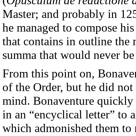
(
Opusculum de reductione 
Master; and probably in 125
he managed to compose hi
that contains in outline the
summa that would never be
From this point on, Bonaven
of the Order, but he did not
mind. Bonaventure quickly s
in an “encyclical letter” to 
which admonished them to 