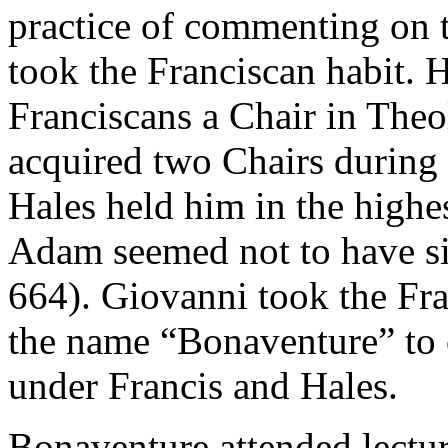
practice of commenting on 
took the Franciscan habit. 
Franciscans a Chair in The
acquired two Chairs during 
Hales held him in the highes
Adam seemed not to have s
664). Giovanni took the Fra
the name “Bonaventure” to 
under Francis and Hales.
Bonaventure attended lectur