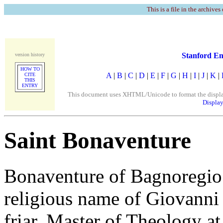
This is a file in the archives
Stanford En
version history
HOW TO
A
|
B
|
C
|
D
|
E
|
F
|
G
|
H
|
I
|
J
|
K
|
CITE
THIS
ENTRY
This document uses XHTML/Unicode to format the display. 
Display
Saint Bonaventure
Bonaventure of Bagnoregio 
religious name of Giovanni 
friar, Master of Theology at