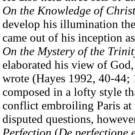
On the Knowledge of Chris
develop his illumination t
came out of his inception a
On the Mystery of the Trinit
elaborated his view of God, 
wrote (Hayes 1992, 40-44; 
composed in a lofty style th
conflict embroiling Paris at 
disputed questions, howeve
Perfection
(
De perfectione 