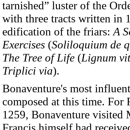
tarnished” luster of the Or
with three tracts written in 
edification of the friars:
A S
Exercises
(
Soliloquium de q
The Tree of Life
(
Lignum vi
Triplici via
).
Bonaventure's most influent
composed at this time. For F
1259, Bonaventure visited M
Francis himself had received