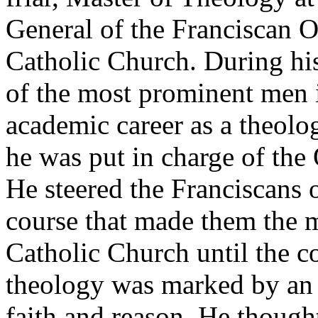
General of the Franciscan O
Catholic Church. During his
of the most prominent men i
academic career as a theolo
he was put in charge of the
He steered the Franciscans 
course that made them the m
Catholic Church until the co
theology was marked by an 
faith and reason. He thought