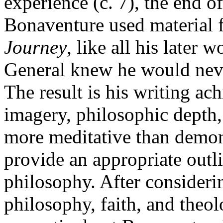
experience (c. 7), the end o
Bonaventure used material f
Journey
, like all his later 
General knew he would neve
The result is his writing ac
imagery, philosophic depth,
more meditative than demon
provide an appropriate outl
philosophy. After considerin
philosophy, faith, and theol