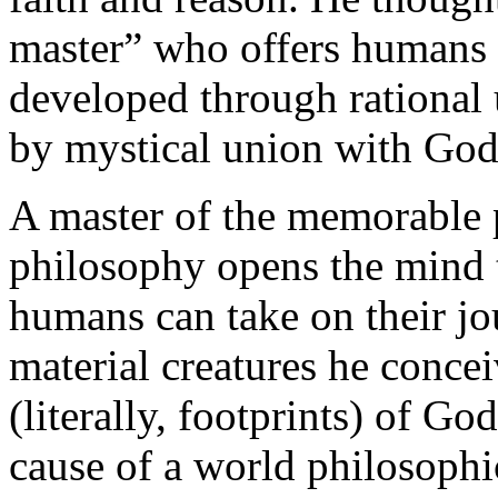
master” who offers humans k
developed through rational 
by mystical union with God
A master of the memorable 
philosophy opens the mind to
humans can take on their jo
material creatures he conce
(literally, footprints) of Go
cause of a world philosophi