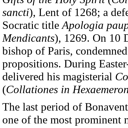
sancti
), Lent of 1268; a def
Socratic title
Apologia pau
Mendicants
), 1269. On 10 
bishop of Paris, condemned 
propositions. During Easte
delivered his magisterial
Co
(
Collationes in Hexaemero
The last period of Bonavent
one of the most prominent 