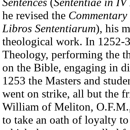
Sentences
(
Sententiae in IV 
he revised the
Commentary
Libros Sententiarum
), his 
theological work. In 1252-
Theology, performing the th
on the Bible, engaging in di
1253 the Masters and studen
went on strike, all but the 
William of Meliton, O.F.M.,
to take an oath of loyalty t