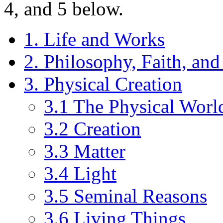
4, and 5 below.
1. Life and Works
2. Philosophy, Faith, an
3. Physical Creation
3.1 The Physical Worl
3.2 Creation
3.3 Matter
3.4 Light
3.5 Seminal Reasons
3.6 Living Things