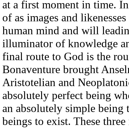
at a first moment in time. I
of as images and likenesses
human mind and will leadin
illuminator of knowledge an
final route to God is the ro
Bonaventure brought Anselm
Aristotelian and Neoplaton
absolutely perfect being who
an absolutely simple being t
beings to exist. These three 