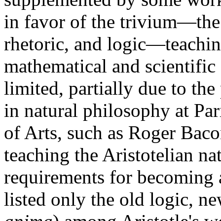
in favor of the trivium—the 
rhetoric, and logic—teachi
mathematical and scientifi
limited, partially due to the
in natural philosophy at P
of Arts, such as Roger Bac
teaching the Aristotelian na
requirements for becoming a
listed only the old logic, n