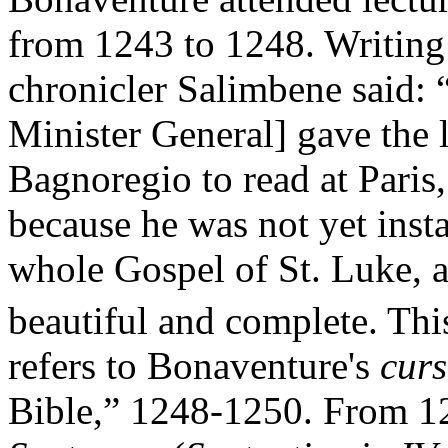
from 1243 to 1248. Writing
chronicler Salimbene said: 
Minister General] gave the 
Bagnoregio to read at Paris
because he was not yet insta
whole Gospel of St. Luke, a
beautiful and complete. Thi
refers to Bonaventure's
curs
Bible,” 1248-1250. From 1