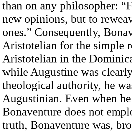
than on any philosopher: “F
new opinions, but to rewe
ones.” Consequently, Bonav
Aristotelian for the simple r
Aristotelian in the Dominic
while Augustine was clearly
theological authority, he wa
Augustinian. Even when he 
Bonaventure does not empl
truth, Bonaventure was, bro