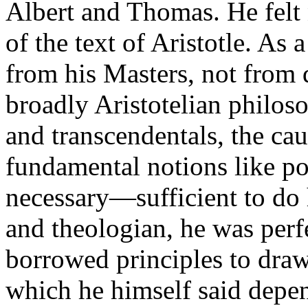
Albert and Thomas. He felt
of the text of Aristotle. As 
from his Masters, not from d
broadly Aristotelian philos
and transcendentals, the ca
fundamental notions like po
necessary—sufficient to do
and theologian, he was perf
borrowed principles to dra
which he himself said depe