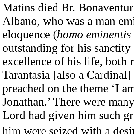
Matins died Br. Bonaventu
Albano, who was a man emi
eloquence (
homo eminentis s
outstanding for his sanctit
excellence of his life, both
Tarantasia [also a Cardinal]
preached on the theme ‘I a
Jonathan.’ There were many
Lord had given him such gra
him were seized with a desir