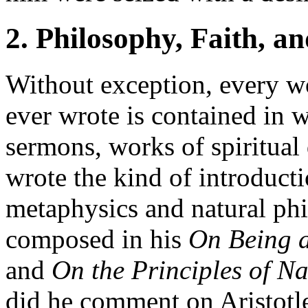
2. Philosophy, Faith, a
Without exception, every w
ever wrote is contained in 
sermons, works of spiritual
wrote the kind of introducti
metaphysics and natural ph
composed in his
On Being 
and
On the Principles of Na
did he comment on Aristotl