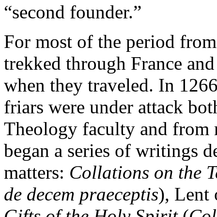
“second founder.”
For most of the period fro
trekked through France and It
when they traveled. In 1266
friars were under attack bot
Theology faculty and from r
began a series of writings 
matters:
Collations on the
de decem praeceptis
), Lent
Gifts of the Holy Spirit
(
Col