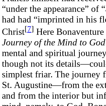
“under the appearance” of 
had had “imprinted in his f
[
7
]
Christ
Here Bonaventure c
Journey of the Mind to God
mental and spiritual journ
though not its details—cou
simplest friar. The journey 
St. Augustine—from the exte
and from the interior but i