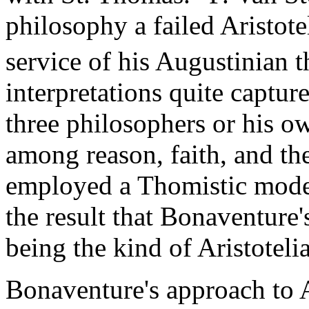
philosophy a failed Aristote
service of his Augustinian 
interpretations quite captur
three philosophers or his o
among reason, faith, and th
employed a Thomistic model 
the result that Bonaventure'
being the kind of Aristote
Bonaventure's approach to A