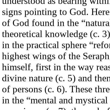
understood as bearing within
signs pointing to God. Here
of God found in the “natura
theoretical knowledge (c. 3)
in the practical sphere “ref
highest wings of the Serap
himself, first in the way r
divine nature (c. 5) and then
of persons (c. 6). These thr
in the “mental and mystical