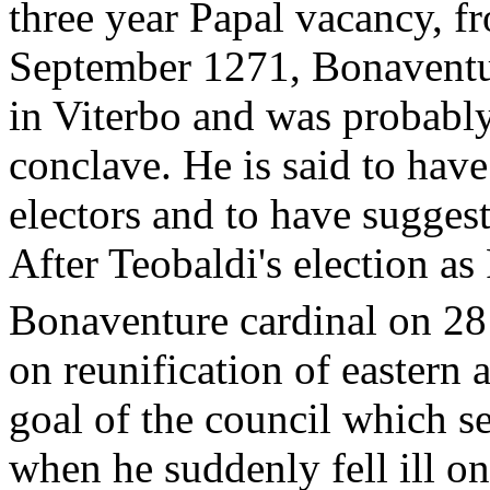
three year Papal vacancy, 
September 1271, Bonaventu
in Viterbo and was probably
conclave. He is said to hav
electors and to have suggest
After Teobaldi's election a
Bonaventure cardinal on 2
on reunification of eastern
goal of the council which 
when he suddenly fell ill o