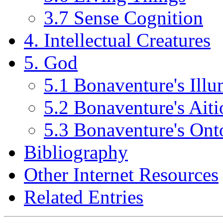
3.7 Sense Cognition
4. Intellectual Creatures
5. God
5.1 Bonaventure's Ill
5.2 Bonaventure's Ait
5.3 Bonaventure's Ont
Bibliography
Other Internet Resources
Related Entries