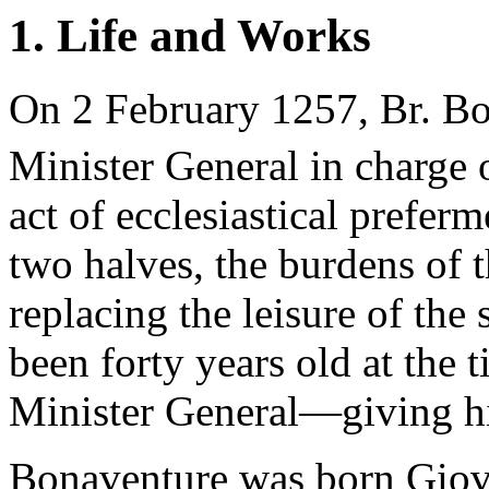
1. Life and Works
On 2 February 1257, Br. B
Minister General in charge 
act of ecclesiastical preferme
two halves, the burdens of t
replacing the leisure of the
been forty years old at th
Minister General—giving hi
Bonaventure was born Giova