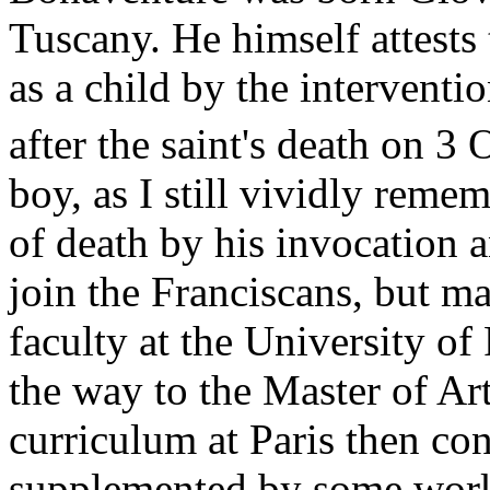
Tuscany. He himself attests
as a child by the interventio
after the saint's death on 3
boy, as I still vividly reme
of death by his invocation a
join the Franciscans, but ma
faculty at the University of
the way to the Master of Ar
curriculum at Paris then cons
supplemented by some works