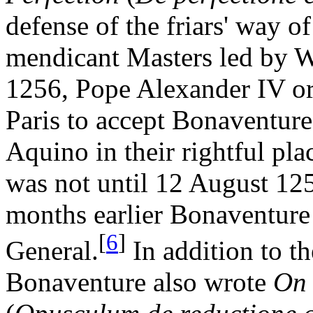
defense of the friars' way of
mendicant Masters led by W
1256, Pope Alexander IV ord
Paris to accept Bonaventur
Aquino in their rightful pla
was not until 12 August 125
months earlier Bonaventure
[
6
]
General.
In addition to th
Bonaventure also wrote
On 