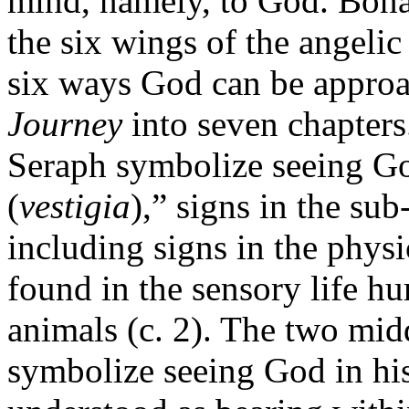
mind, namely, to God. Bona
the six wings of the angelic
six ways God can be approa
Journey
into seven chapters
Seraph symbolize seeing Go
(
vestigia
),” signs in the su
including signs in the physic
found in the sensory life 
animals (c. 2). The two mid
symbolize seeing God in hi