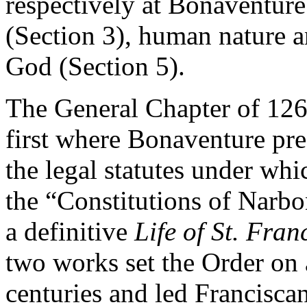
respectively at Bonaventure
(Section 3), human nature a
God (Section 5).
The General Chapter of 126
first where Bonaventure pres
the legal statutes under wh
the “Constitutions of Narbo
a definitive
Life of St. Fran
two works set the Order on 
centuries and led Franciscan