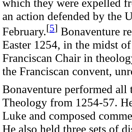
which they were expelled fr
an action defended by the Un
[
5
]
February.
Bonaventure re
Easter 1254, in the midst of
Franciscan Chair in theolog
the Franciscan convent, unr
Bonaventure performed all t
Theology from 1254-57. He
Luke and composed comment
He also held three sets of d