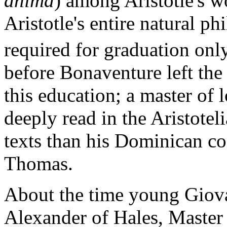
anima
) among Aristotle's wo
Aristotle's entire natural p
required for graduation onl
before Bonaventure left the 
this education; a master of 
deeply read in the Aristotel
texts than his Dominican co
Thomas.
About the time young Giova
Alexander of Hales, Master 