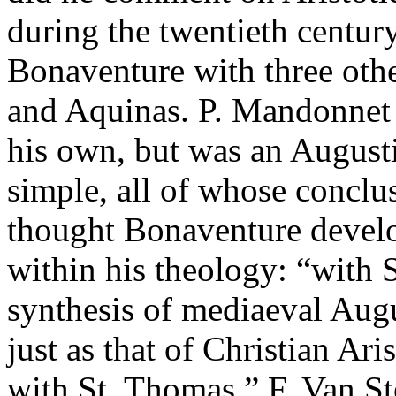
during the twentieth centur
Bonaventure with three othe
and Aquinas. P. Mandonnet 
his own, but was an Augusti
simple, all of whose conclu
thought Bonaventure devel
within his theology: “with 
synthesis of mediaeval Aug
just as that of Christian Ar
with St. Thomas.” F. Van S