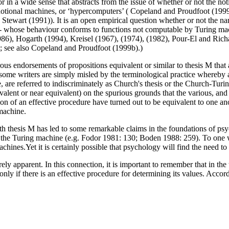
 or in a wide sense that abstracts from the issue of whether or not the n
cribe notional machines, or ‘hypercomputers’ ( Copeland and Proudfoot (19
art (1991)). It is an open empirical question whether or not the narro
-- whose behaviour conforms to functions not computable by Turing mach
86), Hogarth (1994), Kreisel (1967), (1974), (1982), Pour-El and Rich
y; see also Copeland and Proudfoot (1999b).)
rous endorsements of propositions equivalent or similar to thesis M th
s some writers are simply misled by the terminological practice whereby 
e, are referred to indiscriminately as Church's thesis or the Church-Tur
alent or near equivalent) on the spurious grounds that the various, and 
ion of an effective procedure have turned out to be equivalent to one an
machine.
th thesis M has led to some remarkable claims in the foundations of ps
f the Turing machine (e.g. Fodor 1981: 130; Boden 1988: 259). To one 
achines.Yet it is certainly possible that psychology will find the need
y apparent. In this connection, it is important to remember that in the t
d only if there is an effective procedure for determining its values. Acc