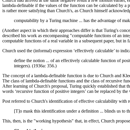
Church had arrived at the same negative result a few months earlier, e
lambda-definable if the values of the function can be calculated by a 
is rather more satisfying than Church's, as Church himself acknowled
computability by a Turing machine ... has the advantage of makin
(Another aspect in which their approaches differ is that Turing's conce
described his work as encompassing "computable functions of an integr
computable functions of a real variable in a subsequent paper, but in fa
Church used the (informal) expression ‘effectively calculable’ to indic
define the notion ... of an effectively calculable function of pos
integers). (1936a: 356.)
The concept of a lambda-definable function is due to Church and Kl
The class of lambda-definable functions and the class of recursive fu
After learning of Church's proposal, Turing quickly established that t
words ‘recursive function of positive integers’ can be replaced by th
Post referred to Church's identification of effective calculability wit
[T]o mask this identification under a definition ... blinds us to t
This, then, is the "working hypothesis" that, in effect, Church propos