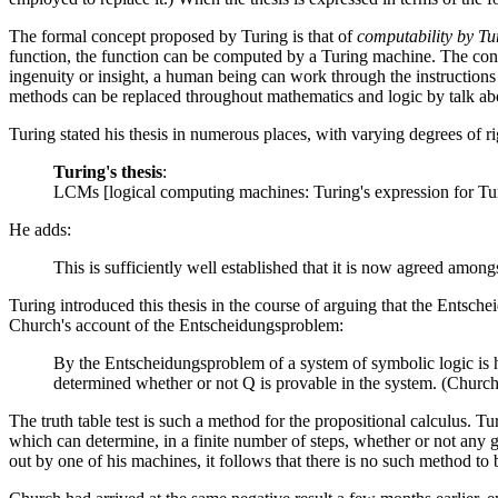
The formal concept proposed by Turing is that of
computability by T
function, the function can be computed by a Turing machine. The conver
ingenuity or insight, a human being can work through the instructions i
methods can be replaced throughout mathematics and logic by talk ab
Turing stated his thesis in numerous places, with varying degrees of r
Turing's thesis
:
LCMs [logical computing machines: Turing's expression for Tur
He adds:
This is sufficiently well established that it is now agreed amon
Turing introduced this thesis in the course of arguing that the Entsch
Church's account of the Entscheidungsproblem:
By the Entscheidungsproblem of a system of symbolic logic is h
determined whether or not Q is provable in the system. (Churc
The truth table test is such a method for the propositional calculus. T
which can determine, in a finite number of steps, whether or not any giv
out by one of his machines, it follows that there is no such method to