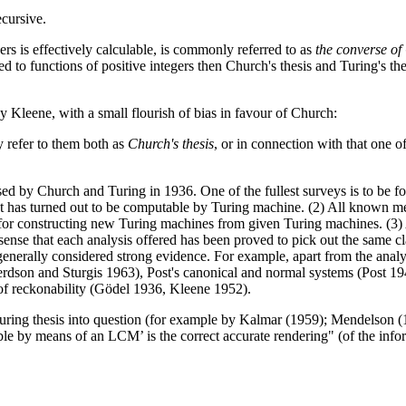
ecursive.
ers is effectively calculable, is commonly referred to as
the converse of
icted to functions of positive integers then Church's thesis and Turing's t
y Kleene, with a small flourish of bias in favour of Church:
y refer to them both as
Church's thesis
, or in connection with that one o
d by Church and Turing in 1936. One of the fullest surveys is to be f
pect has turned out to be computable by Turing machine. (2) All known m
for constructing new Turing machines from given Turing machines. (3) Al
e sense that each analysis offered has been proved to pick out the same 
s generally considered strong evidence. For example, apart from the ana
pherdson and Sturgis 1963), Post's canonical and normal systems (Post 1
f reckonability (Gödel 1936, Kleene 1952).
uring thesis into question (for example by Kalmar (1959); Mendelson (1
able by means of an LCM’ is the correct accurate rendering" (of the info