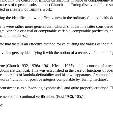
mploying the concept of lambda-definability in place of computability by
process of repeated substitution.) Church and Turing discovered the resu
ged in a review of Turing's work:
g the identification with effectiveness in the ordinary (not explicitly 
rns were rather more general than Church's, in that the latter considere
al variable or a real or computable variable, computable predicates, an
ct did not do so.)
ate that there is an effective method for calculating the values of the f
itive integers by identifying it with the notion of a recursive function of
eene (Church 1932, 1936a, 1941, Kleene 1935) and the concept of a re
nctions are identical. This was established in the case of functions of 
he apparatus of lambda-definability and his own apparatus of computabil
e words ‘function of positive integers computable by Turing machine’.
h recursiveness as a "working hypothesis", and quite properly criticised C
he need of its continual verification. (Post 1936: 105.)
ed: