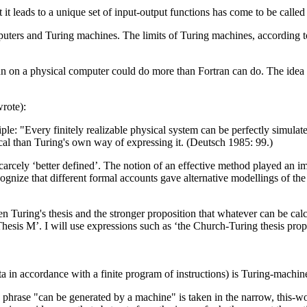
 it leads to a unique set of input-output functions has come to be calle
rs and Turing machines. The limits of Turing machines, according to th
 run on a physical computer could do more than Fortran can do. The idea 
wrote):
iple: "Every finitely realizable physical system can be perfectly simul
cal than Turing's own way of expressing it. (Deutsch 1985: 99.)
carcely ‘better defined’. The notion of an effective method played an i
ognize that different formal accounts gave alternative modellings of the n
een Turing's thesis and the stronger proposition that whatever can be ca
hesis M’. I will use expressions such as ‘the Church-Turing thesis prop
a in accordance with a finite program of instructions) is Turing-machi
e phrase "can be generated by a machine" is taken in the narrow, this-w