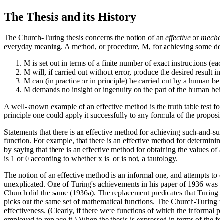
The Thesis and its History
The Church-Turing thesis concerns the notion of an
effective
or
mecha
everyday meaning. A method, or procedure, M, for achieving some desire
M is set out in terms of a finite number of exact instructions (
M will, if carried out without error, produce the desired result in
M can (in practice or in principle) be carried out by a human 
M demands no insight or ingenuity on the part of the human bein
A well-known example of an effective method is the truth table test for
principle one could apply it successfully to any formula of the proposit
Statements that there is an effective method for achieving such-and-s
function. For example, that there is an effective method for determinin
by saying that there is an effective method for obtaining the values of
is 1 or 0 according to whether x is, or is not, a tautology.
The notion of an effective method is an informal one, and attempts to c
unexplicated. One of Turing's achievements in his paper of 1936 was t
Church did the same (1936a). The replacement predicates that Turing an
picks out the same set of mathematical functions. The Church-Turing th
effectiveness. (Clearly, if there were functions of which the informal 
employed to replace it.) When the thesis is expressed in terms of the fo