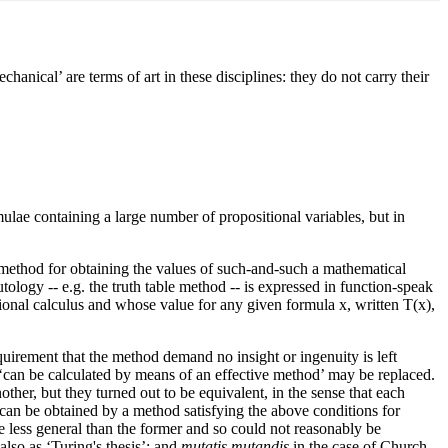
anical’ are terms of art in these disciplines: they do not carry their
mulae containing a large number of propositional variables, but in
e method for obtaining the values of such-and-such a mathematical
tology -- e.g. the truth table method -- is expressed in function-speak
itional calculus and whose value for any given formula x, written T(x),
equirement that the method demand no insight or ingenuity is left
 ‘can be calculated by means of an effective method’ may be replaced.
her, but they turned out to be equivalent, in the sense that each
 can be obtained by a method satisfying the above conditions for
 be less general than the former and so could not reasonably be
also as ‘Turing's thesis’; and
mutatis mutandis
in the case of Church.