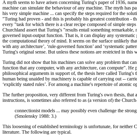
A myth seems to have arisen concerning Turing's paper of 1936, namely 
machine can simulate the behaviour of any machine. The myth has pass
his very simple machine ... can specify the steps required for the solu
"Turing had proven - and this is probably his greatest contribution -
every "task for which there is a clear recipe composed of simple steps
Churchland assert that Turing's "results entail something remarkable,
governed input-output function. That is, it can display any systematic
the computational theory of mind. It seems on the surface unlikely that 
with any architecture’, ‘rule-governed function’ and ‘systematic patte
Turing's original sense. But unless these notions are restricted in this
Turing did not show that his machines can solve any problem that can 
function that any computer, with any architecture, can compute". He
philosophical arguments in support of, the thesis here called Turing's t
human being unaided by machinery is capable of carrying out -- carrie
‘explicitly stated rules’. For among a machine's repertoire of atomic
The further proposition, very different from Turing's own thesis, th
instructions, is sometimes also referred to as (a version of) the Chur
connectionist models ... may possibly even challenge the strong
(Smolensky 1988: 3.)
This loosening of established terminology is unfortunate, for neither
literature. The following are typical.