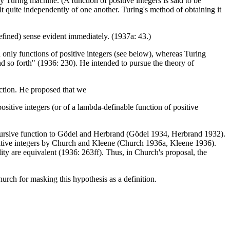
 Turing machine. (A function of positive integers is said to be
lt quite independently of one another. Turing's method of obtaining it
defined) sense evident immediately. (1937a: 43.)
d only functions of positive integers (see below), whereas Turing
d so forth" (1936: 230). He intended to pursue the theory of
unction. He proposed that we
 positive integers (or of a lambda-definable function of positive
cursive function to Gödel and Herbrand (Gödel 1934, Herbrand 1932).
positive integers by Church and Kleene (Church 1936a, Kleene 1936).
ity are equivalent (1936: 263ff). Thus, in Church's proposal, the
hurch for masking this hypothesis as a definition.