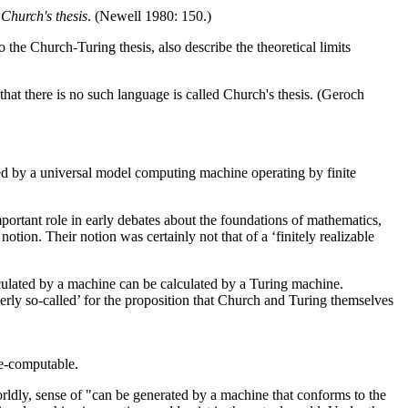
d
Church's thesis
. (Newell 1980: 150.)
e Church-Turing thesis, also describe the theoretical limits
that there is no such language is called Church's thesis. (Geroch
ated by a universal model computing machine operating by finite
mportant role in early debates about the foundations of mathematics,
otion. Their notion was certainly not that of a ‘finitely realizable
lculated by a machine can be calculated by a Turing machine.
erly so-called’ for the proposition that Church and Turing themselves
ne-computable.
orldly, sense of "can be generated by a machine that conforms to the