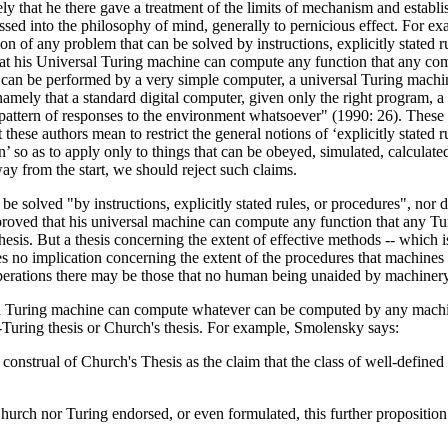
that he there gave a treatment of the limits of mechanism and establish
ed into the philosophy of mind, generally to pernicious effect. For ex
tion of any problem that can be solved by instructions, explicitly stated
 that his Universal Turing machine can compute any function that any com
 can be performed by a very simple computer, a universal Turing machine,
 namely that a standard digital computer, given only the right program,
 pattern of responses to the environment whatsoever" (1990: 26). These v
these authors mean to restrict the general notions of ‘explicitly stated r
rn’ so as to apply only to things that can be obeyed, simulated, calcula
 way from the start, we should reject such claims.
be solved "by instructions, explicitly stated rules, or procedures", nor
 proved that his universal machine can compute any function that any 
hesis. But a thesis concerning the extent of effective methods -- which is
s no implication concerning the extent of the procedures that machines
 operations there may be those that no human being unaided by machiner
at a Turing machine can compute whatever can be computed by any machin
ch-Turing thesis or Church's thesis. For example, Smolensky says:
 construal of Church's Thesis as the claim that the class of well-defin
 Church nor Turing endorsed, or even formulated, this further propositi