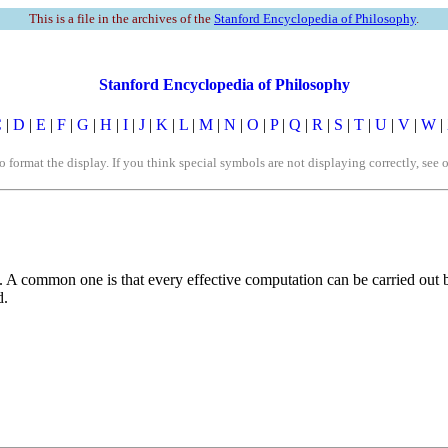
This is a file in the archives of the
Stanford Encyclopedia of Philosophy
.
Stanford Encyclopedia of Philosophy
C
|
D
|
E
|
F
|
G
|
H
|
I
|
J
|
K
|
L
|
M
|
N
|
O
|
P
|
Q
|
R
|
S
|
T
|
U
|
V
|
W
|
rmat the display. If you think special symbols are not displaying correctly, see 
s. A common one is that every effective computation can be carried out
d.