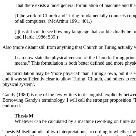
That there exists a most general formulation of machine and that
[T]he work of Church and Turing fundamentally connects compute
of all computers. (McArthur 1991: 401.)
[I]t is difficult to see how any language that could actually be
and Hartle 1986: 539.)
Also (more distant still from anything that Church or Turing actually 
I can now state the physical version of the Church-Turing princ
means." This formulation is both better defined and more physi
This formulation may be ‘more physical’ than Turing's own, but it is s
and it was sufficiently clear to allow Turing, Church, and others to rec
physical system’.
Gandy (1980) is one of the few writers to distinguish explicitly betw
Borrowing Gandy's terminology, I will call the stronger proposition ‘T
endorsed.
Thesis M
:
Whatever can be calculated by a machine (working on finite dat
Thesis M itself admits of two interpretations, according to whether th