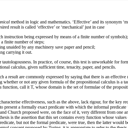
nical
method in logic and mathematics. ‘Effective’ and its synonym ‘mech
d result is called ‘effective’ or ‘mechanical’ just in case
each instruction being expressed by means of a finite number of symbols);
 a finite number of steps;
being unaided by any machinery save paper and pencil;
g carrying it out.
 tautologousness. In practice, of course, this test is unworkable for for
ional calculus, given sufficient time, tenacity, paper, and pencils.
uch a result are commonly expressed by saying that there is an effectiv
g whether or not any given formula of the propositional calculus is a tau
 a function, call it T, whose domain is the set of formulae of the propos
haracterise effectiveness, such as the above, lack rigour, for the key r
o present a formally exact predicate with which the informal predicate
d Church proposed were, on the face of it, very different from one anot
esis is the assertion that this set contains every function whose values
predicate, but not the formal predicate, were true, then the latter would
rmal concept proposed by Turing, it is appropriate to refer to the thesis 