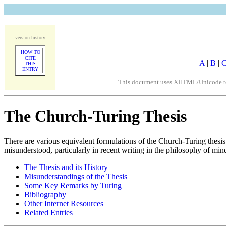
version history
HOW TO
CITE
A
|
B
|
THIS
ENTRY
This document uses XHTML/Unicode to fo
The Church-Turing Thesis
There are various equivalent formulations of the Church-Turing thesi
misunderstood, particularly in recent writing in the philosophy of min
The Thesis and its History
Misunderstandings of the Thesis
Some Key Remarks by Turing
Bibliography
Other Internet Resources
Related Entries