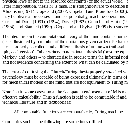
physical laws (if not to the resource constraints) of the actual world",
latter interpretation, thesis M is false. It is straightforward to des
Abramson (1971), Copeland (2000), Copeland and Proudfoot (2000), Stew
may be physical processes -- and so, potentially, machine-operations 
Costa and Doria (1991), (1994), Doyle (1982), Geroch and Hartle (19
(1994), and Stannett (1990). (Copeland and Sylvan (1999) is a surve
The literature on the computational theory of the mind contains nume
(as is illustrated by a number of the quotations given earlier). Perhap
thesis properly so called, and a different thesis of unknown truth-valu
‘physical version’. Other writers may maintain thesis M (or some equiv
Markov, and others -- to characterise in precise terms the informal not
and not evidence concerning the extent of what can be calculated by 
The error of confusing the Church-Turing thesis properly so-called wi
psychology must be capable of being expressed ultimately in terms o
for mechanical models of the mind that are not equivalent to Turing m
Note that in some cases, an author's apparent endorsement of M is merel
effective calculability. Thus a function is said to be computable if an
technical literature and in textbooks is:
All computable functions are computable by Turing machine.
Corollaries such as the following are sometimes offered: