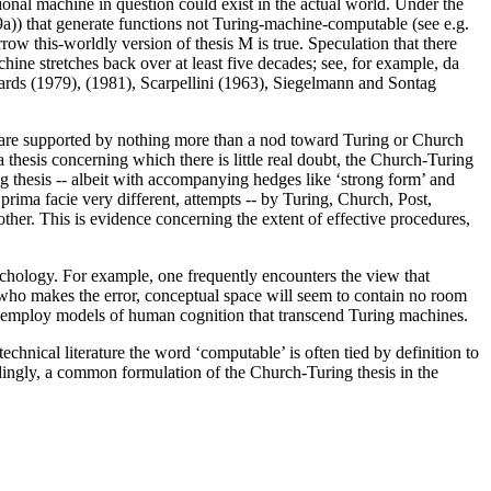
otional machine in question could exist in the actual world. Under the
99a)) that generate functions not Turing-machine-computable (see e.g.
w this-worldly version of thesis M is true. Speculation that there
ine stretches back over at least five decades; see, for example, da
ards (1979), (1981), Scarpellini (1963), Siegelmann and Sontag
at are supported by nothing more than a nod toward Turing or Church
a thesis concerning which there is little real doubt, the Church-Turing
ing thesis -- albeit with accompanying hedges like ‘strong form’ and
prima facie very different, attempts -- by Turing, Church, Post,
other. This is evidence concerning the extent of effective procedures,
ychology. For example, one frequently encounters the view that
who makes the error, conceptual space will seem to contain no room
 to employ models of human cognition that transcend Turing machines.
echnical literature the word ‘computable’ is often tied by definition to
ordingly, a common formulation of the Church-Turing thesis in the