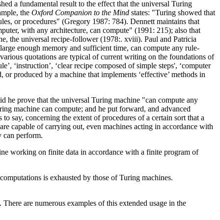
ed a fundamental result to the effect that the universal Turing
ample, the
Oxford Companion to the Mind
states: "Turing showed that
 rules, or procedures" (Gregory 1987: 784). Dennett maintains that
puter, with any architecture, can compute" (1991: 215); also that
 the universal recipe-follower (1978:. xviii). Paul and Patricia
 a large enough memory and sufficient time, can compute any rule-
arious quotations are typical of current writing on the foundations of
ule’, ‘instruction’, ‘clear recipe composed of simple steps', ‘computer
ted, or produced by a machine that implements ‘effective’ methods in
 did he prove that the universal Turing machine "can compute any
Turing machine can compute; and he put forward, and advanced
 to say, concerning the extent of procedures of a certain sort that a
 are capable of carrying out, even machines acting in accordance with
y can perform.
e working on finite data in accordance with a finite program of
ed computations is exhausted by those of Turing machines.
on. There are numerous examples of this extended usage in the