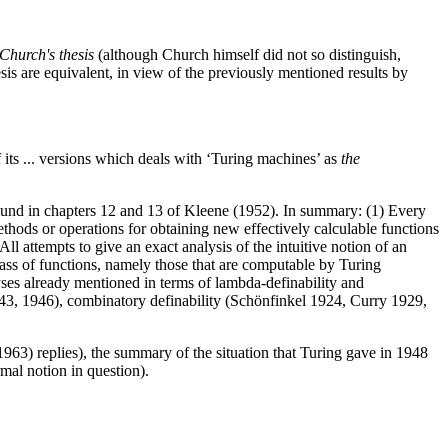
 Church's thesis
(although Church himself did not so distinguish,
hesis are equivalent, in view of the previously mentioned results by
f its ... versions which deals with ‘Turing machines’ as
the
ound in chapters 12 and 13 of Kleene (1952). In summary: (1) Every
ethods or operations for obtaining new effectively calculable functions
l attempts to give an exact analysis of the intuitive notion of an
class of functions, namely those that are computable by Turing
lyses already mentioned in terms of lambda-definability and
943, 1946), combinatory definability (Schönfinkel 1924, Curry 1929,
963) replies), the summary of the situation that Turing gave in 1948
rmal notion in question).