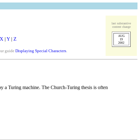
last substantive
content change
AUG
X
|
Y
|
Z
19
2002
our guide
Displaying Special Characters
.
 by a Turing machine. The Church-Turing thesis is often