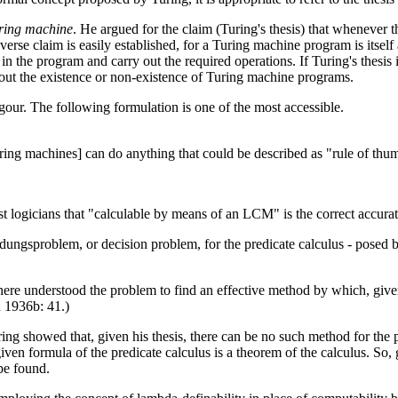
uring machine
. He argued for the claim (Turing's thesis) that whenever t
se claim is easily established, for a Turing machine program is itself 
n the program and carry out the required operations. If Turing's thesis i
out the existence or non-existence of Turing machine programs.
igour. The following formulation is one of the most accessible.
ing machines] can do anything that could be described as "rule of thu
gst logicians that "calculable by means of an LCM" is the correct accura
eidungsproblem, or decision problem, for the predicate calculus - posed
ere understood the problem to find an effective method by which, given 
h 1936b: 41.)
uring showed that, given his thesis, there can be no such method for the
en formula of the predicate calculus is a theorem of the calculus. So, gi
 be found.