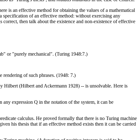
here is an effective method for obtaining the values of a mathematical
a specification of an effective method: without exercising any
s correct, then talk about the existence and non-existence of effective
mb" or "purely mechanical". (Turing 1948:7.)
te rendering of such phrases. (1948: 7.)
 by Hilbert (Hilbert and Ackermann 1928) -- is unsolvable. Here is
any expression Q in the notation of the system, it can be
 predicate calculus. He proved formally that there is no Turing machine
ven his thesis that if an effective method exists then it can be carried