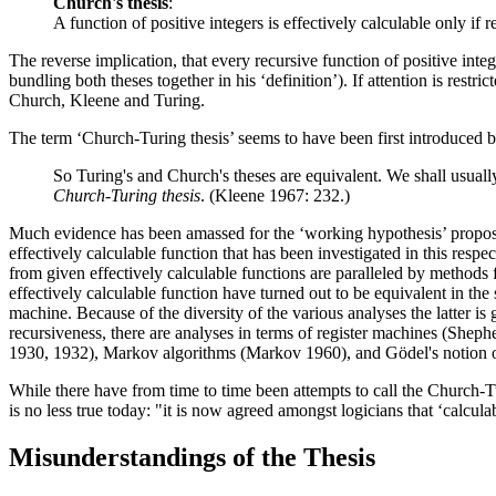
Church's thesis
:
A function of positive integers is effectively calculable only if r
The reverse implication, that every recursive function of positive integ
bundling both theses together in his ‘definition’). If attention is restr
Church, Kleene and Turing.
The term ‘Church-Turing thesis’ seems to have been first introduced b
So Turing's and Church's theses are equivalent. We shall usuall
Church-Turing thesis
. (Kleene 1967: 232.)
Much evidence has been amassed for the ‘working hypothesis’ propose
effectively calculable function that has been investigated in this res
from given effectively calculable functions are paralleled by methods 
effectively calculable function have turned out to be equivalent in th
machine. Because of the diversity of the various analyses the latter i
recursiveness, there are analyses in terms of register machines (She
1930, 1932), Markov algorithms (Markov 1960), and Gödel's notion o
While there have from time to time been attempts to call the Church-T
is no less true today: "it is now agreed amongst logicians that ‘calcul
Misunderstandings of the Thesis