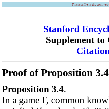
This is a file in the archives
Stanford Encycl
Supplement t
Citatio
Proof of Proposition 3.4
Proposition 3.4
.
In a game Γ, common knowle