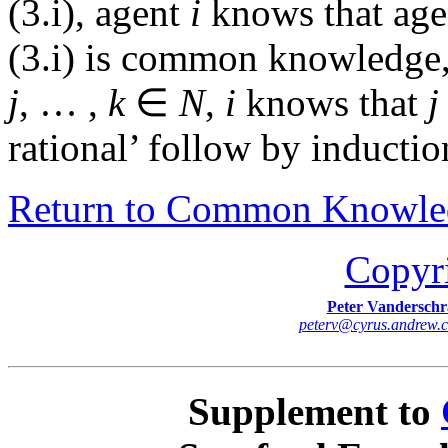
(3.i), agent
i
knows that ag
(3.i) is common knowledge, 
j
, … ,
k
∈
N
,
i
knows that
j
rational’ follow by inducti
Return to Common Knowle
Copyr
Peter Vanderschr
peterv
@
cyrus
.
andrew
.
Supplement to