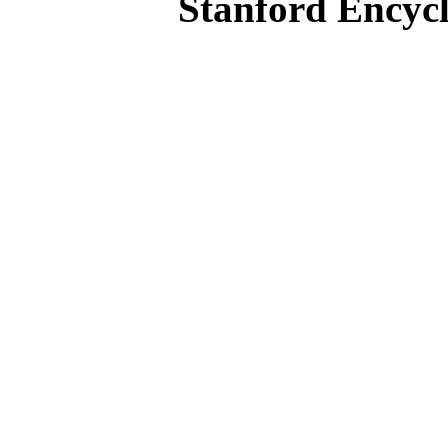
Stanford Encycl