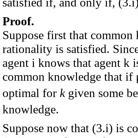
satisfied if, and only if, (
Proof.
Suppose first that common
rationality is satisfied. Si
agent i knows that agent k is
common knowledge that if 
optimal for
k
given some bel
knowledge.
Suppose now that (3.i) is