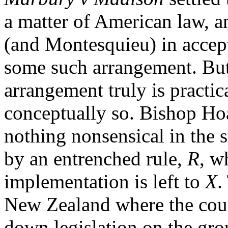
a matter of American law, 
(and Montesquieu) in accept
some such arrangement. But i
arrangement truly is practica
conceptually so. Bishop Hoa
nothing nonsensical in the 
by an entrenched rule,
R
, w
implementation is left to
X
.
New Zealand where the cour
down legislation on the grou