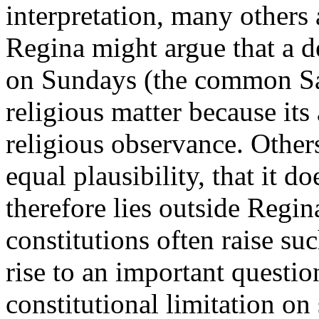
interpretation, many others 
Regina might argue that a de
on Sundays (the common Sa
religious matter because its
religious observance. Other
equal plausibility, that it d
therefore lies outside Regin
constitutions often raise su
rise to an important questio
constitutional limitation on