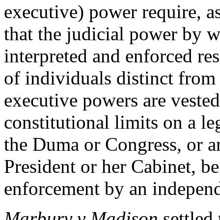
executive) power require, as 
that the judicial power by w
interpreted and enforced re
of individuals distinct from
executive powers are veste
constitutional limits on a le
the Duma or Congress, or an
President or her Cabinet, be
enforcement by an independ
Marbury v Madison
settled 