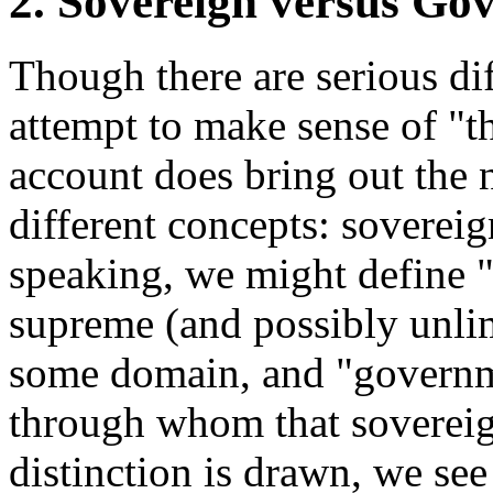
2. Sovereign versus Go
Though there are serious dif
attempt to make sense of "th
account does bring out the 
different concepts: sovere
speaking, we might define "
supreme (and possibly unli
some domain, and "governme
through whom that sovereig
distinction is drawn, we se