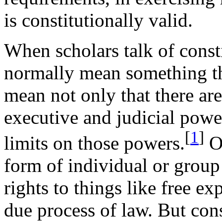
is constitutionally valid.
When scholars talk of const
normally mean something th
mean not only that there are 
executive and judicial power
[
1
]
limits on those powers.
Of
form of individual or group
rights to things like free ex
due process of law. But cons