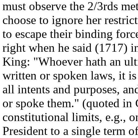
must observe the 2/3rds met
choose to ignore her restrict
to escape their binding for
right when he said (1717) i
King: "Whoever hath an ulti
written or spoken laws, it i
all intents and purposes, an
or spoke them." (quoted in
constitutional limits, e.g.,
President to a single term o