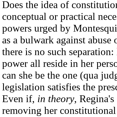
Does the idea of constitutio
conceptual or practical nece
powers urged by Montesqui
as a bulwark against abuse o
there is no such separation: 
power all reside in her pers
can she be the one (qua ju
legislation satisfies the pre
Even if,
in theory
, Regina's
removing her constitutional 