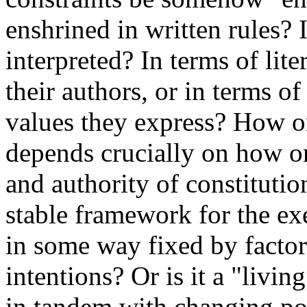
enshrined in written rules? 
interpreted? In terms of lite
their authors, or in terms o
values they express? How o
depends crucially on how on
and authority of constitutio
stable framework for the ex
in some way fixed by factor
intentions? Or is it a "livi
in tandem with changing pol