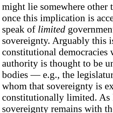
might lie somewhere other 
once this implication is acc
speak of
limited
government
sovereignty. Arguably this 
constitutional democracies 
authority is thought to be 
bodies — e.g., the legislat
whom that sovereignty is ex
constitutionally limited. As
sovereignty remains with t