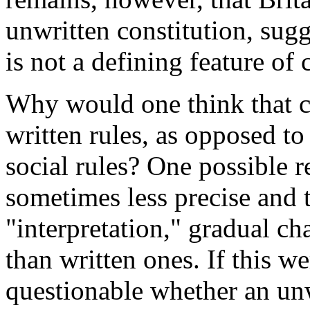
unwritten constitution, sugg
is not a defining feature of 
Why would one think that c
written rules, as opposed t
social rules? One possible r
sometimes less precise and 
"interpretation," gradual c
than written ones. If this we
questionable whether an unwr