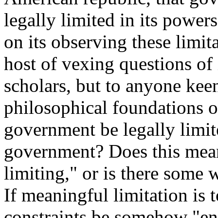
legally limited in its powers
on its observing these limita
host of vexing questions of 
scholars, but to anyone keen
philosophical foundations o
government be legally limite
government? Does this mean
limiting," or is there some 
If meaningful limitation is 
constraints be somehow "en