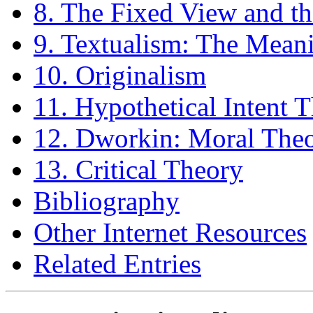
8. The Fixed View and th
9. Textualism: The Meani
10. Originalism
11. Hypothetical Intent 
12. Dworkin: Moral The
13. Critical Theory
Bibliography
Other Internet Resources
Related Entries