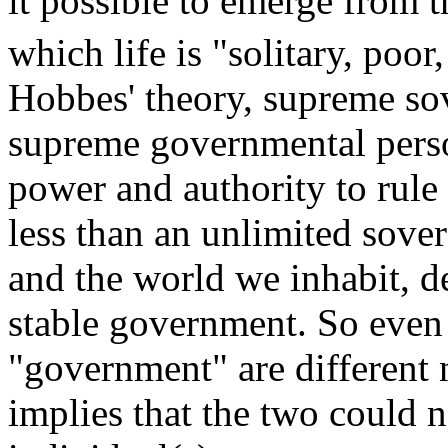
it possible to emerge from t
which life is "solitary, poor
Hobbes' theory, supreme sov
supreme governmental pers
power and authority to rul
less than an unlimited sov
and the world we inhabit, de
stable government. So even 
"government" are different 
implies that the two could 