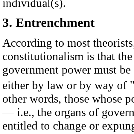
individual(s).
3. Entrenchment
According to most theorists,
constitutionalism is that th
government power must be
either by law or by way of 
other words, those whose po
— i.e., the organs of gover
entitled to change or expung