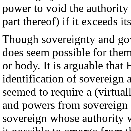
power to void the authority
part thereof) if it exceeds it
Though sovereignty and gove
does seem possible for them
or body. It is arguable that
identification of sovereign
seemed to require a (virtuall
and powers from sovereign i
sovereign whose authority w