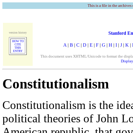
This is a file in the archives
Stanford En
version history
HOW TO
A
|
B
|
C
|
D
|
E
|
F
|
G
|
H
|
I
|
J
|
K
|
CITE
THIS
ENTRY
This document uses XHTML/Unicode to format the display. 
Display
Constitutionalism
Constitutionalism is the ide
political theories of John L
American republic, that go