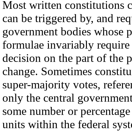
Most written constitutions
can be triggered by, and requ
government bodies whose po
formulae invariably requir
decision on the part of the
change. Sometimes constitut
super-majority votes, refer
only the central government
some number or percentage 
units within the federal sy