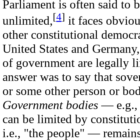
Parliament is often said to 
[
4
]
unlimited,
it faces obviou
other constitutional democra
United States and Germany, 
of government are legally li
answer was to say that sove
or some other person or bod
Government bodies
— e.g., 
can be limited by constitut
i.e., "the people" — remain