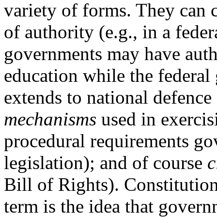
variety of forms. They can 
of authority (e.g., in a fede
governments may have autho
education while the federal
extends to national defence 
mechanisms
used in exercis
procedural requirements go
legislation); and of course
c
Bill of Rights). Constitution
term is the idea that govern