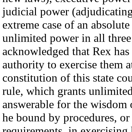
judicial power (adjudicatin
extreme case of an absolut
unlimited power in all three
acknowledged that Rex has t
authority to exercise them a
constitution of this state c
rule, which grants unlimite
answerable for the wisdom o
he bound by procedures, or 
requirements, in exercising