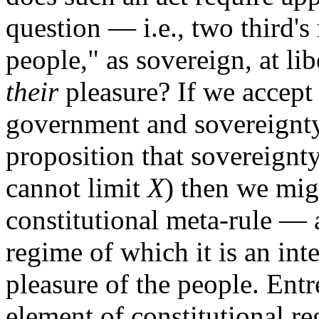
question — i.e., two third's
people," as sovereign, at li
their
pleasure? If we accept 
government and sovereignty
proposition that sovereignty
cannot limit
X
) then we mig
constitutional meta-rule — 
regime of which it is an int
pleasure of the people. Ent
element of constitutional re