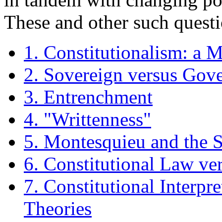
These and other such questi
1. Constitutionalism: a 
2. Sovereign versus Gov
3. Entrenchment
4. "Writtenness"
5. Montesquieu and the 
6. Constitutional Law ve
7. Constitutional Interpr
Theories