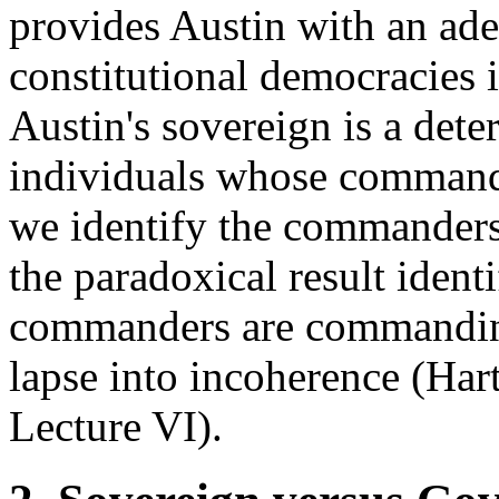
provides Austin with an ad
constitutional democracies 
Austin's sovereign is a dete
individuals whose comman
we identify the commanders
the paradoxical result iden
commanders are commanding
lapse into incoherence (Har
Lecture VI).