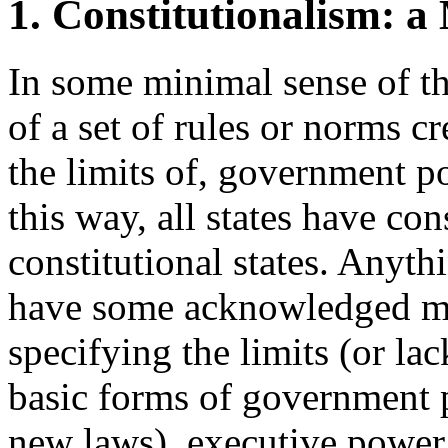
1. Constitutionalism: a
In some minimal sense of the
of a set of rules or norms c
the limits of, government p
this way, all states have cons
constitutional states. Anyth
have some acknowledged me
specifying the limits (or la
basic forms of government 
new laws), executive power