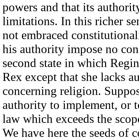
powers and that its authorit
limitations. In this richer s
not embraced constitutional
his authority impose no con
second state in which Regin
Rex except that she lacks au
concerning religion. Suppos
authority to implement, or t
law which exceeds the scope
We have here the seeds of co