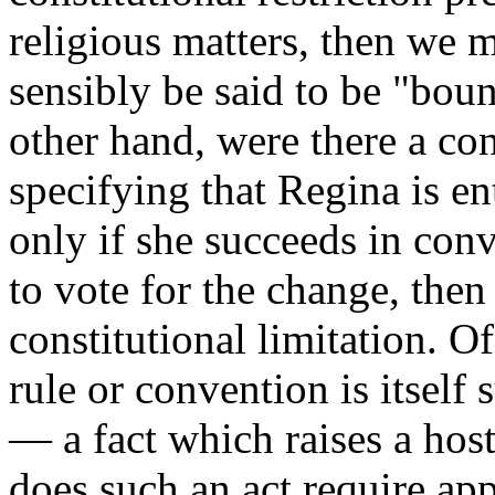
religious matters, then we 
sensibly be said to be "bou
other hand, were there a con
specifying that Regina is ent
only if she succeeds in conv
to vote for the change, the
constitutional limitation. O
rule or convention is itself
— a fact which raises a host
does such an act require app