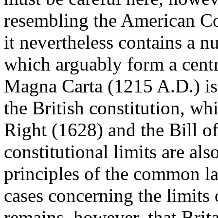
resembling the American Con
it nevertheless contains a n
which arguably form a centra
Magna Carta (1215 A.D.) is 
the British constitution, wh
Right (1628) and the Bill o
constitutional limits are als
principles of the common la
cases concerning the limits
remains, however, that Brit