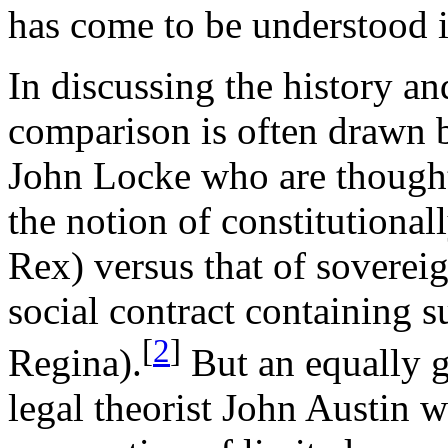
has come to be understood i
In discussing the history an
comparison is often drawn
John Locke who are thought 
the notion of constitutional
Rex) versus that of sovereig
social contract containing su
[
2
]
Regina).
But an equally g
legal theorist John Austin w