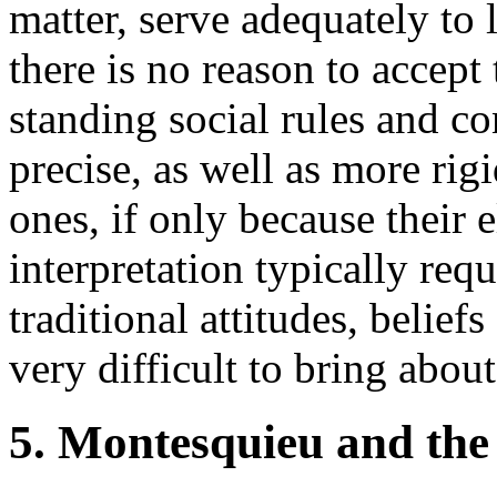
matter, serve adequately to
there is no reason to accept
standing social rules and co
precise, as well as more rig
ones, if only because their e
interpretation typically req
traditional attitudes, belie
very difficult to bring about
5. Montesquieu and the