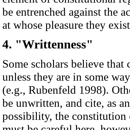
be entrenched against the a
at whose pleasure they exist
4. "Writtenness"
Some scholars believe that c
unless they are in some way
(e.g., Rubenfeld 1998). Othe
be unwritten, and cite, as a
possibility, the constituti
must be careful here, howe