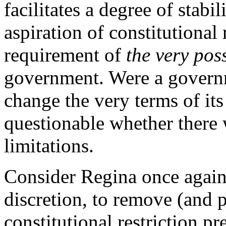
facilitates a degree of stabil
aspiration of constitutional 
requirement of
the very poss
government. Were a governmen
change the very terms of its 
questionable whether there 
limitations.
Consider Regina once again.
discretion, to remove (and p
constitutional restriction p