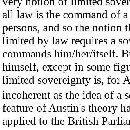
very notion of limited sover
all law is the command of a
persons, and so the notion t
limited by law requires a s
commands him/her/itself. 
himself, except in some figu
limited sovereignty is, for 
incoherent as the idea of a s
feature of Austin's theory h
applied to the British Parl