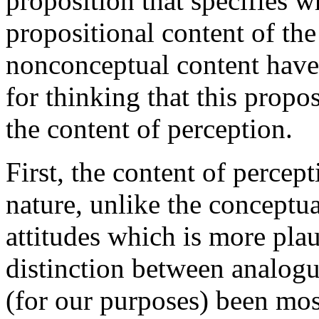
proposition that specifies w
propositional content of the
nonconceptual content have 
for thinking that this propo
the content of perception.
First, the content of percep
nature, unlike the conceptua
attitudes which is more plau
distinction between analogu
(for our purposes) been mos