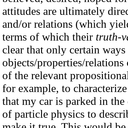
attitudes are ultimately dire
and/or relations (which yiel
terms of which their
truth-v
clear that only certain ways
objects/properties/relations
of the relevant propositional
for example, to characterize
that my car is parked in th
of particle physics to descri
make it true. This would be