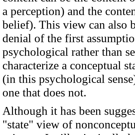
a perception) and the conten
belief). This view can also 
denial of the first assumpti
psychological rather than s
characterize a conceptual st
(in this psychological sense
one that does not.
Although it has been sugges
"state" view of nonconceptu