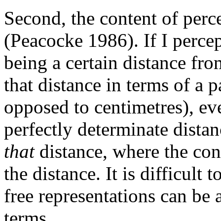
Second, the content of perc
(Peacocke 1986). If I percep
being a certain distance fro
that distance in terms of a pa
opposed to centimetres), ev
perfectly determinate distan
that
distance, where the con
the distance. It is difficult
free representations can be
terms.