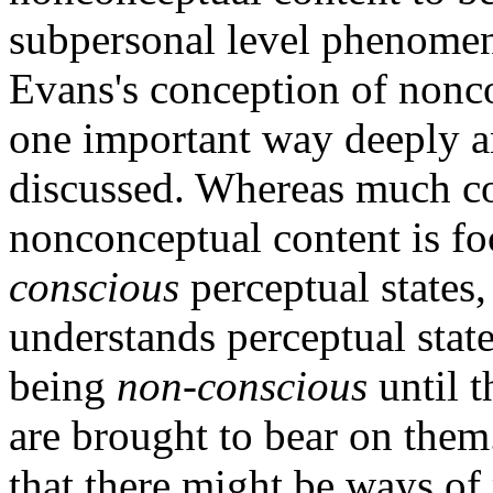
subpersonal level phenomeno
Evans's conception of noncon
one important way deeply ant
discussed. Whereas much c
nonconceptual content is fo
conscious
perceptual states,
understands perceptual stat
being
non-conscious
until t
are brought to bear on them
that there might be ways of