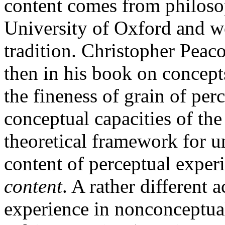
content comes from philoso
University of Oxford and w
tradition. Christopher Peaco
then in his book on concept
the fineness of grain of per
conceptual capacities of the
theoretical framework for 
content of perceptual expe
content
. A rather different 
experience in nonconceptua