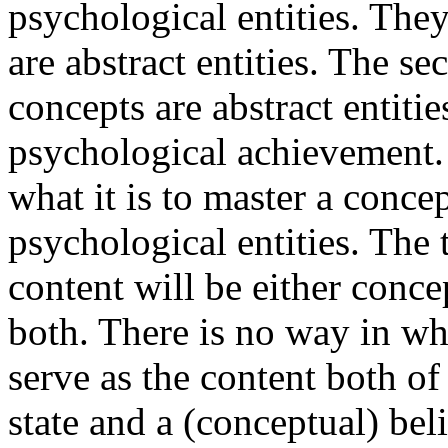
psychological entities. They
are abstract entities. The s
concepts are abstract entitie
psychological achievement.
what it is to master a conce
psychological entities. The 
content will be either conc
both. There is no way in wh
serve as the content both o
state and a (conceptual) beli