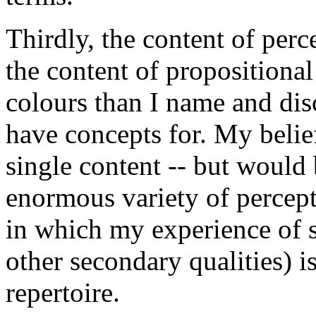
Thirdly, the content of perc
the content of propositional 
colours than I name and dis
have concepts for. My belief
single content -- but would 
enormous variety of percept
in which my experience of s
other secondary qualities) 
repertoire.