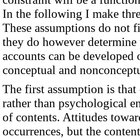
In the following I make thr
These assumptions do not fi
they do however determine 
accounts can be developed o
conceptual and nonconceptu
The first assumption is that
rather than psychological en
of contents. Attitudes towa
occurrences, but the conten