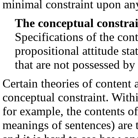
minimal constraint upon an
The conceptual constrai
Specifications of the cont
propositional attitude st
that are not possessed by 
Certain theories of content 
conceptual constraint. Withi
for example, the contents of
meanings of sentences) are t