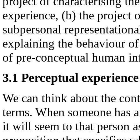
project of characterising th
experience, (b) the project 
subpersonal representational 
explaining the behaviour o
of pre-conceptual human inf
3.1 Perceptual experienc
We can think about the cont
terms. When someone has a 
it will seem to that person 