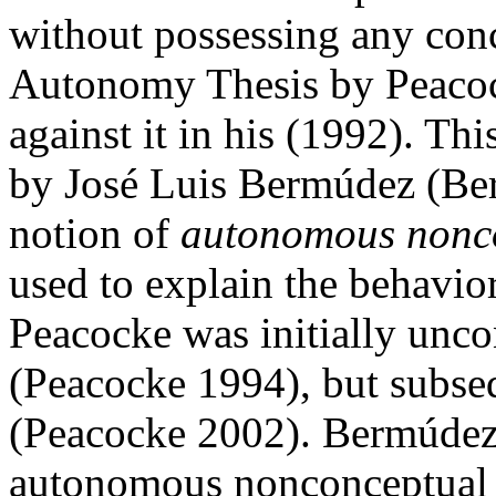
without possessing any conce
Autonomy Thesis by Peacoc
against it in his (1992). T
by José Luis Bermúdez (Ber
notion of
autonomous nonco
used to explain the behavior
Peacocke was initially unco
(Peacocke 1994), but subse
(Peacocke 2002). Bermúdez 
autonomous nonconceptual c