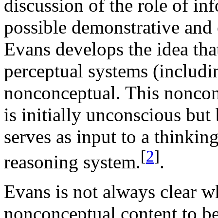
discussion of the role of i
possible demonstrative and o
Evans develops the idea tha
perceptual systems (includi
nonconceptual. This noncon
is initially unconscious bu
serves as input to a thinkin
[
2
]
reasoning system.
.
Evans is not always clear w
nonconceptual content to be 