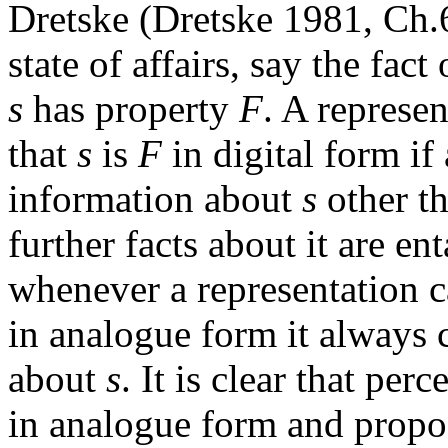
Dretske (Dretske 1981, Ch.6)
state of affairs, say the fact
s
has property
F
. A represen
that
s
is
F
in digital form if 
information about
s
other th
further facts about it are ent
whenever a representation c
in analogue form it always 
about
s
. It is clear that per
in analogue form and proposi