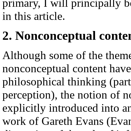
primary, I will principally 
in this article.
2. Nonconceptual conten
Although some of the themes
nonconceptual content have 
philosophical thinking (part
perception), the notion of 
explicitly introduced into a
work of Gareth Evans (Evans