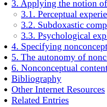
3. Applying the notion o
3.1. Perceptual experi
3.2. Subdoxastic compu
3.3. Psychological exp
4. Specifying nonconcept
5. The autonomy of nonc
6. Nonconceptual content
Bibliography
Other Internet Resources
Related Entries