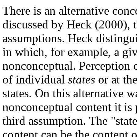
There is an alternative con
discussed by Heck (2000), 
assumptions. Heck distingu
in which, for example, a giv
nonconceptual. Perception c
of individual
states
or at th
states. On this alternative 
nonconceptual content it is 
third assumption. The "stat
content can be the content o