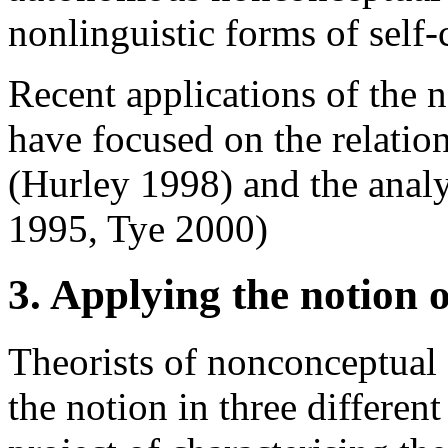
nonlinguistic forms of sel
Recent applications of the 
have focused on the relatio
(Hurley 1998) and the analy
1995, Tye 2000)
3. Applying the notion 
Theorists of nonconceptual
the notion in three different