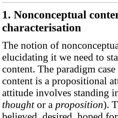
1. Nonconceptual conten
characterisation
The notion of nonconceptual
elucidating it we need to st
content. The paradigm case 
content is a propositional a
attitude involves standing in
thought
or a
proposition
). 
believed, desired, hoped fo