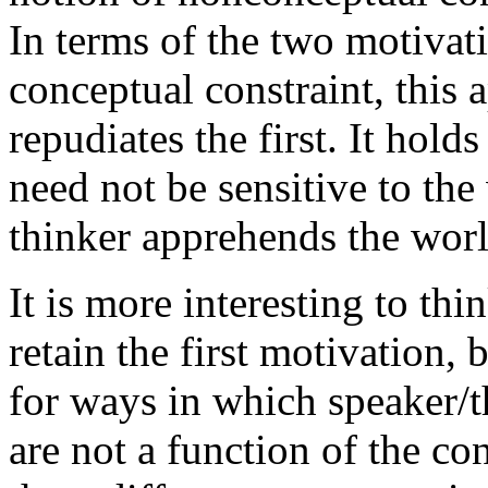
In terms of the two motivatio
conceptual constraint, this 
repudiates the first. It hold
need not be sensitive to the
thinker apprehends the worl
It is more interesting to th
retain the first motivation,
for ways in which speaker/t
are not a function of the co