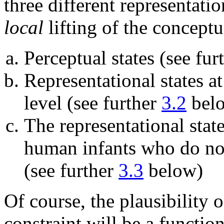
three different representat
local
lifting of the concept
Perceptual states (see fur
Representational states a
level (see further
3.2
bel
The representational sta
human infants who do not
(see further
3.3
below)
Of course, the plausibility o
constraint will be a functi