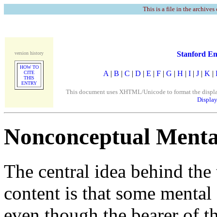
This is a file in the archives
Stanford En
version history
HOW TO
A
|
B
|
C
|
D
|
E
|
F
|
G
|
H
|
I
|
J
|
K
|
CITE
THIS
ENTRY
This document uses XHTML/Unicode to format the display. 
Display
Nonconceptual Menta
The central idea behind the
content is that some mental 
even though the bearer of t