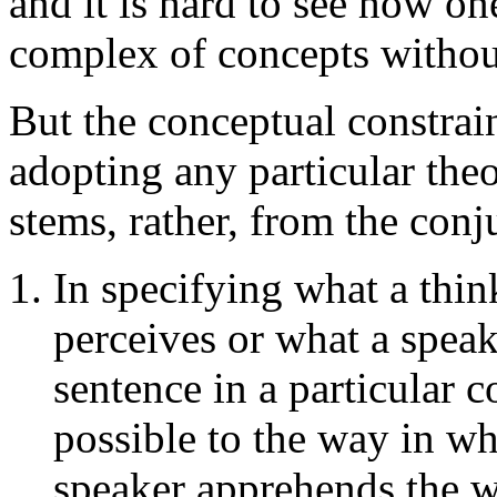
and it is hard to see how one
complex of concepts withou
But the conceptual constra
adopting any particular theor
stems, rather, from the conj
In specifying what a thin
perceives or what a speake
sentence in a particular c
possible to the way in wh
speaker apprehends the w