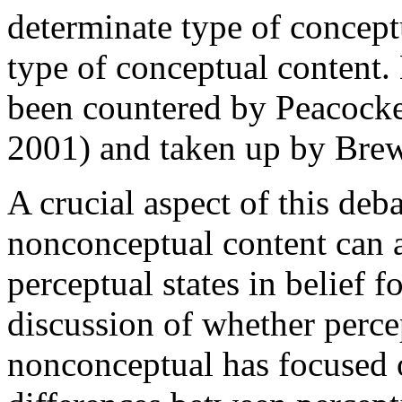
determinate type of conceptu
type of conceptual content
been countered by Peacock
2001) and taken up by Bre
A crucial aspect of this deba
nonconceptual content can ac
perceptual states in belief
discussion of whether perce
nonconceptual has focused 