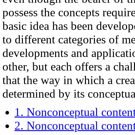
possess the concepts require
basic idea has been develop
to different categories of me
developments and applicatio
other, but each offers a cha
that the way in which a crea
determined by its conceptual
1. Nonconceptual content:
2. Nonconceptual content