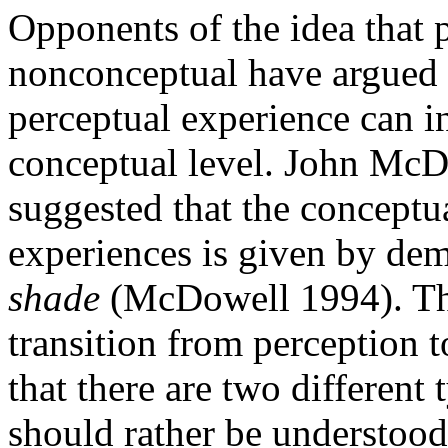
Opponents of the idea that 
nonconceptual have argued t
perceptual experience can i
conceptual level. John McD
suggested that the conceptu
experiences is given by dem
shade
(McDowell 1994). The
transition from perception to
that there are two different 
should rather be understood