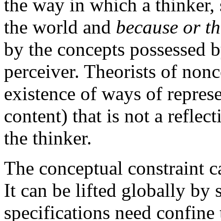
the way in which a thinker,
the world and
because or th
by the concepts possessed b
perceiver. Theorists of nonc
existence of ways of represe
content) that is not a refle
the thinker.
The conceptual constraint ca
It can be lifted globally by
specifications need confine