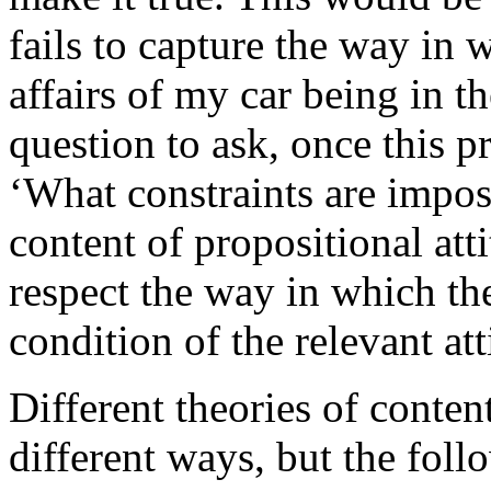
fails to capture the way in w
affairs of my car being in 
question to ask, once this pr
‘What constraints are impos
content of propositional att
respect the way in which the
condition of the relevant at
Different theories of conten
different ways, but the foll