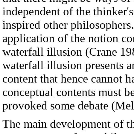
independent of the thinker's
inspired other philosophers.
application of the notion c
waterfall illusion (Crane 19
waterfall illusion presents 
content that hence cannot h
conceptual contents must be
provoked some debate (Mel
The main development of th