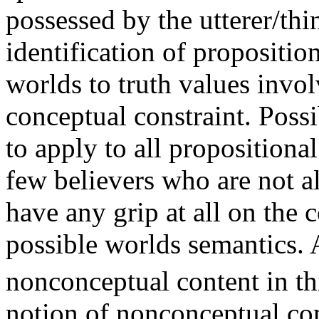
possessed by the utterer/thi
identification of propositio
worlds to truth values invo
conceptual constraint. Poss
to apply to all propositional
few believers who are not a
have any grip at all on the c
possible worlds semantics. 
nonconceptual content in th
notion of nonconceptual con