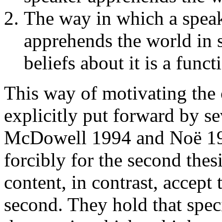
The way in which a speake
apprehends the world in 
beliefs about it is a func
This way of motivating the 
explicitly put forward by se
McDowell 1994 and Noë 19
forcibly for the second thes
content, in contrast, accept 
second. They hold that spec