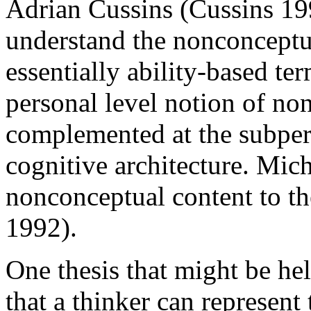
Adrian Cussins (Cussins 19
understand the nonconceptua
essentially ability-based ter
personal level notion of non
complemented at the subpers
cognitive architecture. Mich
nonconceptual content to t
1992).
One thesis that might be he
that a thinker can represen