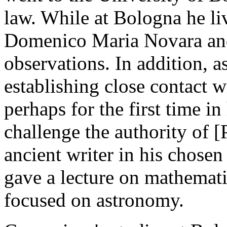
law. While at Bologna he li
Domenico Maria Novara and 
observations. In addition, 
establishing close contact 
perhaps for the first time in
challenge the authority of 
ancient writer in his chosen
gave a lecture on mathemat
focused on astronomy.