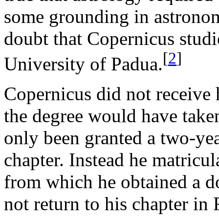
some grounding in astronomy
doubt that Copernicus studi
[
2
]
University of Padua.
Copernicus did not receive
the degree would have take
only been granted a two-yea
chapter. Instead he matricul
from which he obtained a do
not return to his chapter in