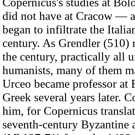
Copernicus's studies at Bo
did not have at Cracow — 
began to infiltrate the Italia
century. As Grendler (510) 
the century, practically all 
humanists, many of them ma
Urceo became professor at 
Greek several years later. 
him, for Copernicus translate
seventh-century Byzantine 