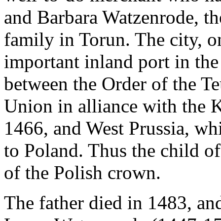
and Barbara Watzenrode, th
family in Torun. The city, o
important inland port in th
between the Order of the Te
Union in alliance with the
1466, and West Prussia, wh
to Poland. Thus the child o
of the Polish crown.
The father died in 1483, and