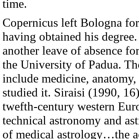
time.
Copernicus left Bologna fo
having obtained his degree
another leave of absence fo
the University of Padua. Th
include medicine, anatomy,
studied it. Siraisi (1990, 16
twefth-century western Eur
technical astronomy and as
of medical astrology…the ac