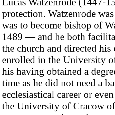
Lucas Watzenrode (1447-15
protection. Watzenrode was 
was to become bishop of W
1489 — and he both facilit
the church and directed his
enrolled in the University o
his having obtained a degre
time as he did not need a ba
ecclesiastical career or eve
the University of Cracow of