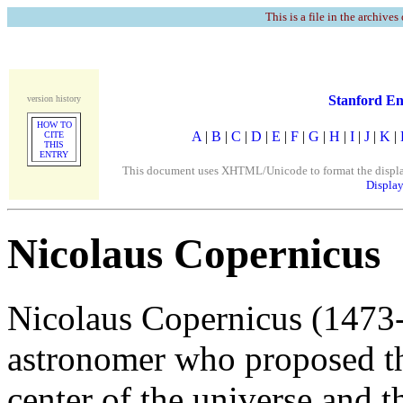
This is a file in the archives
Stanford En
version history
HOW TO
A
|
B
|
C
|
D
|
E
|
F
|
G
|
H
|
I
|
J
|
K
|
CITE
THIS
ENTRY
This document uses XHTML/Unicode to format the display. 
Display
Nicolaus Copernicus
Nicolaus Copernicus (1473
astronomer who proposed tha
center of the universe and t