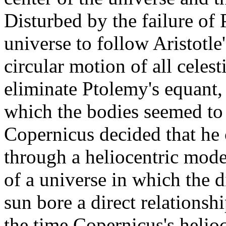
Disturbed by the failure of
universe to follow Aristotle
circular motion of all celes
eliminate Ptolemy's equant,
which the bodies seemed to 
Copernicus decided that he 
through a heliocentric mode
of a universe in which the d
sun bore a direct relationship
the time Copernicus's helio