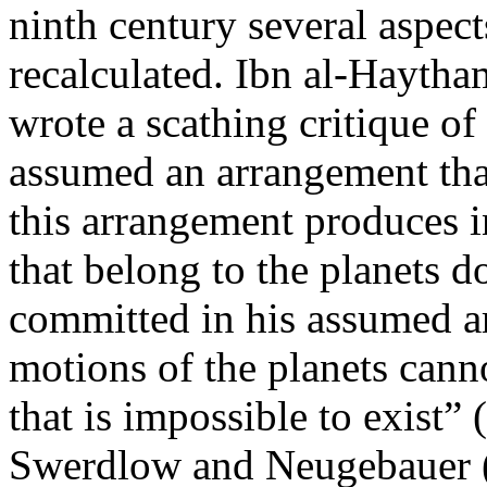
ninth century several aspect
recalculated. Ibn al-Haytha
wrote a scathing critique o
assumed an arrangement that 
this arrangement produces i
that belong to the planets d
committed in his assumed ar
motions of the planets cann
that is impossible to exist”
Swerdlow and Neugebauer (4