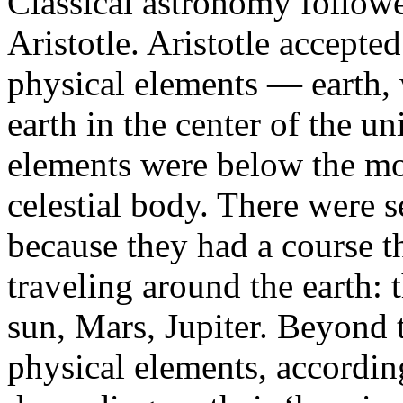
Classical astronomy followe
Aristotle. Aristotle accepted
physical elements — earth, w
earth in the center of the u
elements were below the mo
celestial body. There were s
because they had a course t
traveling around the earth:
sun, Mars, Jupiter. Beyond t
physical elements, according