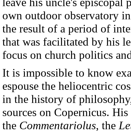
leave his uncle's episcopal 
own outdoor observatory in 
the result of a period of i
that was facilitated by his 
focus on church politics an
It is impossible to know e
espouse the heliocentric co
in the history of philosophy
sources on Copernicus. His
the
Commentariolus
, the
Le