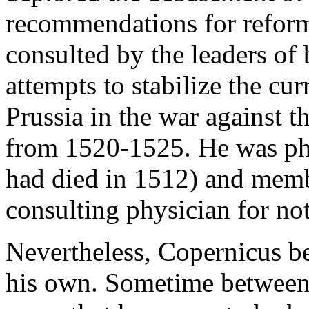
recommendations for reform
consulted by the leaders of 
attempts to stabilize the cu
Prussia in the war against t
from 1520-1525. He was phy
had died in 1512) and memb
consulting physician for not
Nevertheless, Copernicus b
his own. Sometime between