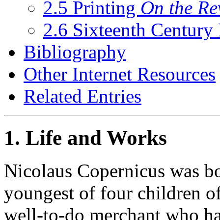
2.5 Printing
On the Re
2.6 Sixteenth Century
Bibliography
Other Internet Resources
Related Entries
1. Life and Works
Nicolaus Copernicus was bo
youngest of four children o
well-to-do merchant who h