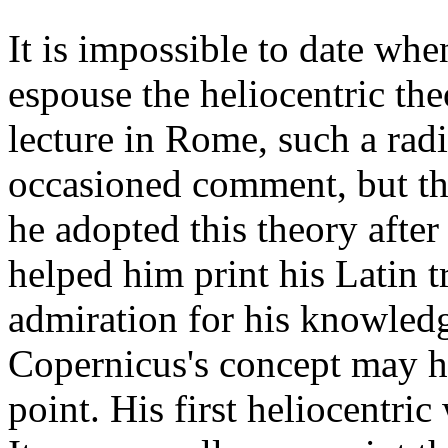
It is impossible to date whe
espouse the heliocentric th
lecture in Rome, such a rad
occasioned comment, but ther
he adopted this theory afte
helped him print his Latin 
admiration for his knowledg
Copernicus's concept may hav
point. His first heliocentri