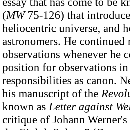
essay that has come to be 
(
MW
75-126) that introduce
heliocentric universe, and h
astronomers. He continued
observations whenever he c
position for observations 
responsibilities as canon. 
his manuscript of the
Revol
known as
Letter against We
critique of Johann Werner's