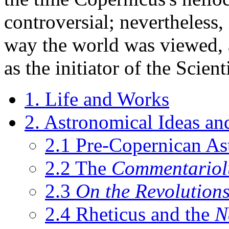
controversial; nevertheless, 
way the world was viewed, 
as the initiator of the Scien
1. Life and Works
2. Astronomical Ideas an
2.1 Pre-Copernican A
2.2 The
Commentariol
2.3
On the Revolution
2.4 Rheticus and the
N