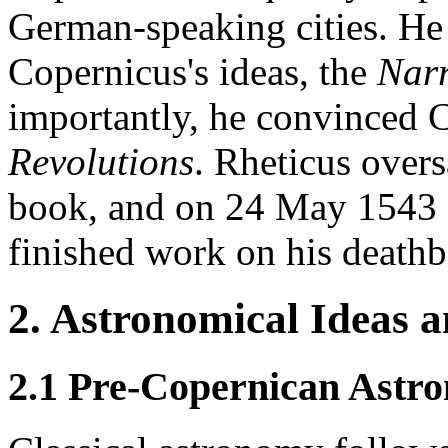
German-speaking cities. He 
Copernicus's ideas, the
Narr
importantly, he convinced 
Revolutions
. Rheticus overs
book, and on 24 May 1543 C
finished work on his deathb
2. Astronomical Ideas 
2.1 Pre-Copernican Astr