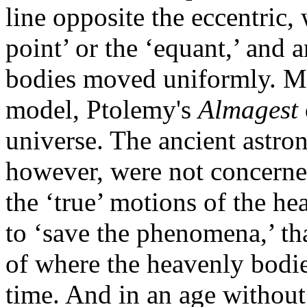
line opposite the eccentric,
point’ or the ‘equant,’ and 
bodies moved uniformly. Mor
model, Ptolemy's
Almagest
universe. The ancient astr
however, were not concerned
the ‘true’ motions of the he
to ‘save the phenomena,’ tha
of where the heavenly bodie
time. And in an age without