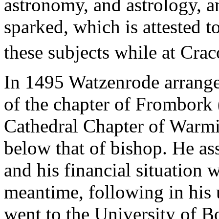
astronomy, and astrology, a
sparked, which is attested t
these subjects while at Cra
In 1495 Watzenrode arrange
of the chapter of Frombork
Cathedral Chapter of Warmia
below that of bishop. He as
and his financial situation w
meantime, following in his 
went to the University of B