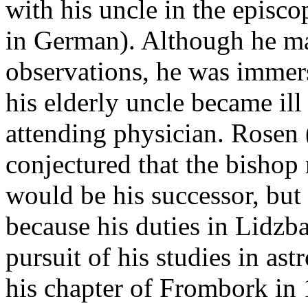
with his uncle in the episco
in German). Although he m
observations, he was immers
his elderly uncle became il
attending physician. Rosen
conjectured that the bisho
would be his successor, but 
because his duties in Lidzba
pursuit of his studies in as
his chapter of Frombork in 