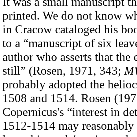
It was a small manuscript th
printed. We do not know whe
in Cracow cataloged his bo
to a “manuscript of six lea
author who asserts that the
still” (Rosen, 1971, 343;
M
probably adopted the helio
1508 and 1514. Rosen (1971
Copernicus's “interest in de
1512-1514 may reasonably b