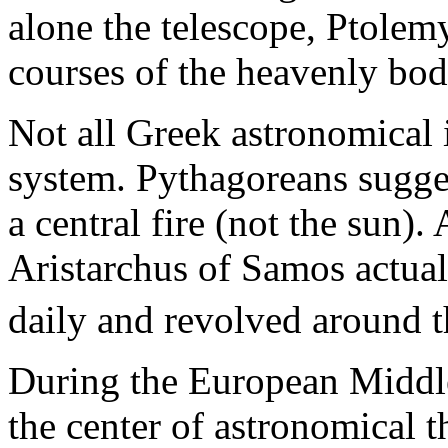
alone the telescope, Ptolemy
courses of the heavenly bod
Not all Greek astronomical 
system. Pythagoreans sugge
a central fire (not the sun)
Aristarchus of Samos actual
daily and revolved around t
During the European Middle
the center of astronomical t