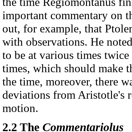
the time Regiomontanus fini
important commentary on 
out, for example, that Ptole
with observations. He note
to be at various times twice 
times, which should make t
the time, moreover, there w
deviations from Aristotle's 
motion.
2.2 The
Commentariolus