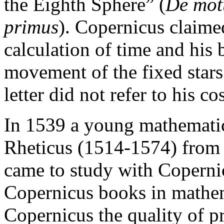
the Eighth Sphere” (
De mot
primus
). Copernicus claimed
calculation of time and his 
movement of the fixed stars
letter did not refer to his c
In 1539 a young mathemati
Rheticus (1514-1574) from 
came to study with Coperni
Copernicus books in mathem
Copernicus the quality of pr