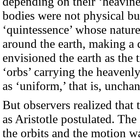
depending on their ‘heaviness
bodies were not physical but
‘quintessence’ whose nature
around the earth, making a d
envisioned the earth as the t
‘orbs’ carrying the heavenl
as ‘uniform,’ that is, uncha
But observers realized that
as Aristotle postulated. The 
the orbits and the motion w