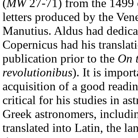
(
MW
27-71) from the 1499 e
letters produced by the Ven
Manutius. Aldus had dedicat
Copernicus had his translati
publication prior to the
On 
revolutionibus
). It is impor
acquisition of a good read
critical for his studies in
Greek astronomers, includi
translated into Latin, the la