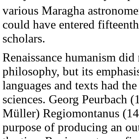
various Maragha astronome
could have entered fifteent
scholars.
Renaissance humanism did n
philosophy, but its emphasis
languages and texts had the 
sciences. Georg Peurbach (
Müller) Regiomontanus (143
purpose of producing an ou