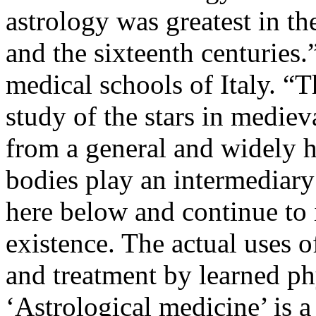
astrology was greatest in t
and the sixteenth centuries.
medical schools of Italy. “
study of the stars in medie
from a general and widely h
bodies play an intermediary 
here below and continue to 
existence. The actual uses o
and treatment by learned p
‘Astrological medicine’ is 