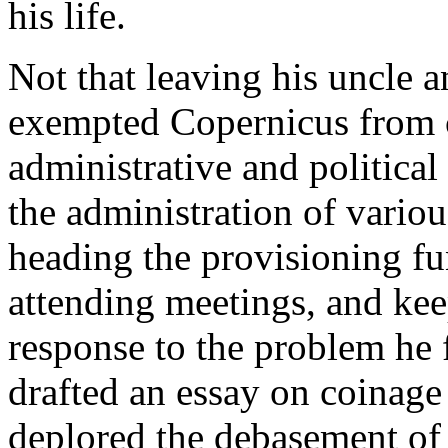
his life.
Not that leaving his uncle
exempted Copernicus from 
administrative and political
the administration of vario
heading the provisioning fu
attending meetings, and kee
response to the problem he 
drafted an essay on coinage
deplored the debasement of