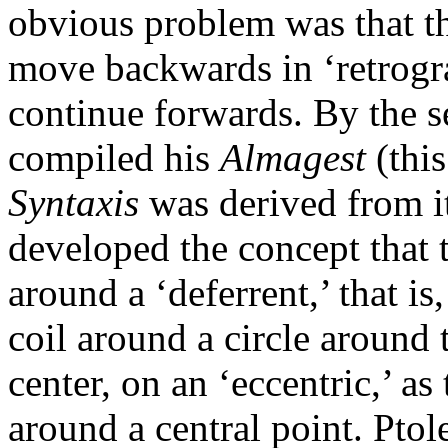
obvious problem was that th
move backwards in ‘retrogra
continue forwards. By the 
compiled his
Almagest
(thi
Syntaxis
was derived from it
developed the concept that t
around a ‘deferrent,’ that is
coil around a circle around 
center, on an ‘eccentric,’ 
around a central point. Ptol