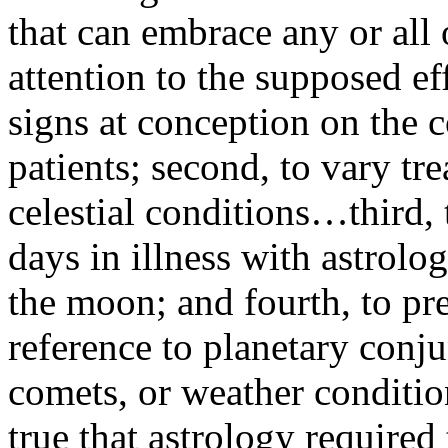
that can embrace any or all o
attention to the supposed eff
signs at conception on the c
patients; second, to vary tr
celestial conditions…third, 
days in illness with astrolog
the moon; and fourth, to pr
reference to planetary conj
comets, or weather condition
true that astrology required