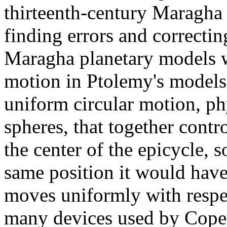
thirteenth-century Maragha 
finding errors and correcti
Maragha planetary models w
motion in Ptolemy's models
uniform circular motion, ph
spheres, that together contr
the center of the epicycle, s
same position it would hav
moves uniformly with respe
many devices used by Coper