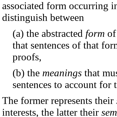
associated form occurring i
distinguish between
(a) the abstracted
form
of
that sentences of that fo
proofs,
(b) the
meanings
that mus
sentences to account for t
The former represents their
interests, the latter their
sem