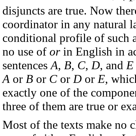
disjuncts are true. Now ther
coordinator in any natural 
conditional profile of such 
no use of
or
in English in a
sentences
A
,
B
,
C
,
D
, and
E
A
or
B
or
C
or
D
or
E
, which
exactly one of the component
three of them are true or exa
Most of the texts make no c