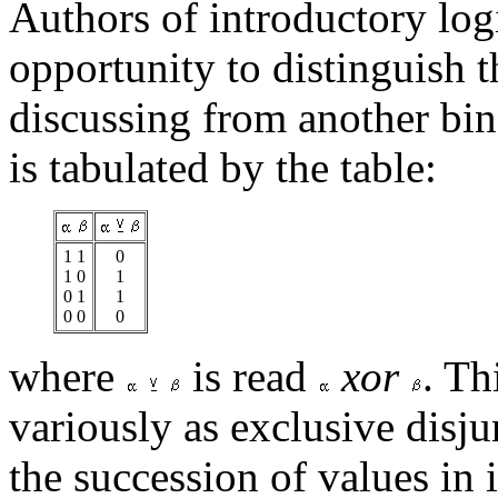
Authors of introductory logi
opportunity to distinguish 
discussing from another bin
is tabulated by the table:
1 1
0
1 0
1
0 1
1
0 0
0
where
is read
xor
. Th
variously as exclusive disju
the succession of values in 