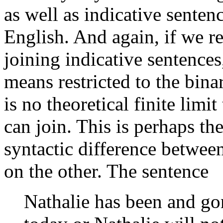
as well as indicative sente
English. And again, if we res
joining indicative sentence
means restricted to the binar
is no theoretical finite limit
can join. This is perhaps t
syntactic difference betwee
on the other. The sentence
Nathalie has been and gon