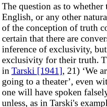
The question as to whether 
English, or any other natura
of the conception of truth c
certain that there are conve
inference of exclusivity, bu
exclusivity for their truth. 
in
Tarski [1941]
, 21) ‘We a
going to a theater’, even w
one will have spoken falsely
unless, as in Tarski's examp