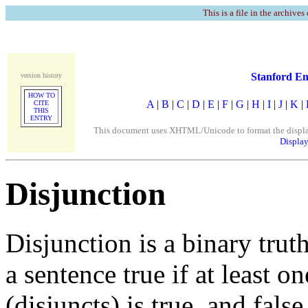
This is a file in the archives
Stanford En
version history
HOW TO
A
|
B
|
C
|
D
|
E
|
F
|
G
|
H
|
I
|
J
|
K
|
CITE
THIS
ENTRY
This document uses XHTML/Unicode to format the display. 
Display
Disjunction
Disjunction is a binary trut
a sentence true if at least o
(disjuncts) is true, and fals