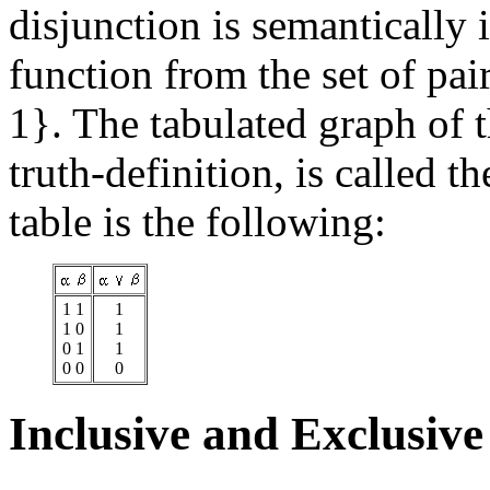
disjunction is semantically i
function from the set of pair
1}. The tabulated graph of t
truth-definition, is called t
table is the following:
1 1
1
1 0
1
0 1
1
0 0
0
Inclusive and Exclusive