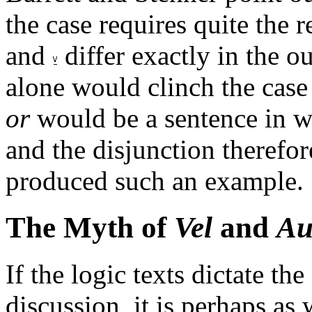
the case requires quite the r
and
differ exactly in the ou
alone would clinch the case 
or
would be a sentence in wh
and the disjunction therefor
produced such an example.
The Myth of
Vel
and
Au
If the logic texts dictate th
discussion, it is perhaps as 