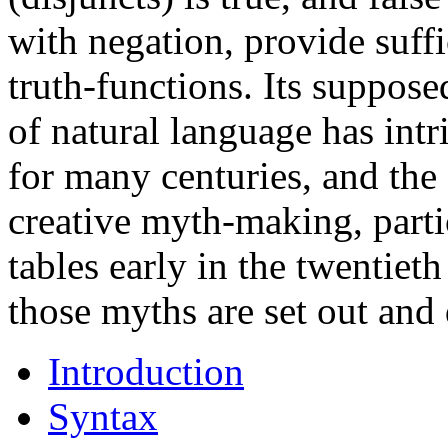
with negation, provide suffi
truth-functions. Its suppos
of natural language has int
for many centuries, and the
creative myth-making, partic
tables early in the twentieth
those myths are set out and 
Introduction
Syntax