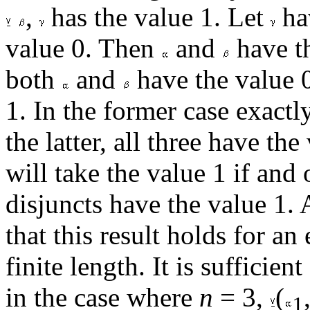
,
has the value 1. Let
hav
value 0. Then
and
have th
both
and
have the value 
1. In the former case exact
the latter, all three have the
will take the value 1 if and
disjuncts have the value 1.
that this result holds for an
finite length. It is sufficien
in the case where
n
= 3,
(
1