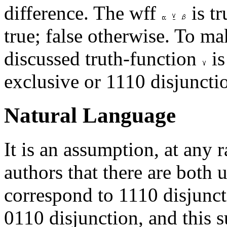
difference. The wff
is t
true; false otherwise. To mak
discussed truth-function
is
exclusive or 1110 disjuncti
Natural Language
It is an assumption, at any 
authors that there are both 
correspond to 1110 disjunct
0110 disjunction, and this 