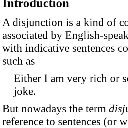
Introduction
A disjunction is a kind of 
associated by English-speak
with indicative sentences
such as
Either I am very rich or 
joke.
But nowadays the term
disj
reference to sentences (or 