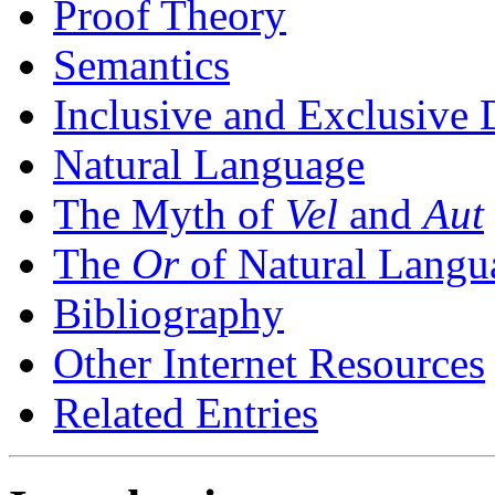
Proof Theory
Semantics
Inclusive and Exclusive 
Natural Language
The Myth of
Vel
and
Aut
The
Or
of Natural Langu
Bibliography
Other Internet Resources
Related Entries