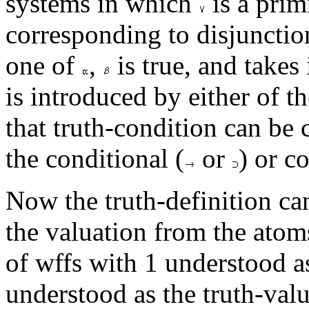
systems in which
is a prim
corresponding to disjunctio
one of
,
is true, and takes
is introduced by either of t
that truth-condition can be
the conditional (
or
) or c
Now the truth-definition ca
the valuation from the atoms
of wffs with 1 understood as
understood as the truth-value