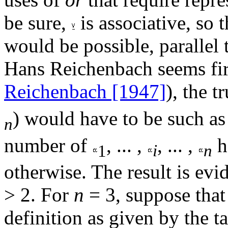
be sure,
is associative, so t
would be possible, parallel 
Hans Reichenbach seems firs
Reichenbach [1947]
), the t
) would have to be such as 
n
number of
, ... ,
, ... ,
h
1
i
n
otherwise. The result is evi
> 2. For
n
= 3, suppose tha
definition as given by the t