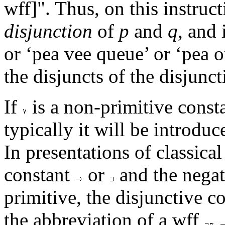
wff]". Thus, on this instruc
disjunction
of
p
and
q
, and
or ‘pea vee queue’ or ‘pea o
the disjuncts of the disjunct
If
is a non-primitive consta
typically it will be introdu
In presentations of classica
constant
or
and the negat
primitive, the disjunctive c
the abbreviation of a wff