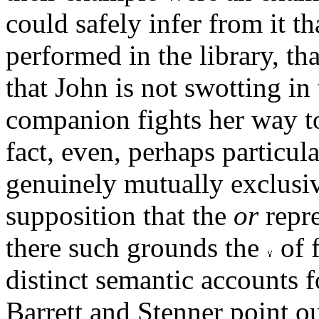
could safely infer from it th
performed in the library, that
that John is not swotting in 
companion fights her way to 
fact, even, perhaps particul
genuinely mutually exclusiv
supposition that the
or
repre
there such grounds the
of 
distinct semantic accounts 
Barrett and Stenner point ou