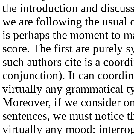
the introduction and discus
we are following the usual o
is perhaps the moment to ma
score. The first are purely 
such authors cite is a coord
conjunction). It can coordin
virtually any grammatical t
Moreover, if we consider on
sentences, we must notice th
virtually any mood: interro