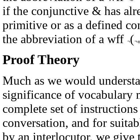
if the conjunctive & has alr
primitive or as a defined co
the abbreviation of a wff
(
Proof Theory
Much as we would understan
significance of vocabulary 
complete set of instructions f
conversation, and for suitab
by an interlocutor, we give 