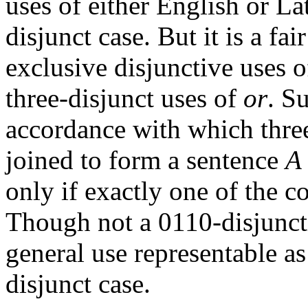
uses of either English or La
disjunct case. But it is a fa
exclusive disjunctive uses 
three-disjunct uses of
or
. S
accordance with which thre
joined to form a sentence
A
only if exactly one of the c
Though not a 0110-disjunct
general use representable as
disjunct case.