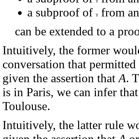
a subproof of
from an
can be extended to a pro
Intuitively, the former woul
conversation that permitted 
given the assertion that
A
. 
is in Paris, we can infer that
Toulouse.
Intuitively, the latter rule 
given the assertion that
A
o