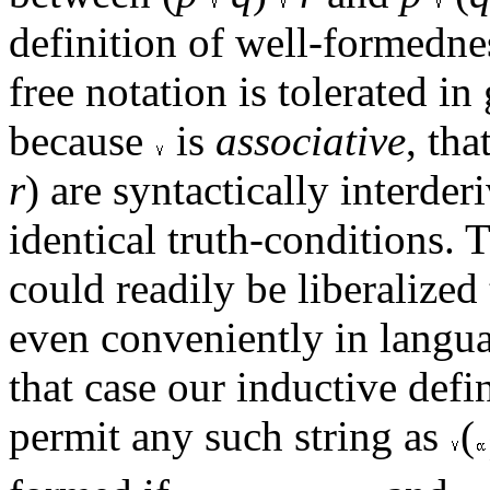
definition of well-formednes
free notation is tolerated in
because
is
associative
, tha
r
) are syntactically interde
identical truth-conditions. 
could readily be liberalized
even conveniently in langu
that case our inductive defi
permit any such string as
(