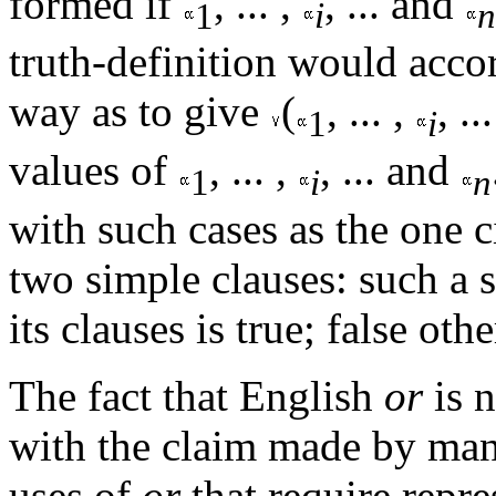
formed if
, ... ,
, ... and
1
i
n
truth-definition would acco
way as to give
(
, ... ,
, ..
1
i
values of
, ... ,
, ... and
1
i
n
with such cases as the one 
two simple clauses: such a se
its clauses is true; false oth
The fact that English
or
is n
with the claim made by many
uses of
or
that require repre