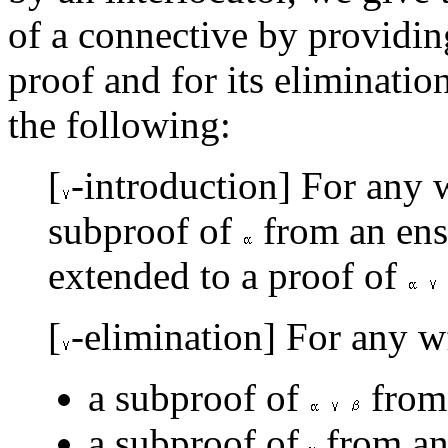
of a connective by providing
proof and for its eliminatio
the following:
[
-introduction] For any 
subproof of
from an en
extended to a proof of
[
-elimination] For any w
a subproof of
from
a subproof of
from an