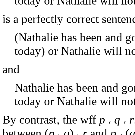
today or Nathalie will not
is a perfectly correct sent
(Nathalie has been and go
today) or Nathalie will not
and
Nathalie has been and gon
today or Nathalie will not 
By contrast, the wff
p
q
r
between (
p
q
)
r
and
p
(