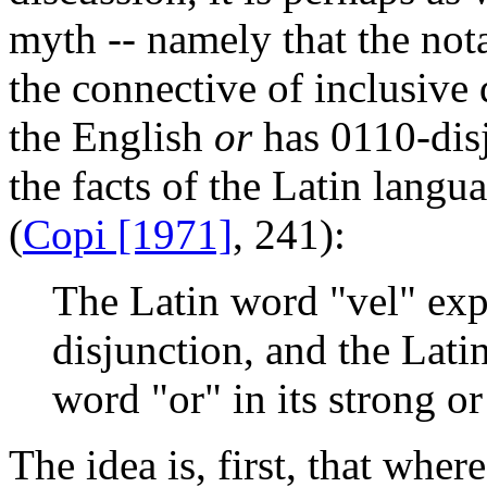
myth -- namely that the not
the connective of inclusive 
the English
or
has 0110-disj
the facts of the Latin langua
(
Copi [1971]
, 241):
The Latin word "vel" exp
disjunction, and the Lati
word "or" in its strong or
The idea is, first, that whe