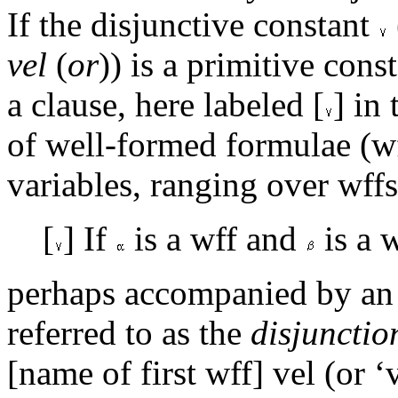
If the disjunctive constant
vel
(
or
)) is a primitive cons
a clause, here labeled [
] in
of well-formed formulae (w
variables, ranging over wffs
[
] If
is a wff and
is a 
perhaps accompanied by an 
referred to as the
disjunctio
[name of first wff] vel (or 