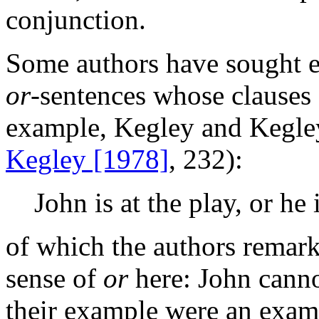
conjunction.
Some authors have sought e
or
-sentences whose clauses 
example, Kegley and Kegley
Kegley [1978]
, 232):
John is at the play, or he 
of which the authors remark
sense of
or
here: John cannot
their example were an examp