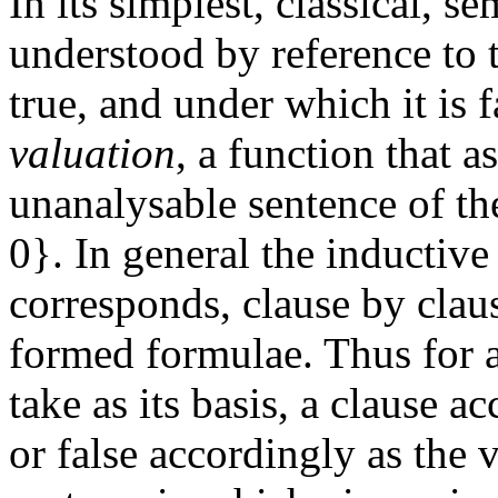
In its simplest, classical, se
understood by reference to 
true, and under which it is f
valuation
, a function that a
unanalysable sentence of the
0}. In general the inductive
corresponds, clause by clause
formed formulae. Thus for a
take as its basis, a clause a
or false accordingly as the v