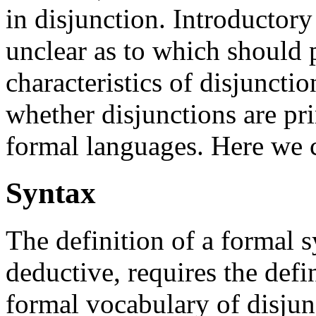
in disjunction. Introductory 
unclear as to which should 
characteristics of disjunctio
whether disjunctions are pri
formal languages. Here we c
Syntax
The definition of a formal s
deductive, requires the defi
formal vocabulary of disjunc