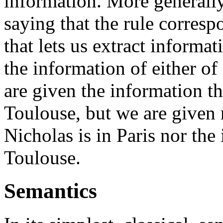
information. More generall
saying that the rule corresp
that lets us extract informa
the information of either of
are given the information th
Toulouse, but we are given 
Nicholas is in Paris nor the 
Toulouse.
Semantics