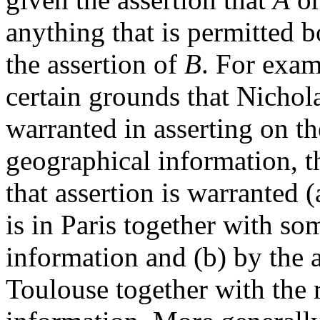
anything that is permitted b
the assertion of
B
. For exam
certain grounds that Nichola
warranted in asserting on 
geographical information, th
that assertion is warranted (
is in Paris together with so
information and (b) by the a
Toulouse together with the r