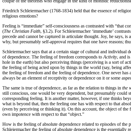
couple of the theorists who engage in the kind of monistic reductionism
Friedrich Schleiermacher (1768-1834) held that the essence of religion 
religious emotions?
Feeling is “immediate” self-consciousness as contrasted with “that con
(
The Christian Faith
, §3.2). For Schleiermacher ‘immediate’ contrasts
precede and cannot be captured in articulate thought. Joy, he says, is a
why, but presumably self-approval requires that one have reasons; thus 
Schleiermacher says that at a certain stage of cultural and individual
of dependence. The feeling of freedom corresponds to
Activity
, and i
hole in the earth) but also perceiving things (perceiving is a sort of 
the feeling of being acted upon by things in the world (say, being af
the feeling of freedom and the feeling of dependence. One never has a
always be an element of receptivity or dependence on it or some aspect
The same is true of dependence, as far as the relation to things in
the 
still conscious, one would be very dependent, but presumably could sti
corresponding feeling. It is another matter, however, if one thinks be
what is beyond that, then the feeling one has with respect to that abso
(even by perceiving or thinking it). On this account, the object of the 
own impotence with respect to that “object.”
How is the feeling of absolute dependence related to episodes of the pa
Schleiermacher the feeling of absolute dependence is the essentially r