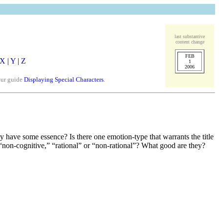
last substantive
content change
FEB
X
|
Y
|
Z
1
2006
our guide
Displaying Special Characters
.
ey have some essence? Is there one emotion-type that warrants the title
“non-cognitive,” “rational” or “non-rational”? What good are they?