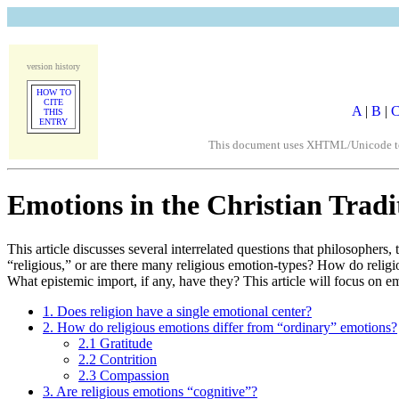
version history
HOW TO
CITE
A
|
B
|
THIS
ENTRY
This document uses XHTML/Unicode to fo
Emotions in the Christian Tradi
This article discusses several interrelated questions that philosophers
“religious,” or are there many religious emotion-types? How do relig
What epistemic import, if any, have they? This article will focus on em
1. Does religion have a single emotional center?
2. How do religious emotions differ from “ordinary” emotions?
2.1 Gratitude
2.2 Contrition
2.3 Compassion
3. Are religious emotions “cognitive”?