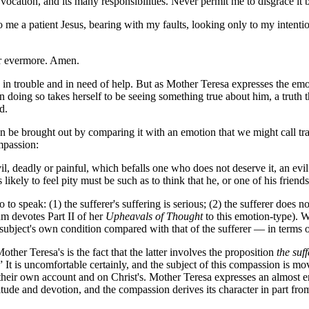
ocation, and its many responsibilities. Never permit me to disgrace it 
 me a patient Jesus, bearing with my faults, looking only to my intentio
or evermore. Amen.
n trouble and in need of help. But as Mother Teresa expresses the emoti
 in doing so takes herself to be seeing something true about him, a trut
d.
n be brought out by comparing it with an emotion that we might call trag
mpassion:
vil, deadly or painful, which befalls one who does not deserve it, an e
likely to feel pity must be such as to think that he, or one of his friends
o speak: (1) the sufferer's suffering is serious; (2) the sufferer does not
m devotes Part II of her
Upheavals of Thought
to this emotion-type). W
al subject's own condition compared with that of the sufferer — in terms o
er Teresa's is the fact that the latter involves the proposition
the suff
It is uncomfortable certainly, and the subject of this compassion is moved
heir own account and on Christ's. Mother Teresa expresses an almost ero
itude and devotion, and the compassion derives its character in part fro