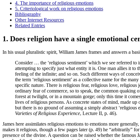
4. The importance of religious emotions
5. Criteriological work on religious emotions
Bibliography
Other Internet Resources
Related Entries
1. Does religion have a single emotional ce
In his usual pluralistic spirit, William James frames and answers a bas
Consider … the ‘religious sentiment’ which we see referred to in 
attempting to specify just what entity it is. One man allies it to 
feeling of the infinite; and so on. Such different ways of conce
the term ‘religious sentiment’ as a collective name for the many
specific nature. There is religious fear, religious love, religious
ordinary fear of commerce, so to speak, the common quaking of th
forest at twilight, or in a mountain gorge; only this time it come
lives of religious persons. As concrete states of mind, made up o
but there is no ground of assuming a simply abstract ‘religious e
Varieties of Religious Experience
, Lecture II, p. 46).
James here assimilates religious emotions to emotions more generally,
makes it religious, though a few pages later (p. 49) he “arbitrarily” fo
presence of the divine. A question can be raised whether the famous Jam