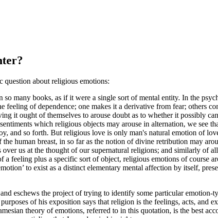
nter?
ic question about religious emotions:
so many books, as if it were a single sort of mental entity. In the psyc
the feeling of dependence; one makes it a derivative from fear; others conne
iving it ought of themselves to arouse doubt as to whether it possibly ca
 sentiments which religious objects may arouse in alternation, we see th
 joy, and so forth. But religious love is only man's natural emotion of love
e human breast, in so far as the notion of divine retribution may arouse
s over us at the thought of our supernatural religions; and similarly of a
f a feeling plus a specific sort of object, religious emotions of course a
motion’ to exist as a distinct elementary mental affection by itself, pres
 and eschews the project of trying to identify some particular emotion-
r purposes of his exposition says that religion is the feelings, acts, an
esian theory of emotions, referred to in this quotation, is the best accou