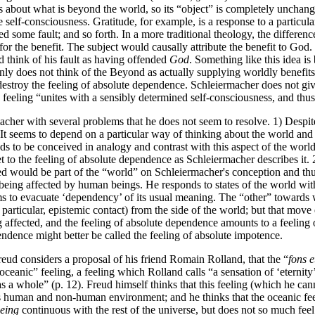
t is about what is beyond the world, so its “object” is completely unchang
self-consciousness. Gratitude, for example, is a response to a particular
ed some fault; and so forth. In a more traditional theology, the differen
for the benefit. The subject would causally attribute the benefit to God. 
d think of his fault as having offended
God
. Something like this idea i
inly does not think of the Beyond as actually supplying worldly benefit
stroy the feeling of absolute dependence. Schleiermacher does not give 
he feeling “unites with a sensibly determined self-consciousness, and 
her with several problems that he does not seem to resolve. 1) Despite 
g. It seems to depend on a particular way of thinking about the world a
ds to be conceived in analogy and contrast with this aspect of the world,
et to the feeling of absolute dependence as Schleiermacher describes it.
 would be part of the “world” on Schleiermacher's conception and thus 
of being affected by human beings. He responds to states of the world wi
s to evacuate ‘dependency’ of its usual meaning. The “other” towards 
n particular, epistemic contact) from the side of the world; but that mo
g affected, and the feeling of absolute dependence amounts to a feeling
ndence might better be called the feeling of absolute impotence.
eud considers a proposal of his friend Romain Rolland, that the “
fons e
ceanic” feeling, a feeling which Rolland calls “a sensation of ‘eternity’,
s a whole” (p. 12). Freud himself thinks that this feeling (which he cann
his human and non-human environment; and he thinks that the oceanic fee
eing
continuous with the rest of the universe, but does not so much fee