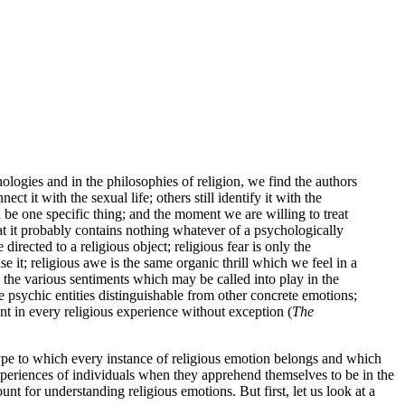
hologies and in the philosophies of religion, we find the authors
ct it with the sexual life; others still identify it with the
n be one specific thing; and the moment we are willing to treat
at it probably contains nothing whatever of a psychologically
 directed to a religious object; religious fear is only the
 it; religious awe is the same organic thrill which we feel in a
ll the various sentiments which may be called into play in the
re psychic entities distinguishable from other concrete emotions;
ent in every religious experience without exception (
The
type to which every instance of religious emotion belongs and which
d experiences of individuals when they apprehend themselves to be in the
nt for understanding religious emotions. But first, let us look at a