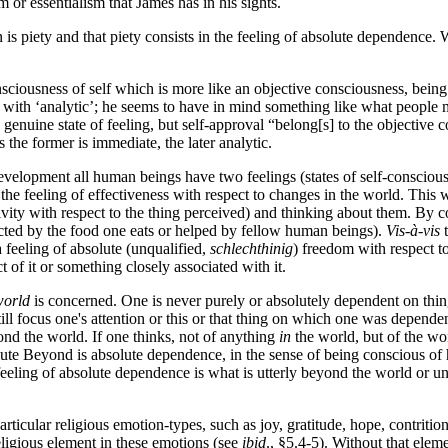
 or essentialism that James has in his sights.
is piety and that piety consists in the feeling of absolute dependence. W
sciousness of self which is more like an objective consciousness, being
 with ‘analytic’; he seems to have in mind something like what people m
 genuine state of feeling, but self-approval “belong[s] to the objective c
the former is immediate, the later analytic.
 development all human beings have two feelings (states of self-consciou
s the feeling of effectiveness with respect to changes in the world. This
activity with respect to the thing perceived) and thinking about them. By
fected by the food one eats or helped by fellow human beings).
Vis-à-vis
t
 feeling of absolute (unqualified,
schlechthinig
) freedom with respect to
 of it or something closely associated with it.
world
is concerned. One is never purely or absolutely dependent on thin
ll focus one's attention or this or that thing on which one was dependen
yond the world. If one thinks, not of anything
in
the world, but of the w
lute Beyond is absolute dependence, in the sense of being conscious of ha
feeling of absolute dependence is what is utterly beyond the world or univ
rticular religious emotion-types, such as joy, gratitude, hope, contriti
eligious element in these emotions (see
ibid
., §5.4-5). Without that elem