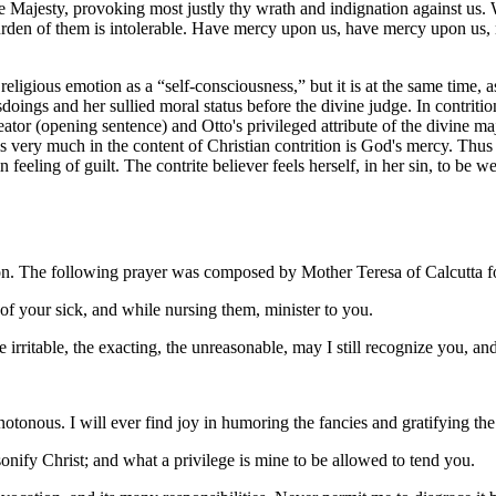
Majesty, provoking most justly thy wrath and indignation against us. We
rden of them is intolerable. Have mercy upon us, have mercy upon us, m
religious emotion as a “self-consciousness,” but it is at the same time,
isdoings and her sullied moral status before the divine judge. In contriti
ator (opening sentence) and Otto's privileged attribute of the divine ma
at is very much in the content of Christian contrition is God's mercy. Th
plain feeling of guilt. The contrite believer feels herself, in her sin, t
sion. The following prayer was composed by Mother Teresa of Calcutta f
of your sick, and while nursing them, minister to you.
irritable, the exacting, the unreasonable, may I still recognize you, an
tonous. I will ever find joy in humoring the fancies and gratifying the 
ify Christ; and what a privilege is mine to be allowed to tend you.