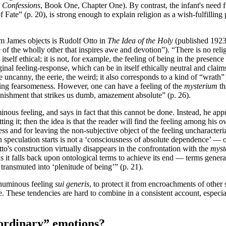
,
Confessions
, Book One, Chapter One). By contrast, the infant's need 
Fate” (p. 20), is strong enough to explain religion as a wish-fulfilling 
am James objects is Rudolf Otto in
The Idea of the Holy
(published 1923).
of the wholly other that inspires awe and devotion”). “There is no religi
itself ethical; it is not, for example, the feeling of being in the presen
inal feeling-response, which can be in itself ethically neutral and claims
he uncanny, the eerie, the weird; it also corresponds to a kind of “wrath
ering fearsomeness. However, one can have a feeling of the
mysterium
th
tonishment that strikes us dumb, amazement absolute” (p. 26).
nous feeling, and says in fact that this cannot be done. Instead, he app
ting it; then the idea is that the reader will find the feeling among hi
s and for leaving the non-subjective object of the feeling uncharacteri
 speculation starts is not a ‘consciousness of absolute dependence’ — of
Otto's construction virtually disappears in the confrontation with the
myst
as it falls back upon ontological terms to achieve its end — terms gener
transmuted into ‘plenitude of being’” (p. 21).
e numinous feeling
sui generis
, to protect it from encroachments of other 
life. These tendencies are hard to combine in a consistent account, espec
“ordinary” emotions?