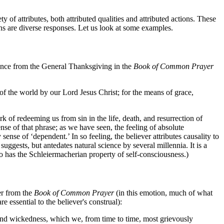
of attributes, both attributed qualities and attributed actions. These
ions are diverse responses. Let us look at some examples.
ntence from the General Thanksgiving in the
Book of Common Prayer
n of the world by our Lord Jesus Christ; for the means of grace,
rk of redeeming us from sin in the life, death, and resurrection of
ense of that phrase; as we have seen, the feeling of absolute
ense of ‘dependent.’ In so feeling, the believer attributes causality to
suggests, but antedates natural science by several millennia. It is a
so has the Schleiermacherian property of self-consciousness.)
er from the
Book of Common Prayer
(in this emotion, much of what
e essential to the believer's construal):
and wickedness, which we, from time to time, most grievously