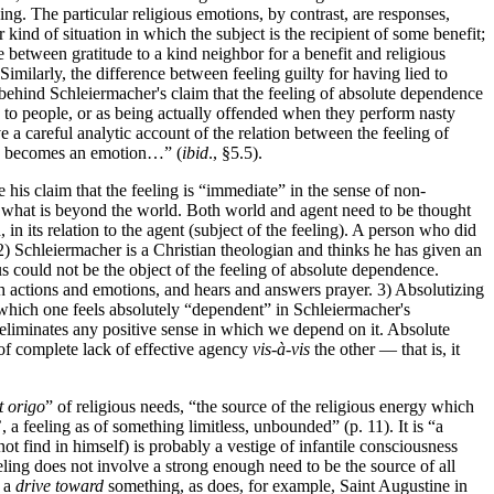
ing. The particular religious emotions, by contrast, are responses,
 kind of situation in which the subject is the recipient of some benefit;
ce between gratitude to a kind neighbor for a benefit and religious
Similarly, the difference between feeling guilty for having lied to
s behind Schleiermacher's claim that the feeling of absolute dependence
s to people, or as being actually offended when they perform nasty
a careful analytic account of the relation between the feeling of
thus becomes an emotion…” (
ibid
., §5.5).
his claim that the feeling is “immediate” in the sense of non-
nd what is beyond the world. Both world and agent need to be thought
 in its relation to the agent (subject of the feeling). A person who did
 2) Schleiermacher is a Christian theologian and thinks he has given an
could not be the object of the feeling of absolute dependence.
th actions and emotions, and hears and answers prayer. 3) Absolutizing
which one feels absolutely “dependent” in Schleiermacher's
ve eliminates any positive sense in which we depend on it. Absolute
 of complete lack of effective agency
vis-à-vis
the other — that is, it
t origo
” of religious needs, “the source of the religious energy which
 a feeling as of something limitless, unbounded” (p. 11). It is “a
ot find in himself) is probably a vestige of infantile consciousness
ling does not involve a strong enough need to be the source of all
l a
drive toward
something, as does, for example, Saint Augustine in