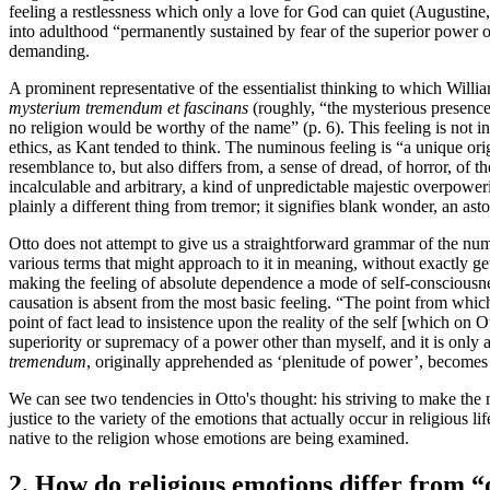
feeling a restlessness which only a love for God can quiet (Augustine
into adulthood “permanently sustained by fear of the superior power of 
demanding.
A prominent representative of the essentialist thinking to which Willi
mysterium tremendum et fascinans
(roughly, “the mysterious presence 
no religion would be worthy of the name” (p. 6). This feeling is not in 
ethics, as Kant tended to think. The numinous feeling is “a unique orig
resemblance to, but also differs from, a sense of dread, of horror, of t
incalculable and arbitrary, a kind of unpredictable majestic overpow
plainly a different thing from tremor; it signifies blank wonder, an as
Otto does not attempt to give us a straightforward grammar of the numi
various terms that might approach to it in meaning, without exactly get
making the feeling of absolute dependence a mode of self-consciousnes
causation is absent from the most basic feeling. “The point from which
point of fact lead to insistence upon the reality of the self [which on 
superiority or supremacy of a power other than myself, and it is only 
tremendum
, originally apprehended as ‘plenitude of power’, becomes 
We can see two tendencies in Otto's thought: his striving to make th
justice to the variety of the emotions that actually occur in religious 
native to the religion whose emotions are being examined.
2. How do religious emotions differ from 