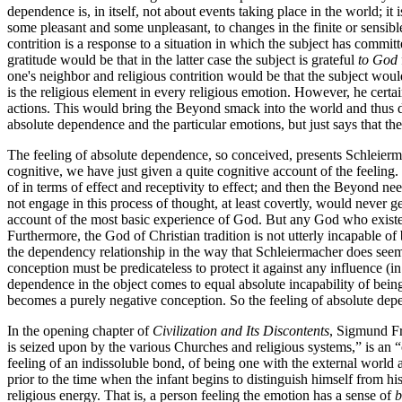
dependence is, in itself, not about events taking place in the world; i
some pleasant and some unpleasant, to changes in the finite or sensible 
contrition is a response to a situation in which the subject has committ
gratitude would be that in the latter case the subject is grateful
to God
one's neighbor and religious contrition would be that the subject woul
is the religious element in every religious emotion. However, he certa
actions. This would bring the Beyond smack into the world and thus de
absolute dependence and the particular emotions, but just says that t
The feeling of absolute dependence, so conceived, presents Schleiermac
cognitive, we have just given a quite cognitive account of the feelin
of in terms of effect and receptivity to effect; and then the Beyond nee
not engage in this process of thought, at least covertly, would never g
account of the most basic experience of God. But any God who existed
Furthermore, the God of Christian tradition is not utterly incapable 
the dependency relationship in the way that Schleiermacher does seem
conception must be predicateless to protect it against any influence (i
dependence in the object comes to equal absolute incapability of bein
becomes a purely negative conception. So the feeling of absolute depe
In the opening chapter of
Civilization and Its Discontents
, Sigmund Fr
is seized upon by the various Churches and religious systems,” is an “o
feeling of an indissoluble bond, of being one with the external world a
prior to the time when the infant begins to distinguish himself from 
religious energy. That is, a person feeling the emotion has a sense of
b