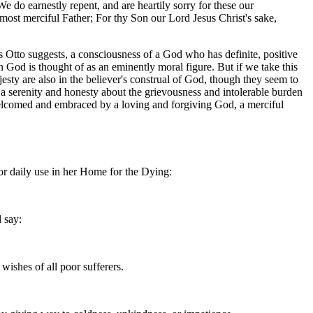
 do earnestly repent, and are heartily sorry for these our
ost merciful Father; For thy Son our Lord Jesus Christ's sake,
 as Otto suggests, a consciousness of a God who has definite, positive
on God is thought of as an eminently moral figure. But if we take this
jesty are also in the believer's construal of God, though they seem to
us a serenity and honesty about the grievousness and intolerable burden
o be welcomed and embraced by a loving and forgiving God, a merciful
or daily use in her Home for the Dying:
d say:
wishes of all poor sufferers.