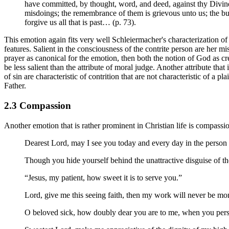
have committed, by thought, word, and deed, against thy Divine 
misdoings; the remembrance of them is grievous unto us; the bu
forgive us all that is past… (p. 73).
This emotion again fits very well Schleiermacher's characterization of 
features. Salient in the consciousness of the contrite person are her m
prayer as canonical for the emotion, then both the notion of God as cre
be less salient than the attribute of moral judge. Another attribute th
of sin are characteristic of contrition that are not characteristic of a 
Father.
2.3 Compassion
Another emotion that is rather prominent in Christian life is compas
Dearest Lord, may I see you today and every day in the person 
Though you hide yourself behind the unattractive disguise of the 
“Jesus, my patient, how sweet it is to serve you.”
Lord, give me this seeing faith, then my work will never be mono
O beloved sick, how doubly dear you are to me, when you person