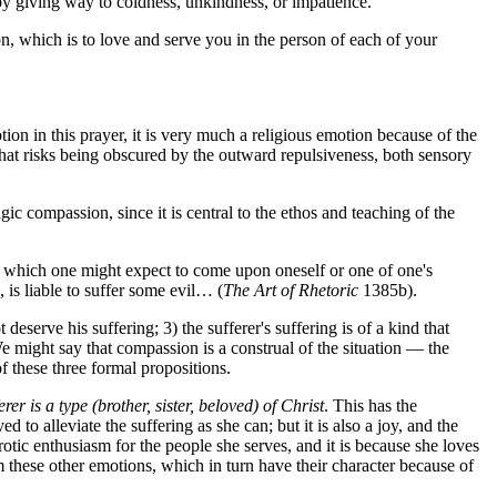
by giving way to coldness, unkindness, or impatience.
n, which is to love and serve you in the person of each of your
on in this prayer, it is very much a religious emotion because of the
h that risks being obscured by the outward repulsiveness, both sensory
ic compassion, since it is central to the ethos and teaching of the
vil which one might expect to come upon oneself or one of one's
, is liable to suffer some evil… (
The Art of Rhetoric
1385b).
 deserve his suffering; 3) the sufferer's suffering is of a kind that
e might say that compassion is a construal of the situation — the
f these three formal propositions.
erer is a type (brother, sister, beloved) of Christ
. This has the
 to alleviate the suffering as she can; but it is also a joy, and the
tic enthusiasm for the people she serves, and it is because she loves
m these other emotions, which in turn have their character because of