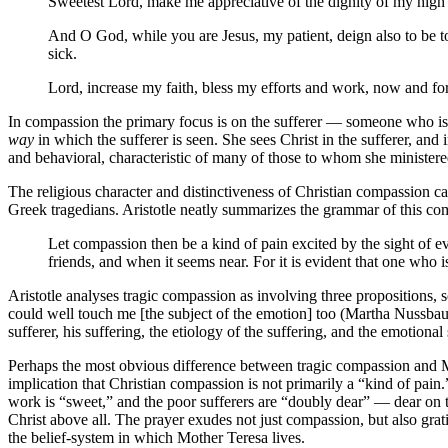
Sweetest Lord, make me appreciative of the dignity of my high v
And O God, while you are Jesus, my patient, deign also to be to
sick.
Lord, increase my faith, bless my efforts and work, now and f
In compassion the primary focus is on the sufferer — someone who is i
way
in which the sufferer is seen. She sees Christ in the sufferer, and
and behavioral, characteristic of many of those to whom she ministere
The religious character and distinctiveness of Christian compassion ca
Greek tragedians. Aristotle neatly summarizes the grammar of this co
Let compassion then be a kind of pain excited by the sight of e
friends, and when it seems near. For it is evident that one who is 
Aristotle analyses tragic compassion as involving three propositions, so t
could well touch me [the subject of the emotion] too (Martha Nussbau
sufferer, his suffering, the etiology of the suffering, and the emotion
Perhaps the most obvious difference between tragic compassion and Moth
implication that Christian compassion is not primarily a “kind of pain.” 
work is “sweet,” and the poor sufferers are “doubly dear” — dear on t
Christ above all. The prayer exudes not just compassion, but also grat
the belief-system in which Mother Teresa lives.