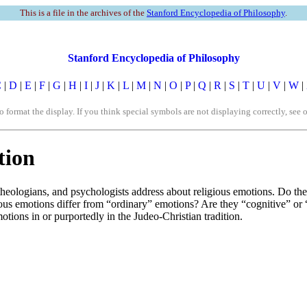
This is a file in the archives of the
Stanford Encyclopedia of Philosophy
.
Stanford Encyclopedia of Philosophy
C
|
D
|
E
|
F
|
G
|
H
|
I
|
J
|
K
|
L
|
M
|
N
|
O
|
P
|
Q
|
R
|
S
|
T
|
U
|
V
|
W
|
rmat the display. If you think special symbols are not displaying correctly, see 
tion
, theologians, and psychologists address about religious emotions. Do th
ious emotions differ from “ordinary” emotions? Are they “cognitive” or 
otions in or purportedly in the Judeo-Christian tradition.