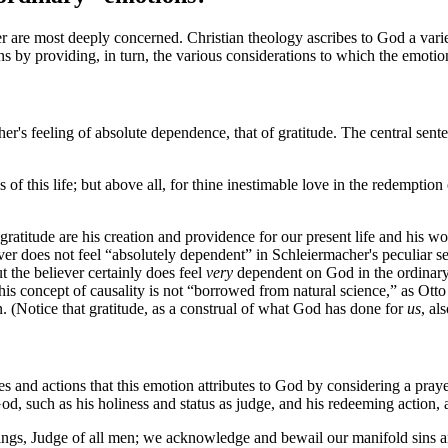
are most deeply concerned. Christian theology ascribes to God a variety 
ions by providing, in turn, the various considerations to which the emot
er's feeling of absolute dependence, that of gratitude. The central se
s of this life; but above all, for thine inestimable love in the redemptio
gratitude are his creation and providence for our present life and his wo
eliever does not feel “absolutely dependent” in Schleiermacher's peculiar s
ut the believer certainly does feel
very
dependent on God in the ordinary s
this concept of causality is not “borrowed from natural science,” as Otto 
n. (Notice that gratitude, as a construal of what God has done for
us
, al
ies and actions that this emotion attributes to God by considering a pray
 God, such as his holiness and status as judge, and his redeeming action, ar
hings, Judge of all men; we acknowledge and bewail our manifold sins 