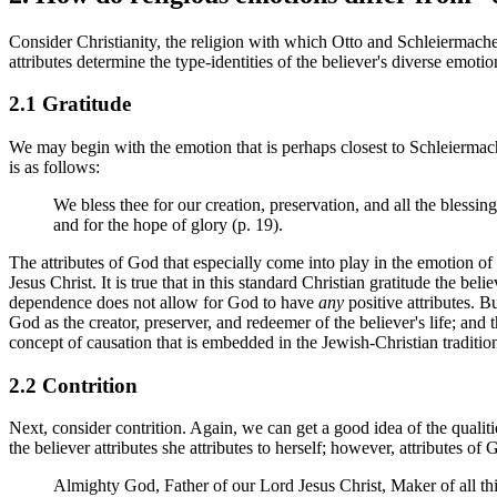
Consider Christianity, the religion with which Otto and Schleiermacher 
attributes determine the type-identities of the believer's diverse emot
2.1 Gratitude
We may begin with the emotion that is perhaps closest to Schleiermach
is as follows:
We bless thee for our creation, preservation, and all the blessing
and for the hope of glory (p. 19).
The attributes of God that especially come into play in the emotion of 
Jesus Christ. It is true that in this standard Christian gratitude the b
dependence does not allow for God to have
any
positive attributes. B
God as the creator, preserver, and redeemer of the believer's life; and 
concept of causation that is embedded in the Jewish-Christian traditio
2.2 Contrition
Next, consider contrition. Again, we can get a good idea of the qualit
the believer attributes she attributes to herself; however, attributes of
Almighty God, Father of our Lord Jesus Christ, Maker of all t