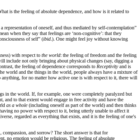
hat is the feeling of absolute dependence, and how is it related to
 a representation of oneself, and thus mediated by self-contemplation”
ean when they say that feelings are ‘non-cognitive’: that they
onsciousness of self” (
ibid
.). One might feel joy without knowing
sness) with respect to
the world
: the feeling of freedom and the feeling
 will include not only bringing about physical changes (say, digging a
 contrast, the feeling of dependence corresponds to
Receptivity
and is
he world and the things in the world, people always have a mixture of
 anything, for no matter how active one is with respect to it, there will
gs in the world. If, for example, one were completely paralyzed but
t, and to that extent would engage in free activity and have the
orld
as a whole
(including oneself as part of the world) and then thinks
ving no power with respect to it, being utterly unable to affect it
erse, regarded as everything that exists, and it is the feeling of one's
on, compassion, and sorrow? The short answer is that for
ent, no emotion would be religious. The feeling of absolute