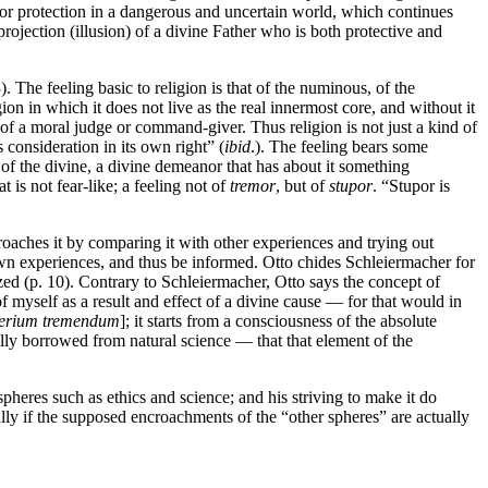
for protection in a dangerous and uncertain world, which continues
projection (illusion) of a divine Father who is both protective and
 The feeling basic to religion is that of the numinous, of the
on in which it does not live as the real innermost core, and without it
ce of a moral judge or command-giver. Thus religion is not just a kind of
 consideration in its own right” (
ibid
.). The feeling bears some
” of the divine, a divine demeanor that has about it something
at is not fear-like; a feeling not of
tremor
, but of
stupor
. “Stupor is
roaches it by comparing it with other experiences and trying out
s own experiences, and thus be informed. Otto chides Schleiermacher for
zed (p. 10). Contrary to Schleiermacher, Otto says the concept of
 myself as a result and effect of a divine cause — for that would in
erium tremendum
]; it starts from a consciousness of the absolute
ally borrowed from natural science — that that element of the
spheres such as ethics and science; and his striving to make it do
ially if the supposed encroachments of the “other spheres” are actually