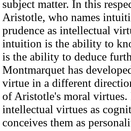
subject matter. In this resp
Aristotle, who names intuit
prudence as intellectual vir
intuition is the ability to k
is the ability to deduce furt
Montmarquet has developed t
virtue in a different direct
of Aristotle's moral virtues
intellectual virtues as cognit
conceives them as personalit