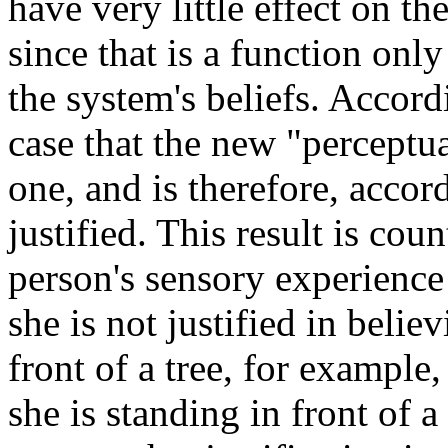
have very little effect on t
since that is a function onl
the system's beliefs. Accordi
case that the new "perceptua
one, and is therefore, accor
justified. This result is cou
person's sensory experience
she is not justified in belie
front of a tree, for example,
she is standing in front of a