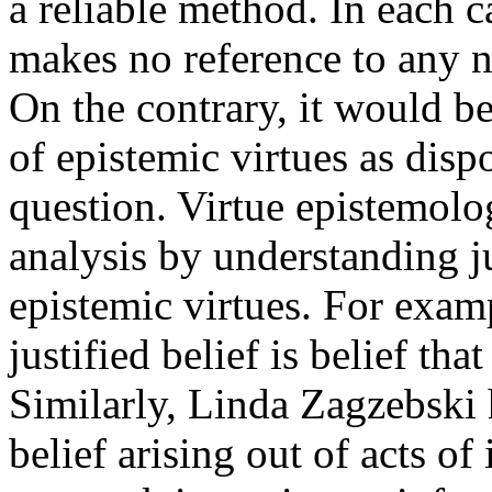
a reliable method. In each ca
makes no reference to any n
On the contrary, it would be
of epistemic virtues as disp
question. Virtue epistemolo
analysis by understanding ju
epistemic virtues. For exam
justified belief is belief th
Similarly, Linda Zagzebski 
belief arising out of acts of