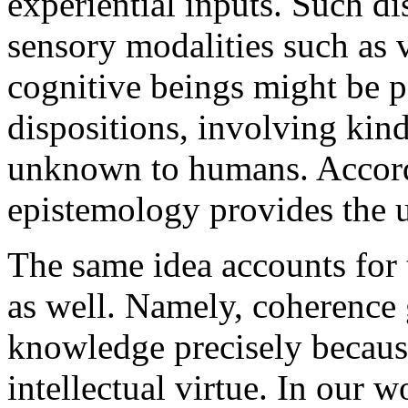
experiential inputs. Such di
sensory modalities such as 
cognitive beings might be 
dispositions, involving kin
unknown to humans. Accordi
epistemology provides the u
The same idea accounts for 
as well. Namely, coherence g
knowledge precisely because
intellectual virtue. In our w