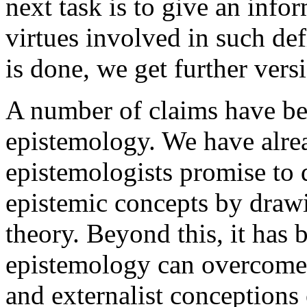
next task is to give an info
virtues involved in such de
is done, we get further vers
A number of claims have be
epistemology. We have alrea
epistemologists promise to 
epistemic concepts by drawi
theory. Beyond this, it has 
epistemology can overcome 
and externalist conceptions o