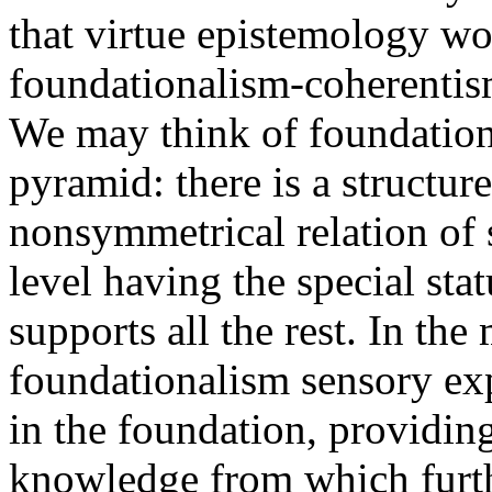
that virtue epistemology wo
foundationalism-coherentis
We may think of foundation
pyramid: there is a structu
nonsymmetrical relation of
level having the special sta
supports all the rest. In the
foundationalism sensory exp
in the foundation, providin
knowledge from which furth