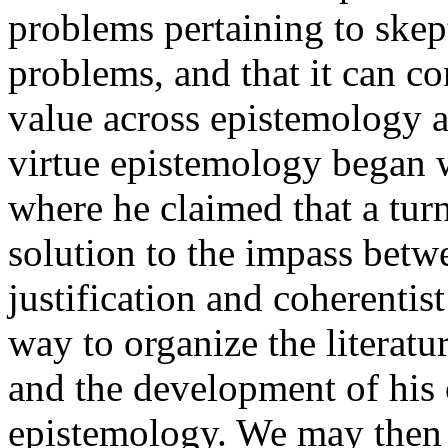
problems pertaining to skept
problems, and that it can co
value across epistemology an
virtue epistemology began w
where he claimed that a tur
solution to the impass betwe
justification and coherentist
way to organize the literatu
and the development of his 
epistemology. We may then l