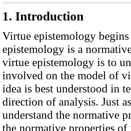
1. Introduction
Virtue epistemology begins 
epistemology is a normative
virtue epistemology is to u
involved on the model of vir
idea is best understood in t
direction of analysis. Just as
understand the normative pro
the normative properties of 