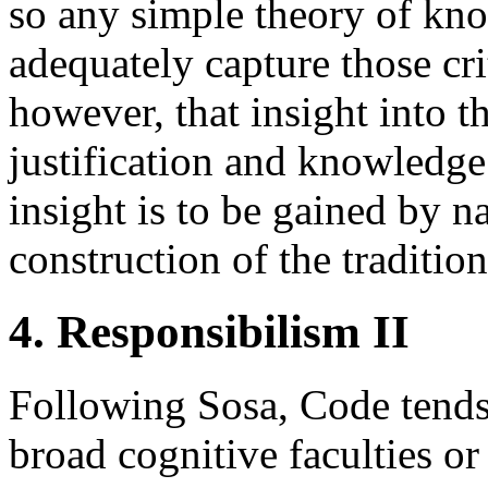
so any simple theory of kno
adequately capture those cri
however, that insight into t
justification and knowledge
insight is to be gained by n
construction of the traditio
4. Responsibilism II
Following Sosa, Code tends t
broad cognitive faculties or