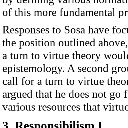
of this more fundamental pr
Responses to Sosa have focu
the position outlined above,
a turn to virtue theory woul
epistemology. A second grou
call for a turn to virtue th
argued that he does not go 
various resources that virtue
3. Responsibilism I