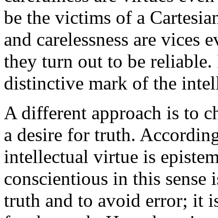
be the victims of a Cartesian
and carelessness are vices e
they turn out to be reliable.
distinctive mark of the intel
A different approach is to ch
a desire for truth. Accordin
intellectual virtue is epist
conscientious in this sense i
truth and to avoid error; it 