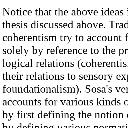
Notice that the above ideas 
thesis discussed above. Tra
coherentism try to account 
solely by reference to the pro
logical relations (coherentis
their relations to sensory ex
foundationalism). Sosa's ve
accounts for various kinds 
by first defining the notion 
by defining various normativ