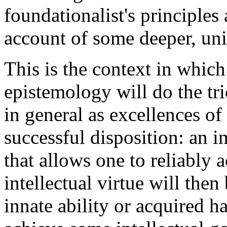
foundationalist's principles
account of some deeper, un
This is the context in which
epistemology will do the tr
in general as excellences of 
successful disposition: an in
that allows one to reliably
intellectual virtue will then
innate ability or acquired ha