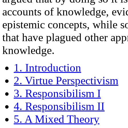
accounts of knowledge, evi
epistemic concepts, while s
that have plagued other app
knowledge.
1. Introduction
2. Virtue Perspectivism
3. Responsibilism I
4. Responsibilism II
5. A Mixed Theory