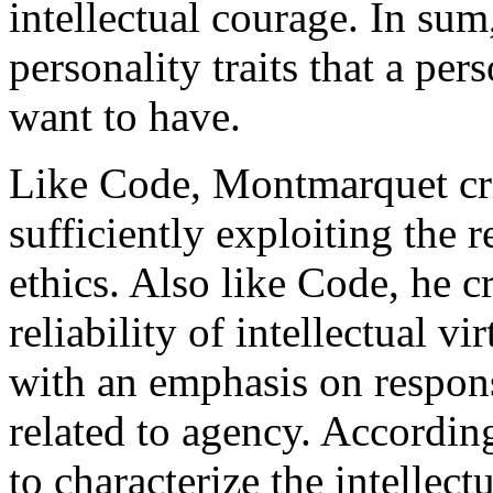
intellectual courage. In sum,
personality traits that a pe
want to have.
Like Code, Montmarquet crit
sufficiently exploiting the r
ethics. Also like Code, he c
reliability of intellectual vi
with an emphasis on respons
related to agency. Accordin
to characterize the intellectu