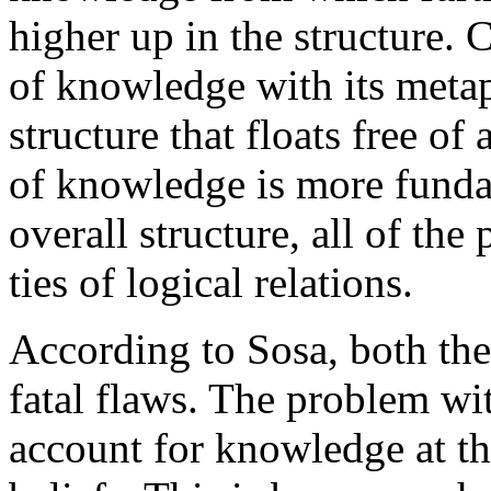
higher up in the structure.
of knowledge with its metap
structure that floats free of
of knowledge is more fundam
overall structure, all of the
ties of logical relations.
According to Sosa, both th
fatal flaws. The problem wit
account for knowledge at th