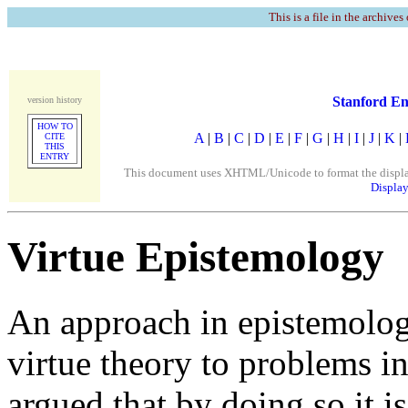
This is a file in the archives
Stanford En
version history
HOW TO
A
|
B
|
C
|
D
|
E
|
F
|
G
|
H
|
I
|
J
|
K
|
CITE
THIS
ENTRY
This document uses XHTML/Unicode to format the display. 
Display
Virtue Epistemology
An approach in epistemology
virtue theory to problems in
argued that by doing so it i