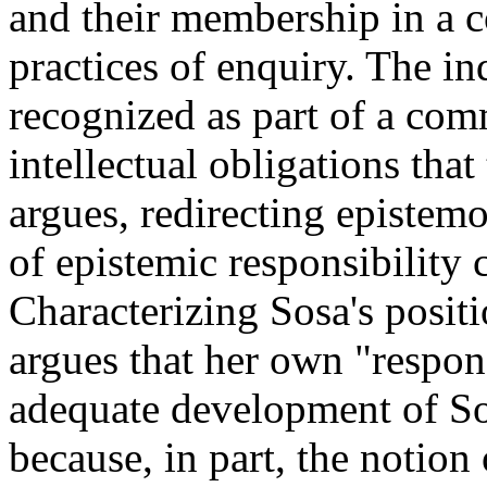
and their membership in a 
practices of enquiry. The i
recognized as part of a com
intellectual obligations tha
argues, redirecting epistem
of epistemic responsibility 
Characterizing Sosa's positi
argues that her own "respon
adequate development of Sosa
because, in part, the notion