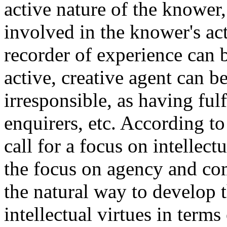
active nature of the knower,
involved in the knower's ac
recorder of experience can b
active, creative agent can b
irresponsible, as having fulf
enquirers, etc. According to
call for a focus on intellect
the focus on agency and com
the natural way to develop t
intellectual virtues in terms