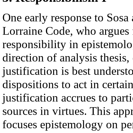
One early response to Sosa a
Lorraine Code, who argues f
responsibility in epistemol
direction of analysis thesis
justification is best underst
dispositions to act in certa
justification accrues to part
sources in virtues. This app
focuses epistemology on pers