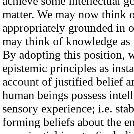
achieve some intellectual go
matter. We may now think of 
appropriately grounded in on
may think of knowledge as t
By adopting this position, w
epistemic principles as inst
account of justified belief 
human beings possess intelle
sensory experience; i.e. stab
forming beliefs about the e