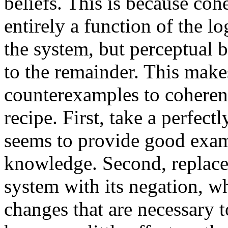
beliefs. This is because coh
entirely a function of the lo
the system, but perceptual b
to the remainder. This makes
counterexamples to coheren
recipe. First, take a perfect
seems to provide good examp
knowledge. Second, replace 
system with its negation, w
changes that are necessary t