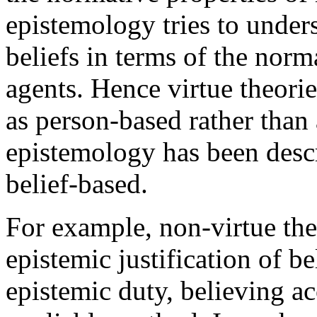
epistemology tries to under
beliefs in terms of the norm
agents. Hence virtue theorie
as person-based rather than 
epistemology has been descr
belief-based.
For example, non-virtue the
epistemic justification of be
epistemic duty, believing ac