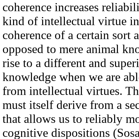
coherence increases reliabili
kind of intellectual virtue i
coherence of a certain sort 
opposed to mere animal kn
rise to a different and super
knowledge when we are able 
from intellectual virtues. T
must itself derive from a se
that allows us to reliably mo
cognitive dispositions (Sos