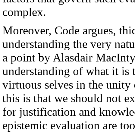
complex.
Moreover, Code argues, thick
understanding the very natur
a point by Alasdair MacInty
understanding of what it is 
virtuous selves in the unity
this is that we should not e
for justification and knowle
epistemic evaluation are to