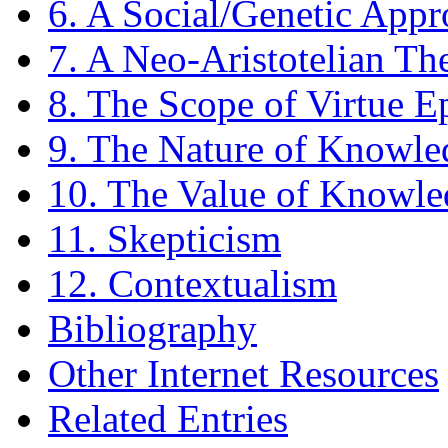
6. A Social/Genetic App
7. A Neo-Aristotelian Th
8. The Scope of Virtue 
9. The Nature of Knowle
10. The Value of Knowle
11. Skepticism
12. Contextualism
Bibliography
Other Internet Resources
Related Entries