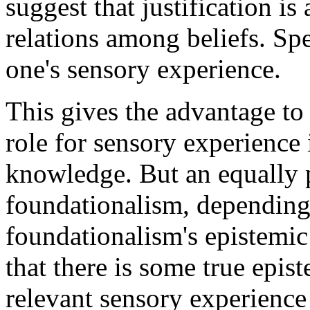
suggest that justification is
relations among beliefs. Spec
one's sensory experience.
This gives the advantage to
role for sensory experience i
knowledge. But an equally 
foundationalism, depending
foundationalism's epistemic
that there is some true epist
relevant sensory experience t