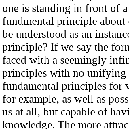
one is standing in front of a
fundmental principle about ep
be understood as an instan
principle? If we say the for
faced with a seemingly infi
principles with no unifying
fundamental principles for 
for example, as well as poss
us at all, but capable of ha
knowledge. The more attracti