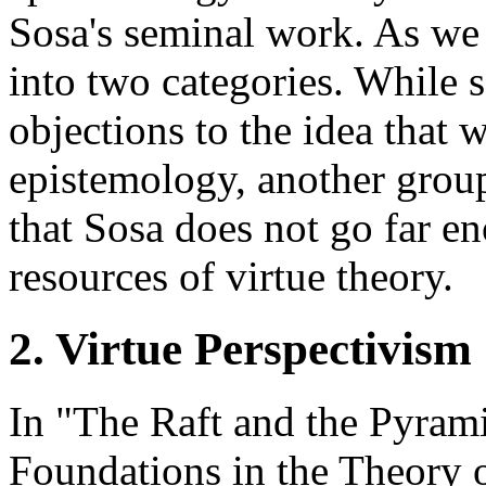
Sosa's seminal work. As we 
into two categories. While 
objections to the idea that 
epistemology, another grou
that Sosa does not go far e
resources of virtue theory.
2. Virtue Perspectivism
In "The Raft and the Pyram
Foundations in the Theory 