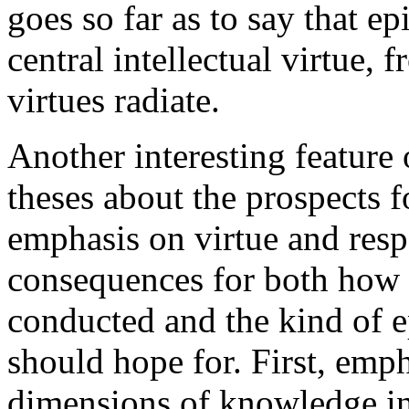
goes so far as to say that ep
central intellectual virtue, 
virtues radiate.
Another interesting feature
theses about the prospects 
emphasis on virtue and respo
consequences for both how
conducted and the kind of e
should hope for. First, emph
dimensions of knowledge in