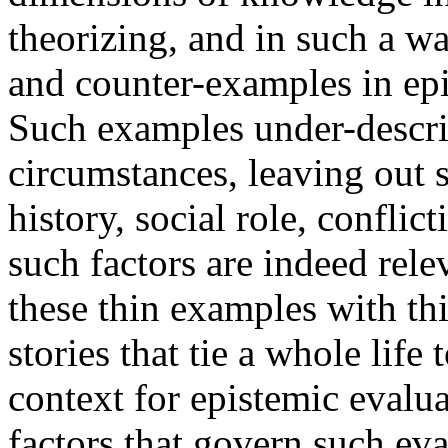
theorizing, and in such a w
and counter-examples in ep
Such examples under-describ
circumstances, leaving out 
history, social role, confli
such factors are indeed relev
these thin examples with thi
stories that tie a whole lif
context for epistemic evalua
factors that govern such eva