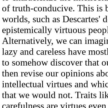
of truth-conducive. This is
worlds, such as Descartes' 
epistemically virtuous peopl
Alternatively, we can imagi
lazy and careless have most
to somehow discover that o
then revise our opinions abo
intellectual virtues and wh
that we would not. Traits li
carefulness are virtues even