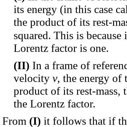
its energy (in this case c
the product of its rest-m
squared. This is because 
Lorentz factor is one.
(II)
In a frame of refere
velocity
v
, the energy of 
product of its rest-mass, 
the Lorentz factor.
From
(I)
it follows that if t