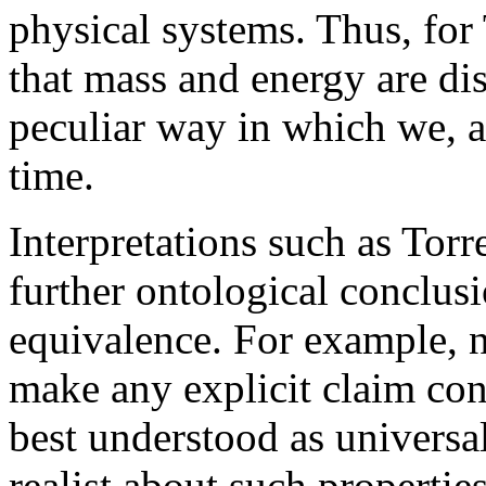
physical systems. Thus, for
that mass and energy are dis
peculiar way in which we, 
time.
Interpretations such as Torr
further ontological conclu
equivalence. For example, n
make any explicit claim con
best understood as universa
realist about such propertie