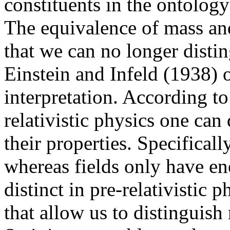
constituents in the ontology
The equivalence of mass an
that we can no longer disti
Einstein and Infeld (1938) of
interpretation. According to
relativistic physics one can
their properties. Specifical
whereas fields only have en
distinct in pre-relativistic p
that allow us to distinguish 