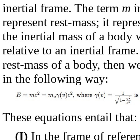
inertial frame. The term
m
i
represent rest-mass; it repr
the inertial mass of a body w
relative to an inertial frame
rest-mass of a body, then we
in the following way:
These equations entail that:
(I)
In the frame of referen