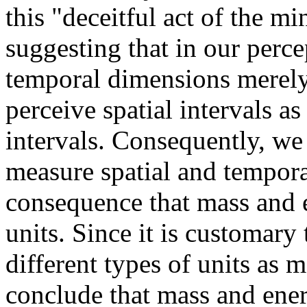
this "deceitful act of the m
suggesting that in our perce
temporal dimensions merel
perceive spatial intervals a
intervals. Consequently, we 
measure spatial and tempora
consequence that mass and e
units. Since it is customary
different types of units as 
conclude that mass and energ