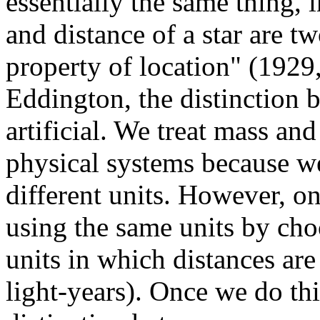
essentially the same thing, 
and distance of a star are 
property of location" (1929
Eddington, the distinction 
artificial. We treat mass and
physical systems because w
different units. However, 
using the same units by ch
units in which distances are
light-years). Once we do th