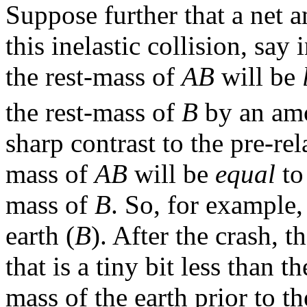
Suppose further that a net
this inelastic collision, say
the rest-mass of
AB
will be
the rest-mass of
B
by an amo
sharp contrast to the pre-rela
mass of
AB
will be
equal
to
mass of
B
. So, for example,
earth (
B
). After the crash, th
that is a tiny bit less than 
mass of the earth prior to t