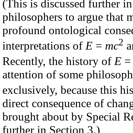
(This is discussed further i
philosophers to argue that 
profound ontological conse
2
interpretations of
E
=
mc
ar
Recently, the history of
E
attention of some philosophe
exclusively, because this h
direct consequence of chang
brought about by Special Rel
further in Section 3.)