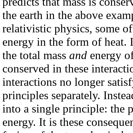
predicts that mass is conse
the earth in the above exam
relativistic physics, some o
energy in the form of heat. 
the total mass
and
energy of 
conserved in these interacti
interactions no longer satis
principles separately. Instea
into a single principle: the
energy. It is these consequ