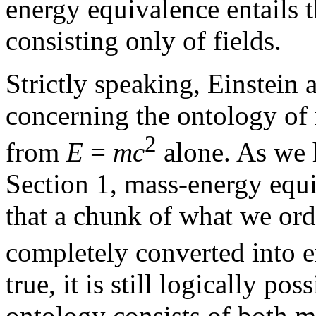
energy equivalence entails 
consisting only of fields.
Strictly speaking, Einstein 
concerning the ontology of
2
from
E
=
mc
alone. As we 
Section 1, mass-energy equiv
that a chunk of what we ord
completely converted into e
true, it is still logically po
ontology consists of both m