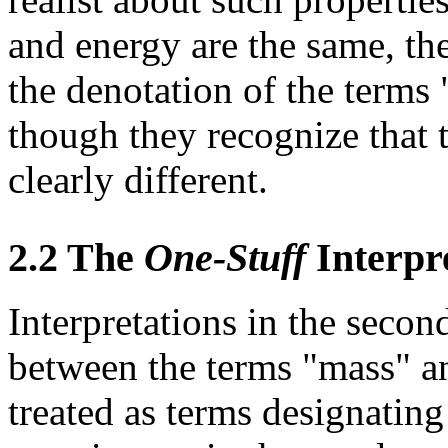
and energy are the same, the
the denotation of the terms
though they recognize that t
clearly different.
2.2 The
One-Stuff
Interpr
Interpretations in the secon
between the terms "mass" a
treated as terms designating