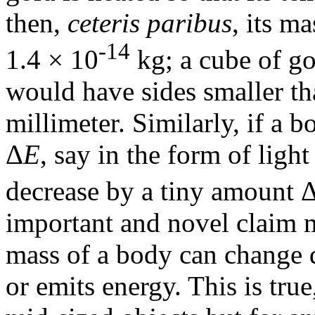
then,
ceteris paribus
, its m
-14
1.4 × 10
kg; a cube of go
would have sides smaller th
millimeter. Similarly, if a
Δ
E
, say in the form of light
decrease by a tiny amount 
important and novel claim m
mass of a body can change 
or emits energy. This is true