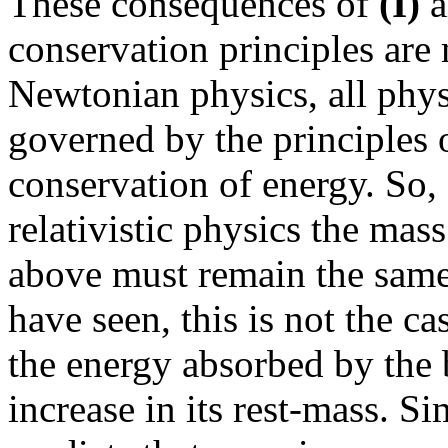
These consequences of
(I)
a
conservation principles are
Newtonian physics, all physi
governed by the principles 
conservation of energy. So,
relativistic physics the mas
above must remain the same 
have seen, this is not the ca
the energy absorbed by the 
increase in its rest-mass. S