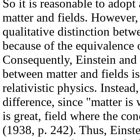
So it is reasonable to adopt
matter and fields. However, i
qualitative distinction betwe
because of the equivalence 
Consequently, Einstein and I
between matter and fields is
relativistic physics. Instead,
difference, since "matter is
is great, field where the co
(1938, p. 242). Thus, Einst