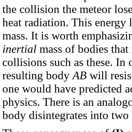
the collision the meteor lose
heat radiation. This energy 
mass. It is worth emphasizin
inertial
mass of bodies that 
collisions such as these. In
resulting body
AB
will resis
one would have predicted ac
physics. There is an analogo
body disintegrates into two