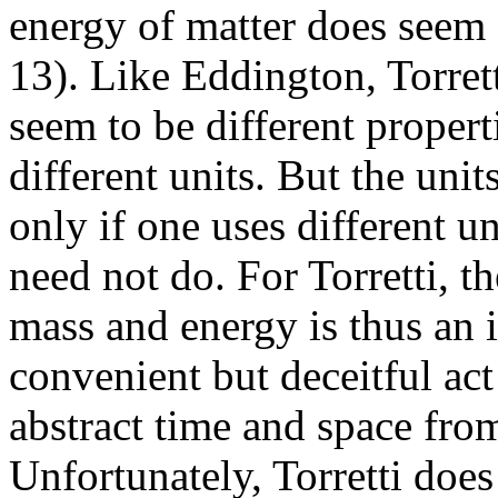
energy of matter does seem f
13). Like Eddington, Torret
seem to be different proper
different units. But the uni
only if one uses different u
need not do. For Torretti, t
mass and energy is thus an i
convenient but deceitful ac
abstract time and space from
Unfortunately, Torretti does