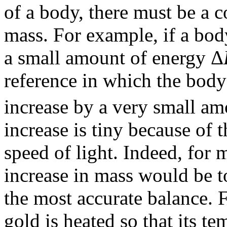
of a body, there must be a c
mass. For example, if a bod
a small amount of energy Δ
reference in which the body i
increase by a very small am
increase is tiny because of 
speed of light. Indeed, for 
increase in mass would be t
the most accurate balance. F
gold is heated so that its t