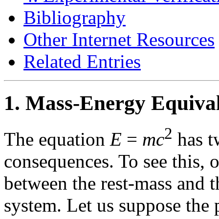
Bibliography
Other Internet Resources
Related Entries
1. Mass-Energy Equival
2
The equation
E
=
mc
has t
consequences. To see this, o
between the rest-mass and th
system. Let us suppose the 