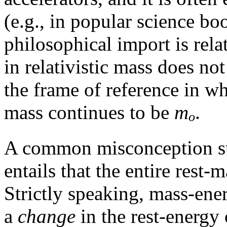
(e.g., in popular science bo
philosophical import is rela
in relativistic mass does not
the frame of reference in whi
mass continues to be
m
.
o
A common misconception 
entails that the entire rest
Strictly speaking, mass-ener
a
change
in the rest-energy 