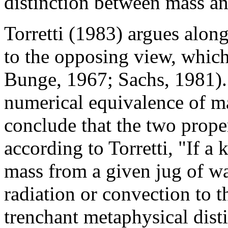
distinction between mass an
Torretti (1983) argues alon
to the opposing view, which 
Bunge, 1967; Sachs, 1981). 
numerical equivalence of ma
conclude that the two prope
according to Torretti, "If a 
mass from a given jug of wat
radiation or convection to t
trenchant metaphysical dist