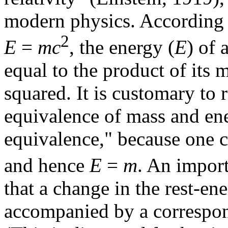
modern physics. According 
2
E
=
mc
, the energy (
E
) of 
equal to the product of its m
squared. It is customary to re
equivalence of mass and en
equivalence," because one 
and hence
E
=
m
. An impor
that a change in the rest-en
accompanied by a correspond