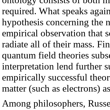
required. What speaks agains
hypothesis concerning the n
empirical observation that 
radiate all of their mass. F
quantum field theories subs
interpretation lend further s
empirically successful theori
matter (such as electrons) as
Among philosophers, Russel