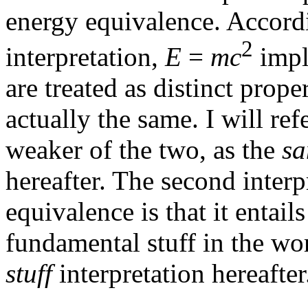
energy equivalence. Accor
2
interpretation,
E
=
mc
impl
are treated as distinct prop
actually the same. I will ref
weaker of the two, as the
sa
hereafter. The second inter
equivalence is that it entails
fundamental stuff in the wor
stuff
interpretation hereafter