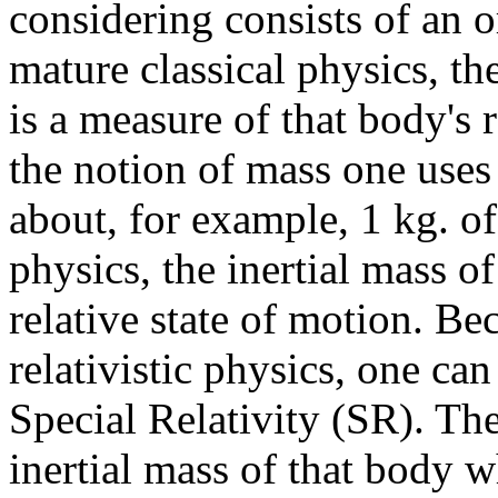
considering consists of an o
mature classical physics, th
is a measure of that body's r
the notion of mass one uses
about, for example, 1 kg. of
physics, the inertial mass o
relative state of motion. Bec
relativistic physics, one ca
Special Relativity (SR). Th
inertial mass of that body wh