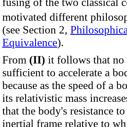
fusing of the two classical 
motivated different philosop
(see Section 2,
Philosophica
Equivalence
).
From
(II)
it follows that n
sufficient to accelerate a bo
because as the speed of a b
its relativistic mass increa
that the body's resistance t
inertial frame relative to wh