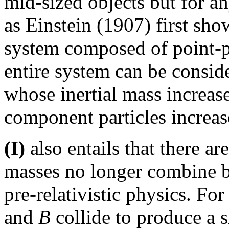
mid-sized objects but for a
as Einstein (1907) first sho
system composed of point-par
entire system can be conside
whose inertial mass increase
component particles increas
(I)
also entails that there ar
masses no longer combine by
pre-relativistic physics. F
and
B
collide to produce a 