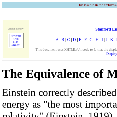
This is a file in the archives
Stanford En
version history
HOW TO
A
|
B
|
C
|
D
|
E
|
F
|
G
|
H
|
I
|
J
|
K
|
CITE
THIS
ENTRY
This document uses XHTML/Unicode to format the display. 
Display
The Equivalence of 
Einstein correctly describe
energy as "the most importa
relativity" (Einstein, 1919), 