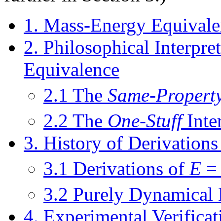
1. Mass-Energy Equivale
2. Philosophical Interpr
Equivalence
2.1 The
Same-Propert
2.2 The
One-Stuff
Inte
3. History of Derivation
3.1 Derivations of
E
3.2 Purely Dynamical 
4. Experimental Verifica