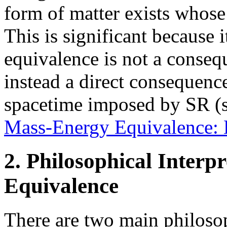
form of matter exists whos
This is significant because 
equivalence is not a consequ
instead a direct consequence
spacetime imposed by SR (s
Mass-Energy Equivalence: 
2. Philosophical Interp
Equivalence
There are two main philosop