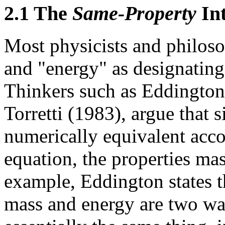
2.1 The
Same-Property
Int
Most physicists and philoso
and "energy" as designating
Thinkers such as Eddington
Torretti (1983), argue that 
numerically equivalent acco
equation, the properties ma
example, Eddington states t
mass and energy are two wa