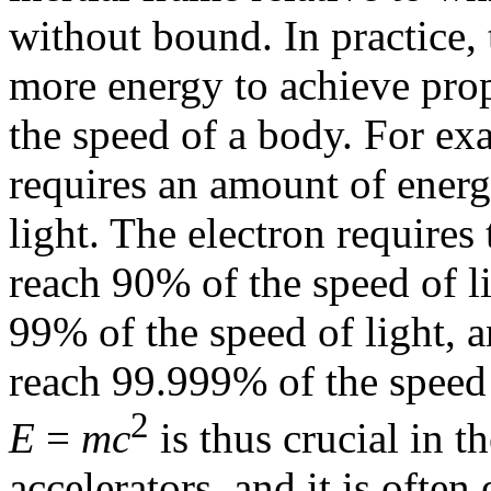
without bound. In practice, 
more energy to achieve prop
the speed of a body. For ex
requires an amount of ener
light. The electron requires
reach 90% of the speed of l
99% of the speed of light, 
reach 99.999% of the speed 
2
E
=
mc
is thus crucial in t
accelerators, and it is ofte