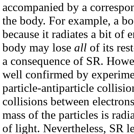
accompanied by a corresp
the body. For example, a bo
because it radiates a bit of 
body may lose
all
of its res
a consequence of SR. Howeve
well confirmed by experime
particle-antiparticle collis
collisions between electrons
mass of the particles is rad
of light. Nevertheless, SR l