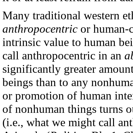
Many traditional western et
anthropocentric
or human-ce
intrinsic value to human be
call anthropocentric in an
a
significantly greater amount
beings than to any nonhuman
or promotion of human inter
of nonhuman things turns ou
(i.e., what we might call an