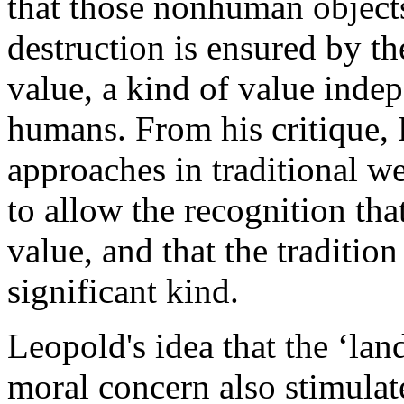
that those nonhuman object
destruction is ensured by the
value, a kind of value indep
humans. From his critique, 
approaches in traditional w
to allow the recognition that
value, and that the traditio
significant kind.
Leopold's idea that the ‘lan
moral concern also stimulate