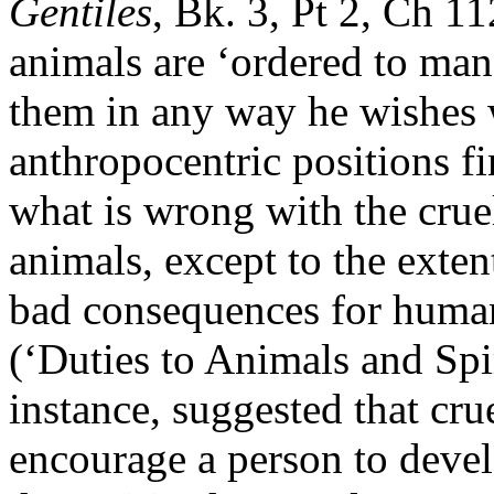
Gentiles
, Bk. 3, Pt 2, Ch 1
animals are ‘ordered to man'
them in any way he wishes w
anthropocentric positions fi
what is wrong with the cru
animals, except to the exten
bad consequences for huma
(‘Duties to Animals and Spir
instance, suggested that cr
encourage a person to deve