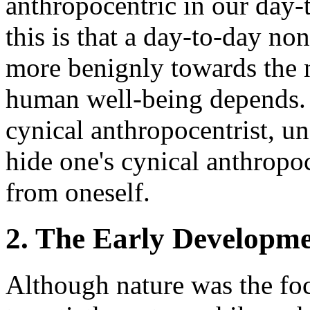
anthropocentric in our day-
this is that a day-to-day no
more benignly towards the
human well-being depends. I
cynical anthropocentrist, u
hide one's cynical anthropo
from oneself.
2. The Early Developme
Although nature was the fo