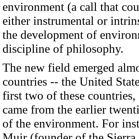
environment (a call that cou
either instrumental or intrin
the development of environ
discipline of philosophy.
The new field emerged almo
countries -- the United Stat
first two of these countries,
came from the earlier twent
of the environment. For ins
Muir (founder of the Sierra