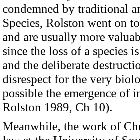
condemned by traditional an
Species, Rolston went on to 
and are usually more valuab
since the loss of a species is
and the deliberate destruct
disrespect for the very bio
possible the emergence of in
Rolston 1989, Ch 10).
Meanwhile, the work of Chr