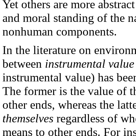
Yet others are more abstrac
and moral standing of the n
nonhuman components.
In the literature on environ
between
instrumental value
instrumental value) has bee
The former is the value of 
other ends, whereas the latte
themselves
regardless of whe
means to other ends. For ins