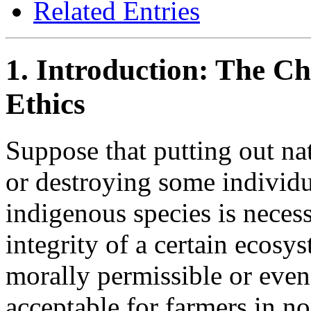
Related Entries
1. Introduction: The C
Ethics
Suppose that putting out nat
or destroying some individ
indigenous species is necess
integrity of a certain ecosy
morally permissible or even 
acceptable for farmers in no