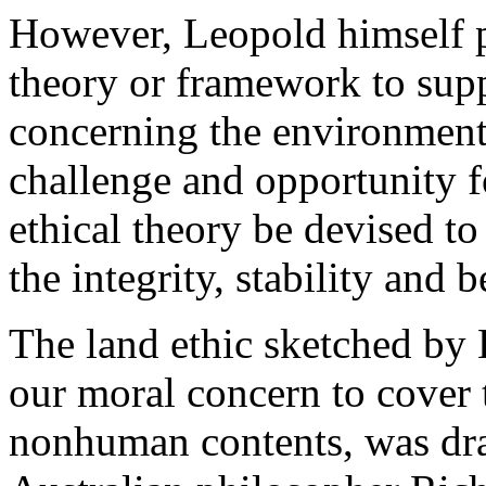
However, Leopold himself p
theory or framework to supp
concerning the environment.
challenge and opportunity f
ethical theory be devised to
the integrity, stability and 
The land ethic sketched by 
our moral concern to cover 
nonhuman contents, was dra