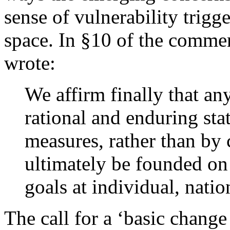
sense of vulnerability trigg
space. In §10 of the commen
wrote:
We affirm finally that any
rational and enduring sta
measures, rather than by 
ultimately be founded on
goals at individual, natio
The call for a ‘basic change