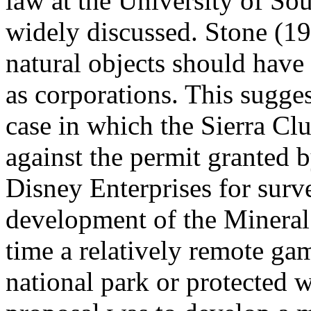
law at the University of So
widely discussed. Stone (19
natural objects should have 
as corporations. This sugges
case in which the Sierra Cl
against the permit granted 
Disney Enterprises for surv
development of the Mineral
time a relatively remote gam
national park or protected 