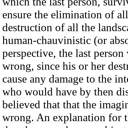
which the last person, survi
ensure the elimination of al
destruction of all the lands
human-chauvinistic (or abso
perspective, the last perso
wrong, since his or her dest
cause any damage to the int
who would have by then dis
believed that that the imagi
wrong. An explanation for t