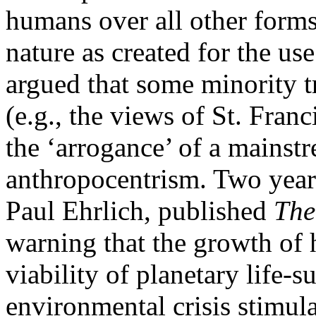
humans over all other forms 
nature as created for the u
argued that some minority tr
(e.g., the views of St. Fran
the ‘arrogance’ of a mainstr
anthropocentrism. Two years 
Paul Ehrlich, published
The
warning that the growth of
viability of planetary life-
environmental crisis stimul