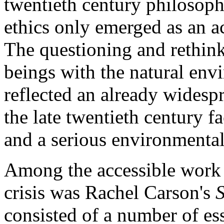
twentieth century philosop
ethics only emerged as an a
The questioning and rethink
beings with the natural envi
reflected an already widesp
the late twentieth century 
and a serious environmental 
Among the accessible work t
crisis was Rachel Carson's
S
consisted of a number of ess