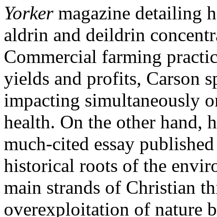
Yorker
magazine detailing h
aldrin and deildrin concent
Commercial farming practic
yields and profits, Carson s
impacting simultaneously o
health. On the other hand, h
much-cited essay published
historical roots of the envir
main strands of Christian t
overexploitation of nature b