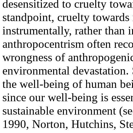
desensitized to cruelty tow
standpoint, cruelty toward
instrumentally, rather than 
anthropocentrism often reco
wrongness of anthropogenic
environmental devastation.
the well-being of human bei
since our well-being is esse
sustainable environment (s
1990, Norton, Hutchins, St