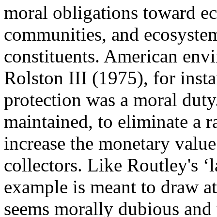
moral obligations toward ec
communities, and ecosystems
constituents. American env
Rolston III (1975), for inst
protection was a moral duty
maintained, to eliminate a r
increase the monetary value
collectors. Like Routley's ‘
example is meant to draw att
seems morally dubious and ye