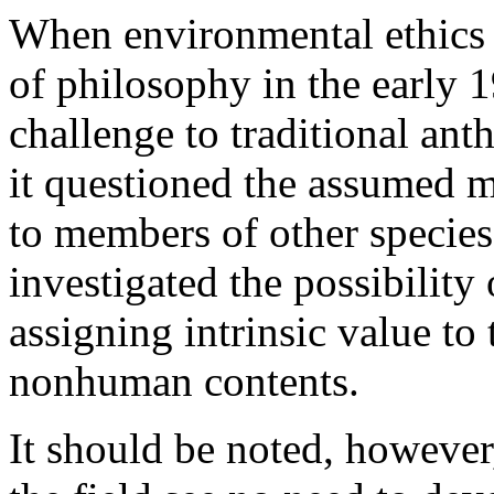
When environmental ethics 
of philosophy in the early 1
challenge to traditional anth
it questioned the assumed m
to members of other species 
investigated the possibility
assigning intrinsic value to
nonhuman contents.
It should be noted, however