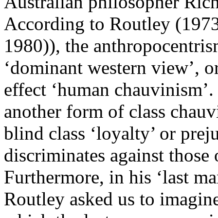
Australian philosopher Rich
According to Routley (1973
1980)), the anthropocentris
‘dominant western view’, or 
effect ‘human chauvinism’. T
another form of class chauv
blind class ‘loyalty’ or prej
discriminates against those 
Furthermore, in his ‘last ma
Routley asked us to imagine