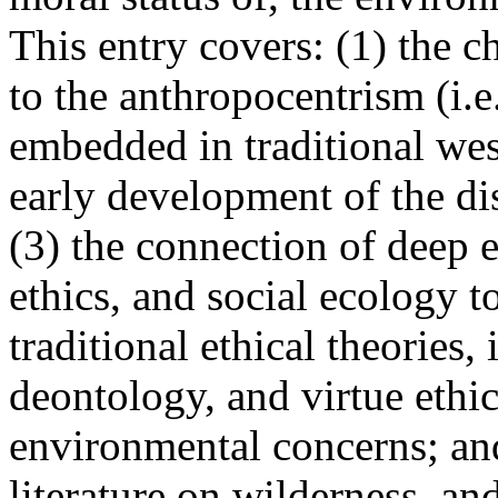
This entry covers: (1) the c
to the anthropocentrism (i.
embedded in traditional west
early development of the di
(3) the connection of deep 
ethics, and social ecology to
traditional ethical theories
deontology, and virtue ethi
environmental concerns; and
literature on wilderness, a