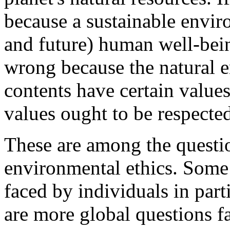
because a sustainable enviro
and future) human well-bein
wrong because the natural e
contents have certain values
values ought to be respecte
These are among the questi
environmental ethics. Some 
faced by individuals in part
are more global questions 