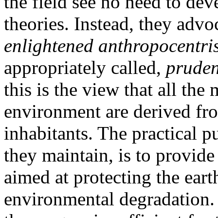
the field see no need to de
theories. Instead, they adv
enlightened anthropocentri
appropriately called,
pruden
this is the view that all th
environment are derived fro
inhabitants. The practical p
they maintain, is to provide
aimed at protecting the ear
environmental degradation.