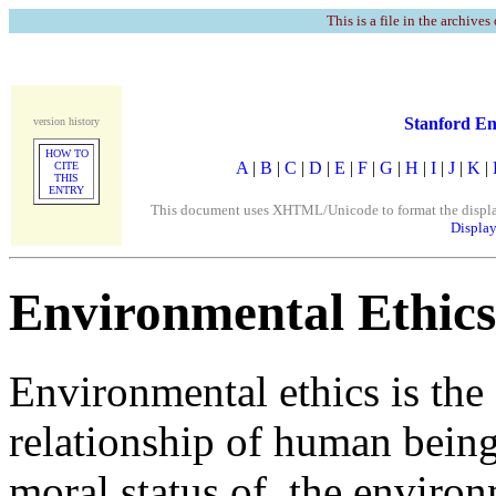
This is a file in the archives
Stanford En
version history
HOW TO
A
|
B
|
C
|
D
|
E
|
F
|
G
|
H
|
I
|
J
|
K
|
CITE
THIS
ENTRY
This document uses XHTML/Unicode to format the display. 
Display
Environmental Ethics
Environmental ethics is the 
relationship of human being
moral status of, the enviro