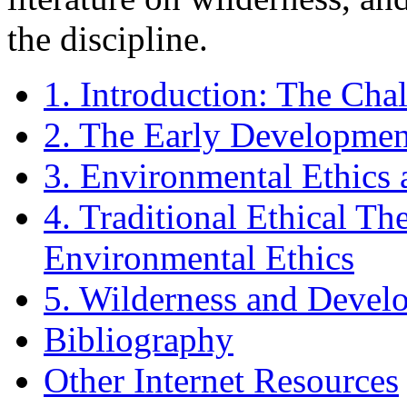
the discipline.
1. Introduction: The Cha
2. The Early Developmen
3. Environmental Ethics 
4. Traditional Ethical T
Environmental Ethics
5. Wilderness and Devel
Bibliography
Other Internet Resources