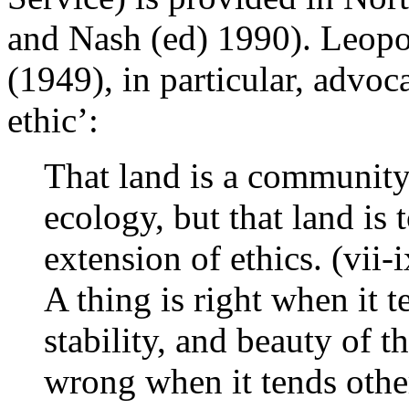
and Nash (ed) 1990). Leopo
(1949), in particular, advoc
ethic’:
That land is a community 
ecology, but that land is 
extension of ethics. (vii-i
A thing is right when it t
stability, and beauty of t
wrong when it tends othe