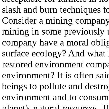
slash and burn techniques to
Consider a mining company
mining in some previously 
company have a moral oblig
surface ecology? And what 
restored environment compar
environment? It is often sa
beings to pollute and destro
environment and to consume
planet's natural resources. I