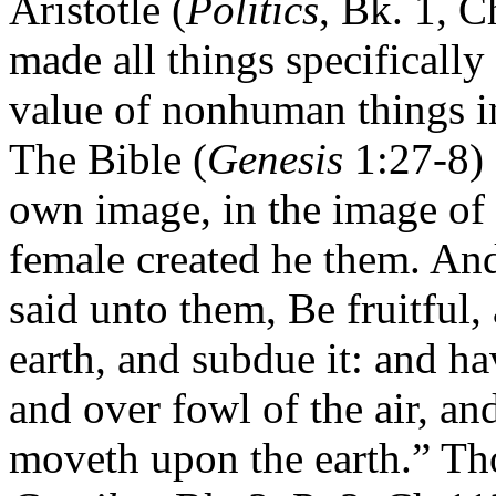
Aristotle (
Politics
, Bk. 1, C
made all things specifically
value of nonhuman things in
The Bible (
Genesis
1:27-8) 
own image, in the image of
female created he them. An
said unto them, Be fruitful,
earth, and subdue it: and ha
and over fowl of the air, an
moveth upon the earth.” T