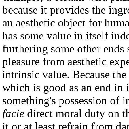
because it provides the ing
an aesthetic object for huma
has some value in itself ind
furthering some other ends 
pleasure from aesthetic expe
intrinsic value. Because the 
which is good as an end in i
something's possession of i
facie
direct moral duty on th
it or at least refrain from d