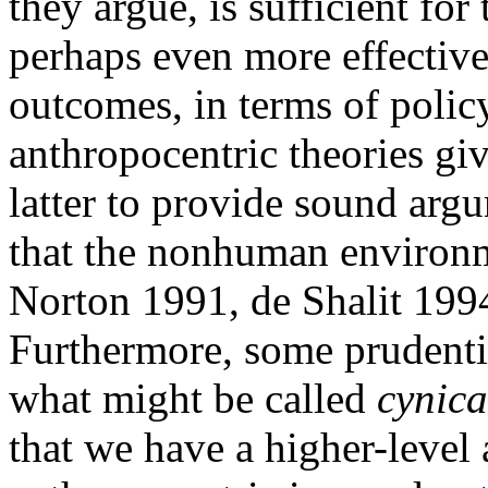
they argue, is sufficient for
perhaps even more effective
outcomes, in terms of poli
anthropocentric theories giv
latter to provide sound argu
that the nonhuman environme
Norton 1991, de Shalit 199
Furthermore, some prudenti
what might be called
cynica
that we have a higher-level