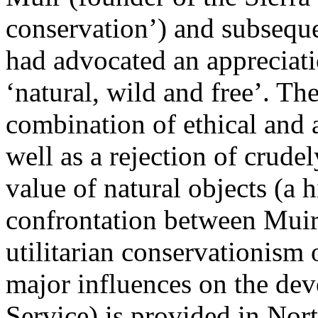
conservation’) and subseque
had advocated an appreciati
‘natural, wild and free’. T
combination of ethical and a
well as a rejection of crud
value of natural objects (a h
confrontation between Muir'
utilitarian conservationism 
major influences on the de
Service) is provided in No