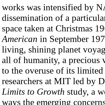
works was intensified by 
dissemination of a particula
space taken at Christmas 19
American
in September 1970
living, shining planet voya
all of humanity, a precious 
to the overuse of its limited
researchers at MIT led by
Limits to Growth
study, a 
ways the emerging concerns