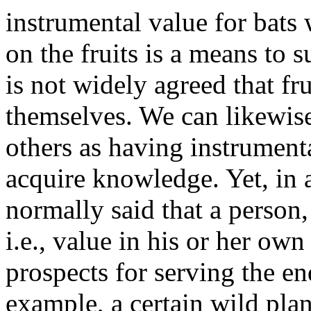
instrumental value for bats
on the fruits is a means to s
is not widely agreed that fr
themselves. We can likewise
others as having instrument
acquire knowledge. Yet, in a
normally said that a person, 
i.e., value in his or her own
prospects for serving the en
example, a certain wild pla