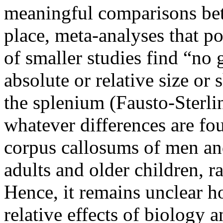
meaningful comparisons bet
place, meta-analyses that p
of smaller studies find “no 
absolute or relative size or
the splenium (Fausto-Sterli
whatever differences are fou
corpus callosums of men an
adults and older children, r
Hence, it remains unclear 
relative effects of biology 