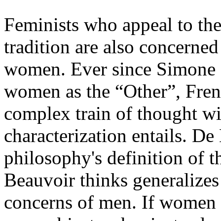
Feminists who appeal to the
tradition are also concerned
women. Ever since Simone 
women as the “Other”, Fren
complex train of thought wi
characterization entails. De 
philosophy's definition of th
Beauvoir thinks generalizes
concerns of men. If women a