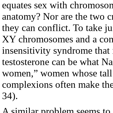
equates sex with chromosome
anatomy? Nor are the two cri
they can conflict. To take j
XY chromosomes and a cond
insensitivity syndrome that 
testosterone can be what Nat
women,” women whose tall s
complexions often make th
34).
A similar problem seems to 