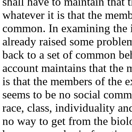
shall have to maintain that
whatever it is that the memb
common. In examining the i
already raised some problem
back to a set of common beha
account maintains that the 
is that the members of the 
seems to be no social commo
race, class, individuality a
no way to get from the biol