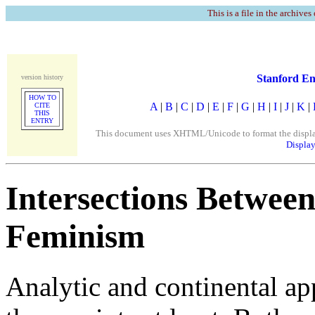
This is a file in the archives
Stanford En
version history
HOW TO
A
|
B
|
C
|
D
|
E
|
F
|
G
|
H
|
I
|
J
|
K
|
CITE
THIS
ENTRY
This document uses XHTML/Unicode to format the display. 
Display
Intersections Between
Feminism
Analytic and continental ap