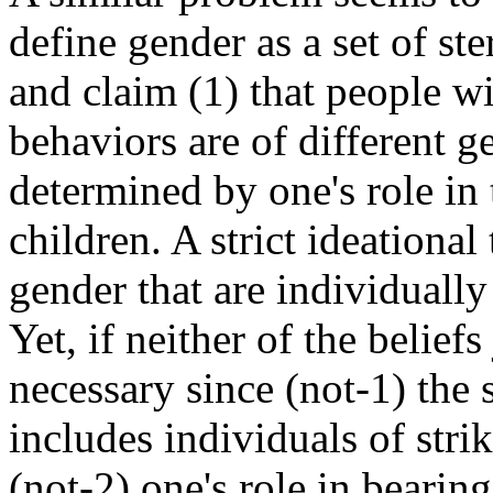
define gender as a set of st
and claim (1) that people wi
behaviors are of different g
determined by one's role in 
children. A strict ideational
gender that are individually
Yet, if neither of the beliefs
necessary since (not-1) the
includes individuals of stri
(not-2) one's role in bearin