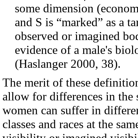
some dimension (economic, 
and S is “marked” as a tar
observed or imagined bod
evidence of a male's biol
(Haslanger 2000, 38).
The merit of these definitio
allow for differences in the 
women can suffer in differen
classes and races at the sam
visibility or imagined visibi