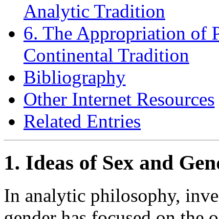
Analytic Tradition
6. The Appropriation of 
Continental Tradition
Bibliography
Other Internet Resources
Related Entries
1. Ideas of Sex and Gen
In analytic philosophy, inve
gender has focused on the on