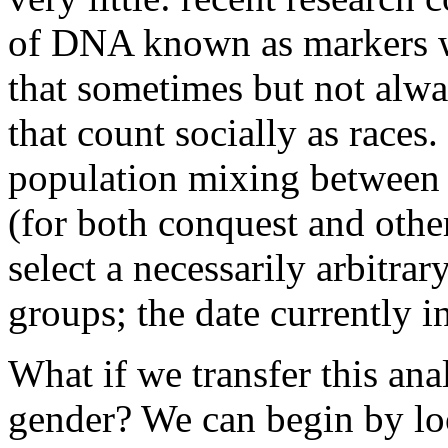
of DNA known as markers w
that sometimes but not alw
that count socially as races
population mixing between 
(for both conquest and othe
select a necessarily arbitra
groups; the date currently i
What if we transfer this ana
gender? We can begin by loo