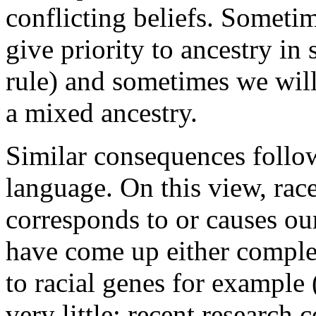
conflicting beliefs. Someti
give priority to ancestry in 
rule) and sometimes we will 
a mixed ancestry.
Similar consequences follow
language. On this view, rac
corresponds to or causes our 
have come up either comple
to racial genes for example
very little: recent research 