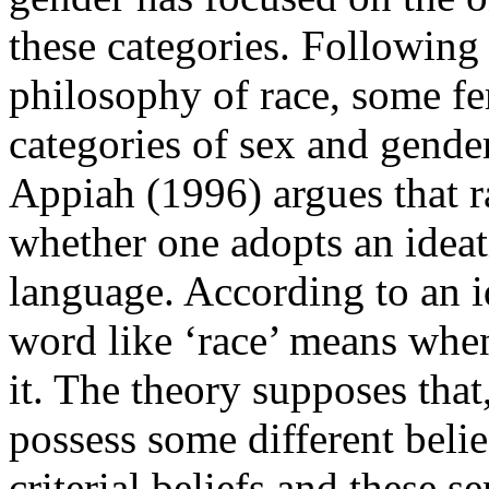
these categories. Following 
philosophy of race, some fe
categories of sex and gende
Appiah (1996) argues that ra
whether one adopts an ideati
language. According to an i
word like ‘race’ means when
it. The theory supposes that
possess some different belie
criterial beliefs and these s