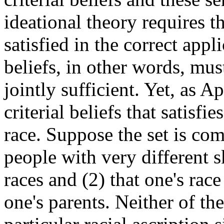
ideational theory requires tha
satisfied in the correct appl
beliefs, in other words, mus
jointly sufficient. Yet, as Ap
criterial beliefs that satisfi
race. Suppose the set is com
people with very different s
races and (2) that one's rac
one's parents. Neither of the