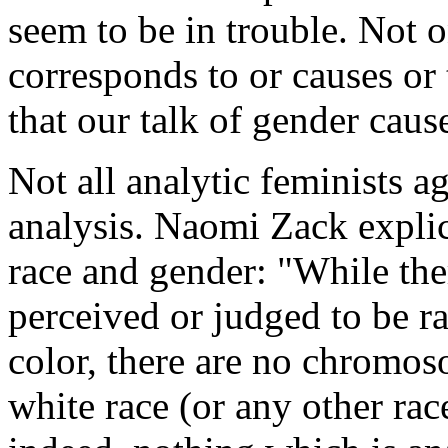
seem to be in trouble. Not
corresponds to or causes or 
that our talk of gender caus
Not all analytic feminists ag
analysis. Naomi Zack explic
race and gender: "While th
perceived or judged to be ra
color, there are no chromos
white race (or any other rac