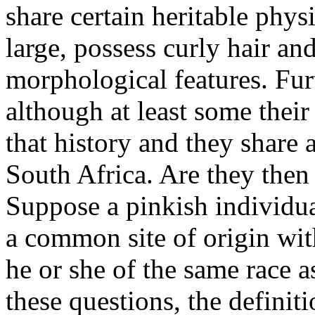
share certain heritable phys
large, possess curly hair and
morphological features. Furt
although at least some their
that history and they share
South Africa. Are they the
Suppose a pinkish individual
a common site of origin wit
he or she of the same race 
these questions, the definiti