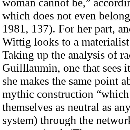
woman cannot be,” according
which does not even belong 
1981, 137). For her part, a
Wittig looks to a materialist
Taking up the analysis of r
Guilllaumin, one that sees i
she makes the same point abo
mythic construction “which r
themselves as neutral as an
system) through the network