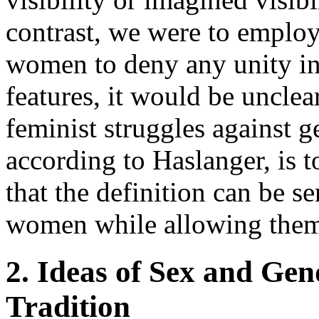
contrast, we were to employ 
women to deny any unity in
features, it would be uncle
feminist struggles against g
according to Haslanger, is 
that the definition can be s
women while allowing them
2. Ideas of Sex and Gen
Tradition