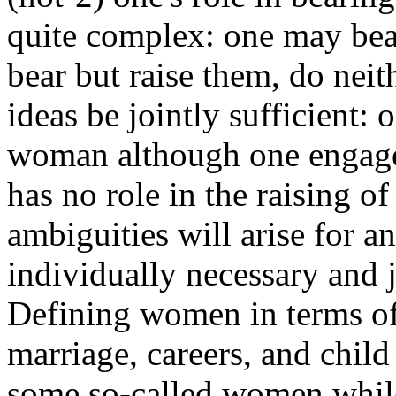
quite complex: one may bear
bear but raise them, do neith
ideas be jointly sufficient:
woman although one engage
has no role in the raising of
ambiguities will arise for an
individually necessary and j
Defining women in terms of 
marriage, careers, and child
some so-called women while