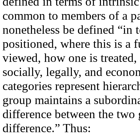
defined in terms of intrinsi
common to members of a part
nonetheless be defined “in 
positioned, where this is a f
viewed, how one is treated, 
socially, legally, and econo
categories represent hierarc
group maintains a subordina
difference between the two
difference.” Thus: