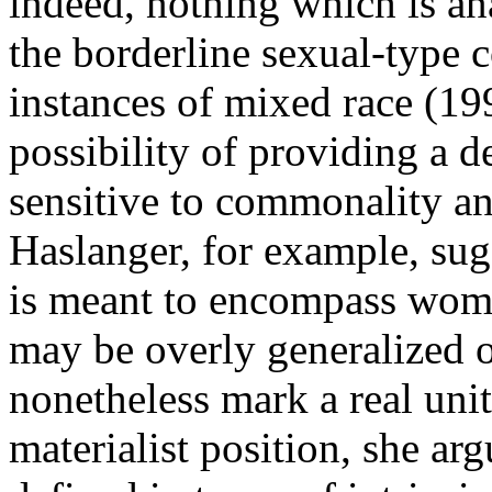
indeed, nothing which is an
the borderline sexual-type 
instances of mixed race (19
possibility of providing a d
sensitive to commonality a
Haslanger, for example, sugg
is meant to encompass women
may be overly generalized o
nonetheless mark a real unit
materialist position, she ar