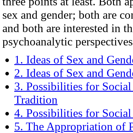
three points at least. Both 
sex and gender; both are con
and both are interested in t
psychoanalytic perspectives 
1. Ideas of Sex and Gend
2. Ideas of Sex and Gend
3. Possibilities for Socia
Tradition
4. Possibilities for Socia
5. The Appropriation of 