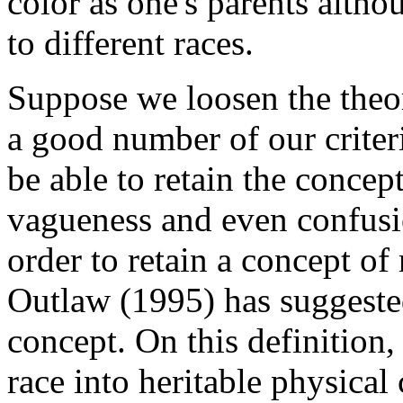
color as one's parents altho
to different races.
Suppose we loosen the theory
a good number of our criteria
be able to retain the concep
vagueness and even confusi
order to retain a concept of
Outlaw (1995) has suggested
concept. On this definition,
race into heritable physical 