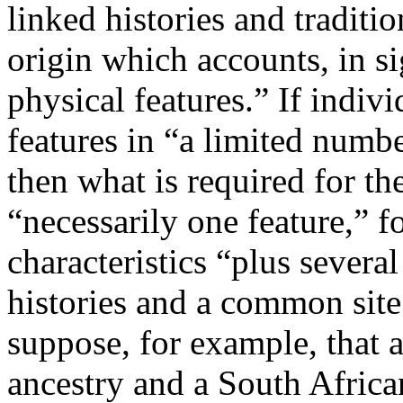
linked histories and traditi
origin which accounts, in si
physical features.” If indiv
features in “a limited numb
then what is required for the
“necessarily one feature,” f
characteristics “plus severa
histories and a common site 
suppose, for example, that 
ancestry and a South Afric