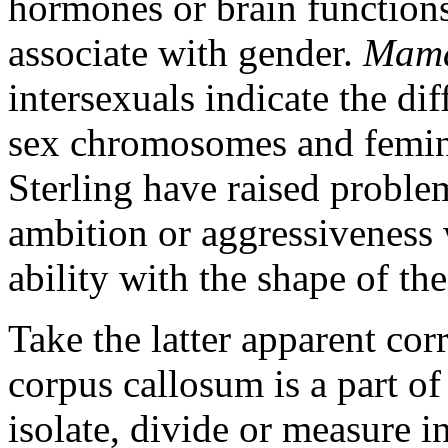
hormones or brain functions 
associate with gender.
Mama
intersexuals indicate the dif
sex chromosomes and femini
Sterling have raised problem
ambition or aggressiveness
ability with the shape of th
Take the latter apparent corre
corpus callosum is a part of 
isolate, divide or measure i