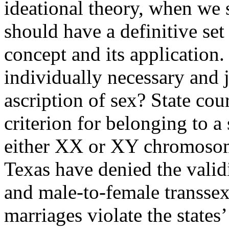
ideational theory, when we 
should have a definitive set 
concept and its application. 
individually necessary and j
ascription of sex? State cou
criterion for belonging to a 
either XX or XY chromosom
Texas have denied the vali
and male-to-female transsex
marriages violate the states