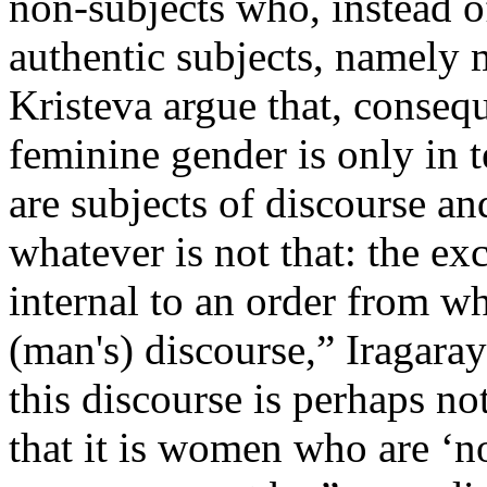
non-subjects who, instead of
authentic subjects, namely 
Kristeva argue that, conseq
feminine gender is only in t
are subjects of discourse a
whatever is not that: the ex
internal to an order from wh
(man's) discourse,” Iragaray
this discourse is perhaps not
that it is women who are ‘n