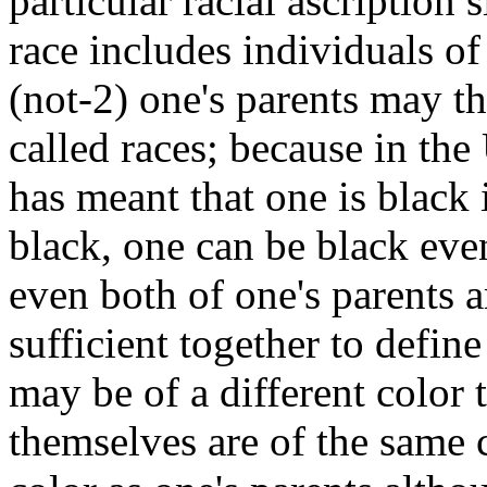
particular racial ascription 
race includes individuals of
(not-2) one's parents may t
called races; because in the
has meant that one is black 
black, one can be black eve
even both of one's parents a
sufficient together to define
may be of a different color 
themselves are of the same 