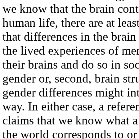
we know that the brain cont
human life, there are at leas
that differences in the brain
the lived experiences of m
their brains and do so in soc
gender or, second, brain str
gender differences might int
way. In either case, a refere
claims that we know what a
the world corresponds to or