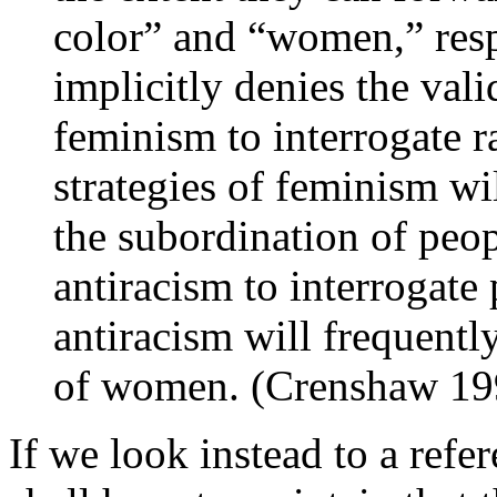
color” and “women,” resp
implicitly denies the vali
feminism to interrogate r
strategies of feminism wil
the subordination of peopl
antiracism to interrogate
antiracism will frequentl
of women. (Crenshaw 19
If we look instead to a refe