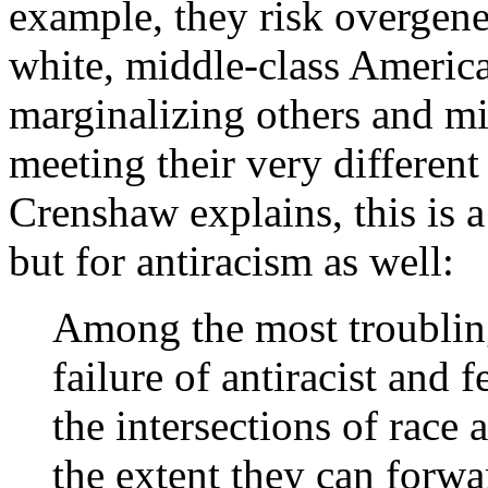
example, they risk overgene
white, middle-class Ameri
marginalizing others and mil
meeting their very differen
Crenshaw explains, this is 
but for antiracism as well:
Among the most troubling
failure of antiracist and 
the intersections of race a
the extent they can forwar