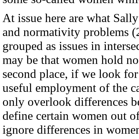
At issue here are what Sall
and normativity problems (
grouped as issues in intersect
may be that women hold no 
second place, if we look for
useful employment of the 
only overlook differences 
define certain women out of 
ignore differences in women