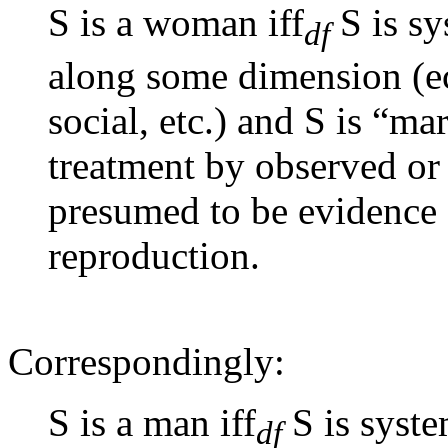
S is a woman iff
S is sy
df
along some dimension (eco
social, etc.) and S is “mar
treatment by observed or
presumed to be evidence o
reproduction.
Correspondingly:
S is a man iff
S is syste
df