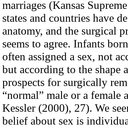
marriages (Kansas Supreme C
states and countries have de
anatomy, and the surgical pr
seems to agree. Infants bor
often assigned a sex, not a
but according to the shape a
prospects for surgically re
“normal” male or a female a
Kessler (2000), 27). We see
belief about sex is individua