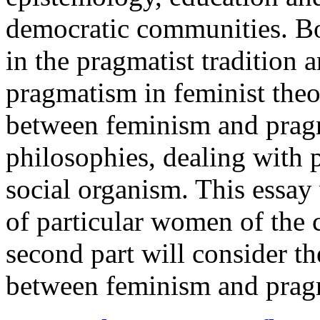
democratic communities. Bo
in the pragmatist tradition
pragmatism in feminist theo
between feminism and pragm
philosophies, dealing with 
social organism. This essay 
of particular women of the c
second part will consider t
between feminism and pragm