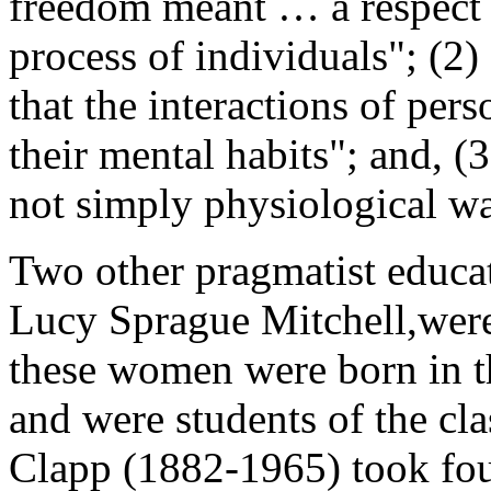
freedom meant … a respect f
process of individuals"; (2
that the interactions of per
their mental habits"; and, (
not simply physiological wa
Two other pragmatist educat
Lucy Sprague Mitchell,were
these women were born in t
and were students of the cla
Clapp (1882-1965) took fou