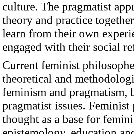
culture. The pragmatist app
theory and practice togethe
learn from their own experie
engaged with their social 
Current feminist philosophe
theoretical and methodologi
feminism and pragmatism, br
pragmatist issues. Feminist
thought as a base for feminis
epistemology, education and