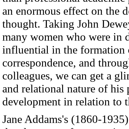
an enormous effect on the 
thought. Taking John Dewey
many women who were in d
influential in the formation
correspondence, and through
colleagues, we can get a gli
and relational nature of his 
development in relation to
Jane Addams's (1860-1935) w