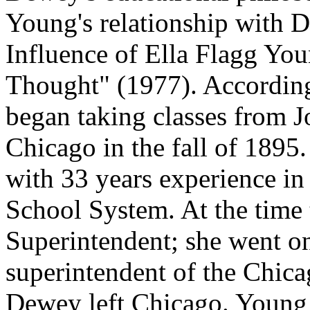
Young's relationship with D
Influence of Ella Flagg Yo
Thought" (1977). According
began taking classes from J
Chicago in the fall of 1895
with 33 years experience in 
School System. At the time 
Superintendent; she went on
superintendent of the Chica
Dewey left Chicago. Young 