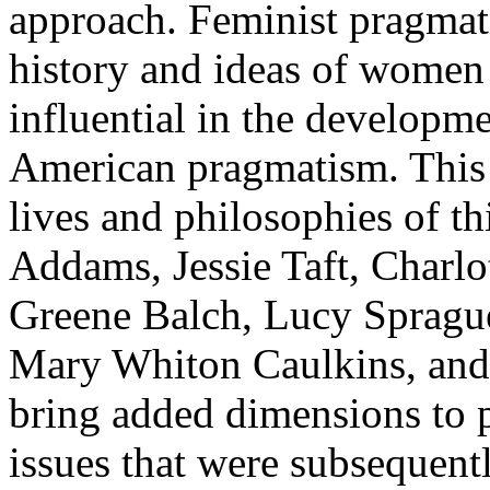
approach. Feminist pragmati
history and ideas of women
influential in the developme
American pragmatism. This 
lives and philosophies of th
Addams, Jessie Taft, Charl
Greene Balch, Lucy Sprague
Mary Whiton Caulkins, and
bring added dimensions to 
issues that were subsequent