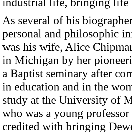
industrial life, bringing lif
As several of his biographe
personal and philosophic in
was his wife, Alice Chipma
in Michigan by her pioneer
a Baptist seminary after com
in education and in the wom
study at the University of
who was a young professor o
credited with bringing Dew