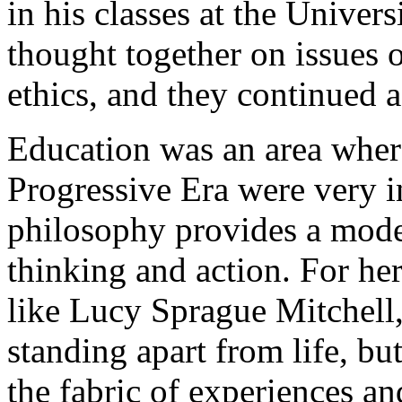
in his classes at the Unive
thought together on issues 
ethics, and they continued a 
Education was an area where
Progressive Era were very i
philosophy provides a model
thinking and action. For her
like Lucy Sprague Mitchell,
standing apart from life, bu
the fabric of experiences 