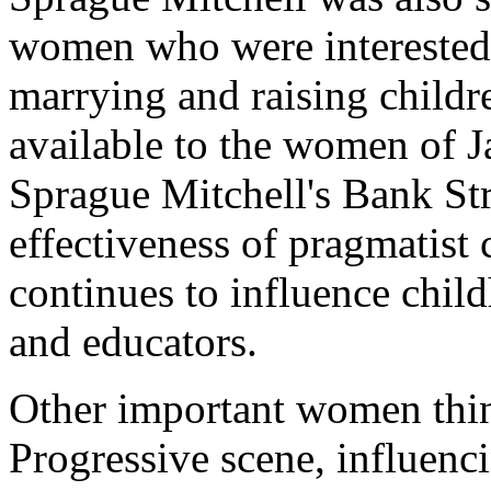
women who were interested 
marrying and raising childr
available to the women of 
Sprague Mitchell's Bank St
effectiveness of pragmatist
continues to influence chil
and educators.
Other important women think
Progressive scene, influenci