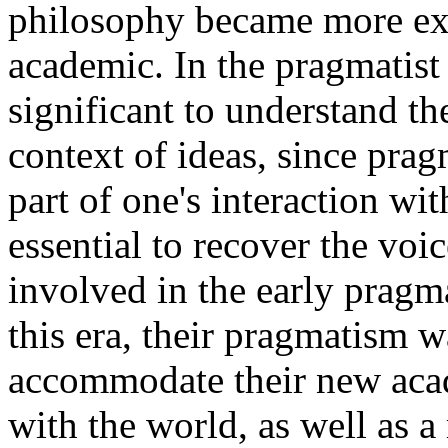
philosophy became more exc
academic. In the pragmatist t
significant to understand th
context of ideas, since prag
part of one's interaction w
essential to recover the vo
involved in the early pragm
this era, their pragmatism w
accommodate their new aca
with the world, as well as 