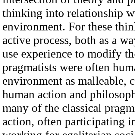
thinking into relationship wi
environment. For these thin
active process, both as a wa
use experience to modify th
pragmatists were often huma
environment as malleable, 
human action and philosophi
many of the classical pragm
action, often participating 
working for egalitarian soci