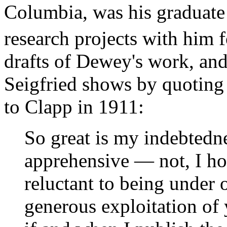
Columbia, was his graduate 
research projects with him f
drafts of Dewey's work, and 
Seigfried shows by quoting 
to Clapp in 1911:
So great is my indebtedne
apprehensive — not, I ho
reluctant to being under o
generous exploitation of y