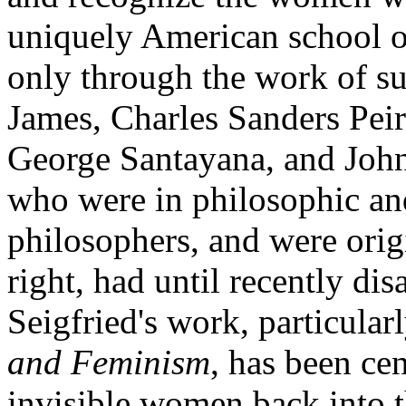
uniquely American school o
only through the work of su
James, Charles Sanders Pei
George Santayana, and Joh
who were in philosophic and
philosophers, and were orig
right, had until recently d
Seigfried's work, particula
and Feminism
, has been cen
invisible women back into t