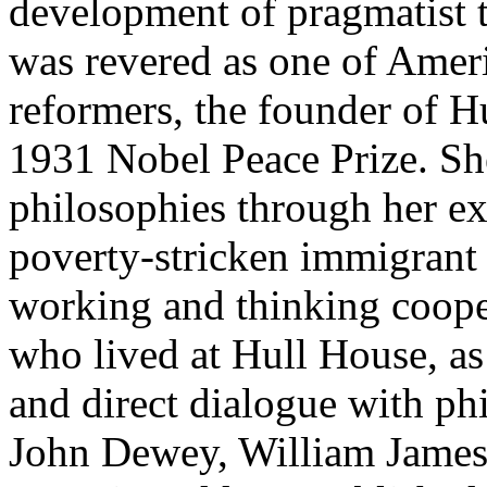
development of pragmatist 
was revered as one of Ameri
reformers, the founder of Hu
1931 Nobel Peace Prize. Sh
philosophies through her ex
poverty-stricken immigrant
working and thinking coope
who lived at Hull House, as 
and direct dialogue with ph
John Dewey, William James