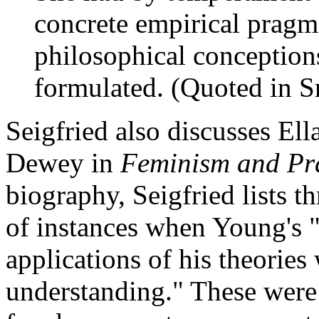
concrete empirical pragm
philosophical conception
formulated. (Quoted in S
Seigfried also discusses El
Dewey in
Feminism and Pr
biography, Seigfried lists
of instances when Young's "
applications of his theorie
understanding." These were: