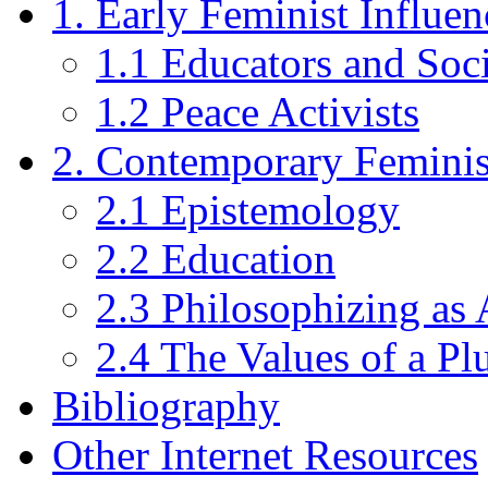
1. Early Feminist Influ
1.1 Educators and Soc
1.2 Peace Activists
2. Contemporary Feminis
2.1 Epistemology
2.2 Education
2.3 Philosophizing as 
2.4 The Values of a Pl
Bibliography
Other Internet Resources