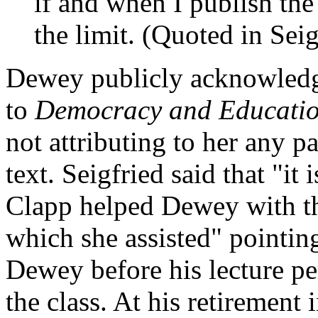
if and when I publish th
the limit. (Quoted in Sei
Dewey publicly acknowledge
to
Democracy and Educatio
not attributing to her any pa
text. Seigfried said that "it 
Clapp helped Dewey with the
which she assisted" pointin
Dewey before his lecture per
the class. At his retirement