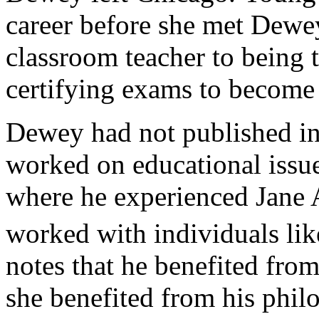
career before she met Dewe
classroom teacher to being 
certifying exams to become 
Dewey had not published in
worked on educational issu
where he experienced Jane
worked with individuals lik
notes that he benefited fro
she benefited from his phil