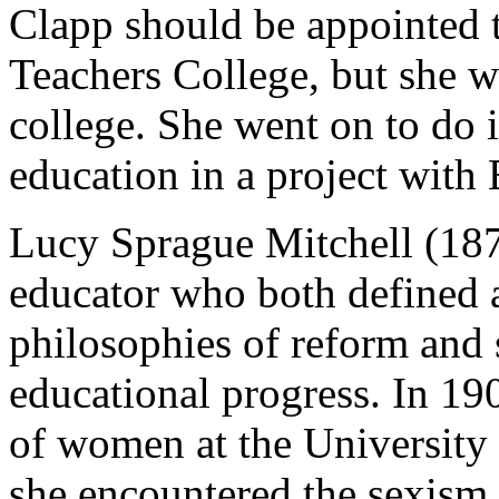
Clapp should be appointed t
Teachers College, but she w
college. She went on to do 
education in a project with
Lucy Sprague Mitchell (187
educator who both defined a
philosophies of reform and 
educational progress. In 19
of women at the University 
she encountered the sexism 