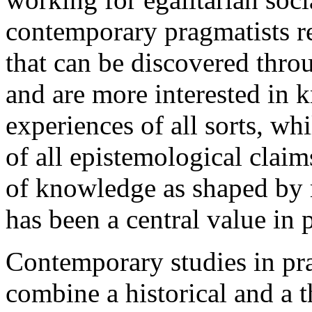
contemporary pragmatists rej
that can be discovered throu
and are more interested in
experiences of all sorts, wh
of all epistemological clai
of knowledge as shaped by 
has been a central value in
Contemporary studies in pr
combine a historical and a 