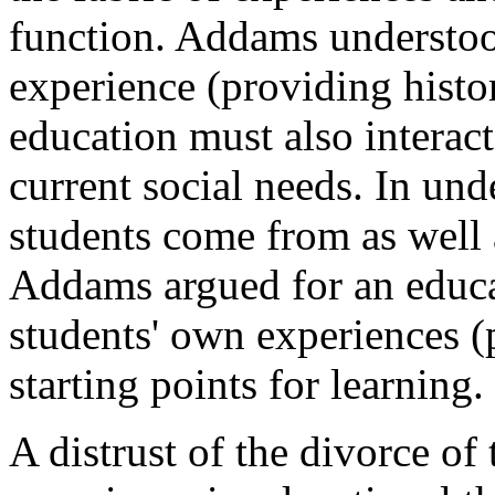
function. Addams understoo
experience (providing histori
education must also interac
current social needs. In und
students come from as well a
Addams argued for an educa
students' own experiences (p
starting points for learning.
A distrust of the divorce of 