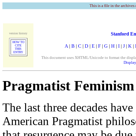
This is a file in the archives
Stanford En
version history
HOW TO
A
|
B
|
C
|
D
|
E
|
F
|
G
|
H
|
I
|
J
|
K
|
CITE
THIS
ENTRY
This document uses XHTML/Unicode to format the display. 
Display
Pragmatist Feminism
The last three decades have 
American Pragmatist philoso
that resurgence may be due t