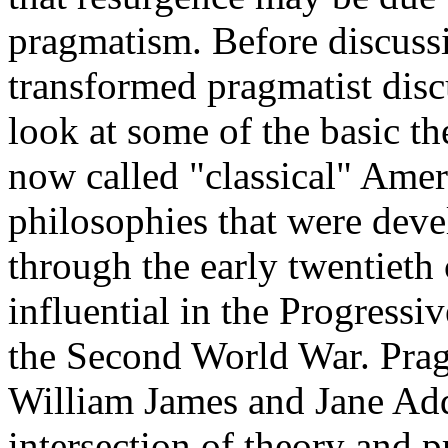
pragmatism. Before discuss
transformed pragmatist discu
look at some of the basic t
now called "classical" Amer
philosophies that were deve
through the early twentieth 
influential in the Progressi
the Second World War. Prag
William James and Jane Add
intersection of theory and p