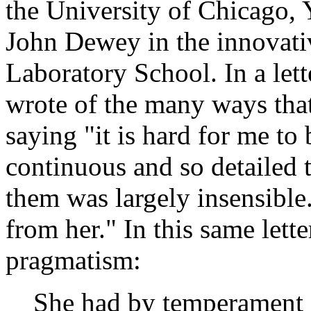
the University of Chicago,
John Dewey in the innovati
Laboratory School. In a le
wrote of the many ways tha
saying "it is hard for me to
continuous and so detailed t
them was largely insensible.
from her." In this same lett
pragmatism:
She had by temperament an