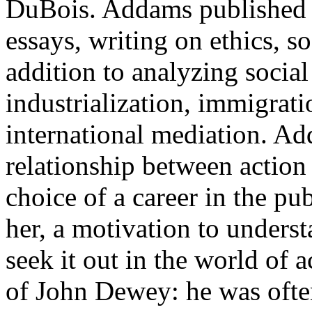
DuBois. Addams published 
essays, writing on ethics, s
addition to analyzing socia
industrialization, immigrat
international mediation. Ad
relationship between action 
choice of a career in the pu
her, a motivation to unders
seek it out in the world of 
of John Dewey: he was ofte