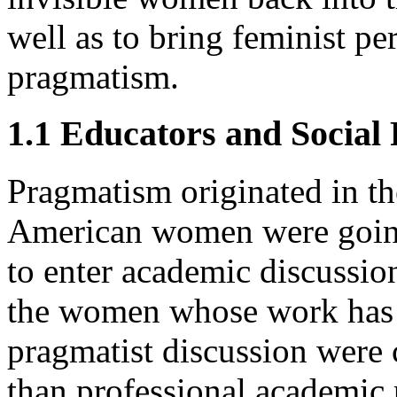
well as to bring feminist per
pragmatism.
1.1 Educators and Social
Pragmatism originated in the
American women were going
to enter academic discussion
the women whose work has b
pragmatist discussion were c
than professional academic 