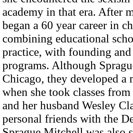
academy in that era. After
began a 60 year career in ch
combining educational schol
practice, with founding and
programs. Although Spragu
Chicago, they developed a m
when she took classes from 
and her husband Wesley Cla
personal friends with the D
Sprague Mitchell was also s