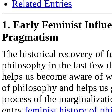
Related Entries
1. Early Feminist Infl
Pragmatism
The historical recovery of f
philosophy in the last few d
helps us become aware of w
of philosophy and helps us 
process of the marginalizat
entry
feminist history of ph