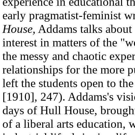
experience in educational th
early pragmatist-feminist wr
House,
Addams talks about h
interest in matters of the "
the messy and chaotic exper
relationships for the more p
left the students open to th
[1910], 247). Addams's visi
days of Hull House, brought 
of a liberal arts education, 