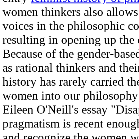
women thinkers also allows
voices in the philosophic c
resulting in opening up the 
Because of the gender-base
as rational thinkers and the
history has rarely carried t
women into our philosophy 
Eileen O'Neill's essay "Dis
pragmatism is recent enough
and recognize the women wh