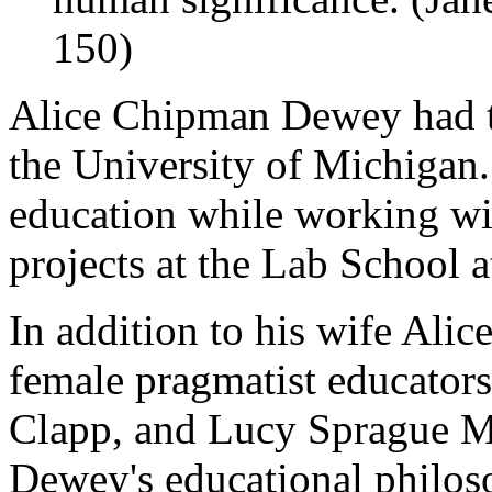
150)
Alice Chipman Dewey had t
the University of Michigan.
education while working wi
projects at the Lab School a
In addition to his wife Ali
female pragmatist educators
Clapp, and Lucy Sprague Mi
Dewey's educational philos