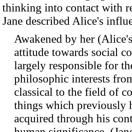
thinking into contact with r
Jane described Alice's infl
Awakened by her (Alice's)
attitude towards social c
largely responsible for t
philosophic interests fr
classical to the field of 
things which previously 
acquired through his conta
human significance. (Jan