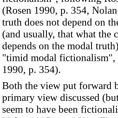
(Rosen 1990, p. 354, Nolan
truth does not depend on th
(and usually, that what the 
depends on the modal truth)
"timid modal fictionalism"
1990, p. 354).
Both the view put forward 
primary view discussed (bu
seem to have been fictionali