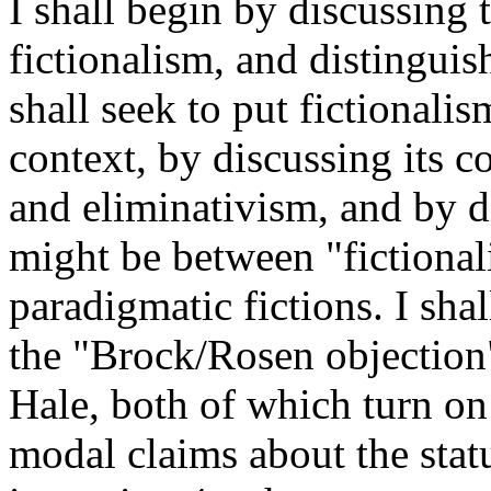
I shall begin by discussing
fictionalism, and distinguish
shall seek to put fictionalis
context, by discussing its 
and eliminativism, and by d
might be between "fictional
paradigmatic fictions. I sha
the "Brock/Rosen objection
Hale, both of which turn o
modal claims about the statu