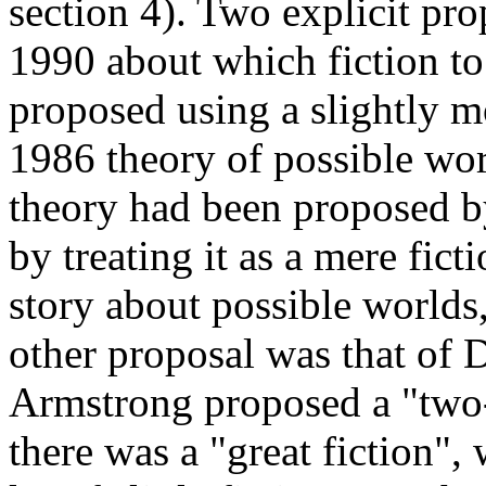
section 4). Two explicit pr
1990 about which fiction t
proposed using a slightly m
1986 theory of possible wor
theory had been proposed by 
by treating it as a mere fi
story about possible worlds,
other proposal was that of
Armstrong proposed a "two-
there was a "great fiction",