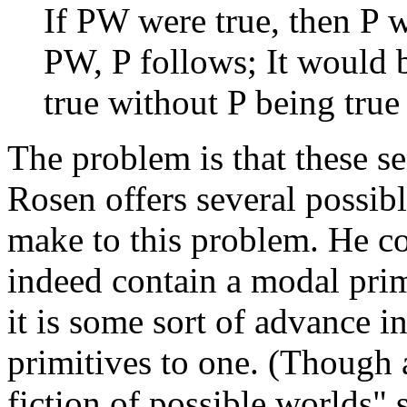
If PW were true, then P 
PW, P follows; It would 
true without P being true
The problem is that these 
Rosen offers several possibl
make to this problem. He co
indeed contain a modal prim
it is some sort of advance i
primitives to one. (Though 
fiction of possible worlds" 