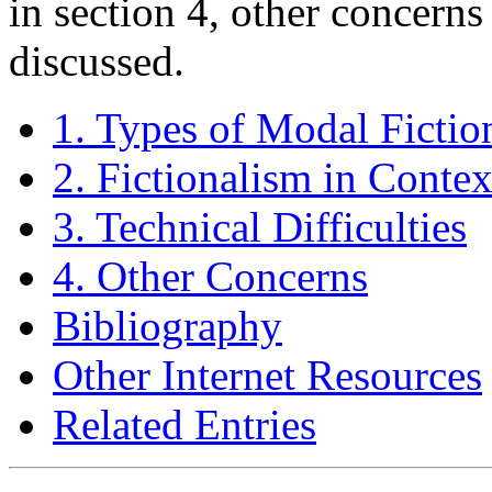
in section 4, other concerns
discussed.
1. Types of Modal Fictio
2. Fictionalism in Contex
3. Technical Difficulties
4. Other Concerns
Bibliography
Other Internet Resources
Related Entries