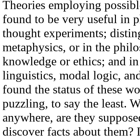
Theories employing possibl
found to be very useful in 
thought experiments; distin
metaphysics, or in the phil
knowledge or ethics; and in 
linguistics, modal logic, a
found the status of these wo
puzzling, to say the least. 
anywhere, are they suppose
discover facts about them? Is