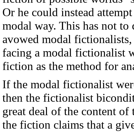
Or he could instead attempt 
modal way. This has not to
avowed modal fictionalists,
facing a modal fictionalist 
fiction as the method for an
If the modal fictionalist we
then the fictionalist bicond
great deal of the content of
the fiction claims that a giv