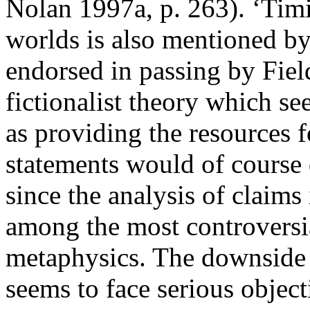
Nolan 1997a, p. 263). ‘Timi
worlds is also mentioned b
endorsed in passing by Fiel
fictionalist theory which se
as providing the resources 
statements would of course 
since the analysis of claims
among the most controversial
metaphysics. The downside i
seems to face serious object