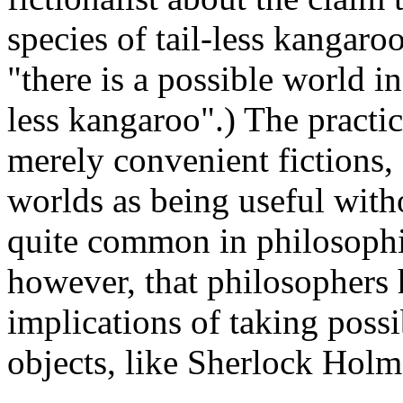
species of tail-less kangaroo
"there is a possible world in
less kangaroo".) The practic
merely convenient fictions, 
worlds as being useful withou
quite common in philosophica
however, that philosophers 
implications of taking possi
objects, like Sherlock Holme