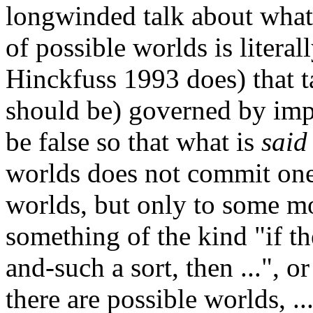
longwinded talk about what i
of possible worlds is literal
Hinckfuss 1993 does) that t
should be) governed by imp
be false so that what is
said
worlds does not commit one 
worlds, but only to some m
something of the kind "if t
and-such a sort, then ...", o
there are possible worlds, .