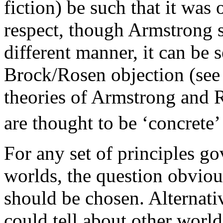
fiction) be such that it was
respect, though Armstrong s
different manner, it can be s
Brock/Rosen objection (see 
theories of Armstrong and R
are thought to be ‘concrete’
For any set of principles go
worlds, the question obvious
should be chosen. Alternati
could tell about other worl