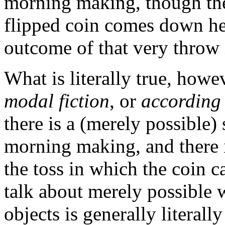
morning making, though th
flipped coin comes down hea
outcome of that very throw 
What is literally true, howev
modal fiction
, or
according 
there is a (merely possible)
morning making, and there 
the toss in which the coin c
talk about merely possible 
objects is generally literall