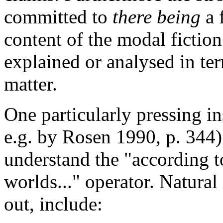
committed to
there being
a 
content of the modal fiction 
explained or analysed in ter
matter.
One particularly pressing in
e.g. by Rosen 1990, p. 344)
understand the "according to
worlds..." operator. Natural 
out, include: