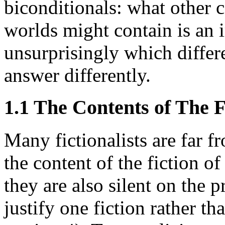
biconditionals: what other c
worlds might contain is an 
unsurprisingly which differe
answer differently.
1.1 The Contents of The F
Many fictionalists are far f
the content of the fiction of
they are also silent on the 
justify one fiction rather th