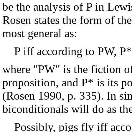
be the analysis of P in Lewi
Rosen states the form of the 
most general as:
P iff according to PW, P*
where "PW" is the fiction of
proposition, and P* is its p
(Rosen 1990, p. 335). In si
biconditionals will do as th
Possibly, pigs fly iff acc