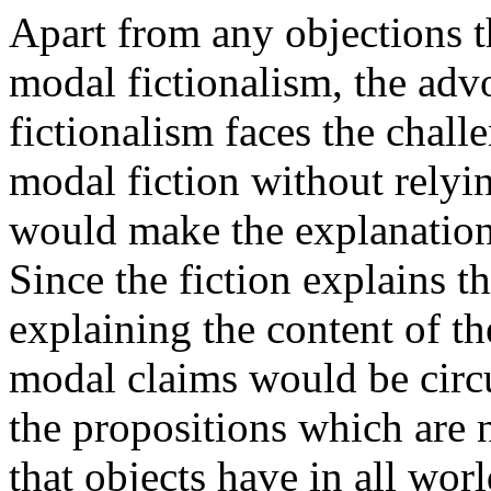
Apart from any objections t
modal fictionalism, the advo
fictionalism faces the challe
modal fiction without relyi
would make the explanation 
Since the fiction explains t
explaining the content of th
modal claims would be circul
the propositions which are n
that objects have in all wor