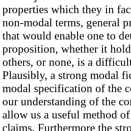
properties which they in fact
non-modal terms, general pr
that would enable one to de
proposition, whether it hold
others, or none, is a difficu
Plausibly, a strong modal fi
modal specification of the c
our understanding of the con
allow us a useful method of
claims. Furthermore the str