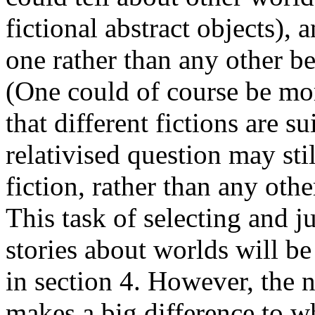
fictional abstract objects), 
one rather than any other b
(One could of course be more
that different fictions are s
relativised question may st
fiction, rather than any othe
This task of selecting and j
stories about worlds will be
in section 4. However, the n
makes a big difference to wh