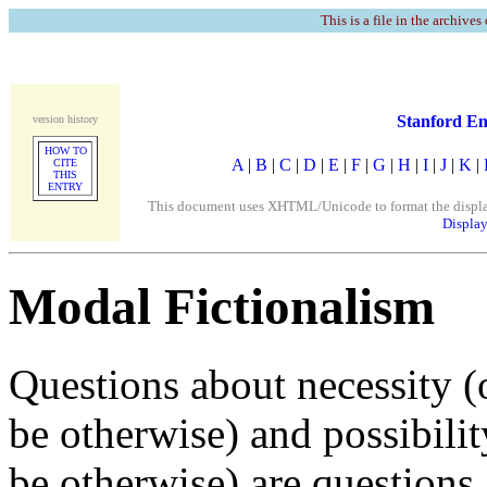
This is a file in the archives
Stanford En
version history
HOW TO
A
|
B
|
C
|
D
|
E
|
F
|
G
|
H
|
I
|
J
|
K
|
CITE
THIS
ENTRY
This document uses XHTML/Unicode to format the display. 
Display
Modal Fictionalism
Questions about necessity (
be otherwise) and possibili
be otherwise) are questions