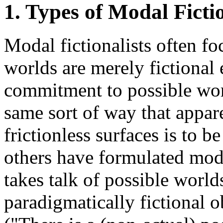
1. Types of Modal Ficti
Modal fictionalists often fo
worlds are merely fictional 
commitment to possible worl
same sort of way that appar
frictionless surfaces is to 
others have formulated moda
takes talk of possible world
paradigmatically fictional 