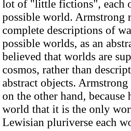
lot of "little fictions", eac
possible world. Armstrong r
complete descriptions of wa
possible worlds, as an abst
believed that worlds are sup
cosmos, rather than descript
abstract objects. Armstrong
on the other hand, because he
world that it is the only wor
Lewisian pluriverse each wo