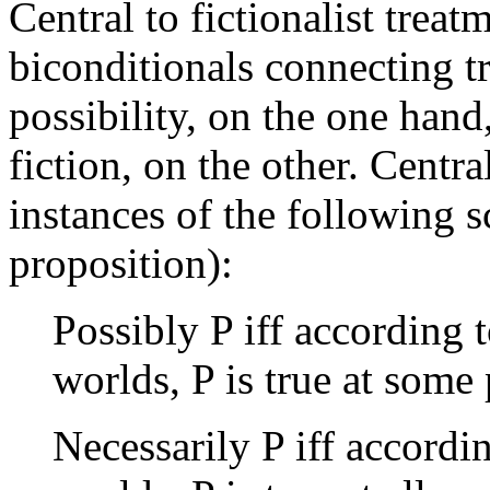
Central to fictionalist treat
biconditionals connecting t
possibility, on the one hand
fiction, on the other. Centra
instances of the following 
proposition):
Possibly P iff according t
worlds, P is true at some
Necessarily P iff accordin