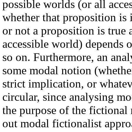
possible worlds (or all acc
whether that proposition is 
or not a proposition is true
accessible world) depends on
so on. Furthermore, an analy
some modal notion (whether 
strict implication, or what
circular, since analysing m
the purpose of the fictiona
out modal fictionalist appro