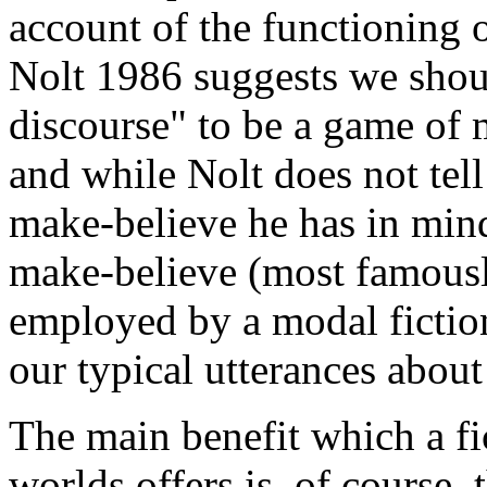
account of the functioning o
Nolt 1986 suggests we should
discourse" to be a game of 
and while Nolt does not tell
make-believe he has in mind
make-believe (most famousl
employed by a modal fiction
our typical utterances about
The main benefit which a fi
worlds offers is, of course,