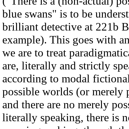
("There is a (non-actual) po
blue swans" is to be unders
brilliant detective at 221b 
example). This goes with an 
we are to treat paradigmatica
are, literally and strictly spe
according to modal fictionali
possible worlds (or merely p
and there are no merely poss
literally speaking, there is n