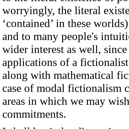
worryingly, the literal exis
‘contained’ in these worlds
and to many people's intuitio
wider interest as well, since
applications of a fictionalis
along with mathematical fic
case of modal fictionalism 
areas in which we may wish t
commitments.