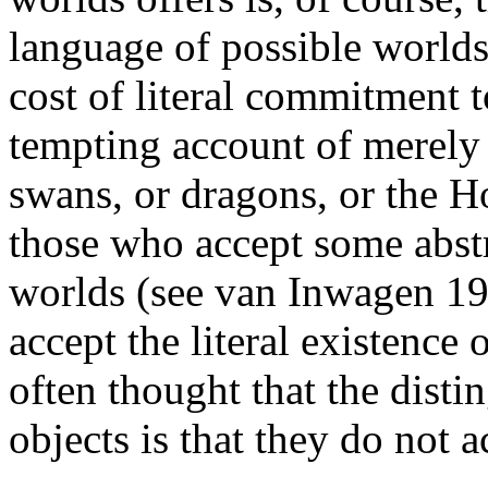
language of possible worlds,
cost of literal commitment t
tempting account of merely 
swans, or dragons, or the 
those who accept some abstr
worlds (see van Inwagen 198
accept the literal existence of
often thought that the dist
objects is that they do not a