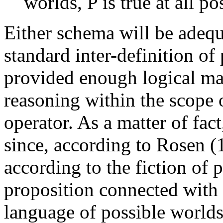
worlds, P is true at all p
Either schema will be adequa
standard inter-definition of 
provided enough logical mac
reasoning within the scope o
operator. As a matter of fact
since, according to Rosen (
according to the fiction of
proposition connected with 
language of possible worlds.