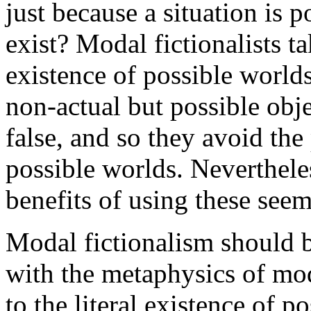
just because a situation is p
exist? Modal fictionalists t
existence of possible worlds
non-actual but possible objec
false, and so they avoid the
possible worlds. Neverthele
benefits of using these see
Modal fictionalism should b
with the metaphysics of mod
to the literal existence of 