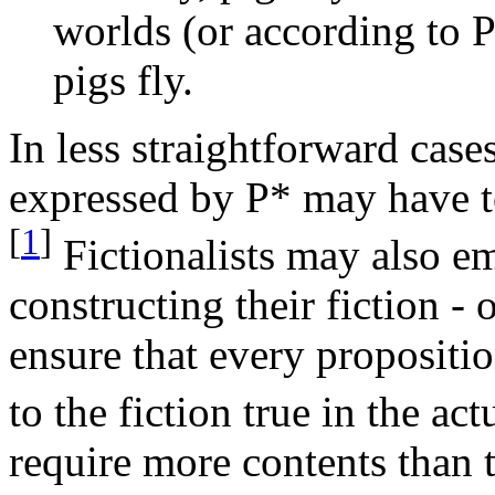
worlds (or according to 
pigs fly.
In less straightforward case
expressed by P* may have to
[
1
]
Fictionalists may also e
constructing their fiction -
ensure that every proposition
to the fiction true in the ac
require more contents than 