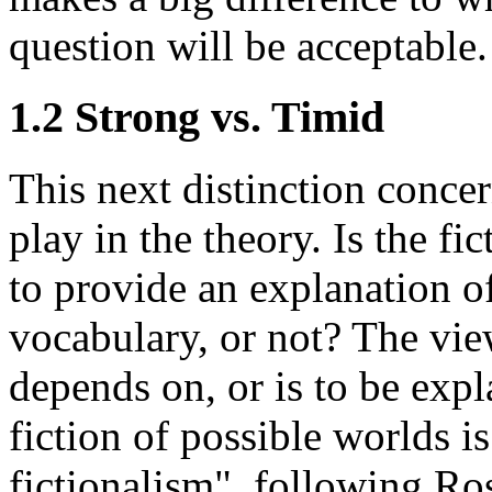
question will be acceptable.
1.2 Strong vs. Timid
This next distinction concer
play in the theory. Is the fi
to provide an explanation o
vocabulary, or not? The vie
depends on, or is to be expl
fiction of possible worlds i
fictionalism", following Ro