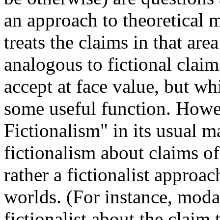
an approach to theoretical m
treats the claims in that are
analogous to fictional claim
accept at face value, but wh
some useful function. Howe
Fictionalism" in its usual m
fictionalism about claims of
rather a fictionalist approa
worlds. (For instance, moda
fictionalist about the claim t