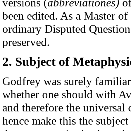
versions (
abbreviationes)
of
been edited. As a Master o
ordinary Disputed Question
preserved.
2. Subject of Metaphysi
Godfrey was surely familiar
whether one should with Avi
and therefore the universal 
hence make this the subject