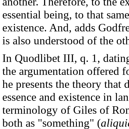
another. Therefore, to the e
essential being, to that same
existence. And, adds Godfre
is also understood of the ot
In Quodlibet III, q. 1, dat
the argumentation offered fo
he presents the theory that 
essence and existence in lan
terminology of Giles of Rom
both as "something" (
aliqui