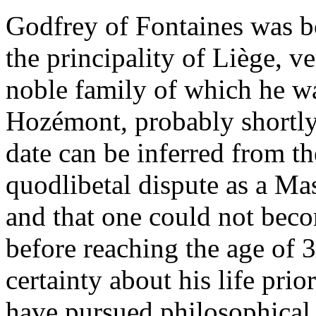
Godfrey of Fontaines was b
the principality of Liège, ve
noble family of which he wa
Hozémont, probably shortly
date can be inferred from the
quodlibetal dispute as a Ma
and that one could not beco
before reaching the age of 
certainty about his life prior
have pursued philosophical s