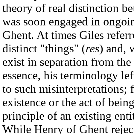
theory of real distinction b
was soon engaged in ongoin
Ghent. At times Giles referr
distinct "things" (
res
) and, 
exist in separation from the 
essence, his terminology le
to such misinterpretations; f
existence or the act of being
principle of an existing ent
While Henry of Ghent reject