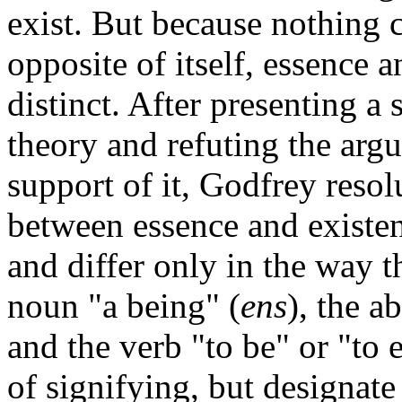
exist. But because nothing 
opposite of itself, essence 
distinct. After presenting a 
theory and refuting the argu
support of it, Godfrey resolu
between essence and existen
and differ only in the way th
noun "a being" (
ens
), the a
and the verb "to be" or "to e
of signifying, but designate