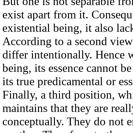
But one is not separable fro
exist apart from it. Conseque
existential being, it also lac
According to a second view t
differ intentionally. Hence w
being, its essence cannot be 
its true predicamental or ess
Finally, a third position, 
maintains that they are reall
conceptually. They do not e