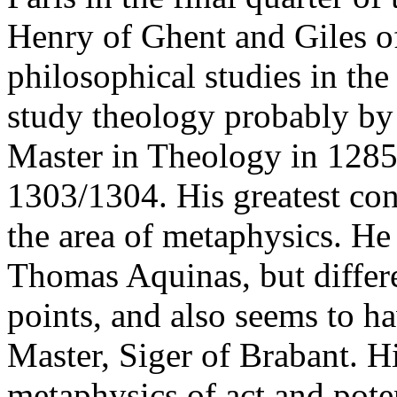
Henry of Ghent and Giles o
philosophical studies in the
study theology probably by
Master in Theology in 1285 
1303/1304. His greatest con
the area of metaphysics. He
Thomas Aquinas, but differ
points, and also seems to h
Master, Siger of Brabant. H
metaphysics of act and poten