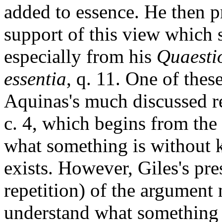
added to essence. He then p
support of this view which 
especially from his
Quaestio
essentia
, q. 11. One of these
Aquinas's much discussed r
c. 4, which begins from the
what something is without 
exists. However, Giles's pr
repetition) of the argument
understand what something i