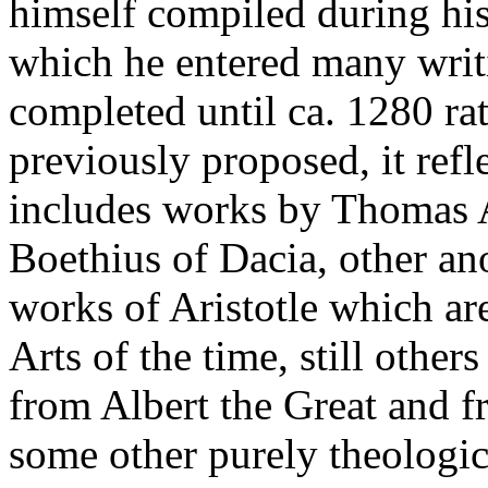
himself compiled during his 
which he entered many writ
completed until ca. 1280 rat
previously proposed, it refle
includes works by Thomas A
Boethius of Dacia, other a
works of Aristotle which ar
Arts of the time, still othe
from Albert the Great and f
some other purely theologic