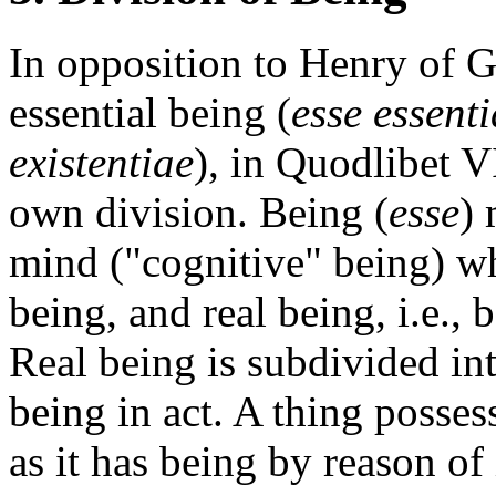
In opposition to Henry of Gh
essential being (
esse essent
existentiae
), in Quodlibet V
own division. Being (
esse
) 
mind ("cognitive" being) wh
being, and real being, i.e.,
Real being is subdivided int
being in act. A thing posses
as it has being by reason of 