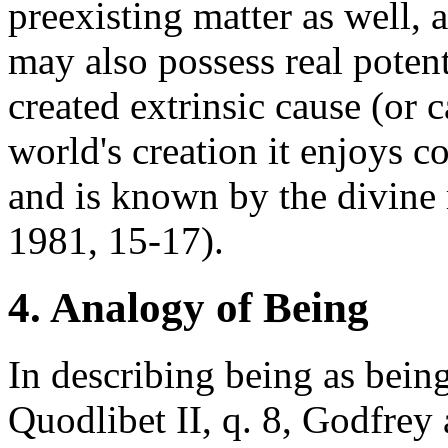
preexisting matter as well, 
may also possess real poten
created extrinsic cause (or 
world's creation it enjoys c
and is known by the divine
1981, 15-17).
4. Analogy of Being
In describing being as being 
Quodlibet II, q. 8, Godfrey a