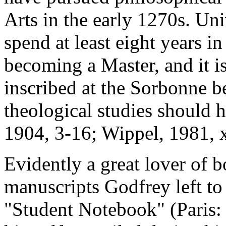
Arts in the early 1270s. Uni
spend at least eight years i
becoming a Master, and it i
inscribed at the Sorbonne b
theological studies should 
1904, 3-16; Wippel, 1981, x
Evidently a great lover of 
manuscripts Godfrey left to
"Student Notebook" (Paris: 