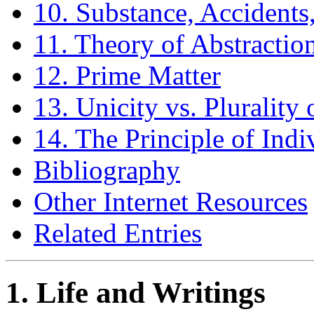
10. Substance, Accident
11. Theory of Abstractio
12. Prime Matter
13. Unicity vs. Plurality
14. The Principle of Indi
Bibliography
Other Internet Resources
Related Entries
1. Life and Writings