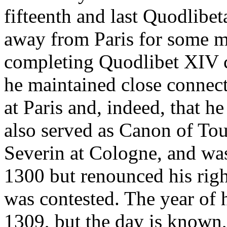
fifteenth and last Quodlibe
away from Paris for some m
completing Quodlibet XIV c
he maintained close connect
at Paris and, indeed, that h
also served as Canon of Tou
Severin at Cologne, and was
1300 but renounced his righ
was contested. The year of 
1309, but the day is known, 