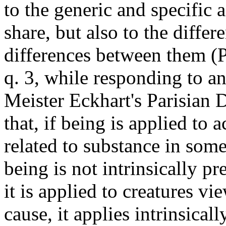
to the generic and specific 
share, but also to the differ
differences between them (
q. 3, while responding to a
Meister Eckhart's Parisian 
that, if being is applied to 
related to substance in som
being is not intrinsically pr
it is applied to creatures vi
cause, it applies intrinsica