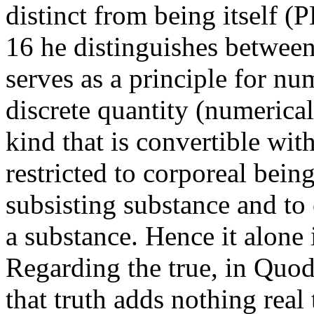
distinct from being itself (
16 he distinguishes between 
serves as a principle for n
discrete quantity (numerical 
kind that is convertible wit
restricted to corporeal being
subsisting substance and to 
a substance. Hence it alone
Regarding the true, in Quod
that truth adds nothing real