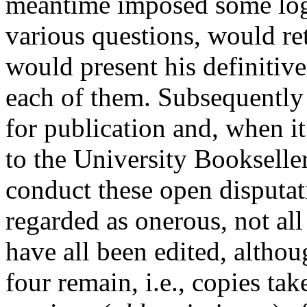
meantime imposed some logi
various questions, would re
would present his definitiv
each of them. Subsequently 
for publication and, when i
to the University Bookselle
conduct these open disputat
regarded as onerous, not al
have all been edited, altho
four remain, i.e., copies ta