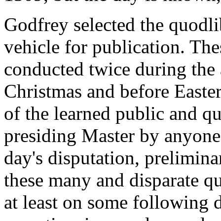
Godfrey selected the quodli
vehicle for publication. Th
conducted twice during the a
Christmas and before Easte
of the learned public and qu
presiding Master by anyone 
day's disputation, prelimin
these many and disparate qu
at least on some following d