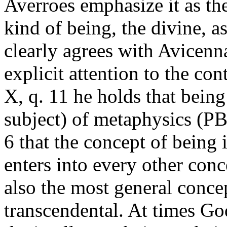
Averroes emphasize it as th
kind of being, the divine, a
clearly agrees with Avicenna
explicit attention to the co
X, q. 11 he holds that being 
subject) of metaphysics (PB
6 that the concept of being i
enters into every other conc
also the most general conce
transcendental. At times God