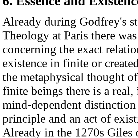
6. Essence and Existenc
Already during Godfrey's st
Theology at Paris there was
concerning the exact relati
existence in finite or creat
the metaphysical thought of
finite beings there is a real,
mind-dependent distinction
principle and an act of exist
Already in the 1270s Giles