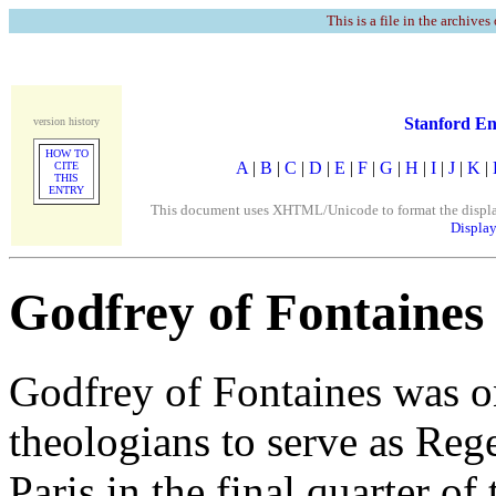
This is a file in the archives
Stanford En
version history
HOW TO
A
|
B
|
C
|
D
|
E
|
F
|
G
|
H
|
I
|
J
|
K
|
CITE
THIS
ENTRY
This document uses XHTML/Unicode to format the display. 
Display
Godfrey of Fontaines
Godfrey of Fontaines was o
theologians to serve as Rege
Paris in the final quarter of