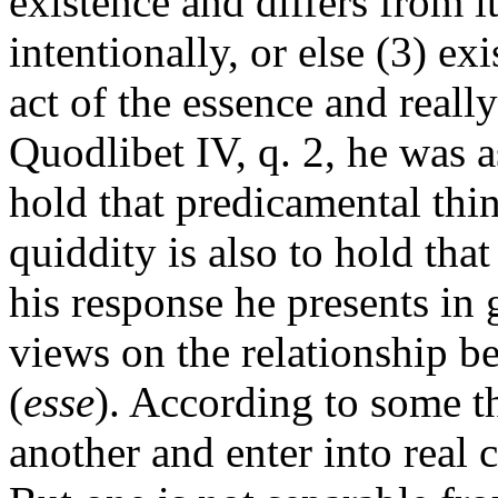
existence and differs from i
intentionally, or else (3) exis
act of the essence and really
Quodlibet IV, q. 2, he was 
hold that predicamental thin
quiddity is also to hold that
his response he presents in g
views on the relationship b
(
esse
). According to some th
another and enter into real