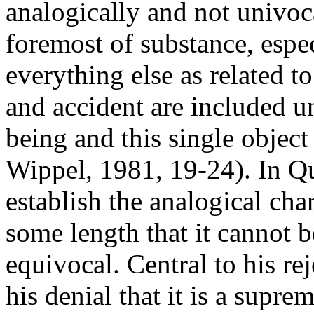
analogically and not univocal
foremost of substance, espec
everything else as related 
and accident are included u
being and this single object
Wippel, 1981, 19-24). In Quo
establish the analogical cha
some length that it cannot b
equivocal. Central to his re
his denial that it is a supr