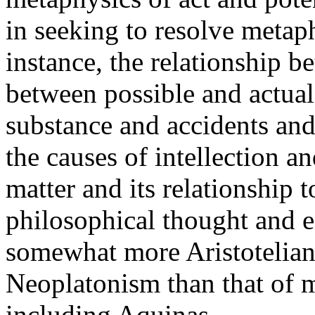
in seeking to resolve metap
instance, the relationship 
between possible and actual
substance and accidents and
the causes of intellection an
matter and its relationship t
philosophical thought and e
somewhat more Aristotelian
Neoplatonism than that of 
including Aquinas.