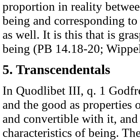
proportion in reality betwee
being and corresponding to 
as well. It is this that is g
being (PB 14.18-20; Wippel
5. Transcendentals
In Quodlibet III, q. 1 Godfre
and the good as properties of
and convertible with it, and
characteristics of being. The