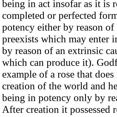
being in act insofar as it is 
completed or perfected form
potency either by reason of i
preexists which may enter in
by reason of an extrinsic cau
which can produce it). Godfr
example of a rose that does n
creation of the world and he
being in potency only by rea
After creation it possessed 