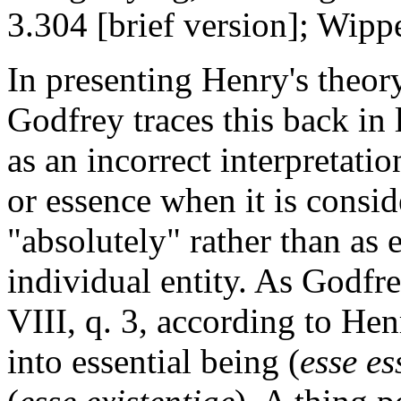
3.304 [brief version]; Wipp
In presenting Henry's theory
Godfrey traces this back in
as an incorrect interpretati
or essence when it is consid
"absolutely" rather than as 
individual entity. As Godfre
VIII, q. 3, according to Hen
into essential being (
esse es