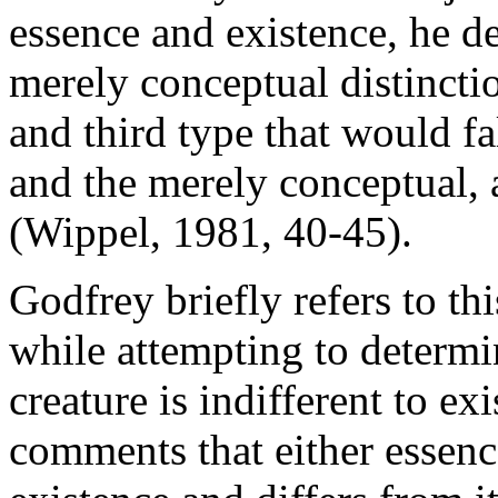
essence and existence, he 
merely conceptual distinct
and third type that would fa
and the merely conceptual, a
(Wippel, 1981, 40-45).
Godfrey briefly refers to thi
while attempting to determi
creature is indifferent to e
comments that either essence