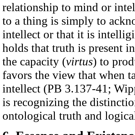
relationship to mind or intel
to a thing is simply to ackn
intellect or that it is intel
holds that truth is present in
the capacity (
virtus
) to prod
favors the view that when ta
intellect (PB 3.137-41; Wip
is recognizing the distinctio
ontological truth and logical