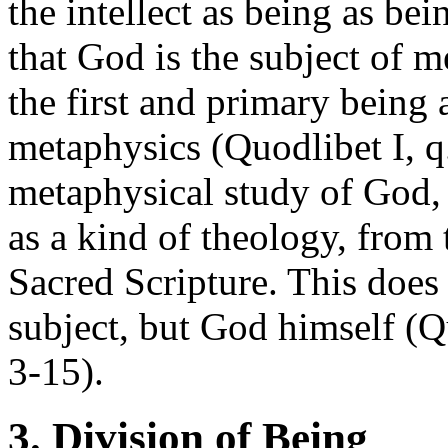
the intellect as being as bei
that God is the subject of 
the first and primary being
metaphysics (Quodlibet I, q.
metaphysical study of God,
as a kind of theology, from 
Sacred Scripture. This does 
subject, but God himself (Q
3-15).
3. Division of Being