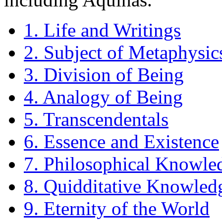
1. Life and Writings
2. Subject of Metaphysic
3. Division of Being
4. Analogy of Being
5. Transcendentals
6. Essence and Existence
7. Philosophical Knowle
8. Quidditative Knowledg
9. Eternity of the World