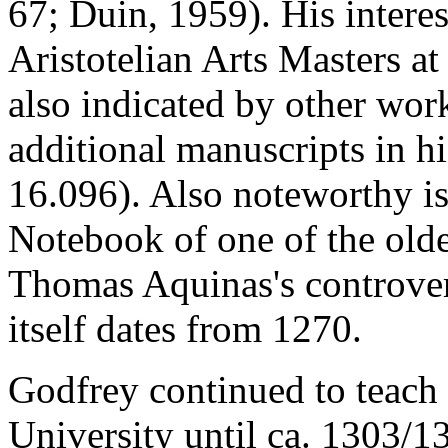
67; Duin, 1959). His interes
Aristotelian Arts Masters at
also indicated by other wor
additional manuscripts in his
16.096). Also noteworthy is
Notebook of one of the olde
Thomas Aquinas's controve
itself dates from 1270.
Godfrey continued to teach 
University until ca. 1303/