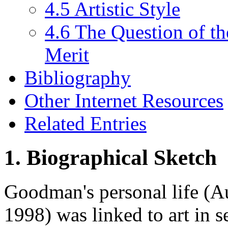
4.5 Artistic Style
4.6 The Question of th
Merit
Bibliography
Other Internet Resources
Related Entries
1. Biographical Sketch
Goodman's personal life (
1998) was linked to art in 