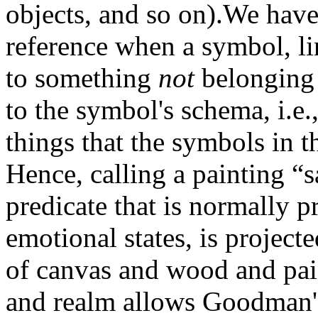
objects, and so on).We have
reference when a symbol, lin
to something
not
belonging 
to the symbol's schema, i.e.
things that the symbols in t
Hence, calling a painting “
predicate that is normally p
emotional states, is projec
of canvas and wood and pai
and realm allows Goodman's 