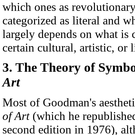
which ones as revolutionary
categorized as literal and 
largely depends on what is 
certain cultural, artistic, o
3. The Theory of Symbo
Art
Most of Goodman's aesthetic
of Art
(which he republished,
second edition in 1976), alt