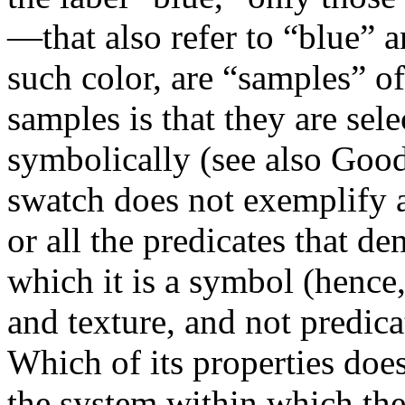
—that also refer to “blue” 
such color, are “samples” of
samples is that they are sel
symbolically (see also Good
swatch does not exemplify a
or all the predicates that d
which it is a symbol (hence,
and texture, and not predica
Which of its properties do
the system within which the