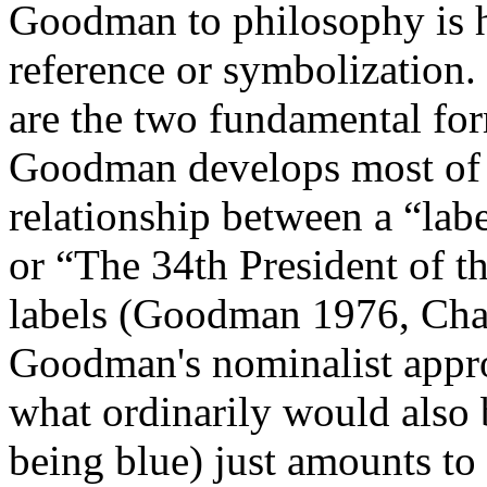
Goodman to philosophy is hi
reference or symbolization.
are the two fundamental for
Goodman develops most of 
relationship between a “lab
or “The 34th President of th
labels (Goodman 1976, Chap.
Goodman's nominalist appr
what ordinarily would also b
being blue) just amounts to