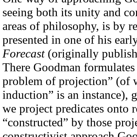
seeing both its unity and co
areas of philosophy, is by r
presented in one of his ear
Forecast
(originally publi
There Goodman formulates w
problem of projection” (of 
induction” is an instance), 
we project predicates onto rea
“constructed” by those proje
constructivist approach Go