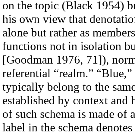
on the topic (Black 1954) b
his own view that denotat
alone but rather as members
functions not in isolation b
[Goodman 1976, 71]), norma
referential “realm.” “Blue,” 
typically belong to the sam
established by context and 
of such schema is made of al
label in the schema denotes (