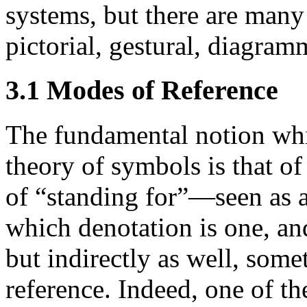
systems, but there are many 
pictorial, gestural, diagramm
3.1 Modes of Reference
The fundamental notion whi
theory of symbols is that o
of “standing for”—seen as ar
which denotation is one, and
but indirectly as well, some
reference. Indeed, one of th