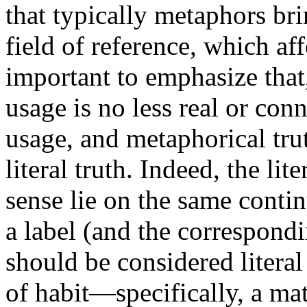
that typically metaphors br
field of reference, which affe
important to emphasize tha
usage is no less real or con
usage, and metaphorical trut
literal truth. Indeed, the lit
sense lie on the same conti
a label (and the correspondi
should be considered literal
of habit—specifically, a mat