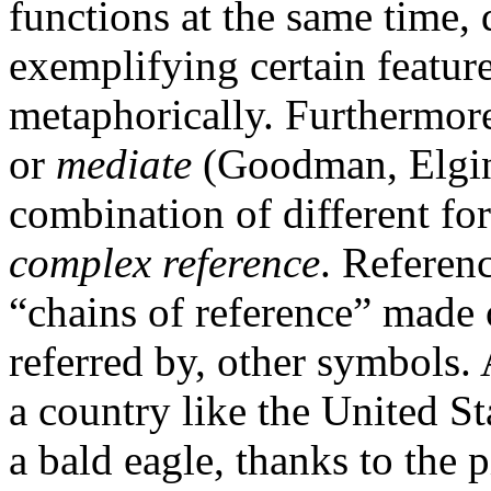
functions at the same time, 
exemplifying certain feature
metaphorically. Furthermor
or
mediate
(Goodman, Elgin 
combination of different for
complex reference
. Referen
“chains of reference” made o
referred by, other symbols. 
a country like the United Sta
a bald eagle, thanks to the p