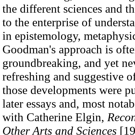
the different sciences and th
to the enterprise of underst
in epistemology, metaphysi
Goodman's approach is oft
groundbreaking, and yet neve
refreshing and suggestive o
those developments were p
later essays and, most notab
with Catherine Elgin,
Recon
Other Arts and Sciences
[19