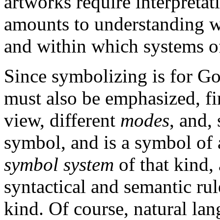
artworks require interpretat
amounts to understanding wh
and within which systems of
Since symbolizing is for Go
must also be emphasized, firs
view, different
modes
, and,
symbol, and is a symbol of 
symbol system
of that kind,
syntactical and semantic rul
kind. Of course, natural la