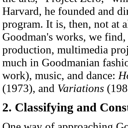
Harvard, he founded and d
program. It is, then, not at 
Goodman's works, we find, 
production, multimedia pro
much in Goodmanian fashio
work), music, and dance:
H
(1973), and
Variations
(198
2. Classifying and Con
One way of approaching Goo