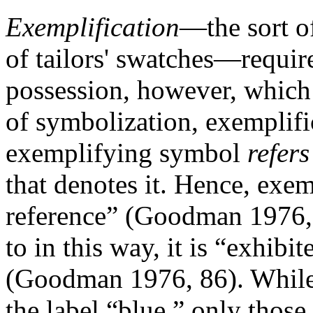
Exemplification
—the sort of
of tailors' swatches—require
possession, however, which o
of symbolization, exemplific
exemplifying symbol
refer
that denotes it. Hence, exem
reference” (Goodman 1976, 
to in this way, it is “exhibi
(Goodman 1976, 86). While 
the label “blue,” only thos