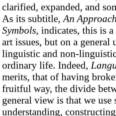
clarified, expanded, and som
As its subtitle,
An Approach
Symbols
, indicates, this is
art issues, but on a general
linguistic and non-linguistic
ordinary life. Indeed,
Langu
merits, that of having broke
fruitful way, the divide be
general view is that we use
understanding, constructing