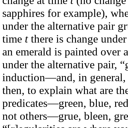
change at time
t
(no change 
sapphires for example), wh
under the alternative pair g
time
t
there is change under 
an emerald is painted over 
under the alternative pair, 
induction—and, in general,
then, to explain what are th
predicates—green, blue, red
not others—grue, bleen, gred