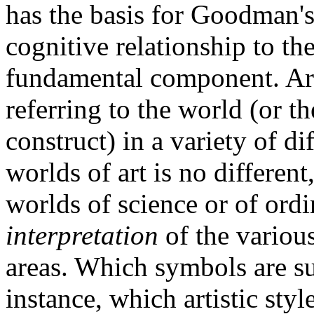
has the basis for Goodman's
cognitive relationship to the
fundamental component. Art
referring to the world (or t
construct) in a variety of d
worlds of art is no differen
worlds of science or of ordi
interpretation
of the variou
areas. Which symbols are s
instance, which artistic styl