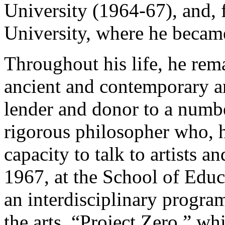
University (1964-67), and,
University, where he becam
Throughout his life, he rema
ancient and contemporary ar
lender and donor to a numb
rigorous philosopher who, 
capacity to talk to artists an
1967, at the School of Educ
an interdisciplinary progra
the arts, “Project Zero,” whi