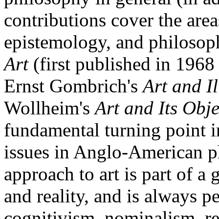
contributions cover the area
epistemology, and philosop
Art
(first published in 196
Ernst Gombrich's
Art and I
Wollheim's
Art and Its Obje
fundamental turning point in
issues in Anglo-American p
approach to art is part of 
and reality, and is always p
cognitivism, nominalism, re