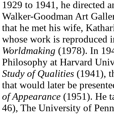
1929 to 1941, he directed an
Walker-Goodman Art Gallery
that he met his wife, Kathari
whose work is reproduced
Worldmaking
(1978). In 194
Philosophy at Harvard Unive
Study of Qualities
(1941), t
that would later be presente
of Appearance
(1951). He t
46), The University of Pen