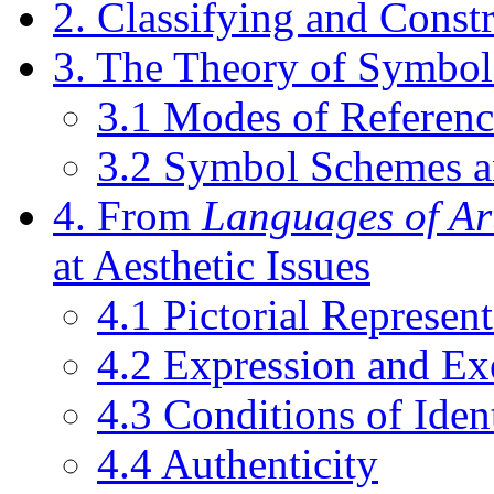
2. Classifying and Const
3. The Theory of Symbol
3.1 Modes of Referenc
3.2 Symbol Schemes 
4. From
Languages of Ar
at Aesthetic Issues
4.1 Pictorial Represent
4.2 Expression and Exe
4.3 Conditions of Iden
4.4 Authenticity