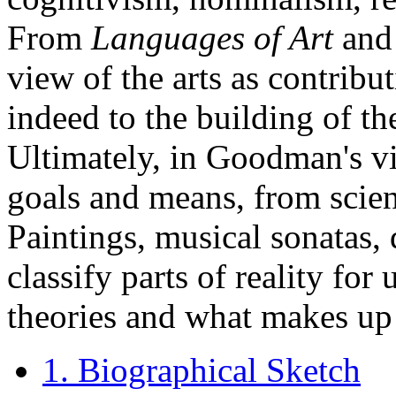
From
Languages of Art
and 
view of the arts as contribu
indeed to the building of the
Ultimately, in Goodman's vie
goals and means, from scien
Paintings, musical sonatas, 
classify parts of reality for 
theories and what makes u
1. Biographical Sketch