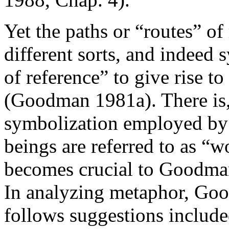
Yet the paths or “routes” o
different sorts, and indeed
of reference” to give rise to
(Goodman 1981a). There is, f
symbolization employed b
beings are referred to as “w
becomes crucial to Goodman'
In analyzing metaphor, Go
follows suggestions include