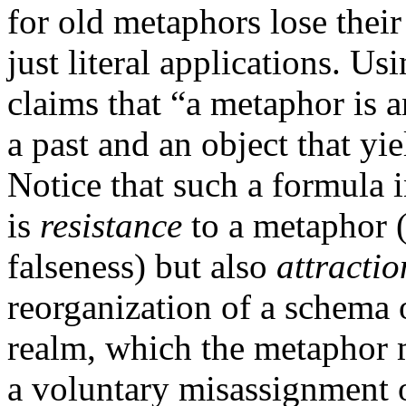
for old metaphors lose thei
just literal applications. 
claims that “a metaphor is a
a past and an object that yi
Notice that such a formula i
is
resistance
to a metaphor (d
falseness) but also
attractio
reorganization of a schema of
realm, which the metaphor 
a voluntary misassignment of