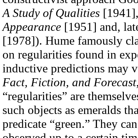
A Study of Qualities
[1941],
Appearance
[1951] and, lat
[1978]). Hume famously cla
on regularities found in exp
inductive predictions may ve
Fact, Fiction, and Forecast
“regularities” are themselve
such objects as emeralds tha
predicate “green.” They can 
observed up to a certain ti