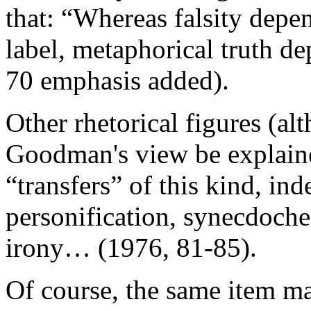
that: “Whereas falsity dep
label, metaphorical truth 
70 emphasis added).
Other rhetorical figures (al
Goodman's view be explaine
“transfers” of this kind, i
personification, synecdoche
irony… (1976, 81-85).
Of course, the same item ma