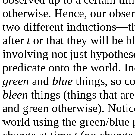
otherwise. Hence, our obser
two different inductions—th
after
t
or that they will be b
involving not just hypothes
predicate onto the world. I
green
and
blue
things, so co
bleen
things (things that ar
and green otherwise). Notice
world using the green/blue 