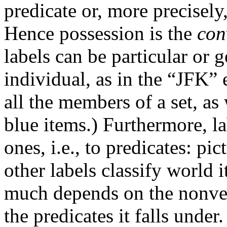
predicate or, more precisely
Hence possession is the
con
labels can be particular or g
individual, as in the “JFK” 
all the members of a set, as 
blue items.) Furthermore, lab
ones, i.e., to predicates: pi
other labels classify world 
much depends on the nonverb
the predicates it falls under.