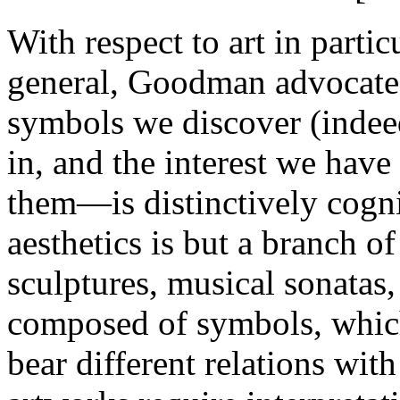
With respect to art in partic
general, Goodman advocate
symbols we discover (indee
in, and the interest we ha
them—is distinctively cogn
aesthetics is but a branch o
sculptures, musical sonatas, 
composed of symbols, which
bear different relations wit