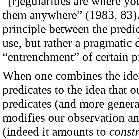
“[r]egularities are where y
them anywhere” (1983, 83). 
principle between the predi
use, but rather a pragmatic 
“entrenchment” of certain p
When one combines the idea
predicates to the idea that o
predicates (and more gener
modifies our observation an
(indeed it amounts to
const