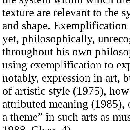
texture are relevant to the s
and shape. Exemplificatio
yet, philosophically, unrec
throughout his own philos
using exemplification to ex
notably, expression in art, b
of artistic style (1975), ho
attributed meaning (1985), 
a theme” in such arts as m
1988, Chap. 4).