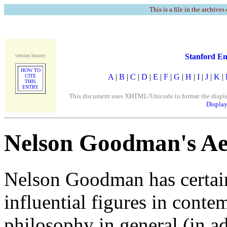
This is a file in the archives
Stanford En
version history
HOW TO
A
|
B
|
C
|
D
|
E
|
F
|
G
|
H
|
I
|
J
|
K
|
CITE
THIS
ENTRY
This document uses XHTML/Unicode to format the display. 
Display
Nelson Goodman's Aes
Nelson Goodman has certain
influential figures in conte
philosophy in general (in ad