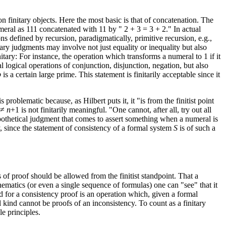
n finitary objects. Here the most basic is that of concatenation. The
eral as 111 concatenated with 11 by " 2 + 3 = 3 + 2." In actual
ons defined by recursion, paradigmatically, primitive recursion, e.g.,
nitary judgments may involve not just equality or inequality but also
initary: For instance, the operation which transforms a numeral to 1 if it
 logical operations of conjunction, disjunction, negation, but also
p
is a certain large prime. This statement is finitarily acceptable since it
 is problematic because, as Hilbert puts it, it "is from the finitist point
≠
n
+1 is not finitarily meaningful. "One cannot, after all, try out all
hypothetical judgment that comes to assert something when a numeral is
ry, since the statement of consistency of a formal system
S
is of such a
 of proof should be allowed from the finitist standpoint. That a
thematics (or even a single sequence of formulas) one can "see" that it
ed for a consistency proof is an operation which, given a formal
al kind cannot be proofs of an inconsistency. To count as a finitary
le principles.