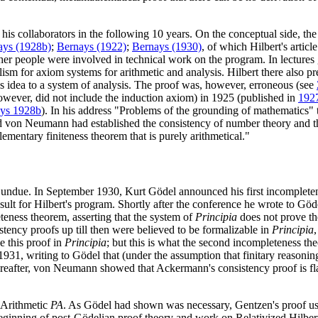
his collaborators in the following 10 years. On the conceptual side, the 
ays (1928b)
;
Bernays (1922)
;
Bernays (1930)
, of which Hilbert's article
ther people were involved in technical work on the program. In lectures
alism for axiom systems for arithmetic and analysis. Hilbert there also p
's idea to a system of analysis. The proof was, however, erroneous (see
owever, did not include the induction axiom) in 1925 (published in
192
ys 1928b
). In his address "Problems of the grounding of mathematics"
nd von Neumann had established the consistency of number theory and t
elementary finiteness theorem that is purely arithmetical."
s undue. In September 1930, Kurt Gödel announced his first incomple
ult for Hilbert's program. Shortly after the conference he wrote to Göde
teness theorem, asserting that the system of
Principia
does not prove the
istency proofs up till then were believed to be formalizable in
Principia
e this proof in
Principia
; but this is what the second incompleteness th
1931, writing to Gödel that (under the assumption that finitary reasoni
hereafter, von Neumann showed that Ackermann's consistency proof is f
o Arithmetic
PA
. As Gödel had shown was necessary, Gentzen's proof us
ginning of post-Gödelian proof theory and work on Relativized Hilbert