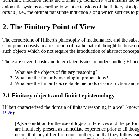
0
axiomatic systems according to what extensions of the finitary standp
ordinal
, i.e., the ordinal transfinite induction along which suffices to
2. The Finitary Point of View
The cornerstone of Hilbert's philosophy of mathematics, and the subst
standpoint consists in a restriction of mathematical thought to those 
such objects which do not require the introduction of abstract concepts, 
There are several basic and interrelated issues in understanding Hilbert
What are the objects of finitary reasoning?
What are the finitarily meaningful propositions?
What are the finitarily acceptable methods of construction and 
2.1 Finitary objects and finitist epistemology
Hilbert characterized the domain of finitary reasoning in a well-know
1926
):
[A]s a condition for the use of logical inferences and the perfor
are intuitively present as immediate experience prior to all though
occur, that they differ from one another, and that they follow ea