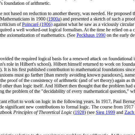
s foundation of arithmetic.
one not based on reduction to another theory, was needed. He proposed t
f Mathematicians in 1900 (
1900a
) and presented a sketch of such a proof
criticism of
Poincaré (1906)
against what he saw as a viciously circular
equired a well worked-out logical formalism. At the time he relied on a co
 the axiomatization of mathematics. (See
Peckhaus 1990
on the early de
ovided the required logical basis for a renewed attack on foundational
s role in Hilbert's school). Hilbert himself returned to work on founda
). It is his first published contribution to mathematical foundations sin
f axioms must go farther [than merely avoiding known paradoxes], namel
the proof of the consistency of arithmetic (and of set theory) again as 
other than logic itself. And Hilbert then thought that the problem had 
 the problem of the "decidability of every mathematical question," whi
ant effort to work on logic in the following years. In 1917, Paul Bernays
 significant new contributions to formal logic. The course from 1917 
extbook
Principles of Theoretical Logic
(
1928
) (see
Sieg 1999
and
Zach