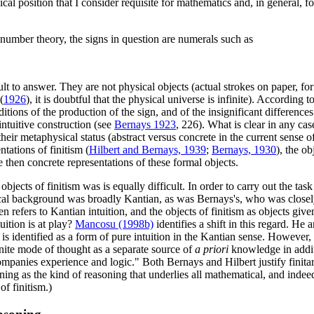
ical position that I consider requisite for mathematics and, in general, 
 number theory, the signs in question are numerals such as
lt to answer. They are not physical objects (actual strokes on paper, for
(
1926
), it is doubtful that the physical universe is infinite). According t
tions of the production of the sign, and of the insignificant differences
 intuitive construction (see
Bernays 1923
, 226). What is clear in any case
eir metaphysical status (abstract versus concrete in the current sense of t
tations of finitism (
Hilbert and Bernays, 1939
;
Bernays, 1930
), the ob
e then concrete representations of these formal objects.
bjects of finitism was is equally difficult. In order to carry out the tas
hical background was broadly Kantian, as was Bernays's, who was closel
n refers to Kantian intuition, and the objects of finitism as objects giv
uition is at play?
Mancosu (1998b)
identifies a shift in this regard. He
it is identified as a form of pure intuition in the Kantian sense. However
inite mode of thought as a separate source of
a priori
knowledge in additi
ompanies experience and logic." Both Bernays and Hilbert justify fini
soning as the kind of reasoning that underlies all mathematical, and inde
f finitism.)