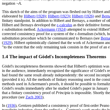
negation ¬
A
.
This sketch of the aims of the program was fleshed out by Hilbert and 
elaborated by
Hilbert (1928)
;
Hilbert (1923)
;
Hilbert (1926)
and
Bern
finitary standpoint. In addition to Hilbert and Bernays, a number of o
Hilbert and Bernays developed the
ε-calculus
as their definitive form
ε-substitution method.
Ackermann (1924)
attempted to extend Hilbert
corrected consistency proof for a system of the ε-formalism (which, h
substitution procedure which he communicated to Bernays (see
Berna
(
1929
), Hilbert optimistically claimed that the work of Ackermann a
"to the extent that the only remaining task consists in the proof of an 
1.4 The impact of Gödel's Incompleteness Theorems
Gödel's incompleteness theorems showed that Hilbert's optimism wa
in the audience, immediately recognized the significance of Gödel's res
had found the same result already independently: the second incomple
(provided it is). All the methods of finitary reasoning used in the cons
methods used in Ackermann's proofs, it should be possible to formaliz
Gödel's results immediately after he studied Gödel's paper in January 
that a finitary consistency proof of
Principia
is impossible. Shortly t
procedure (see
Zach 2003
).
In (
1936
), Gentzen published a consistency proof of first-order Pean
transfinite induction along the ordinal ε
. Gentzen's work marks the be