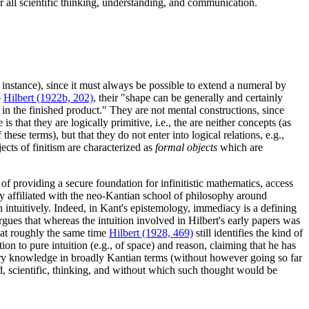
for all scientific thinking, understanding, and communication.
 instance), since it must always be possible to extend a numeral by
o
Hilbert (1922b, 202)
, their "shape can be generally and certainly
 in the finished product." They are not mental constructions, since
 is that they are logically primitive, i.e., the are neither concepts (as
hese terms), but that they do not enter into logical relations, e.g.,
jects of finitism are characterized as
formal objects
which are
k of providing a secure foundation for infinitistic mathematics, access
y affiliated with the neo-Kantian school of philosophy around
en intuitively. Indeed, in Kant's epistemology, immediacy is a defining
 argues that whereas the intuition involved in Hilbert's early papers was
, at roughly the same time
Hilbert (1928, 469)
still identifies the kind of
on to pure intuition (e.g., of space) and reason, claiming that he has
tary knowledge in broadly Kantian terms (without however going so far
ed, scientific, thinking, and without which such thought would be