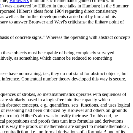
 time,
Brouwer's
intuitionistic mathematics gained currency. In
1
) was answered by Hilbert in three talks in Hamburg in the Summer
rporated Hilbert's ideas from 1904 regarding direct consistency
as well as the further developments carried out by him and his
ary to answer Brouwer and Weyl's criticisms: the finitary point of
 basis of concrete signs." Whereas the operating with abstract concepts
 then these objects must be capable of being completely surveyed
 intuitively, as something which cannot be reduced to something
ese have no meaning, i.e., they do not stand for abstract objects, but
al inference. Contentual number theory developed this way is secure,
 sequences of strokes, so metamathematics operates with sequences of
are similarly based in a logic-free intuitive capacity which
 abstract concepts, e.g., quantifiers, sets, functions, and uses logical
s of reasoning had been criticized by Brouwer and others on grounds
 circular). Hilbert's aim was to justify their use. To this end, he
al propositions and proofs thus turn into formulas and derivations
n this way the proofs of mathematics are subject to metamathematical,
a contradiction, i.e., no formal derivations of a formula
A
and of its