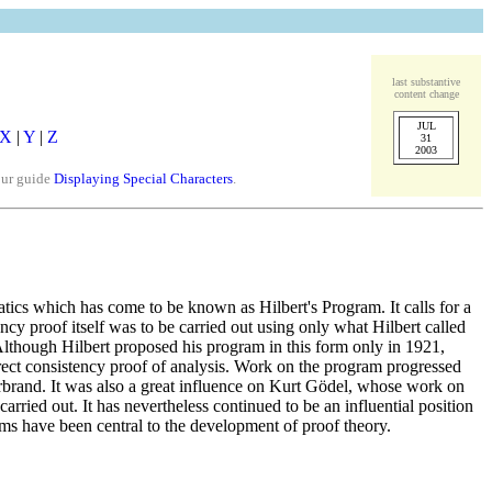
last substantive
content change
JUL
X
|
Y
|
Z
31
2003
our guide
Displaying Special Characters
.
ics which has come to be known as Hilbert's Program. It calls for a
ncy proof itself was to be carried out using only what Hilbert called
. Although Hilbert proposed his program in this form only in 1921,
direct consistency proof of analysis. Work on the program progressed
brand. It was also a great influence on Kurt Gödel, whose work on
ried out. It has nevertheless continued to be an influential position
ms have been central to the development of proof theory.