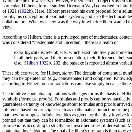
Within the next few years, however, Hilbert came to reject Russell's lo
particular, Hilbert's former student Hermann Weyl converted to intuit
of 1921 (
1922b
). Here, Hilbert presented his own proposal for a solu
proofs, his conception of axiomatic systems, and also the technical d
collaborators. What was new was the way in which Hilbert wanted to im
view.
According to Hilbert, there is a privileged part of mathematics, conte
was considered "inadequate and uncertain," there is a realm of
extra-logical discrete objects, which exist intuitively as immedi
in all their parts, and their presentation, their difference, the
else. (
Hilbert 1922b
, 202; the passage is repeated almost verba
These objects were, for Hilbert,
signs
. The domain of contentual number
they can be operated on (e.g., concatenated) and compared. Knowledge 
according to Hilbert: no contradictions can arise simply because there 
The intuitive-contentual operations with signs forms the basis of Hil
symbols (formulas, proofs). Formulas and proofs can be syntactically m
guarantees certainty of knowledge about formulas and proofs arrived at 
inference based on principles such as mathematical induction or the 
that they presuppose infinite totalities as given, or that they involve i
pointed out that they can be formalized in axiomatic systems (such as 
from axioms according to strictly circumscribed rules of derivation. 
contentual investigation. The goal of Hilbert's program is then to give