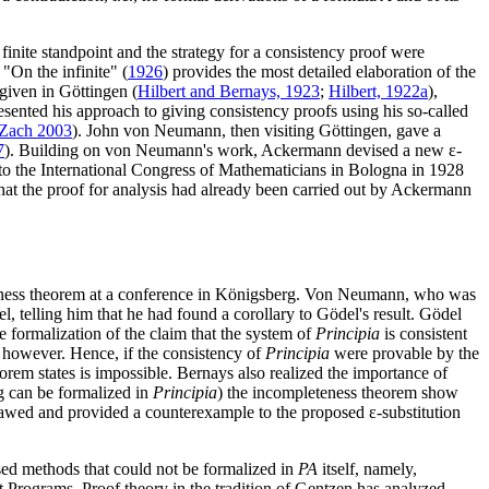
finite standpoint and the strategy for a consistency proof were
 "On the infinite" (
1926
) provides the most detailed elaboration of the
 given in Göttingen (
Hilbert and Bernays, 1923
;
Hilbert, 1922a
),
resented his approach to giving consistency proofs using his so-called
Zach 2003
). John von Neumann, then visiting Göttingen, gave a
7
). Building on von Neumann's work, Ackermann devised a new ε-
 to the International Congress of Mathematicians in Bologna in 1928
hat the proof for analysis had already been carried out by Ackermann
teness theorem at a conference in Königsberg. Von Neumann, who was
l, telling him that he had found a corollary to Gödel's result. Gödel
 formalization of the claim that the system of
Principia
is consistent
, however. Hence, if the consistency of
Principia
were provable by the
eorem states is impossible. Bernays also realized the importance of
ng can be formalized in
Principia
) the incompleteness theorem show
lawed and provided a counterexample to the proposed ε-substitution
ed methods that could not be formalized in
PA
itself, namely,
 Programs. Proof theory in the tradition of Gentzen has analyzed