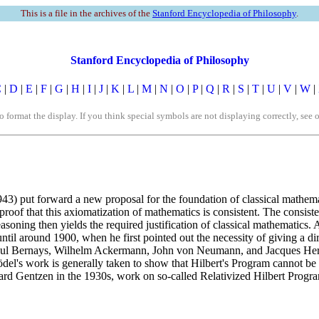
This is a file in the archives of the
Stanford Encyclopedia of Philosophy
.
Stanford Encyclopedia of Philosophy
C
|
D
|
E
|
F
|
G
|
H
|
I
|
J
|
K
|
L
|
M
|
N
|
O
|
P
|
Q
|
R
|
S
|
T
|
U
|
V
|
W
|
rmat the display. If you think special symbols are not displaying correctly, see 
3) put forward a new proposal for the foundation of classical mathemat
proof that this axiomatization of mathematics is consistent. The consiste
easoning then yields the required justification of classical mathematics
 until around 1900, when he first pointed out the necessity of giving a 
s Paul Bernays, Wilhelm Ackermann, John von Neumann, and Jacques Her
's work is generally taken to show that Hilbert's Program cannot be car
hard Gentzen in the 1930s, work on so-called Relativized Hilbert Progra