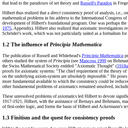
that lead to the paradoxes of set theory and
Russell's Paradox
in Frege'
Hilbert thus realized that a
direct
consistency proof of analysis, i.e., 
mathematical problems in his address to the International Congress o
development of Hilbert's foundational program. One was perhaps the 
1975
, Appendix). Hilbert also realized that axiomatic investigations r
Schröder's work, which was not particularly suited as a formalism for
1.2 The influence of
Principia Mathematica
The publication of Russell and Whitehead's
Principia Mathematica
pr
others studied the system of
Principia
(see
Mancosu 1999
on Behmann'
the Swiss Mathematical Society entitled "Axiomatic Thought" (
1918a
proofs for axiomatic systems: "The chief requirement of the theory o
on the underlying axiom-system are
absolutely impossible
." He poses 
more fundamental available to which the consistency could be reduced 
other fundamental problems of axiomatics remained unsolved, including
These unresolved problems of axiomatics led Hilbert to devote signific
1917-1921, Hilbert, with the assistance of Bernays and Behmann, made
of first-order logic, and forms the basis of Hilbert and Ackermann's t
1.3 Finitism and the quest for consistency proofs