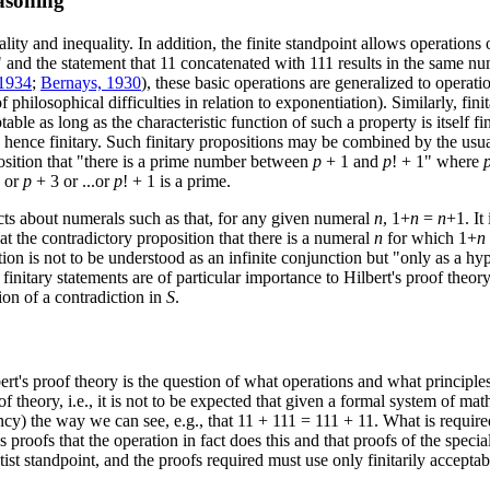
easoning
ty and inequality. In addition, the finite standpoint allows operations o
and the statement that 11 concatenated with 111 results in the same num
 1934
;
Bernays, 1930
), these basic operations are generalized to operati
f philosophical difficulties in relation to exponentiation). Similarly, fi
table as long as the characteristic function of such a property is itself f
 hence finitary. Such finitary propositions may be combined by the usual
osition that "there is a prime number between
p
+ 1 and
p
! + 1" where
 or
p
+ 3 or ...or
p
! + 1 is a prime.
acts about numerals such as that, for any given numeral
n
, 1+
n
=
n
+1. It
at the contradictory proposition that there is a numeral
n
for which 1+
n
ition is not to be understood as an infinite conjunction but "only as a 
 finitary statements are of particular importance to Hilbert's proof theo
ion of a contradiction in
S
.
rt's proof theory is the question of what operations and what principles
f theory, i.e., it is not to be expected that given a formal system of ma
tency) the way we can see, e.g., that 11 + 111 = 111 + 11. What is requir
s proofs that the operation in fact does this and that proofs of the speci
tist standpoint, and the proofs required must use only finitarily acceptab