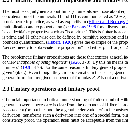
2.2 Finitarily meaningful propositions and finitary r
The most basic judgments about finitary numerals are those about equali
concatenation of the numerals 11 and 111 is communicated as "2 + 3," 
proof-theoretic practice, as well as explicitly in (
Hilbert and Bernays,
multiplication and exponentiation (see
Parsons 1998
for a discussion o
basic decidable properties, such as "is a prime." This is finitarily accep
is prime and 11 otherwise can be defined by primitive recursion and is
bounded quantification. (
Hilbert, 1926
) gives the example of the prop
"serves merely to abbreviate the proposition" that either
p
+ 1 or
p
+ 2
The problematic finitary propositions are those that express general f
of view
incapable of being negated
" (
1926
, 378). By this he means th
numbers" (
1928
, 470). For the same reason, a finitary general propos
given" (ibid.). Even though they are problematic in this sense, general
general form: for any given sequence of formulas
P
,
P
is not a derivat
2.3 Finitary operations and finitary proof
Of crucial importance to both an understanding of finitism and of Hilbe
general answer is necessary is clear from the demands of Hilbert's proo
is consistent (or that it cannot be a genuine derivation of an inconsis
derivation, transforms such a derivation into one of a special form, plu
consistency proof, the operation itself must be acceptable from the fini