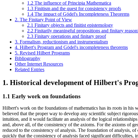
1.2 The influence of Principia Mathematica
1.3 Finitism and the quest for consistency proofs
1.4 The impact of Gödel's Incompleteness Theorems
2. The Finitary Point of View
2.1 Finitary objects and finitist epistemology
2.2 Finitarily meaningful propositions and finitary reason
2.3 Finitary operations and finitary proof
3. Formalism, reductionism and instrumentalism
4. Hilbert's Program and Gödel's incompleteness theorems
5. Revised Hilbert Programs
Bibliography
Other Internet Resources
Related Entries
1. Historical development of Hilbert's Pr
1.1 Early work on foundations
Hilbert's work on the foundations of mathematics has its roots in his 
believed that the proper way to develop any scientific subject rigoro
intuition, and it would facilitate an analysis of the logical relations
and, above all, of the consistency of the axioms. For the axioms of ge
reduced to the consistency of analysis. The foundation of analysis, of 
quickly that the consistency of analysis faced significant difficulties