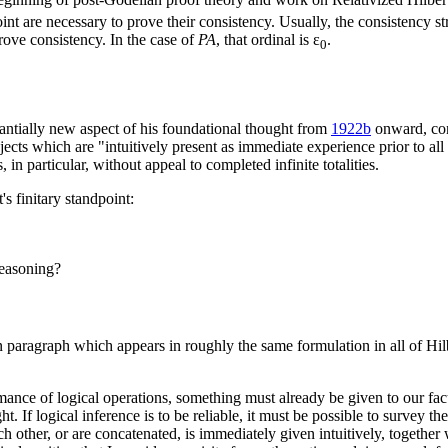
oint are necessary to prove their consistency. Usually, the consistency 
 prove consistency. In the case of
PA
, that ordinal is ε
.
0
antially new aspect of his foundational thought from
1922b
onward, cons
objects which are "intuitively present as immediate experience prior to a
in particular, without appeal to completed infinite totalities.
's finitary standpoint:
reasoning?
n paragraph which appears in roughly the same formulation in all of Hil
mance of logical operations, something must already be given to our facul
t. If logical inference is to be reliable, it must be possible to survey the
ch other, or are concatenated, is immediately given intuitively, together