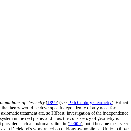
oundations of Geometry
(
1899
) (see
19th Century Geometry
). Hilbert
nt, the theory would be developed independently of any need for
n axiomatic treatment are, so Hilbert, investigation of the independence
system in the real plane, and thus, the consistency of geometry is
rt provided such an axiomatization in (
1900b
), but it became clear very
alysis in Dedekind's work relied on dubious assumptions akin to to those