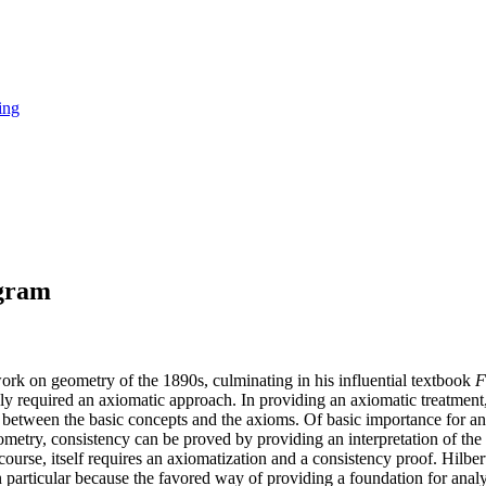
ing
ogram
work on geometry of the 1890s, culminating in his influential textbook
F
usly required an axiomatic approach. In providing an axiomatic treatme
hips between the basic concepts and the axioms. Of basic importance for a
ometry, consistency can be proved by providing an interpretation of the 
course, itself requires an axiomatization and a consistency proof. Hilbe
, in particular because the favored way of providing a foundation for an