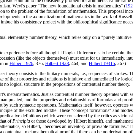
gicistic solution to the consistency problem for arithmetic. At the same
ionism. Weyl's paper "The new foundational crisis in mathematics" (
192
tion to the problem of the foundation of mathematics. This proposal inco
evelopments in the axiomatization of mathematics in the work of Russell 
bue his consistency project with the philosophical significance necess
ntual elementary number theory, which relies only on a "purely intuitive
ate experience before all thought. If logical inference is to be certain,
ir succession (like the objects themselves) must exist for us immediately,
tim in
Hilbert 1926
, 376,
Hilbert 1928
, 464, and
Hilbert 1931b
, 267)
 theory consists in the finitary numerals, i.e., sequences of strokes. Th
of their properties and relations is intuitive and unmediated by logic
is no logical structure in the propositions of contentual number theory.
bert's metamathematics. Just as contentual number theory operates with
anipulated, and the properties and relationships of formulas and proofs 
by such syntactic operations. Mathematics itself, however, operates with
principle of the excluded middle. These "concept-formations" and mode
mpredicative definitions (which were considered by the critics as viciously
that of
Principia
or those developed by Hilbert himself), and mathematic
Mathematics, so Hilbert, "becomes an inventory of provable formulas." I
 a contentual, metamathematical proof that there can be no derivation of 