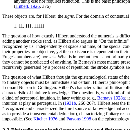
anything else nor requires reduction. This is the basic philosoph
(
Hilbert, 1926
, 376)
These objects are, for Hilbert, the
signs
. For the domain of contentual
1, 11, 111, 11111
The question of how exactly Hilbert understood the numerals is difficu
adding another stroke (and, as Hilbert also argues in "On the infinite" 
recognized by us--independently of space and time, of the special condi
their properties are objective, yet their existence is dependent on their
Frege's numbers are) nor sets. What is important here is not primarily th
they cannot be predicated of anything. In Bernays's most mature presen
recursively generated by a process of repetition; the stroke symbols ar
The question of what Hilbert thought the epistemological status of the o
to finitary objects must be immediate and certain. Hilbert's philosop
Leonard Nelson in Göttingen. Hilbert's characterization of finitism ofte
characteristic of intuitive knowledge. The question is, what kind of int
a kind of perceptual intuition, in later writings (e.g.,
Bernays 1928a
) 
intuition at play as perceptual. In (
1931b
, 266-267), Hilbert sees the f
"recognized and characterized the third source of knowledge that acc
as to provide a transcendental deduction), characterizing finitary rea
impossible. (See
Kitcher 1976
and
Parsons 1998
on the epistemology o