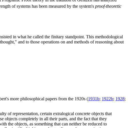
strength of systems has been measured by the system's
proof-theoretic
isted in what he called the finitary standpoint. This methodological
ll thought," and to those operations on and methods of reasoning about
bert's more philosophical papers from the 1920s (
1931b
;
1922b
;
1928
;
ty of representation, certain extralogical concrete objects that
se objects completely in all their parts, and the fact that they
 with the objects, as something that can neither be reduced to