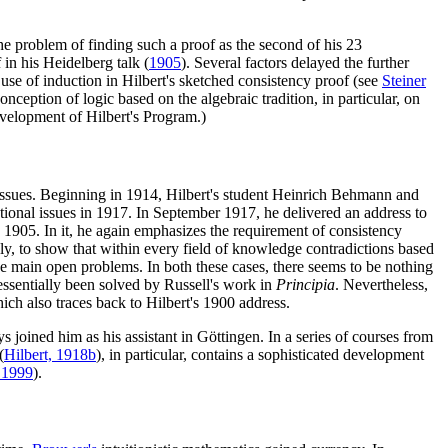
he problem of finding such a proof as the second of his 23
 in his Heidelberg talk (
1905
). Several factors delayed the further
 use of induction in Hilbert's sketched consistency proof (see
Steiner
nception of logic based on the algebraic tradition, in particular, on
velopment of Hilbert's Program.)
 issues. Beginning in 1914, Hilbert's student Heinrich Behmann and
tional issues in 1917. In September 1917, he delivered an address to
ce 1905. In it, he again emphasizes the requirement of consistency
y, to show that within every field of knowledge contradictions based
the main open problems. In both these cases, there seems to be nothing
essentially been solved by Russell's work in
Principia
. Nevertheless,
ch also traces back to Hilbert's 1900 address.
 joined him as his assistant in Göttingen. In a series of courses from
(
Hilbert, 1918b
), in particular, contains a sophisticated development
 1999
).