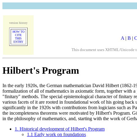
version history
HOW TO
CITE
A
|
B
|
THIS
ENTRY
This document uses XHTML/Unicode to fo
Hilbert's Program
In the early 1920s, the German mathematician David Hilbert (1862-194
formalization of all of mathematics in axiomatic form, together with a 
"finitary" methods. The special epistemological character of finitary r
various facets of it are rooted in foundational work of his going back
significantly in the 1920s with contributions from logicians such a
the incompleteness theorems were motivated by Hilbert's Program. Gödel
in the philosophy of mathematics, and, starting with the work of Ger
1. Historical development of Hilbert's Program
1.1 Early work on foundations