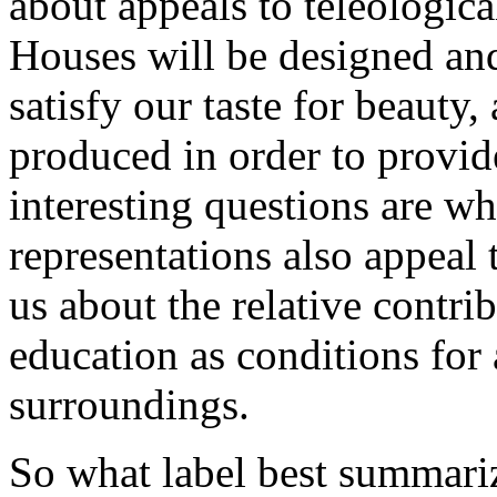
about appeals to teleological
Houses will be designed and
satisfy our taste for beauty,
produced in order to provid
interesting questions are w
representations also appeal t
us about the relative contr
education as conditions for
surroundings.
So what label best summari