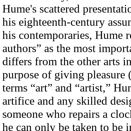
Hume's scattered presentatio
his eighteenth-century assu
his contemporaries, Hume re
authors” as the most import
differs from the other arts 
purpose of giving pleasure
terms “art” and “artist,” 
artifice and any skilled desi
someone who repairs a cloc
he can only be taken to be i