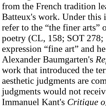
from the French tradition l
Batteux's work. Under this i
refer to the “the finer arts”
poetry (CL, 158; SOT 278; 
expression “fine art” and h
Alexander Baumgarten's
Re
work that introduced the ter
aesthetic judgments are com
judgments would not receive
Immanuel Kant's
Critique 