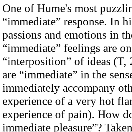
One of Hume's most puzzling 
“immediate” response. In hi
passions and emotions in t
“immediate” feelings are on
“interposition” of ideas (T
are “immediate” in the sense
immediately accompany othe
experience of a very hot fl
experience of pain). How do
immediate pleasure”? Taken 