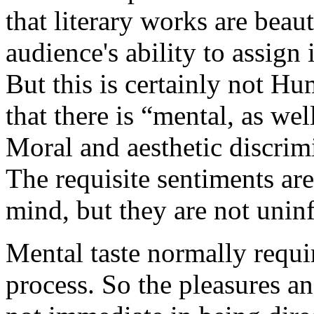
that literary works are beau
audience's ability to assign
But this is certainly not Hu
that there is “mental, as wel
Moral and aesthetic discrim
The requisite sentiments ar
mind, but they are not unin
Mental taste normally requi
process. So the pleasures an