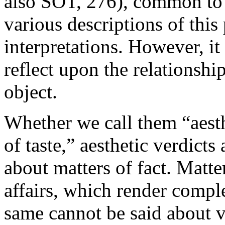
also SOT, 276), common to
various descriptions of this
interpretations. However, it 
reflect upon the relationshi
object.
Whether we call them “aest
of taste,” aesthetic verdict
about matters of fact. Matter
affairs, which render comple
same cannot be said about v