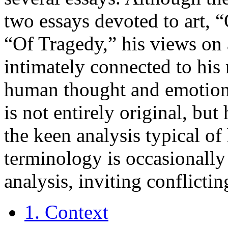
two essays devoted to art, 
“Of Tragedy,” his views on 
intimately connected to his
human thought and emotion.
is not entirely original, bu
the keen analysis typical of
terminology is occasionally 
analysis, inviting conflictin
1. Context