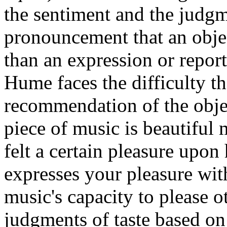
the sentiment and the judgme
pronouncement that an objec
than an expression or report
Hume faces the difficulty that
recommendation of the obje
piece of music is beautiful
felt a certain pleasure upon 
expresses your pleasure wit
music's capacity to please o
judgments of taste based on