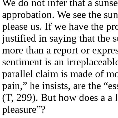
We do not infer that a sunse
approbation. We see the sun
please us. If we have the pr
justified in saying that the s
more than a report or expres
sentiment is an irreplaceab
parallel claim is made of m
pain,” he insists, are the “
(T, 299). But how does a a 
pleasure”?