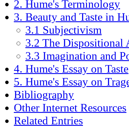
2. Hume's Terminology
3. Beauty and Taste in 
3.1 Subjectivism
3.2 The Dispositional 
3.3 Imagination and P
4. Hume's Essay on Taste
5. Hume's Essay on Trag
Bibliography
Other Internet Resources
Related Entries