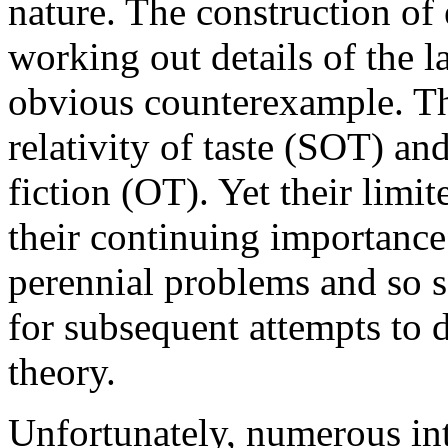
nature. The construction of
working out details of the la
obvious counterexample. Th
relativity of taste (SOT) an
fiction (OT). Yet their limi
their continuing importance
perennial problems and so s
for subsequent attempts to d
theory.
Unfortunately, numerous int