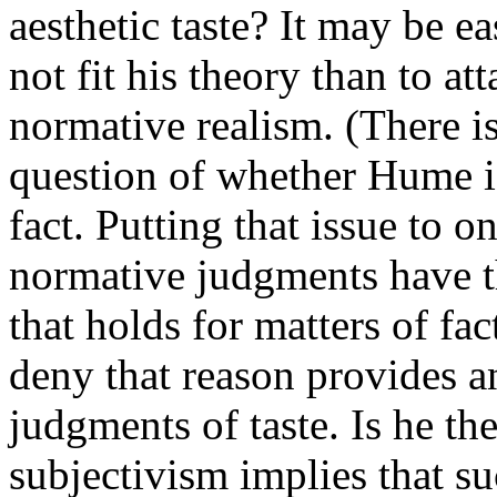
aesthetic taste? It may be e
not fit his theory than to att
normative realism. (There i
question of whether Hume is
fact. Putting that issue to o
normative judgments have t
that holds for matters of fac
deny that reason provides a
judgments of taste. Is he the
subjectivism implies that su