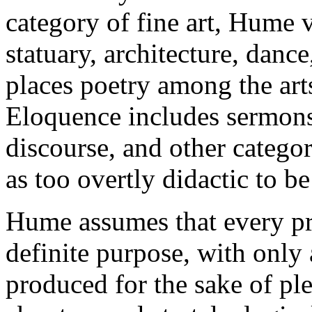
category of fine art, Hume 
statuary, architecture, danc
places poetry among the art
Eloquence includes sermons
discourse, and other catego
as too overtly didactic to be 
Hume assumes that every p
definite purpose, with only 
produced for the sake of ple