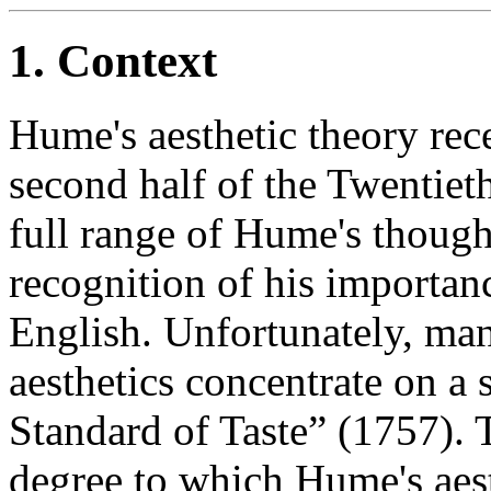
1. Context
Hume's aesthetic theory rece
second half of the Twentieth
full range of Hume's though
recognition of his importan
English. Unfortunately, ma
aesthetics concentrate on a s
Standard of Taste” (1757). 
degree to which Hume's aesth