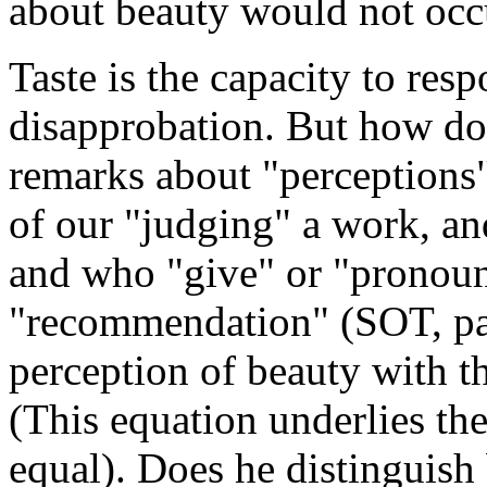
about beauty would not occ
Taste is the capacity to re
disapprobation. But how doe
remarks about "perceptions"
of our "judging" a work, an
and who "give" or "pronoun
"recommendation" (SOT, pa
perception of beauty with t
(This equation underlies the
equal). Does he distinguish 