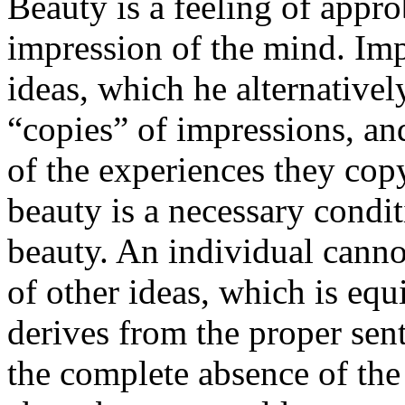
Beauty is a feeling of appro
impression of the mind. Imp
ideas, which he alternativel
“copies” of impressions, an
of the experiences they co
beauty is a necessary condit
beauty. An individual canno
of other ideas, which is equ
derives from the proper sen
the complete absence of the 