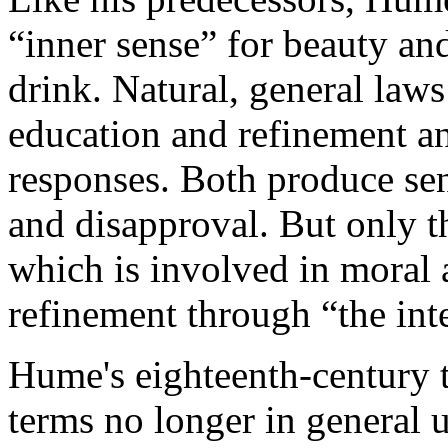
“inner sense” for beauty and
drink. Natural, general law
education and refinement an
responses. Both produce sen
and disapproval. But only th
which is involved in moral 
refinement through “the inte
Hume's eighteenth-century t
terms no longer in general u