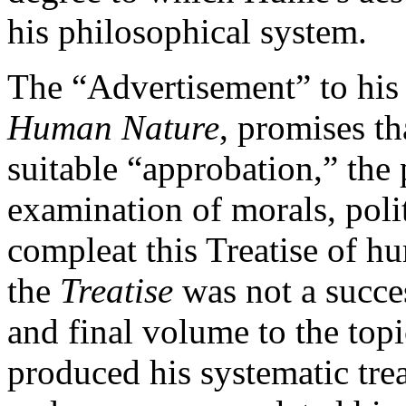
his philosophical system.
The “Advertisement” to his 
Human Nature
, promises th
suitable “approbation,” the 
examination of morals, polit
compleat this Treatise of hu
the
Treatise
was not a succe
and final volume to the top
produced his systematic trea