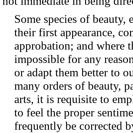
not immediate in being dire
Some species of beauty, e
their first appearance, c
approbation; and where they
impossible for any reason
or adapt them better to o
many orders of beauty, par
arts, it is requisite to e
to feel the proper sentime
frequently be corrected b