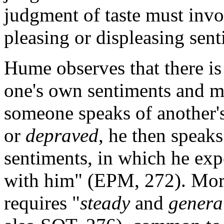
judgment of taste must inv
pleasing or displeasing sen
Hume observes that there is
one's own sentiments and m
someone speaks of another's
or
depraved
, he then speak
sentiments, in which he expe
with him" (EPM, 272). Mora
requires "
steady
and
genera