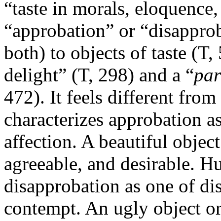
“taste in morals, eloquence,
“approbation” or “disappro
both) to objects of taste (T
delight” (T, 298) and a “
par
472). It feels different fro
characterizes approbation as
affection. A beautiful object
agreeable, and desirable. H
disapprobation as one of di
contempt. An ugly object or