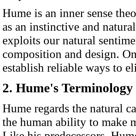
Hume is an inner sense theor
as an instinctive and natura
exploits our natural sentim
composition and design. On
establish reliable ways to el
2. Hume's Terminology
Hume regards the natural ca
the human ability to make m
Like his predecessors, Hum