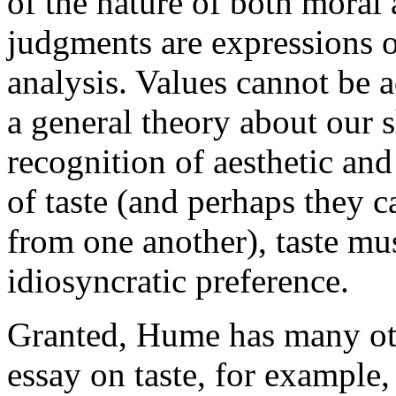
of the nature of both moral 
judgments are expressions o
analysis. Values cannot be a
a general theory about our
recognition of aesthetic and
of taste (and perhaps they c
from one another), taste mus
idiosyncratic preference.
Granted, Hume has many oth
essay on taste, for example