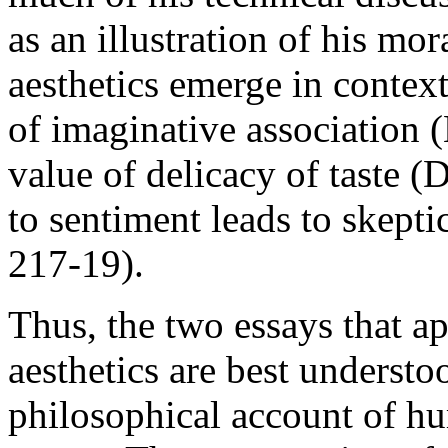
as an illustration of his mo
aesthetics emerge in contex
of imaginative association 
value of delicacy of taste (
to sentiment leads to skepti
217-19).
Thus, the two essays that 
aesthetics are best understoo
philosophical account of hu