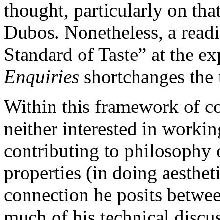
thought, particularly on tha
Dubos. Nonetheless, a readi
Standard of Taste” at the e
Enquiries
shortchanges the 
Within this framework of c
neither interested in working
contributing to philosophy o
properties (in doing aesthet
connection he posits betwee
much of his technical discus