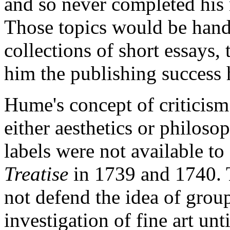
and so never completed his
Those topics would be hand
collections of short essays, 
him the publishing success 
Hume's concept of criticism
either aesthetics or philoso
labels were not available t
Treatise
in 1739 and 1740. 
not defend the idea of group
investigation of fine art u