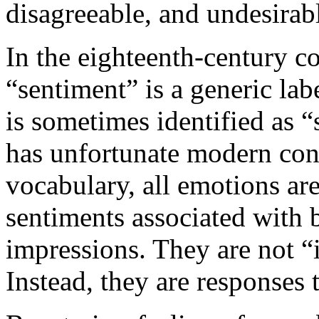
disagreeable, and undesirab
In the eighteenth-century co
“sentiment” is a generic la
is sometimes identified as “
has unfortunate modern con
vocabulary, all emotions are
sentiments associated with b
impressions. They are not “
Instead, they are responses 