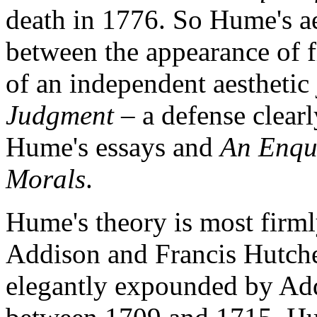
death in 1776. So Hume's ae
between the appearance of f
of an independent aesthetic
Judgment
– a defense clearl
Hume's essays and
An Enqui
Morals
.
Hume's theory is most firml
Addison and Francis Hutches
elegantly expounded by Add