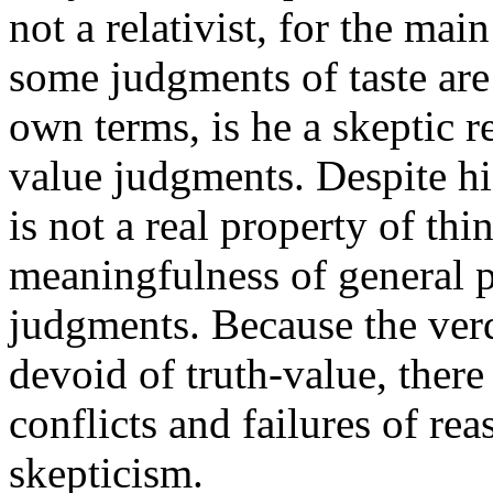
not a relativist, for the main
some judgments of taste are 
own terms, is he a skeptic r
value judgments. Despite hi
is not a real property of th
meaningfulness of general p
judgments. Because the verdi
devoid of truth-value, there
conflicts and failures of rea
skepticism.