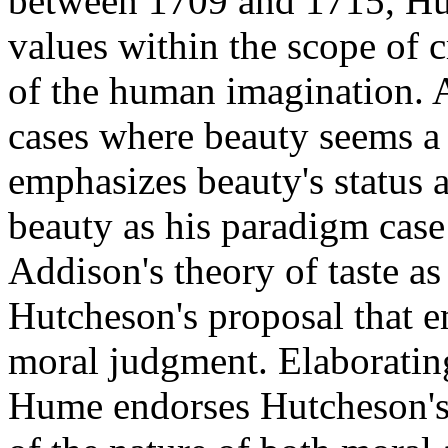
between 1709 and 1715, Hum
values within the scope of c
of the human imagination.
cases where beauty seems a 
emphasizes beauty's status a
beauty as his paradigm cas
Addison's theory of taste a
Hutcheson's proposal that e
moral judgment. Elaborating
Hume endorses Hutcheson's 