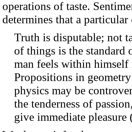
operations of taste. Sentime
determines that a particular 
Truth is disputable; not t
of things is the standard
man feels within himself 
Propositions in geometry
physics may be controver
the tenderness of passion,
give immediate pleasure