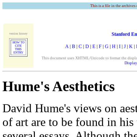
This is a file in the archives
Stanford En
version history
HOW TO
A
|
B
|
C
|
D
|
E
|
F
|
G
|
H
|
I
|
J
|
K
|
CITE
THIS
ENTRY
This document uses XHTML/Unicode to format the display. 
Display
Hume's Aesthetics
David Hume's views on aest
of art are to be found in hi
several essays. Although th