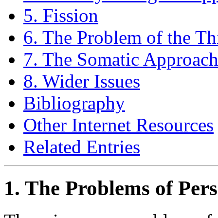
5. Fission
6. The Problem of the T
7. The Somatic Approac
8. Wider Issues
Bibliography
Other Internet Resources
Related Entries
1. The Problems of Pers