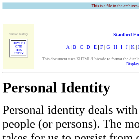
This is a file in the archives
Stanford En
version history
HOW TO
A
|
B
|
C
|
D
|
E
|
F
|
G
|
H
|
I
|
J
|
K
|
CITE
THIS
ENTRY
This document uses XHTML/Unicode to format the display. 
Display
Personal Identity
Personal identity deals wit
people (or persons). The m
takes for us to persist from