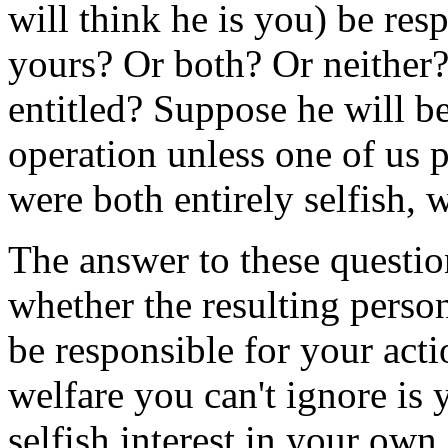
will think he is you) be res
yours? Or both? Or neither?
entitled? Suppose he will be 
operation unless one of us 
were both entirely selfish, 
The answer to these questio
whether the resulting perso
be responsible for your act
welfare you can't ignore is 
selfish interest in your own