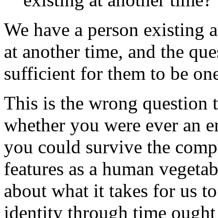
We have a person existing a
at another time, and the que
sufficient for them to be on
This is the wrong question
whether you were ever an e
you could survive the compl
features as a human vegetab
about what it takes for us t
identity through time ought