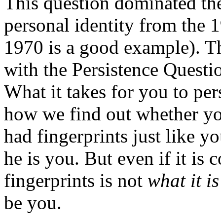
This question dominated the
personal identity from the
1970 is a good example). T
with the Persistence Questio
What it takes for you to per
how we find out whether you
had fingerprints just like y
he is you. But even if it is
fingerprints is not
what it is
be you.