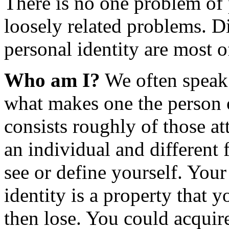
There is no one problem of p
loosely related problems. D
personal identity are most o
Who am I?
We often speak 
what makes one the person on
consists roughly of those a
an individual and different 
see or define yourself. You
identity is a property that 
then lose. You could acquire