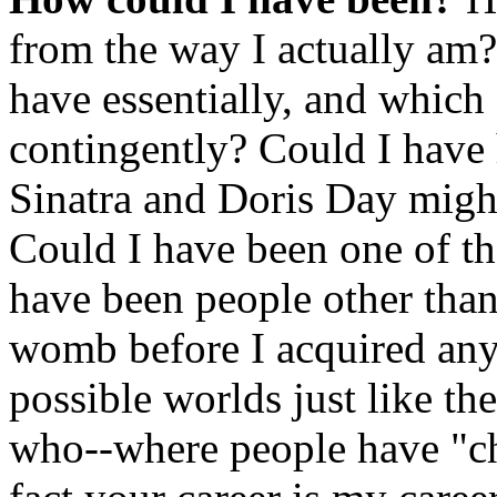
from the way I actually am
have essentially, and which 
contingently? Could I have 
Sinatra and Doris Day might
Could I have been one of th
have been people other than
womb before I acquired any 
possible worlds just like th
who--where people have "cha