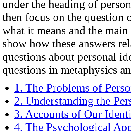
under the heading of persona
then focus on the question o
what it means and the main 
show how these answers rela
questions about personal id
questions in metaphysics a
1. The Problems of Perso
2. Understanding the Per
3. Accounts of Our Iden
4. The Psychological Ap