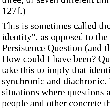
127f.)
This is sometimes called th
identity", as opposed to the
Persistence Question (and th
How could I have been? Que
take this to imply that iden
synchronic and diachronic. T
situations where questions a
people and other concrete th