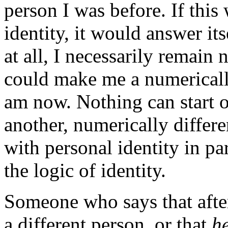
person I was before. If this
identity, it would answer its
at all, I necessarily remain
could make me a numerically
am now. Nothing can start o
another, numerically differe
with personal identity in par
the logic of identity.
Someone who says that afte
a different person, or that
h