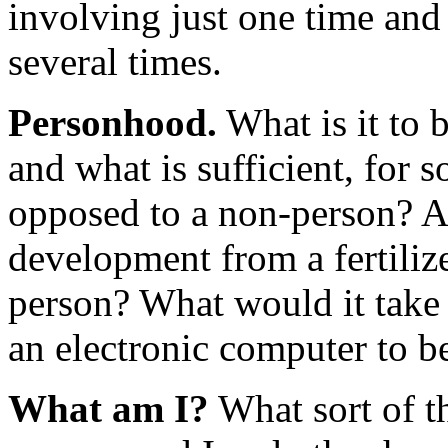
involving just one time and
several times.
Personhood.
What is it to 
and what is sufficient, for 
opposed to a non-person? A
development from a fertiliz
person? What would it take 
an electronic computer to be
What am I?
What sort of t