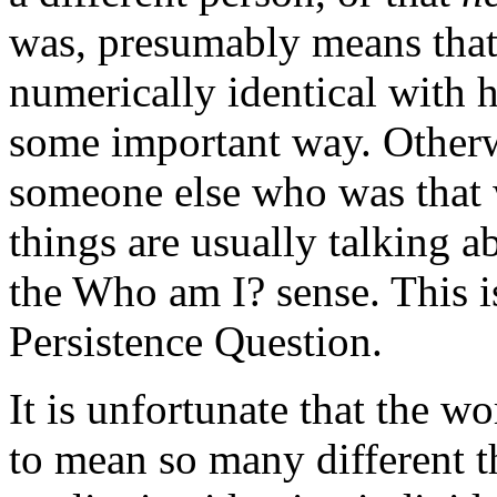
was, presumably means that 
numerically identical with h
some important way. Otherwi
someone else who was that 
things are usually talking a
the Who am I? sense. This i
Persistence Question.
It is unfortunate that the w
to mean so many different t