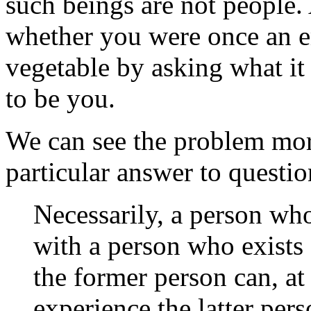
such beings are not people. 
whether you were once an e
vegetable by asking what it 
to be you.
We can see the problem mor
particular answer to questio
Necessarily, a person who 
with a person who exists 
the former person can, a
experience the latter pers