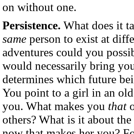
on without one.
Persistence.
What does it tak
same
person to exist at diff
adventures could you possib
would necessarily bring you
determines which future bei
You point to a girl in an ol
you. What makes you
that
o
others? What is it about the
now that makes her you? For