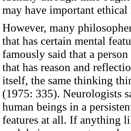
may have important ethical 
However, many philosophers
that has certain mental featu
famously said that a person 
that has reason and reflectio
itself, the same thinking thi
(1975: 335). Neurologists s
human beings in a persisten
features at all. If anything l