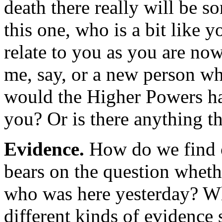
death there really will be s
this one, who is a bit like
relate to you as you are no
me, say, or a new person wh
would the Higher Powers hav
you? Or is there anything t
Evidence.
How do we find 
bears on the question wheth
who was here yesterday? W
different kinds of evidence