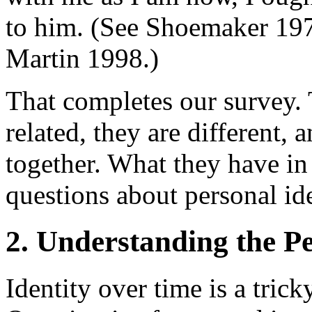
to him. (See Shoemaker 197
Martin 1998.)
That completes our survey.
related, they are different, 
together. What they have i
questions about personal iden
2. Understanding the Pe
Identity over time is a tric