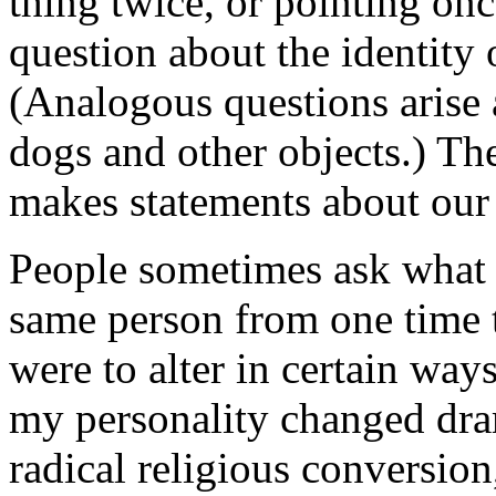
thing twice, or pointing onc
question about the identity 
(Analogous questions arise 
dogs and other objects.) Th
makes statements about our i
People sometimes ask what i
same person from one time to
were to alter in certain way
my personality changed dra
radical religious conversion