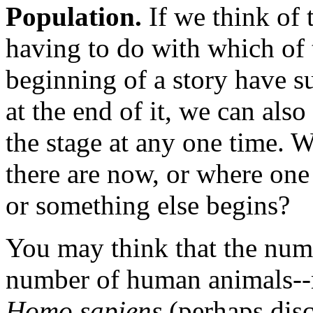
Population.
If we think of 
having to do with which of 
beginning of a story have s
at the end of it, we can als
the stage at any one time.
there are now, or where one
or something else begins?
You may think that the numb
number of human animals--
Homo sapiens
(perhaps disc