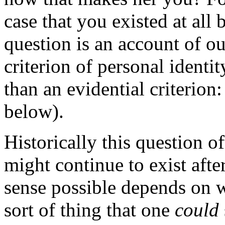
case that you existed at all
question is an account of ou
criterion of personal identit
than an evidential criterion
below).
Historically this question o
might continue to exist afte
sense possible depends on w
sort of thing that one
could