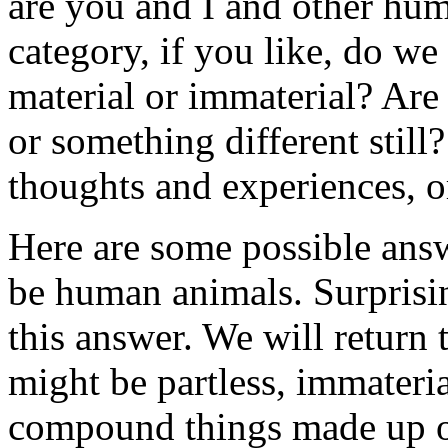
are you and I and other hu
category, if you like, do we
material or immaterial? Are 
or something different still
thoughts and experiences, or
Here are some possible answ
be human animals. Surprisin
this answer. We will return 
might be partless, immaterial
compound things made up of