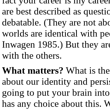
fact your career is my care
are best described as questi
debatable. (They are not ab
worlds are identical with pe
Inwagen 1985.) But they are
with the others.
What matters?
What is the 
about our identity and pers
going to put your brain into
has any choice about this. W