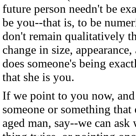
future person needn't be exa
be you--that is, to be numer
don't remain qualitatively 
change in size, appearance,
does someone's being exact
that she is you.
If we point to you now, and 
someone or something that e
aged man, say--we can ask 