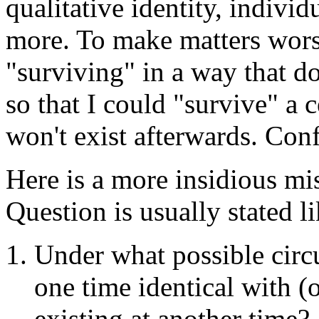
qualitative identity, individ
more. To make matters wors
"surviving" in a way that do
so that I could "survive" a 
won't exist afterwards. Conf
Here is a more insidious mi
Question is usually stated li
Under what possible circu
one time identical with (
existing at another time?