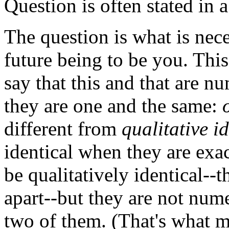
Question is often stated in 
The question is what is nece
future being to be you. Thi
say that this and that are nu
they are one and the same:
different from
qualitative id
identical when they are exac
be qualitatively identical--
apart--but they are not numer
two of them. (That's what