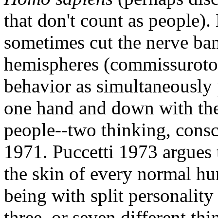
that don't count as people).
sometimes cut the nerve ban
hemispheres (commissurotom
behavior as simultaneously 
one hand and down with the 
people--two thinking, consc
1971. Puccetti 1973 argues 
the skin of every normal h
being with split personality
three, or seven different th