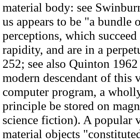
material body: see Swinbur
us appears to be "a bundle o
perceptions, which succeed 
rapidity, and are in a perp
252; see also Quinton 1962
modern descendant of this v
computer program, a wholly 
principle be stored on magn
science fiction). A popular
material objects "constitut