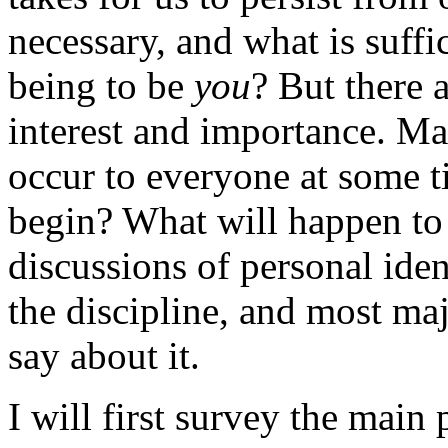
necessary, and what is suffi
being to be
you
? But there 
interest and importance. Ma
occur to everyone at some 
begin? What will happen to
discussions of personal iden
the discipline, and most ma
say about it.
I will first survey the main