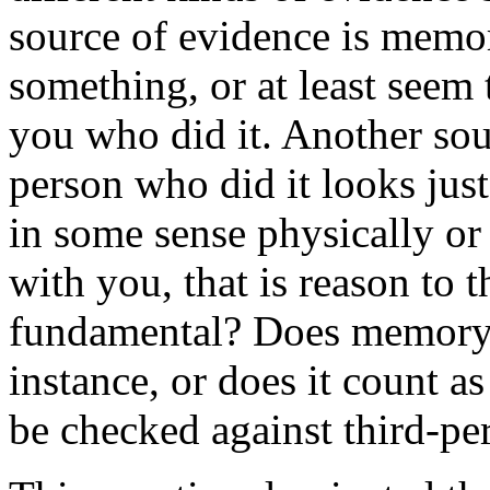
source of evidence is memo
something, or at least seem
you who did it. Another sour
person who did it looks just 
in some sense physically or
with you, that is reason to 
fundamental? Does memory su
instance, or does it count as
be checked against third-pe