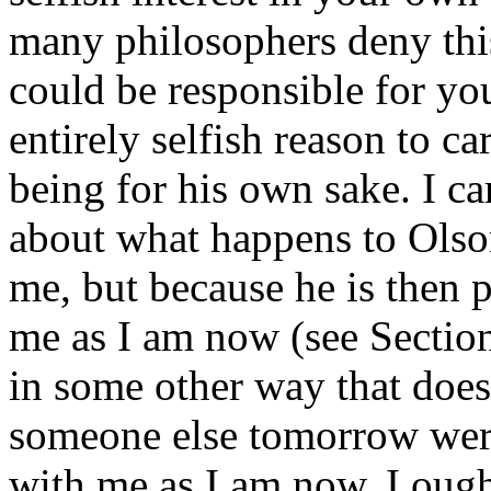
many philosophers deny thi
could be responsible for yo
entirely selfish reason to c
being for his own sake. I car
about what happens to Olso
me, but because he is then 
me as I am now (see Section
in some other way that doesn
someone else tomorrow wer
with me as I am now, I ough