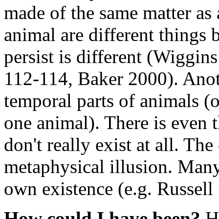
made of the same matter as 
animal are different things 
persist is different (Wiggi
112-114, Baker 2000). Anoth
temporal parts of animals (o
one animal). There is even 
don't really exist at all. Th
metaphysical illusion. Many
own existence (e.g. Russel
How could I have been?
Ho