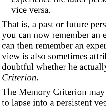
vice versa.
That is, a past or future per
you can now remember an ex
can then remember an exper
view is also sometimes attri
doubtful whether he actually
Criterion
.
The Memory Criterion may s
to lapse into a persistent veg