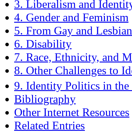
3. Liberalism and Identity
4. Gender and Feminism
5. From Gay and Lesbian
6. Disability
7. Race, Ethnicity, and M
8. Other Challenges to Ide
9. Identity Politics in the
Bibliography
Other Internet Resources
Related Entries