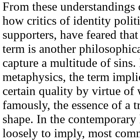
From these understandings of
how critics of identity poli
supporters, have feared that
term is another philosophica
capture a multitude of sins. 
metaphysics, the term implie
certain quality by virtue of 
famously, the essence of a tri
shape. In the contemporary 
loosely to imply, most comm