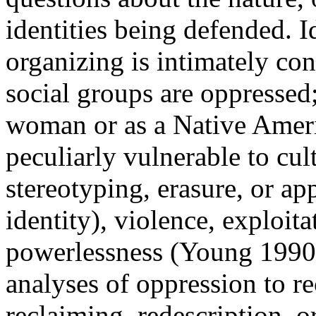
identities being defended. I
organizing is intimately con
social groups are oppressed; 
woman or as a Native Ameri
peculiarly vulnerable to cul
stereotyping, erasure, or ap
identity), violence, exploita
powerlessness (Young 1990).
analyses of oppression to r
reclaiming, redescription, o