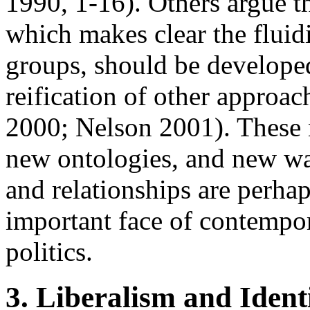
1990, 1-16). Others argue th
which makes clear the fluid
groups, should be developed 
reification of other approac
2000; Nelson 2001). These n
new ontologies, and new wa
and relationships are perhap
important face of contempor
politics.
3. Liberalism and Identi