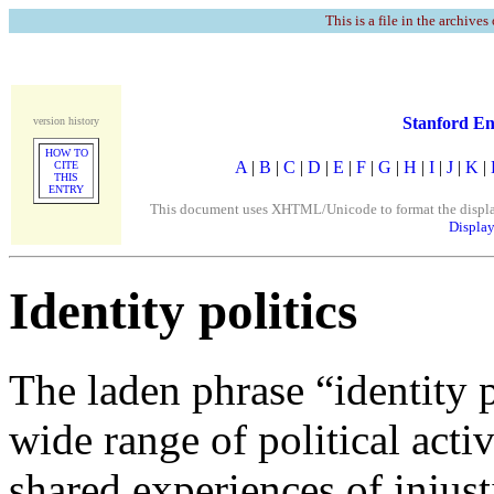
This is a file in the archives
Stanford En
version history
HOW TO
A
|
B
|
C
|
D
|
E
|
F
|
G
|
H
|
I
|
J
|
K
|
CITE
THIS
ENTRY
This document uses XHTML/Unicode to format the display. 
Display
Identity politics
The laden phrase “identity p
wide range of political acti
shared experiences of injust