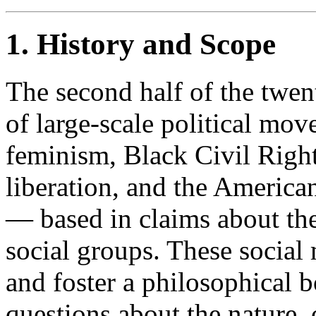
1. History and Scope
The second half of the twen
of large-scale political m
feminism, Black Civil Right
liberation, and the Americ
— based in claims about the 
social groups. These socia
and foster a philosophical b
questions about the nature, 