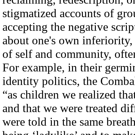
stigmatized accounts of gr
accepting the negative scrip
about one's own inferiority
of self and community, ofte
For example, in their germi
identity politics, the Comb
“as children we realized th
and that we were treated d
were told in the same breath