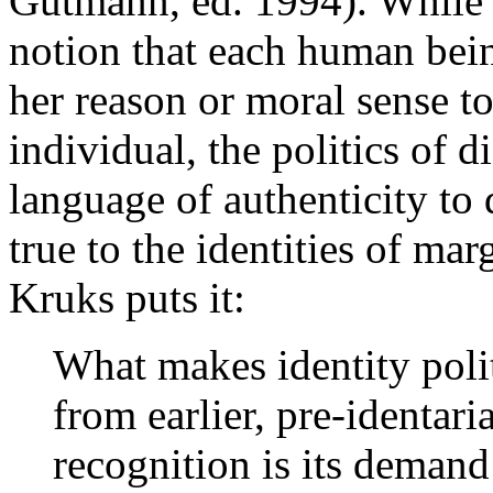
Gutmann, ed. 1994). While d
notion that each human bein
her reason or moral sense to
individual, the politics of d
language of authenticity to 
true to the identities of ma
Kruks puts it:
What makes identity polit
from earlier, pre-identari
recognition is its demand