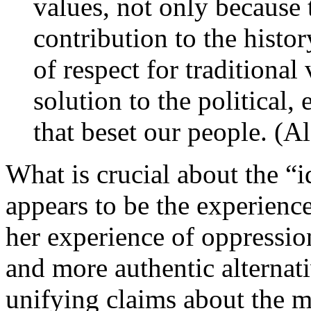
values, not only because 
contribution to the histo
of respect for traditional 
solution to the political
that beset our people. (A
What is crucial about the “id
appears to be the experience
her experience of oppression
and more authentic alternati
unifying claims about the m