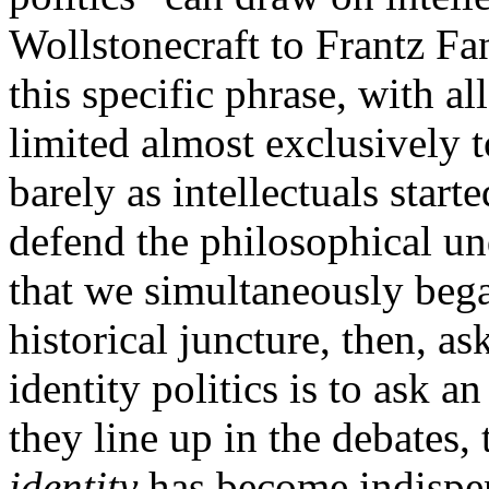
Wollstonecraft to Frantz Fan
this specific phrase, with a
limited almost exclusively t
barely as intellectuals start
defend the philosophical und
that we simultaneously bega
historical juncture, then, as
identity politics is to ask 
they line up in the debates, 
identity
has become indispen