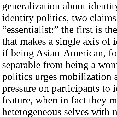
generalization about identit
identity politics, two claims
“essentialist:” the first is 
that makes a single axis of i
if being Asian-American, fo
separable from being a woma
politics urges mobilization a
pressure on participants to i
feature, when in fact they 
heterogeneous selves with mu