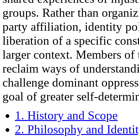
groups. Rather than organiz
party affiliation, identity p
liberation of a specific con
larger context. Members of t
reclaim ways of understandin
challenge dominant oppressi
goal of greater self-determi
1. History and Scope
2. Philosophy and Identi