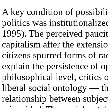
A key condition of possibil
politics was institutionali
1995). The perceived paucit
capitalism after the extensi
citizens spurred forms of rad
explain the persistence of o
philosophical level, critics 
liberal social ontology — t
relationship between subjec