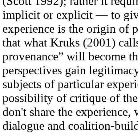
(Scott 1992); rather it requ
implicit or explicit — to giv
experience is the origin of 
that what Kruks (2001) call
provenance” will become the
perspectives gain legitimacy
subjects of particular experi
possibility of critique of t
don't share the experience, w
dialogue and coalition-buil