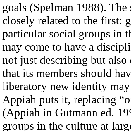
goals (Spelman 1988). The s
closely related to the first:
particular social groups in t
may come to have a discipli
not just describing but also
that its members should hav
liberatory new identity ma
Appiah puts it, replacing “
(Appiah in Gutmann ed. 199
groups in the culture at larg