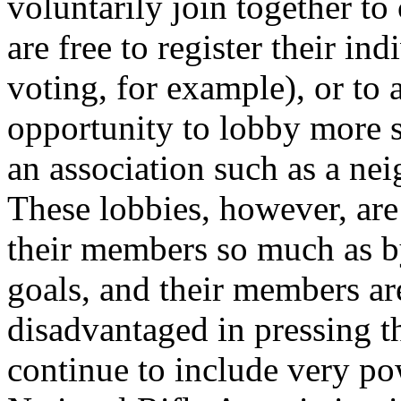
voluntarily join together to 
are free to register their in
voting, for example), or to 
opportunity to lobby more s
an association such as a n
These lobbies, however, are 
their members so much as by
goals, and their members are
disadvantaged in pressing th
continue to include very po