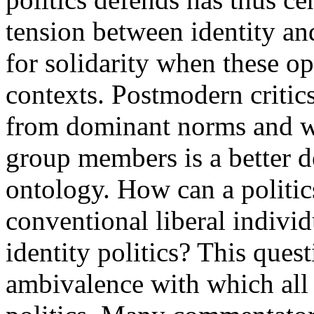
tension between identity and
for solidarity when these op
contexts. Postmodern critics
from dominant norms and w
group members is a better d
ontology. How can a politic
conventional liberal indivi
identity politics? This ques
ambivalence with which all 