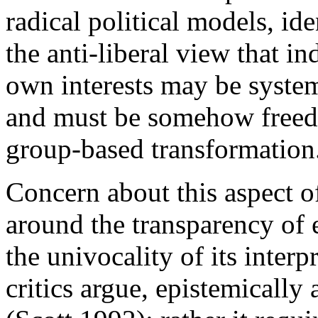
radical political models, ide
the anti-liberal view that in
own interests may be system
and must be somehow freed 
group-based transformation
Concern about this aspect of
around the transparency of 
the univocality of its interp
critics argue, epistemically