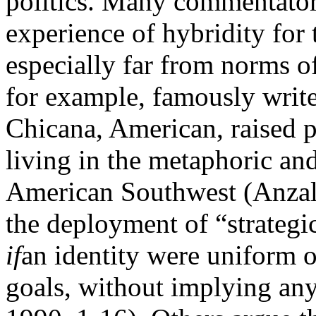
politics. Many commentators
experience of hybridity for 
especially far from norms o
for example, famously writ
Chicana, American, raised po
living in the metaphoric and
American Southwest (Anzal
the deployment of “strategi
if
an identity were uniform o
goals, without implying any