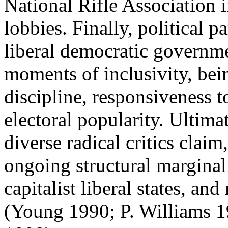
National Rifle Association 
lobbies. Finally, political p
liberal democratic governme
moments of inclusivity, bei
discipline, responsiveness 
electoral popularity. Ultima
diverse radical critics claim
ongoing structural marginaliz
capitalist liberal states, an
(Young 1990; P. Williams 