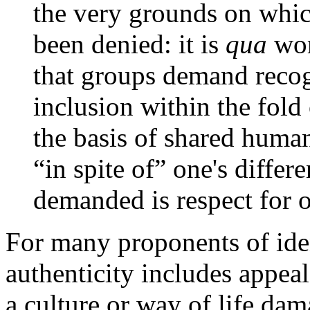
the very grounds on whic
been denied: it is
qua
wo
that groups demand recog
inclusion within the fol
the basis of shared human 
“in spite of” one's differ
demanded is respect for 
For many proponents of iden
authenticity includes appeal
a culture or way of life da