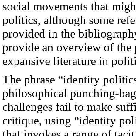
social movements that might
politics, although some refer
provided in the bibliography
provide an overview of the 
expansive literature in polit
The phrase “identity politic
philosophical punching-bag f
challenges fail to make suffi
critique, using “identity pol
that invokes a range of tacit