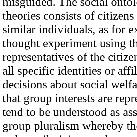
misguided. The social ontolo
theories consists of citizens
similar individuals, as for
thought experiment using th
representatives of the citiz
all specific identities or aff
decisions about social welf
that group interests are repr
tend to be understood as ass
group pluralism whereby tho