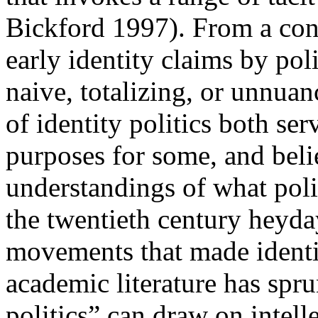
Bickford 1997). From a con
early identity claims by poli
naive, totalizing, or unnuan
of identity politics both s
purposes for some, and beli
understandings of what polit
the twentieth century heyda
movements that made identity
academic literature has spr
politics” can draw on intel