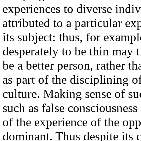
experiences to diverse ind
attributed to a particular ex
its subject: thus, for exam
desperately to be thin may t
be a better person, rather t
as part of the disciplining o
culture. Making sense of su
such as false consciousness
of the experience of the opp
dominant. Thus despite its 