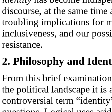
discourse, at the same time 
troubling implications for mo
inclusiveness, and our possib
resistance.
2. Philosophy and Ident
From this brief examination 
the political landscape it is 
controversial term “identity
questions. Logical uses aside