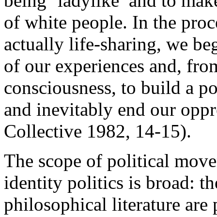
being ‘ladylike’ and to make
of white people. In the proc
actually life-sharing, we b
of our experiences and, fro
consciousness, to build a po
and inevitably end our opp
Collective 1982, 14-15).
The scope of political move
identity politics is broad: 
philosophical literature are