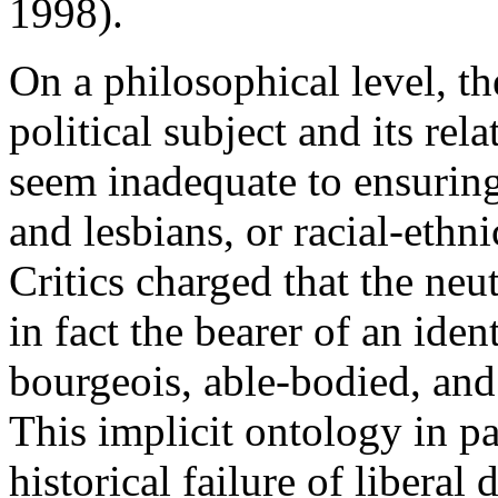
1998).
On a philosophical level, t
political subject and its rel
seem inadequate to ensurin
and lesbians, or racial-eth
Critics charged that the neut
in fact the bearer of an ide
bourgeois, able-bodied, an
This implicit ontology in pa
historical failure of libera