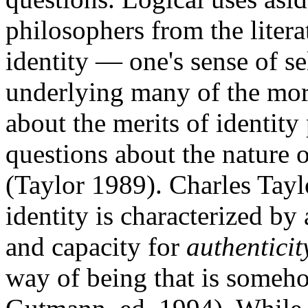
philosophers from the liter
identity — one's sense of se
underlying many of the mor
about the merits of identity 
questions about the nature o
(Taylor 1989). Charles Tayl
identity is characterized by
and capacity for
authenticit
way of being that is someho