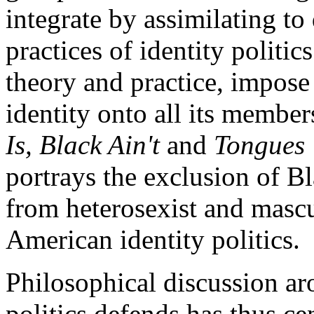
integrate by assimilating t
practices of identity politi
theory and practice, impose 
identity onto all its member
Is, Black Ain't
and
Tongues 
portrays the exclusion of 
from heterosexist and mascu
American identity politics.
Philosophical discussion aro
politics defends has thus ce