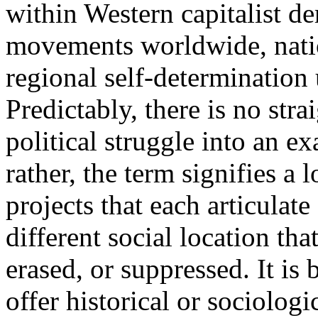
within Western capitalist d
movements worldwide, natio
regional self-determination
Predictably, there is no str
political struggle into an ex
rather, the term signifies a l
projects that each articulate
different social location tha
erased, or suppressed. It is
offer historical or sociolog