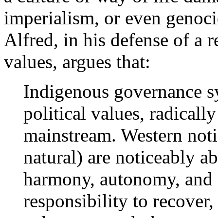
imperialism, or even genoci
Alfred, in his defense of a r
values, argues that:
Indigenous governance s
political values, radicall
mainstream. Western not
natural) are noticeably ab
harmony, autonomy, and 
responsibility to recover