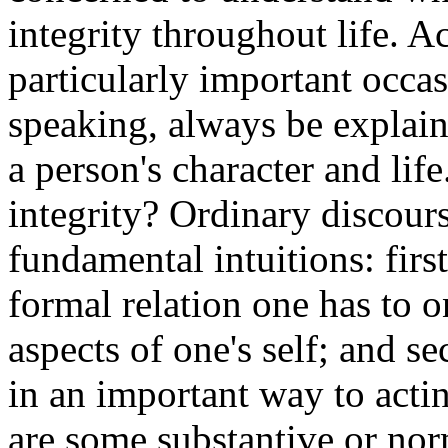
integrity throughout life. A
particularly important occas
speaking, always be explain
a person's character and life
integrity? Ordinary discour
fundamental intuitions: first
formal relation one has to o
aspects of one's self; and se
in an important way to actin
are some substantive or norm