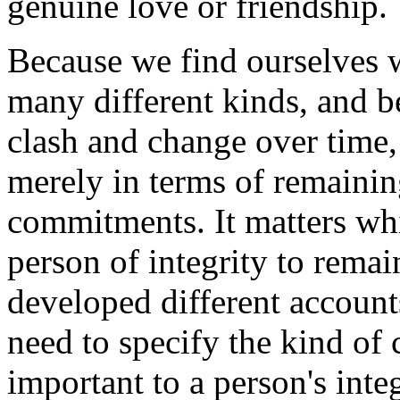
genuine love or friendship.
Because we find ourselves 
many different kinds, and 
clash and change over time, 
merely in terms of remaining
commitments. It matters w
person of integrity to remai
developed different accounts
need to specify the kind of
important to a person's integ