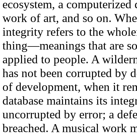
ecosystem, a computerized d
work of art, and so on. When
integrity refers to the whole
thing—meanings that are so
applied to people. A wildern
has not been corrupted by d
of development, when it rem
database maintains its integr
uncorrupted by error; a defe
breached. A musical work mi