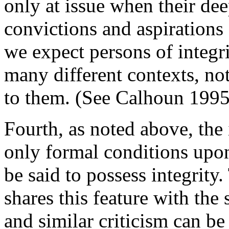
only at issue when their dee
convictions and aspirations
we expect persons of integri
many different contexts, no
to them. (See Calhoun 1995,
Fourth, as noted above, the 
only formal conditions upon
be said to possess integrity.
shares this feature with the 
and similar criticism can be