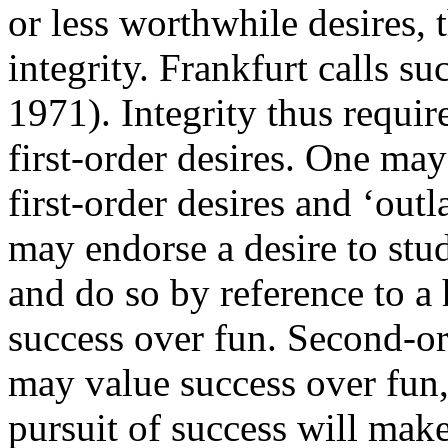
or less worthwhile desires, 
integrity. Frankfurt calls s
1971). Integrity thus requir
first-order desires. One may
first-order desires and ‘out
may endorse a desire to stud
and do so by reference to a 
success over fun. Second-or
may value success over fun, 
pursuit of success will mak