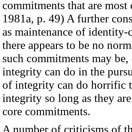
commitments that are most 
1981a, p. 49) A further cons
as maintenance of identity-
there appears to be no norm
such commitments may be, o
integrity can do in the pur
of integrity can do horrific
integrity so long as they ar
core commitments.
A number of criticisms of th