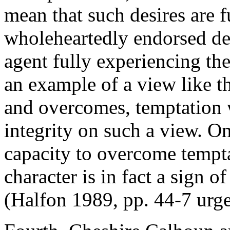
mean that such desires are f
wholeheartedly endorsed de
agent fully experiencing th
an example of a view like th
and overcomes, temptation 
integrity on such a view. O
capacity to overcome tempta
character is in fact a sign of
(Halfon 1989, pp. 44-7 urges