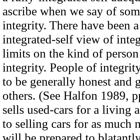
ascribe when we say of some
integrity. There have been a
integrated-self view of integ
limits on the kind of perso
integrity. People of integri
to be generally honest and g
others. (See Halfon 1989, p
sells used-cars for a living
to selling cars for as much
will be prepared to blatantly