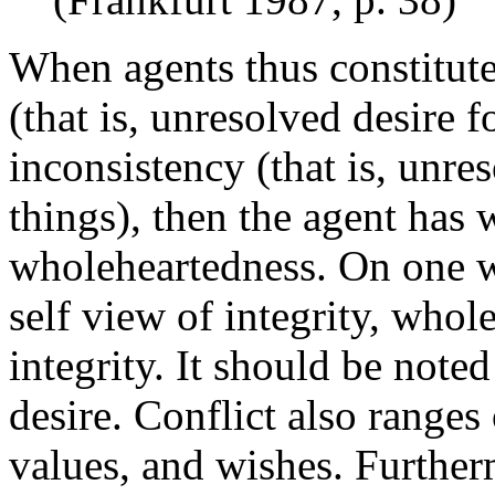
When agents thus constitut
(that is, unresolved desire f
inconsistency (that is, unre
things), then the agent has 
wholeheartedness. On one w
self view of integrity, whol
integrity. It should be noted 
desire. Conflict also range
values, and wishes. Further