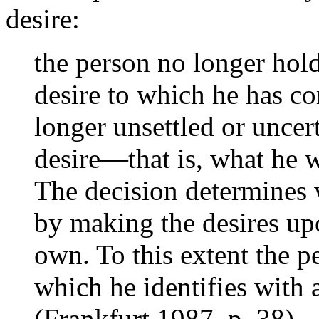
desire:
the person no longer hold
desire to which he has co
longer unsettled or uncer
desire—that is, what he 
The decision determines 
by making the desires up
own. To this extent the p
which he identifies with 
(Frankfurt 1987, p. 38)