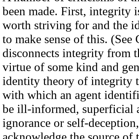
been made. First, integrity 
worth striving for and the id
to make sense of this. (See
disconnects integrity from th
virtue of some kind and gen
identity theory of integrity
with which an agent identifi
be ill-informed, superficial
ignorance or self-deception,
acknowledge the source of 