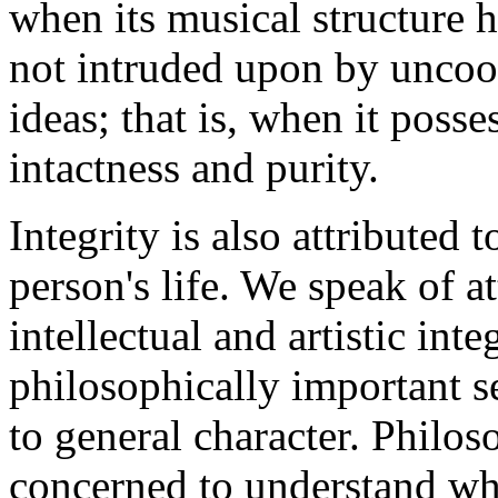
when its musical structure h
not intruded upon by uncoo
ideas; that is, when it poss
intactness and purity.
Integrity is also attributed t
person's life. We speak of at
intellectual and artistic int
philosophically important se
to general character. Philos
concerned to understand what