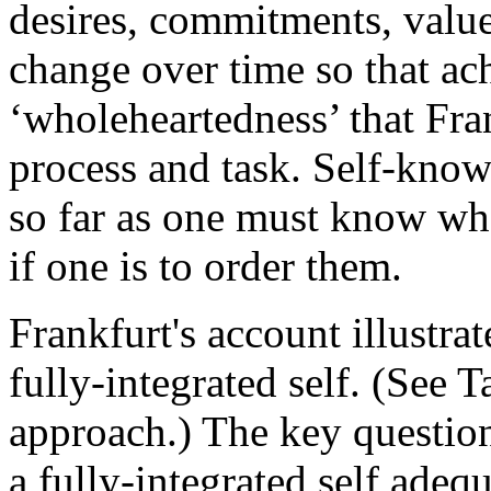
desires, commitments, valu
change over time so that ac
‘wholeheartedness’ that Fra
process and task. Self-knowl
so far as one must know wha
if one is to order them.
Frankfurt's account illustra
fully-integrated self. (See T
approach.) The key question
a fully-integrated self adeq