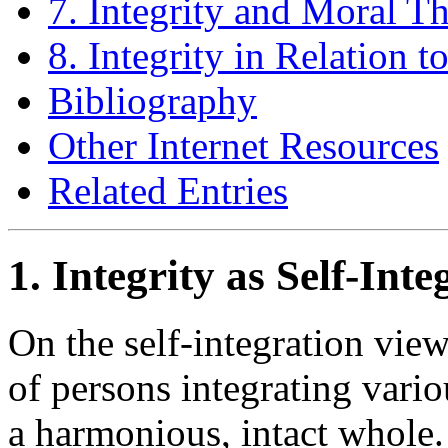
7. Integrity and Moral T
8. Integrity in Relation t
Bibliography
Other Internet Resources
Related Entries
1. Integrity as Self-Inte
On the self-integration view 
of persons integrating variou
a harmonious, intact whole.