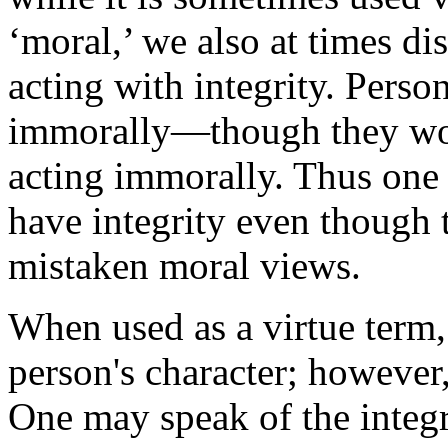
‘moral,’ we also at times di
acting with integrity. Person
immorally—though they wou
acting immorally. Thus one
have integrity even though 
mistaken moral views.
When used as a virtue term, ‘
person's character; however,
One may speak of the integr