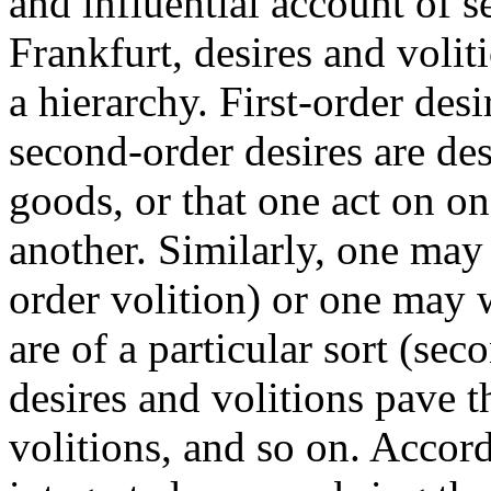
and influential account of s
Frankfurt, desires and voliti
a hierarchy. First-order desi
second-order desires are des
goods, or that one act on one
another. Similarly, one may w
order volition) or one may wi
are of a particular sort (se
desires and volitions pave t
volitions, and so on. Accor