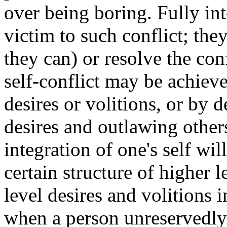
over being boring. Fully int
victim to such conflict; they
they can) or resolve the con
self-conflict may be achieve
desires or volitions, or by 
desires and outlawing others
integration of one's self wi
certain structure of higher 
level desires and volitions in
when a person unreservedly 