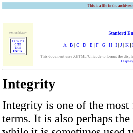
This is a file in the archives
Stanford En
version history
HOW TO
A
|
B
|
C
|
D
|
E
|
F
|
G
|
H
|
I
|
J
|
K
|
CITE
THIS
ENTRY
This document uses XHTML/Unicode to format the display. 
Display
Integrity
Integrity is one of the most
terms. It is also perhaps th
while it is sometimes used 