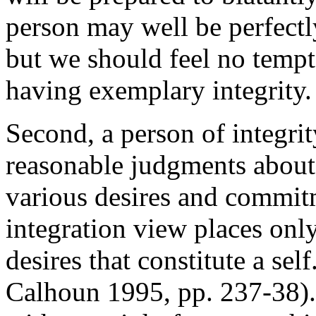
person may well be perfectly
but we should feel no tempta
having exemplary integrity.
Second, a person of integrit
reasonable judgments about 
various desires and commitme
integration view places only
desires that constitute a se
Calhoun 1995, pp. 237-38).