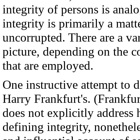
integrity of persons is analo
integrity is primarily a matt
uncorrupted. There are a va
picture, depending on the co
that are employed.
One instructive attempt to de
Harry Frankfurt's. (Frankfu
does not explicitly address 
defining integrity, nonethel