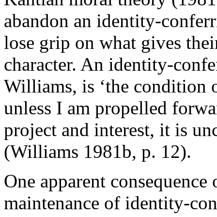
abandon an identity-confer
lose grip on what gives their 
character. An identity-conf
Williams, is ‘the condition 
unless I am propelled forwa
project and interest, it is u
(Williams 1981b, p. 12).
One apparent consequence of
maintenance of identity-con