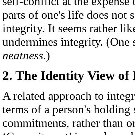
self-conflict at the expense
parts of one's life does not 
integrity. It seems rather lik
undermines integrity. (One 
neatness
.)
2. The Identity View of 
A related approach to integri
terms of a person's holding s
commitments, rather than or