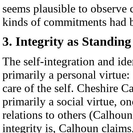
seems plausible to observe c
kinds of commitments had by
3. Integrity as Standin
The self-integration and iden
primarily a personal virtue:
care of the self. Cheshire Ca
primarily a social virtue, on
relations to others (Calhoun
integrity is, Calhoun claims