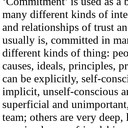
‘Commitment’ is used as a 
many different kinds of int
and relationships of trust 
usually is, committed in ma
different kinds of thing: peo
causes, ideals, principles,
can be explicitly, self-consc
implicit, unself-conscious a
superficial and unimportant,
team; others are very deep,