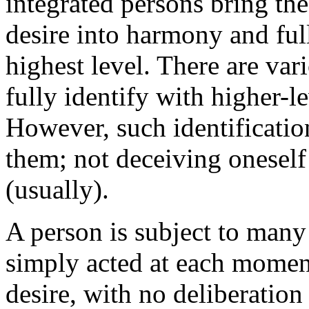
integrated persons bring the
desire into harmony and full
highest level. There are var
fully identify with higher-le
However, such identificati
them; not deceiving oneself
(usually).
A person is subject to many 
simply acted at each moment
desire, with no deliberatio