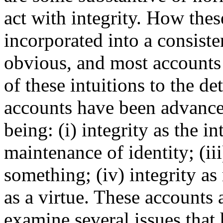
act with integrity. How thes
incorporated into a consisten
obvious, and most accounts 
of these intuitions to the d
accounts have been advance
being: (i) integrity as the int
maintenance of identity; (iii
something; (iv) integrity as
as a virtue. These accounts
examine several issues that 