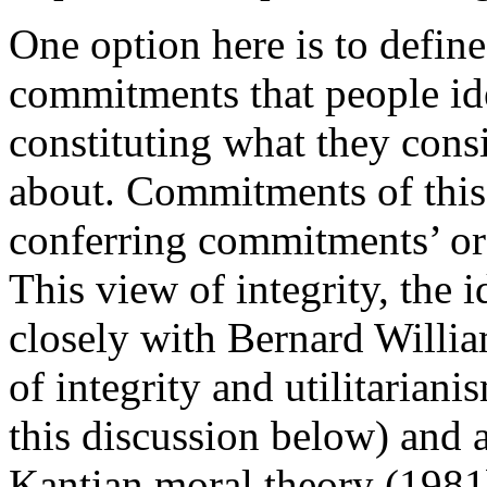
One option here is to define
commitments that people ide
constituting what they consi
about. Commitments of this 
conferring commitments’ or
This view of integrity, the i
closely with Bernard William
of integrity and utilitaria
this discussion below) and al
Kantian moral theory (1981b