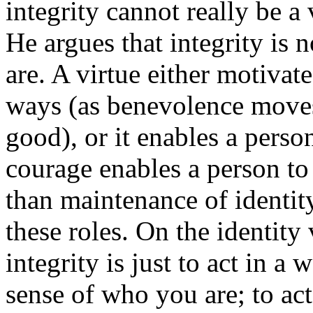
integrity cannot really be a 
He argues that integrity is n
are. A virtue either motivate
ways (as benevolence moves 
good), or it enables a person
courage enables a person to 
than maintenance of identity
these roles. On the identity 
integrity is just to act in a 
sense of who you are; to act