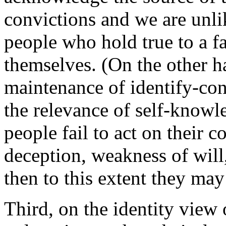
convictions and we are unlik
people who hold true to a fa
themselves. (On the other ha
maintenance of identify-co
the relevance of self-knowl
people fail to act on their 
deception, weakness of will
then to this extent they may 
Third, on the identity view o