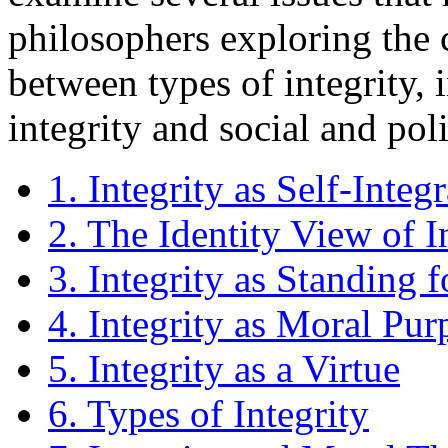
philosophers exploring the c
between types of integrity, 
integrity and social and poli
1. Integrity as Self-Integ
2. The Identity View of I
3. Integrity as Standing 
4. Integrity as Moral Pur
5. Integrity as a Virtue
6. Types of Integrity