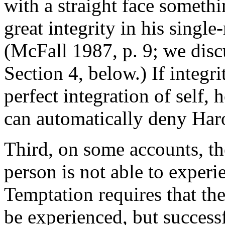
with a straight face someth
great integrity in his singl
(McFall 1987, p. 9; we disc
Section 4, below.) If integr
perfect integration of self, 
can automatically deny Harol
Third, on some accounts, the
person is not able to exper
Temptation requires that the
be experienced, but successf