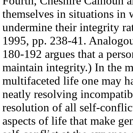
Fourth, Cheshire Calhoun a
themselves in situations in
undermine their integrity ra
1995, pp. 238-41. Analogou
180-192 argues that a perso
maintain integrity.) In the 
multifaceted life one may h
neatly resolving incompatibl
resolution of all self-confl
aspects of life that make g