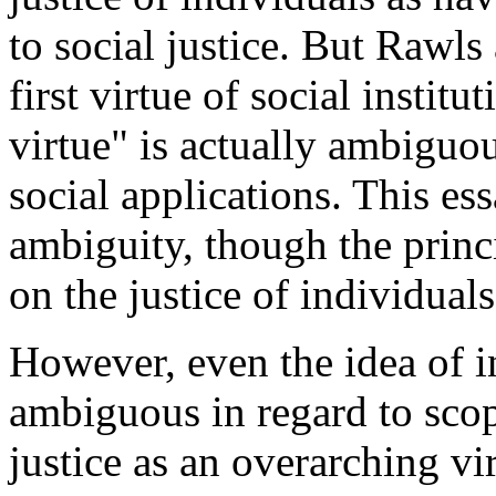
to social justice. But Rawls 
first virtue of social institu
virtue" is actually ambiguo
social applications. This ess
ambiguity, though the princ
on the justice of individuals
However, even the idea of i
ambiguous in regard to scop
justice as an overarching vi