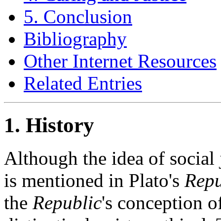
5. Conclusion
Bibliography
Other Internet Resources
Related Entries
1. History
Although the idea of social 
is mentioned in Plato's
Repu
the
Republic
's conception of