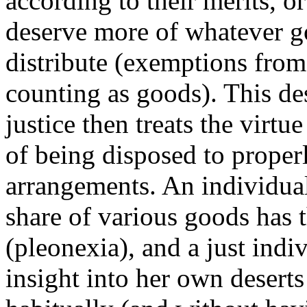
according to their merits, o
deserve more of whatever go
distribute (exemptions from
counting as goods). This de
justice then treats the virtue
of being disposed to proper
arrangements. An individual
share of various goods has t
(pleonexia), and a just indi
insight into her own deserts