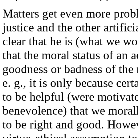
Matters get even more prob
justice and the other artifi
clear that he is (what we wou
that the moral status of an 
goodness or badness of the m
e. g., it is only because cer
to be helpful (were motivate
benevolence) that we moral
to be right and good. However