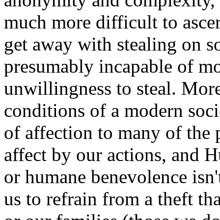
much more difficult to asce
get away with stealing on s
presumably incapable of mot
unwillingness to steal. More
conditions of a modern socie
of affection to many of the
affect by our actions, and 
or humane benevolence isn't
us to refrain from a theft t