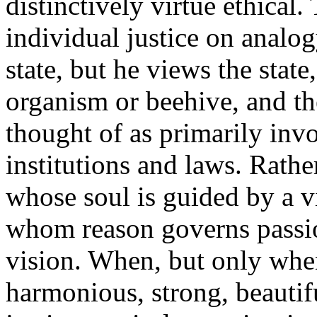
distinctively virtue ethical.
individual justice on analog
state, but he views the state
organism or beehive, and the
thought of as primarily inv
institutions and laws. Rathe
whose soul is guided by a 
whom reason governs passi
vision. When, but only when,
harmonious, strong, beautif