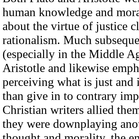
human knowledge and moral
about the virtue of justice 
rationalism. Much subsequen
(especially in the Middle A
Aristotle and likewise emph
perceiving what is just and i
than give in to contrary imp
Christian writers allied the
they were downplaying anoth
thought and morality, the e