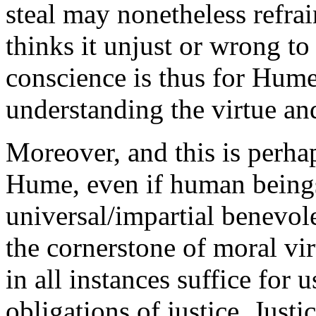
steal may nonetheless refra
thinks it unjust or wrong to 
conscience is thus for Hume 
understanding the virtue and
Moreover, and this is perha
Hume, even if human beings
universal/impartial benevol
the cornerstone of moral vi
in all instances suffice for u
obligations of justice. Just