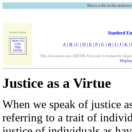
This is a file in the archives
Stanford En
version history
HOW TO
A
|
B
|
C
|
D
|
E
|
F
|
G
|
H
|
I
|
J
|
K
|
CITE
THIS
ENTRY
This document uses XHTML/Unicode to format the display. 
Display
Justice as a Virtue
When we speak of justice as
referring to a trait of indiv
justice of individuals as h