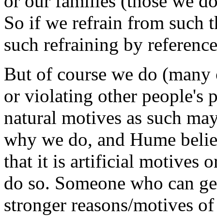
or our families (those we do
So if we refrain from such t
such refraining by reference
But of course we do (many o
or violating other people's
natural motives as such ma
why we do, and Hume belie
that it is artificial motives
do so. Someone who can get
stronger reasons/motives of 