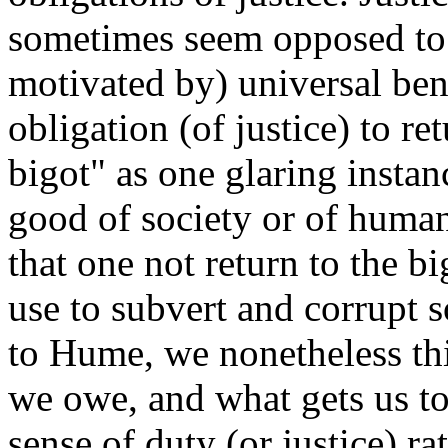
sometimes seem opposed to 
motivated by) universal be
obligation (of justice) to r
bigot" as one glaring instan
good of society or of huma
that one not return to the 
use to subvert and corrupt s
to Hume, we nonetheless thi
we owe, and what gets us to d
sense of duty (or justice) r