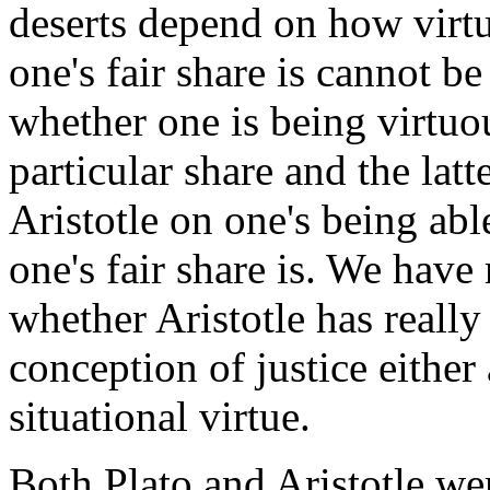
deserts depend on how virtu
one's fair share is cannot b
whether one is being virtuo
particular share and the latt
Aristotle on one's being ab
one's fair share is. We have
whether Aristotle has really
conception of justice either 
situational virtue.
Both Plato and Aristotle wer