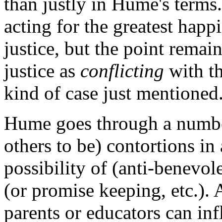
than justly in Hume's terms.
acting for the greatest happi
justice, but the point remain
justice as
conflicting
with th
kind of case just mentioned
Hume goes through a numbe
others to be) contortions in 
possibility of (anti-benevol
(or promise keeping, etc.). 
parents or educators can in