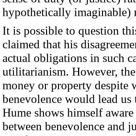
hypothetically imaginable) 
It is possible to question t
claimed that his disagreem
actual obligations in such c
utilitarianism. However, the
money or property despite 
benevolence would lead us to
Hume shows himself aware o
between benevolence and jus