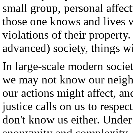
small group, personal affec
those one knows and lives w
violations of their property
advanced) society, things wi
In large-scale modern societ
we may not know our neighb
our actions might affect, a
justice calls on us to respe
don't know us either. Under 
anonymity and complexity, t