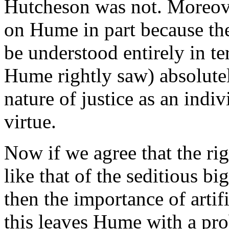
Hutcheson was not. Moreove
on Hume in part because the
be understood entirely in te
Hume rightly saw) absolutel
nature of justice as an indivi
virtue.
Now if we agree that the rig
like that of the seditious bi
then the importance of artif
this leaves Hume with a pro