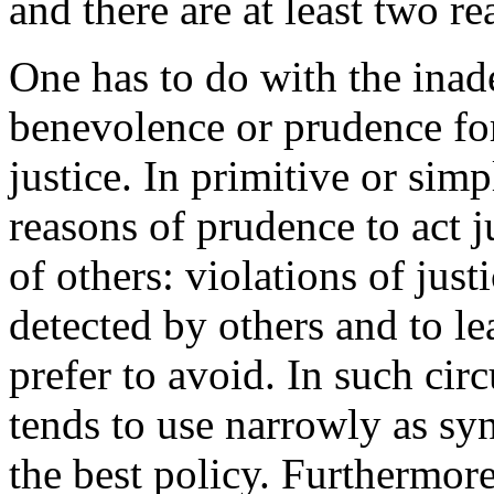
and there are at least two re
One has to do with the inad
benevolence or prudence fo
justice. In primitive or sim
reasons of prudence to act j
of others: violations of just
detected by others and to l
prefer to avoid. In such ci
tends to use narrowly as sy
the best policy. Furthermore