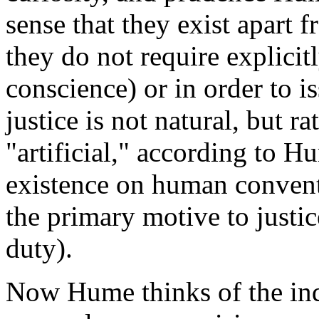
sense that they exist apart 
they do not require explicitl
conscience) or in order to is
justice is not natural, but r
"artificial," according to H
existence on human convent
the primary motive to justice
duty).
Now Hume thinks of the indi