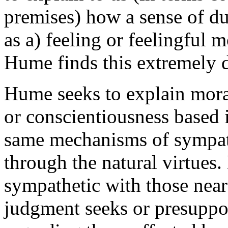
premises) how a sense of du
as a) feeling or feelingful 
Hume finds this extremely di
Hume seeks to explain mora
or conscientiousness based 
same mechanisms of sympath
through the natural virtues
sympathetic with those near
judgment seeks or presuppos