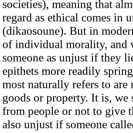
societies), meaning that al
regard as ethical comes in u
(dikaosoune). But in modern
of individual morality, and 
someone as unjust if they li
epithets more readily sprin
most naturally refers to are
goods or property. It is, we
from people or not to give 
also unjust if someone call