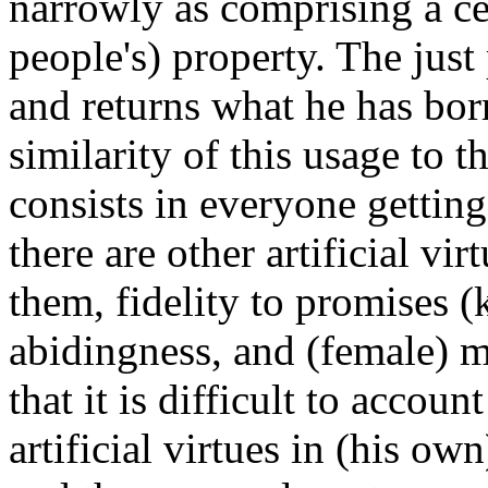
narrowly as comprising a cer
people's) property. The just
and returns what he has bo
similarity of this usage to t
consists in everyone getting
there are other artificial v
them, fidelity to promises (
abidingness, and (female) 
that it is difficult to accoun
artificial virtues in (his own