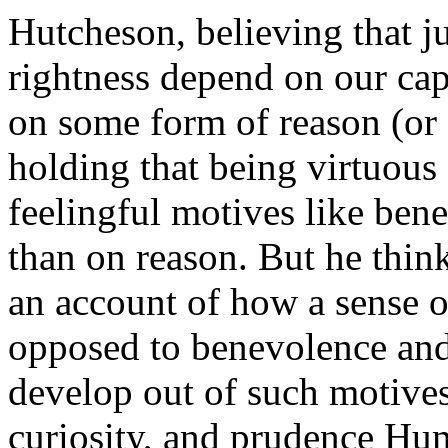
Hutcheson, believing that j
rightness depend on our cap
on some form of reason (or 
holding that being virtuous
feelingful motives like ben
than on reason. But he think
an account of how a sense of
opposed to benevolence an
develop out of such motives
curiosity, and prudence Hum