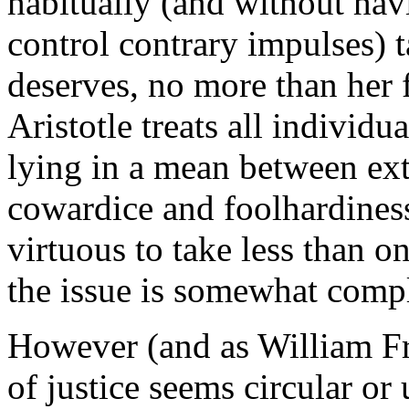
habitually (and without hav
control contrary impulses) 
deserves, no more than her f
Aristotle treats all individu
lying in a mean between ext
cowardice and foolhardiness)
virtuous to take less than on
the issue is somewhat compl
However (and as William Fr
of justice seems circular or