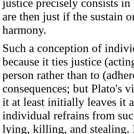
justice precisely consists in
are then just if the sustain
harmony.
Such a conception of individ
because it ties justice (actin
person rather than to (adhe
consequences; but Plato's vi
it at least initially leaves i
individual refrains from suc
lying, killing, and stealing