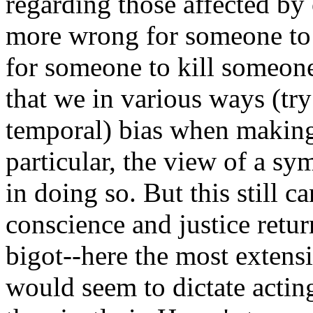
regarding those affected by 
more wrong for someone to 
for someone to kill someon
that we in various ways (try
temporal) bias when making
particular, the view of a sy
in doing so. But this still c
conscience and justice retu
bigot--here the most extens
would seem to dictate acting