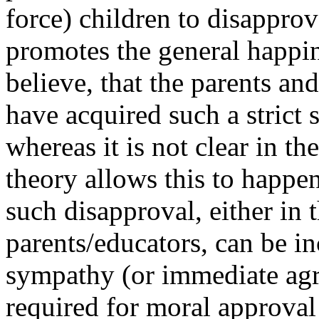
force) children to disapprov
promotes the general happin
believe, that the parents an
have acquired such a strict 
whereas it is not clear in th
theory allows this to happen
such disapproval, either in t
parents/educators, can be i
sympathy (or immediate agr
required for moral approva