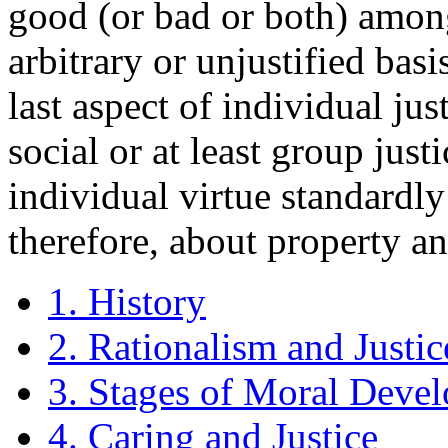
good (or bad or both) amon
arbitrary or unjustified basi
last aspect of individual ju
social or at least group just
individual virtue standardly 
therefore, about property an
1. History
2. Rationalism and Justic
3. Stages of Moral Deve
4. Caring and Justice