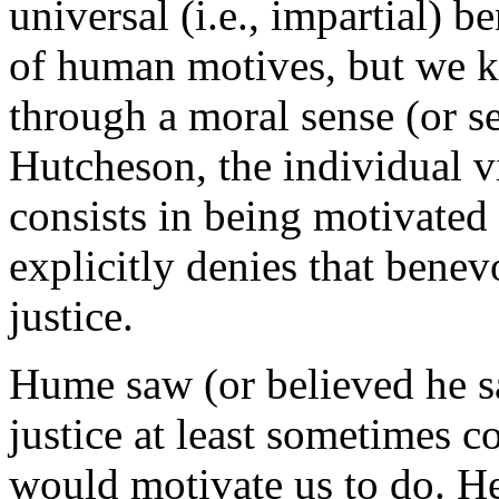
universal (i.e., impartial) b
of human motives, but we k
through a moral sense (or se
Hutcheson, the individual vi
consists in being motivated
explicitly denies that benev
justice.
Hume saw (or believed he s
justice at least sometimes 
would motivate us to do. He