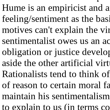
Hume is an empiricist and a
feeling/sentiment as the basi
motives can't explain the vir
sentimentalist owes us an a
obligation or justice develo
aside the other artificial vir
Rationalists tend to think o
of reason to certain moral fa
maintain his sentimentalism
to explain to us (in terms c