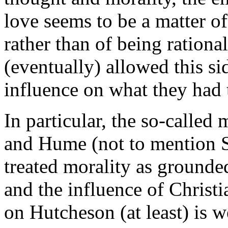
love seems to be a matter of
rather than of being rationa
(eventually) allowed this si
influence on what they had 
In particular, the so-called
and Hume (not to mention 
treated morality as grounde
and the influence of Christi
on Hutcheson (at least) is 