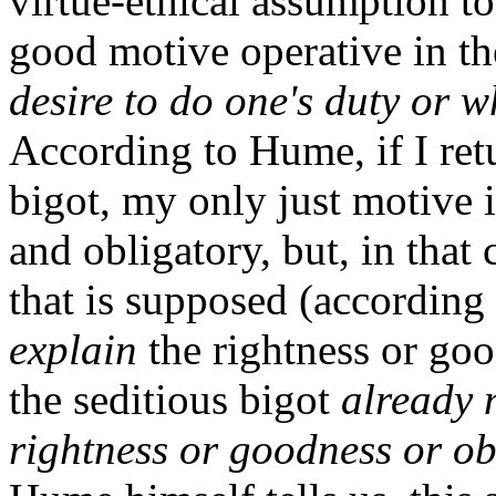
virtue-ethical assumption to 
good motive operative in th
desire to do one's duty or w
According to Hume, if I ret
bigot, my only just motive i
and obligatory, but, in that
that is supposed (according 
explain
the rightness or goo
the seditious bigot
already 
rightness or goodness or ob