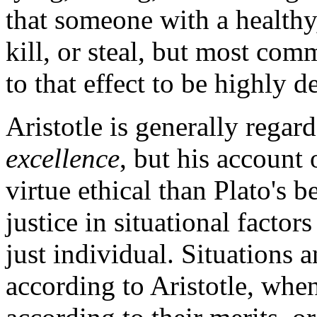
that someone with a healthy
kill, or steal, but most co
to that effect to be highly de
Aristotle is generally regard
excellence
, but his account o
virtue ethical than Plato's 
justice in situational factors
just individual. Situations 
according to Aristotle, when