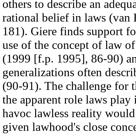
others to describe an adequ
rational belief in laws (va
181). Giere finds support fo
use of the concept of law of
(1999 [f.p. 1995], 86-90) and
generalizations often describ
(90-91). The challenge for t
the apparent role laws play i
havoc lawless reality woul
given lawhood's close conce