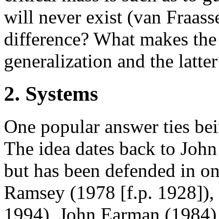
will never exist (van Fraas
difference? What makes the
generalization and the latte
2. Systems
One popular answer ties bei
The idea dates back to John 
but has been defended in o
Ramsey (1978 [f.p. 1928]),
1994), John Earman (1984)