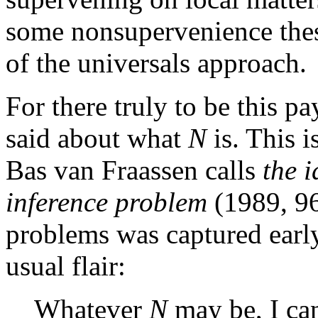
some nonsupervenience thes
of the universals approach.
For there truly to be this p
said about what
N
is. This i
Bas van Fraassen calls
the 
inference problem
(1989, 96
problems was captured earl
usual flair:
Whatever
N
may be, I can