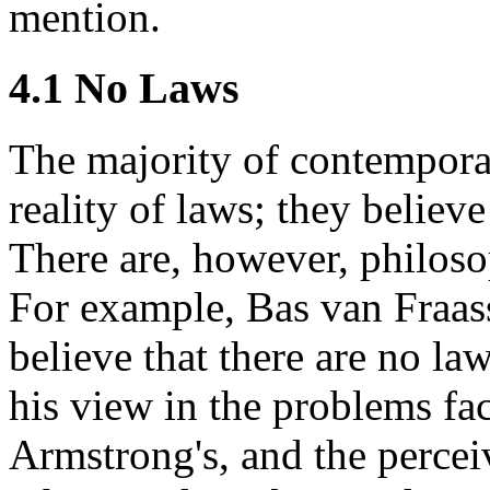
mention.
4.1 No Laws
The majority of contempora
reality of laws; they believe
There are, however, philoso
For example, Bas van Fraas
believe that there are no la
his view in the problems fa
Armstrong's, and the percei