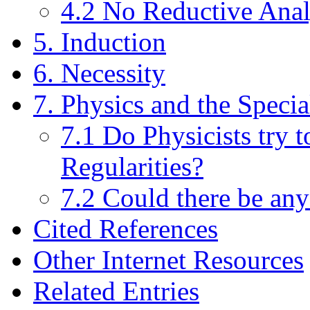
4.2 No Reductive Anal
5. Induction
6. Necessity
7. Physics and the Specia
7.1 Do Physicists try 
Regularities?
7.2 Could there be an
Cited References
Other Internet Resources
Related Entries