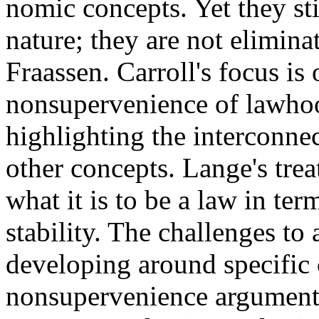
nomic concepts. Yet they stil
nature; they are not elimina
Fraassen. Carroll's focus is
nonsupervenience of lawho
highlighting the interconn
other concepts. Lange's tre
what it is to be a law in ter
stability. The challenges to
developing around specific 
nonsupervenience argument