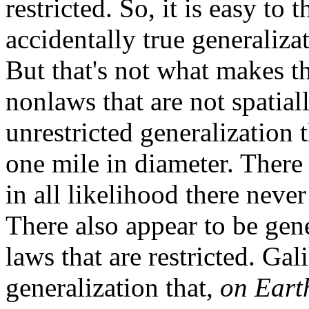
restricted. So, it is easy to 
accidentally true generalizat
But that's not what makes th
nonlaws that are not spatial
unrestricted generalization t
one mile in diameter. There 
in all likelihood there never 
There also appear to be gene
laws that are restricted. Gali
generalization that,
on Eart