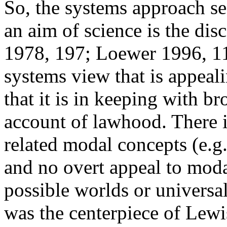
So, the systems approach se
an aim of science is the di
1978, 197; Loewer 1996, 112
systems view that is appeali
that it is in keeping with 
account of lawhood. There i
related modal concepts (e.g.
and no overt appeal to modal
possible worlds or universa
was the centerpiece of Lewis