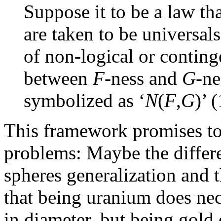
Suppose it to be a law th
are taken to be universals.
of non-logical or conting
between
F
-ness and
G
-ne
symbolized as ‘
N
(
F
,
G
)’ 
This framework promises to
problems: Maybe the differ
spheres generalization and t
that being uranium does nec
in diameter, but being gold