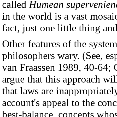
called
Humean supervenien
in the world is a vast mosaic
fact, just one little thing a
Other features of the syst
philosophers wary. (See, es
van Fraassen 1989, 40-64; 
argue that this approach wi
that laws are inappropriatel
account's appeal to the conc
best-balance, concepts who