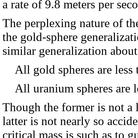
a rate of 9.8 meters per sec
The perplexing nature of th
the gold-sphere generalizat
similar generalization abou
All gold spheres are less 
All uranium spheres are l
Though the former is not a l
latter is not nearly so accide
critical mass is such as to g