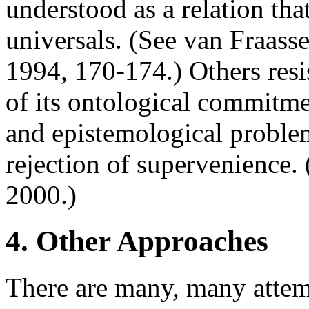
understood as a relation tha
universals. (See van Fraass
1994, 170-174.) Others res
of its ontological commitme
and epistemological proble
rejection of supervenience
2000.)
4. Other Approaches
There are many, many attemp