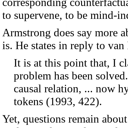
corresponding counterfactua
to supervene, to be mind-in
Armstrong does say more ab
is. He states in reply to van
It is at this point that, I 
problem has been solved. 
causal relation, ... now h
tokens (1993, 422).
Yet, questions remain about 