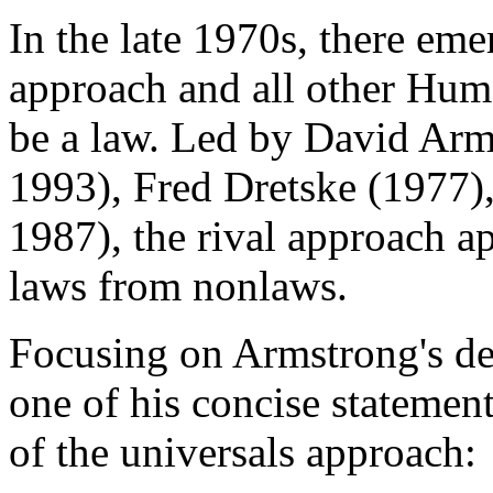
In the late 1970s, there em
approach and all other Hume
be a law. Led by David Arm
1993), Fred Dretske (1977)
1987), the rival approach ap
laws from nonlaws.
Focusing on Armstrong's de
one of his concise statement
of the universals approach: