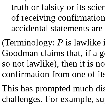
truth or falsity or its sc
of receiving confirmation
accidental statements are 
(Terminology:
P
is lawlike 
Goodman claims that, if a ge
so not lawlike), then it is n
confirmation from one of its
This has prompted much dis
challenges. For example, sup