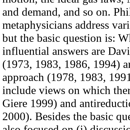
and demand, and so on. Phi
metaphysicians address vari
but the basic question is: Wh
influential answers are Dav
(1973, 1983, 1986, 1994) a
approach (1978, 1983, 1991
include views on which the
Giere 1999) and antireducti
2000). Besides the basic que
also focused on (i) discussi