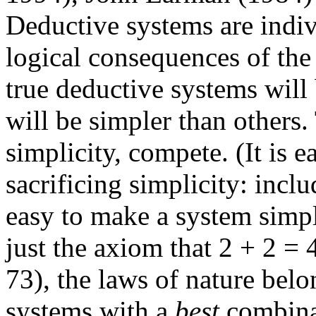
Deductive systems are indiv
logical consequences of th
true deductive systems will
will be simpler than others.
simplicity, compete. (It is 
sacrificing simplicity: includ
easy to make a system simpl
just the axiom that 2 + 2 =
73), the laws of nature belo
systems with a
best
combinat