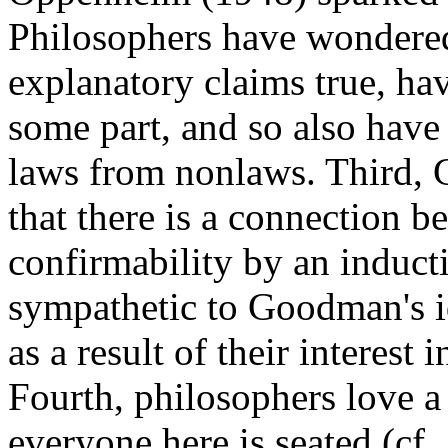
Philosophers have wondere
explanatory claims true, ha
some part, and so also hav
laws from nonlaws. Third,
that there is a connection 
confirmability by an induct
sympathetic to Goodman's i
as a result of their interest
Fourth, philosophers love a
everyone here is seated (cf