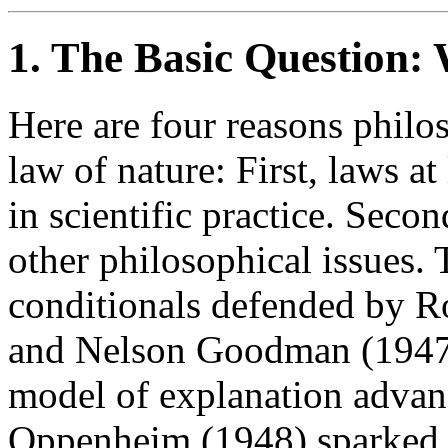
1. The Basic Question: 
Here are four reasons philos
law of nature: First, laws at
in scientific practice. Seco
other philosophical issues.
conditionals defended by R
and Nelson Goodman (1947)
model of explanation adva
Oppenheim (1948) sparked th