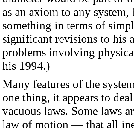
as an axiom to any system, 
something in terms of simpl
significant revisions to his 
problems involving physical
his 1994.)
Many features of the system
one thing, it appears to dea
vacuous laws. Some laws are
law of motion — that all ine