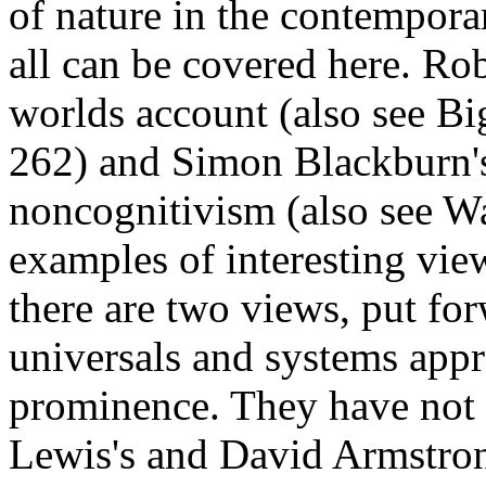
of nature in the contemporar
all can be covered here. Rob
worlds account (also see Bi
262) and Simon Blackburn'
noncognitivism (also see Wa
examples of interesting view
there are two views, put fo
universals and systems appr
prominence. They have not 
Lewis's and David Armstrong