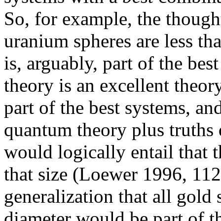
So, for example, the thought i
uranium spheres are less tha
is, arguably, part of the be
theory is an excellent theor
part of the best systems, and
quantum theory plus truths 
would logically entail that 
that size (Loewer 1996, 112)
generalization that all gold 
diameter would be part of t