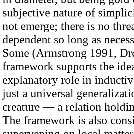
subjective nature of simplic
not emerge; there is no thr
dependent so long as necess
Some (Armstrong 1991, Dret
framework supports the idea
explanatory role in inductiv
just a universal generalizati
creature — a relation holdi
The framework is also cons
supervening on local matters