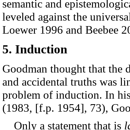
semantic and epistemologica
leveled against the universa
Loewer 1996 and Beebee 2
5. Induction
Goodman thought that the d
and accidental truths was li
problem of induction. In h
(1983, [f.p. 1954], 73), Go
Only a statement that is
l