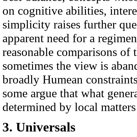
on cognitive abilities, inte
simplicity raises further q
apparent need for a regimen
reasonable comparisons of t
sometimes the view is aba
broadly Humean constraints 
some argue that what general
determined by local matters 
3. Universals