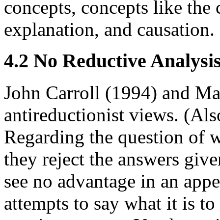
concepts, concepts like the 
explanation, and causation.
4.2 No Reductive Analysi
John Carroll (1994) and Ma
antireductionist views. (A
Regarding the question of wh
they reject the answers gi
see no advantage in an appea
attempts to say what it is to