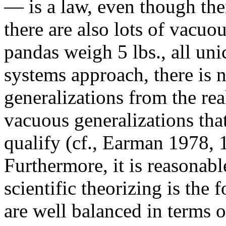
— is a law, even though ther
there are also lots of vacuou
pandas weigh 5 lbs., all uni
systems approach, there is 
generalizations from the re
vacuous generalizations tha
qualify (cf., Earman 1978, 
Furthermore, it is reasonabl
scientific theorizing is the 
are well balanced in terms o