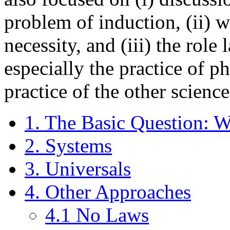
problem of induction, (ii) 
necessity, and (iii) the role 
especially the practice of ph
practice of the other science
1. The Basic Question: Wh
2. Systems
3. Universals
4. Other Approaches
4.1 No Laws