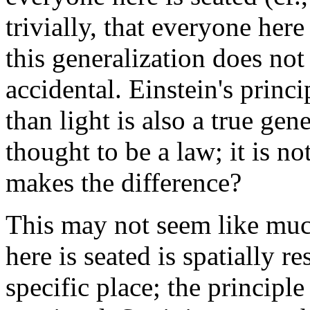
trivially, that everyone here
this generalization does not 
accidental. Einstein's princi
than light is also a true gene
thought to be a law; it is n
makes the difference?
This may not seem like muc
here is seated is spatially res
specific place; the principle 