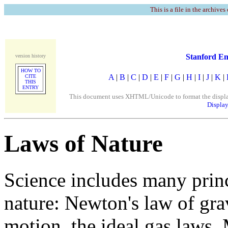
This is a file in the archives
Stanford En
version history
HOW TO
A
|
B
|
C
|
D
|
E
|
F
|
G
|
H
|
I
|
J
|
K
|
CITE
THIS
ENTRY
This document uses XHTML/Unicode to format the display. 
Display
Laws of Nature
Science includes many princ
nature: Newton's law of grav
motion, the ideal gas laws,