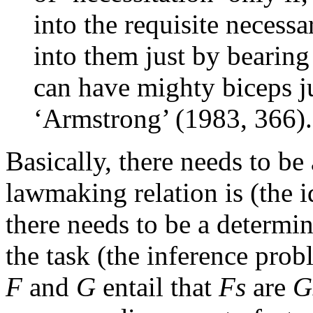
into the requisite necessa
into them just by bearin
can have mighty biceps ju
‘Armstrong’ (1983, 366).
Basically, there needs to be
lawmaking relation is (the i
there needs to be a determin
the task (the inference pro
F
and
G
entail that
Fs
are
G