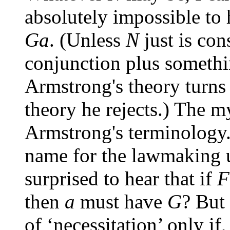
absolutely impossible to
Ga
. (Unless
N
just is con
conjunction plus somethi
Armstrong's theory turns 
theory he rejects.) The 
Armstrong's terminology. 
name for the lawmaking 
surprised to hear that if
F
then
a
must have
G
? But 
of ‘necessitation’ only if