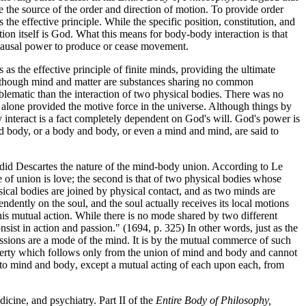
be the source of the order and direction of motion. To provide order
he effective principle. While the specific position, constitution, and
tion itself is God. What this means for body-body interaction is that
ny causal power to produce or cease movement.
s the effective principle of finite minds, providing the ultimate
) Although mind and matter are substances sharing no common
problematic than the interaction of two physical bodies. There was no
d alone provided the motive force in the universe. Although things by
hey interact is a fact completely dependent on God's will. God's power is
 and body, or a body and body, or even a mind and mind, are said to
did Descartes the nature of the mind-body union. According to Le
e of union is love; the second is that of two physical bodies whose
sical bodies are joined by physical contact, and as two minds are
ndently on the soul, and the soul actually receives its local motions
his mutual action. While there is no mode shared by two different
sist in action and passion." (1694, p. 325) In other words, just as the
assions are a mode of the mind. It is by the mutual commerce of such
operty which follows only from the union of mind and body and cannot
 to mind and body, except a mutual acting of each upon each, from
cine, and psychiatry. Part II of the
Entire Body of Philosophy,