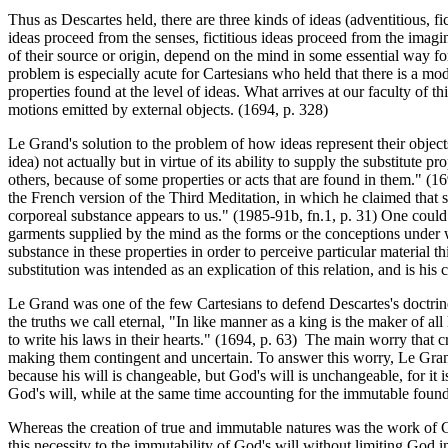
Thus as Descartes held, there are three kinds of ideas (adventitious, f
ideas proceed from the senses, fictitious ideas proceed from the imagina
of their source or origin, depend on the mind in some essential way for
problem is especially acute for Cartesians who held that there is a mo
properties found at the level of ideas. What arrives at our faculty of t
motions emitted by external objects. (1694, p. 328)
Le Grand's solution to the problem of how ideas represent their objects
idea) not actually but in virtue of its ability to supply the substitut
others, because of some properties or acts that are found in them." (16
the French version of the Third Meditation, in which he claimed that
corporeal substance appears to us." (1985-91b, fn.1, p. 31) One could
garments supplied by the mind as the forms or the conceptions under wh
substance in these properties in order to perceive particular material 
substitution was intended as an explication of this relation, and is his 
Le Grand was one of the few Cartesians to defend Descartes's doctrine of
the truths we call eternal, "In like manner as a king is the maker of a
to write his laws in their hearts." (1694, p. 63) The main worry that 
making them contingent and uncertain. To answer this worry, Le Gran
because his will is changeable, but God's will is unchangeable, for it 
God's will, while at the same time accounting for the immutable founda
Whereas the creation of true and immutable natures was the work of God
this necessity to the immutability of God's will without limiting Go