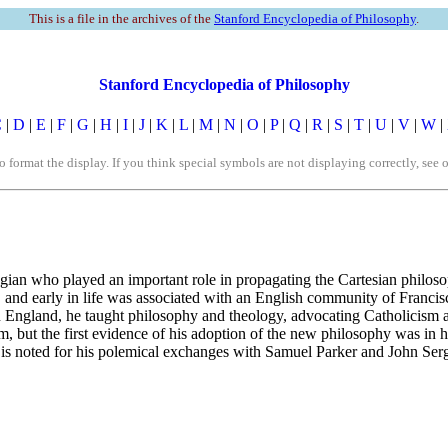
This is a file in the archives of the
Stanford Encyclopedia of Philosophy
.
Stanford Encyclopedia of Philosophy
C
|
D
|
E
|
F
|
G
|
H
|
I
|
J
|
K
|
L
|
M
|
N
|
O
|
P
|
Q
|
R
|
S
|
T
|
U
|
V
|
W
|
rmat the display. If you think special symbols are not displaying correctly, see 
an who played an important role in propagating the Cartesian philosoph
, and early in life was associated with an English community of Franc
In England, he taught philosophy and theology, advocating Catholicism a
m, but the first evidence of his adoption of the new philosophy was in 
 is noted for his polemical exchanges with Samuel Parker and John Serg