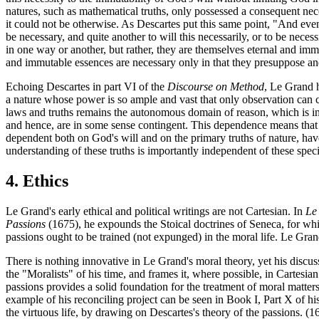
natures, such as mathematical truths, only possessed a consequent neces
it could not be otherwise. As Descartes put this same point, "And even 
be necessary, and quite another to will this necessarily, or to be neces
in one way or another, but rather, they are themselves eternal and imm
and immutable essences are necessary only in that they presuppose a
Echoing Descartes in part VI of the
Discourse on Method
, Le Grand h
a nature whose power is so ample and vast that only observation can c
laws and truths remains the autonomous domain of reason, which is ind
and hence, are in some sense contingent. This dependence means that tr
dependent both on God's will and on the primary truths of nature, have 
understanding of these truths is importantly independent of these speci
4. Ethics
Le Grand's early ethical and political writings are not Cartesian. In
Le
Passions
(1675), he expounds the Stoical doctrines of Seneca, for whic
passions ought to be trained (not expunged) in the moral life. Le Grand
There is nothing innovative in Le Grand's moral theory, yet his discus
the "Moralists" of his time, and frames it, where possible, in Cartesia
passions provides a solid foundation for the treatment of moral matters.
example of his reconciling project can be seen in Book I, Part X of hi
the virtuous life, by drawing on Descartes's theory of the passions. (16