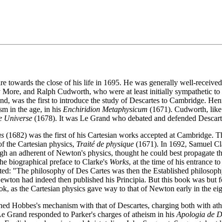
e towards the close of his life in 1695. He was generally well-received
More, and Ralph Cudworth, who were at least initially sympathetic to 
land, was the first to introduce the study of Descartes to Cambridge. 
m in the age, in his
Enchiridion Metaphysicum
(1671). Cudworth, like
he Universe
(1678). It was Le Grand who debated and defended Descartes'
us
(1682) was the first of his Cartesian works accepted at Cambridge. 
of the Cartesian physics,
Traité de physique
(1671). In 1692, Samuel Cla
gh an adherent of Newton's physics, thought he could best propagate th
the biographical preface to Clarke's
Works
, at the time of his entrance 
ed: "The philosophy of Des Cartes was then the Established philosophy 
ewton had indeed then published his Principia. But this book was but fo
, as the Cartesian physics gave way to that of Newton early in the eig
ned Hobbes's mechanism with that of Descartes, charging both with ath
 Le Grand responded to Parker's charges of atheism in his
Apologia de D