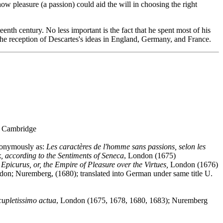
ow pleasure (a passion) could aid the will in choosing the right
eenth century. No less important is the fact that he spent most of his
the reception of Descartes's ideas in England, Germany, and France.
, Cambridge
nonymously as:
Les caractères de l'homme sans passions, selon les
, according to the Sentiments of Seneca
, London (1675)
Epicurus, or, the Empire of Pleasure over the Virtues,
London (1676)
don; Nuremberg, (1680); translated into German under same title U.
cupletissimo actua
, London (1675, 1678, 1680, 1683); Nuremberg