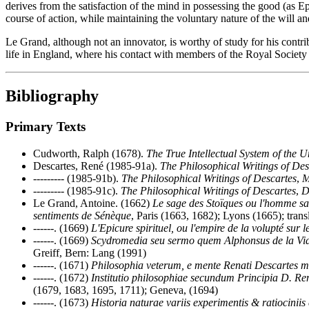
derives from the satisfaction of the mind in possessing the good (as E
course of action, while maintaining the voluntary nature of the will an
Le Grand, although not an innovator, is worthy of study for his contrib
life in England, where his contact with members of the Royal Society
Bibliography
Primary Texts
Cudworth, Ralph (1678).
The True Intellectual System of the U
Descartes, René (1985-91a).
The Philosophical Writings of Des
--------- (1985-91b).
The Philosophical Writings of Descartes
,
M
--------- (1985-91c).
The Philosophical Writings of Descartes
,
D
Le Grand, Antoine. (1662)
Le sage des Stoïques ou l'homme san
sentiments de Sénèque
, Paris (1663, 1682); Lyons (1665); tran
------. (1669)
L'Epicure spirituel, ou l'empire de la volupté sur l
------. (1669)
Scydromedia seu sermo quem Alphonsus de la Vi
Greiff, Bern: Lang (1991)
------. (1671)
Philosophia veterum, e mente Renati Descartes mor
------. (1672)
Institutio philosophiae secundum Principia D. R
(1679, 1683, 1695, 1711); Geneva, (1694)
------. (1673)
Historia naturae variis experimentis & ratiociniis