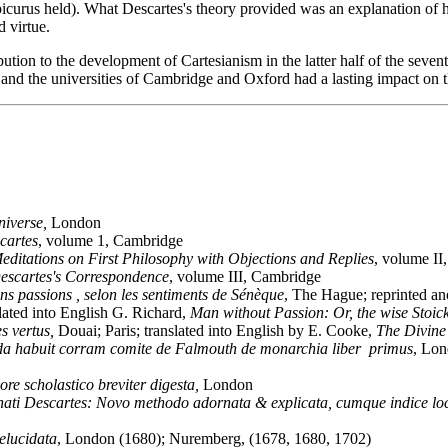
picurus held). What Descartes's theory provided was an explanation of h
d virtue.
ution to the development of Cartesianism in the latter half of the sevent
 and the universities of Cambridge and Oxford had a lasting impact on 
niverse,
London
cartes
, volume 1, Cambridge
editations on First Philosophy with Objections and Replies
, volume II
escartes's Correspondence
, volume III, Cambridge
s passions , selon les sentiments de Sénèque
, The Hague; reprinted a
slated into English G. Richard,
Man without Passion: Or, the wise Stoick
es vertus,
Douai; Paris; translated into English by E. Cooke,
The Divine 
da habuit corram comite de Falmouth de monarchia liber primus
, Lon
e scholastico breviter digesta,
London
enati Descartes: Novo methodo adornata & explicata, cumque indice lo
 elucidata
, London (1680); Nuremberg, (1678, 1680, 1702)