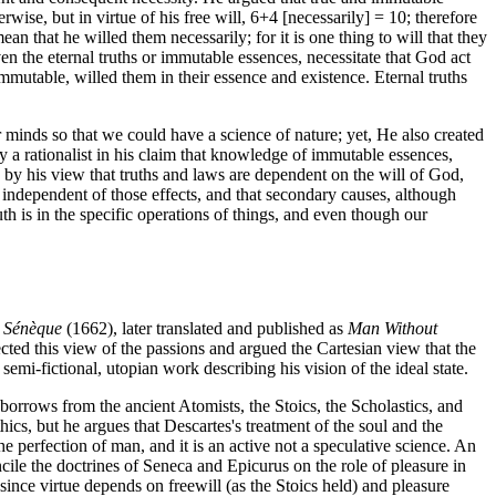
ise, but in virtue of his free will, 6+4 [necessarily] = 10; therefore
n that he willed them necessarily; for it is one thing to will that they
ven the eternal truths or immutable essences, necessitate that God act
mmutable, willed them in their essence and existence. Eternal truths
 minds so that we could have a science of nature; yet, He also created
 a rationalist in his claim that knowledge of immutable essences,
 by his view that truths and laws are dependent on the will of God,
 independent of those effects, and that secondary causes, although
th is in the specific operations of things, and even though our
e Sénèque
(1662), later translated and published as
Man Without
cted this view of the passions and argued the Cartesian view that the
semi-fictional, utopian work describing his vision of the ideal state.
borrows from the ancient Atomists, the Stoics, the Scholastics, and
ics, but he argues that Descartes's treatment of the soul and the
he perfection of man, and it is an active not a speculative science. An
le the doctrines of Seneca and Epicurus on the role of pleasure in
 since virtue depends on freewill (as the Stoics held) and pleasure