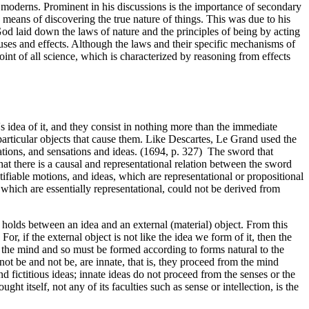
nd moderns. Prominent in his discussions is the importance of secondary
a means of discovering the true nature of things. This was due to his
 God laid down the laws of nature and the principles of being by acting
auses and effects. Although the laws and their specific mechanisms of
oint of all science, which is characterized by reasoning from effects
 idea of it, and they consist in nothing more than the immediate
particular objects that cause them. Like Descartes, Le Grand used the
ations, and sensations and ideas. (1694, p. 327) The sword that
that there is a causal and representational relation between the sword
ifiable motions, and ideas, which are representational or propositional
 which are essentially representational, could not be derived from
h holds between an idea and an external (material) object. From this
r, if the external object is not like the idea we form of it, then the
de the mind and so must be formed according to forms natural to the
t be and not be, are innate, that is, they proceed from the mind
nd fictitious ideas; innate ideas do not proceed from the senses or the
t itself, not any of its faculties such as sense or intellection, is the