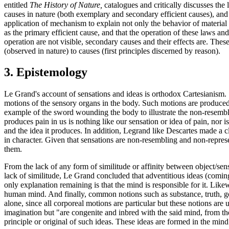
entitled
The History of Nature,
catalogues and critically discusses the 
causes in nature (both exemplary and secondary efficient causes), and t
application of mechanism to explain not only the behavior of material 
as the primary efficient cause, and that the operation of these laws a
operation are not visible, secondary causes and their effects are. Thes
(observed in nature) to causes (first principles discerned by reason).
3. Epistemology
Le Grand's account of sensations and ideas is orthodox Cartesianism. 
motions of the sensory organs in the body. Such motions are produced b
example of the sword wounding the body to illustrate the non-resembla
produces pain in us is nothing like our sensation or idea of pain, nor i
and the idea it produces. In addition, Legrand like Descartes made a c
in character. Given that sensations are non-resembling and non-represen
them.
From the lack of any form of similitude or affinity between object/sens
lack of similitude, Le Grand concluded that adventitious ideas (coming f
only explanation remaining is that the mind is responsible for it. Like
human mind. And finally, common notions such as substance, truth, goo
alone, since all corporeal motions are particular but these notions are 
imagination but "are congenite and inbred with the said mind, from their
principle or original of such ideas. These ideas are formed in the mi