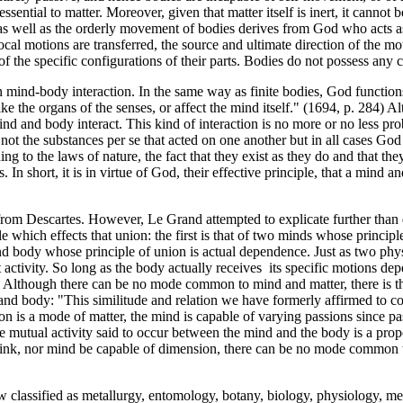
ential to matter. Moreover, given that matter itself is inert, it cannot 
s well as the orderly movement of bodies derives from God who acts as t
ocal motions are transferred, the source and ultimate direction of the mo
 of the specific configurations of their parts. Bodies do not possess a
mind-body interaction. In the same way as finite bodies, God functions a
ike the organs of the senses, or affect the mind itself." (1694, p. 284
t mind and body interact. This kind of interaction is no more or no less 
s not the substances per se that acted on one another but in all cases Go
ding to the laws of nature, the fact that they exist as they do and that t
 In short, it is in virtue of God, their effective principle, that a mind
rom Descartes. However, Le Grand attempted to explicate further than 
e which effects that union: the first is that of two minds whose principl
d and body whose principle of union is actual dependence. Just as two phy
ctivity. So long as the body actually receives its specific motions depe
d. Although there can be no mode common to mind and matter, there is t
 and body: "This similitude and relation we have formerly affirmed to con
ion is a mode of matter, the mind is capable of varying passions since p
he mutual activity said to occur between the mind and the body is a pr
 think, nor mind be capable of dimension, there can be no mode common
classified as metallurgy, entomology, botany, biology, physiology, medi