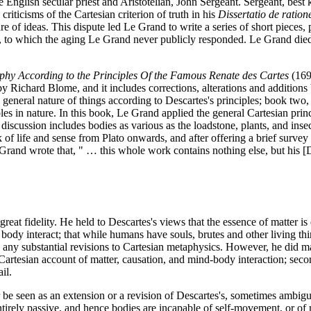
 English secular priest and Aristotelian, John Sergeant. Sergeant, best 
riticisms of the Cartesian criterion of truth in his
Dissertatio de ratio
re of ideas. This dispute led Le Grand to write a series of short pieces, 
on, to which the aging Le Grand never publicly responded. Le Grand die
phy According to the Principles Of the Famous Renate des Cartes
(1694
by Richard Blome, and it includes corrections, alterations and additions 
he general nature of things according to Descartes's principles; book two
les in nature. In this book, Le Grand applied the general Cartesian princi
iscussion includes bodies as various as the loadstone, plants, and insect
of life and sense from Plato onwards, and after offering a brief survey 
 Grand wrote that, " … this whole work contains nothing else, but his [
reat fidelity. He held to Descartes's views that the essence of matter is 
nd body interact; that while humans have souls, brutes and other living t
ny substantial revisions to Cartesian metaphysics. However, he did make
artesian account of matter, causation, and mind-body interaction; secon
il.
 be seen as an extension or a revision of Descartes's, sometimes ambigu
 entirely passive, and hence bodies are incapable of self-movement, or o