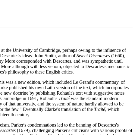
 at the University of Cambridge, perhaps owing to the influence of
Descartes's ideas. John Smith, author of
Select Discourses
(1660),
Henry More corresponded with Descartes, and was sympathetic until
 More although with less venom, objected to Descartes's mechanistic
s philosophy to these English critics.
This was a new edition, which included Le Grand's commentary, of
rke published his own Latin version of the text, which incorporates
e new doctrine by publishing Rohault's text with suggestive notes
to Cambridge in 1691, Rohault's
Traité
was the standard modern
of that university, and the system of nature hardly allowed to be
r the few." Eventually Clarke's translation of the
Traité
, which
hteenth century.
eism. Parker's condemnations led to the banning of Descartes's
escartes
(1679), challenging Parker's criticisms with various proofs of