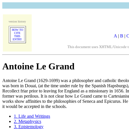
version history
HOW TO
CITE
A
|
B
|
THIS
ENTRY
This document uses XHTML/Unicode to fo
Antoine Le Grand
Antoine Le Grand (1629-1699) was a philosopher and catholic theologi
was born in Douai, (at the time under rule by the Spanish Hapsburgs)
Recollect friar prior to leaving for England as a missionary in 1656. 
former was perilous. It is not clear how Le Grand came to Cartesianis
works show affinities to the philosophies of Seneca and Epicurus. He
it would be accepted in the schools.
1. Life and Writings
2. Metaphysics
3. Epistemology