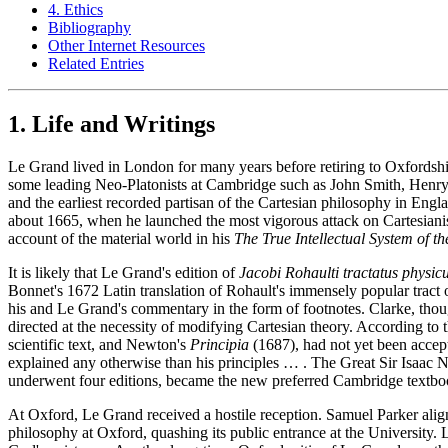
4. Ethics
Bibliography
Other Internet Resources
Related Entries
1. Life and Writings
Le Grand lived in London for many years before retiring to Oxfordshir
some leading Neo-Platonists at Cambridge such as John Smith, Henry 
and the earliest recorded partisan of the Cartesian philosophy in Eng
about 1665, when he launched the most vigorous attack on Cartesianis
account of the material world in his
The True Intellectual System of t
It is likely that Le Grand's edition of
Jacobi Rohaulti tractatus physic
Bonnet's 1672 Latin translation of Rohault's immensely popular tract 
his and Le Grand's commentary in the form of footnotes. Clarke, thou
directed at the necessity of modifying Cartesian theory. According to 
scientific text, and Newton's
Principia
(1687), had not yet been accept
explained any otherwise than his principles … . The Great Sir Isaac N
underwent four editions, became the new preferred Cambridge textbook
At Oxford, Le Grand received a hostile reception. Samuel Parker alig
philosophy at Oxford, quashing its public entrance at the University.