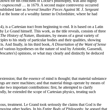
known for his criticisms of Locke's philosophy, was also highly
ne cognoscendi
… in 1679. A second major controversy occurred
published later as
Several Smaller Pieces Against M. J. Sergeant
d at the home of a wealthy farmer in Oxfordshire, where he had
), is a Cartesian tract from beginning to end. It is based on a Latin
by Le Grand himself. This work, as the title reveals, consists of three
,
The History of Nature
, illustrates, by means of a great variety of
ples to his study of particular bodies and their qualities, showing
s. And finally, in his third book,
A Dissertation of the Want of Sense
of various hypotheses on the nature of soul by Aristotle, Gassendi,
Descartes's] opinions, or what may clearly and distinctly be deduced
extension; that the essence of mind is thought; that material substance
hings are mere machines; and that material things operate by means of
 two important contributions: first, he attempted to clarify
dly, he extended the scope of Cartesian physics, treating such
ous, treatment. Le Grand took seriously the claims that God is the
f moving other bodies. In his
Entire Body of Philosophy
, he argued that