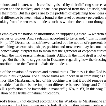
ictitious, and innate), which are distinguished by their differing sources
tion and the intellect, and innate ideas proceed from thought itself, whi
 their form. But this gives rise to the problem of explaining how ideas c
dal difference between what is found at the level of sensory perception a
hinking from the senses is not ideas such as we form them in our thought, 
 employed the notion of substitution or ‘supplying a stead’ -- wherein the
e properties or proxies. And a relation, according to Le Grand, "…is noth
94, p. 17) Descartes himself never cashed out the notion of representatio
 such things as extension, shape, position and movement may be contai
 conceivably interpret this to mean that the garments of corporeal subs
ich the mind grasps material things. Although the mind itself is not ex
things. But there is no suggestion in Descartes regarding how the dressing
contribution to the Cartesian dialectic on ideas.
 the creation of essences and eternal truths. The thesis is that God is t
ll laws in his kingdom. For all these truths are inborn in us from him; a
critics, like Malebranche, had of this doctrine was that it would remove 
d added that there is one important difference between kings and God i
is His perfection to be invariable in manner." (1694, p. 63) In this way
tion of the truths of natural philosophy.
's freewill (not dictated according to his Wisdom, as Malebranche and o
d in any way, Le Grand drew on a Scholastic distinction between anteced