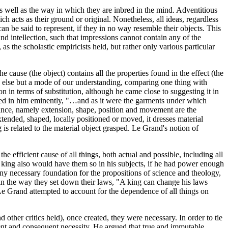
 as well as the way in which they are inbred in the mind. Adventitious
ch acts as their ground or original. Nonetheless, all ideas, regardless
an be said to represent, if they in no way resemble their objects. This
nd intellection, such that impressions cannot contain any of the
as the scholastic empiricists held, but rather only various particular
 cause (the object) contains all the properties found in the effect (the
ing else but a mode of our understanding, comparing one thing with
n in terms of substitution, although he came close to suggesting it in
ned in him eminently, "…and as it were the garments under which
tance, namely extension, shape, position and movement are the
tended, shaped, locally positioned or moved, it dresses material
 is related to the material object grasped. Le Grand's notion of
he efficient cause of all things, both actual and possible, including all
s a king also would have them so in his subjects, if he had power enough
any necessary foundation for the propositions of science and theology,
n the way they set down their laws, "A king can change his laws
, Le Grand attempted to account for the dependence of all things on
ther critics held), once created, they were necessary. In order to tie
ent and consequent necessity. He argued that true and immutable