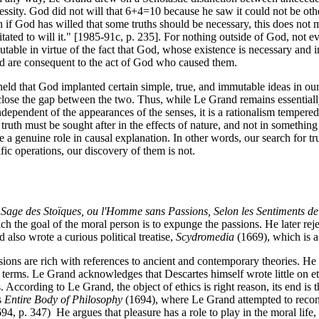
sity. God did not will that 6+4=10 because he saw it could not be otherw
if God has willed that some truths should be necessary, this does not mea
sitated to will it." [1985-91c, p. 235]. For nothing outside of God, not e
utable in virtue of the fact that God, whose existence is necessary and i
nd are consequent to the act of God who caused them.
eld that God implanted certain simple, true, and immutable ideas in our
lose the gap between the two. Thus, while Le Grand remains essentially
ependent of the appearances of the senses, it is a rationalism tempered
uth must be sought after in the effects of nature, and not in something
a genuine role in causal explanation. In other words, our search for tru
fic operations, our discovery of them is not.
 Sage des Stoïques, ou l'Homme sans Passions, Selon les Sentiments d
h the goal of the moral person is to expunge the passions. He later reje
 also wrote a curious political treatise,
Scydromedia
(1669), which is a 
sions are rich with references to ancient and contemporary theories. He 
n terms. Le Grand acknowledges that Descartes himself wrote little on eth
 According to Le Grand, the object of ethics is right reason, its end is t
s
Entire Body of Philosophy
(1694), where Le Grand attempted to reconci
94, p. 347) He argues that pleasure has a role to play in the moral life,