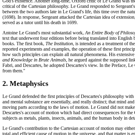
God's existence. Another long-time, Oxford critic of Le Grand was the
critical of the Cartesian philosophy. Le Grand responded to Sergeant's c
between the two authors late in Le Grand's life, this time over the natu
(1698). In response, Sergeant attacked the Cartesian idea of extensi
served as a tutor until his death in 1699.
Antoine Le Grand's most substantial work,
An Entire Body of Philoso
text that underwent four editions before being translated into English 
books. The first book,
The Institution
, is intended as a treatment of t
reported experiments and examples, the operation of these first princip
how such principles can explain all natural phenomena. His extensive d
and Knowledge in Brute Animals,
he argued against the supposed link 
Fabri, and Descartes, he adopted Descartes's view. In the Preface, Le
from them."
2. Metaphysics
Le Grand defended the first principles of Descartes's philosophy with g
and mental substance are essentially, and really distinct; that mind a
moving parts according to the laws of motion. Le Grand did not make a
Descartes's account of motion which had direct consequences for the C
subjects as metals, plants, insects, animals, and the human body in deta
Le Grand's contribution to the Cartesian account of motion may either
total and efficient cause of motion in the universe, and that matter is