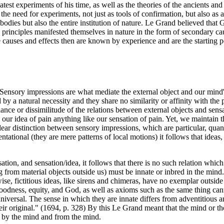
latest experiments of his time, as well as the theories of the ancients a
he need for experiments, not just as tools of confirmation, but also as 
bodies but also the entire institution of nature. Le Grand believed that
nd principles manifested themselves in nature in the form of secondary c
e causes and effects then are known by experience and are the starting p
Sensory impressions are what mediate the external object and our mind's
y a natural necessity and they share no similarity or affinity with the 
nce or dissimilitude of the relations between external objects and sens
s our idea of pain anything like our sensation of pain. Yet, we maintain 
lear distinction between sensory impressions, which are particular, quant
tational (they are mere patterns of local motions) it follows that ideas,
ation, and sensation/idea, it follows that there is no such relation whic
rom material objects outside us) must be innate or inbred in the mind. Fo
wise, fictitious ideas, like sirens and chimeras, have no exemplar outsi
dness, equity, and God, as well as axioms such as the same thing canno
universal. The sense in which they are innate differs from adventitious a
 original." (1694, p. 328) By this Le Grand meant that the mind or though
nd by the mind and from the mind.