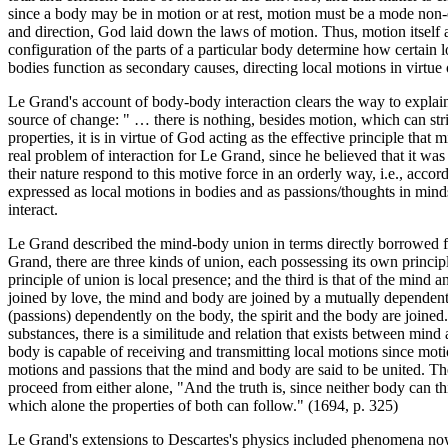
since a body may be in motion or at rest, motion must be a mode non-ess
and direction, God laid down the laws of motion. Thus, motion itself a
configuration of the parts of a particular body determine how certain l
bodies function as secondary causes, directing local motions in virtue
Le Grand's account of body-body interaction clears the way to explain 
source of change: " … there is nothing, besides motion, which can str
properties, it is in virtue of God acting as the effective principle tha
real problem of interaction for Le Grand, since he believed that it wa
their nature respond to this motive force in an orderly way, i.e., accor
expressed as local motions in bodies and as passions/thoughts in minds.
interact.
Le Grand described the mind-body union in terms directly borrowed f
Grand, there are three kinds of union, each possessing its own principl
principle of union is local presence; and the third is that of the min
joined by love, the mind and body are joined by a mutually dependent a
(passions) dependently on the body, the spirit and the body are joine
substances, there is a similitude and relation that exists between mind
body is capable of receiving and transmitting local motions since mot
motions and passions that the mind and body are said to be united. T
proceed from either alone, "And the truth is, since neither body can
which alone the properties of both can follow." (1694, p. 325)
Le Grand's extensions to Descartes's physics included phenomena now 