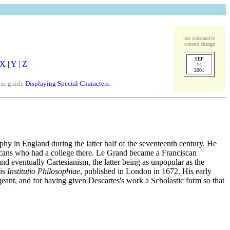
last substantive
content change
SEP
X
|
Y
|
Z
14
2001
our guide
Displaying Special Characters
.
y in England during the latter half of the seventeenth century. He
iscans who had a college there. Le Grand became a Franciscan
nd eventually Cartesianism, the latter being as unpopular as the
his
Institutio Philosophiae
, published in London in 1672. His early
eant, and for having given Descartes's work a Scholastic form so that