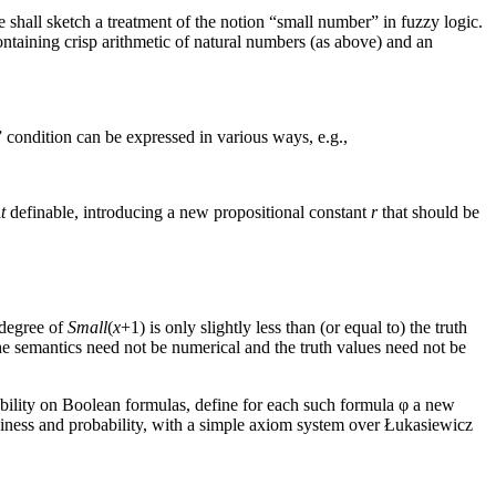
e shall sketch a treatment of the notion “small number” in fuzzy logic.
ontaining crisp arithmetic of natural numbers (as above) and an
” condition can be expressed in various ways, e.g.,
t
definable, introducing a new propositional constant
r
that should be
 degree of
Small
(
x
+1) is only slightly less than (or equal to) the truth
he semantics need not be numerical and the truth values need not be
ability on Boolean formulas, define for each such formula φ a new
zziness and probability, with a simple axiom system over Łukasiewicz