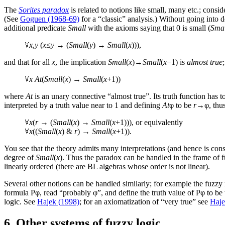
The
Sorites paradox
is related to notions like small, many etc.; cons
(See
Goguen (1968-69)
for a “classic” analysis.) Without going into d
additional predicate
Small
with the axioms saying that 0 is small (
Smal
x
,
y
(
x
≤
y
→ (
Small
(
y
) →
Small
(
x
))),
and that for all
x
, the implication
Small
(
x
)→
Small
(
x
+1) is
almost true
x
At
(
Small
(
x
) →
Small
(
x
+1))
where
At
is an unary connective “almost true”. Its truth function has t
interpreted by a truth value near to 1 and defining
At
φ to be
r
→φ, thus
x
(
r
→ (
Small
(
x
) →
Small
(
x
+1))), or equivalently
x
((
Small
(
x
) &
r
) →
Small
(
x
+1)).
You see that the theory admits many interpretations (and hence is consi
degree of
Small
(
x
). Thus the paradox can be handled in the frame of 
linearly ordered (there are BL algebras whose order is not linear).
Several other notions can be handled similarly; for example the fuzzy
formula Pφ, read “probably φ”, and define the truth value of Pφ to be
logic. See
Hajek (1998)
; for an axiomatization of “very true” see
Haje
6. Other systems of fuzzy logic