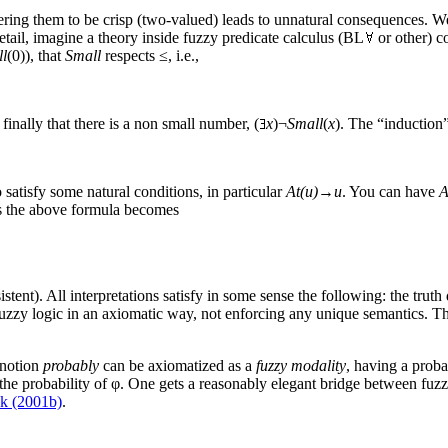
idering them to be crisp (two-valued) leads to unnatural consequences. W
etail, imagine a theory inside fuzzy predicate calculus (BL
or other) c
l
(0)), that
Small
respects ≤, i.e.,
; finally that there is a non small number, (
x
)¬
Small
(
x
). The “induction
o satisfy some natural conditions, in particular
At(u)→u
. You can have
A
 the above formula becomes
stent). All interpretations satisfy in some sense the following: the truth
fuzzy logic in an axiomatic way, not enforcing any unique semantics. T
 notion
probably
can be axiomatized as a
fuzzy modality
, having a prob
 the probability of φ. One gets a reasonably elegant bridge between fu
k (2001b)
.