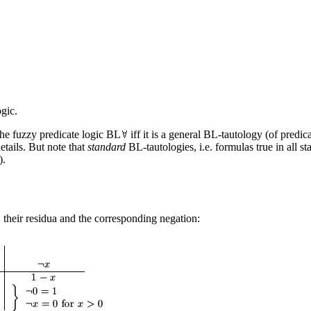
gic.
the fuzzy predicate logic BL
iff it is a general BL-tautology (of predic
etails. But note that
standard
BL-tautologies, i.e. formulas true in all st
).
 their residua and the corresponding negation: