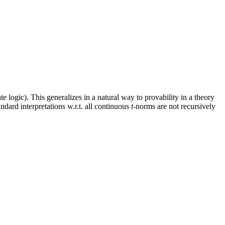
ate logic). This generalizes in a natural way to provability in a theory
andard interpretations w.r.t. all continuous
t
-norms are not recursively