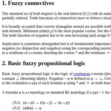
1. Fuzzy connectives
The
standard set of truth degrees
is the real interval [0,1] with its nat
partially ordered. Truth functions of connectives have to
behave classi
It is broadly accepted that
t-norms
(triangular norms) are possible trut
unit element. Minimum (min(
x,y
) is the most popular
t
-norm. See the 
The truth function of
negation
has to be non-increasing (and assign 0 t
Implication
is sometimes disregarded but is of fundamental importance f
negation (or disjunction and negation) using the corresponding tautolo
as a residuum of a
t
-norm; denoting the
t
-norm * and the residuum
2. Basic fuzzy propositional logic
Basic fuzzy propositional logic is the logic of
continuous
t
-norms (de
constant ⊥ (denoting falsity). Negation ¬ φ is defined as φ → ⊥. Gi
to the evaluation
e
(φ) of each formula φ using * and
as truth fun
*
A formula φ is a
t
-
tautology
or
standard BL-tautology
if
e
(φ) = 1 for
*
(A1)
(φ→ψ) → ((ψ→χ) → (φ→χ))
(A2)
(φ&ψ) → φ