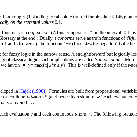
ural ordering ≤ (1 standing for absolute truth, 0 for absolute falsity); but
cally on the extremal values
0,1.
h functions of
conjunction.
(A binary operation * on the interval [0,1] is
Glossary at the end.) Dually,
t-conorms
serve as truth functions of
disju
o 1 and vice versa); the function 1−
x
(Łukasiewicz negation) is the be
or fuzzy logic in the narrow sense. A straightforward but logically less
gy of classical logic; such implications are called
S-implications.
More u
we have
x
y
= max{
x
|
x
*
z
≤
y
}. This is well-defined only if the
t
-nor
veloped in
Hajek (1998)
). Formulas are built from propositional variabl
ven a continuous
t
-norm * (and hence its residuum
) each evaluation
e
ctions of & and →.
 each evaluation
e
and each continuous
t
-norm *. The following
t
-tautol