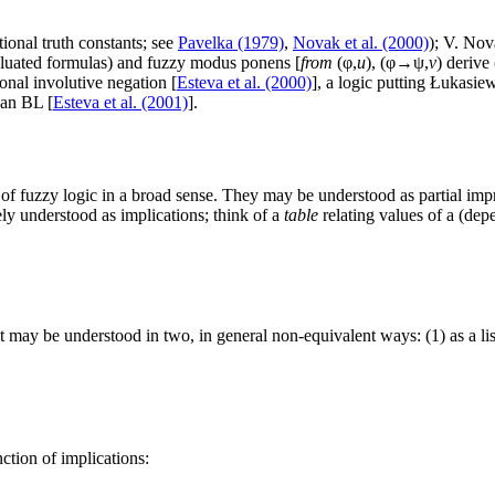
ional truth constants; see
Pavelka (1979)
,
Novak et al. (2000)
); V. Nov
evaluated formulas) and fuzzy modus ponens [
from
(φ,
u
), (φ→ψ,
v
) derive
onal involutive negation [
Esteva et al. (2000)
], a logic putting Łukasie
han BL [
Esteva et al. (2001)
].
of fuzzy logic in a broad sense. They may be understood as partial imp
y understood as implications; think of a
table
relating values of a (dep
 may be understood in two, in general non-equivalent ways: (1) as a li
ction of implications: