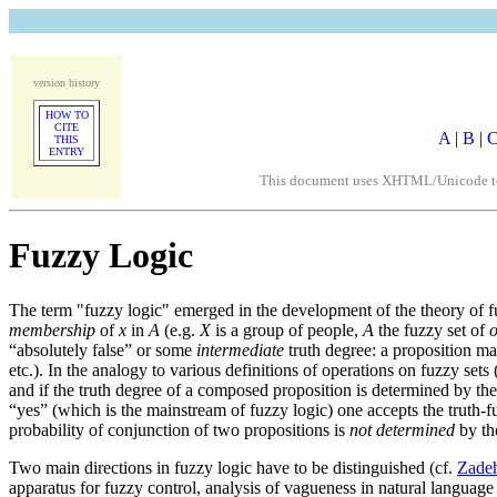
version history
HOW TO
CITE
A
|
B
|
THIS
ENTRY
This document uses XHTML/Unicode to fo
Fuzzy Logic
The term "fuzzy logic" emerged in the development of the theory of f
membership
of
x
in
A
(e.g.
X
is a group of people,
A
the fuzzy set of
o
“absolutely false” or some
intermediate
truth degree: a proposition may
etc.). In the analogy to various definitions of operations on fuzzy 
and if the truth degree of a composed proposition is determined by the
“yes” (which is the mainstream of fuzzy logic) one accepts the truth-f
probability of conjunction of two propositions is
not determined
by the
Two main directions in fuzzy logic have to be distinguished (cf.
Zadeh
apparatus for fuzzy control, analysis of vagueness in natural language