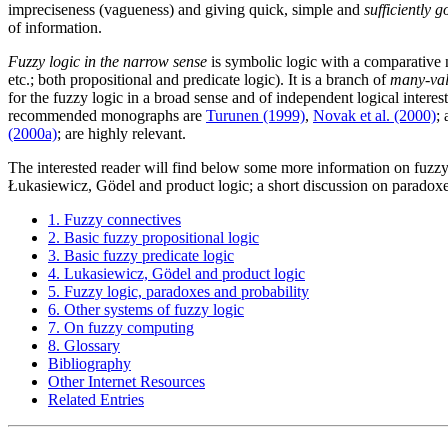
impreciseness (vagueness) and giving quick, simple and
sufficiently 
of information.
Fuzzy logic in the narrow sense
is symbolic logic with a comparative no
etc.; both propositional and predicate logic). It is a branch of
many-val
for the fuzzy logic in a broad sense and of independent logical interest,
recommended monographs are
Turunen (1999)
,
Novak et al. (2000)
;
(2000a)
; are highly relevant.
The interested reader will find below some more information on fuzzy c
Łukasiewicz, Gödel and product logic; a short discussion on paradox
1. Fuzzy connectives
2. Basic fuzzy propositional logic
3. Basic fuzzy predicate logic
4. Lukasiewicz, Gödel and product logic
5. Fuzzy logic, paradoxes and probability
6. Other systems of fuzzy logic
7. On fuzzy computing
8. Glossary
Bibliography
Other Internet Resources
Related Entries