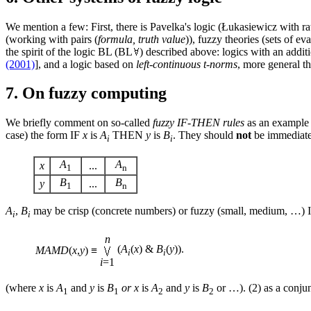
We mention a few: First, there is Pavelka's logic (Łukasiewicz with rat
(working with pairs (
formula, truth value
)), fuzzy theories (sets of 
the spirit of the logic BL (BL
) described above: logics with an additi
(2001)
], and a logic based on
left-continuous t-norms
, more general t
7. On fuzzy computing
We briefly comment on so-called
fuzzy IF-THEN rules
as an example 
case) the form IF
x
is
A
THEN
y
is
B
. They should
not
be immediatel
i
i
A
A
x
...
1
n
B
B
y
...
1
n
A
,
B
may be crisp (concrete numbers) or fuzzy (small, medium, …) It
i
i
n
(
A
(
x
) &
B
(
y
)).
MAMD
(
x
,
y
)
≡
i
i
i
=1
(where
x
is
A
and
y
is
B
or
x
is
A
and
y
is
B
or …). (2) as a conjun
1
1
2
2