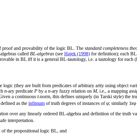
of proof and provability of the logic BL. The
standard completeness the
 algebras called
BL-algebras
(see
Hajek (1998)
for definition); each BL
rovable in BL iff it is a general BL-tautology, i.e. a tautology for each
e logic (they are built from predicates of arbitrary arity using object v
ch
n
-ary predicate
P
by a
n
-ary fuzzy relation on
M
, i.e., a mapping ass
 Given a continuous
t
-norm, this defines uniquely (in Tarski style) the tr
 defined as the
infimum
of truth degrees of instances of φ; similarly
x
φ
ation
over any linearly ordered BL-algebra and definition of the truth val
safe interpretation.
s of the propositional logic BL, and