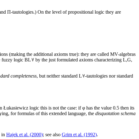
and Π-tautologies.) On the level of propositional logic they are
ions (making the additional axioms true): they are called MV-algebras
e fuzzy logic BL
by the just formulated axioms characterizing L,G,
ndard completeness
, but neither standard L
-tautologies nor standard
n Łukasiewicz logic this is not the case: if φ has the value 0.5 then its
ying, for formulas of this extended language, the
disquotation schema
d in
Hajek et al. (2000)
; see also
Grim et al. (1992)
.