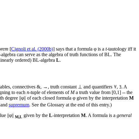
orem
[
Cignoli et al. (2000b)
] says that a formula φ is a
t
-tautology iff it
-algebra can serve as the algebra of truth functions of BL. The
 (linearly ordered) BL-algebra
L
.
ariables, connectives &, →, truth constant ⊥ and quantifiers
,
. A
igning to each
n
-tuple of elements of
M
a truth value from [0,1] -- the
uth degree ||φ|| of each closed formula φ given by the interpretation
M
 and
supremum
. See the Glossary at the end of this entry.)
ue ||φ||
given by the
L
-interpretation
M
. A formula is a
general
M,L