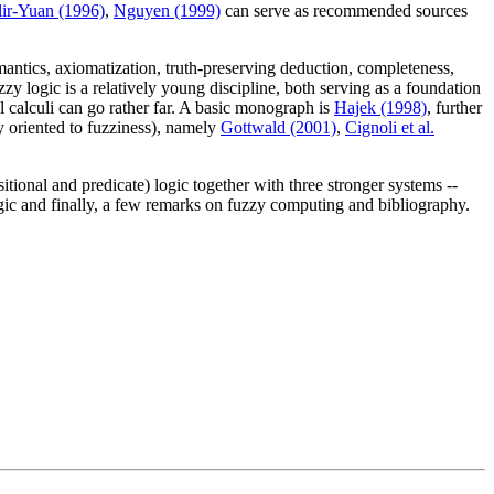
ir-Yuan (1996)
,
Nguyen (1999)
can serve as recommended sources
emantics, axiomatization, truth-preserving deduction, completeness,
zzy logic is a relatively young discipline, both serving as a foundation
cal calculi can go rather far. A basic monograph is
Hajek (1998)
, further
y oriented to fuzziness), namely
Gottwald (2001)
,
Cignoli et al.
tional and predicate) logic together with three stronger systems --
ic and finally, a few remarks on fuzzy computing and bibliography.