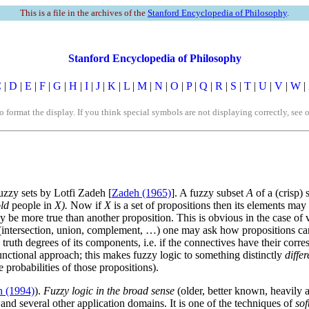
This is a file in the archives of the
Stanford Encyclopedia of Philosophy
.
Stanford Encyclopedia of Philosophy
C
|
D
|
E
|
F
|
G
|
H
|
I
|
J
|
K
|
L
|
M
|
N
|
O
|
P
|
Q
|
R
|
S
|
T
|
U
|
V
|
W
|
rmat the display. If you think special symbols are not displaying correctly, see 
uzzy sets by Lotfi Zadeh [
Zadeh (1965)
]. A fuzzy subset
A
of a (crisp) 
ld
people in
X).
Now if
X
is a set of propositions then its elements may
 be more true than another proposition. This is obvious in the case of va
sets (intersection, union, complement, …) one may ask how propositions
 truth degrees of its components, i.e. if the connectives have their cor
unctional approach; this makes fuzzy logic to something distinctly
diffe
 probabilities of those propositions).
 (1994)
).
Fuzzy logic in the broad sense
(older, better known, heavily a
 and several other application domains. It is one of the techniques of
so