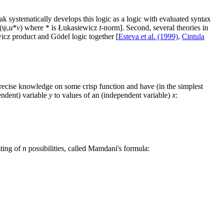
ak systematically develops this logic as a logic with evaluated syntax
 (ψ,
u
*
v
) where * is Łukasiewicz
t
-norm]. Second, several theories in
wicz product and Gödel logic together [
Esteva et al. (1999)
,
Cintula
recise knowledge on some crisp function and have (in the simplest
endent) variable
y
to values of an (independent variable)
x
:
sting of
n
possibilities, called Mamdani's formula: