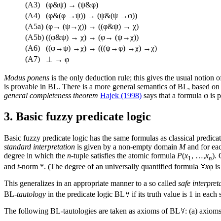
(A3)
(φ&ψ) → (ψ&φ)
(A4)
(φ&(φ →ψ)) → (ψ&(ψ →φ))
(A5a)
(φ→ (ψ→χ)) → ((φ&ψ) → χ)
(A5b)
((φ&ψ) → χ) → (φ→ (ψ→χ))
(A6)
((φ→ψ) →χ) → (((ψ→φ) →χ) →χ)
(A7)
⊥ → φ
Modus ponens
is the only deduction rule; this gives the usual notion 
is provable in BL. There is a more general semantics of BL, based on
general completeness theorem
Hajek (1998)
says that a formula φ is p
3. Basic fuzzy predicate logic
Basic fuzzy predicate logic has the same formulas as classical predicat
standard interpretation
is given by a non-empty domain
M
and for ea
degree in which the
n
-tuple satisfies the atomic formula
P
(
x
, …,
x
).
1
n
and
t
-norm *. (The degree of an universally quantified formula
x
φ is
This generalizes in an appropriate manner to a so called
safe interpret
BL-
tautology
in the predicate logic BL
if its truth value is 1 in each 
The following BL-tautologies are taken as axioms of BL
: (a) axiom