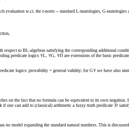
ch evaluation w.r.t. the
t
-norm -- standard L-tautologies, G-tautologies 
ction,
h respect to BL-algebras satisfying the corresponding additional condit
nding predicate logics
L,
G,
Π are extensions of the basic predicat
edicate logics: provability = general validity; for G
we have also
sta
 relies on the fact that no formula can be equivalent to its own negation. I
if one can add to (classical) arithmetic a fuzzy truth predicate
Tr
satisf
 has no model expanding the standard natural numbers. This is discusse