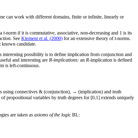
 one can work with different domains, finite or infinite, linearly or
 a
t
-norm if it is commutative, associative, non-decreasing and 1 is its
nction.
See
Klement et al. (2000)
for an extensive theory of
t
-norms.
st known candidate.
 interesting possibility is to define implication from conjunction and
seful and interesting are
R-implications:
an
R
-implication is defined
m is left-continuous.
es using connectives & (conjunction), → (implication) and truth
of propositional variables by truth degrees for [0,1] extends uniquely
ogies are taken as
axioms of the logic
BL: