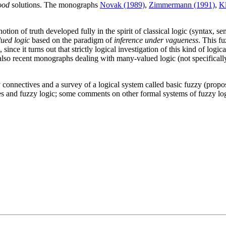
good
solutions. The monographs
Novak (1989)
,
Zimmermann (1991)
,
Kl
tion of truth developed fully in the spirit of classical logic (syntax, s
ued logic
based on the paradigm of
inference under vagueness
. This fu
 since it turns out that strictly logical investigation of this kind of logi
 also recent monographs dealing with many-valued logic (not specificall
onnectives and a survey of a logical system called basic fuzzy (proposi
es and fuzzy logic; some comments on other formal systems of fuzzy log