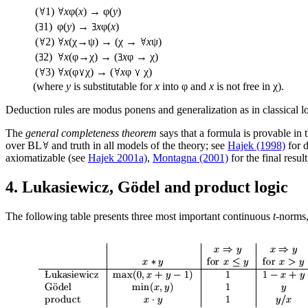
(
1)
x
φ(
x
) → φ(
y
)
(
1)
φ(
y
) →
x
φ(
x
)
(
2)
x
(χ→ψ) → (χ →
x
ψ)
(
2)
x
(φ→χ) → (
x
φ → χ)
(
3)
x
(φ
χ) → (
x
φ
χ)
(where
y
is substitutable for
x
into φ and
x
is not free in χ).
Deduction rules are modus ponens and generalization as in classical lo
The
general completeness theorem
says that a formula is provable in 
over BL
and truth in all models of the theory; see
Hajek (1998)
for d
axiomatizable (see
Hajek 2001a)
,
Montagna (2001)
for the final result
4. Lukasiewicz, Gödel and product logic
The following table presents three most important continuous
t
-norms,