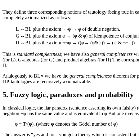
They define three corresponding notions of tautology (being true in ea
completely axiomatized as follows:
L
--
BL plus the axiom ¬¬φ → φ of double negation,
G
--
BL plus the axiom φ → (φ & φ) of idempotence of conjun
Π
--
BL plus the axiom ¬¬φ → ((φ→ (φ&ψ)) → (ψ & ¬¬ψ)).
This is
standard completeness
; we have also
general completeness
wit
(for L), G-algebras (for G) and product algebras (for Π) The correspo
Π.
Analogously to BL
we have the
general completeness
theorem for pr
Π
-tautologies are recursively axiomatizable.
5. Fuzzy logic, paradoxes and probability
In classical logic, the liar paradox (sentence asserting its own falsity)
negation ¬φ has the same value and is equivalent to φ But one may ask 
φ ≡
Tr
(
φ
), (where
φ
denotes the Gödel number of φ)
The answer is “yes and no”: you get a theory which is consistent but