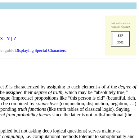
last substantive
content change
SEP
X
|
Y
|
Z
3
2002
our guide
Displaying Special Characters
.
set
X
is characterized by assigning to each element
x
of
X
the
degree of
 be assigned their
degree of truth
, which may be “absolutely true,”
gue (imprecise) propositions like “this person is old” (beautiful, rich,
 can be combined by
connectives
(conjunction, disjunction, negation, …)
responding
truth functions
(like truth tables of classical logic). Saying
rent from probability theory
since the latter is not truth-functional (the
pplied but not asking deep logical questions) serves mainly as
ft-computing
, i.e. computational methods tolerant to suboptimality and