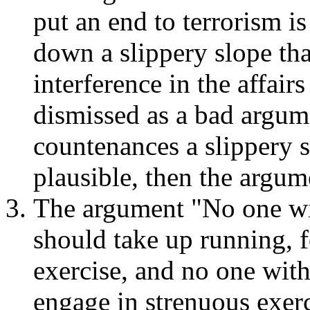
put an end to terrorism i
down a slippery slope tha
interference in the affair
dismissed as a bad argume
countenances a slippery sl
plausible, then the argum
The argument "No one wit
should take up running, f
exercise, and no one with
engage in strenuous exerc