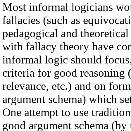
Most informal logicians wou
fallacies (such as equivoca
pedagogical and theoretical
with fallacy theory have co
informal logic should focus,
criteria for good reasoning 
relevance, etc.) and on form
argument schema) which set
One attempt to use tradition
good argument schema (by 