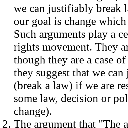
we can justifiably break 
our goal is change which 
Such arguments play a cen
rights movement. They ar
though they are a case of
they suggest that we can
(break a law) if we are r
some law, decision or pol
change).
The argument that "The a