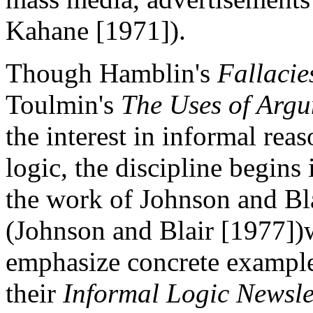
Kahane [1971]).
Though Hamblin's
Fallacie
Toulmin's
The Uses of Arg
the interest in informal rea
logic, the discipline begins
the work of Johnson and Bl
(Johnson and Blair [1977])w
emphasize concrete example
their
Informal Logic Newsle