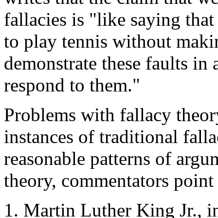
fallacies is "like saying th
to play tennis without maki
demonstrate these faults in 
respond to them."
Problems with fallacy the
instances of traditional fal
reasonable patterns of argum
theory, commentators point 
Martin Luther King Jr., 