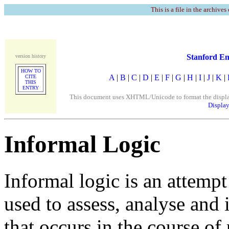
This is a file in the archives
Stanford En
version history
HOW TO
A
|
B
|
C
|
D
|
E
|
F
|
G
|
H
|
I
|
J
|
K
|
CITE
THIS
ENTRY
This document uses XHTML/Unicode to format the display. 
Display
Informal Logic
Informal logic is an attemp
used to assess, analyse and
that occurs in the course of