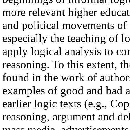
more relevant higher educat
and political movements of 
especially the teaching of l
apply logical analysis to c
reasoning. To this extent, th
found in the work of authors
examples of good and bad a
earlier logic texts (e.g., Co
reasoning, argument and de
mass media, advertisements 