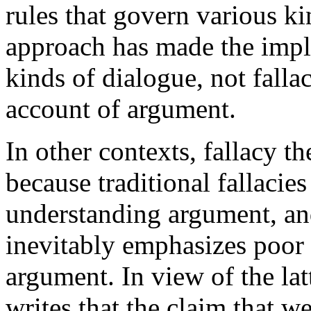
rules that govern various ki
approach has made the impli
kinds of dialogue, not fallac
account of argument.
In other contexts, fallacy t
because traditional fallacies
understanding argument, an
inevitably emphasizes poor 
argument. In view of the lat
writes that the claim that 