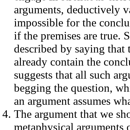
arguments, deductively val
impossible for the conclu
if the premises are true. 
described by saying that 
already contain the concl
suggests that all such ar
begging the question, whi
an argument assumes what
The argument that we shou
metaphysical arguments 