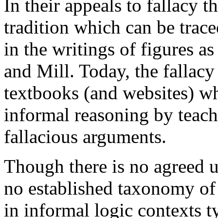
In their appeals to fallacy t
tradition which can be traced
in the writings of figures a
and Mill. Today, the fallacy
textbooks (and websites) wh
informal reasoning by teach
fallacious arguments.
Though there is no agreed up
no established taxonomy of f
in informal logic contexts t