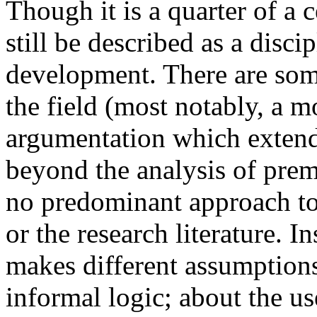
Though it is a quarter of a 
still be described as a disci
development. There are some
the field (most notably, a 
argumentation which extend
beyond the analysis of prem
no predominant approach to 
or the research literature. I
makes different assumption
informal logic; about the us