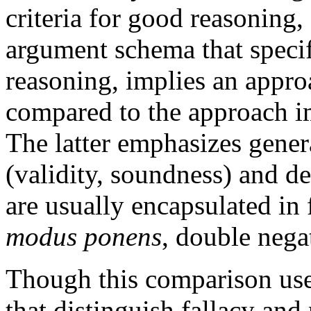
criteria for good reasoning, 
argument schema that specif
reasoning, implies an appr
compared to the approach imp
The latter emphasizes gener
(validity, soundness) and 
are usually encapsulated in 
modus ponens
, double nega
Though this comparison use
that distinguish fallacy and