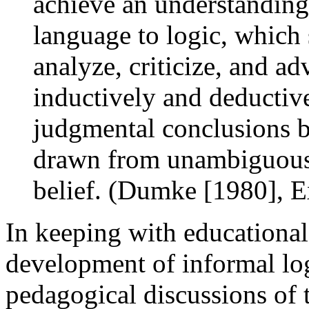
achieve an understanding 
language to logic, which s
analyze, criticize, and ad
inductively and deductive
judgmental conclusions b
drawn from unambiguous 
belief. (Dumke [1980], E
In keeping with educational i
development of informal log
pedagogical discussions of 