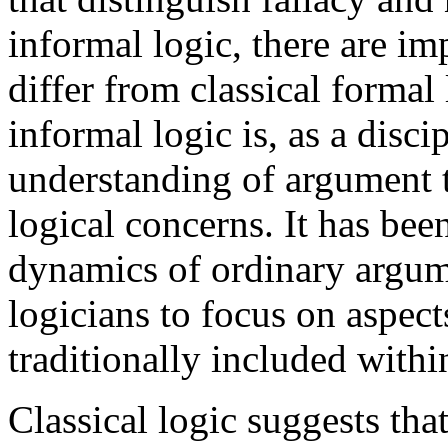
informal logic, there are im
differ from classical formal 
informal logic is, as a disci
understanding of argument t
logical concerns. It has bee
dynamics of ordinary argum
logicians to focus on aspec
traditionally included withi
Classical logic suggests th