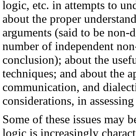
logic, etc. in attempts to u
about the proper understand
arguments (said to be non-
number of independent non-
conclusion); about the use
techniques; and about the ap
communication, and dialecti
considerations, in assessin
Some of these issues may be
logic is increasingly chara