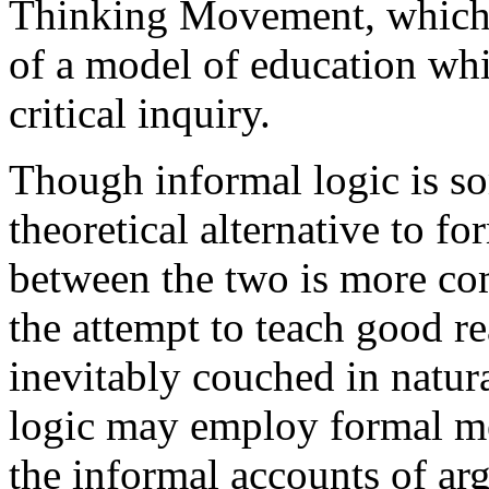
Thinking Movement, which h
of a model of education wh
critical inquiry.
Though informal logic is s
theoretical alternative to fo
between the two is more co
the attempt to teach good re
inevitably couched in natur
logic may employ formal me
the informal accounts of ar