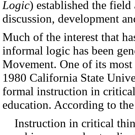
Logic
) established the field 
discussion, development an
Much of the interest that h
informal logic has been gen
Movement. One of its most s
1980 California State Unive
formal instruction in critic
education. According to the
Instruction in critical th