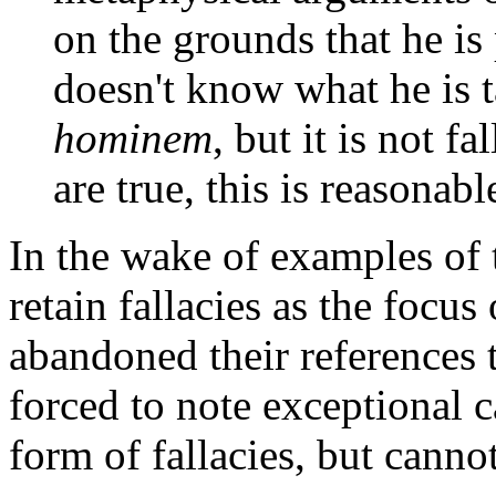
on the grounds that he is
doesn't know what he is t
hominem
, but it is not 
are true, this is reasonabl
In the wake of examples of t
retain fallacies as the focus
abandoned their references 
forced to note exceptional 
form of fallacies, but cannot