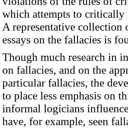
violations of the rules of cr
which attempts to critically
A representative collection
essays on the fallacies is f
Though much research in in
on fallacies, and on the app
particular fallacies, the de
to place less emphasis on th
informal logicians influen
have, for example, seen fall