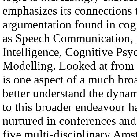
emphasizes its connections 
argumentation found in cogn
as Speech Communication, Rh
Intelligence, Cognitive Ps
Modelling. Looked at from t
is one aspect of a much broa
better understand the dynami
to this broader endeavour h
nurtured in conferences and
five multi-disciplinary Ams