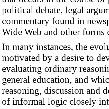
political debate, legal argum
commentary found in newspa
Wide Web and other forms 
In many instances, the evol
motivated by a desire to de
evaluating ordinary reasoni
general education, and whi
reasoning, discussion and de
of informal logic closely int