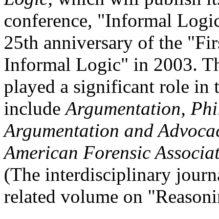
conference, "Informal Logi
25th anniversary of the "Fi
Informal Logic" in 2003. T
played a significant role in
include
Argumentation, Phi
Argumentation and Advoca
American Forensic Associa
(The interdisciplinary jour
related volume on "Reasoni