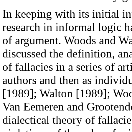
In keeping with its initial in
research in informal logic h
of argument. Woods and Wal
discussed the definition, an
of fallacies in a series of ar
authors and then as individ
[1989]; Walton [1989]; Woo
Van Eemeren and Grootendo
dialectical theory of fallaci