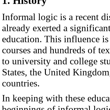
1. History
Informal logic is a recent d
already exerted a significa
education. This influence is
courses and hundreds of tex
to university and college s
States, the United Kingdom
countries.
In keeping with these educa
beginnings of informal logic