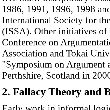
1986, 1991, 1996, 1998 and
International Society for t
(ISSA). Other initiatives of
Conference on Argumentatio
Association and Tokai Unive
"Symposium on Argument a
Perthshire, Scotland in 200
2. Fallacy Theory and 
Early work in informal logi