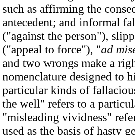
such as affirming the conse
antecedent; and informal fa
("against the person"), slipp
("appeal to force"), "
ad mis
and two wrongs make a righ
nomenclature designed to hi
particular kinds of fallaci
the well" refers to a particu
"misleading vividness" refe
used as the basis of hasty g