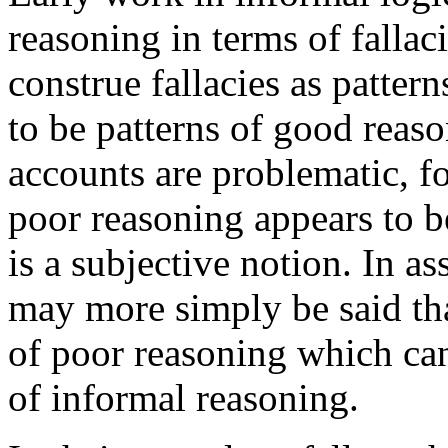
reasoning in terms of fallaci
construe fallacies as patter
to be patterns of good reas
accounts are problematic, for
poor reasoning appears to b
is a subjective notion. In a
may more simply be said tha
of poor reasoning which can
of informal reasoning.