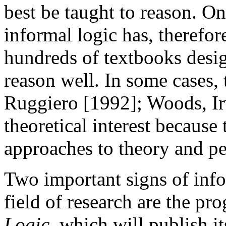
best be taught to reason. On
informal logic has, therefor
hundreds of textbooks desig
reason well. In some cases, 
Ruggiero [1992]; Woods, Ir
theoretical interest becaus
approaches to theory and pe
Two important signs of info
field of research are the pr
Logic
, which will publish i