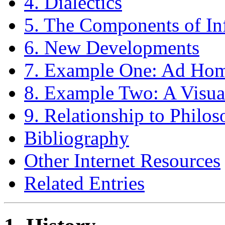
4. Dialectics
5. The Components of In
6. New Developments
7. Example One: Ad Ho
8. Example Two: A Visu
9. Relationship to Philo
Bibliography
Other Internet Resources
Related Entries