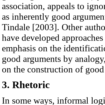
association, appeals to ign
as inherently good argument
Tindale [2003]. Other autho
have developed approaches t
emphasis on the identificati
good arguments by analogy,
on the construction of good
3. Rhetoric
In some ways, informal logic