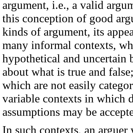
argument, i.e., a valid arg
this conception of good ar
kinds of argument, its appeal
many informal contexts, whi
hypothetical and uncertain 
about what is true and false
which are not easily categor
variable contexts in which d
assumptions may be accepte
In such contexts, an arguer