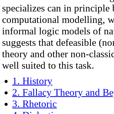
specializes can in principle
computational modelling, w
informal logic models of na
suggests that defeasible (n
theory and other non-class
well suited to this task.
1. History
2. Fallacy Theory and B
3. Rhetoric