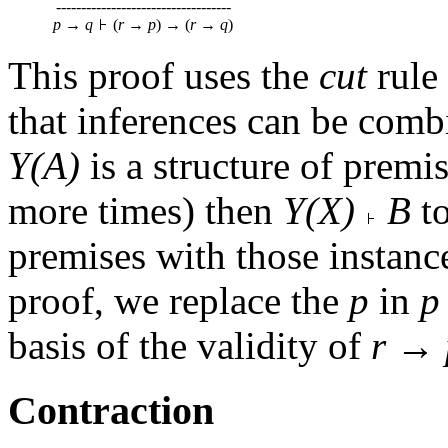
-----------------------------------
p
→
q
(
r
→
p
) → (
r
→
q
)
This proof uses the
cut
rule 
that inferences can be comb
Y(A)
is a structure of premi
more times) then
Y(X)
B
t
premises with those instanc
proof, we replace the
p
in
p
basis of the validity of
r
→
Contraction