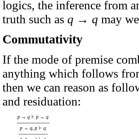
logics, the inference from a
truth such as
q
→
q
may well
Commutativity
If the mode of premise comb
anything which follows fr
then we can reason as follow
and residuation:
p
→
q
p
→
q
---------------------
p
→
q
,
p
q
-------------------