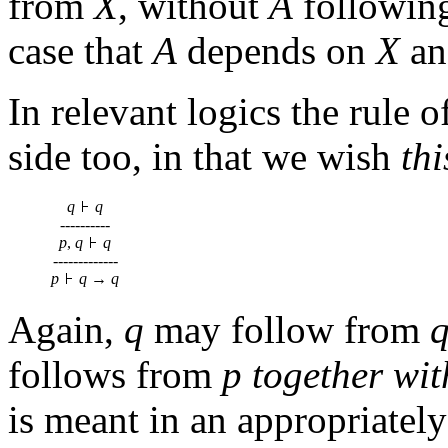
from
X
, without
A
followin
case that
A
depends on
X
a
In relevant logics the rule 
side too, in that we wish
thi
q
q
----------
p
,
q
q
-------------
p
q
→
q
Again,
q
may follow from
follows from
p
together wit
is meant in an appropriately