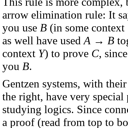
This rule is more complex, b
arrow elimination rule: It sa
you use
B
(in some context
as well have used
A
→
B
to
context
Y
) to prove
C
, sinc
you
B
.
Gentzen systems, with their 
the right, have very special
studying logics. Since conn
a proof (read from top to b