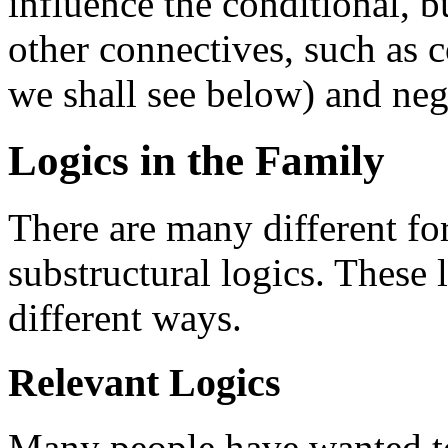
influence the conditional, b
other connectives, such as 
we shall see below) and ne
Logics in the Family
There are many different fo
substructural logics. These 
different ways.
Relevant Logics
Many people have wanted to