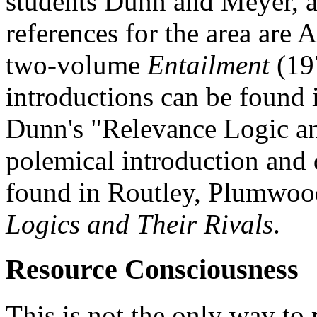
students Dunn and Meyer, a
references for the area are
two-volume
Entailment
(19
introductions can be found 
Dunn's "Relevance Logic a
polemical introduction and 
found in Routley, Plumwoo
Logics and Their Rivals
.
Resource Consciousness
This is not the only way to 