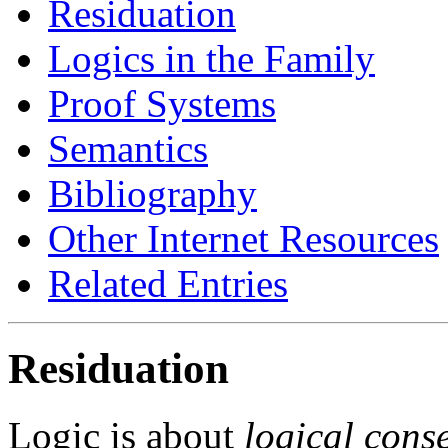
Residuation
Logics in the Family
Proof Systems
Semantics
Bibliography
Other Internet Resources
Related Entries
Residuation
Logic is about
logical cons