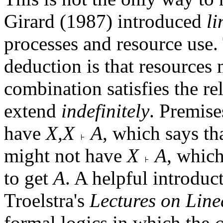
Girard (1987) introduced
li
processes and resource use. 
deduction is that resources
combination satisfies the re
extend
indefinitely
. Premis
have
X,X
A
, which says th
might not have
X
A
, which
to get
A
. A helpful introduct
Troelstra's
Lectures on Line
formal logics in which the
c