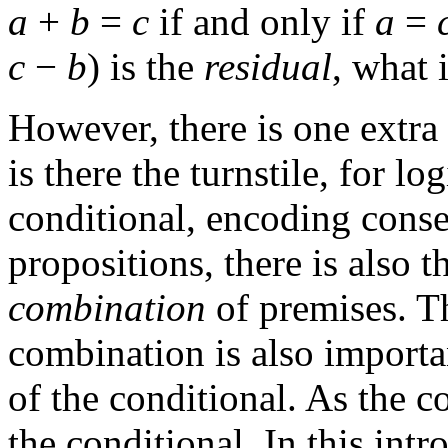
a
+
b
=
c
if and only if
a
=
c
−
b
) is the
residual
, what 
However, there is one extra 
is there the turnstile, for l
conditional, encoding conse
propositions, there is also 
combination
of premises. T
combination is also importa
of the conditional. As the 
the conditional. In this int