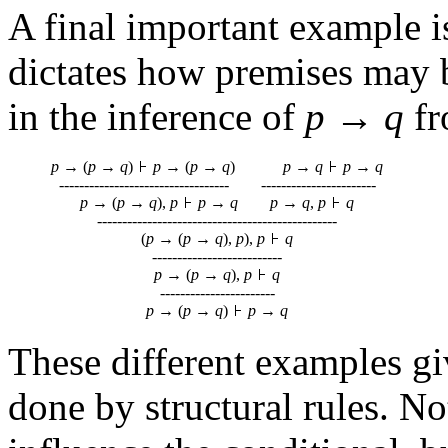
A final important example i
dictates how premises may b
in the inference of
p
→
q
f
p
→ (
p
→
q
)
p
→ (
p
→
q
)
p
→
q
p
→
q
---------------------------------- -----------------------
p
→ (
p
→
q
),
p
p
→
q
p
→
q
,
p
q
------------------------------------------------
(
p
→ (
p
→
q
),
p
),
p
q
--------------------------
p
→ (
p
→
q
),
p
q
-----------------------
p
→ (
p
→
q
)
p
→
q
These different examples gi
done by structural rules. No