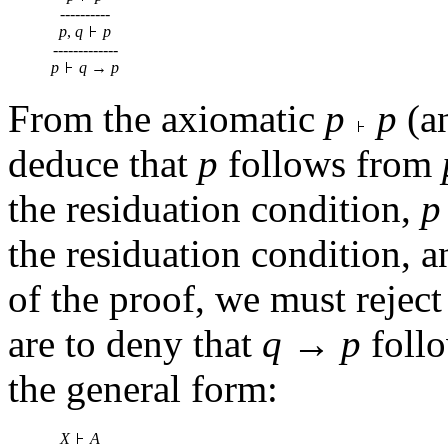
----------
p
,
q
p
-------------
p
q
→
p
From the axiomatic
p
p
(a
deduce that
p
follows from
the residuation condition,
p
the residuation condition, an
of the proof, we must reject 
are to deny that
q
→
p
foll
the general form:
X
A