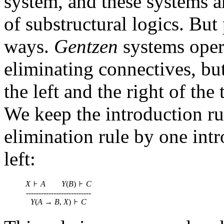
system, and these systems a
of substructural logics. But
ways.
Gentzen
systems oper
eliminating connectives, bu
the left and the right of the
We keep the introduction ru
elimination rule by one int
left:
X
A
Y
(
B
)
C
--------------------------
Y
(
A
→
B
,
X
)
C