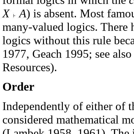
X
A
) is absent. Most famo
many-valued logics. There h
logics without this rule be
1977, Geach 1995; see also 
Resources).
Order
Independently of either of 
considered mathematical mo
(Lambek 1958, 1961). The id