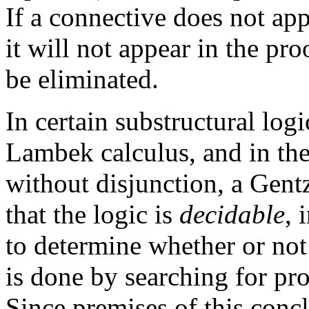
If a connective does not app
it will not appear in the pro
be eliminated.
In certain substructural logi
Lambek calculus, and in the
without disjunction, a Gen
that the logic is
decidable
, 
to determine whether or no
is done by searching for pr
Since premises of this conc