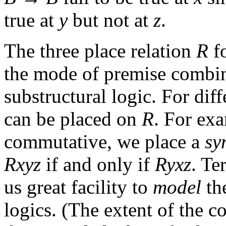
true at
y
but not at
z
.
The three place relation
R
fo
the mode of premise combina
substructural logic. For diff
can be placed on
R
. For ex
commutative, we place a
sy
Rxyz
if and only if
Ryxz
. Te
us great facility to
model
the
logics. (The extent of the 