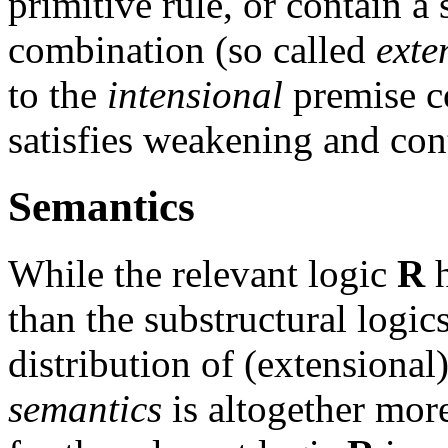
primitive rule, or contain 
combination (so called
exte
to the
intensional
premise c
satisfies weakening and con
Semantics
While the relevant logic
R
h
than the substructural logic
distribution of (extensional
semantics
is altogether mo