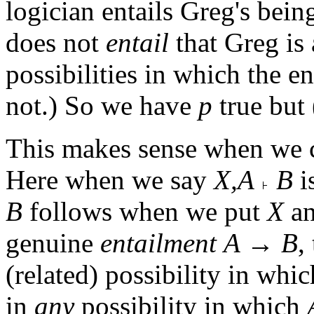
logician entails Greg's bein
does not
entail
that Greg is
possibilities in which the en
not.) So we have
p
true but 
This makes sense when we 
Here when we say
X,A
B
is
B
follows when we put
X
a
genuine
entailment
A → B
,
(related) possibility in whi
in
any
possibility in which