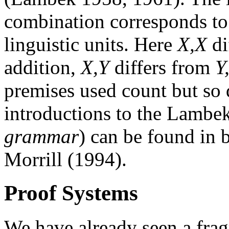
combination corresponds to 
linguistic units. Here
X,X
di
addition,
X,Y
differs from
Y
premises used count but so 
introductions to the Lambek
grammar
) can be found in
Morrill (1994).
Proof Systems
We have already seen a fra