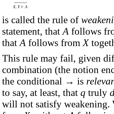
----------
X
,
Y
A
is called the rule of
weaken
statement, that
A
follows f
that
A
follows from
X
toget
This rule may fail, given di
combination (the notion e
the conditional → is
releva
to say, at least, that
q
truly
will not satisfy weakening