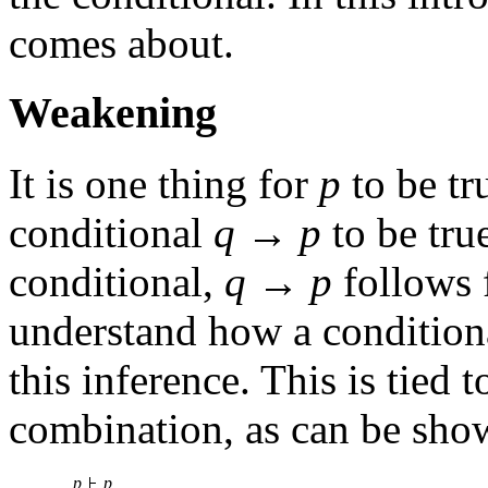
comes about.
Weakening
It is one thing for
p
to be tru
conditional
q
→
p
to be true
conditional,
q
→
p
follows
understand how a condition
this inference. This is tied 
combination, as can be sho
p
p