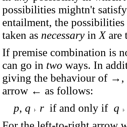
possibilities mightn't satisfy
entailment, the possibilities
taken as
necessary
in
X
are 
If premise combination is n
can go in
two
ways. In addit
giving the behaviour of →,
arrow ← as follows:
p
,
q
r
if and only if
q
For the left-to-right arrow