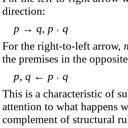
direction:
p
→
q
,
p
q
For the right-to-left arrow,
the premises in the opposite
p
,
q
←
p
q
This is a characteristic of 
attention to what happens w
complement of structural ru