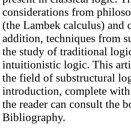
considerations from philosop
(the Lambek calculus) and c
addition, techniques from su
the study of traditional logi
intuitionistic logic. This ar
the field of substructural lo
introduction, complete with
the reader can consult the b
Bibliography.