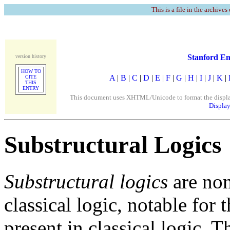
This is a file in the archives
Stanford En
version history
HOW TO
A
|
B
|
C
|
D
|
E
|
F
|
G
|
H
|
I
|
J
|
K
|
CITE
THIS
ENTRY
This document uses XHTML/Unicode to format the display. 
Display
Substructural Logics
Substructural logics
are non
classical logic, notable for
present in classical logic. 