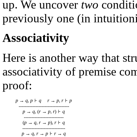
up. We uncover
two
conditi
previously one (in intuitioni
Associativity
Here is another way that str
associativity of premise co
proof:
p
→
q
,
p
q
r
→
p
,
r
p
---------------------------------
p
→
q
, (
r
→
p
,
r
)
q
--------------------------
(
p
→
q
,
r
→
p
),
r
q
----------------------------
p
→
q
,
r
→
p
r
→
q