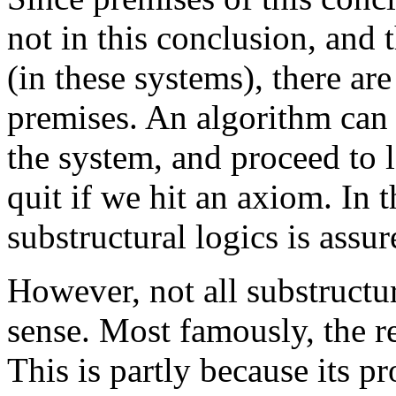
not in this conclusion, and
(in these systems), there ar
premises. An algorithm can c
the system, and proceed to l
quit if we hit an axiom. In 
substructural logics is assur
However, not all substructur
sense. Most famously, the r
This is partly because its 