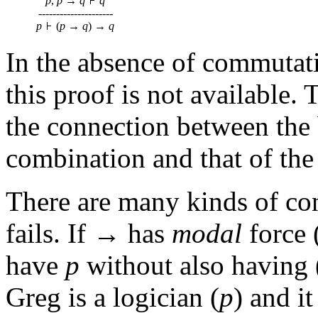
p
,
p
→
q
q
---------------------
p
(
p
→
q
) →
q
In the absence of commutat
this proof is not available.
the connection between the
combination and that of the
There are many kinds of con
fails. If → has
modal
force 
have
p
without also having 
Greg is a logician (
p
) and it