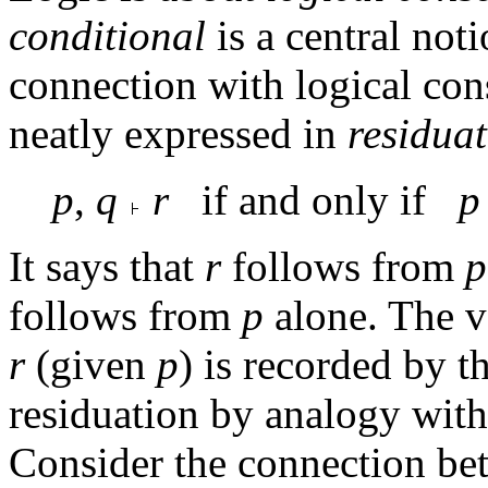
conditional
is a central noti
connection with logical con
neatly expressed in
residua
p
,
q
r
if and only if
p
It says that
r
follows from
p
follows from
p
alone. The va
r
(given
p
) is recorded by t
residuation by analogy with
Consider the connection bet