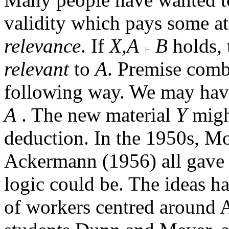
validity which pays some at
relevance
. If
X,A
B
holds,
relevant
to
A
. Premise combi
following way. We may ha
A
. The new material
Y
might
deduction. In the 1950s, M
Ackermann (1956) all gave 
logic could be. The ideas h
of workers centred around 