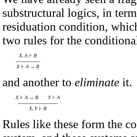
substructural logics, in ter
residuation condition, whic
two rules for the conditiona
X
,
A
B
----------------
X
A
→
B
and another to
eliminate
it.
X
A
→
B
Y
A
--------------------------
X
,
Y
B
Rules like these form the co