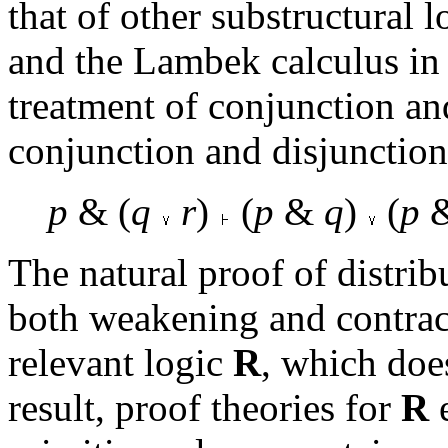
that of other substructural l
and the Lambek calculus in 
treatment of conjunction and
conjunction and disjunction 
p
& (
q
r
)
(
p
&
q
)
(
p
The natural proof of distrib
both weakening and contracti
relevant logic
R
, which doe
result, proof theories for
R
e