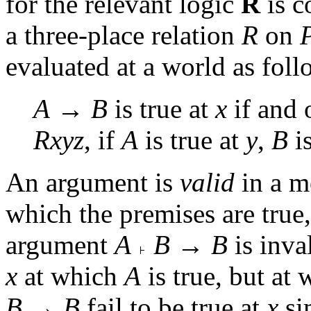
for the relevant logic
R
is c
a three-place relation
R
on
evaluated at a world as foll
A
→
B
is true at
x
if and 
Rxyz
, if
A
is true at
y
,
B
is
An argument is
valid
in a m
which the premises are true,
argument
A
B
→
B
is inva
x
at which
A
is true, but at
B
→
B
fail to be true at
x
si