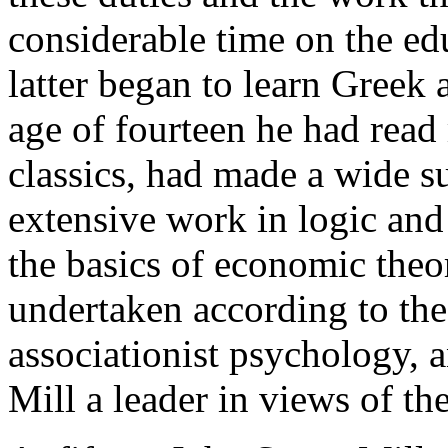
considerable time on the edu
latter began to learn Greek a
age of fourteen he had read
classics, had made a wide s
extensive work in logic an
the basics of economic theo
undertaken according to the
associationist psychology, 
Mill a leader in views of th