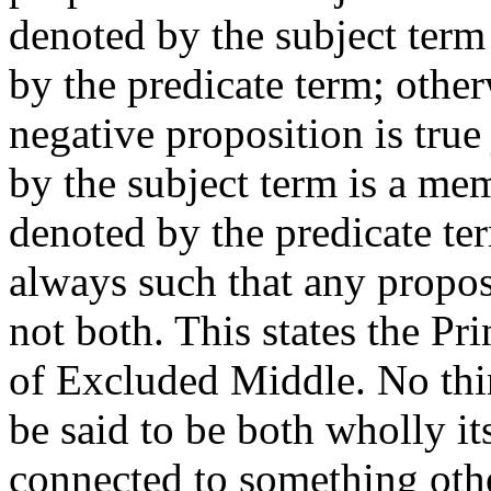
denoted by the subject term 
by the predicate term; otherw
negative proposition is true
by the subject term is a mem
denoted by the predicate ter
always such that any proposi
not both. This states the Pr
of Excluded Middle. No thing
be said to be both wholly its
connected to something other