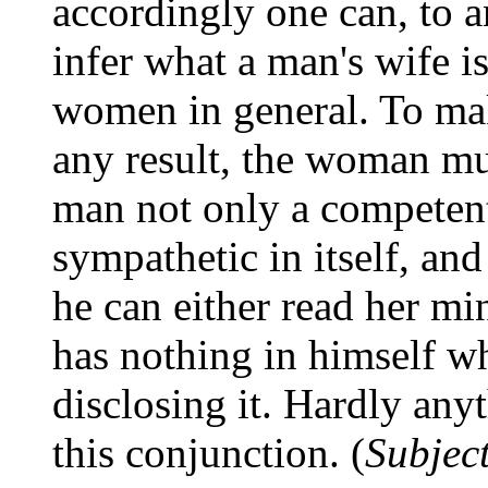
accordingly one can, to a
infer what a man's wife i
women in general. To mak
any result, the woman mu
man not only a competent 
sympathetic in itself, and
he can either read her mi
has nothing in himself w
disclosing it. Hardly any
this conjunction. (
Subjec