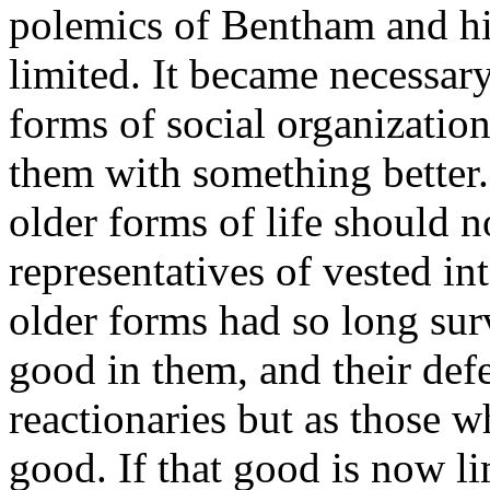
polemics of Bentham and hi
limited. It became necessary
forms of social organizatio
them with something better.
older forms of life should n
representatives of vested int
older forms had so long su
good in them, and their def
reactionaries but as those w
good. If that good is now lim