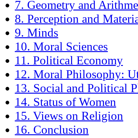
7. Geometry and Arithme
8. Perception and Materi
9. Minds
10. Moral Sciences
11. Political Economy
12. Moral Philosophy: Ut
13. Social and Political 
14. Status of Women
15. Views on Religion
16. Conclusion