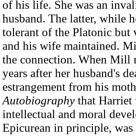
of his life. She was an inva
husband. The latter, while 
tolerant of the Platonic but 
and his wife maintained. Mi
the connection. When Mill 
years after her husband's d
estrangement from his mother
Autobiography
that Harriet 
intellectual and moral deve
Epicurean in principle, was