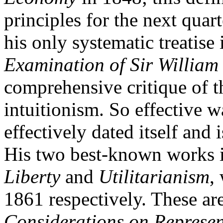
principles for the next quar
his only systematic treatise 
Examination of Sir William
comprehensive critique of th
intuitionism. So effective wa
effectively dated itself and
His two best-known works 
Liberty
and
Utilitarianism
,
1861 respectively. These are
Considerations on Represe