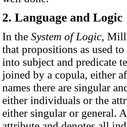
2. Language and Logic
In the
System of Logic
, Mill
that propositions as used to
into subject and predicate t
joined by a copula, either 
names there are singular an
either individuals or the at
either singular or general.
attribute and denotes all in