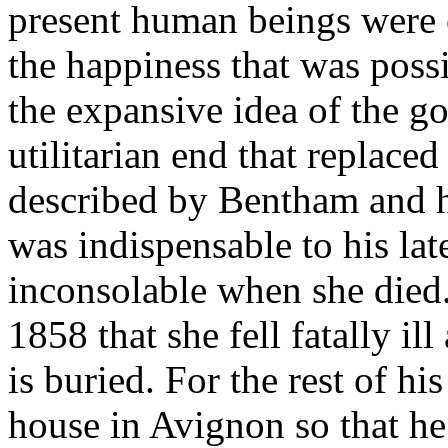
present human beings were e
the happiness that was poss
the expansive idea of the g
utilitarian end that replace
described by Bentham and hi
was indispensable to his la
inconsolable when she died.
1858 that she fell fatally i
is buried. For the rest of his
house in Avignon so that he