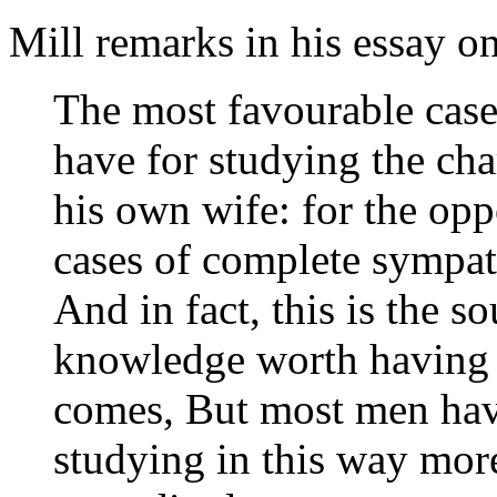
Mill remarks in his essay o
The most favourable case
have for studying the cha
his own wife: for the oppo
cases of complete sympat
And in fact, this is the 
knowledge worth having o
comes, But most men have
studying in this way more