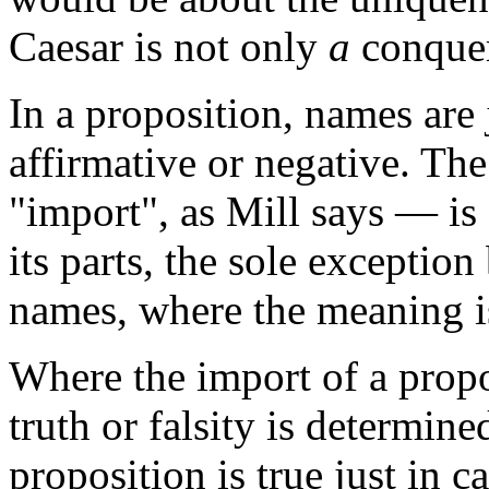
Caesar is not only
a
conquer
In a proposition, names are 
affirmative or negative. Th
"import", as Mill says — is
its parts, the sole exception
names, where the meaning i
Where the import of a propo
truth or falsity is determin
proposition is true just in c