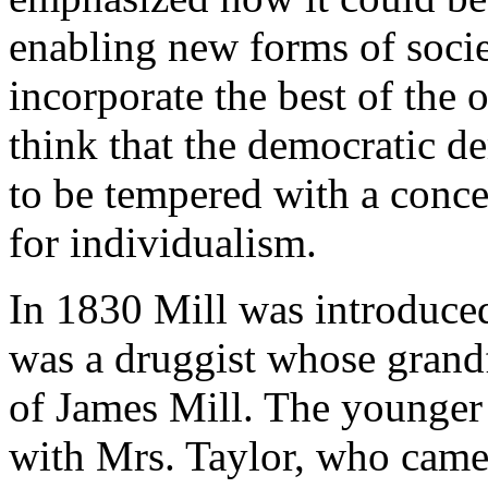
enabling new forms of soci
incorporate the best of the
think that the democratic d
to be tempered with a conce
for individualism.
In 1830 Mill was introduced
was a druggist whose grand
of James Mill. The younger
with Mrs. Taylor, who came 