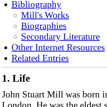
Bibliography
Mill's Works
Biographies
Secondary Literature
Other Internet Resources
Related Entries
1. Life
John Stuart Mill was born i
London. He was the eldest 