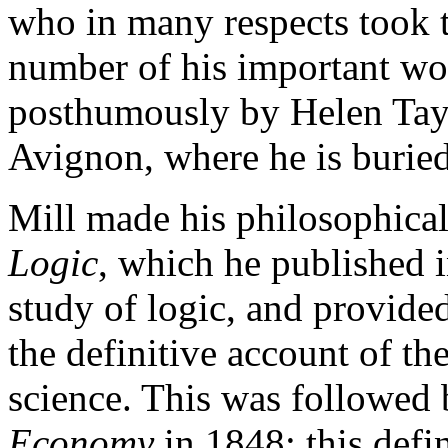
who in many respects took the
number of his important wo
posthumously by Helen Tayl
Avignon, where he is buried
Mill made his philosophical
Logic
, which he published i
study of logic, and provided
the definitive account of th
science. This was followed
Economy
in 1848; this defi