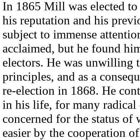
In 1865 Mill was elected t
his reputation and his prev
subject to immense attentio
acclaimed, but he found him
electors. He was unwilling
principles, and as a consequ
re-election in 1868. He cont
in his life, for many radica
concerned for the status o
easier by the cooperation of