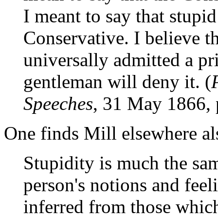
I meant to say that stupi
Conservative. I believe t
universally admitted a pri
gentleman will deny it. (
Speeches
, 31 May 1866, 
One finds Mill elsewhere al
Stupidity is much the sam
person's notions and fee
inferred from those which