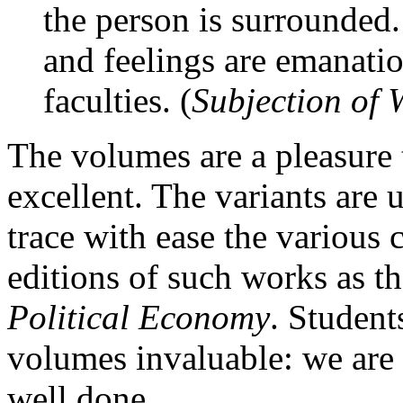
the person is surrounded
and feelings are emanati
faculties. (
Subjection of
The volumes are a pleasure 
excellent. The variants are
trace with ease the various 
editions of such works as t
Political Economy
. Student
volumes invaluable: we are i
well done.