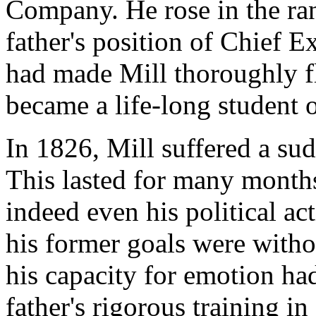
Company. He rose in the ran
father's position of Chief E
had made Mill thoroughly fl
became a life-long student 
In 1826, Mill suffered a sud
This lasted for many month
indeed even his political acti
his former goals were witho
his capacity for emotion ha
father's rigorous training in