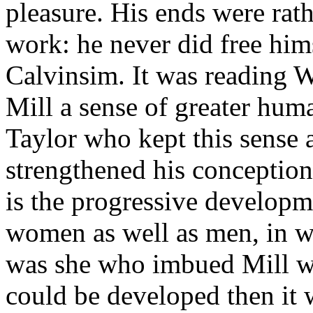
pleasure. His ends were rathe
work: he never did free him
Calvinsim. It was reading 
Mill a sense of greater huma
Taylor who kept this sense a
strengthened his conception
is the progressive developme
women as well as men, in wor
was she who imbued Mill wit
could be developed then it 