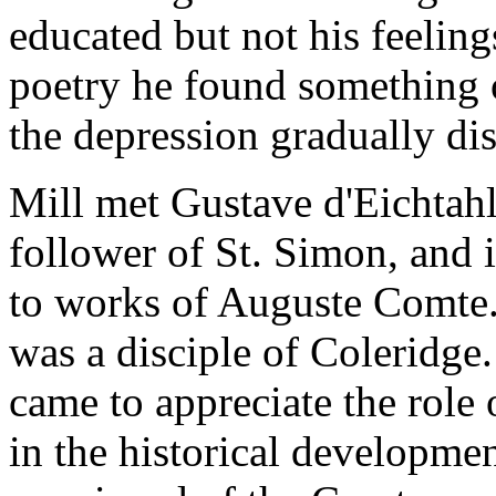
educated but not his feeling
poetry he found something o
the depression gradually di
Mill met Gustave d'Eichtahl
follower of St. Simon, and i
to works of Auguste Comte.
was a disciple of Coleridge
came to appreciate the role o
in the historical developm