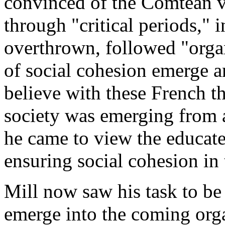
convinced of the Comtean v
through "critical periods," i
overthrown, followed "orga
of social cohesion emerge a
believe with these French th
society was emerging from a
he came to view the educated
ensuring social cohesion in
Mill now saw his task to be 
emerge into the coming org