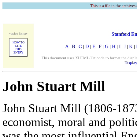
This is a file in the archives
Stanford En
version history
HOW TO
A
|
B
|
C
|
D
|
E
|
F
|
G
|
H
|
I
|
J
|
K
|
CITE
THIS
ENTRY
This document uses XHTML/Unicode to format the display. 
Display
John Stuart Mill
John Stuart Mill (1806-1873
economist, moral and politic
was the most influential En