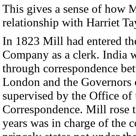
This gives a sense of how M
relationship with Harriet Ta
In 1823 Mill had entered th
Company as a clerk. India
through correspondence bet
London and the Governors o
supervised by the Office of
Correspondence. Mill rose 
years was in charge of the 