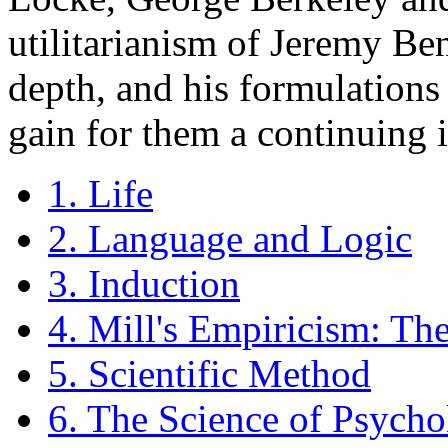
utilitarianism of Jeremy B
depth, and his formulations 
gain for them a continuing 
1. Life
2. Language and Logic
3. Induction
4. Mill's Empiricism: Th
5. Scientific Method
6. The Science of Psycho