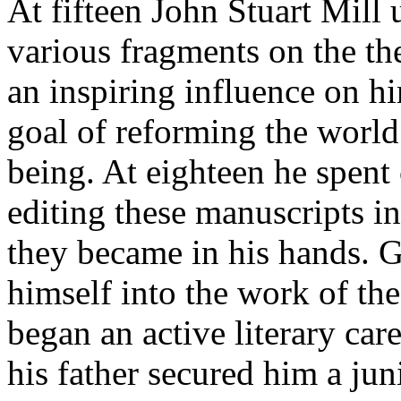
At fifteen John Stuart Mill
various fragments on the th
an inspiring influence on hi
goal of reforming the world
being. At eighteen he spent 
editing these manuscripts in
they became in his hands. G
himself into the work of the
began an active literary care
his father secured him a jun