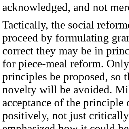
acknowledged, and not mere
Tactically, the social reform
proceed by formulating gra
correct they may be in prin
for piece-meal reform. Only
principles be proposed, so t
novelty will be avoided. Mi
acceptance of the principle o
positively, not just critical
emphasized how it could be