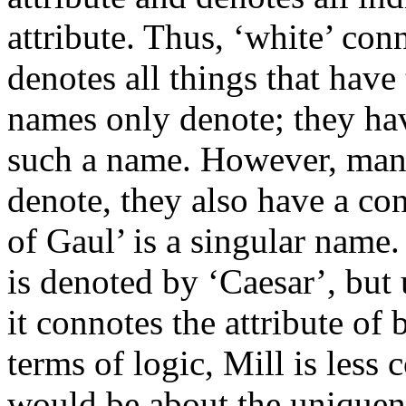
attribute. Thus, ‘white’ con
denotes all things that have
names only denote; they hav
such a name. However, man
denote, they also have a co
of Gaul’ is a singular name.
is denoted by ‘Caesar’, but 
it connotes the attribute of
terms of logic, Mill is less 
would be about the uniquen