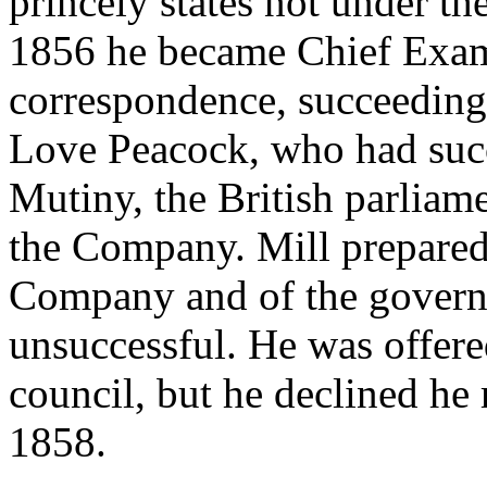
princely states not under th
1856 he became Chief Exami
correspondence, succeeding 
Love Peacock, who had succ
Mutiny, the British parliam
the Company. Mill prepared
Company and of the governme
unsuccessful. He was offere
council, but he declined he 
1858.