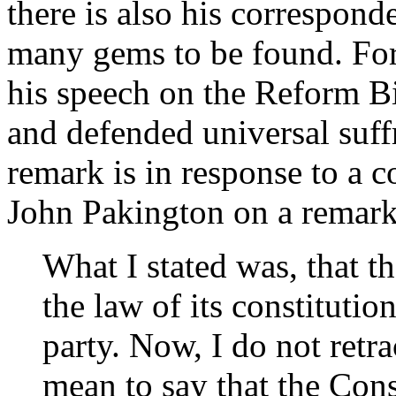
there is also his correspond
many gems to be found. For 
his speech on the Reform B
and defended universal suff
remark is in response to a
John Pakington on a remark
What I stated was, that t
the law of its constitutio
party. Now, I do not retrac
mean to say that the Cons