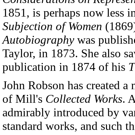
1851, is perhaps now less i
Subjection of Women
(1869).
Autobiography
was publishe
Taylor, in 1873. She also s
publication in 1874 of his
T
John Robson has created a 
of Mill's
Collected Works
. 
admirably introduced by var
standard works, and such th