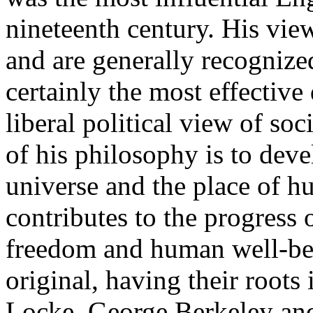
nineteenth century. His view
and are generally recognize
certainly the most effective
liberal political view of so
of his philosophy is to deve
universe and the place of h
contributes to the progress
freedom and human well-bei
original, having their roots
Locke, George Berkeley an