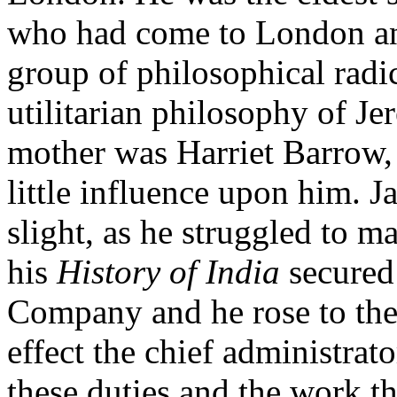
who had come to London and
group of philosophical radi
utilitarian philosophy of J
mother was Harriet Barrow,
little influence upon him. J
slight, as he struggled to m
his
History of India
secured 
Company and he rose to the
effect the chief administrat
these duties and the work t