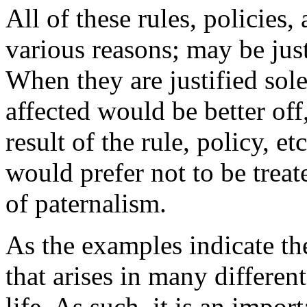
All of these rules, policies
various reasons; may be just
When they are justified sol
affected would be better off
result of the rule, policy, e
would prefer not to be treat
of paternalism.
As the examples indicate th
that arises in many differen
life. As such, it is an impor