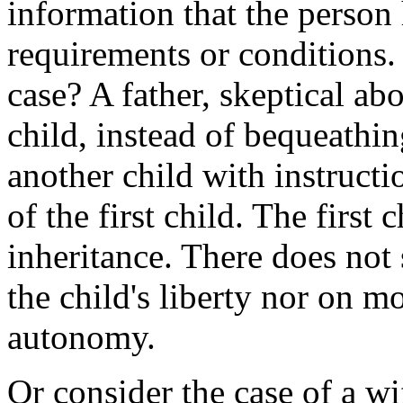
information that the person 
requirements or conditions.
case? A father, skeptical ab
child, instead of bequeathin
another child with instructio
of the first child. The first
inheritance. There does not 
the child's liberty nor on m
autonomy.
Or consider the case of a wi