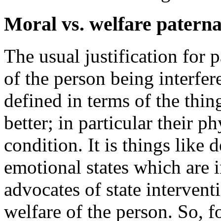
Moral vs. welfare patern
The usual justification for p
of the person being interfer
defined in terms of the thin
better; in particular their 
condition. It is things like 
emotional states which are 
advocates of state intervent
welfare of the person. So, f