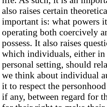
also raises certain theoretic
important is: what powers it 
operating both coercively an
possess. It also raises ques
which individuals, either in 
personal setting, should re
we think about individual a
it to respect the personhood
if any, between regard for t