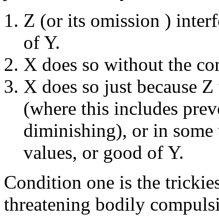
Z (or its omission ) inter
of Y.
X does so without the co
X does so just because Z 
(where this includes prev
diminishing), or in some 
values, or good of Y.
Condition one is the trickie
threatening bodily compulsi