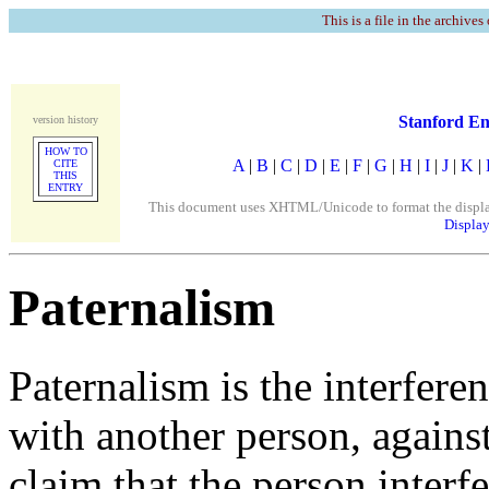
This is a file in the archives
Stanford En
version history
HOW TO
A
|
B
|
C
|
D
|
E
|
F
|
G
|
H
|
I
|
J
|
K
|
CITE
THIS
ENTRY
This document uses XHTML/Unicode to format the display. 
Display
Paternalism
Paternalism is the interferen
with another person, against 
claim that the person interfe