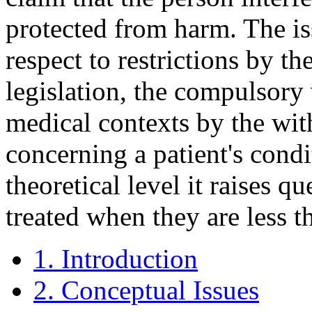
protected from harm. The is
respect to restrictions by th
legislation, the compulsory 
medical contexts by the wit
concerning a patient's condi
theoretical level it raises 
treated when they are less th
1. Introduction
2. Conceptual Issues