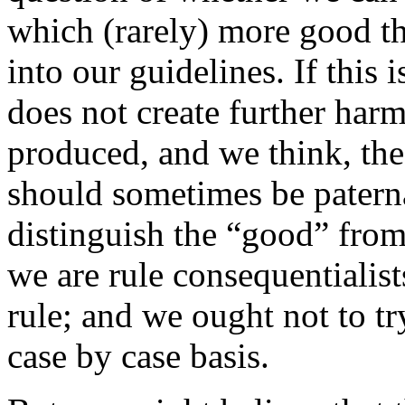
which (rarely) more good th
into our guidelines. If this 
does not create further ha
produced, and we think, th
should sometimes be paternal
distinguish the “good” from 
we are rule consequentialis
rule; and we ought not to tr
case by case basis.