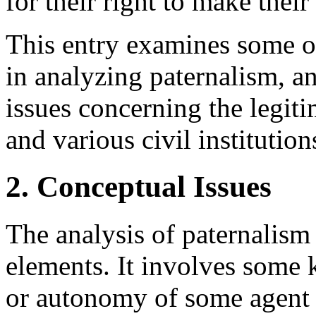
for their right to make thei
This entry examines some of
in analyzing paternalism, a
issues concerning the legiti
and various civil institution
2. Conceptual Issues
The analysis of paternalism 
elements. It involves some 
or autonomy of some agent a