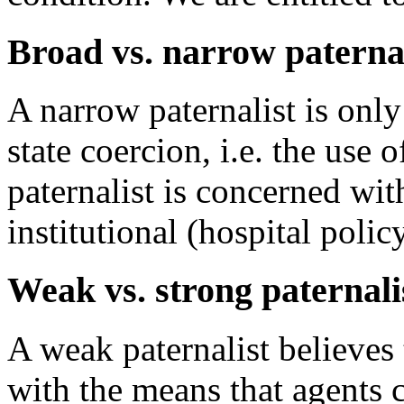
Broad vs. narrow paterna
A narrow paternalist is onl
state coercion, i.e. the use 
paternalist is concerned with
institutional (hospital polic
Weak vs. strong paternal
A weak paternalist believes t
with the means that agents c