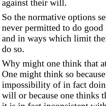
against their will.
So the normative options se
never permitted to do good f
and in ways which limit thei
do so.
Why might one think that at
One might think so because 
impossibility of in fact doi
will or because one thinks 
it is in fact inconsistent w