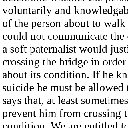
voluntarily and knowledgab
of the person about to walk
could not communicate the 
a soft paternalist would jus
crossing the bridge in orde
about its condition. If he 
suicide he must be allowed 
says that, at least sometime
prevent him from crossing t
condition. We are entitled t