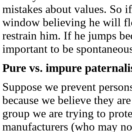
mistakes about values. So if
window believing he will f
restrain him. If he jumps bec
important to be spontaneou
Pure vs. impure paternal
Suppose we prevent persons
because we believe they ar
group we are trying to prot
manufacturers (who may not