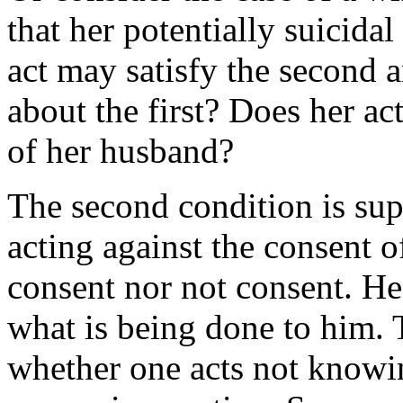
that her potentially suicid
act may satisfy the second 
about the first? Does her ac
of her husband?
The second condition is sup
acting against the consent 
consent nor not consent. H
what is being done to him. T
whether one acts not knowin