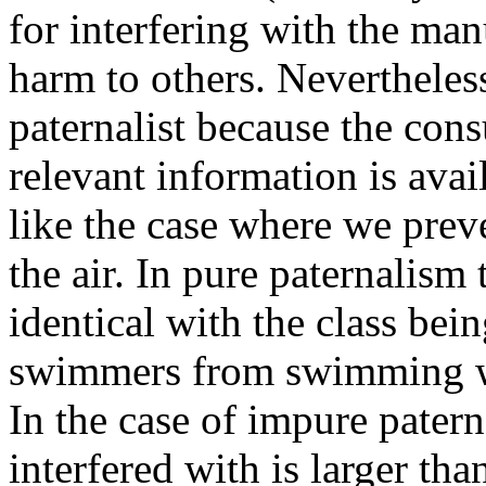
for interfering with the man
harm to others. Nevertheless 
paternalist because the con
relevant information is avail
like the case where we prev
the air. In pure paternalism 
identical with the class bein
swimmers from swimming wh
In the case of impure patern
interfered with is larger tha