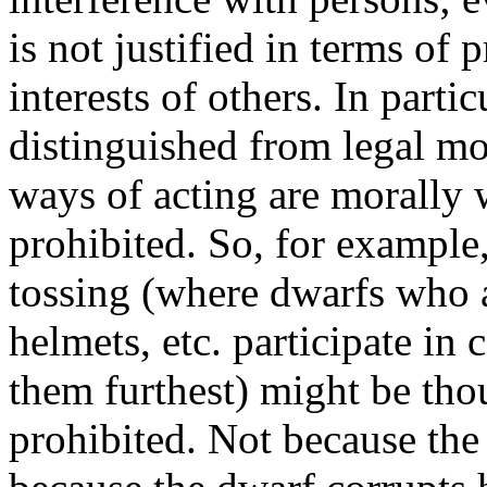
is not justified in terms of
interests of others. In part
distinguished from legal mor
ways of acting are morally
prohibited. So, for example
tossing (where dwarfs who a
helmets, etc. participate in
them furthest) might be tho
prohibited. Not because the