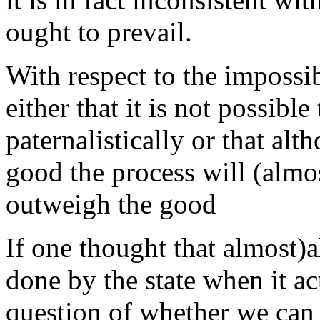
ought to prevail.
With respect to the impossi
either that it is not possibl
paternalistically or that alt
good the process will (alm
outweigh the good
If one thought that almost
done by the state when it act
question of whether we can 