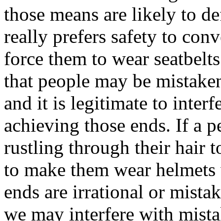
those means are likely to de
really prefers safety to conv
force them to wear seatbelts
that people may be mistaken
and it is legitimate to inter
achieving those ends. If a p
rustling through their hair t
to make them wear helmets 
ends are irrational or mista
we may interfere with mista