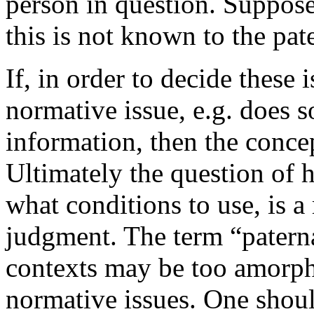
person in question. Suppose
this is not known to the pate
If, in order to decide these 
normative issue, e.g. does 
information, then the concep
Ultimately the question of h
what conditions to use, is a
judgment. The term “paterna
contexts may be too amorpho
normative issues. One shou