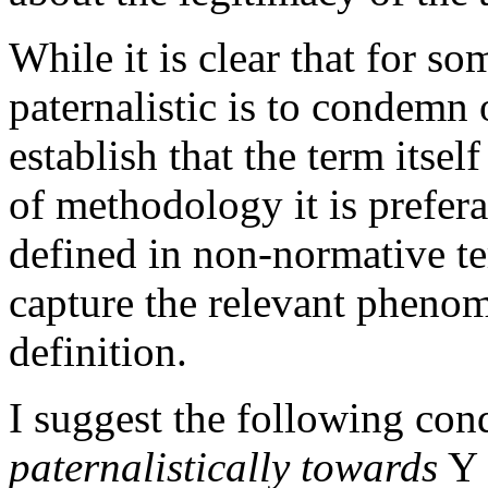
While it is clear that for so
paternalistic is to condemn o
establish that the term itsel
of methodology it is prefera
defined in non-normative ter
capture the relevant phenom
definition.
I suggest the following con
paternalistically towards
Y