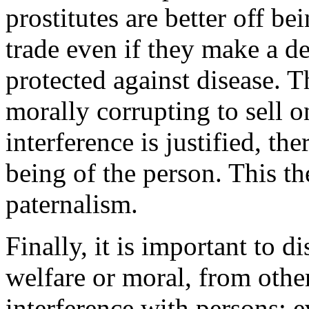
prostitutes are better off b
trade even if they make a de
protected against disease. Th
morally corrupting to sell o
interference is justified, th
being of the person. This t
paternalism.
Finally, it is important to 
welfare or moral, from other
interference with persons; e