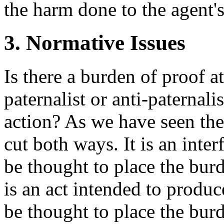
the harm done to the agent's
3. Normative Issues
Is there a burden of proof a
paternalist or anti-paternali
action? As we have seen the
cut both ways. It is an inte
be thought to place the burd
is an act intended to produ
be thought to place the bur