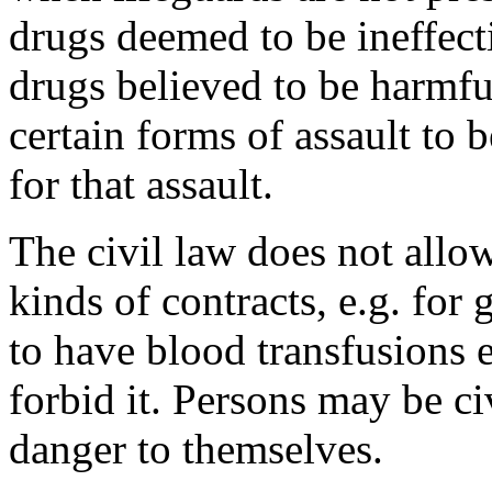
drugs deemed to be ineffecti
drugs believed to be harmful
certain forms of assault to 
for that assault.
The civil law does not allo
kinds of contracts, e.g. for
to have blood transfusions ev
forbid it. Persons may be ci
danger to themselves.