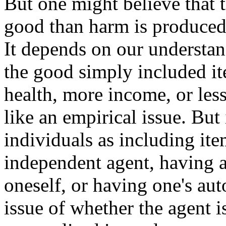
But one might believe that 
good than harm is produced 
It depends on our understan
the good simply included ite
health, more income, or less
like an empirical issue. But
individuals as including ite
independent agent, having a
oneself, or having one's au
issue of whether the agent is