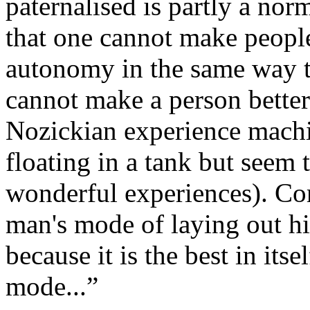
paternalised is partly a nor
that one cannot make people 
autonomy in the same way t
cannot make a person better
Nozickian experience machi
floating in a tank but seem 
wonderful experiences). Com
man's mode of laying out hi
because it is the best in itse
mode...”