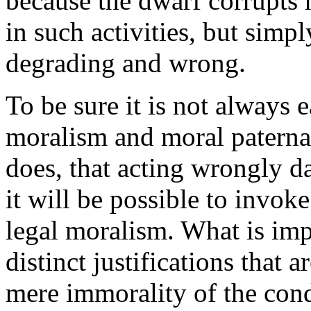
because the dwarf corrupts 
in such activities, but simpl
degrading and wrong.
To be sure it is not always 
moralism and moral paternal
does, that acting wrongly d
it will be possible to invok
legal moralism. What is impo
distinct justifications that 
mere immorality of the condu