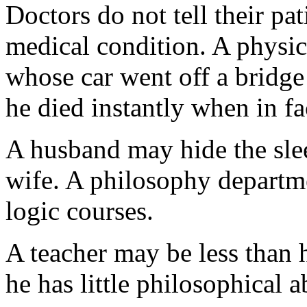
Doctors do not tell their pat
medical condition. A physic
whose car went off a bridge
he died instantly when in fa
A husband may hide the slee
wife. A philosophy departme
logic courses.
A teacher may be less than h
he has little philosophical ab