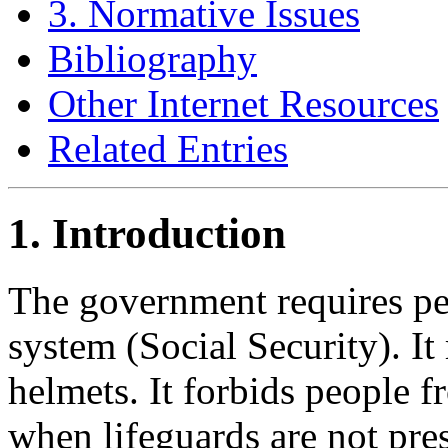
3. Normative Issues
Bibliography
Other Internet Resources
Related Entries
1. Introduction
The government requires peo
system (Social Security). It
helmets. It forbids people 
when lifeguards are not pres