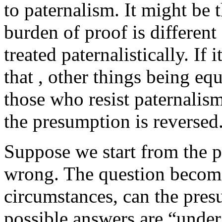
to paternalism. It might be t
burden of proof is differen
treated paternalistically. If 
that , other things being eq
those who resist paternalism
the presumption is reversed
Suppose we start from the p
wrong. The question become
circumstances, can the pre
possible answers are “unde