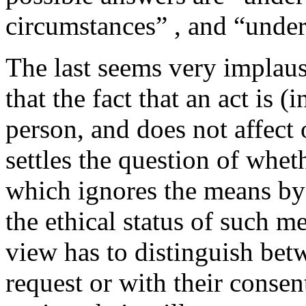
circumstances” , and “unde
The last seems very implausi
that the fact that an act is (
person, and does not affect o
settles the question of whe
which ignores the means by
the ethical status of such m
view has to distinguish bet
request or with their conse