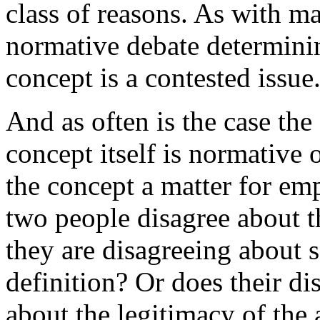
class of reasons. As with m
normative debate determinin
concept is a contested issue
And as often is the case the 
concept itself is normative o
the concept a matter for emp
two people disagree about th
they are disagreeing about s
definition? Or does their di
about the legitimacy of the 