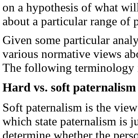
on a hypothesis of what wil
about a particular range of 
Given some particular analys
various normative views abo
The following terminology i
Hard vs. soft paternalism
Soft paternalism is the view
which state paternalism is ju
determine whether the perso