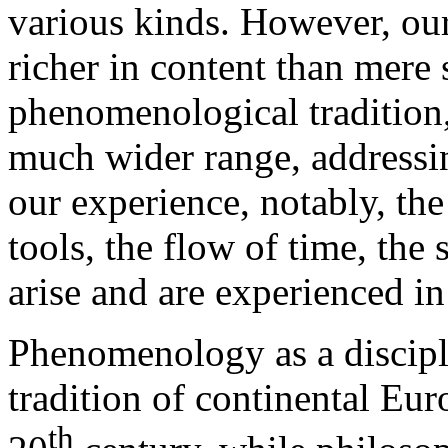
various kinds. However, ou
richer in content than mere 
phenomenological tradition
much wider range, addressi
our experience, notably, the
tools, the flow of time, the 
arise and are experienced in
Phenomenology as a discipli
tradition of continental Eu
th