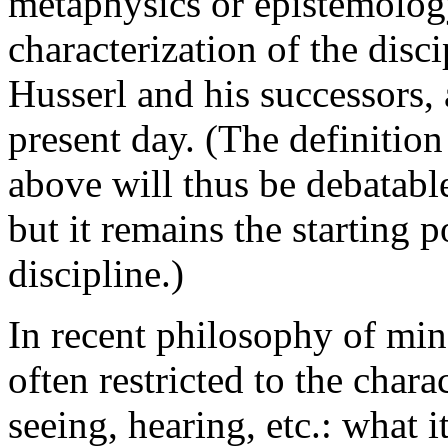
metaphysics or epistemolo
characterization of the dis
Husserl and his successors, 
present day. (The definiti
above will thus be debatabl
but it remains the starting p
discipline.)
In recent philosophy of mi
often restricted to the chara
seeing, hearing, etc.: what i