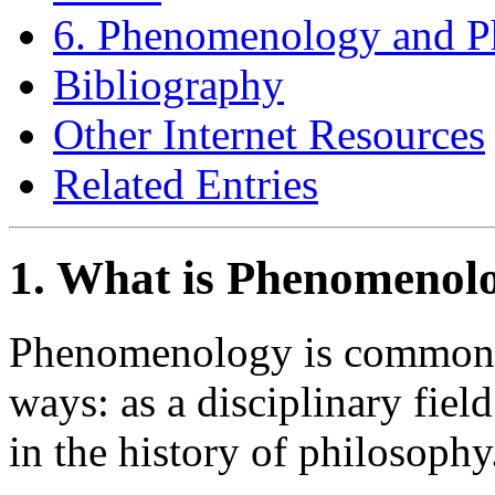
6. Phenomenology and P
Bibliography
Other Internet Resources
Related Entries
1. What is Phenomenol
Phenomenology is commonly
ways: as a disciplinary fie
in the history of philosophy