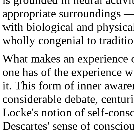
appropriate surroundings 
with biological and physica
wholly congenial to traditi
What makes an experience c
one has of the experience w
it. This form of inner aware
considerable debate, centuri
Locke's notion of self-consc
Descartes' sense of consciou