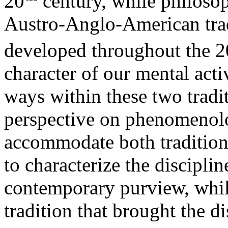
20
century, while philoso
Austro-Anglo-American trad
developed throughout the 2
character of our mental acti
ways within these two tradi
perspective on phenomenolog
accommodate both tradition
to characterize the discipli
contemporary purview, while
tradition that brought the di