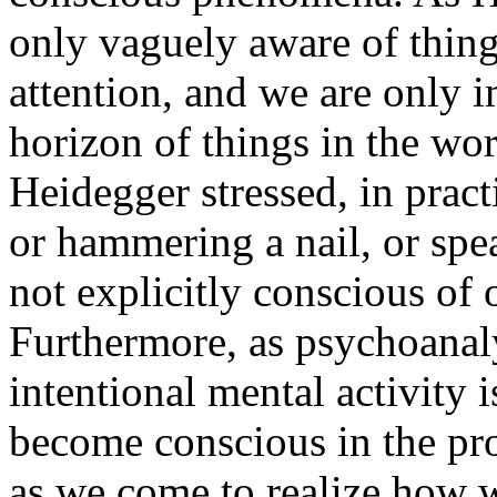
only vaguely aware of thing
attention, and we are only i
horizon of things in the wo
Heidegger stressed, in pract
or hammering a nail, or spe
not explicitly conscious of 
Furthermore, as psychoanaly
intentional mental activity i
become conscious in the pro
as we come to realize how w