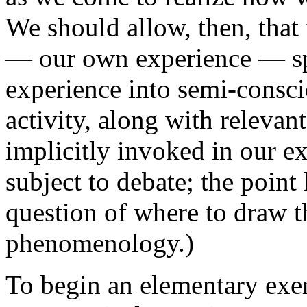
We should allow, then, tha
— our own experience — sp
experience into semi-consc
activity, along with releva
implicitly invoked in our ex
subject to debate; the point 
question of where to draw 
phenomenology.)
To begin an elementary exe