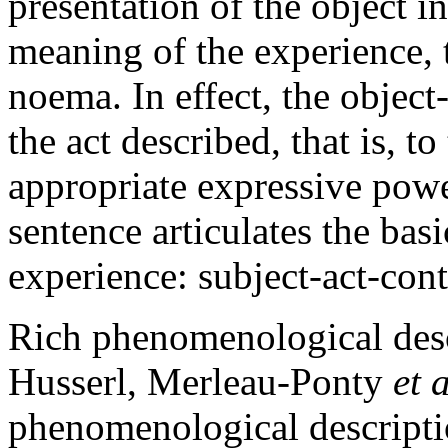
presentation of the object i
meaning of the experience, 
noema. In effect, the objec
the act described, that is, t
appropriate expressive powe
sentence articulates the basi
experience: subject-act-cont
Rich phenomenological descr
Husserl, Merleau-Ponty
et 
phenomenological descripti