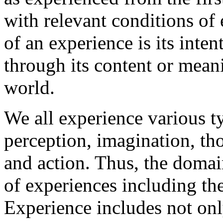
with relevant conditions of 
of an experience is its intent
through its content or meani
world.
We all experience various t
perception, imagination, tho
and action. Thus, the doma
of experiences including th
Experience includes not onl