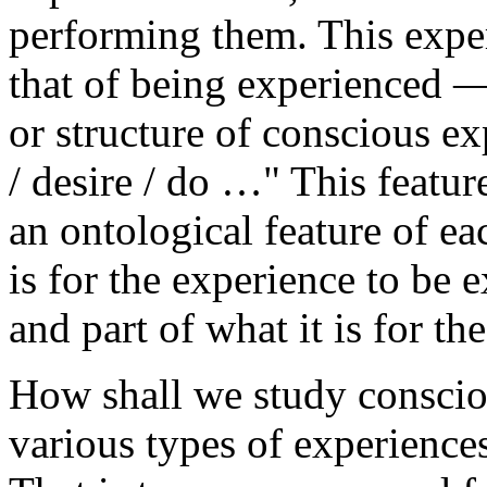
performing them. This exper
that of being experienced — 
or structure of conscious exp
/ desire / do …" This featu
an ontological feature of eac
is for the experience to be
and part of what it is for th
How shall we study conscio
various types of experience