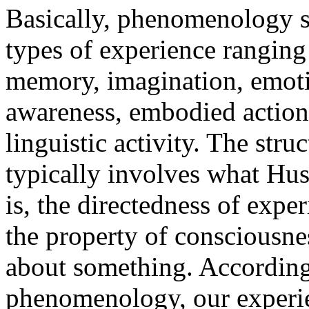
Basically, phenomenology st
types of experience ranging
memory, imagination, emotio
awareness, embodied action,
linguistic activity. The stru
typically involves what Huss
is, the directedness of expe
the property of consciousnes
about something. According 
phenomenology, our experie