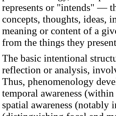
represents or "intends" — 
concepts, thoughts, ideas, 
meaning or content of a give
from the things they presen
The basic intentional struct
reflection or analysis, invo
Thus, phenomenology devel
temporal awareness (within 
spatial awareness (notably i