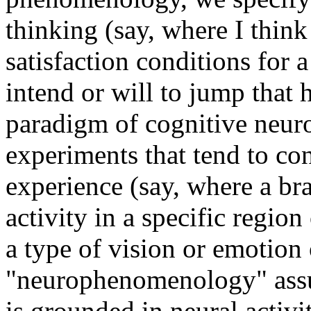
thinking (say, where I think
satisfaction conditions for a
intend or will to jump that 
paradigm of cognitive neur
experiments that tend to con
experience (say, where a br
activity in a specific region
a type of vision or emotion 
"neurophenomenology" assu
is grounded in neural activi