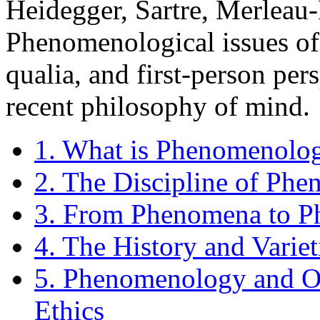
Heidegger, Sartre, Merleau-
Phenomenological issues of 
qualia, and first-person pe
recent philosophy of mind.
1. What is Phenomenolo
2. The Discipline of Ph
3. From Phenomena to 
4. The History and Varie
5. Phenomenology and On
Ethics