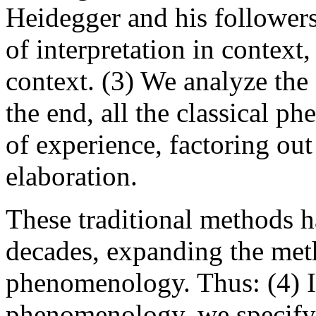
Heidegger and his followers
of interpretation in context,
context. (3) We analyze the 
the end, all the classical p
of experience, factoring out
elaboration.
These traditional methods h
decades, expanding the met
phenomenology. Thus: (4) I
phenomenology, we specify t