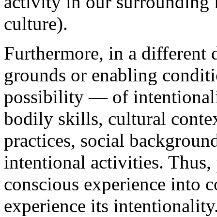
activity in our surrounding l
culture).
Furthermore, in a different
grounds or enabling condit
possibility — of intentiona
bodily skills, cultural cont
practices, social background
intentional activities. Thu
conscious experience into co
experience its intentionali