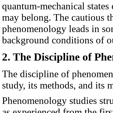
quantum-mechanical states 
may belong. The cautious thi
phenomenology leads in som
background conditions of o
2. The Discipline of P
The discipline of phenomen
study, its methods, and its m
Phenomenology studies stru
as experienced from the firs