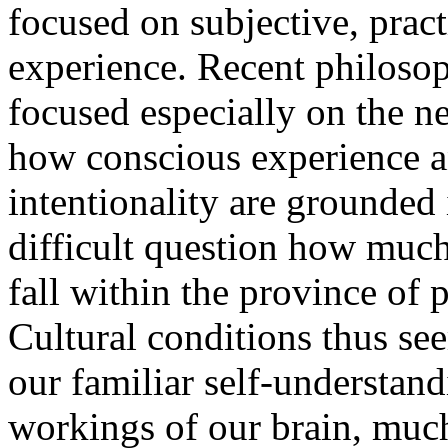
focused on subjective, pract
experience. Recent philoso
focused especially on the ne
how conscious experience a
intentionality are grounded i
difficult question how much
fall within the province of
Cultural conditions thus se
our familiar self-understan
workings of our brain, muc