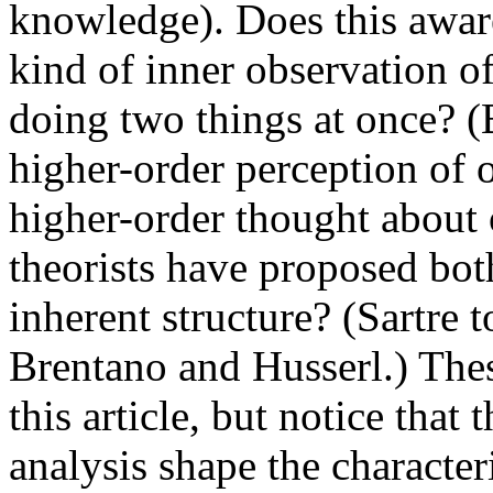
knowledge). Does this aware
kind of inner observation of
doing two things at once? (B
higher-order perception of on
higher-order thought about 
theorists have proposed both.
inherent structure? (Sartre 
Brentano and Husserl.) Thes
this article, but notice tha
analysis shape the character