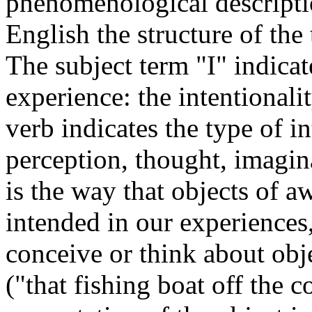
phenomenological descriptio
English the structure of the
The subject term "I" indicate
experience: the intentionali
verb indicates the type of in
perception, thought, imagin
is the way that objects of a
intended in our experiences,
conceive or think about obj
("that fishing boat off the c