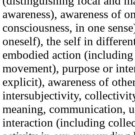
(distinguishing focal and m
awareness), awareness of on
consciousness, in one sense
oneself), the self in differen
embodied action (including 
movement), purpose or inten
explicit), awareness of othe
intersubjectivity, collectivit
meaning, communication, un
interaction (including colle