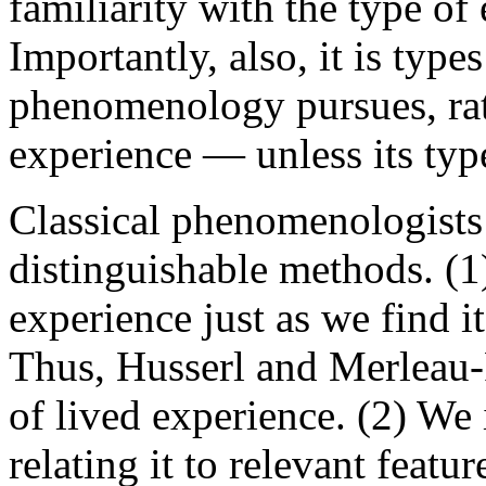
familiarity with the type of
Importantly, also, it is type
phenomenology pursues, rath
experience — unless its type
Classical phenomenologists
distinguishable methods. (1
experience just as we find i
Thus, Husserl and Merleau-
of lived experience. (2) We 
relating it to relevant featur