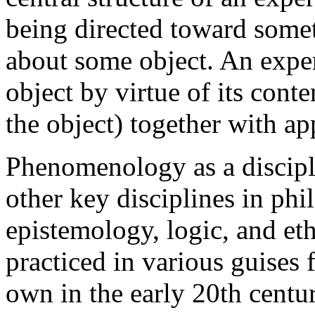
being directed toward someth
about some object. An exper
object by virtue of its cont
the object) together with ap
Phenomenology as a disciplin
other key disciplines in phi
epistemology, logic, and e
practiced in various guises f
own in the early 20th centu