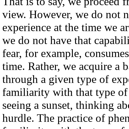
That is to say, we proceed f
view. However, we do not n
experience at the time we a
we do not have that capabili
fear, for example, consumes 
time. Rather, we acquire a 
through a given type of exp
familiarity with that type o
seeing a sunset, thinking ab
hurdle. The practice of ph