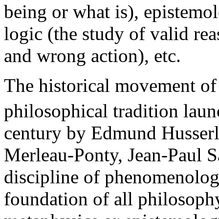
being or what is), epistemo
logic (the study of valid rea
and wrong action), etc.
The historical movement of
philosophical tradition launc
century by Edmund Husserl
Merleau-Ponty, Jean-Paul S
discipline of phenomenolog
foundation of all philosoph