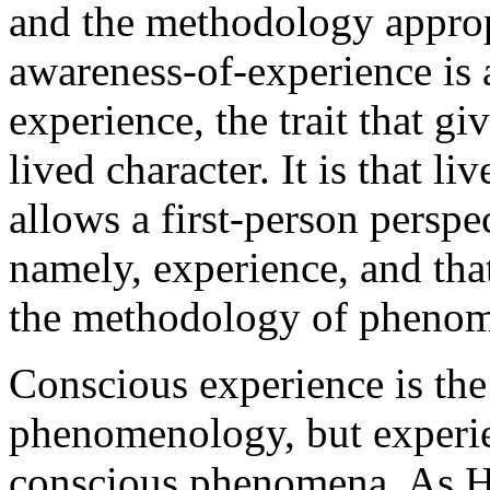
and the methodology approp
awareness-of-experience is a
experience, the trait that gi
lived character. It is that l
allows a first-person perspe
namely, experience, and that
the methodology of pheno
Conscious experience is the 
phenomenology, but experien
conscious phenomena. As Hu