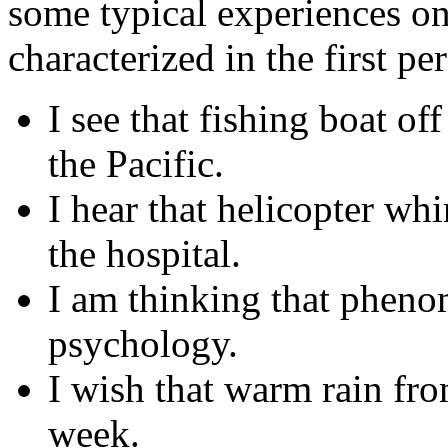
some typical experiences on
characterized in the first pe
I see that fishing boat of
the Pacific.
I hear that helicopter wh
the hospital.
I am thinking that pheno
psychology.
I wish that warm rain fro
week.