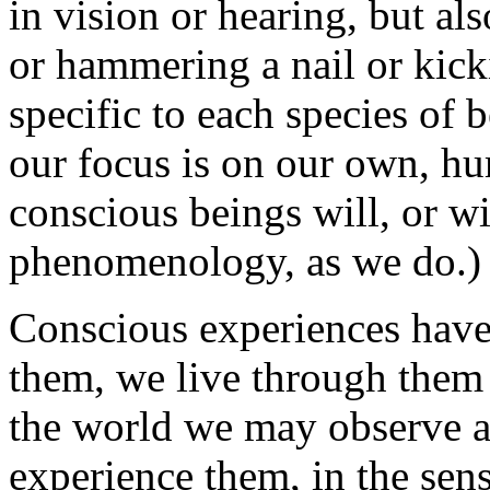
in vision or hearing, but al
or hammering a nail or kicki
specific to each species of 
our focus is on our own, hu
conscious beings will, or wil
phenomenology, as we do.)
Conscious experiences have
them, we live through them 
the world we may observe a
experience them, in the sens