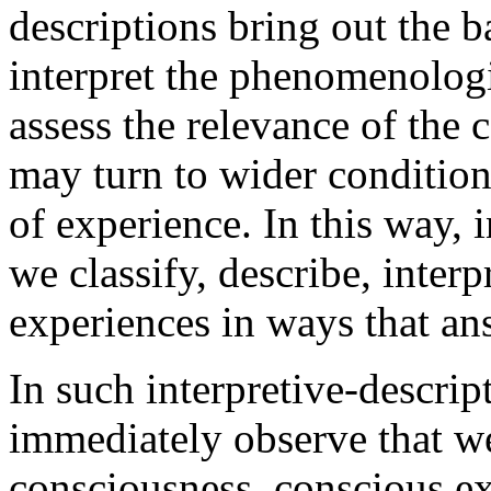
descriptions bring out the b
interpret the phenomenologi
assess the relevance of the
may turn to wider conditions
of experience. In this way,
we classify, describe, interp
experiences in ways that an
In such interpretive-descrip
immediately observe that we
consciousness, conscious exp