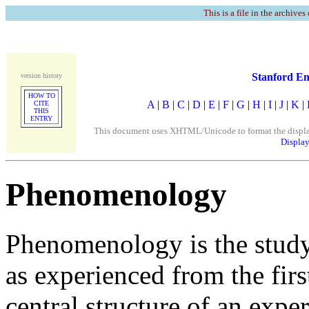
This is a file in the archives
Stanford En
version history
HOW TO
A
|
B
|
C
|
D
|
E
|
F
|
G
|
H
|
I
|
J
|
K
|
CITE
THIS
ENTRY
This document uses XHTML/Unicode to format the display. 
Display
Phenomenology
Phenomenology is the study 
as experienced from the firs
central structure of an experi