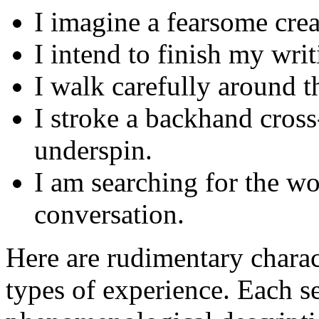
I imagine a fearsome crea
I intend to finish my wri
I walk carefully around t
I stroke a backhand cross
underspin.
I am searching for the w
conversation.
Here are rudimentary charac
types of experience. Each s