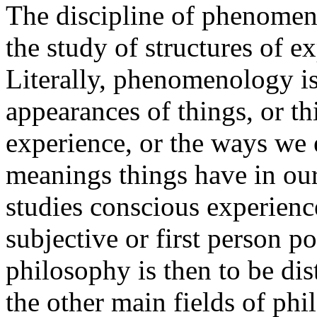
The discipline of phenomeno
the study of structures of e
Literally, phenomenology i
appearances of things, or th
experience, or the ways we 
meanings things have in o
studies conscious experienc
subjective or first person po
philosophy is then to be dis
the other main fields of phi