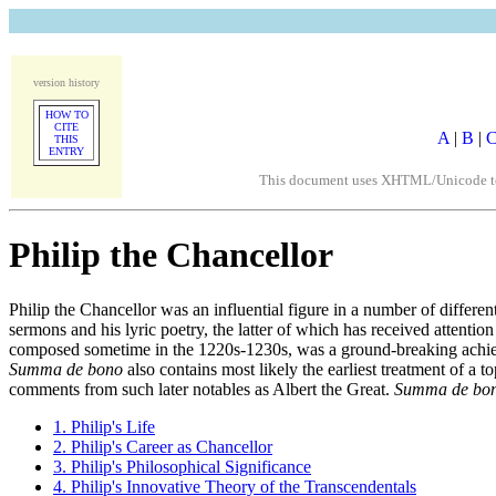
version history
HOW TO
CITE
A
|
B
|
THIS
ENTRY
This document uses XHTML/Unicode to fo
Philip the Chancellor
Philip the Chancellor was an influential figure in a number of different
sermons and his lyric poetry, the latter of which has received attenti
composed sometime in the 1220s-1230s, was a ground-breaking achiev
Summa de bono
also contains most likely the earliest treatment of a t
comments from such later notables as Albert the Great.
Summa de bo
1. Philip's Life
2. Philip's Career as Chancellor
3. Philip's Philosophical Significance
4. Philip's Innovative Theory of the Transcendentals