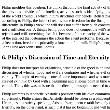
Philip modifies this position. He thinks that only the final activity of t
the previous activities of the intellect, activities such as identifying 
of the world around us which in turn structures our beliefs. Beliefs play
according to Philip, the intellect retains some freedom for the final j
differently. In Philip's view, the will does not suffer from such constra
not a sufficient one. A thing's being good does not compel the will's act.
reject it and will something else. It is because of this capacity of the 
of the intellect that determines the action the agent performs. Because 
a free action, freedom is primarily a function of the will. Philip's theo
John Olivi and John Duns Scotus.
6. Philip's Discussion of Time and Eternity
Philip does not interpret his organizing principle of the good in an un
discussion of whether good and evil are contraries and whether evil ca
eternity. The topic of eternity is one of some importance and was muc
created
ex nihilo
by God with a beginning and at some point in time wi
eternal. Thus, this was an issue that medieval philosophers needed to 
Philip attempts to reconcile Aristotle's position with his own commitm
surprisingly, Philip argues that Aristotle should be taken as a philosoph
He argues that strictly speaking, Aristotle's argument establishes only t
Eternity, on the other hand, is such that it has no beginning and will