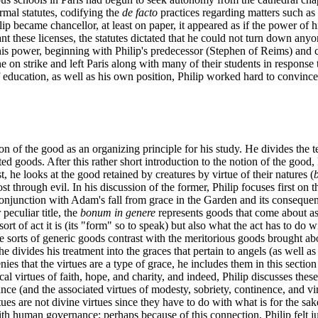
mal statutes, codifying the
de facto
practices regarding matters such as 
ilip became chancellor, at least on paper, it appeared as if the power of 
t these licenses, the statutes dictated that he could not turn down anyon
is power, beginning with Philip's predecessor (Stephen of Reims) and co
on strike and left Paris along with many of their students in response t
f education, as well as his own position, Philip worked hard to convince 
ion of the good as an organizing principle for his study. He divides the t
ated goods. After this rather short introduction to the notion of the good
t, he looks at the good retained by creatures by virtue of their natures (
t through evil. In his discussion of the former, Philip focuses first on 
 conjunction with Adam's fall from grace in the Garden and its conseque
 peculiar title, the
bonum in genere
represents goods that come about as 
 of act it is (its "form" so to speak) but also what the act has to do wi
se sorts of generic goods contrast with the meritorious goods brought abo
e divides his treatment into the graces that pertain to angels (as well as
ies that the virtues are a type of grace, he includes them in this secti
l virtues of faith, hope, and charity, and indeed, Philip discusses these
ance (and the associated virtues of modesty, sobriety, continence, and vi
tues are not divine virtues since they have to do with what is for the sak
h human governance; perhaps because of this connection, Philip felt jus