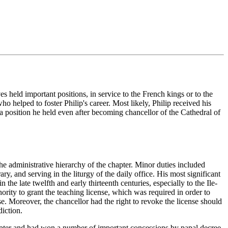
 held important positions, in service to the French kings or to the
 helped to foster Philip's career. Most likely, Philip received his
a position he held even after becoming chancellor of the Cathedral of
he administrative hierarchy of the chapter. Minor duties included
ry, and serving in the liturgy of the daily office. His most significant
the late twelfth and early thirteenth centuries, especially to the Ile-
ority to grant the teaching license, which was required in order to
nse. Moreover, the chancellor had the right to revoke the license should
diction.
hapter and had won a number of important concessions by papal decree.