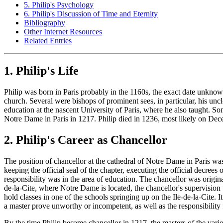
5. Philip's Psychology
6. Philip's Discussion of Time and Eternity
Bibliography
Other Internet Resources
Related Entries
1. Philip's Life
Philip was born in Paris probably in the 1160s, the exact date unknown
church. Several were bishops of prominent sees, in particular, his unc
education at the nascent University of Paris, where he also taught. S
Notre Dame in Paris in 1217. Philip died in 1236, most likely on De
2. Philip's Career as Chancellor
The position of chancellor at the cathedral of Notre Dame in Paris was
keeping the official seal of the chapter, executing the official decrees
responsibility was in the area of education. The chancellor was original
de-la-Cite, where Notre Dame is located, the chancellor's supervision 
hold classes in one of the schools springing up on the Ile-de-la-Cite. I
a master prove unworthy or incompetent, as well as the responsibility 
By the time Philip became chancellor in 1217, the masters of the var