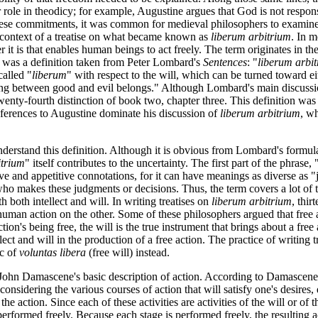
role in theodicy; for example, Augustine argues that God is not responsi
ese commitments, it was common for medieval philosophers to examine th
he context of a treatise on what became known as
liberum arbitrium
. In m
ver it is that enables human beings to act freely. The term originates in 
was a definition taken from Peter Lombard's
Sentences
: "
liberum arbi
called "
liberum
" with respect to the will, which can be turned toward eit
erning between good and evil belongs." Although Lombard's main discuss
e twenty-fourth distinction of book two, chapter three. This definition
eferences to Augustine dominate his discussion of
liberum arbitrium
, wh
understand this definition. Although it is obvious from Lombard's formul
itrium
" itself contributes to the uncertainty. The first part of the phrase, 
ve and appetitive connotations, for it can have meanings as diverse as "j
o makes these judgments or decisions. Thus, the term covers a lot of ter
h both intellect and will. In writing treatises on
liberum arbitrium
, thi
man action on the other. Some of these philosophers argued that free act
tion's being free, the will is the true instrument that brings about a free 
llect and will in the production of a free action. The practice of writing 
ic of
voluntas libera
(free will) instead.
 John Damascene's basic description of action. According to Damascene, 
considering the various courses of action that will satisfy one's desires
e action. Since each of these activities are activities of the will or of the
erformed freely. Because each stage is performed freely, the resulting ac