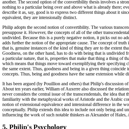
another. The second option of the convertibility thesis involves a stro
nothing to a particular being over and above what is already there; eve
describe it as, say, good is to express two different things about it s
equivalent, they are intensionally distinct.
Philip adopts the second notion of convertibility. The various transcen
presuppose it. However, the concepts of all of the other transcendentals
undivided. Because this is a purely negative notion, it picks out no add
adds further the notion of the appropriate cause. The concept of truth i
that is, genuine instances of the kind of thing they are to the extent th
Goodness, on the other hand, has to do with being that is undivided fro
a particular nature, that is, properties that make that thing a thing of t
which means that things move toward exemplifying their specifying chara
the same extent. Thus, goodness and being in a given thing coincide i
concepts. Thus, being and goodness have the same extension while dif
It has been argued (by Pouillion and others) that Philip's discussion o
About ten years earlier, William of Auxerre also discussed the relatio
never considers the central issue of the transcendentals, the idea that t
familiarity with the metaphysical works of Aristotle and the Arabic com
notion of extensional equivalence and intensional difference in the w
conceptually. Philip extends this idea to include not only being and uni
influencing the work of such notable thinkers as Alexander of Hales,
5. Philip's Psychology