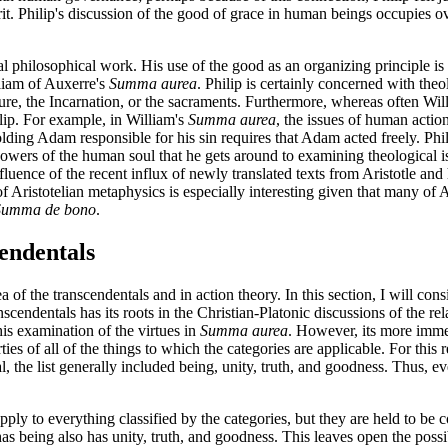
rit. Philip's discussion of the good of grace in human beings occupies o
l philosophical work. His use of the good as an organizing principle is a
iam of Auxerre's
Summa aurea
. Philip is certainly concerned with theo
ture, the Incarnation, or the sacraments. Furthermore, whereas often Wil
hilip. For example, in William's
Summa aurea
, the issues of human action
lding Adam responsible for his sin requires that Adam acted freely. Phi
e powers of the human soul that he gets around to examining theological is
nfluence of the recent influx of newly translated texts from Aristotle an
 of Aristotelian metaphysics is especially interesting given that many of
Summa de bono
.
cendentals
rea of the transcendentals and in action theory. In this section, I will con
anscendentals has its roots in the Christian-Platonic discussions of the 
his examination of the virtues in
Summa aurea
. However, its more immedi
rties of all of the things to which the categories are applicable. For this
 the list generally included being, unity, truth, and goodness. Thus, ever
apply to everything classified by the categories, but they are held to b
s being also has unity, truth, and goodness. This leaves open the possib