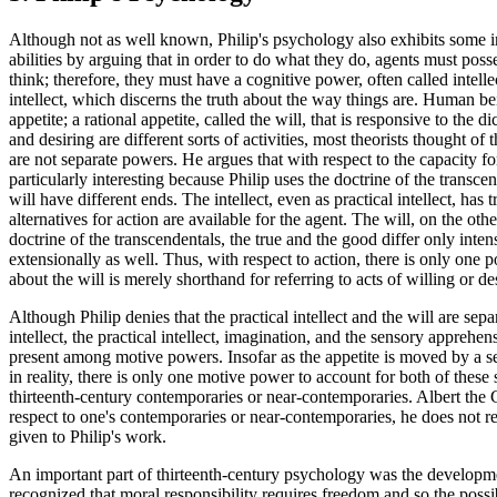
Although not as well known, Philip's psychology also exhibits some inno
abilities by arguing that in order to do what they do, agents must pos
think; therefore, they must have a cognitive power, often called intell
intellect, which discerns the truth about the way things are. Human b
appetite; a rational appetite, called the will, that is responsive to the 
and desiring are different sorts of activities, most theorists thought of 
are not separate powers. He argues that with respect to the capacity f
particularly interesting because Philip uses the doctrine of the transcen
will have different ends. The intellect, even as practical intellect, has 
alternatives for action are available for the agent. The will, on the ot
doctrine of the transcendentals, the true and the good differ only inten
extensionally as well. Thus, with respect to action, there is only one 
about the will is merely shorthand for referring to acts of willing or d
Although Philip denies that the practical intellect and the will are s
intellect, the practical intellect, imagination, and the sensory apprehe
present among motive powers. Insofar as the appetite is moved by a sen
in reality, there is only one motive power to account for both of these s
thirteenth-century contemporaries or near-contemporaries. Albert the 
respect to one's contemporaries or near-contemporaries, he does not ref
given to Philip's work.
An important part of thirteenth-century psychology was the developmen
recognized that moral responsibility requires freedom and so the possi