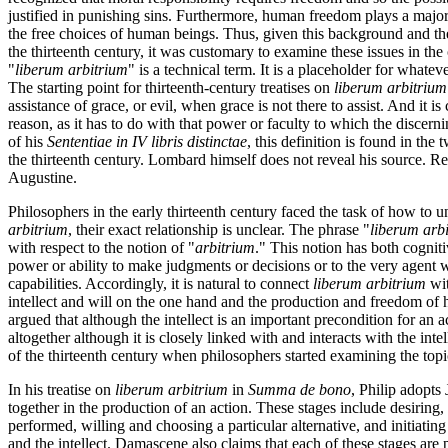
justified in punishing sins. Furthermore, human freedom plays a major 
the free choices of human beings. Thus, given this background and th
the thirteenth century, it was customary to examine these issues in t
"
liberum arbitrium
" is a technical term. It is a placeholder for whate
The starting point for thirteenth-century treatises on
liberum arbitrium
assistance of grace, or evil, when grace is not there to assist. And it is 
reason, as it has to do with that power or faculty to which the disc
of his
Sententiae in IV libris distinctae
, this definition is found in th
the thirteenth century. Lombard himself does not reveal his source. R
Augustine.
Philosophers in the early thirteenth century faced the task of how to 
arbitrium
, their exact relationship is unclear. The phrase "
liberum arb
with respect to the notion of "
arbitrium
." This notion has both cogniti
power or ability to make judgments or decisions or to the very agent wh
capabilities. Accordingly, it is natural to connect
liberum arbitrium
wit
intellect and will on the one hand and the production and freedom of hu
argued that although the intellect is an important precondition for an ac
altogether although it is closely linked with and interacts with the inte
of the thirteenth century when philosophers started examining the top
In his treatise on
liberum arbitrium
in
Summa de bono
, Philip adopts
together in the production of an action. These stages include desiring, 
performed, willing and choosing a particular alternative, and initiating th
and the intellect. Damascene also claims that each of these stages are p