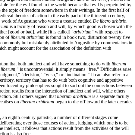
ble for the evil found in the world because that evil is perpetrated by
e topic of freedom somewhere in their writings. In the first half of
edieval theories of action in the early part of the thirteenth century,
the work of Augustine who wrote a treatise entitled
De libero arbitrio
.
trium
is a faculty of reason and will, by which good is chosen with the
her [good or bad], while [it is called] "
arbitrium
" with respect to
ion of
liberum arbitrium
is found in book two, distinction twenty-five
 was commonly but mistakenly attributed to Augustine by commentators in
ich might account for the association of the definition with
ation that both intellect and will have something to do with
liberum
"
liberum
," is uncontroversial; it simply means "free." Difficulties arise
udgment," "decision," "wish," or "inclination." It can also refer to a
ritory, territory that has to do with both cognitive and appetitive
rteenth-century philosophers sought to sort out the connections between
ion results from the interaction of intellect and will, while others
action. Still others argued that
liberum arbitrium
is a separate faculty
treatises on
liberum arbitrium
began to die off toward the later decades
an eighth-century patristic, a number of different stages come
, deliberating over those courses of action, judging which one is to be
 intellect, it follows that actions result from the activities of the will
tion is also free.