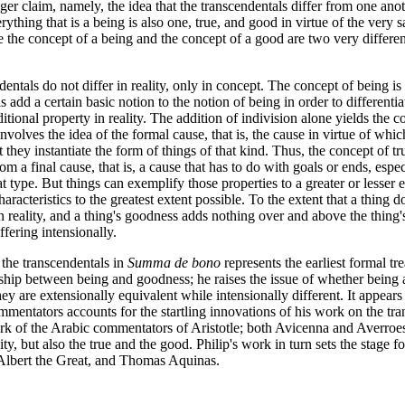
nger claim, namely, the idea that the transcendentals differ from one anot
rything that is a being is also one, true, and good in virtue of the very 
ince the concept of a being and the concept of a good are two very diffe
dentals do not differ in reality, only in concept. The concept of being is
 add a certain basic notion to the notion of being in order to differentia
itional property in reality. The addition of indivision alone yields the 
nvolves the idea of the formal cause, that is, the cause in virtue of whi
at they instantiate the form of things of that kind. Thus, the concept of t
m a final cause, that is, a cause that has to do with goals or ends, espe
hat type. But things can exemplify those properties to a greater or lesser 
cteristics to the greatest extent possible. To the extent that a thing do
n reality, and a thing's goodness adds nothing over and above the thing
fering intensionally.
f the transcendentals in
Summa de bono
represents the earliest formal tr
nship between being and goodness; he raises the issue of whether being 
hey are extensionally equivalent while intensionally different. It appears 
mentators accounts for the startling innovations of his work on the tran
ork of the Arabic commentators of Aristotle; both Avicenna and Averroe
ty, but also the true and the good. Philip's work in turn sets the stage f
 Albert the Great, and Thomas Aquinas.