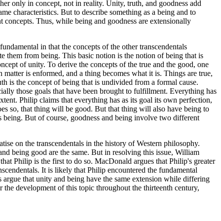
her only in concept, not in reality. Unity, truth, and goodness add
same characteristics. But to describe something as a being and to
rent concepts. Thus, while being and goodness are extensionally
 fundamental in that the concepts of the other transcendentals
te them from being. This basic notion is the notion of being that is
concept of unity. To derive the concepts of the true and the good, one
ch matter is enformed, and a thing becomes what it is. Things are true,
ruth is the concept of being that is undivided from a formal cause.
cially those goals that have been brought to fulfillment. Everything has
extent. Philip claims that everything has as its goal its own perfection,
es so, that thing will be good. But that thing will also have being to
's being. But of course, goodness and being involve two different
eatise on the transcendentals in the history of Western philosophy.
and being good are the same. But in resolving this issue, William
that Philip is the first to do so. MacDonald argues that Philip's greater
scendentals. It is likely that Philip encountered the fundamental
s argue that unity and being have the same extension while differing
or the development of this topic throughout the thirteenth century,