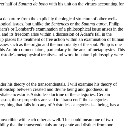
ver half of
Summa de bono
with his unit on the virtues accounting for
 departure from the explicitly theological structure of other well-
logical issues, but unlike the
Sentences
or the
Summa aurea
, Philip
liam's or Lombard's examination of a philosophical issue arises in the
 and its freedom arise within a discussion of Adam's fall in the
lip places his treatment of free action within an examination of human
sues such as the origin and the immortality of the soul. Philip is one
d his Arabic commentators, particularly in the area of metaphysics. This
 Aristotle's metaphysical treatises and work in natural philosophy were
sider his theory of the transcendentals. I will examine his theory of
relationship between created and divine being and goodness, in
ate ancestor is Aristotle's doctrine of the categories. Certain
 reason, these properties are said to "transcend" the categories.
ything that falls into any of Aristotle's categories is a being, has a
e convertible with each other as well. This could mean one of two
ility that the transcendentals are separate and distinct from one