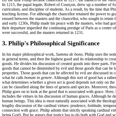
In 1215, the papal legate, Robert of Courçon, drew up a number of for
curriculum, and discipline of students. As a result, by the time that Ph
teaching license. For although the chancellor retained the power to gran
ensued between the masters and the chancellor, who sought to retain h
and early 1230s, Philip made his peace with the masters, who had gone 
their departure imperiled the continuing prestige of Paris as a center o
were successful, and the masters returned in 1231.
3. Philip's Philosophical Significance
In his major philosophical work,
Summa de bono
, Philip uses the not
in general terms, and then the highest good and its relationship to cre
goods. He divides his discussion of created goods into three parts. Firs
goods that cannot be diminished by evil and those goods that can be los
properties. Those goods that can be affected by evil are discussed in
what he calls
bonum in genere
. Although this sort of good has a rather
what determines whether a given act is good depends not only on the sort
can be classified along the lines of genera and species. Moreover, the
Philip goes on to look at the good that is associated with grace. Here, h
includes the virtues in his discussion of human graces. Although he den
human beings. This idea is most naturally associated with the theologica
lengthy discussion of the cardinal virtues: prudence, fortitude, temper
connection with grace. Philip admits that strictly speaking cardinal vir
being God). But he argues that justice has to do both with God and wit