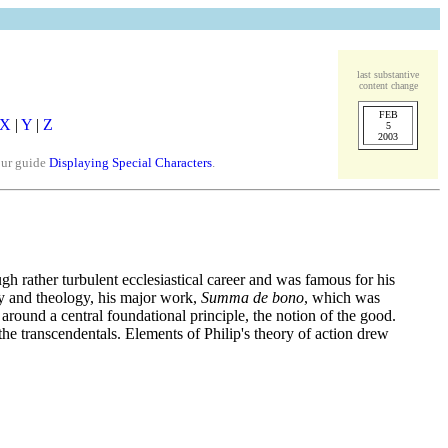
last substantive
content change
FEB
X
|
Y
|
Z
5
2003
our guide
Displaying Special Characters
.
ough rather turbulent ecclesiastical career and was famous for his
phy and theology, his major work,
Summa de bono
, which was
around a central foundational principle, the notion of the good.
 the transcendentals. Elements of Philip's theory of action drew