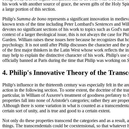
his work with another source of grace, the seven gifts of the Holy Spi
a large portion of this section.
Philip's
Summa de bono
represents a significant innovation in medieva
known texts of the time including Peter Lombard's
Sentences
and Will
devotes no significant sections of his work to topics such as God's na
context of a larger theological issue, this is not always the case for P
Garden. William raises these issues here because he recognizes that ho
psychology. It is not until after Philip discusses the character and th
of the first major thinkers in the Latin West whose work reflects the i
may help to explain the distinctive character of his work. Philip's use
officially banned at Paris during the time that Philip was working on
4. Philip's Innovative Theory of the Trans
Philip's influence in the thirteenth century was especially felt in the a
action in the following section. To some extent, the doctrine of the tr
particular, in William of Auxerre's treatment of goodness prefatory to 
properties fall into none of Aristotle's categories; rather they are prope
Although there is some variation in what is counted as a transcendental,
certain sort of unity, and is true and good to a certain extent.
Not only do these properties transcend the categories and as a result, 
things. The transcendentals could be coextensional, so that whatever ha