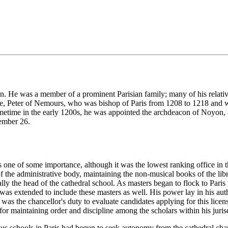
. He was a member of a prominent Parisian family; many of his relatives
le, Peter of Nemours, who was bishop of Paris from 1208 to 1218 and who
ometime in the early 1200s, he was appointed the archdeacon of Noyon, 
cember 26.
 one of some importance, although it was the lowest ranking office in t
 of the administrative body, maintaining the non-musical books of the libra
ly the head of the cathedral school. As masters began to flock to Paris in 
was extended to include these masters as well. His power lay in his auth
t was the chancellor's duty to evaluate candidates applying for this lice
for maintaining order and discipline among the scholars within his juris
ious schools in Paris had begun to seek autonomy from the cathedral c