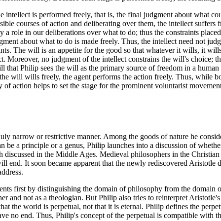
he intellect is performed freely, that is, the final judgment about what co
possible courses of action and deliberating over them, the intellect suffers
 a role in our deliberations over what to do; thus the constraints placed up
udgment about what to do is made freely. Thus, the intellect need not jud
ints. The will is an appetite for the good so that whatever it wills, it wi
 Moreover, no judgment of the intellect constrains the will's choice; the w
will that Philip sees the will as the primary source of freedom in a human b
the will wills freely, the agent performs the action freely. Thus, while b
ry of action helps to set the stage for the prominent voluntarist movement
duly narrow or restrictive manner. Among the goods of nature he consider
n be a principle or a genus, Philip launches into a discussion of whethe
h discussed in the Middle Ages. Medieval philosophers in the Christian 
ll end. It soon became apparent that the newly rediscovered Aristotle d
address.
ents first by distinguishing the domain of philosophy from the domain of
er and not as a theologian. But Philip also tries to reinterpret Aristotle
hat the world is perpetual, not that it is eternal. Philip defines the per
 have no end. Thus, Philip's concept of the perpetual is compatible with