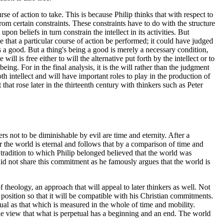
urse of action to take. This is because Philip thinks that with respect to
 from certain constraints. These constraints have to do with the structure
on beliefs in turn constrain the intellect in its activities. But
ge that a particular course of action be performed; it could have judged
lls a good. But a thing's being a good is merely a necessary condition,
ill is free either to will the alternative put forth by the intellect or to
eing. For in the final analysis, it is the will rather than the judgment
oth intellect and will have important roles to play in the production of
 that rose later in the thirteenth century with thinkers such as Peter
s not to be diminishable by evil are time and eternity. After a
r the world is eternal and follows that by a comparison of time and
tradition to which Philip belonged believed that the world was
id not share this commitment as he famously argues that the world is
 theology, an approach that will appeal to later thinkers as well. Not
's position so that it will be compatible with his Christian commitments.
petual as that which is measured in the whole of time and mobility.
 the view that what is perpetual has a beginning and an end. The world