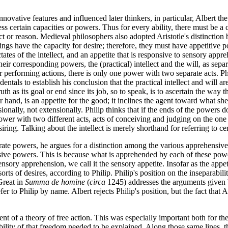
vative features and influenced later thinkers, in particular, Albert the
sess certain capacities or powers. Thus for every ability, there must be
ect or reason. Medieval philosophers also adopted Aristotle's distinction
eings have the capacity for desire; therefore, they must have appetitiv
dictates of the intellect, and an appetite that is responsive to sensory app
their corresponding powers, the (practical) intellect and the will, as sepa
or performing actions, there is only one power with two separate acts. P
dentals to establish his conclusion that the practical intellect and will ar
truth as its goal or end since its job, so to speak, is to ascertain the wa
her hand, is an appetite for the good; it inclines the agent toward what s
sionally, not extensionally. Philip thinks that if the ends of the powers 
power with two different acts, acts of conceiving and judging on the one
esiring. Talking about the intellect is merely shorthand for referring to 
eparate powers, he argues for a distinction among the various apprehensi
nsive powers. This is because what is apprehended by each of these powers
sory apprehension, we call it the sensory appetite. Insofar as the appeti
orts of desires, according to Philip. Philip's position on the inseparabil
Great in
Summa de homine
(
circa
1245) addresses the arguments given b
er to Philip by name. Albert rejects Philip's position, but the fact that 
t of a theory of free action. This was especially important both for th
bility of that freedom needed to be explained. Along those same lines, t