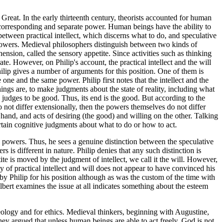
 Great. In the early thirteenth century, theorists accounted for human
 a corresponding and separate power. Human beings have the ability to
 between practical intellect, which discerns what to do, and speculative
e powers. Medieval philosophers distinguish between two kinds of
rehension, called the sensory appetite. Since activities such as thinking
rate. However, on Philip's account, the practical intellect and the will
hilip gives a number of arguments for this position. One of them is
e one and the same power. Philip first notes that the intellect and the
y things are, to make judgments about the state of reality, including what
he judges to be good. Thus, its end is the good. But according to the
do not differ extensionally, then the powers themselves do not differ
 hand, and acts of desiring (the good) and willing on the other. Talking
certain cognitive judgments about what to do or how to act.
ve powers. Thus, he sees a genuine distinction between the speculative
 is different in nature. Philip denies that any such distinction is
te is moved by the judgment of intellect, we call it the will. However,
ity of practical intellect and will does not appear to have convinced his
y Philip for his position although as was the custom of the time with
Albert examines the issue at all indicates something about the esteem
eology and for ethics. Medieval thinkers, beginning with Augustine,
hey argued that unless human beings are able to act freely, God is not