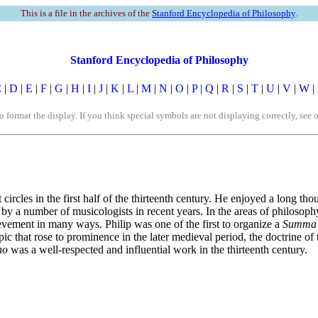
This is a file in the archives of the
Stanford Encyclopedia of Philosophy
.
Stanford Encyclopedia of Philosophy
C
|
D
|
E
|
F
|
G
|
H
|
I
|
J
|
K
|
L
|
M
|
N
|
O
|
P
|
Q
|
R
|
S
|
T
|
U
|
V
|
W
|
rmat the display. If you think special symbols are not displaying correctly, see 
 circles in the first half of the thirteenth century. He enjoyed a long th
on by a number of musicologists in recent years. In the areas of philoso
ement in many ways. Philip was one of the first to organize a
Summa
opic that rose to prominence in the later medieval period, the doctrine of
no
was a well-respected and influential work in the thirteenth century.