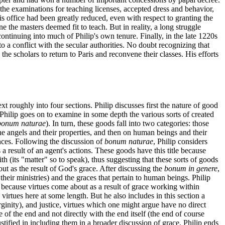
the examinations for teaching licenses, accepted dress and behavior,
his office had been greatly reduced, even with respect to granting the
e the masters deemed fit to teach. But in reality, a long struggle
ntinuing into much of Philip's own tenure. Finally, in the late 1220s
o a conflict with the secular authorities. No doubt recognizing that
the scholars to return to Paris and reconvene their classes. His efforts
ext roughly into four sections. Philip discusses first the nature of good
, Philip goes on to examine in some depth the various sorts of created
bonum naturae
). In turn, these goods fall into two categories: those
the angels and their properties, and then on human beings and their
nces. Following the discussion of
bonum naturae
, Philip considers
a result of an agent's actions. These goods have this title because
th (its "matter" so to speak), thus suggesting that these sorts of goods
ut as the result of God's grace. After discussing the
bonum in genere
,
 their ministries) and the graces that pertain to human beings. Philip
on because virtues come about as a result of grace working within
 virtues here at some length. But he also includes in this section a
rginity), and justice, virtues which one might argue have no direct
e of the end and not directly with the end itself (the end of course
tified in including them in a broader discussion of grace. Philip ends