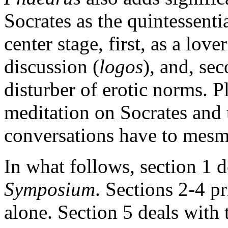
Socrates as the quintessenti
center stage, first, as a lov
discussion (
logos
), and, sec
disturber of erotic norms. P
meditation on Socrates and 
conversations have to mesme
In what follows, section 1 
Symposium
. Sections 2-4 p
alone. Section 5 deals with