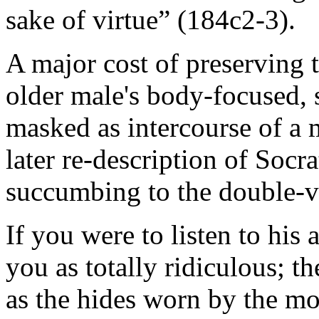
sake of virtue” (184c2-3).
A major cost of preserving th
older male's body-focused, s
masked as intercourse of a m
later re-description of Socr
succumbing to the double-vis
If you were to listen to his a
you as totally ridiculous; t
as the hides worn by the mo