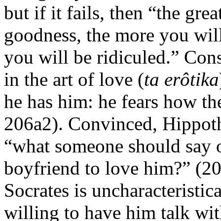
but if it fails, then “the gr
goodness, the more you will
you will be ridiculed.” Co
in the art of love (
ta erôtika
he has him: he fears how th
206a2). Convinced, Hippotha
“what someone should say or
boyfriend to love him?” (20
Socrates is uncharacteristic
willing to have him talk wi