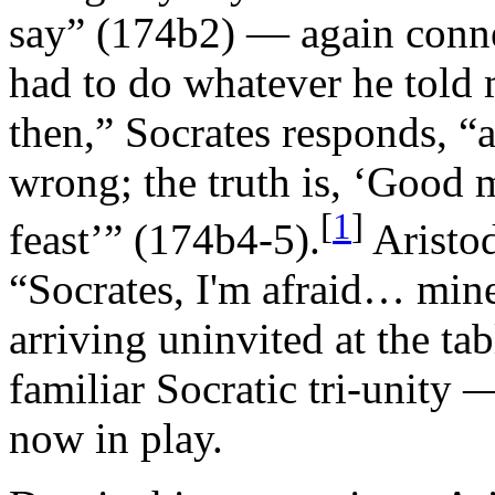
say” (174b2) — again connec
had to do whatever he told
then,” Socrates responds, “
wrong; the truth is, ‘Good
[
1
]
feast’” (174b4-5).
Aristod
“Socrates, I'm afraid… mine 
arriving uninvited at the ta
familiar Socratic tri-unity 
now in play.