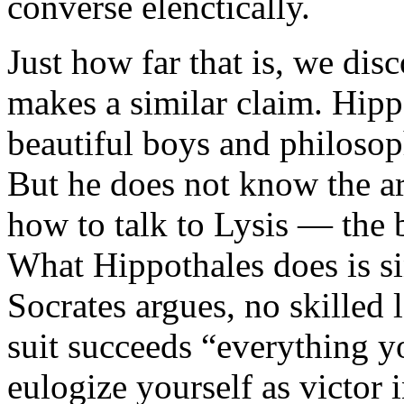
converse elenctically.
Just how far that is, we dis
makes a similar claim. Hippo
beautiful boys and philosop
But he does not know the ar
how to talk to Lysis — the 
What Hippothales does is si
Socrates argues, no skilled 
suit succeeds “everything y
eulogize yourself as victor