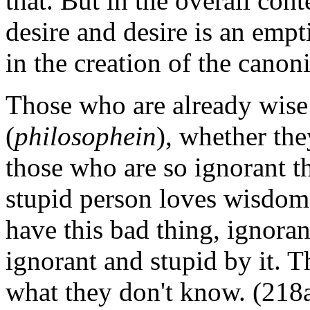
that. But in the overall cont
desire and desire is an empti
in the creation of the canon
Those who are already wise
(
philosophein
), whether th
those who are so ignorant th
stupid person loves wisdom
have this bad thing, ignora
ignorant and stupid by it. 
what they don't know. (218