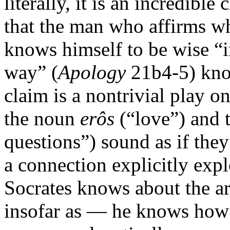
literally, it is an incredible
that the man who affirms whe
knows himself to be wise “in
way” (
Apology
21b4-5) know
claim is a nontrivial play on
the noun
erôs
(“love”) and 
questions”) sound as if the
a connection explicitly expl
Socrates knows about the art
insofar as — he knows how 