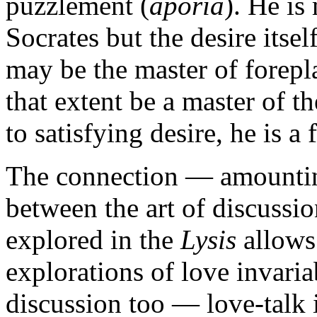
puzzlement (
aporia
). He is
Socrates but the desire itsel
may be the master of forepl
that extent be a master of t
to satisfying desire, he is a f
The connection — amounting
between the art of discussio
explored in the
Lysis
allows
explorations of love invaria
discussion too — love-talk 