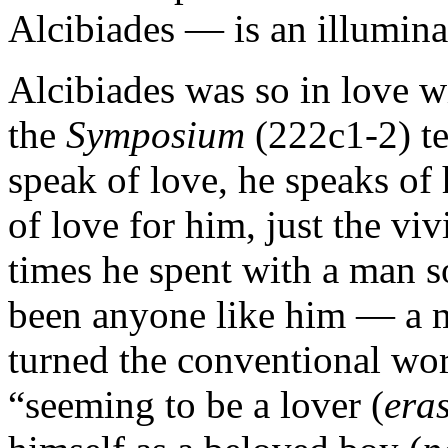
Alcibiades — is an illuminat
Alcibiades was so in love w
the
Symposium
(222c1-2) te
speak of love, he speaks of 
of love for him, just the vi
times he spent with a man s
been anyone like him — a m
turned the conventional wo
“seeming to be a lover (
eras