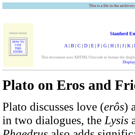
This is a file in the archives
Stanford En
version history
HOW TO
A
|
B
|
C
|
D
|
E
|
F
|
G
|
H
|
I
|
J
|
K
|
CITE
THIS
ENTRY
This document uses XHTML/Unicode to format the display. 
Display
Plato on Eros and Fr
Plato discusses love (
erôs
) 
in two dialogues, the
Lysis
a
Phaedrus
also adds signific