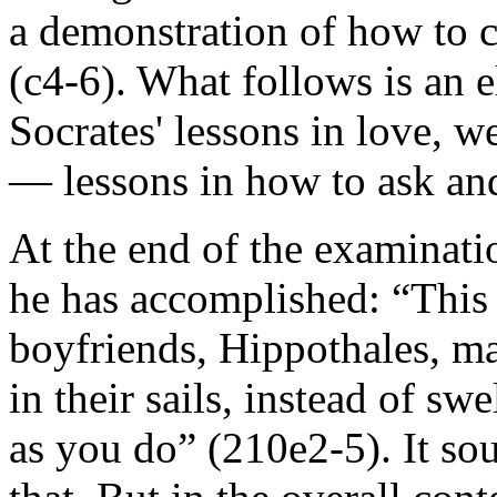
a demonstration of how to c
(c4-6). What follows is an e
Socrates' lessons in love, w
— lessons in how to ask an
At the end of the examinati
he has accomplished: “This 
boyfriends, Hippothales, 
in their sails, instead of s
as you do” (210e2-5). It so