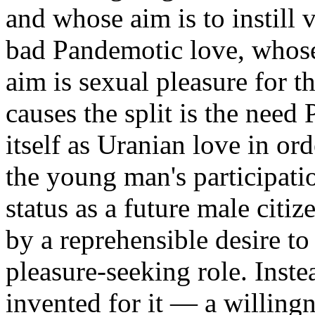
and whose aim is to instill 
bad Pandemotic love, whose
aim is sexual pleasure for 
causes the split is the nee
itself as Uranian love in ord
the young man's participatio
status as a future male citiz
by a reprehensible desire to
pleasure-seeking role. Inst
invented for it — a willingn