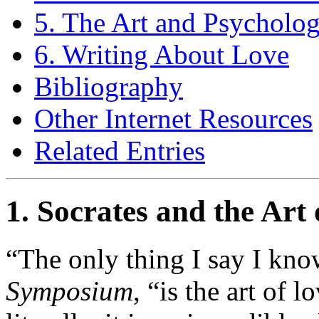
5. The Art and Psycholo
6. Writing About Love
Bibliography
Other Internet Resources
Related Entries
1. Socrates and the Art
“The only thing I say I know
Symposium
, “is the art of l