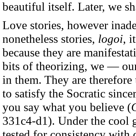
beautiful itself. Later, we s
Love stories, however inadeq
nonetheless stories,
logoi
, 
because they are manifestat
bits of theorizing, we — ou
in them. They are therefore 
to satisfy the Socratic sinc
you say what you believe (
331c4-d1). Under the cool ga
tested for consistency with o