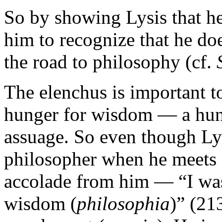
So by showing Lysis that he 
him to recognize that he do
the road to philosophy (cf.
The elenchus is important to
hunger for wisdom — a hung
assuage. So even though Lys
philosopher when he meets S
accolade from him — “I was
wisdom (
philosophia
)” (21