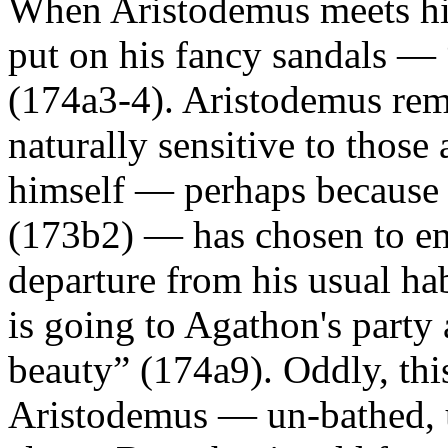
When Aristodemus meets him
put on his fancy sandals —
(174a3-4). Aristodemus rema
naturally sensitive to those
himself — perhaps because 
(173b2) — has chosen to em
departure from his usual hab
is going to Agathon's party
beauty” (174a9). Oddly, thi
Aristodemus — un-bathed, 