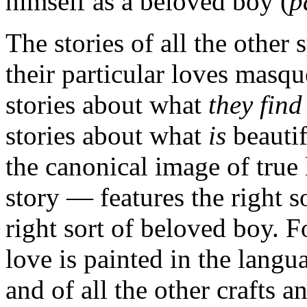
himself as a beloved boy (
p
The stories of all the other 
their particular loves masque
stories about what
they find
stories about what
is
beautif
the canonical image of true
story — features the right s
right sort of beloved boy. 
love is painted in the lang
and of all the other crafts a