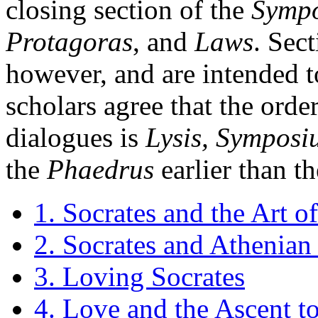
closing section of the
Symp
Protagoras
, and
Laws
. Sect
however, and are intended t
scholars agree that the orde
dialogues is
Lysis, Symposi
the
Phaedrus
earlier than t
1. Socrates and the Art o
2. Socrates and Athenian 
3. Loving Socrates
4. Love and the Ascent to