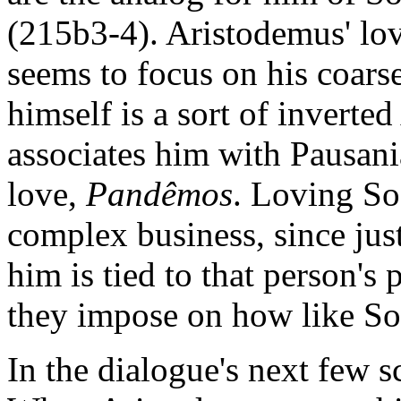
(215b3-4). Aristodemus' love
seems to focus on his coarse
himself is a sort of invert
associates him with Pausani
love,
Pandêmos
. Loving Soc
complex business, since jus
him is tied to that person's 
they impose on how like So
In the dialogue's next few s