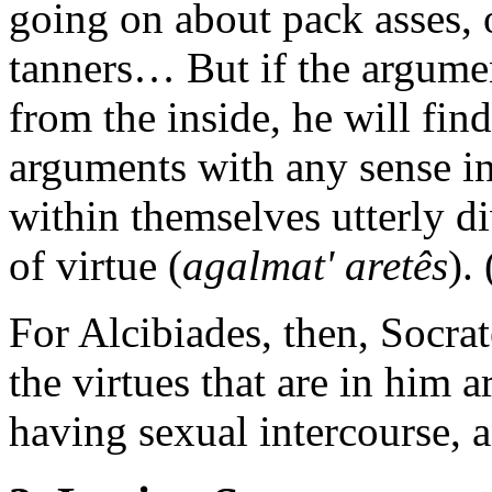
going on about pack asses, o
tanners… But if the argume
from the inside, he will find
arguments with any sense in
within themselves utterly d
of virtue (
agalmat' aretês
).
For Alcibiades, then, Socrat
the virtues that are in him 
having sexual intercourse, a