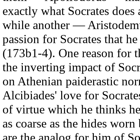
exactly what Socrates does 
while another — Aristodemu
passion for Socrates that he
(173b1-4). One reason for th
the inverting impact of So
on Athenian paiderastic nor
Alcibiades' love for Socrate
of virtue which he thinks h
as coarse as the hides worn
are the analog for him of So