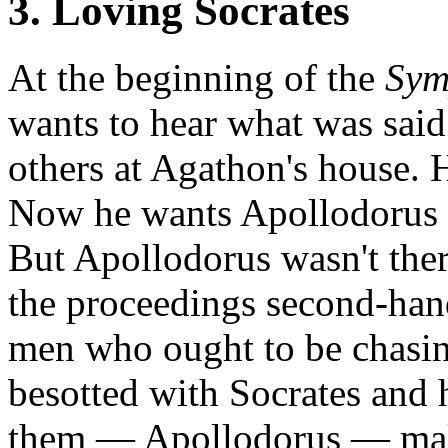
3. Loving Socrates
At the beginning of the
Sym
wants to hear what was said
others at Agathon's house. 
Now he wants Apollodorus to
But Apollodorus wasn't ther
the proceedings second-han
men who ought to be chasin
besotted with Socrates and 
them — Apollodorus — make