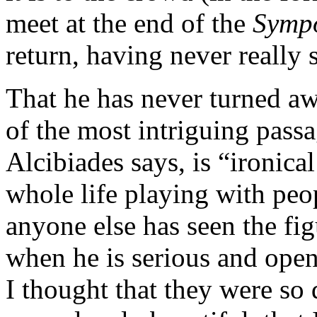
meet at the end of the
Symp
return, having never really
That he has never turned aw
of the most intriguing pass
Alcibiades says, is “ironica
whole life playing with peo
anyone else has seen the fig
when he is serious and open
I thought that they were so