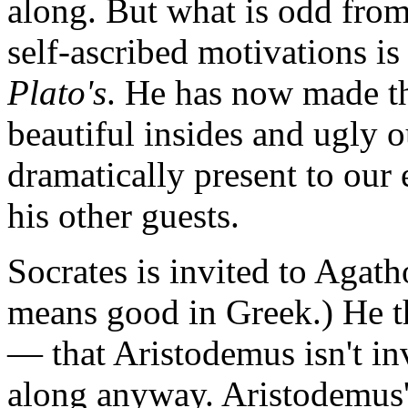
along. But what is odd from
self-ascribed motivations is 
Plato's
. He has now made t
beautiful insides and ugly o
dramatically present to our
his other guests.
Socrates is invited to Aga
means good in Greek.) He t
— that Aristodemus isn't inv
along anyway. Aristodemus'