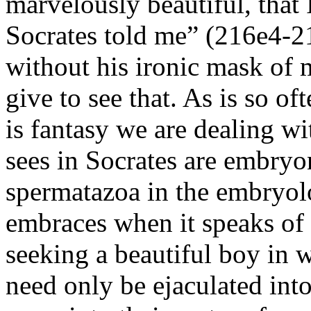
marvelously beautiful, that 
Socrates told me” (216e4-2
without his ironic mask of
give to see that. As is so of
is fantasy we are dealing w
sees in Socrates are embryo
spermatazoa in the embryo
embraces when it speaks of
seeking a beautiful boy in 
need only be ejaculated into