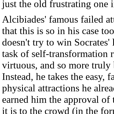
just the old frustrating one 
Alcibiades' famous failed a
that this is so in his case t
doesn't try to win Socrates'
task of self-transformation
virtuous, and so more truly 
Instead, he takes the easy, f
physical attractions he alre
earned him the approval of 
it is to the crowd (in the f