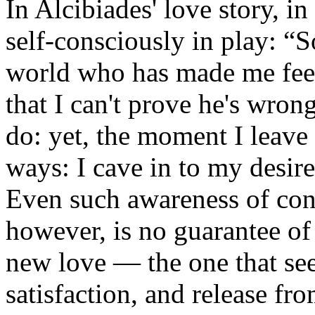
In Alcibiades' love story, in
self-consciously in play: “S
world who has made me fee
that I can't prove he's wro
do: yet, the moment I leave 
ways: I cave in to my desir
Even such awareness of conf
however, is no guarantee of 
new love — the one that see
satisfaction, and release f