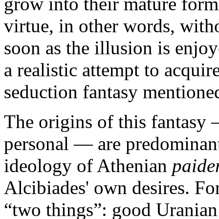
grow into their mature form
virtue, in other words, with
soon as the illusion is enjoy
a realistic attempt to acquir
seduction fantasy mentioned
The origins of this fantasy
personal — are predominantl
ideology of Athenian
paide
Alcibiades' own desires. For,
“two things”: good Uranian 