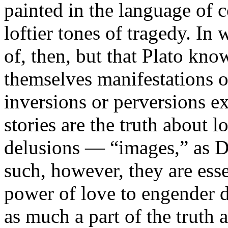
painted in the language of 
loftier tones of tragedy. In
of, then, but that Plato know
themselves manifestations of
inversions or perversions e
stories are the truth about l
delusions — “images,” as Di
such, however, they are essen
power of love to engender d
as much a part of the truth a