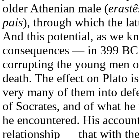
older Athenian male (
erastê
pais
), through which the lat
And this potential, as we kn
consequences — in 399 BC 
corrupting the young men 
death. The effect on Plato i
very many of them into def
of Socrates, and of what he
he encountered. His account
relationship — that with the