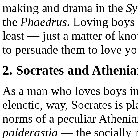
making and drama in the
S
the
Phaedrus
. Loving boys c
least — just a matter of kn
to persuade them to love yo
2. Socrates and Athenia
As a man who loves boys in 
elenctic, way, Socrates is pl
norms of a peculiar Athenian
paiderastia
— the socially 