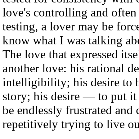
love's controlling and often
testing, a lover may be forc
know what I was talking abo
The love that expressed itse
another love: his rational d
intelligibility; his desire to
story; his desire — to put i
be endlessly frustrated and 
repetitively trying to live o