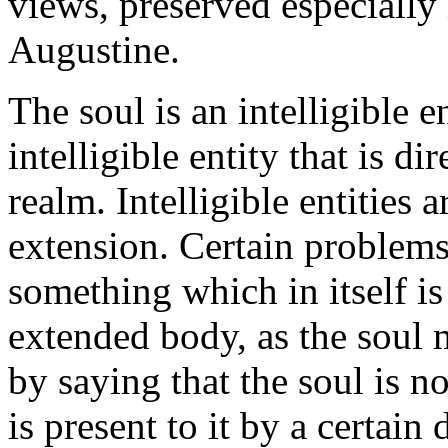
views, preserved especially
Augustine.
The soul is an intelligible en
intelligible entity that is d
realm. Intelligible entities 
extension. Certain problems
something which in itself is
extended body, as the soul 
by saying that the soul is n
is present to it by a certain