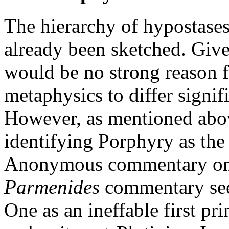
The hierarchy of hypostases
already been sketched. Given
would be no strong reason 
metaphysics to differ signif
However, as mentioned abo
identifying Porphyry as the 
Anonymous commentary on
Parmenides
commentary see
One as an ineffable first pr