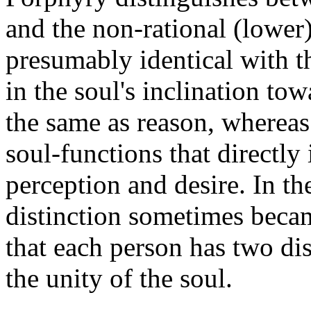
and the non-rational (lower)
presumably identical with t
in the soul's inclination to
the same as reason, whereas 
soul-functions that directly
perception and desire. In the
distinction sometimes becam
that each person has two dis
the unity of the soul.