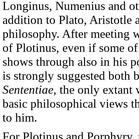
Longinus, Numenius and oth
addition to Plato, Aristotle
philosophy. After meeting w
of Plotinus, even if some o
shows through also in his po
is strongly suggested both 
Sententiae
, the only extant
basic philosophical views tha
to him.
For Plotinus and Porphyry, t