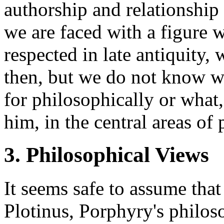
authorship and relationship
we are faced with a figure
respected in late antiquity,
then, but we do not know wi
for philosophically or what,
him, in the central areas of
3. Philosophical Views
It seems safe to assume that
Plotinus, Porphyry's philo