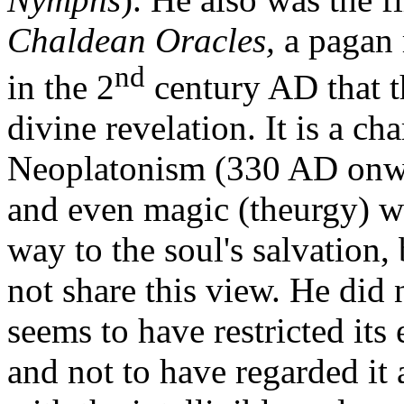
Chaldean Oracles,
a pagan
nd
in the 2
century AD that th
divine revelation. It is a ch
Neoplatonism (330 AD onward
and even magic (theurgy) we
way to the soul's salvation
not share this view. He did 
seems to have restricted its 
and not to have regarded it 