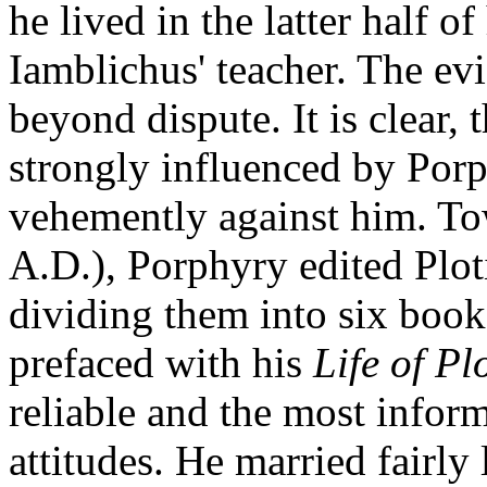
he lived in the latter half o
Iamblichus' teacher. The evi
beyond dispute. It is clear,
strongly influenced by Porp
vehemently against him. Tow
A.D.), Porphyry edited Plot
dividing them into six books
prefaced with his
Life of Pl
reliable and the most inform
attitudes. He married fairly