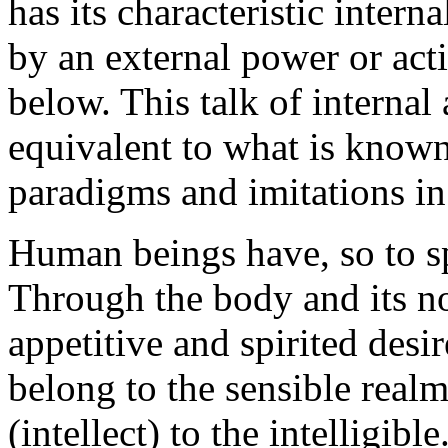
has its characteristic inter
by an external power or acti
below. This talk of internal 
equivalent to what is known
paradigms and imitations in
Human beings have, so to sp
Through the body and its non
appetitive and spirited desi
belong to the sensible realm
(intellect) to the intelligib