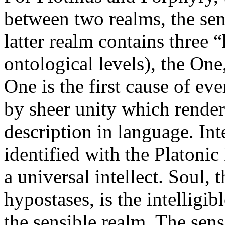
between two realms, the sens
latter realm contains three 
ontological levels), the One,
One is the first cause of eve
by sheer unity which rende
description in language. Inte
identified with the Platoni
a universal intellect. Soul, t
hypostases, is the intelligib
the sensible realm. The sens