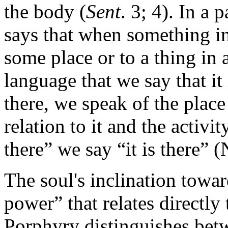
the body (
Sent
. 3; 4). In a
says that when something int
some place or to a thing in a
language that we say that it 
there, we speak of the plac
relation to it and the activi
there” we say “it is there” 
The soul's inclination towa
power” that relates directly
Porphyry distinguishes betw