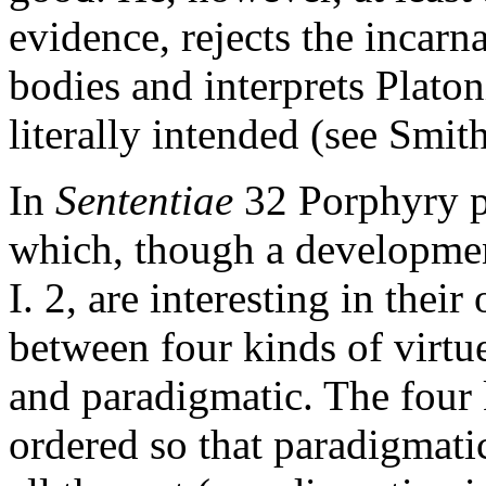
evidence, rejects the incar
bodies and interprets Platon
literally intended (see Smi
In
Sententiae
32 Porphyry pr
which, though a developmen
I. 2, are interesting in thei
between four kinds of virtue
and paradigmatic. The four k
ordered so that paradigmati