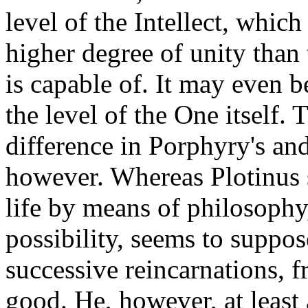
level of the Intellect, whic
higher degree of unity than
is capable of. It may even be
the level of the One itself. 
difference in Porphyry's an
however. Whereas Plotinus s
life by means of philosophy
possibility, seems to suppos
successive reincarnations, fr
good. He, however, at least