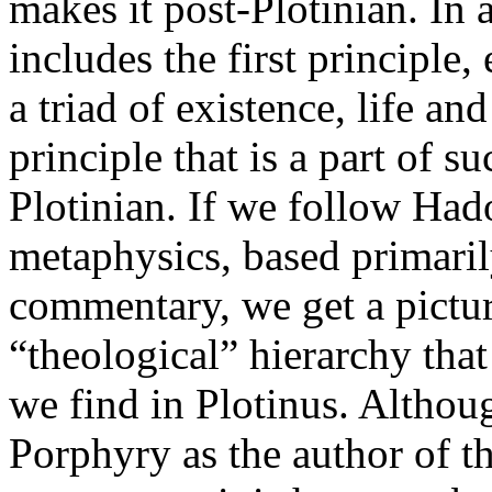
makes it post-Plotinian. In
includes the first principle, 
a triad of existence, life and
principle that is a part of s
Plotinian. If we follow Hado
metaphysics, based primari
commentary, we get a picture
“theological” hierarchy that
we find in Plotinus. Althou
Porphyry as the author of 