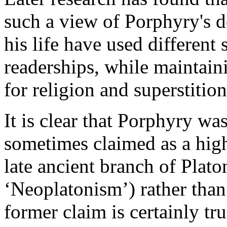
such a view of Porphyry's
his life have used different 
readerships, while maintai
for religion and superstition
It is clear that Porphyry wa
sometimes claimed as a hig
late ancient branch of Plato
‘Neoplatonism’) rather than
former claim is certainly t