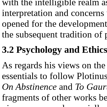
with the intelligible realm 
interpretation and concerns
opened for the development
the subsequent tradition of
3.2 Psychology and Ethic
As regards his views on the
essentials to follow Plotinu
On Abstinence
and
To Gaur
fragments of other works be