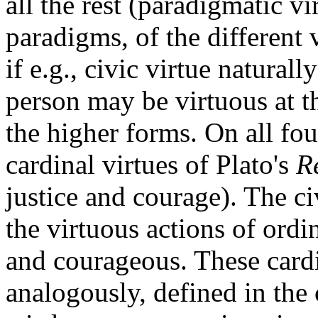
all the rest (paradigmatic vi
paradigms, of the different 
if e.g., civic virtue naturall
person may be virtuous at t
the higher forms. On all fou
cardinal virtues of Plato's
R
justice and courage). The ci
the virtuous actions of ordi
and courageous. These cardin
analogously, defined in the 