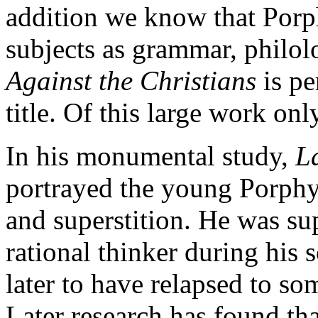
addition we know that Porp
subjects as grammar, philol
Against the Christians
is pe
title. Of this large work o
In his monumental study,
L
portrayed the young Porphy
and superstition. He was s
rational thinker during his 
later to have relapsed to so
Later research has found tha