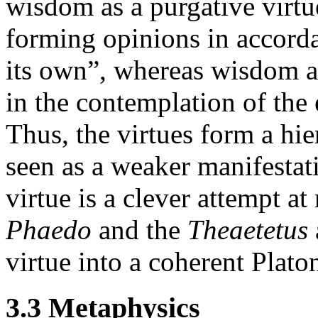
wisdom as a purgative virtue
forming opinions in accorda
its own”, whereas wisdom as
in the contemplation of the e
Thus, the virtues form a hi
seen as a weaker manifestati
virtue is a clever attempt at
Phaedo
and the
Theaetetus
virtue into a coherent Plato
3.3 Metaphysics