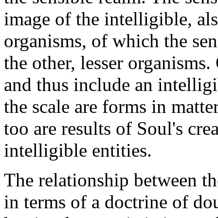
image of the intelligible, al
organisms, of which the sen
the other, lesser organisms
and thus include an intell
the scale are forms in matter
too are results of Soul's cre
intelligible entities.
The relationship between the
in terms of a doctrine of do