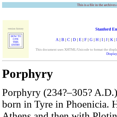
This is a file in the archives
Stanford En
version history
HOW TO
A
|
B
|
C
|
D
|
E
|
F
|
G
|
H
|
I
|
J
|
K
|
CITE
THIS
ENTRY
This document uses XHTML/Unicode to format the display. 
Display
Porphyry
Porphyry (234?–305? A.D.) 
born in Tyre in Phoenicia. 
Athens and then with Plot