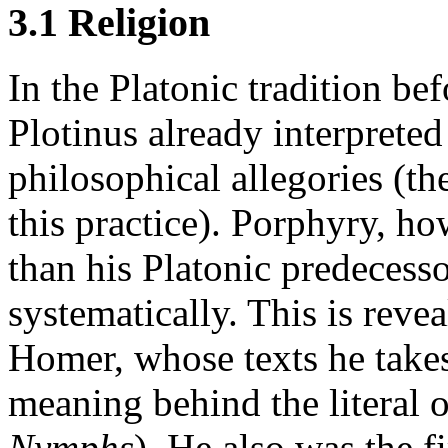
3.1 Religion
In the Platonic tradition be
Plotinus already interprete
philosophical allegories (the
this practice). Porphyry, ho
than his Platonic predecess
systematically. This is revea
Homer, whose texts he takes
meaning behind the literal 
Nymphs
). He also was the f