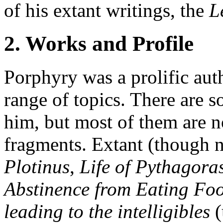
of his extant writings, the
L
2. Works and Profile
Porphyry was a prolific au
range of topics. There are s
him, but most of them are n
fragments. Extant (though n
Plotinus
,
Life of Pythagora
Abstinence from Eating Fo
leading to the intelligibles
(