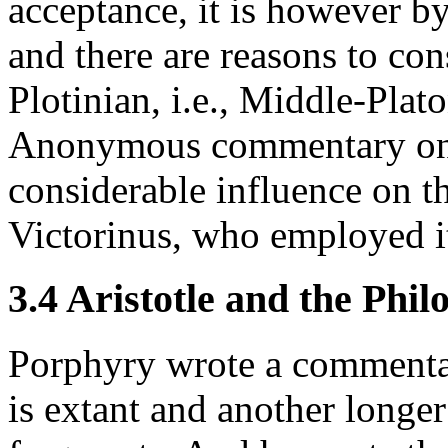
acceptance, it is however b
and there are reasons to co
Plotinian, i.e., Middle-Plato
Anonymous commentary on
considerable influence on t
Victorinus, who employed it 
3.4 Aristotle and the Phi
Porphyry wrote a commentar
is extant and another longer