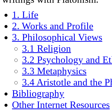
1. Life
2. Works and Profile
3. Philosophical Views
3.1 Religion
3.2 Psychology and Et
3.3 Metaphysics
3.4 Aristotle and the 
Bibliography
Other Internet Resources