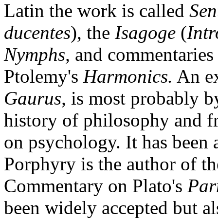
Latin the work is called
Sen
ducentes
), the
Isagoge
(
Int
Nymphs,
and commentaries o
Ptolemy's
Harmonics.
An ex
Gaurus,
is most probably by
history of philosophy and 
on psychology. It has been 
Porphyry is the author of 
Commentary on Plato's
Par
been widely accepted but al