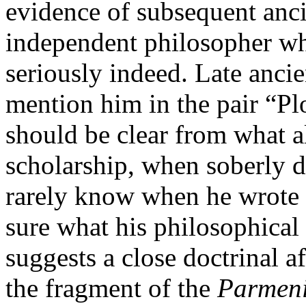
evidence of subsequent anci
independent philosopher wh
seriously indeed. Late ancie
mention him in the pair “Pl
should be clear from what a
scholarship, when soberly do
rarely know when he wrote 
sure what his philosophical
suggests a close doctrinal af
the fragment of the
Parmen