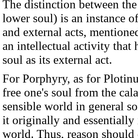
The distinction between the 
lower soul) is an instance o
and external acts, mentioned
an intellectual activity tha
soul as its external act.
For Porphyry, as for Plotinu
free one's soul from the cal
sensible world in general s
it originally and essentially i
world. Thus, reason should e