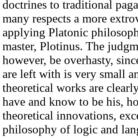
doctrines to traditional pa
many respects a more extrove
applying Platonic philosoph
master, Plotinus. The judgm
however, be overhasty, sinc
are left with is very small
theoretical works are clear
have and know to be his, ho
theoretical innovations, exc
philosophy of logic and lan