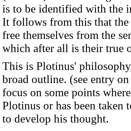
is to be identified with the 
It follows from this that the
free themselves from the sen
which after all is their true 
This is Plotinus' philosoph
broad outline. (see entry o
focus on some points where
Plotinus or has been taken 
to develop his thought.