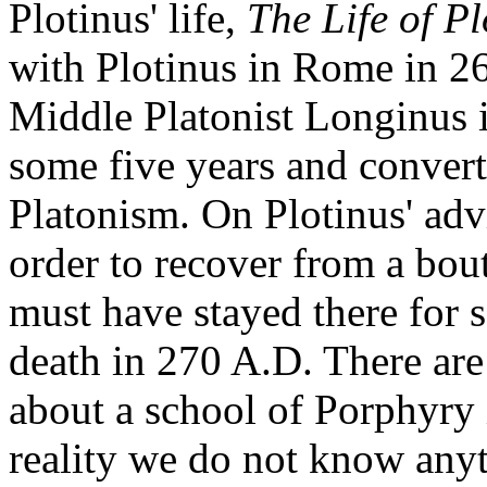
Plotinus' life,
The Life of Pl
with Plotinus in Rome in 26
Middle Platonist Longinus 
some five years and convert
Platonism. On Plotinus' advi
order to recover from a bou
must have stayed there for 
death in 270 A.D. There are
about a school of Porphyry 
reality we do not know anyt