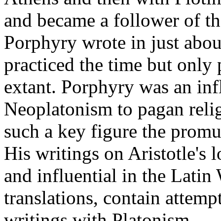
and became a follower of the
Porphyry wrote in just abou
practiced the time but only 
extant. Porphyry was an infl
Neoplatonism to pagan relig
such a key figure the promu
His writings on Aristotle's 
and influential in the Latin
translations, contain attemp
writings with Platonism.