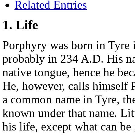
Related Entries
1. Life
Porphyry was born in Tyre 
probably in 234 A.D. His na
native tongue, hence he bec
He, however, calls himself
a common name in Tyre, the 
known under that name. Litt
his life, except what can b