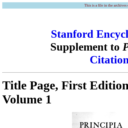
This is a file in the archives
Stanford Encycl
Supplement to
P
Citatio
Title Page, First Editio
Volume 1