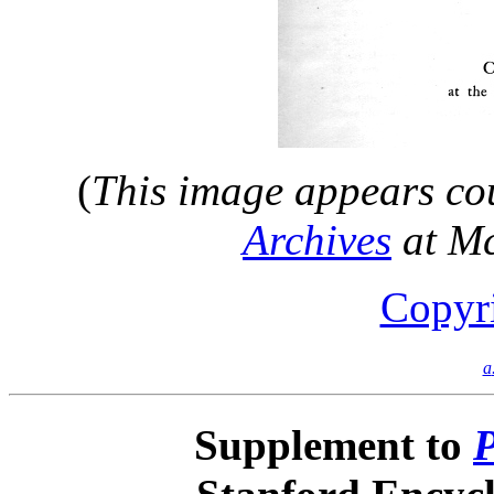
(
This image appears cou
Archives
at M
Copyr
a
Supplement to
P