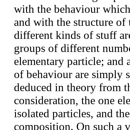
with the behaviour which
and with the structure of
different kinds of stuff ar
groups of different numbe
elementary particle; and 
of behaviour are simply 
deduced in theory from t
consideration, the one el
isolated particles, and th
composition. On such a v