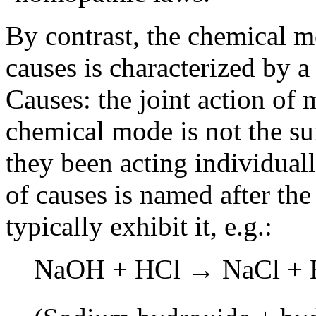
By contrast, the chemical m
causes is characterized by a
Causes: the joint action of 
chemical mode is not the su
they been acting individual
of causes is named after th
typically exhibit it, e.g.:
NaOH + HCl → NaCl + 