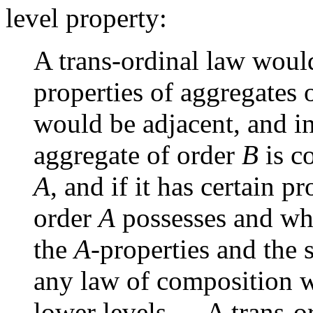
level property:
A trans-ordinal law woul
properties of aggregates 
would be adjacent, and in
aggregate of order
B
is c
A
, and if it has certain 
order
A
possesses and wh
the
A
-properties and the 
any law of composition wh
lower levels … A trans-o