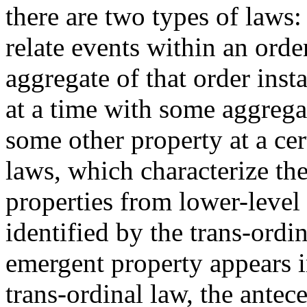
there are two types of laws:
relate events within an order
aggregate of that order insta
at a time with some aggregat
some other property at a cer
laws, which characterize th
properties from lower-level
identified by the trans-ordin
emergent property appears i
trans-ordinal law, the ante