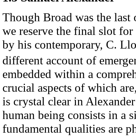
Though Broad was the last o
we reserve the final slot f
by his contemporary, C. Ll
different account of emerge
embedded within a compreh
crucial aspects of which are
is crystal clear in Alexander 
human being consists in a s
fundamental qualities are p