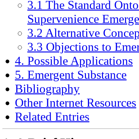
3.1 The Standard Onto
Supervenience Emerge
3.2 Alternative Conce
3.3 Objections to Eme
4. Possible Applications
5. Emergent Substance
Bibliography
Other Internet Resources
Related Entries