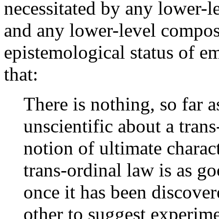
necessitated by any lower-l
and any lower-level composi
epistemological status of 
that:
There is nothing, so far a
unscientific about a trans
notion of ultimate charact
trans-ordinal law is as g
once it has been discover
other to suggest experime