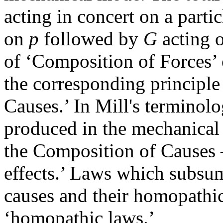
acting in concert on a parti
on
p
followed by
G
acting 
of ‘Composition of Forces’ 
the corresponding principle
Causes.’ In Mill's terminolo
produced in the mechanical
the Composition of Causes
effects.’ Laws which subsum
causes and their homopathic
‘homopathic laws.’