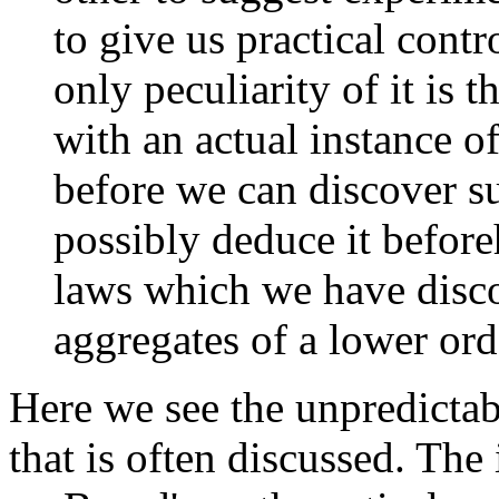
to give us practical contr
only peculiarity of it is 
with an actual instance of
before we can discover s
possibly deduce it befor
laws which we have disc
aggregates of a lower ord
Here we see the unpredicta
that is often discussed. The 