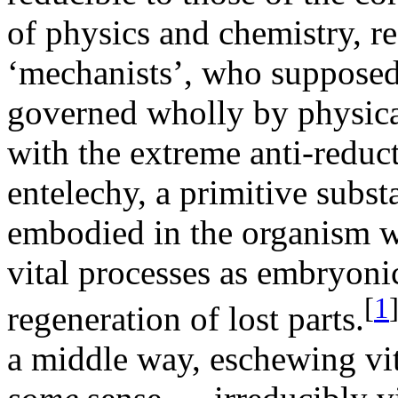
of physics and chemistry, r
‘mechanists’, who supposed 
governed wholly by physica
with the extreme anti-reduct
entelechy, a primitive subst
embodied in the organism w
vital processes as embryon
[
1
regeneration of lost parts.
a middle way, eschewing vit