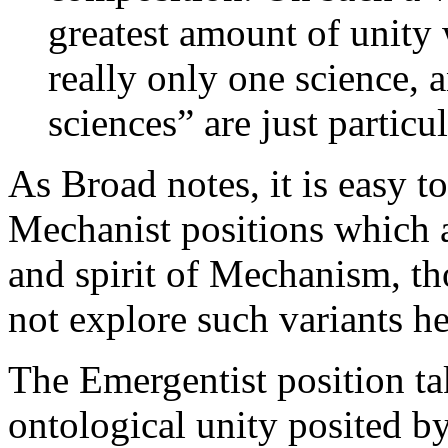
greatest amount of unity 
really only one science, 
sciences” are just particul
As Broad notes, it is easy t
Mechanist positions which ar
and spirit of Mechanism, t
not explore such variants he
The Emergentist position ta
ontological unity posited by