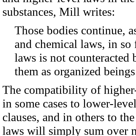
substances, Mill writes:
Those bodies continue, a
and chemical laws, in so 
laws is not counteracted
them as organized beings
The compatibility of higher
in some cases to lower-leve
clauses, and in others to th
laws will simply sum over 