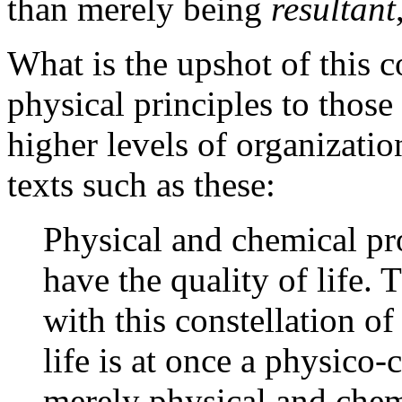
than merely being
resultant
What is the upshot of this c
physical principles to thos
higher levels of organizatio
texts such as these:
Physical and chemical pr
have the quality of life.
with this constellation of
life is at once a physico
merely physical and chemi