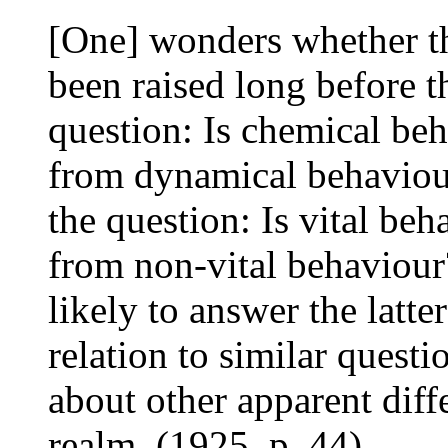
[One] wonders whether th
been raised long before t
question: Is chemical beh
from dynamical behaviour
the question: Is vital beh
from non-vital behaviou
likely to answer the latter
relation to similar quest
about other apparent diff
realm. (1925, p. 44)