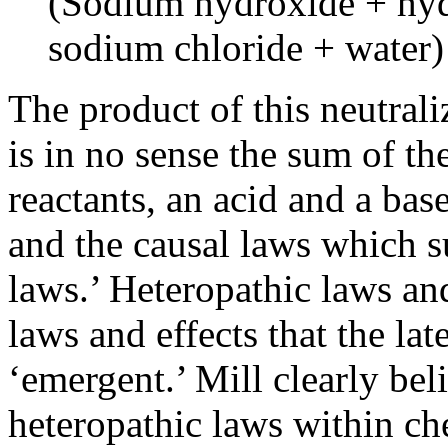
(Sodium hydroxide + hyd
sodium chloride + water)
The product of this neutraliz
is in no sense the sum of the
reactants, an acid and a base
and the causal laws which 
laws.’ Heteropathic laws and
laws and effects that the la
‘emergent.’ Mill clearly bel
heteropathic laws within ch