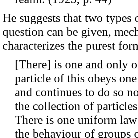
He suggests that two types o
question can be given, me
characterizes the purest for
[There] is one and only o
particle of this obeys on
and continues to do so 
the collection of particles
There is one uniform law
the behaviour of groups o