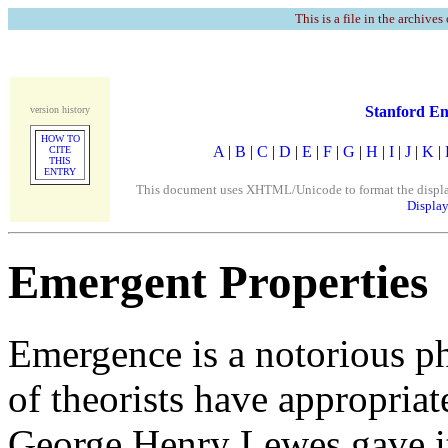
This is a file in the archives
Stanford En
version history
HOW TO
A
|
B
|
C
|
D
|
E
|
F
|
G
|
H
|
I
|
J
|
K
|
CITE
THIS
ENTRY
This document uses XHTML/Unicode to format the display. 
Display
Emergent Properties
Emergence is a notorious phi
of theorists have appropriat
George Henry Lewes gave it 