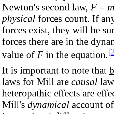
Newton's second law,
F
=
m
physical
forces count. If an
forces exist, they will be 
forces there are in the dyna
[
value of
F
in the equation.
It is important to note that
b
laws for Mill are
causal
law
heteropathic effects are effe
Mill's
dynamical
account of