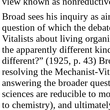
view known as nonreductive
Broad sees his inquiry as a
question of which the deba
Vitalists about living organ
the apparently different kin
different?” (1925, p. 43) Br
resolving the Mechanist-Vita
answering the broader quest
sciences are reducible to mo
to chemistry), and ultimatel