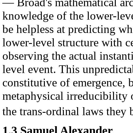
— Broad's mathematical ar
knowledge of the lower-leve
be helpless at predicting w
lower-level structure with ce
observing the actual instant
level event. This unpredicta
constitutive of emergence, 
metaphysical irreducibility 
the trans-ordinal laws they b
1.3 Samuel Alexander