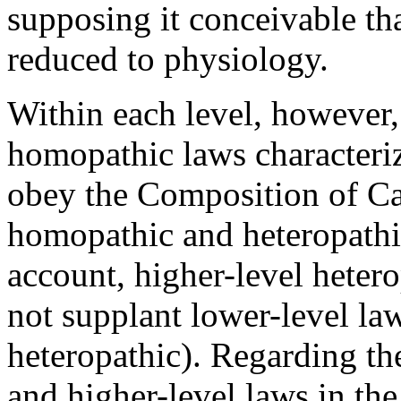
supposing it conceivable th
reduced to physiology.
Within each level, however,
homopathic laws characteriz
obey the Composition of C
homopathic and heteropathic
account, higher-level heter
not supplant lower-level l
heteropathic). Regarding th
and higher-level laws in th