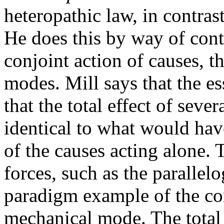
heteropathic law, in contras
He does this by way of cont
conjoint action of causes, t
modes. Mill says that the e
that the total effect of sever
identical to what would hav
of the causes acting alone. 
forces, such as the parallel
paradigm example of the con
mechanical mode. The total 