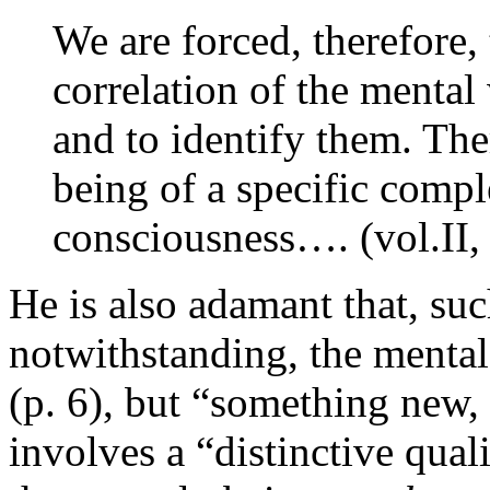
We are forced, therefore,
correlation of the mental
and to identify them. The
being of a specific comple
consciousness…. (vol.II, 
He is also adamant that, suc
notwithstanding, the mental
(p. 6), but “something new, a
involves a “distinctive qual