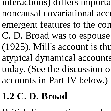
interactions) differs import
noncausal covariational acco
emergent features to the con
C. D. Broad was to espouse
(1925). Mill's account is th
atypical dynamical accounts
today. (See the discussion
accounts in Part IV below.)
1.2 C. D. Broad