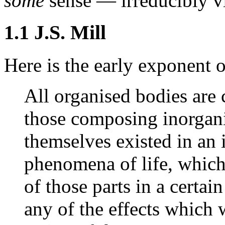
some
sense — irreducibly vit
1.1 J.S. Mill
Here is the early exponent o
All organised bodies are 
those composing inorgani
themselves existed in an i
phenomena of life, which 
of those parts in a certa
any of the effects which