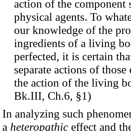
action of the component 
physical agents. To what
our knowledge of the prop
ingredients of a living b
perfected, it is certain 
separate actions of those
the action of the living bo
Bk.III, Ch.6, §1)
In analyzing such phenomena
a
heteropathic
effect and th