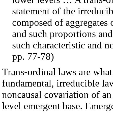
statement of the irreducib
composed of aggregates o
and such proportions and
such characteristic and n
pp. 77-78)
Trans-ordinal laws are what
fundamental, irreducible la
noncausal covariation of an
level emergent base. Emerge