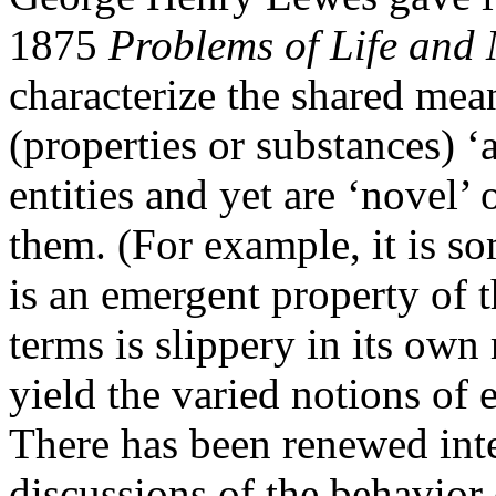
1875
Problems of Life and
characterize the shared mea
(properties or substances) ‘
entities and yet are ‘novel’ 
them. (For example, it is s
is an emergent property of t
terms is slippery in its own 
yield the varied notions of
There has been renewed int
discussions of the behavior