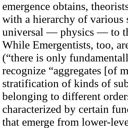
emergence obtains, theorist
with a hierarchy of various
universal — physics — to th
While Emergentists, too, ar
(“there is only fundamentall
recognize “aggregates [of m
stratification of kinds of su
belonging to different orders
characterized by certain fun
that emerge from lower-leve