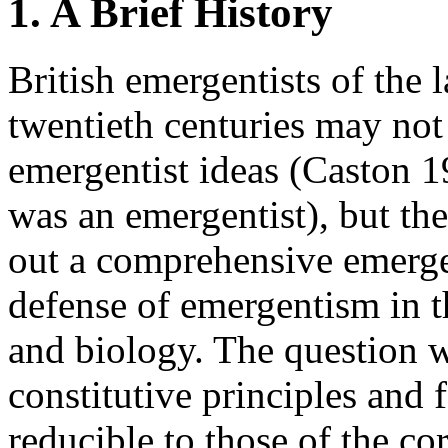
1. A Brief History
British emergentists of the 
twentieth centuries may not
emergentist ideas (Caston 1
was an emergentist), but the
out a comprehensive emerge
defense of emergentism in t
and biology. The question w
constitutive principles and 
reducible to those of the co