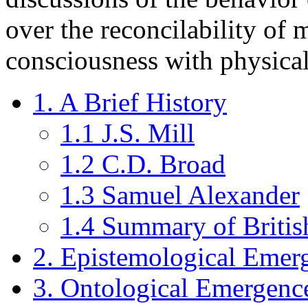
over the reconcilability of m
consciousness with physica
1. A Brief History
1.1 J.S. Mill
1.2 C.D. Broad
1.3 Samuel Alexander
1.4 Summary of Briti
2. Epistemological Emer
3. Ontological Emergenc