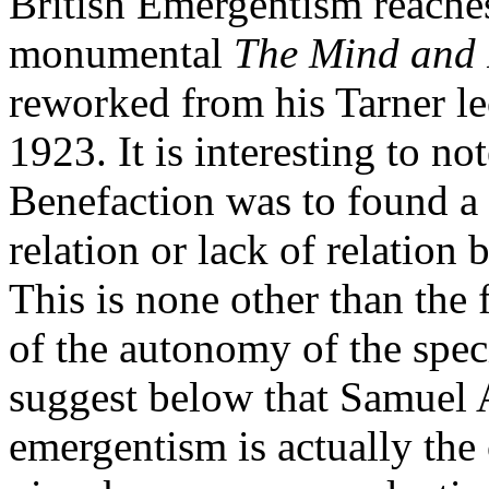
British Emergentism reaches
monumental
The Mind and I
reworked from his Tarner le
1923. It is interesting to no
Benefaction was to found a 
relation or lack of relation
This is none other than the
of the autonomy of the spec
suggest below that Samuel 
emergentism is actually the 