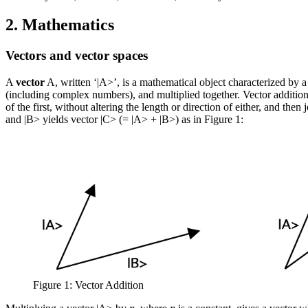
2. Mathematics
Vectors and vector spaces
A
vector
A, written ‘|A>’, is a mathematical object characterized by a 
(including complex numbers), and multiplied together. Vector addition m
of the first, without altering the length or direction of either, and the
and |B> yields vector |C> (= |A> + |B>) as in Figure 1:
Figure 1: Vector Addition