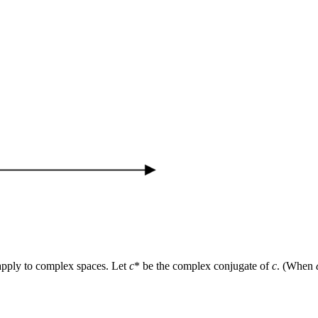
 apply to complex spaces. Let
c
* be the complex conjugate of
c
. (When