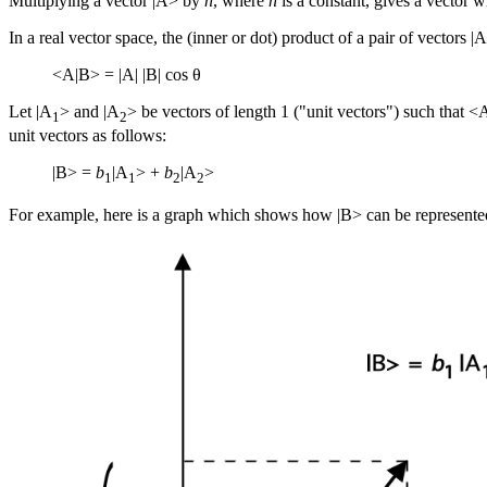
Multiplying a vector |A> by
n
, where
n
is a constant, gives a vector 
In a real vector space, the
(inner or dot) product
of a pair of vectors |
<A|B> = |A| |B| cos θ
Let |A
> and |A
> be vectors of length 1 ("unit vectors") such that <
1
2
unit vectors as follows:
|B> =
b
|A
> +
b
|A
>
1
1
2
2
For example, here is a graph which shows how |B> can be represented