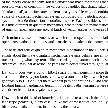
of the theory chose the term, but the choice was made for reasons tha
possible ways of combining the values of quantities that characterize it 
‘fundamental’, and, since any mathematically possible way of combining
space of a classical mechanical system composed of
n
particles, obtai
system — is a 6
n
-dimensional coordinate space. Each possible state of
is a little different in quantum mechanics, where there are mathematica
of quantum mechanics are special kinds of vector spaces, known as Hilb
A
structure
is a set of elements on which certain operations and relat
operations mathematical ones, and a
model
is a mathematical structure
The heart and soul of quantum mechanics is contained in the Hilbert sp
entails about the ways quantum mechanical systems behave, are all wo
understanding what a system is like according to quantum mechanics is
dynamical laws that describe the paths that vectors travel through it, 
By ‘know your way around’ Hilbert space, I mean something more tha
around it in the way you know your way around the city in which you l
get from A to B? Can I get there without passing through C? And what 
locating familiar landmarks, treading its beaten paths, learning where
cab driver learns to navigate his city.
How much of this kind of knowledge is needed to approach the philoso
landscape (which is, in any case, unlike that of most cities, beautifully
bit of easy math, and then, in a nutshell, the theory.