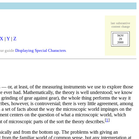
last substantive
content change
NOV
X
|
Y
|
Z
29
2000
our guide
Displaying Special Characters
.
s — or, at least, of the measuring instruments we use to explore those
ave ever had. Mathematically, the theory is well understood; we know
l grinding of gear against gear), the whole thing performs the way it
ibes, however, is controversial; there is very little agreement, among
 a set of facts about the way the microscopic world impinges on the
ement centers on the question of what a microscopic world, which
[
1
]
 of microscopic parts of the sort the theory describes.
nsically and from the bottom up. The problems with giving an
rent from the familiar world of common sense, but any interpretation at