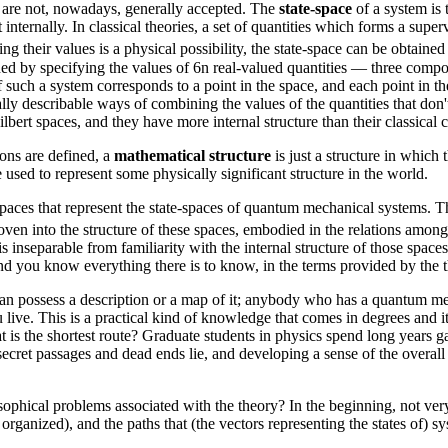
t are not, nowadays, generally accepted. The
state-space
of a system is t
internally. In classical theories, a set of quantities which forms a superv
 their values is a physical possibility, the state-space can be obtained
ned by specifying the values of 6n real-valued quantities — three compo
 such a system corresponds to a point in the space, and each point in th
lly describable ways of combining the values of the quantities that don't
ert spaces, and they have more internal structure than their classical c
ions are defined, a
mathematical structure
is just a structure in which
 used to represent some physically significant structure in the world.
aces that represent the state-spaces of quantum mechanical systems. The
ven into the structure of these spaces, embodied in the relations amon
 inseparable from familiarity with the internal structure of those spa
and you know everything there is to know, in the terms provided by the th
n possess a description or a map of it; anybody who has a quantum mec
ive. This is a practical kind of knowledge that comes in degrees and it
is the shortest route? Graduate students in physics spend long years ga
 secret passages and dead ends lie, and developing a sense of the overall
phical problems associated with the theory? In the beginning, not very
 organized), and the paths that (the vectors representing the states of) s