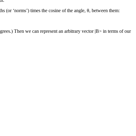
th.
gths (or ‘norms’) times the cosine of the angle, θ, between them:
grees.) Then we can represent an arbitrary vector |B> in terms of our