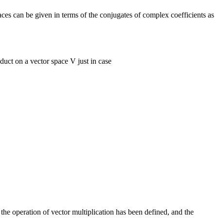
ces can be given in terms of the conjugates of complex coefficients as
duct on a vector space V just in case
the operation of vector multiplication has been defined, and the