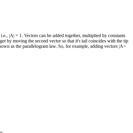
 i.e., |A| = 1. Vectors can be added together, multiplied by constants
et by moving the second vector so that it's tail coincides with the tip
e is known as the parallelogram law. So, for example, adding vectors |A>