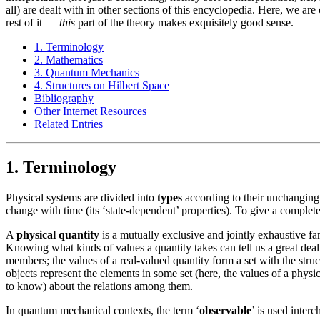
all) are dealt with in other sections of this encyclopedia. Here, we ar
rest of it —
this
part of the theory makes exquisitely good sense.
1. Terminology
2. Mathematics
3. Quantum Mechanics
4. Structures on Hilbert Space
Bibliography
Other Internet Resources
Related Entries
1. Terminology
Physical systems are divided into
types
according to their unchanging 
change with time (its ‘state-dependent’ properties). To give a complete 
A
physical quantity
is a mutually exclusive and jointly exhaustive fami
Knowing what kinds of values a quantity takes can tell us a great deal
members; the values of a real-valued quantity form a set with the stru
objects represent the elements in some set (here, the values of a physical
to know) about the relations among them.
In quantum mechanical contexts, the term ‘
observable
’ is used inter