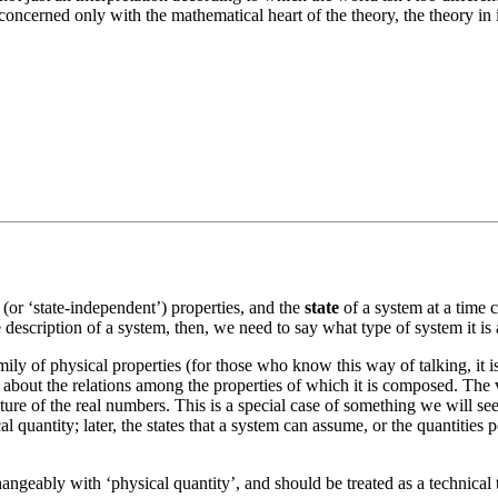
e concerned only with the mathematical heart of the theory, the theory i
(or ‘state-independent’) properties, and the
state
of a system at a time c
description of a system, then, we need to say what type of system it is a
ly of physical properties (for those who know this way of talking, it is a
 about the relations among the properties of which it is composed. The va
cture of the real numbers. This is a special case of something we will s
 quantity; later, the states that a system can assume, or the quantities per
changeably with ‘physical quantity’, and should be treated as a technical