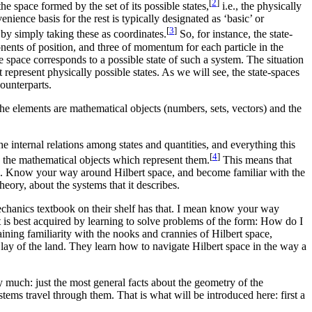
[
2
]
he space formed by the set of its possible states,
i.e., the physically
enience basis for the rest is typically designated as ‘basic’ or
[
3
]
 by simply taking these as coordinates.
So, for instance, the state-
nents of position, and three of momentum for each particle in the
e space corresponds to a possible state of such a system. The situation
 represent physically possible states. As we will see, the state-spaces
ounterparts.
 the elements are mathematical objects (numbers, sets, vectors) and the
 internal relations among states and quantities, and everything this
[
4
]
g the mathematical objects which represent them.
This means that
ces. Know your way around Hilbert space, and become familiar with the
eory, about the systems that it describes.
hanics textbook on their shelf has that. I mean know your way
 is best acquired by learning to solve problems of the form: How do I
ining familiarity with the nooks and crannies of Hilbert space,
 lay of the land. They learn how to navigate Hilbert space in the way a
 much: just the most general facts about the geometry of the
ystems travel through them. That is what will be introduced here: first a