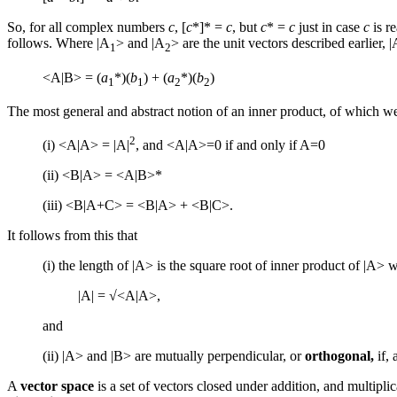
So, for all complex numbers
c
, [
c
*]* =
c
, but
c
* =
c
just in case
c
is r
follows. Where |A
> and |A
> are the unit vectors described earlier,
1
2
<A|B> = (
a
*)(
b
) + (
a
*)(
b
)
1
1
2
2
The most general and abstract notion of an inner product, of which we
2
(i) <A|A> = |A|
, and <A|A>=0 if and only if A=0
(ii) <B|A> = <A|B>*
(iii) <B|A+C> = <B|A> + <B|C>.
It follows from this that
(i) the length of |A> is the square root of inner product of |A> wit
|A| = √<A|A>,
and
(ii) |A> and |B> are mutually perpendicular, or
orthogonal,
if, 
A
vector space
is a set of vectors closed under addition, and multipli