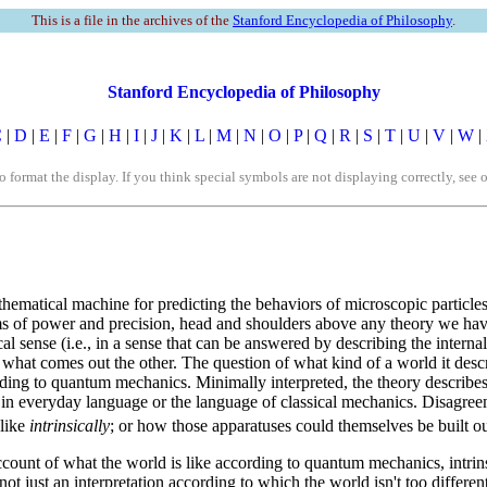
This is a file in the archives of the
Stanford Encyclopedia of Philosophy
.
Stanford Encyclopedia of Philosophy
C
|
D
|
E
|
F
|
G
|
H
|
I
|
J
|
K
|
L
|
M
|
N
|
O
|
P
|
Q
|
R
|
S
|
T
|
U
|
V
|
W
|
rmat the display. If you think special symbols are not displaying correctly, see 
mathematical machine for predicting the behaviors of microscopic particle
terms of power and precision, head and shoulders above any theory we h
al sense (i.e., in a sense that can be answered by describing the interna
 what comes out the other. The question of what kind of a world it descr
ing to quantum mechanics. Minimally interpreted, the theory describes
 in everyday language or the language of classical mechanics. Disagre
 like
intrinsically
; or how those apparatuses could themselves be built out
account of what the world is like according to quantum mechanics, intri
., not just an interpretation according to which the world isn't too diffe