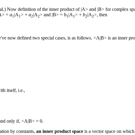
eal.) Now definition of the inner product of |A> and |B> for complex spa
 |A> =
a
|A
> +
a
|A
> and |B> =
b
|A
> +
b
|A
>, then
1
1
2
2
1
1
2
2
've now defined two special cases, is as follows. <A|B> is an inner pro
h itself, i.e.,
and only if, <A|B> = 0.
cation by constants,
an inner product space
is a vector space on which 