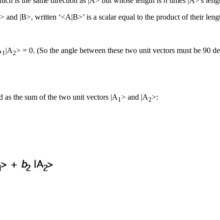
which is the same direction as |A> but whose length is
n
times |A>'s leng
A> and |B>, written ‘<A|B>’ is a scalar equal to the product of their len
A
|A
> = 0. (So the angle between these two unit vectors must be 90 de
1
2
 as the sum of the two unit vectors |A
> and |A
>:
1
2