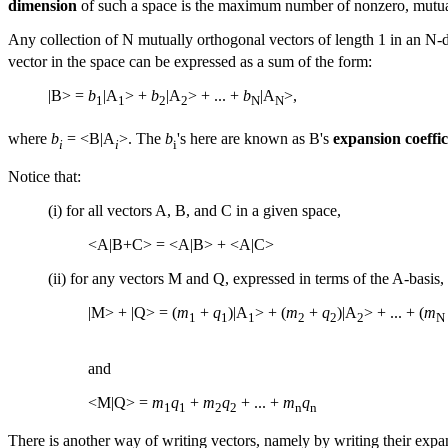
dimension
of such a space is the maximum number of nonzero, mutuall
Any collection of N mutually orthogonal vectors of length 1 in an N-
vector in the space can be expressed as a sum of the form:
|B> =
b
|A
> +
b
|A
> + ... +
b
|A
>,
1
1
2
2
N
N
where
b
= <B|A
>. The
b
's here are known as B's
expansion coeffic
i
i
i
Notice that:
(i) for all vectors A, B, and C in a given space,
<A|B+C> = <A|B> + <A|C>
(ii) for any vectors M and Q, expressed in terms of the A-basis,
|M> + |Q> = (
m
+
q
)|A
> + (
m
+
q
)|A
> + ... + (
m
1
1
1
2
2
2
N
and
<M|Q> =
m
q
+
m
q
+ ... +
m
q
1
1
2
2
n
n
There is another way of writing vectors, namely by writing their expans