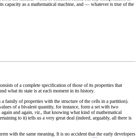
n its capacity as a mathematical machine, and — whatever is true of the
onsists of a complete specification of those of its properties that
nd what its state is at each moment in its history.
 family of properties with the structure of the cells in a partition).
lues of a bivalent quantity, for instance, form a set with two
ee again and again,
viz.
, that knowing what kind of mathematical
taining to it) tells us a very great deal (indeed, arguably, all there is
 term with the same meaning. It is no accident that the early developers