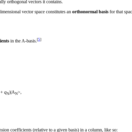
y orthogonal vectors it contains.
dimensional vector space constitutes an
orthonormal basis
for that spa
[
5
]
ients
in the A-basis.
+
q
)|A
>,
N
N
ion coefficients (relative to a given basis) in a column, like so: