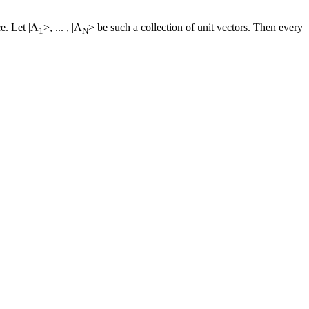
ce. Let |A
>, ... , |A
> be such a collection of unit vectors. Then every
1
N