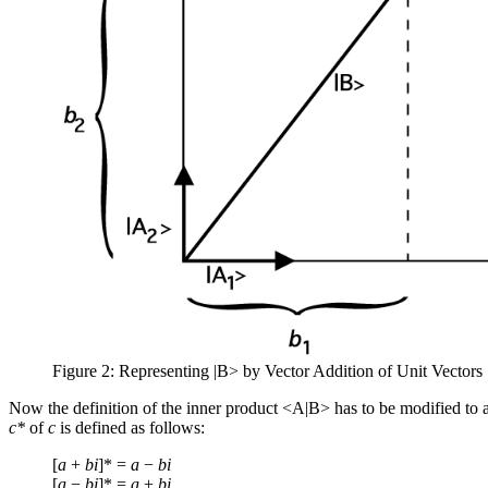
Figure 2: Representing |B> by Vector Addition of Unit Vectors
Now the definition of the inner product <A|B> has to be modified to
c*
of
c
is defined as follows:
[
a
+
bi
]* =
a
−
bi
[
a
−
bi
]* =
a
+
bi