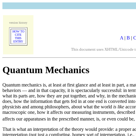
version history
HOW TO
CITE
A
|
B
|
THIS
ENTRY
This document uses XHTML/Unicode to fo
Quantum Mechanics
Quantum mechanics is, at least at first glance and at least in part, a 
behaviors — and in that capacity, it is spectacularly successful: in 
what its parts are, how they are put together, and why, in the mechanic
does, how the information that gets fed in at one end is converted into
physicists and among philosophers, about what the world
is like
accord
macroscopic one, how it affects our measuring instruments, described
affects our apparatuses in the prescribed manner, is, or even could be,
That is what an interpretation of the theory would provide: a proper 
interpretation (not just a comforting, homey sort of interpretation, i.e