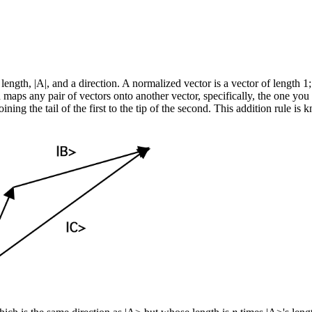
length, |A|, and a direction. A normalized vector is a vector of length 1;
aps any pair of vectors onto another vector, specifically, the one you g
n joining the tail of the first to the tip of the second. This addition rul