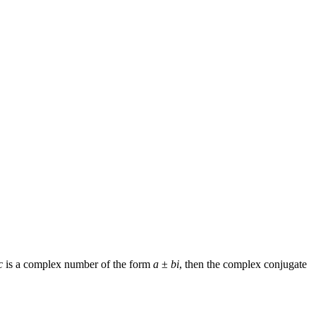
c
is a complex number of the form
a
±
bi
, then the complex conjugate