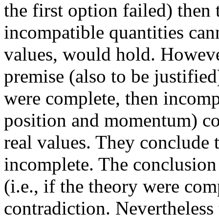
the first option failed) then
incompatible quantities can
values, would hold. However
premise (also to be justifie
were complete, then incompat
position and momentum) co
real values. They conclude 
incomplete. The conclusion 
(i.e., if the theory were co
contradiction. Nevertheless 