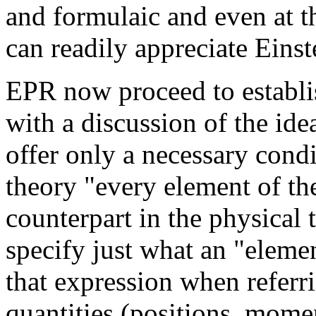
and formulaic and even at t
can readily appreciate Einst
EPR now proceed to establi
with a discussion of the ide
offer only a necessary condi
theory "every element of th
counterpart in the physical
specify just what an "elemen
that expression when referri
quantities (positions, mome