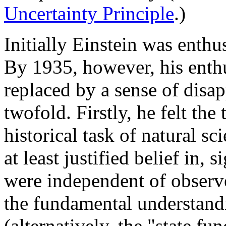
Uncertainty Principle
.)
Initially Einstein was enthu
By 1935, however, his enth
replaced by a sense of disa
twofold. Firstly, he felt the
historical task of natural s
at least justified belief in, 
were independent of observe
the fundamental understand
(alternatively, the "state fun