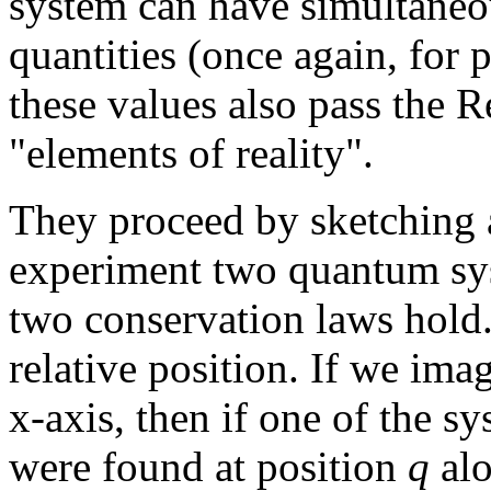
system can have simultaneo
quantities (once again, fo
these values also pass the Re
"elements of reality".
They proceed by sketching 
experiment two quantum sys
two conservation laws hold.
relative position. If we ima
x-axis, then if one of the sy
were found at position
q
alo