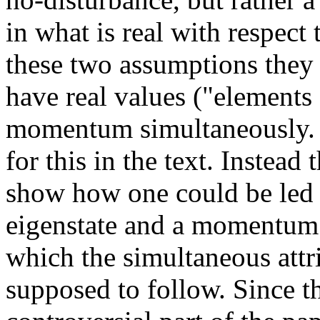
in what is real with respect 
these two assumptions they 
have real values ("elements 
momentum simultaneously. T
for this in the text. Instea
show how one could be led t
eigenstate and a momentum e
which the simultaneous attri
supposed to follow. Since th