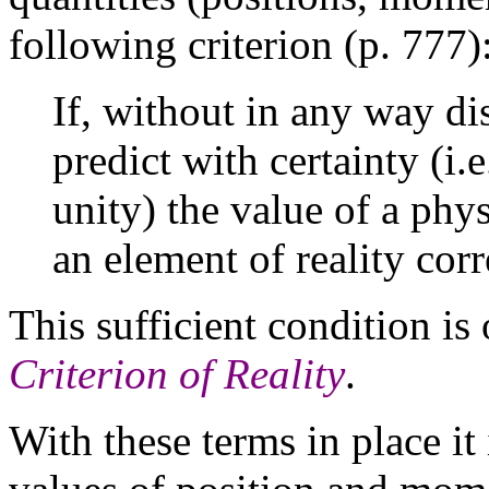
following criterion (p. 777)
If, without in any way di
predict with certainty (i.
unity) the value of a phys
an element of reality cor
This sufficient condition is
Criterion of Reality
.
With these terms in place it 