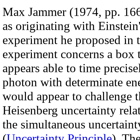
Max Jammer (1974, pp. 166
as originating with Einstein
experiment he proposed in 
experiment concerns a box t
appears able to time precisel
photon with determinate ener
would appear to challenge th
Heisenberg uncertainty rela
the simultaneous uncertaint
(
Uncertainty Principle
). The