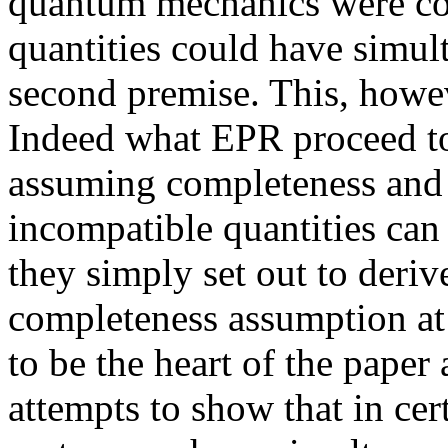
quantum mechanics were co
quantities could have simult
second premise. This, howeve
Indeed what EPR proceed to 
assuming completeness and o
incompatible quantities can
they simply set out to deriv
completeness assumption at a
to be the heart of the paper 
attempts to show that in ce