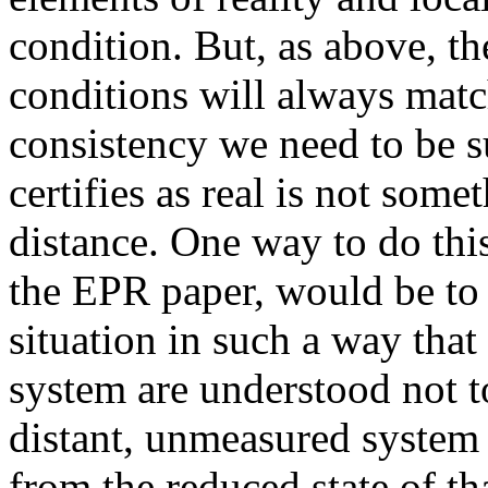
condition. But, as above, th
conditions will always matc
consistency we need to be s
certifies as real is not some
distance. One way to do this
the EPR paper, would be to 
situation in such a way th
system are understood not to
distant, unmeasured system
from the reduced state of t