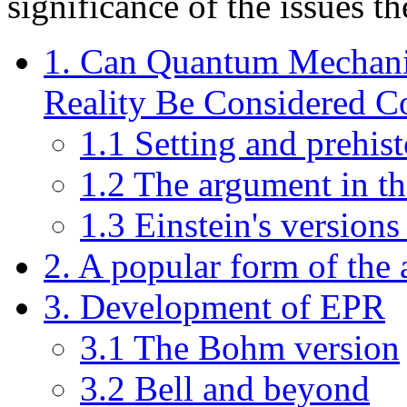
significance of the issues th
1. Can Quantum Mechanic
Reality Be Considered C
1.1 Setting and prehis
1.2 The argument in th
1.3 Einstein's versions
2. A popular form of the
3. Development of EPR
3.1 The Bohm version
3.2 Bell and beyond