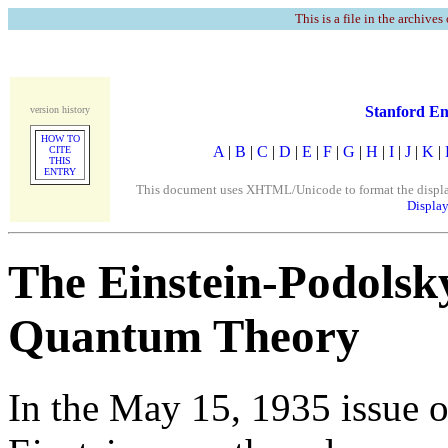
This is a file in the archives
Stanford En
version history
HOW TO
A
|
B
|
C
|
D
|
E
|
F
|
G
|
H
|
I
|
J
|
K
|
CITE
THIS
ENTRY
This document uses XHTML/Unicode to format the display. 
Display
The Einstein-Podols
Quantum Theory
In the May 15, 1935 issue 