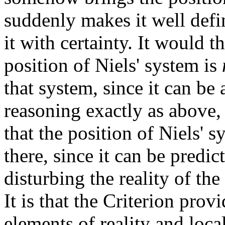
suddenly makes it well defin
it with certainty. It would t
position of Niels' system is
that system, since it can be 
reasoning exactly as above, 
that the position of Niels' 
there, since it can be predi
disturbing the reality of t
It is that the Criterion prov
elements of reality and loca