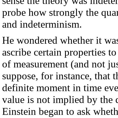
sense the theory was indete
probe how strongly the quan
and indeterminism.
He wondered whether it was p
ascribe certain properties 
of measurement (and not jus
suppose, for instance, that 
definite moment in time eve
value is not implied by the 
Einstein began to ask whet