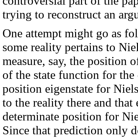
controversial part of the pap
trying to reconstruct an arg
One attempt might go as fol
some reality pertains to Nie
measure, say, the position o
of the state function for th
position eigenstate for Niel
to the reality there and that
determinate position for Nie
Since that prediction only