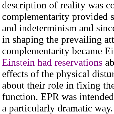
description of reality was c
complementarity provided st
and indeterminism and since
in shaping the prevailing a
complementarity became Eins
Einstein had reservations
ab
effects of the physical dis
about their role in fixing th
function. EPR was intended 
a particularly dramatic way.