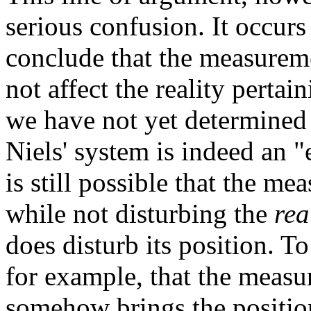
serious confusion. It occurs 
conclude that the measurem
not affect the reality pertain
we have not yet determined 
Niels' system is indeed an "e
is still possible that the me
while not disturbing the
rea
does disturb its position. T
for example, that the measu
somehow brings the position