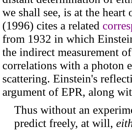
we shall see, is at the hear
(1996) cites a related
corres
from 1932 in which Einstei
the indirect measurement of
correlations with a photon
scattering. Einstein's refle
argument of EPR, along with
Thus without an experim
predict freely, at will,
eit