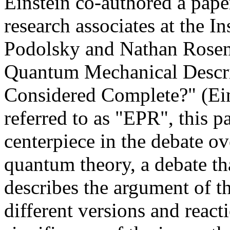
Einstein co-authored a pape
research associates at the I
Podolsky and Nathan Rosen.
Quantum Mechanical Descrip
Considered Complete?" (Ei
referred to as "EPR", this 
centerpiece in the debate ove
quantum theory, a debate th
describes the argument of t
different versions and reac