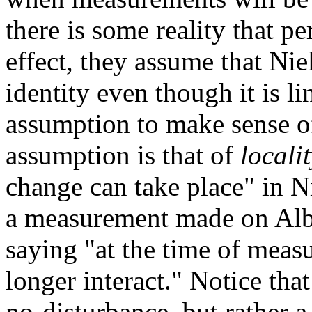
there is some reality that pe
effect, they assume that Nie
identity even though it is l
assumption to make sense o
assumption is that of
locali
change can take place" in N
a measurement made on Albe
saying "at the time of mea
longer interact." Notice that
no-disturbance, but rather 