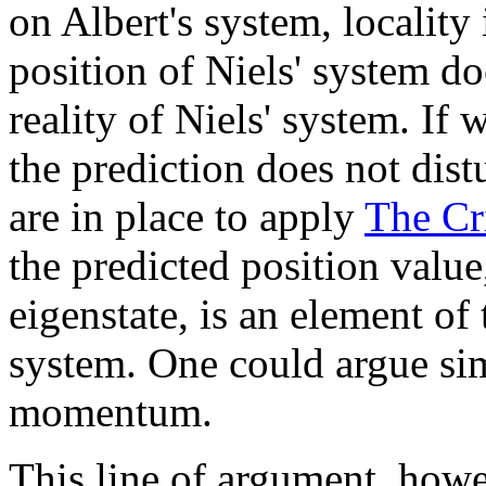
on Albert's system, locality 
position of Niels' system d
reality of Niels' system. If 
the prediction does not distu
are in place to apply
The Cri
the predicted position value
eigenstate, is an element of t
system. One could argue sim
momentum.
This line of argument, howe