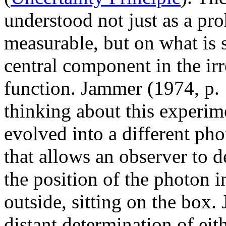
understood not just as a pro
measurable, but on what is 
central component in the irr
function. Jammer (1974, p. 
thinking about this experime
evolved into a different ph
that allows an observer to 
the position of the photon i
outside, sitting on the box.
distant determination of ei