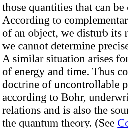
those quantities that can be
According to complementari
of an object, we disturb it
we cannot determine precis
A similar situation arises f
of energy and time. Thus c
doctrine of uncontrollable p
according to Bohr, underwri
relations and is also the sour
the quantum theory. (See
Co