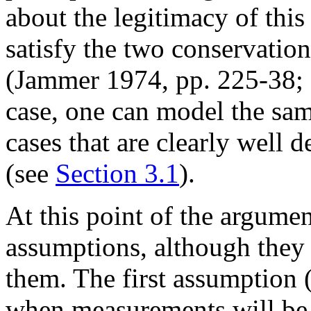
about the legitimacy of this
satisfy the two conservation
(Jammer 1974, pp. 225-38; 
case, one can model the sam
cases that are clearly well
(see
Section 3.1
).
At this point of the argume
assumptions, although they d
them. The first assumption 
when measurements will be 