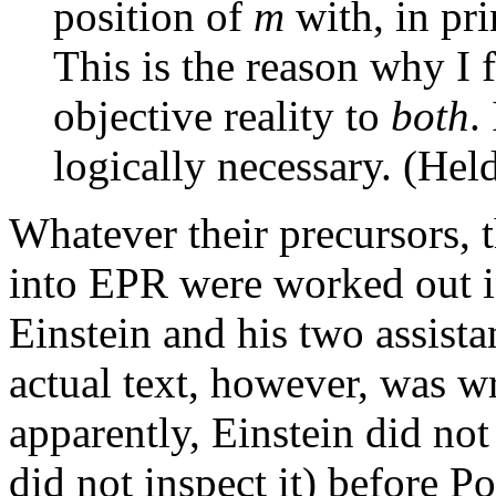
position of
m
with, in pri
This is the reason why I 
objective reality to
both
.
logically necessary. (Hel
Whatever their precursors, t
into EPR were worked out in
Einstein and his two assist
actual text, however, was w
apparently, Einstein did not 
did not inspect it) before P