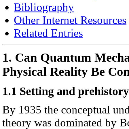
Bibliography
Other Internet Resources
Related Entries
1. Can Quantum Mechan
Physical Reality Be Co
1.1 Setting and prehistory
By 1935 the conceptual und
theory was dominated by Bo