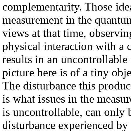
complementarity. Those ide
measurement in the quantu
views at that time, observi
physical interaction with a 
results in an uncontrollable
picture here is of a tiny obj
The disturbance this produ
is what issues in the measur
is uncontrollable, can only b
disturbance experienced by 