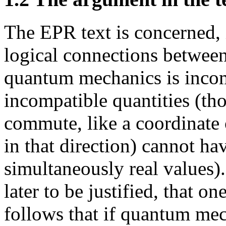
The EPR text is concerned, i
logical connections between
quantum mechanics is incomp
incompatible quantities (th
commute, like a coordinate
in that direction) cannot hav
simultaneously real values).
later to be justified, that o
follows that if quantum mec