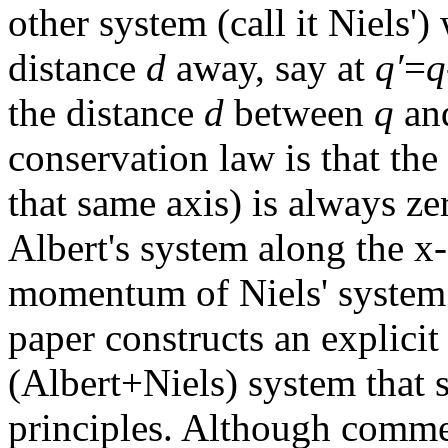
other system (call it Niels'
distance
d
away, say at
q′
=
q
the distance
d
between
q
an
conservation law is that th
that same axis) is always 
Albert's system along the x
momentum of Niels' system
paper constructs an explici
(Albert+Niels) system that s
principles. Although commen