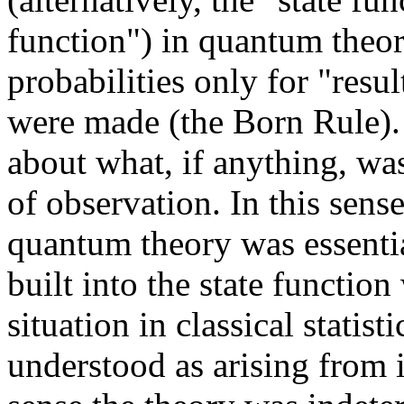
function") in quantum theor
probabilities only for "resu
were made (the Born Rule).
about what, if anything, was
of observation. In this sense
quantum theory was essential
built into the state functio
situation in classical statis
understood as arising from i