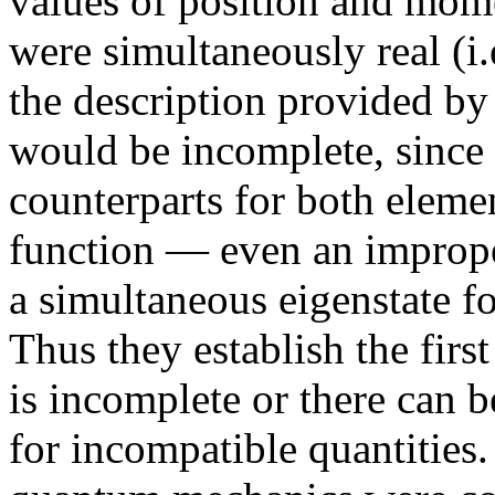
values of position and mo
were simultaneously real (i.
the description provided by
would be incomplete, since
counterparts for both elemen
function — even an improper
a simultaneous eigenstate 
Thus they establish the firs
is incomplete or there can 
for incompatible quantities