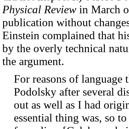
Physical Review
in March of
publication without changes
Einstein complained that hi
by the overly technical nat
the argument.
For reasons of language t
Podolsky after several dis
out as well as I had origi
essential thing was, so t