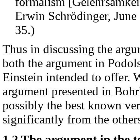
formalism [Gelehrsamkeit]
Erwin Schrödinger, June 
35.)
Thus in discussing the arg
both the argument in Podols
Einstein intended to offer. 
argument presented in Bohr'
possibly the best known vers
significantly from the other
1.2 The argument in the t