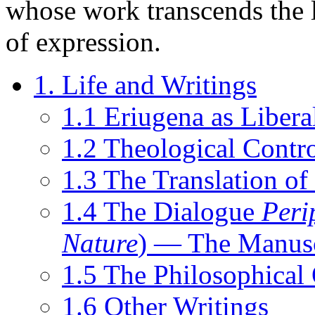
whose work transcends the 
of expression.
1. Life and Writings
1.1 Eriugena as Libera
1.2 Theological Contro
1.3 The Translation o
1.4 The Dialogue
Peri
Nature
) — The Manusc
1.5 The Philosophical
1.6 Other Writings