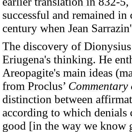
earlier translation in 832-5
successful and remained in c
century when Jean Sarrazin's
The discovery of Dionysius
Eriugena's thinking. He ent
Areopagite's main ideas (m
from Proclus’
Commentary 
distinction between affirma
according to which denials 
good [in the way we know g