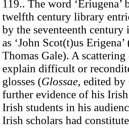
119.. The word ‘Eriugena’ b
twelfth century library entr
by the seventeenth century
as ‘John Scot(t)us Erigena’
Thomas Gale). A scattering 
explain difficult or recondit
glosses (
Glossae
, edited by
further evidence of his Iris
Irish students in his audien
Irish scholars had constitut