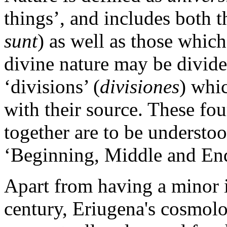
things’, and includes both t
sunt
) as well as those which
divine nature may be divided
‘divisions’ (
divisiones
) whic
with their source. These fou
together are to be understo
‘Beginning, Middle and End 
Apart from having a minor i
century, Eriugena's cosmolo