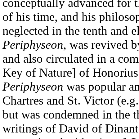
conceptually advanced for t
of his time, and his philos
neglected in the tenth and 
Periphyseon
, was revived b
and also circulated in a c
Key of Nature] of Honoriu
Periphyseon
was popular am
Chartres and St. Victor (e.g.
but was condemned in the th
writings of David of Dinan