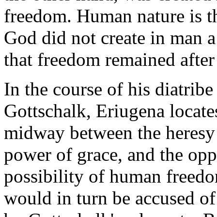
freedom. Human nature is the
God did not create in man a 
that freedom remained after 
In the course of his diatribe
Gottschalk, Eriugena locate
midway between the heresy o
power of grace, and the opp
possibility of human freedo
would in turn be accused of