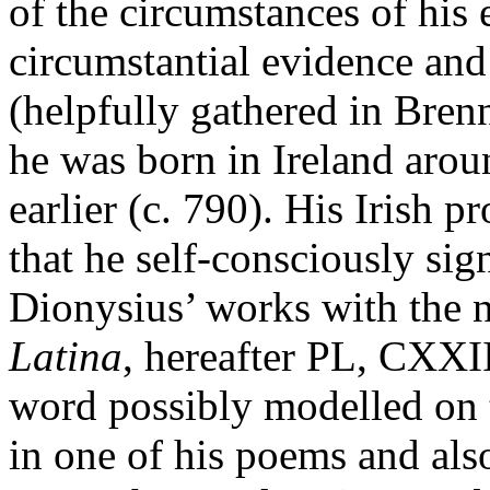
of the circumstances of his e
circumstantial evidence an
(helpfully gathered in Brenn
he was born in Ireland arou
earlier (c. 790). His Irish 
that he self-consciously sig
Dionysius’ works with the 
Latina
, hereafter PL, CXXI
word possibly modelled on 
in one of his poems and al