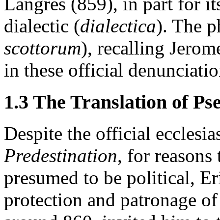
Langres (859), in part for i
dialectic (
dialectica
). The p
scottorum
), recalling Jerom
in these official denunciatio
1.3 The Translation of P
Despite the official ecclesi
Predestination
, for reasons
presumed to be political, E
protection and patronage of