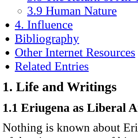
3.9 Human Nature
4. Influence
Bibliography
Other Internet Resources
Related Entries
1. Life and Writings
1.1 Eriugena as Liberal 
Nothing is known about Eriu