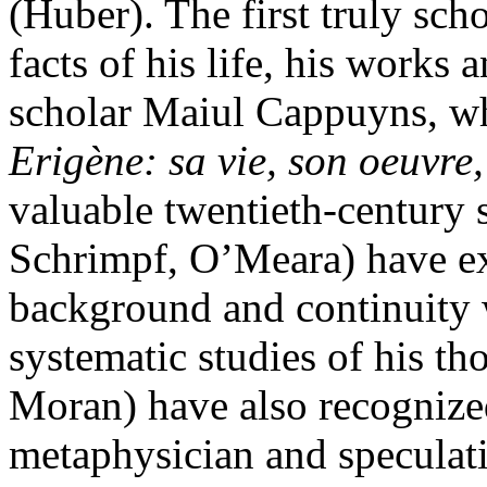
(Huber). The first truly scho
facts of his life, his works
scholar Maiul Cappuyns, 
Erigène: sa vie, son oeuvre
valuable twentieth-century 
Schrimpf, O’Meara) have ex
background and continuity 
systematic studies of his th
Moran) have also recognized
metaphysician and speculativ