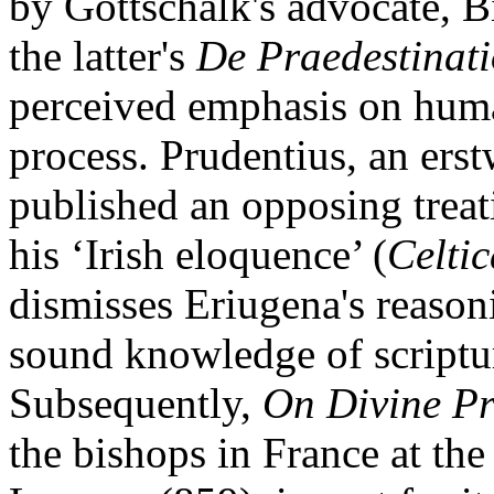
by Gottschalk's advocate, B
the latter's
De Praedestinat
perceived emphasis on human
process. Prudentius, an erst
published an opposing trea
his ‘Irish eloquence’ (
Celtic
dismisses Eriugena's reason
sound knowledge of scriptur
Subsequently,
On Divine Pr
the bishops in France at the