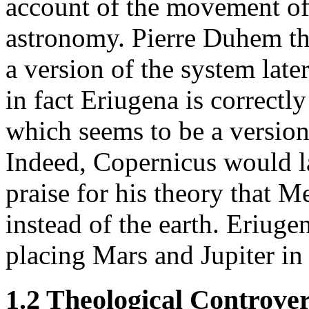
account of the movement of
astronomy. Pierre Duhem th
a version of the system lat
in fact Eriugena is correctl
which seems to be a version
Indeed, Copernicus would la
praise for his theory that M
instead of the earth. Eriuge
placing Mars and Jupiter in 
1.2 Theological Controver