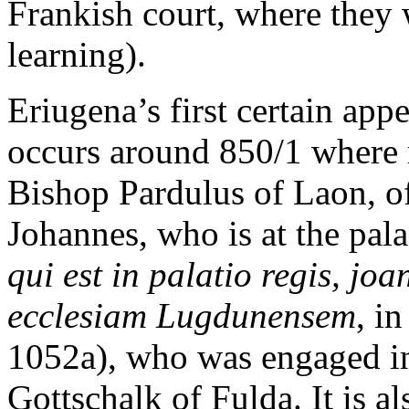
Frankish court, where they 
learning).
Eriugena’s first certain appe
occurs around 850/1 where m
Bishop Pardulus of Laon, of
Johannes, who is at the pala
qui est in palatio regis, j
ecclesiam Lugdunensem
, i
1052a), who was engaged in
Gottschalk of Fulda. It is a