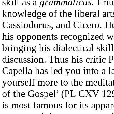
skill as a
grammaticus
. Eri
knowledge of the liberal arts
Cassiodorus, and Cicero. He 
his opponents recognized wh
bringing his dialectical skil
discussion. Thus his critic
Capella has led you into a l
yourself more to the meditat
of the Gospel’ (PL CXV 12
is most famous for its appa