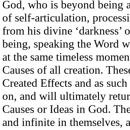
God, who is beyond being a
of self-articulation, process
from his divine ‘darkness’ o
being, speaking the Word wh
at the same timeless moment
Causes of all creation. Thes
Created Effects and as such 
on, and will ultimately retur
Causes or Ideas in God. The
and infinite in themselves, 