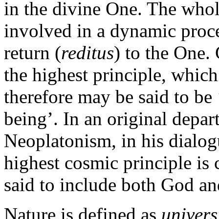
in the divine One. The whole
involved in a dynamic proce
return (
reditus
) to the One.
the highest principle, which
therefore may be said to be
being’. In an original depar
Neoplatonism, in his dialo
highest cosmic principle is c
said to include both God an
Nature is defined as
univers