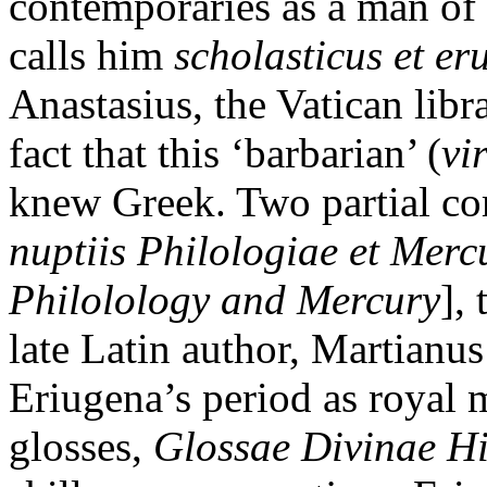
contemporaries as a man of 
calls him
scholasticus et er
Anastasius, the Vatican libr
fact that this ‘barbarian’ (
vi
knew Greek. Two partial co
nuptiis Philologiae et Merc
Philolology and Mercury
],
late Latin author, Martianu
Eriugena’s period as royal m
glosses,
Glossae Divinae Hi