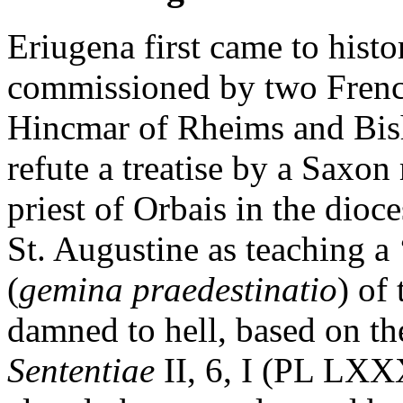
Eriugena first came to hist
commissioned by two Fren
Hincmar of Rheims and Bis
refute a treatise by a Saxo
priest of Orbais in the dioc
St. Augustine as teaching a 
(
gemina praedestinatio
) of
damned to hell, based on the
Sententiae
II, 6, I (PL LXX