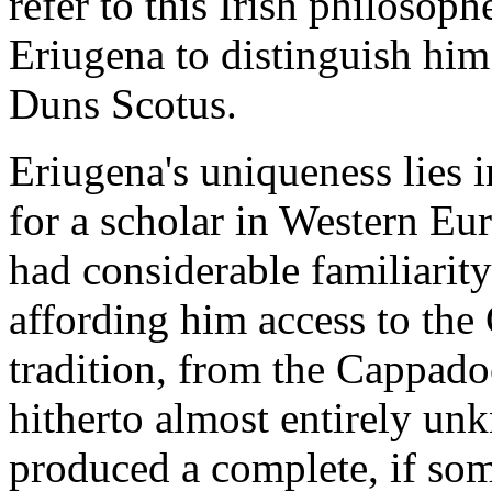
refer to this Irish philosoph
Eriugena to distinguish him
Duns Scotus.
Eriugena's uniqueness lies i
for a scholar in Western Eur
had considerable familiarit
affording him access to the
tradition, from the Cappado
hitherto almost entirely un
produced a complete, if so