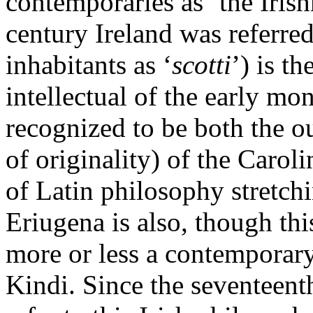
contemporaries as ‘the Iris
century Ireland was referred
inhabitants as ‘
scotti
’) is th
intellectual of the early mo
recognized to be both the o
of originality) of the Carol
of Latin philosophy stretch
Eriugena is also, though thi
more or less a contemporary
Kindi. Since the seventeent