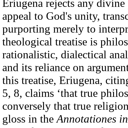
Eriugena rejects any divine 
appeal to God's unity, tran
purporting merely to interpr
theological treatise is philo
rationalistic, dialectical an
and its reliance on argument 
this treatise, Eriugena, cit
5, 8, claims ‘that true philo
conversely that true religio
gloss in the
Annotationes i