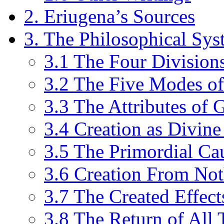
2. Eriugena’s Sources
3. The Philosophical Sys
3.1 The Four Division
3.2 The Five Modes o
3.3 The Attributes of 
3.4 Creation as Divine
3.5 The Primordial Ca
3.6 Creation From No
3.7 The Created Effect
3.8 The Return of All 