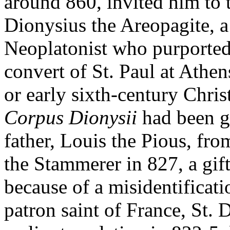
around 860, invited him to t
Dionysius the Areopagite, a
Neoplatonist who purported 
convert of St. Paul at Athens
or early sixth-century Chris
Corpus Dionysii
had been gi
father, Louis the Pious, f
the Stammerer in 827, a gif
because of a misidentificat
patron saint of France, St. 