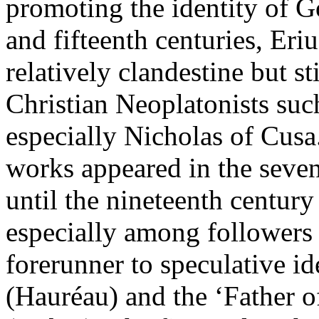
promoting the identity of G
and fifteenth centuries, Eri
relatively clandestine but st
Christian Neoplatonists suc
especially Nicholas of Cusa.
works appeared in the seven
until the nineteenth century
especially among followers
forerunner to speculative id
(Hauréau) and the ‘Father o