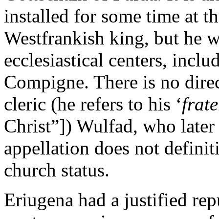
installed for some time at t
Westfrankish king, but he w
ecclesiastical centers, inc
Compigne. There is no dire
cleric (he refers to his ‘
frate
Christ”]) Wulfad, who later
appellation does not defini
church status.
Eriugena had a justified re