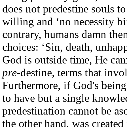
does not predestine souls t
willing and ‘no necessity bi
contrary, humans damn them
choices: ‘Sin, death, unhap
God is outside time, He can
pre
-destine, terms that invo
Furthermore, if God's being
to have but a single knowle
predestination cannot be a
the other hand, was created 