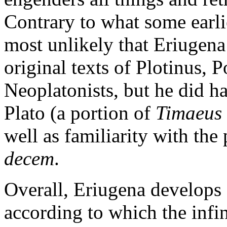
Contrary to what some earli
most unlikely that Eriugena
original texts of Plotinus, 
Neoplatonists, but he did h
Plato (a portion of
Timaeus
well as familiarity with th
decem
.
Overall, Eriugena develops
according to which the infi