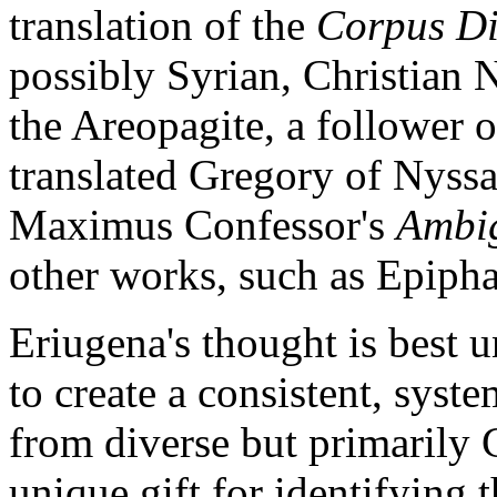
translation of the
Corpus Di
possibly Syrian, Christian 
the Areopagite, a follower o
translated Gregory of Nyss
Maximus Confessor's
Ambi
other works, such as Epiph
Eriugena's thought is best 
to create a consistent, syst
from diverse but primarily 
unique gift for identifying 