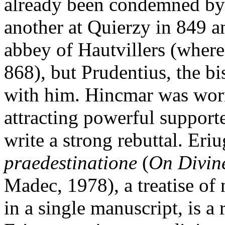
already been condemned by
another at Quierzy in 849 a
abbey of Hautvillers (where
868), but Prudentius, the bi
with him. Hincmar was worr
attracting powerful support
write a strong rebuttal. Eri
praedestinatione
(
On Divine
Madec, 1978), a treatise of
in a single manuscript, is a 