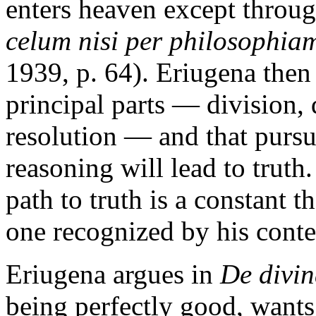
enters heaven except throug
celum nisi per philosophia
1939, p. 64). Eriugena then
principal parts — division, 
resolution — and that pursu
reasoning will lead to truth.
path to truth is a constant 
one recognized by his cont
Eriugena argues in
De divin
being perfectly good, wants