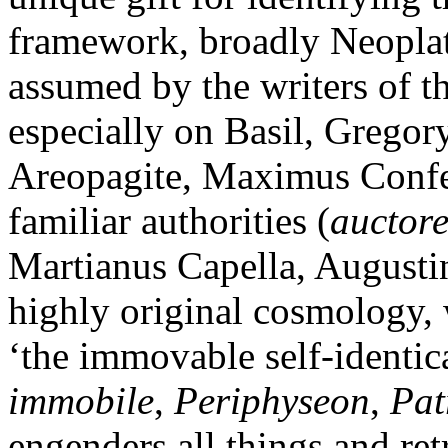
framework, broadly Neoplato
assumed by the writers of t
especially on Basil, Gregor
Areopagite, Maximus Confes
familiar authorities (
auctore
Martianus Capella, Augusti
highly original cosmology, 
‘the immovable self-identica
immobile
,
Periphyseon
,
Pat
engenders all things and ret