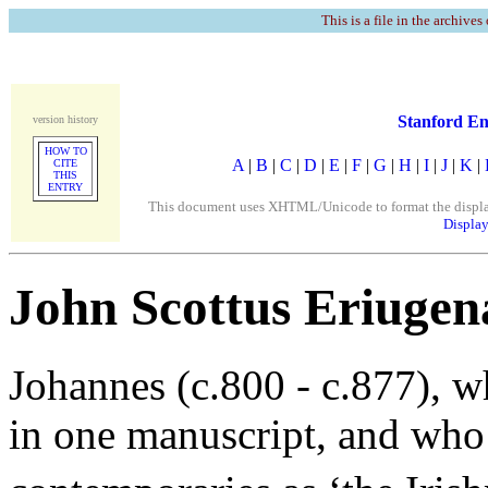
This is a file in the archives
Stanford En
version history
HOW TO
A
|
B
|
C
|
D
|
E
|
F
|
G
|
H
|
I
|
J
|
K
|
CITE
THIS
ENTRY
This document uses XHTML/Unicode to format the display. 
Display
John Scottus Eriugen
Johannes (c.800 - c.877), w
in one manuscript, and who 