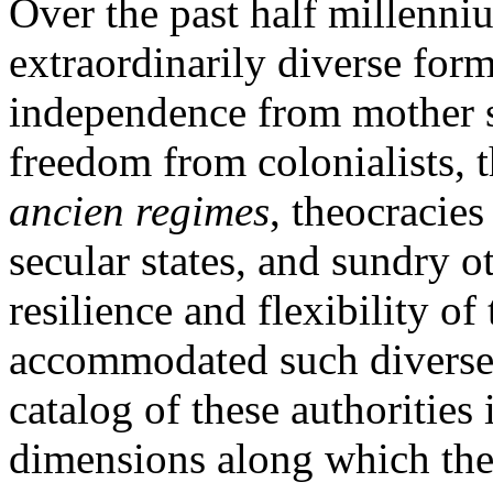
Over the past half millenni
extraordinarily diverse form
independence from mother s
freedom from colonialists, 
ancien regimes
, theocracies
secular states, and sundry ot
resilience and flexibility of 
accommodated such diverse 
catalog of these authorities 
dimensions along which the