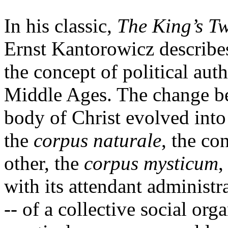
In his classic,
The King’s T
Ernst Kantorowicz describe
the concept of political aut
Middle Ages. The change be
body of Christ evolved into
the
corpus naturale
, the co
other, the
corpus mysticum
,
with its attendant administra
-- of a collective social or