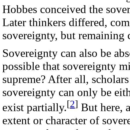
Hobbes conceived the sover
Later thinkers differed, com
sovereignty, but remaining 
Sovereignty can also be abs
possible that sovereignty mi
supreme? After all, scholars
sovereignty can only be eit
[
2
]
exist partially.
But here, a
extent or character of sove