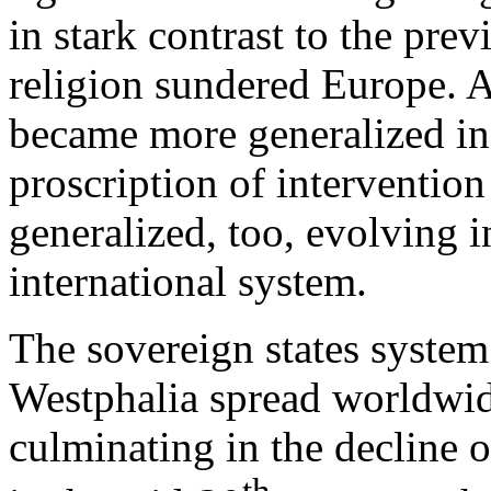
in stark contrast to the pre
religion sundered Europe. A
became more generalized in 
proscription of interventi
generalized, too, evolving 
international system.
The sovereign states system
Westphalia spread worldwide
culminating in the decline 
th