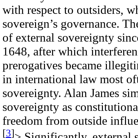
with respect to outsiders, w
sovereign’s governance. The
of external sovereignty sinc
1648, after which interferen
prerogatives became illegit
in international law most of
sovereignty. Alan James sim
sovereignty as constitutiona
freedom from outside influe
[
3
]
> Significantly, external