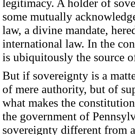
legitimacy. A holder of sov
some mutually acknowledged
law, a divine mandate, hered
international law. In the c
is ubiquitously the source o
But if sovereignty is a matte
of mere authority, but of s
what makes the constitution 
the government of Pennsylv
sovereignty different from a