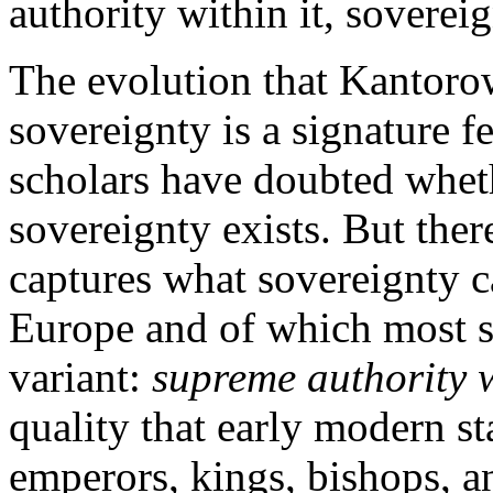
authority within it, sovereig
The evolution that Kantorow
sovereignty is a signature f
scholars have doubted whethe
sovereignty exists. But there
captures what sovereignty 
Europe and of which most s
variant:
supreme authority w
quality that early modern s
emperors, kings, bishops, a