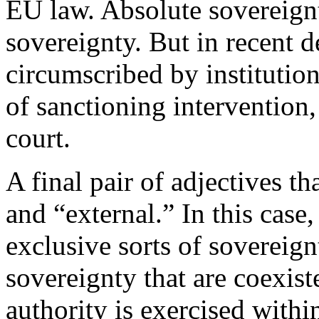
EU law. Absolute sovereignt
sovereignty. But in recent d
circumscribed by institution
of sanctioning intervention,
court.
A final pair of adjectives th
and “external.” In this case
exclusive sorts of sovereignt
sovereignty that are coexis
authority is exercised within