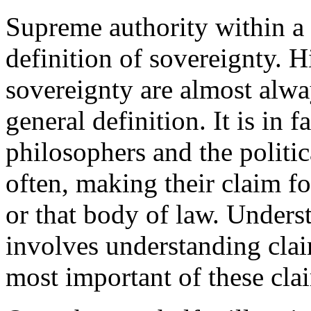
Supreme authority within a te
definition of sovereignty. H
sovereignty are almost alway
general definition. It is in 
philosophers and the politi
often, making their claim fo
or that body of law. Unders
involves understanding claim
most important of these cla