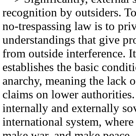
recognition by outsiders. To 
no-trespassing law is to pri
understandings that give pro
from outside interference. It
establishes the basic conditi
anarchy, meaning the lack o
claims on lower authorities.
internally and externally s
international system, where s
make war, and make peace.