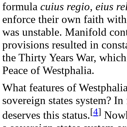
formula
cuius regio, eius re
enforce their own faith with
was unstable. Manifold cont
provisions resulted in const
the Thirty Years War, which 
Peace of Westphalia.
What features of Westphalia
sovereign states system? In f
[
4
]
deserves this status.
Nowhe