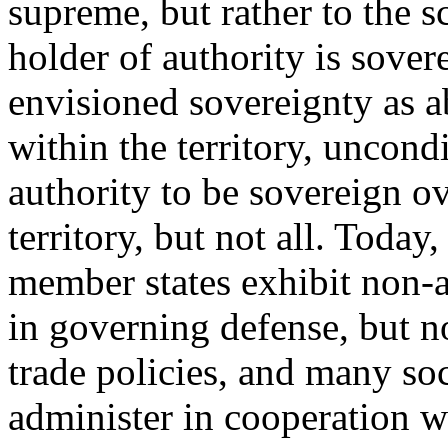
supreme, but rather to the 
holder of authority is sove
envisioned sovereignty as ab
within the territory, uncondi
authority to be sovereign o
territory, but not all. Tod
member states exhibit non-a
in governing defense, but no
trade policies, and many soc
administer in cooperation wi