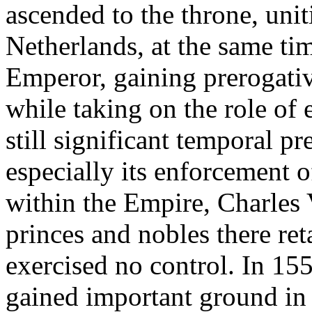
ascended to the throne, uni
Netherlands, at the same 
Emperor, gaining prerogativ
while taking on the role of 
still significant temporal p
especially its enforcement o
within the Empire, Charles V
princes and nobles there re
exercised no control. In 155
gained important ground in