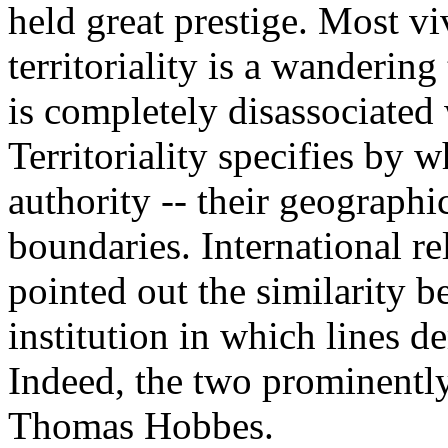
held great prestige. Most vi
territoriality is a wandering
is completely disassociated 
Territoriality specifies by w
authority -- their geographic
boundaries. International re
pointed out the similarity 
institution in which lines d
Indeed, the two prominently
Thomas Hobbes.