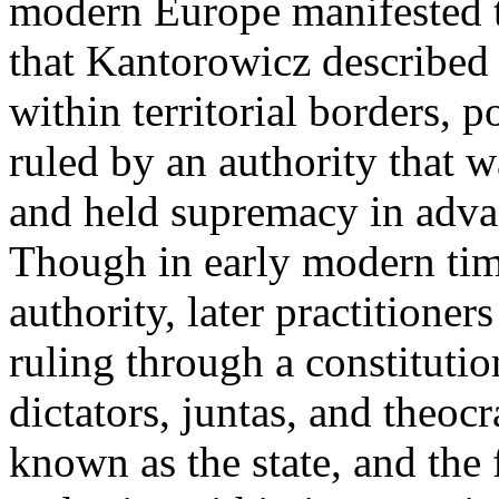
modern Europe manifested th
that Kantorowicz described -
within territorial borders, po
ruled by an authority that w
and held supremacy in advanc
Though in early modern tim
authority, later practitioner
ruling through a constituti
dictators, juntas, and theoc
known as the state, and the 