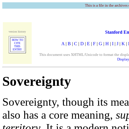
This is a file in the archives
Stanford En
version history
HOW TO
A
|
B
|
C
|
D
|
E
|
F
|
G
|
H
|
I
|
J
|
K
|
CITE
THIS
ENTRY
This document uses XHTML/Unicode to format the display. 
Display
Sovereignty
Sovereignty, though its mea
also has a core meaning,
su
territory
. It is a modern not