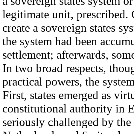
a sovereign states system or
legitimate unit, prescribed.
create a sovereign states s
the system had been accumul
settlement; afterwards, som
In two broad respects, thoug
practical powers, the system
First, states emerged as virt
constitutional authority in 
seriously challenged by t