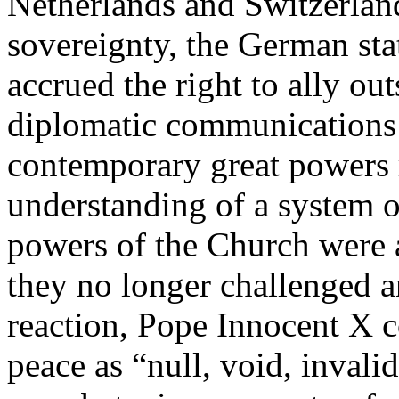
Netherlands and Switzerlan
sovereignty, the German st
accrued the right to ally ou
diplomatic communications 
contemporary great powers
understanding of a system o
powers of the Church were al
they no longer challenged an
reaction, Pope Innocent X c
peace as “null, void, invali