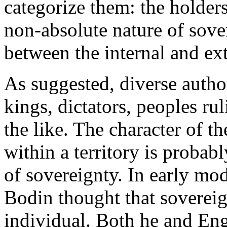
categorize them: the holders
non-absolute nature of sover
between the internal and ex
As suggested, diverse author
kings, dictators, peoples ru
the like. The character of t
within a territory is proba
of sovereignty. In early mod
Bodin thought that sovereig
individual. Both he and En