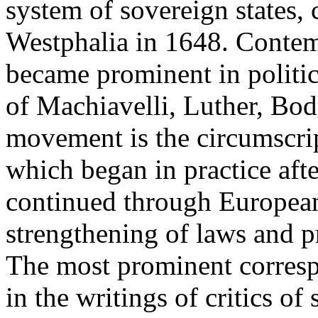
system of sovereign states, 
Westphalia in 1648. Contem
became prominent in politic
of Machiavelli, Luther, Bo
movement is the circumscrip
which began in practice aft
continued through European
strengthening of laws and pr
The most prominent corresp
in the writings of critics of