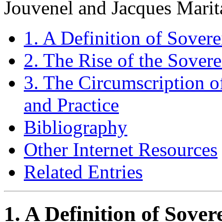
Jouvenel and Jacques Marit
1. A Definition of Sovere
2. The Rise of the Sovere
3. The Circumscription o
and Practice
Bibliography
Other Internet Resources
Related Entries
1. A Definition of Sover