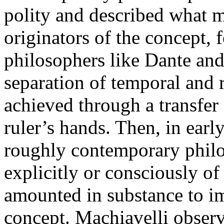
polity and described what m
originators of the concept, 
philosophers like Dante and
separation of temporal and 
achieved through a transfer
ruler’s hands. Then, in ear
roughly contemporary philo
explicitly or consciously of
amounted in substance to i
concept. Machiavelli observe