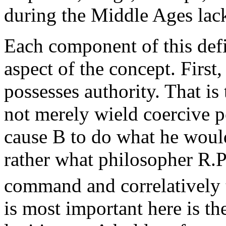
during the Middle Ages lac
Each component of this defi
aspect of the concept. First
possesses authority. That is 
not merely wield coercive po
cause B to do what he would
rather what philosopher R.P
command and correlatively t
is most important here is th