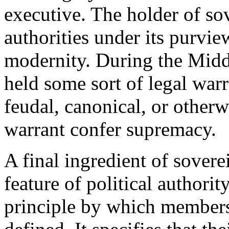
executive. The holder of sov
authorities under its purvie
modernity. During the Midd
held some sort of legal warr
feudal, canonical, or otherw
warrant confer supremacy.
A final ingredient of sovereig
feature of political authority
principle by which members