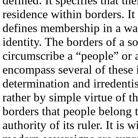
defined. It specifies that t
residence within borders. It 
defines membership in a wa
identity. The borders of a s
circumscribe a “people” or 
encompass several of these id
determination and irredenti
rather by simple virtue of t
borders that people belong t
authority of its ruler. It is 