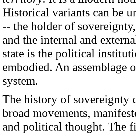
Historical variants can be 
-- the holder of sovereignty
and the internal and extern
state is the political instit
embodied. An assemblage of 
system.
The history of sovereignty
broad movements, manifested
and political thought. The f