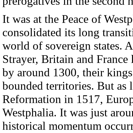
prerogatives in the second h
It was at the Peace of West
consolidated its long transi
world of sovereign states. A
Strayer, Britain and France 
by around 1300, their king
bounded territories. But as 
Reformation in 1517, Europ
Westphalia. It was just aroun
historical momentum occur