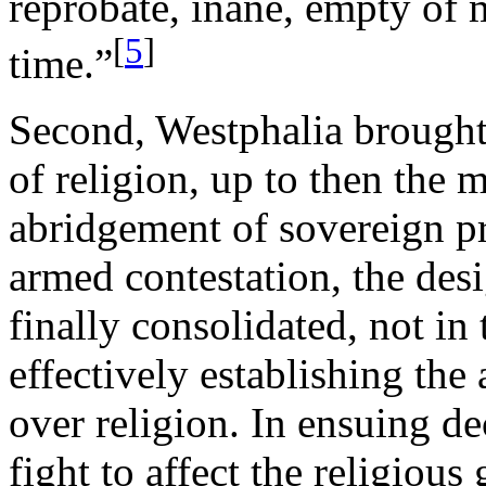
reprobate, inane, empty of m
[
5
]
time.”
Second, Westphalia brought 
of religion, up to then the
abridgement of sovereign pr
armed contestation, the des
finally consolidated, not in
effectively establishing the
over religion. In ensuing d
fight to affect the religious