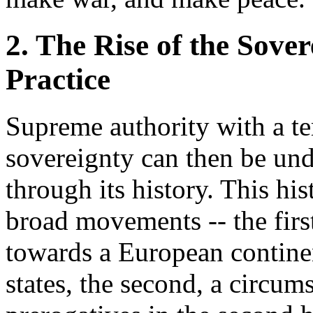
2. The Rise of the Sove
Practice
Supreme authority with a ter
sovereignty can then be un
through its history. This hi
broad movements -- the first
towards a European continen
states, the second, a circum