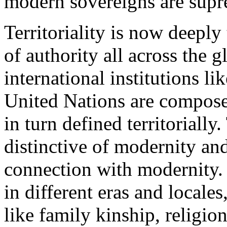
modern sovereigns are supre
Territoriality is now deeply 
of authority all across the 
international institutions l
United Nations are compose
in turn defined territorially
distinctive of modernity an
connection with modernity. 
in different eras and locale
like family kinship, religion