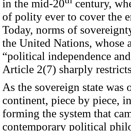
in the mid-20
century, whe
of polity ever to cover the e
Today, norms of sovereignty
the United Nations, whose ar
“political independence and 
Article 2(7) sharply restrict
As the sovereign state was
continent, piece by piece, i
forming the system that cam
contemporary political phil