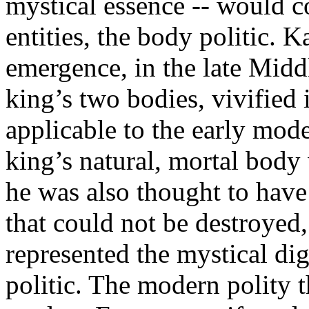
mystical essence -- would co
entities, the body politic. 
emergence, in the late Midd
king’s two bodies, vivified
applicable to the early mod
king’s natural, mortal body
he was also thought to have
that could not be destroyed,
represented the mystical dig
politic. The modern polity 