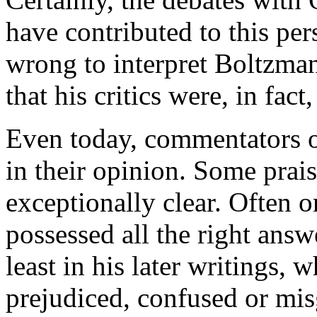
have contributed to this per
wrong to interpret Boltzman
that his critics were, in fact,
Even today, commentators o
in their opinion. Some prais
exceptionally clear. Often 
possessed all the right answ
least in his later writings, 
prejudiced, confused or mi