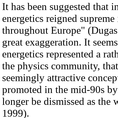
It has been suggested that i
energetics reigned supreme
throughout Europe" (Dugas 1
great exaggeration. It seems 
energetics represented a rat
the physics community, that
seemingly attractive concep
promoted in the mid-90s by 
longer be dismissed as the 
1999).