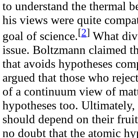
to understand the thermal b
his views were quite compa
[
2
]
goal of science.
What divi
issue. Boltzmann claimed th
that avoids hypotheses com
argued that those who rejec
of a continuum view of matt
hypotheses too. Ultimately,
should depend on their frui
no doubt that the atomic h