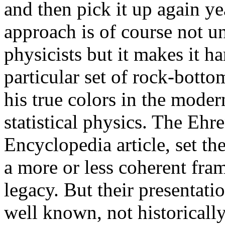
and then pick it up again ye
approach is of course not u
physicists but it makes it 
particular set of rock-bott
his true colors in the mode
statistical physics. The Ehr
Encyclopedia article, set th
a more or less coherent fr
legacy. But their presentati
well known, not historicall