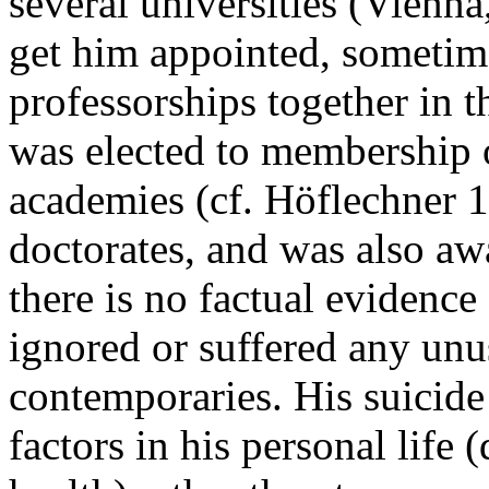
several universities (Vienn
get him appointed, sometimes
professorships together in t
was elected to membership
academies (cf. Höflechner 
doctorates, and was also aw
there is no factual evidenc
ignored or suffered any unu
contemporaries. His suicide
factors in his personal life 