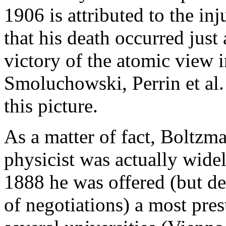
1906 is attributed to the inj
that his death occurred just 
victory of the atomic view i
Smoluchowski, Perrin et al.
this picture.
As a matter of fact, Boltzma
physicist was actually wide
1888 he was offered (but de
of negotiations) a most prest