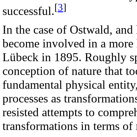
[
3
]
successful.
In the case of Ostwald, and
become involved in a more h
Lübeck in 1895. Roughly sp
conception of nature that t
fundamental physical entity
processes as transformations
resisted attempts to compre
transformations in terms of