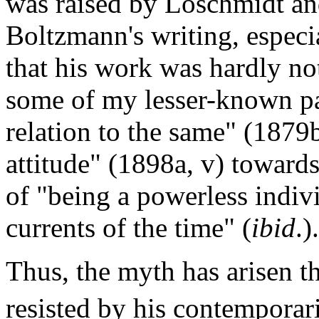
was raised by Loschmidt an
Boltzmann's writing, especi
that his work was hardly not
some of my lesser-known pa
relation to the same" (1879b
attitude" (1898a, v) towards
of "being a powerless indivi
currents of the time" (
ibid
.).
Thus, the myth has arisen 
resisted by his contemporari