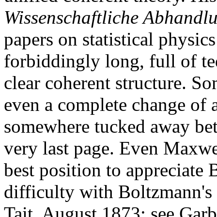
Wissenschaftliche Abhandl
papers on statistical physic
forbiddingly long, full of t
clear coherent structure. So
even a complete change of a
somewhere tucked away betwe
very last page. Even Maxwe
best position to appreciate
difficulty with Boltzmann's 
Tait, August 1873; see Garb