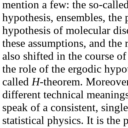
mention a few: the so-calle
hypothesis, ensembles, the 
hypothesis of molecular dis
these assumptions, and the 
also shifted in the course of
the role of the ergodic hypot
called
H
-theorem. Moreover,
different technical meanings.
speak of a consistent, sing
statistical physics. It is the