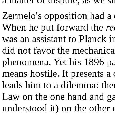
Zermelo's opposition had a 
When he put forward the
re
was an assistant to Planck i
did not favor the mechanica
phenomena. Yet his 1896 pa
means hostile. It presents a
leads him to a dilemma: th
Law on the one hand and ga
understood it) on the other 