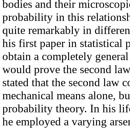
bodies and their microscopic
probability in this relation
quite remarkably in different
his first paper in statistica
obtain a completely genera
would prove the second law.
stated that the second law 
mechanical means alone, bu
probability theory. In his l
he employed a varying arsen