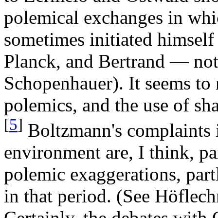
polemical exchanges in whi
sometimes initiated himself 
Planck, and Bertrand — not
Schopenhauer). It seems to
polemics, and the use of sha
[
5
]
Boltzmann's complaints 
environment are, I think, pa
polemic exaggerations, part
in that period. (See Höflech
Certainly, the debates wit