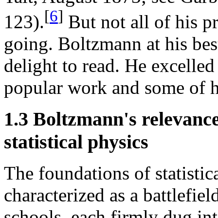
[
6
]
123).
But not all of his 
going. Boltzmann at his bes
delight to read. He excelled
popular work and some of hi
1.3 Boltzmann's relevance
statistical physics
The foundations of statisti
characterized as a battlefie
schools, each firmly dug int