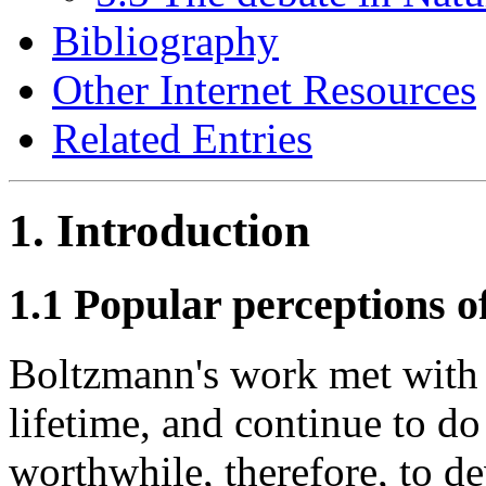
Bibliography
Other Internet Resources
Related Entries
1. Introduction
1.1 Popular perceptions 
Boltzmann's work met with 
lifetime, and continue to do
worthwhile, therefore, to d