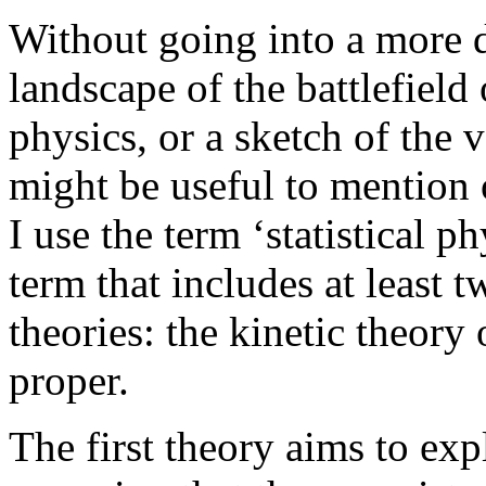
Without going into a more d
landscape of the battlefield 
physics, or a sketch of the 
might be useful to mention o
I use the term ‘statistical p
term that includes at least 
theories: the kinetic theory
proper.
The first theory aims to exp