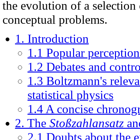
the evolution of a selection
conceptual problems.
1. Introduction
1.1 Popular perceptio
1.2 Debates and contro
1.3 Boltzmann's releva
statistical physics
1.4 A concise chronog
2. The
Stoßzahlansatz
and
2.1 Doubts about the e