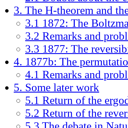
3. The H-theorem and the 
3.1 1872: The Boltzm
3.2 Remarks and prob
3.3 1877: The reversibi
4. 1877b: The permutati
4.1 Remarks and prob
5. Some later work
5.1 Return of the ergo
5.2 Return of the rever
5.3 The debate in Natu