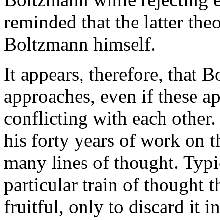
reminded that the latter the
Boltzmann himself.
It appears, therefore, that 
approaches, even if these a
conflicting with each other. 
his forty years of work on 
many lines of thought. Typi
particular train of thought
fruitful, only to discard it 