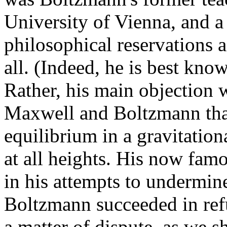
University of Vienna, and a
philosophical reservations a
all. (Indeed, he is best know
Rather, his main objection 
Maxwell and Boltzmann that
equilibrium in a gravitation
at all heights. His now famo
in his attempts to undermin
Boltzmann succeeded in refut
a matter of dispute, as we s