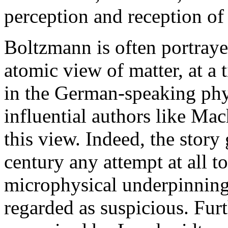
perception and reception of
Boltzmann is often portraye
atomic view of matter, at a
in the German-speaking phy
influential authors like Ma
this view. Indeed, the story 
century any attempt at all to
microphysical underpinnin
regarded as suspicious. Furt