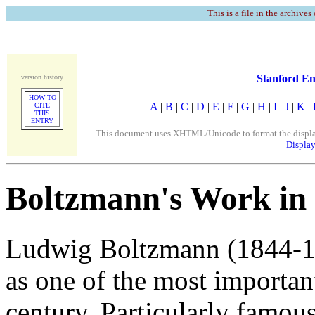
This is a file in the archives
Stanford En
version history
HOW TO
A
|
B
|
C
|
D
|
E
|
F
|
G
|
H
|
I
|
J
|
K
|
CITE
THIS
ENTRY
This document uses XHTML/Unicode to format the display. 
Display
Boltzmann's Work in S
Ludwig Boltzmann (1844-19
as one of the most important
century. Particularly famous 