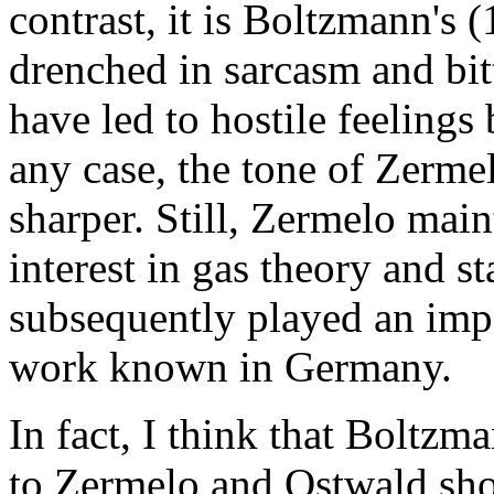
contrast, it is Boltzmann's 
drenched in sarcasm and bit
have led to hostile feelings
any case, the tone of Zerme
sharper. Still, Zermelo maint
interest in gas theory and st
subsequently played an imp
work known in Germany.
In fact, I think that Boltzm
to Zermelo and Ostwald sho