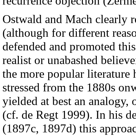
recurrence objection (Zerme
Ostwald and Mach clearly re
(although for different reas
defended and promoted this
realist or unabashed believe
the more popular literature 
stressed from the 1880s onw
yielded at best an analogy, o
(cf. de Regt 1999). In his 
(1897c, 1897d) this approa