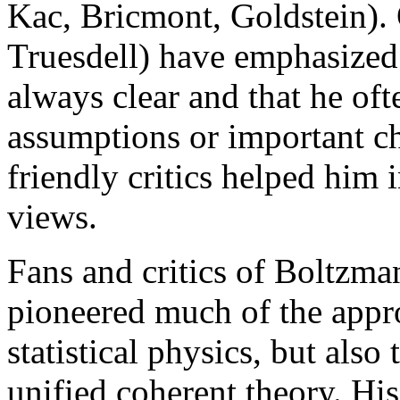
Kac, Bricmont, Goldstein). 
Truesdell) have emphasized
always clear and that he ofte
assumptions or important ch
friendly critics helped him 
views.
Fans and critics of Boltzman
pioneered much of the appro
statistical physics, but also
unified coherent theory. His 