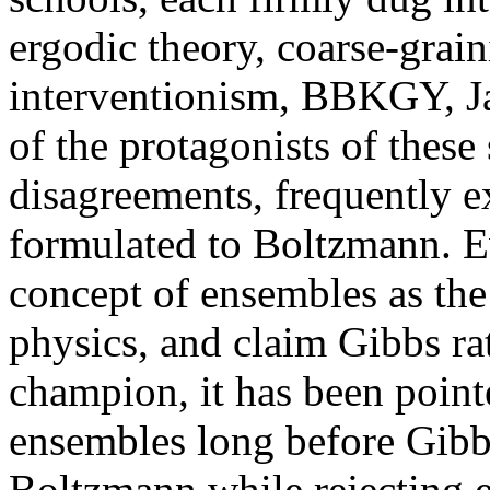
ergodic theory, coarse-grai
interventionism, BBKGY, Jay
of the protagonists of these 
disagreements, frequently ex
formulated to Boltzmann. E
concept of ensembles as the 
physics, and claim Gibbs ra
champion, it has been poin
ensembles long before Gibb
Boltzmann while rejecting e