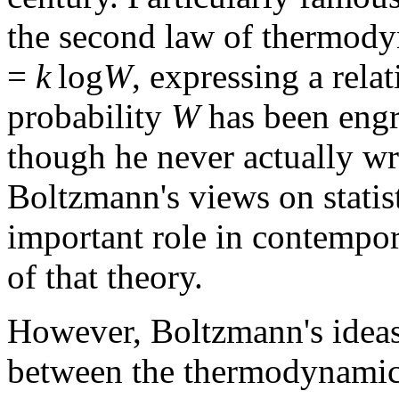
the second law of thermody
=
k
log
W
, expressing a rel
probability
W
has been engr
though he never actually wr
Boltzmann's views on statist
important role in contempor
of that theory.
However, Boltzmann's ideas 
between the thermodynamica