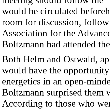
would be circulated before
room for discussion, follow
Association for the Advanc
Boltzmann had attended the
Both Helm and Ostwald, appa
would have the opportunity 
energetics in an open-mind
Boltzmann surprised them wi
According to those who wer