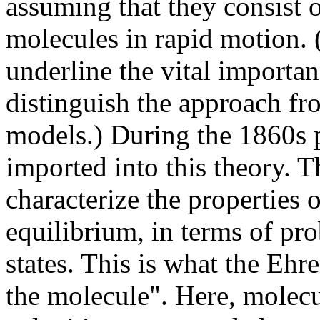
assuming that they consist 
molecules in rapid motion. (
underline the vital importa
distinguish the approach fr
models.) During the 1860s p
imported into this theory. 
characterize the properties o
equilibrium, in terms of pro
states. This is what the Ehre
the molecule". Here, molecula