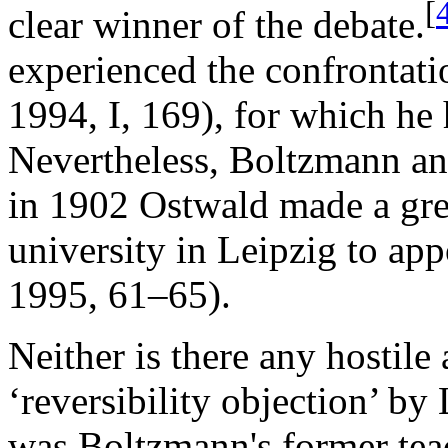
[
clear winner of the debate.
experienced the confrontat
1994, I, 169), for which he
Nevertheless, Boltzmann an
in 1902 Ostwald made a grea
university in Leipzig to ap
1995, 61–65).
Neither is there any hostile
‘reversibility objection’ b
was Boltzmann's former teac