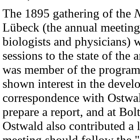
The 1895 gathering of the
N
Lübeck (the annual meeting 
biologists and physicians)
sessions to the state of the
was member of the program
shown interest in the develo
correspondence with Ostwa
prepare a report, and at Bo
Ostwald also contributed a l
meeting should follow the "B