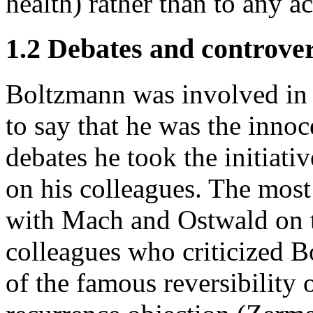
health) rather than to any a
1.2 Debates and controver
Boltzmann was involved in v
to say that he was the innoc
debates he took the initiati
on his colleagues. The most
with Mach and Ostwald on t
colleagues who criticized 
of the famous reversibility