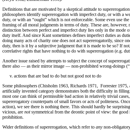
Definitions that are motivated by a skeptical attitude to supererogatio
philosophers identify supererogation with imperfect duty, or with a weak
duty, or with an “ought” which is not enforceable. Some even use the
framing of all moral judgments in terms of duty. These are, however, 
distinction between perfect and imperfect duty lies only in the mode of a
duty itself. And since Kant sometimes defines imperfect duties as dutie
doing many acts of charity one does not act supererogatorily, since o
duty, then is it by a subjective judgment that it is made to be so? If n
correlative rights that have nothing to do with supererogation (e.g. dut
Another issue raised by attempts to subject the concept of supererogat
there also — as their mirror image — non-prohibited wrong-doings (“p
actions that are bad to do but not good not to do
Some philosophers (Chisholm 1963, Richards 1971, Forrester 1975, and
artificially invented category demonstrates both the difficulty in fil
most one can think of permissible bad action in relatively trivial cases
supererogatory counterparts of small favors or acts of politeness. Once
action), we see there is nothing there. This should hardly be surprisin
vicious, are
not
symmetrical from the deontic point of view: the good i
prohibition.
Wider definitions of supererogation, which refer to
any
non-obligatory 