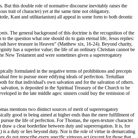
. But this double role of normative discourse inevitably raises the
uous trait of character) yet at the same time not obligatory.
stotle, Kant and utilitarianism) all appeal in some form to both deontic
onis
. The general background of this doctrine is the recognition of the
to the question what one should do to gain eternal life, Jesus replies:
 shalt have treasure in Heaven” (Matthew xix, 16-24). Beyond charity,
inity has a superior value; the life of an ordinary Christian cannot be
e in the New Testament and were sometimes given a supererogatory
pically formulated in the negative terms of prohibitions and precepts
al free to pursue more edifying ideals of perfection. Tertullian
oth for that individual's own salvation and for the salvation of others.
alvation, is deposited in the Spiritual Treasury of the Church to be
developed in the late middle ages: sinners could buy the remission of
omas mentions two distinct sources of merit of supererogatory
sically good in being aimed at higher ends than the mere fulfillment of
pursue the life of perfection. For Thomas, the open-texture character
t draw a clear borderline between duty and supererogation. It is, for
is a duty or lies beyond duty. Nor is the role of virtue in demarcating
y do not prescribe every specific virtuous act (except for those that