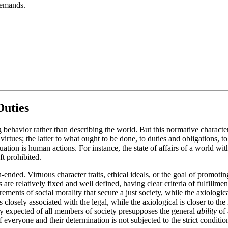
 demands.
Duties
g behavior rather than describing the world. But this normative charact
irtues; the latter to what ought to be done, to duties and obligations, t
uation is human actions. For instance, the state of affairs of a world wit
ft prohibited.
en-ended. Virtuous character traits, ethical ideals, or the goal of prom
re relatively fixed and well defined, having clear criteria of fulfillmen
irements of social morality that secure a just society, while the axiolo
 closely associated with the legal, while the axiological is closer to the 
y expected of all members of society presupposes the general
ability
of 
 everyone and their determination is not subjected to the strict conditio