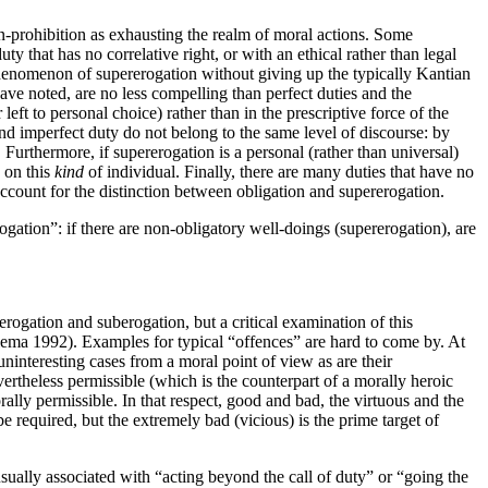
ion-prohibition as exhausting the realm of moral actions. Some
y that has no correlative right, or with an ethical rather than legal
phenomenon of supererogation without giving up the typically Kantian
ave noted, are no less compelling than perfect duties and the
left to personal choice) rather than in the prescriptive force of the
and imperfect duty do not belong to the same level of discourse: by
urthermore, if supererogation is a personal (rather than universal)
y on this
kind
of individual. Finally, there are many duties that have no
t account for the distinction between obligation and supererogation.
ogation”: if there are non-obligatory well-doings (supererogation), are
ogation and suberogation, but a critical examination of this
ellema 1992). Examples for typical “offences” are hard to come by. At
 uninteresting cases from a moral point of view as are their
vertheless permissible (which is the counterpart of a morally heroic
rally permissible. In that respect, good and bad, the virtuous and the
 required, but the extremely bad (vicious) is the prime target of
sually associated with “acting beyond the call of duty” or “going the