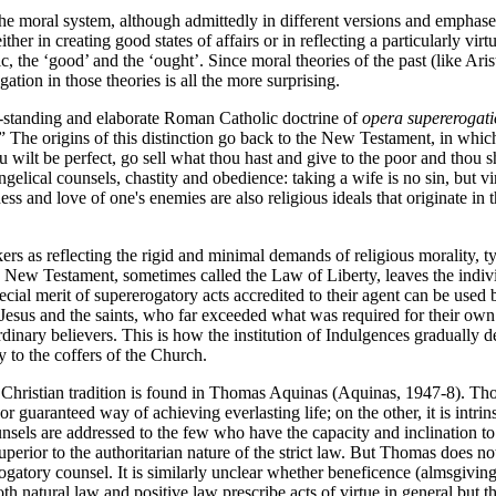
the moral system, although admittedly in different versions and emphases
her in creating good states of affairs or in reflecting a particularly virt
ic, the ‘good’ and the ‘ought’. Since moral theories of the past (like Ari
ation in those theories is all the more surprising.
ong-standing and elaborate Roman Catholic doctrine of
opera supererogati
 The origins of this distinction go back to the New Testament, in which 
ou wilt be perfect, go sell what thou hast and give to the poor and thou
ical counsels, chastity and obedience: taking a wife is no sin, but virg
eness and love of one's enemies are also religious ideals that originat
s as reflecting the rigid and minimal demands of religious morality, ty
 New Testament, sometimes called the Law of Liberty, leaves the individu
ecial merit of supererogatory acts accredited to their agent can be used b
Jesus and the saints, who far exceeded what was required for their own s
rdinary believers. This is how the institution of Indulgences gradually 
y to the coffers of the Church.
he Christian tradition is found in Thomas Aquinas (Aquinas, 1947-8). Th
guaranteed way of achieving everlasting life; on the other, it is intrin
sels are addressed to the few who have the capacity and inclination to 
perior to the authoritarian nature of the strict law. But Thomas does no
gatory counsel. It is similarly unclear whether beneficence (almsgiving) 
 natural law and positive law prescribe acts of virtue in general but the