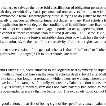
n often try to salvage the three-fold classification of obligation-permiss
 duty, or with duty that is personal and non-universalizable, or with dut
 oxymoronic term “supererogatory duty” in trying to do justice to the 
mostly unsuccessful attempts. Imperfect duties, as many Kant scholars h
pplication (to what degree the conditions of its fulfillment are fixed or 
s to adopt ends (rather than engage in particular acts), supererogation 
ne cannot
be
more charitable than required (Guevara 1999, Baron 1987). F
ot, there must be some (universalizable) characteristic which lays the dut
ies to animals), so the test of the correlativity of duties to rights canno
ion to some version of the general schema is that of “offence” or “suber
ermissive ill-doings”)? Or in other words, are there
 Driver 1992) were attracted to the logically neat symmetry of superer
ling it with content and flaws in the general schema itself (Heyd 1982, M
, like taking too long in a restaurant while others are waiting. These are
 we look for examples of morally vicious or villainous action that is ne
g. By its nature, a moral system does not leave patently bad action as mo
s open-ended in a way that the bad is not. The extremely good cannot be
good action, are at risk of losing sight of the specifically
moral
value u