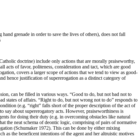
 hand grenade in order to save the lives of others), does not fall
s
atholic doctrine) include only actions that are morally praiseworthy,
all acts of favor, politeness, consideration and tact, which are good
gation, covers a larger scope of actions that we tend to view as good-
nd hence justification of supererogation as a distinct category of
sion, can be filled in various ways. “Good to do, but not bad not to
ad states of affairs. “Right to do, but not wrong not to do” responds to
dition (e.g. “right” falls short of the proper description of the act of
h to say about supererogatory acts. However, praiseworthiness is
gents for doing their duty (e.g. in overcoming obstacles like natural
 that the neat schema of deontic logic, comprising of pairs of normative
rogation (Schumaker 1972). This can be done by either mixing
h as the beneficent intentions of the agent and her altruistic motives