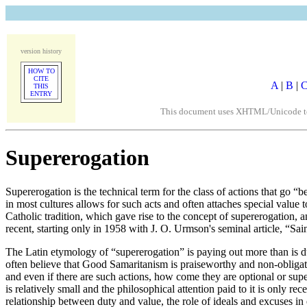
version history
HOW TO
CITE
A
|
B
|
THIS
ENTRY
This document uses XHTML/Unicode to fo
Supererogation
Supererogation is the technical term for the class of actions that go 
in most cultures allows for such acts and often attaches special value 
Catholic tradition, which gave rise to the concept of supererogation, an
recent, starting only in 1958 with J. O. Urmson's seminal article, “Sa
The Latin etymology of “supererogation” is paying out more than is d
often believe that Good Samaritanism is praiseworthy and non-obligator
and even if there are such actions, how come they are optional or supe
is relatively small and the philosophical attention paid to it is only re
relationship between duty and value, the role of ideals and excuses in