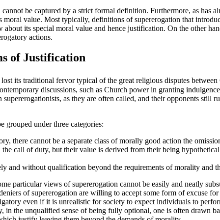
 cannot be captured by a strict formal definition. Furthermore, as has a
 moral value. Most typically, definitions of supererogation that introduc
about its special moral value and hence justification. On the other hand,
erogatory actions.
 of Justification
st its traditional fervor typical of the great religious disputes betwee
 the contemporary discussions, such as Church power in granting indulgen
supererogationists, as they are often called, and their opponents still
be grouped under three categories:
ory, there cannot be a separate class of morally good action the omissi
the call of duty, but their value is derived from their being hypothetica
ly and without qualification beyond the requirements of morality and tha
 Some particular views of supererogation cannot be easily and neatly sub
 deniers of supererogation are willing to accept some form of excuse for
gatory even if it is unrealistic for society to expect individuals to perf
in the unqualified sense of being fully optional, one is often drawn back
s which justify leaving them beyond the demands of morality.