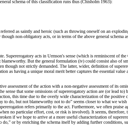
eneral schema of this classification runs thus (Chisholm 1963):
referred as saintly and heroic (such as throwing oneself on an exploding
hy though non-obligatory acts, or in terms of the above general schema a
e. Supererogatory acts in Urmson's sense (which is reminiscent of the C
ot blameworthy. But the general formulation (iv) could consist also of sm
 though not strictly demanded. The latter, wider, definition of superero
tion as having a unique moral merit better captures the essential value a
ive assessment of the action with a non-negative assessment of its omis
 the sense that some omissions of supererogatory action are (or lead to) b
ion, this time due to the overly wide characterization of the positive con
orthy to do, but not blameworthy not to do” seems closer to what we wis
upererogation refers primarily to the act. Furthermore, we often praise a
hen no particular effort, cost, or risk is involved). It seems, therefore,
oken if we hope to arrive at a more useful characterization of supere
 do,” or by enriching the schema itself by adding further conditions, suc