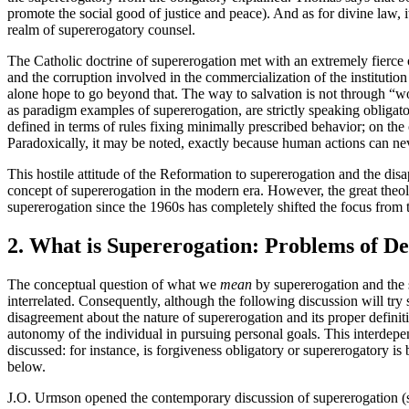
promote the social good of justice and peace). And as for divine law, i
realm of supererogatory counsel.
The Catholic doctrine of supererogation met with an extremely fierce 
and the corruption involved in the commercialization of the institution 
alone hope to go beyond that. The way to salvation is not through “w
as paradigm examples of supererogation, are strictly speaking obligat
defined in terms of rules fixing minimally prescribed behavior; on the 
Paradoxically, it may be noted, exactly because human actions can ne
This hostile attitude of the Reformation to supererogation and the disap
concept of supererogation in the modern era. However, the great theolo
supererogation since the 1960s has completely shifted the focus from the
2. What is Supererogation: Problems of De
The conceptual question of what we
mean
by supererogation and the 
interrelated. Consequently, although the following discussion will try 
disagreement about the nature of supererogation and its proper definiti
autonomy of the individual in pursuing personal goals. This interdep
discussed: for instance, is forgiveness obligatory or supererogatory is 
below.
J.O. Urmson opened the contemporary discussion of supererogation (strik