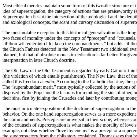
Most ethical theories maintain some form of this two-tier structure of 
idea of supererogation, the category of actions that are praiseworthy (eit
Supererogation lies at the intersection of the axiological and the deont
and axiological concepts, the scant and cursory discussion of supererog
The most notable exception to this historical generalization is the l
two faces of morality under the concepts of “precepts” and “counsels.”
“if thou wilt enter into life, keep the commandments,” but adds “if th
the Church Fathers detected in the New Testament two additional evangel
blamed, but that of absolute monastic dedication is far better. Forgiv
interpretation in later Church doctrine.
The Old Law of the Old Testament is regarded by early Catholic thinker
(the violation of which entails punishment). The New Law, that of the
called this freedom
licentia
. According to the Catholic doctrine, the sp
The “superabundant merit,” most typically collected by the actions of 
disposed by the Pope and the bishops for remitting the sins of other, o
their sins, first by joining the Crusades and later by contributing mone
The most articulate exposition of the doctrine of supererogation in t
behavior. On the one hand supererogation serves as a more expedient or 
the commandments. Precepts are universal in their scope, whereas coun
of the counsels of supererogation is what makes the morality of love su
example, not clear whether “love thy enemy” is a precept or a superero
the supererogatory from the obligatory explained. Thomas says that both