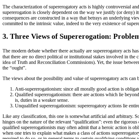
The characterization of supererogatory acts is highly controversial and
supererogation is closely dependent on the way we justify (or deny) its
consequences are constructed in a way that betrays an underlying view 
committed to the intrinsic value, indeed to the very existence of super
3. Three Views of Supererogation: Problems
The modern debate whether there actually are supererogatory acts has lo
that there are no direct political or institutional stakes involved in
idea of Truth and Reconciliation Commissions). Yet, the issue between 
the “ought”.
The views about the possibility and value of supererogatory acts can 
Anti-supererogationism: since all morally good action is obligat
Qualified supererogationism: there are actions which lie beyond 
is, duties in a weaker sense.
Unqualified supererogationism: supererogatory actions lie entire
Like any classification, this one is somewhat artificial and arbitrary.
hinges on the nature of the relevant “qualification”: even the rigorous
qualified supererogationists may often admit that a heroic action is obli
when one tries to explain what makes a class of actions supererogatory, 
required to do so, or in general terms to certain qualifying condition