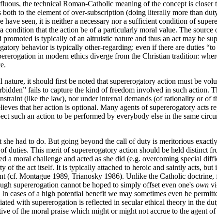
luous, the technical Roman-Catholic meaning of the concept is closer t
s both to the element of over-subscription (doing literally more than dut
have seen, it is neither a necessary nor a sufficient condition of superero
a condition that the action be of a particularly moral value. The source 
 promoted is typically of an altruistic nature and thus an act may be su
ogatory behavior is typically other-regarding: even if there are duties “
upererogation in modern ethics diverge from the Christian tradition: whe
e.
l nature, it should first be noted that supererogatory action must be volu
forbidden” fails to capture the kind of freedom involved in such action. 
straint (like the law), nor under internal demands (of rationality or of
elieves that her action is optional. Many agents of supererogatory acts re
ct such an action to be performed by everybody else in the same circu
she had to do. But going beyond the call of duty is meritorious exactly
t of duties. This merit of supererogatory action should be held distinct fr
 a moral challenge and acted as she did (e.g. overcoming special difficul
of the act itself. It is typically attached to heroic and saintly acts, bu
ent (cf. Montague 1989, Trianosky 1986). Unlike the Catholic doctrine, fe
hough supererogation cannot be hoped to simply offset even one's
own
vi
d. In cases of a high potential benefit we may sometimes even be permit
ated with supererogation is reflected in secular ethical theory in the du
tive of the moral praise which might or might not accrue to the agent of 