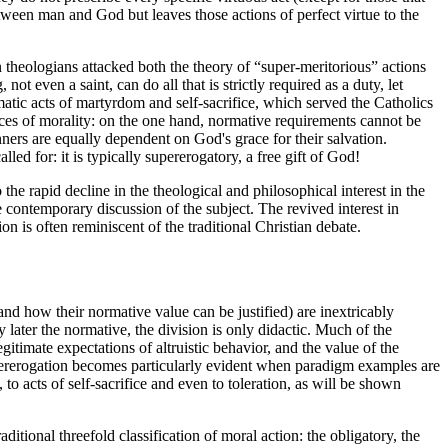
between man and God but leaves those actions of perfect virtue to the
 theologians attacked both the theory of “super-meritorious” actions
t even a saint, can do all that is strictly required as a duty, let
tic acts of martyrdom and self-sacrifice, which served the Catholics
aces of morality: on the one hand, normative requirements cannot be
nners are equally dependent on God's grace for their salvation.
alled for: it is typically supererogatory, a free gift of God!
the rapid decline in the theological and philosophical interest in the
e contemporary discussion of the subject. The revived interest in
on is often reminiscent of the traditional Christian debate.
nd how their normative value can be justified) are inextricably
y later the normative, the division is only didactic. Much of the
itimate expectations of altruistic behavior, and the value of the
upererogation becomes particularly evident when paradigm examples are
to acts of self-sacrifice and even to toleration, as will be shown
itional threefold classification of moral action: the obligatory, the