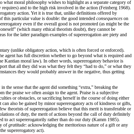
o what moral philosophy wishes to highlight as a separate category of
y requires) and to the high risk involved in the action (Feinberg 1968).
gatory action. Yet it is true that, unlike definitions offered by
of this particular value is double: the good intended
consequences
on
pererogatory even if the overall good is not promoted (as might be the
to oneself” (which many ethical theorists doubt), they cannot be
reas for the latter paradigm examples of supererogation are piety and
ntary (unlike obligatory action, which is often forced or enforced).
The agent has full discretion whether to go beyond what is required and
 the Kantian moral law). In other words, supererogatory behavior is
port that all they did was what they felt they “had to do,” or what they
mstances they would probably answer in the negative, thus getting
 in the sense that the agent did something “extra,” breaking the
om the praise we often assign to the agent. Praise is a subjective
ties or obstacles, or sacrificing herself in the course of doing either
t it can also be gained by minor supererogatory acts of kindness or gifts,
w theorists of supererogation believe that this merit is transferable or
olations of duty, the merit of actions beyond the call of duty definitely
ted to act supererogatorily rather than do our duty (Kamm 1985).
ty of
gratitude
: acknowledging the meritorious nature of a gift or any
the supererogatory act).