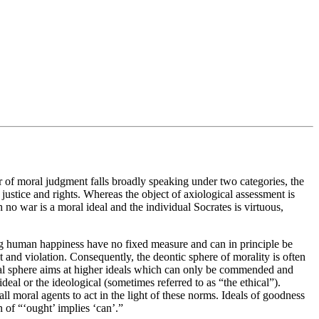
er of moral judgment falls broadly speaking under two categories, the
o justice and rights. Whereas the object of axiological assessment is
h no war is a moral ideal and the individual Socrates is virtuous,
oting human happiness have no fixed measure and can in principle be
t and violation. Consequently, the deontic sphere of morality is often
gical sphere aims at higher ideals which can only be commended and
ideal or the ideological (sometimes referred to as “the ethical”).
all moral agents to act in the light of these norms. Ideals of goodness
n of “‘ought’ implies ‘can’.”