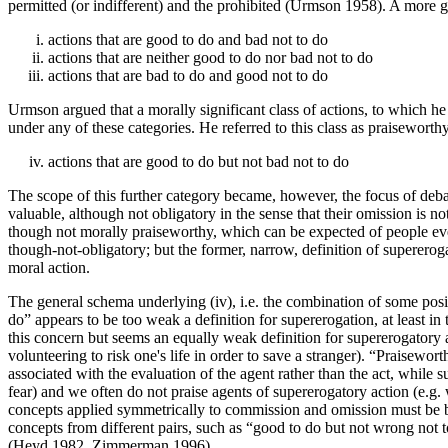
permitted (or indifferent) and the prohibited (Urmson 1958). A more g
actions that are good to do and bad not to do
actions that are neither good to do nor bad not to do
actions that are bad to do and good not to do
Urmson argued that a morally significant class of actions, to which he 
under any of these categories. He referred to this class as praisewort
actions that are good to do but not bad not to do
The scope of this further category became, however, the focus of debat
valuable, although not obligatory in the sense that their omission is n
though not morally praiseworthy, which can be expected of people even
though-not-obligatory; but the former, narrow, definition of supereroga
moral action.
The general schema underlying (iv), i.e. the combination of some posit
do” appears to be too weak a definition for supererogation, at least in
this concern but seems an equally weak definition for supererogatory act
volunteering to risk one's life in order to save a stranger). “Praisew
associated with the evaluation of the agent rather than the act, while s
fear) and we often do not praise agents of supererogatory action (e.g. w
concepts applied symmetrically to commission and omission must be br
concepts from different pairs, such as “good to do but not wrong not to
(Heyd 1982, Zimmerman 1996).