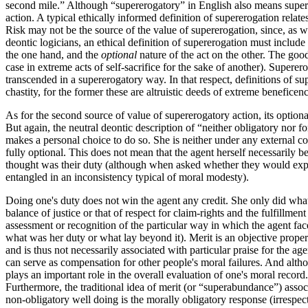
second mile.” Although “supererogatory” in English also means superf
action. A typical ethically informed definition of supererogation relate
Risk may not be the source of the value of supererogation, since, as we 
deontic logicians, an ethical definition of supererogation must include 
the one hand, and the
optional
nature of the act on the other. The good
case in extreme acts of self-sacrifice for the sake of another). Superer
transcended in a supererogatory way. In that respect, definitions of s
chastity, for the former these are altruistic deeds of extreme beneficenc
As for the second source of value of supererogatory action, its optiona
But again, the neutral deontic description of “neither obligatory nor 
makes a personal choice to do so. She is neither under any external con
fully optional. This does not mean that the agent herself necessarily b
thought was their duty (although when asked whether they would expe
entangled in an inconsistency typical of moral modesty).
Doing one's duty does not win the agent any credit. She only did what 
balance of justice or that of respect for claim-rights and the fulfillmen
assessment or recognition of the particular way in which the agent faced
what was her duty or what lay beyond it). Merit is an objective property 
and is thus not necessarily associated with particular praise for the ag
can serve as compensation for other people's moral failures. And alt
plays an important role in the overall evaluation of one's moral recor
Furthermore, the traditional idea of merit (or “superabundance”) associ
non-obligatory well doing is the morally obligatory response (irrespec