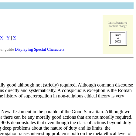
last substantive
content change
NOV
X
|
Y
|
Z
4
2002
our guide
Displaying Special Characters
.
rally good although not (strictly) required. Although common discourse
tions directly and systematically. A conspicuous exception is the Roman
he history of supererogation in non-religious ethical theory is very
 the New Testament in the parable of the Good Samaritan. Although we
r there can be any morally good actions that are not morally required,
e 1960s demonstrates that even though the class of actions beyond duty
ng deep problems about the nature of duty and its limits, the
rogation raises interesting problems both on the meta-ethical level of