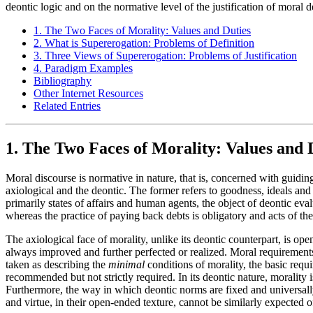
deontic logic and on the normative level of the justification of moral
1. The Two Faces of Morality: Values and Duties
2. What is Supererogation: Problems of Definition
3. Three Views of Supererogation: Problems of Justification
4. Paradigm Examples
Bibliography
Other Internet Resources
Related Entries
1. The Two Faces of Morality: Values and 
Moral discourse is normative in nature, that is, concerned with guidin
axiological and the deontic. The former refers to goodness, ideals and v
primarily states of affairs and human agents, the object of deontic eval
whereas the practice of paying back debts is obligatory and acts of the
The axiological face of morality, unlike its deontic counterpart, is op
always improved and further perfected or realized. Moral requirements a
taken as describing the
minimal
conditions of morality, the basic requ
recommended but not strictly required. In its deontic nature, morality is
Furthermore, the way in which deontic norms are fixed and universall
and virtue, in their open-ended texture, cannot be similarly expected of