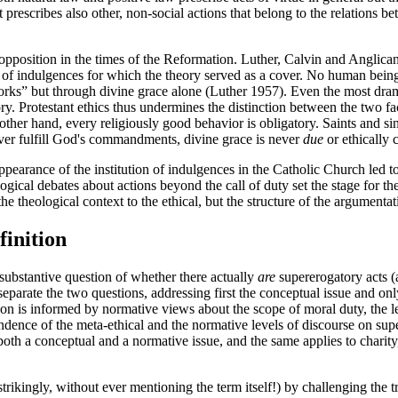
t prescribes also other, non-social actions that belong to the relations 
opposition in the times of the Reformation. Luther, Calvin and Anglican
of indulgences for which the theory served as a cover. No human being, no
orks” but through divine grace alone (Luther 1957). Even the most drama
ory. Protestant ethics thus undermines the distinction between the two f
other hand, every religiously good behavior is obligatory. Saints and si
ver fulfill God's commandments, divine grace is never
due
or ethically c
pearance of the institution of indulgences in the Catholic Church led to 
gical debates about actions beyond the call of duty set the stage for th
 theological context to the ethical, but the structure of the argumentati
finition
substantive question of whether there actually
are
supererogatory acts (a
separate the two questions, addressing first the conceptual issue and onl
on is informed by normative views about the scope of moral duty, the leg
endence of the meta-ethical and the normative levels of discourse on s
both a conceptual and a normative issue, and the same applies to charity, 
ingly, without ever mentioning the term itself!) by challenging the trad