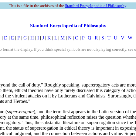
This is a file in the archives of the
Stanford Encyclopedia of Philosophy
.
Stanford Encyclopedia of Philosophy
C
|
D
|
E
|
F
|
G
|
H
|
I
|
J
|
K
|
L
|
M
|
N
|
O
|
P
|
Q
|
R
|
S
|
T
|
U
|
V
|
W
|
rmat the display. If you think special symbols are not displaying correctly, see 
“beyond the call of duty.” Roughly speaking, supererogatory acts are mo
to them, ethical theories have only rarely discussed this category of ac
d the virulent attacks on it by Lutherans and Calvinists. Surprisingly, t
ints and Heroes.”
ue (
super-erogare
), and the term first appears in the Latin version of
y at the same time, philosophical reflection raises the question whethe
rerogatory. Thus, the substantial literature on supererogation since th
cent, the status of supererogation in ethical theory is important in exposi
 ethical judgment, and the connection between actions and virtue. Supere