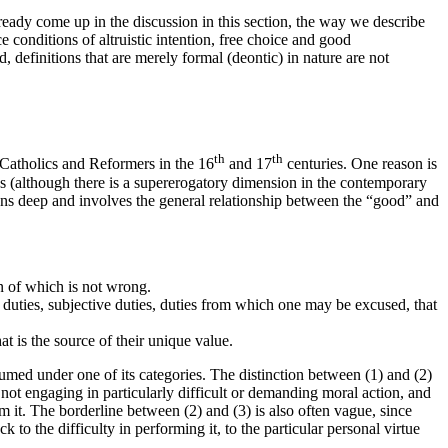
lready come up in the discussion in this section, the way we describe
e conditions of altruistic intention, free choice and good
 definitions that are merely formal (deontic) in nature are not
th
th
n Catholics and Reformers in the 16
and 17
centuries. One reason is
ces (although there is a supererogatory dimension in the contemporary
 runs deep and involves the general relationship between the “good” and
on of which is not wrong.
l duties, subjective duties, duties from which one may be excused, that
t is the source of their unique value.
sumed under one of its categories. The distinction between (1) and (2)
 not engaging in particularly difficult or demanding moral action, and
orm it. The borderline between (2) and (3) is also often vague, since
 to the difficulty in performing it, to the particular personal virtue