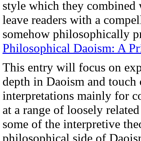
style which they combined 
leave readers with a compell
somehow philosophically pr
Philosophical Daoism: A Pr
This entry will focus on exp
depth in Daoism and touch o
interpretations mainly for c
at a range of loosely relate
some of the interpretive th
philosophical side of Daois