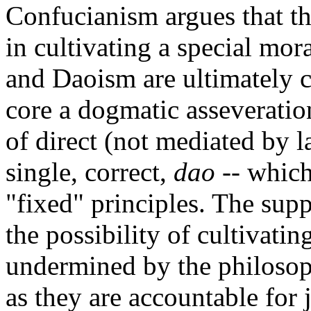
Confucianism argues that the
in cultivating a special mo
and Daoism are ultimately c
core a dogmatic asseveration
of direct (not mediated by l
single, correct,
dao
-- which
"fixed" principles. The sup
the possibility of cultivatin
undermined by the philosop
as they are accountable for 