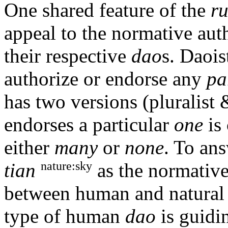
One shared feature of the
r
appeal to the normative aut
their respective
dao
s. Daois
authorize or endorse any
pa
has two versions (pluralist 
endorses a particular
one
is 
either
many
or
none
. To ans
nature:sky
tian
as the normative 
between human and natura
type of human
dao
is guidin