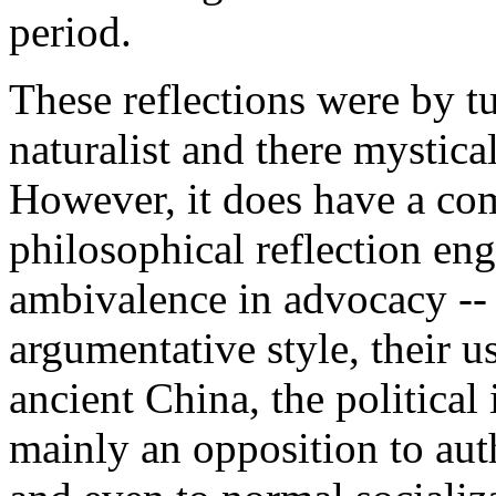
period.
These reflections were by tur
naturalist and there mystic
However, it does have a co
philosophical reflection eng
ambivalence in advocacy -- 
argumentative style, their u
ancient China, the political
mainly an opposition to aut