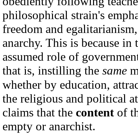
obediently following teache
philosophical strain's empha
freedom and egalitarianism, 
anarchy. This is because in 
assumed role of government 
that is, instilling the
same
m
whether by education, attra
the religious and political a
claims that the
content
of t
empty or anarchist.