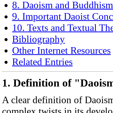
8. Daoism and Buddhism
9. Important Daoist Conc
10. Texts and Textual Th
Bibliography
Other Internet Resources
Related Entries
1. Definition of "Daois
A clear definition of Daoism
complex twists in its develo