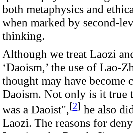
both metaphysics and ethical
when marked by second-level
thinking.
Although we treat Laozi an
‘Daoism,’ the use of Lao-Zhu
thought may have become c
Daoism. Not only is it true
[
2
]
was a Daoist",
he also di
Laozi. The reasons for deny