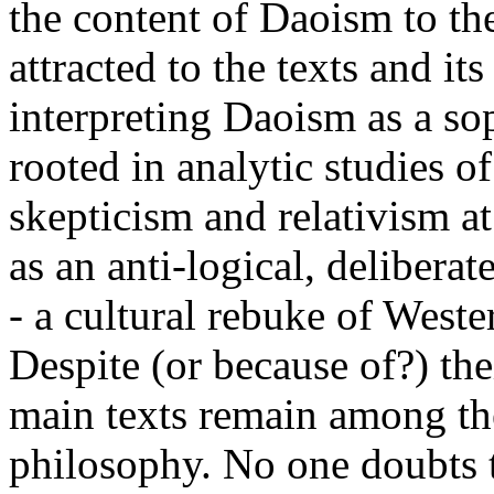
the content of Daoism to the 
attracted to the texts and i
interpreting Daoism as a sop
rooted in analytic studies o
skepticism and relativism a
as an anti-logical, deliberat
- a cultural rebuke of Wester
Despite (or because of?) the
main texts remain among th
philosophy. No one doubts th