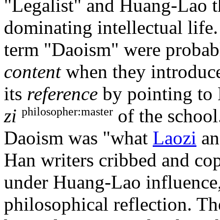
"Legalist" and Huang-Lao t
dominating intellectual life
term "Daoism" were probab
content
when they introduced
its
reference
by pointing to 
philosopher:master
zi
of the school
Daoism was "what
Laozi
a
Han writers cribbed and copi
under Huang-Lao influence, e
philosophical reflection. Th