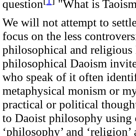
[
1
]
question
"What is Taoism?
We will not attempt to settle
focus on the less controvers
philosophical and religiou
philosophical Daoism invit
who speak of it often ident
metaphysical monism or mys
practical or political though
to Daoist philosophy using
‘philosophy’ and ‘religion’