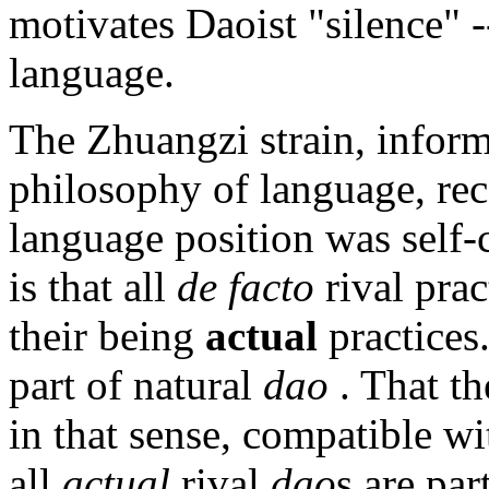
motivates Daoist "silence" -
language.
The Zhuangzi strain, infor
philosophy of language, rec
language position was self-c
is that all
de facto
rival prac
their being
actual
practice
part of natural
dao
. That th
in that sense, compatible wi
all
actual
rival
dao
s are par