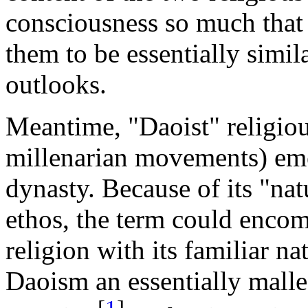
consciousness so much that
them to be essentially simil
outlooks.
Meantime, "Daoist" religiou
millenarian movements) eme
dynasty. Because of its "natu
ethos, the term could encom
religion with its familiar na
Daoism an essentially malle