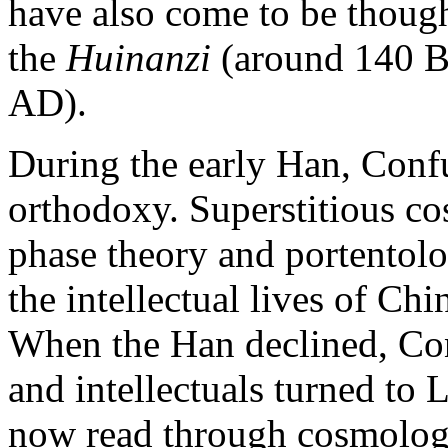
have also come to be though
the
Huinanzi
(around 140 B
AD).
During the early Han, Conf
orthodoxy. Superstitious co
phase theory and portentol
the intellectual lives of Chi
When the Han declined, Con
and intellectuals turned to 
now read through cosmologi