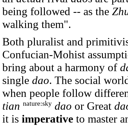
being followed -- as the
Zhu
walking them".
Both pluralist and primitiv
Confucian-Mohist assumption
bring about a harmony of
d
single
dao
. The social world
when people follow differen
nature:sky
tian
dao
or Great
da
it is
imperative
to master 