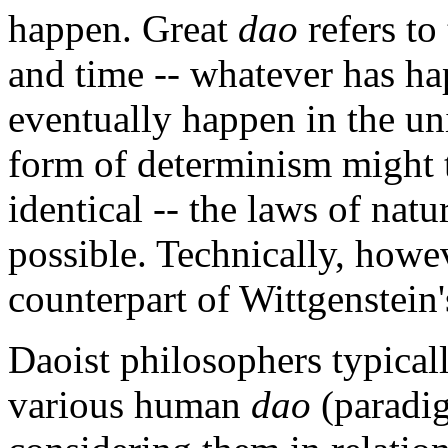
happen. Great
dao
refers to 
and time -- whatever has ha
eventually happen in the uni
form of determinism might 
identical -- the laws of nat
possible. Technically, howe
counterpart of Wittgenstein's
Daoist philosophers typical
various human
dao
(paradi