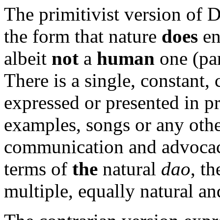
The primitivist version of 
the form that nature
does
en
albeit
not
a
human
one (par
There is a single, constant, 
expressed or presented in pr
examples, songs or any oth
communication and advocac
terms of
the
natural
dao
, th
multiple, equally natural a