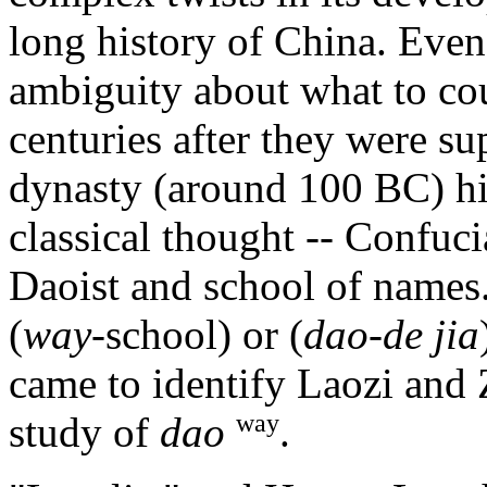
long history of China. Even 
ambiguity about what to cou
centuries after they were s
dynasty (around 100 BC) hi
classical thought -- Confuci
Daoist and school of names
(
way
-school) or (
dao-de jia
came to identify Laozi and 
way
study of
dao
.