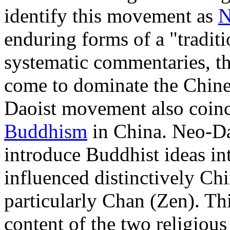
identify this movement as
N
enduring forms of a "traditi
systematic commentaries, t
come to dominate the Chin
Daoist movement also coinci
Buddhism
in China. Neo-Dao
introduce Buddhist ideas i
influenced distinctively C
particularly Chan (Zen). T
content of the two religious 