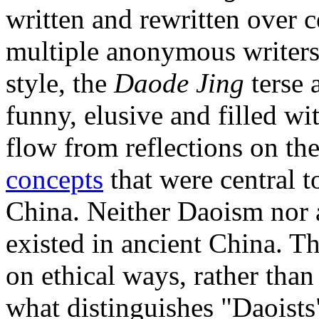
written and rewritten over c
multiple anonymous writers.
style, the
Daode Jing
terse 
funny, elusive and filled wi
flow from reflections on th
concepts
that were central t
China. Neither Daoism nor a
existed in ancient China. Th
on ethical ways, rather than
what distinguishes "Daoists