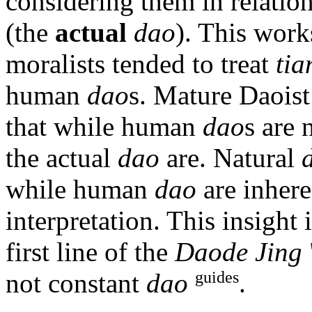
considering them in relatio
(the
actual
dao
). This wor
moralists tended to treat
tia
human
dao
s. Mature Daoist 
that while human
dao
s are 
the actual
dao
are. Natural
while human
dao
are inhere
interpretation. This insight
first line of the
Daode Jing
guides
not constant
dao
.