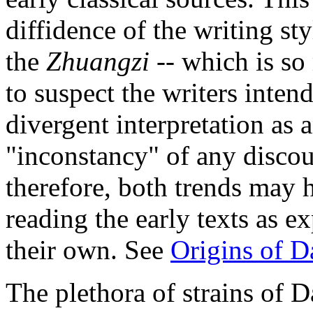
diffidence of the writing st
the
Zhuangzi
-- which is so 
to suspect the writers inten
divergent interpretation as a
"inconstancy" of any disco
therefore, both trends may
reading the early texts as e
their own. See
Origins of 
The plethora of strains of 