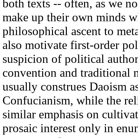
both texts -- often, as we no
make up their own minds wh
philosophical ascent to met
also motivate first-order pol
suspicion of political autho
convention and traditional 
usually construes Daoism as
Confucianism, while the relig
similar emphasis on cultivat
prosaic interest only in enun