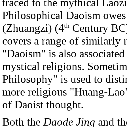
traced to
the mythical Laozi
Philosophical Daoism owes
th
(Zhuangzi) (4
Century BC).
covers a range of similarly
"Daoism" is also associated 
mystical religions. Someti
Philosophy" is used to dist
more religious "Huang-Lao"
of Daoist thought.
Both the
Daode Jing
and t