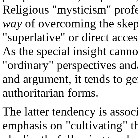
Religious "mysticism" profes
way
of overcoming the skep
"superlative" or direct acces
As the special insight canno
"ordinary" perspectives and
and argument, it tends to ge
authoritarian forms.
The latter tendency is assoc
emphasis on "cultivating" th