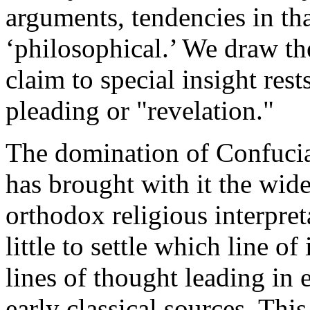
arguments, tendencies in that
‘philosophical.’ We draw th
claim to special insight res
pleading or "revelation."
The domination of Confucian
has brought with it the wide
orthodox religious interpre
little to settle which line of
lines of thought leading in 
early classical sources. Thi