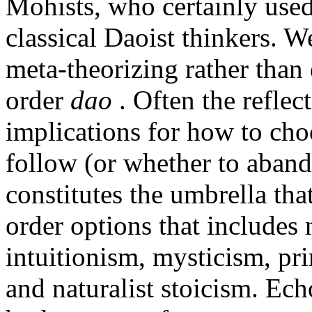
Mohists, who certainly use
classical Daoist thinkers. 
meta-theorizing rather than 
order
dao
. Often the reflec
implications for how to cho
follow (or whether to aband
constitutes the umbrella that
order options that includes 
intuitionism, mysticism, pr
and naturalist stoicism. Ech