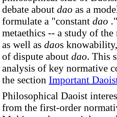
debate about
dao
as a model
formulate a "constant
dao
."
metaethics -- a study of th
as well as
dao
s knowability
of dispute about
dao
. This 
analysis of key normative c
the section
Important Daois
Philosophical Daoist intere
from the first-order normat