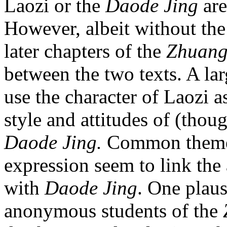
Laozi or the
Daode Jing
are
However, albeit without the
later chapters of the
Zhuang
between the two texts. A la
use the character of Laozi 
style and attitudes of (thou
Daode Jing.
Common themes
expression seem to link the 
with
Daode Jing
. One plaus
anonymous students of the