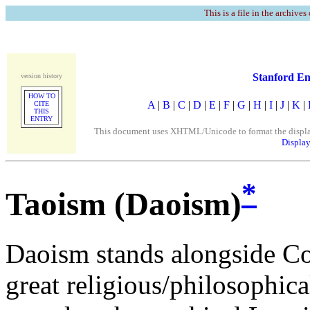
This is a file in the archives
Stanford En
version history
HOW TO
A
|
B
|
C
|
D
|
E
|
F
|
G
|
H
|
I
|
J
|
K
|
CITE
THIS
ENTRY
This document uses XHTML/Unicode to format the display. 
Display
*
Taoism (Daoism)
Daoism stands alongside Co
great religious/philosophica