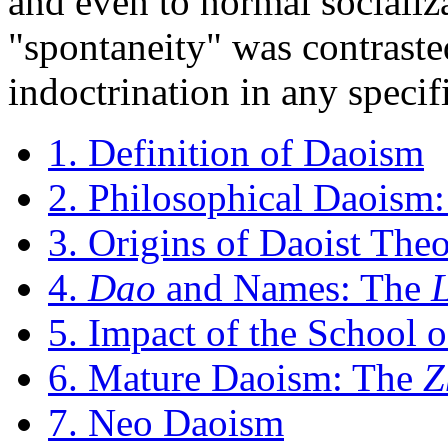
and even to normal socializa
"spontaneity" was contraste
indoctrination in any specif
1. Definition of Daoism
2. Philosophical Daoism:
3. Origins of Daoist The
4.
Dao
and Names: The
5. Impact of the School 
6. Mature Daoism: The
Z
7. Neo Daoism