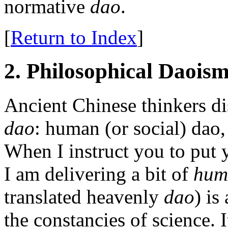
normative
dao
.
[
Return to Index
]
2. Philosophical Daois
Ancient Chinese thinkers di
dao
: human (or social) dao
When I instruct you to put 
I am delivering a bit of
hum
translated heavenly
dao
) is
the constancies of science. 