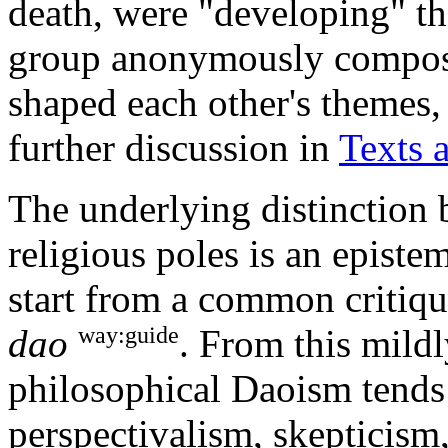
death, were "developing" the
group anonymously compos
shaped each other's themes,
further discussion in
Texts 
The underlying distinction 
religious poles is an episte
start from a common critiq
way:guide
dao
. From this mildly
philosophical Daoism tends
perspectivalism, skepticism,