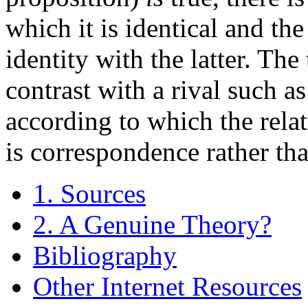
which it is identical and th
identity with the latter. Th
contrast with a rival such a
according to which the relat
is correspondence rather tha
1. Sources
2. A Genuine Theory?
Bibliography
Other Internet Resources