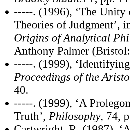
-----. (1996), ‘The Unity
Theories of Judgment’, 
Origins of Analytical Ph
Anthony Palmer (Bristol
-----. (1999), ‘Identifyin
Proceedings of the Aristo
40.
-----. (1999), ‘A Prolego
Truth’,
Philosophy
, 74, 
Cartwright, R. (1987), ‘A