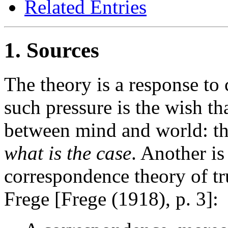
Related Entries
1. Sources
The theory is a response to 
such pressure is the wish th
between mind and world: th
what is the case
. Another is
correspondence theory of tru
Frege [Frege (1918), p. 3]: