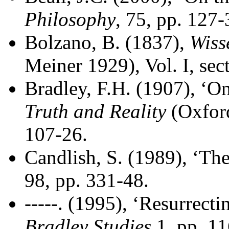
Philosophy
, 75, pp. 127-
Bolzano, B. (1837),
Wiss
Meiner 1929), Vol. I, sec
Bradley, F.H. (1907), ‘O
Truth and Reality
(Oxford
107-26.
Candlish, S. (1989), ‘Th
98, pp. 331-48.
-----. (1995), ‘Resurrecti
Bradley Studies
1, pp. 11