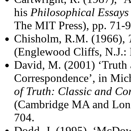
his
Philosophical Essays
The MIT Press), pp. 71-9
Chisholm, R.M. (1966),
(Englewood Cliffs, N.J.: 
David, M. (2001) ‘Truth a
Correspondence’, in Mich
of Truth: Classic and Co
(Cambridge MA and Lond
704.
Dodd, J. (1995), ‘McDowe