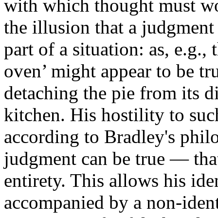
with which thought must wo
the illusion that a judgment
part of a situation: as, e.g.,
oven’ might appear to be tru
detaching the pie from its 
kitchen. His hostility to suc
according to Bradley's phil
judgment can be true — that
entirety. This allows his ide
accompanied by a non-identi