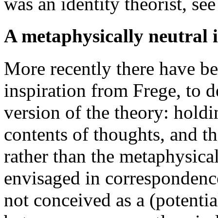
was an identity theorist, se
A metaphysically neutral 
More recently there have be
inspiration from Frege, to 
version of the theory: holdi
contents of thoughts, and th
rather than the metaphysical
envisaged in correspondence 
not conceived as a (potentia