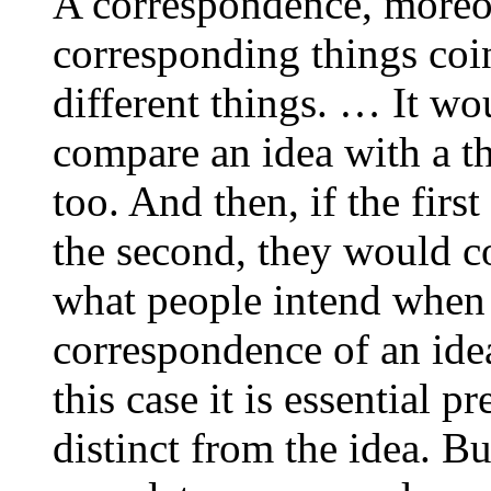
A correspondence, moreove
corresponding things coin
different things. … It wo
compare an idea with a th
too. And then, if the firs
the second, they would coi
what people intend when t
correspondence of an ide
this case it is essential pr
distinct from the idea. B