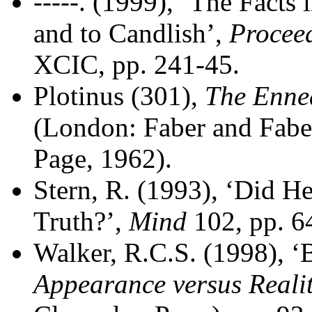
-----. (1999), ‘The Facts
and to Candlish’,
Proceed
XCIC, pp. 241-45.
Plotinus (301),
The Enne
(London: Faber and Faber
Page, 1962).
Stern, R. (1993), ‘Did H
Truth?’,
Mind
102, pp. 6
Walker, R.C.S. (1998), ‘B
Appearance versus Reali