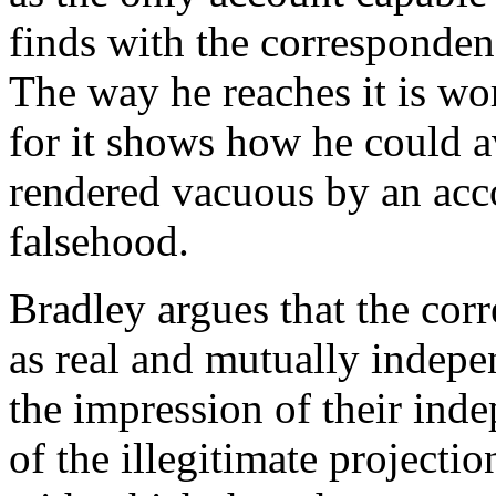
finds with the corresponden
The way he reaches it is wort
for it shows how he could a
rendered vacuous by an acc
falsehood.
Bradley argues that the cor
as real and mutually indepen
the impression of their ind
of the illegitimate projectio