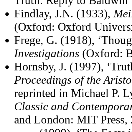
Truth: Reply to Baldwin
Findlay, J.N. (1933),
Mei
(Oxford: Oxford Universi
Frege, G. (1918), ‘Though
Investigations
(Oxford: B
Hornsby, J. (1997), ‘Trut
Proceedings of the Aristo
reprinted in Michael P. L
Classic and Contemporar
and London: MIT Press, 