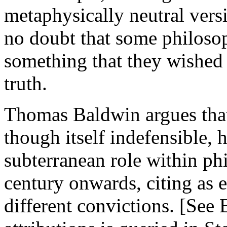
metaphysically neutral vers
no doubt that some philosop
something that they wished t
truth.
Thomas Baldwin argues that 
though itself indefensible, 
subterranean role within ph
century onwards, citing as 
different convictions. [See