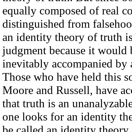
equally composed of real co
distinguished from falsehood
an identity theory of truth 
judgment because it would 
inevitably accompanied by a
Those who have held this so
Moore and Russell, have ac
that truth is an unanalyzab
one looks for an identity t
be called an identity theory