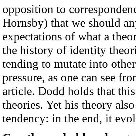
opposition to correspondenc
Hornsby) that we should a
expectations of what a theo
the history of identity theor
tending to mutate into othe
pressure, as one can see fro
article. Dodd holds that thi
theories. Yet his theory also
tendency: in the end, it evo