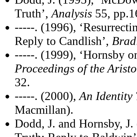
Truth’,
Analysis
55, pp.1
-----. (1996), ‘Resurrecti
Reply to Candlish’,
Brad
-----. (1999), ‘Hornsby o
Proceedings of the Aristo
32.
-----. (2000),
An Identity
Macmillan).
Dodd, J. and Hornsby, J.