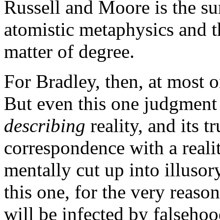
Russell and Moore is the su
atomistic metaphysics and th
matter of degree.
For Bradley, then, at most o
But even this one judgment 
describing
reality, and its t
correspondence with a reali
mentally cut up into illuso
this one, for the very reason
will be infected by falsehoo