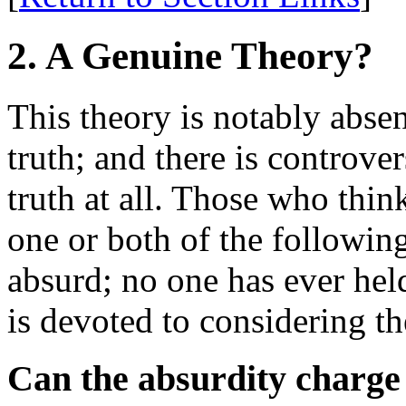
2. A Genuine Theory?
This theory is notably abse
truth; and there is controver
truth at all. Those who think
one or both of the following
absurd; no one has ever held
is devoted to considering th
Can the absurdity charge