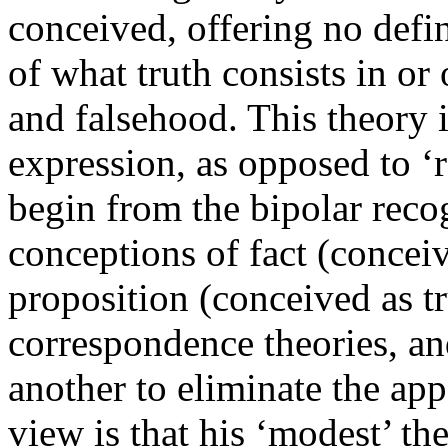
conceived, offering no defin
of what truth consists in or
and falsehood. This theory 
expression, as opposed to ‘r
begin from the bipolar reco
conceptions of fact (concei
proposition (conceived as t
correspondence theories, an
another to eliminate the ap
view is that his ‘modest’ th