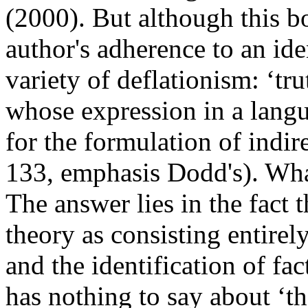
(2000). But although this boo
author's adherence to an iden
variety of deflationism: ‘tru
whose expression in a langu
for the formulation of indir
133, emphasis Dodd's). Wha
The answer lies in the fact 
theory as consisting entirel
and the identification of fac
has nothing to say about ‘the