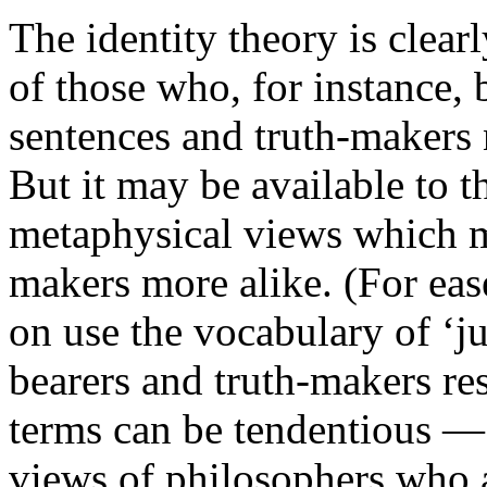
The identity theory is clear
of those who, for instance, b
sentences and truth-makers n
But it may be available to 
metaphysical views which m
makers more alike. (For eas
on use the vocabulary of ‘ju
bearers and truth-makers res
terms can be tendentious — 
views of philosophers who 