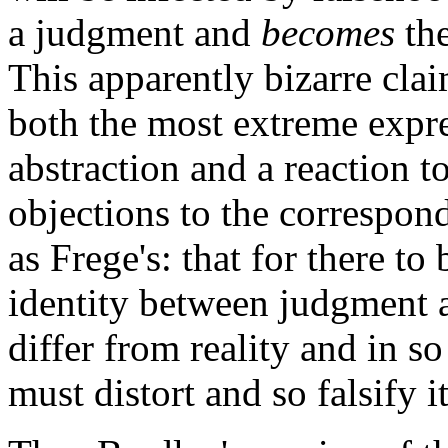
a judgment and
becomes
the
This apparently bizarre clai
both the most extreme expres
abstraction and a reaction t
objections to the correspon
as Frege's: that for there t
identity between judgment a
differ from reality and in so 
must distort and so falsify it