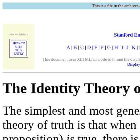
This is a file in the archives
Stanford En
version history
HOW TO
A
|
B
|
C
|
D
|
E
|
F
|
G
|
H
|
I
|
J
|
K
|
CITE
THIS
ENTRY
This document uses XHTML/Unicode to format the display. 
Display
The Identity Theory 
The simplest and most gener
theory of truth is that when 
proposition)
is
true, there is