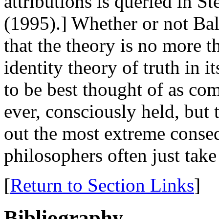
attributions is queried in S
(1995).] Whether or not Bal
that the theory is no more t
identity theory of truth in 
to be best thought of as com
ever, consciously held, but 
out the most extreme conse
philosophers often just take
[
Return to Section Links
]
Bibliography