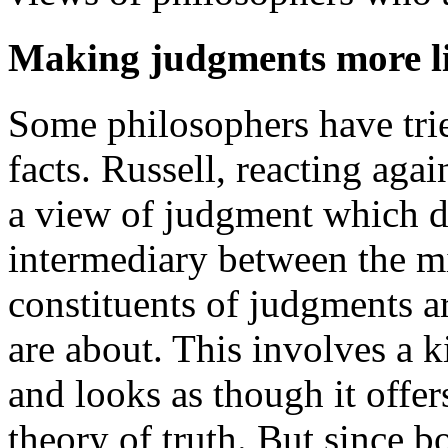
Making judgments more li
Some philosophers have tri
facts. Russell, reacting aga
a view of judgment which di
intermediary between the mi
constituents of judgments a
are about. This involves a 
and looks as though it offers
theory of truth. But since b