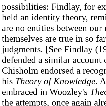
possibilities: Findlay, for
held an identity theory, rem
are no entities between our 
themselves are true in so far
judgments. [See Findlay (193
defended a similar account 
Chisholm endorsed a recog
his
Theory of Knowledge
. 
embraced in Woozley's
The
the attempts, once again alr