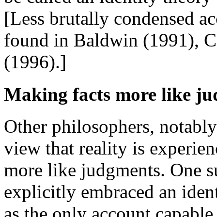
[Less brutally condensed ac
found in Baldwin (1991), C
(1996).]
Making facts more like j
Other philosophers, notably
view that reality is experien
more like judgments. One s
explicitly embraced an ident
as the only account capable 