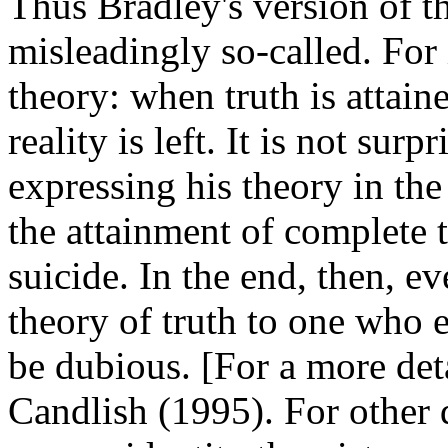
Thus Bradley's version of th
misleadingly so-called. For i
theory: when truth is attai
reality is left. It is not sur
expressing his theory in the
the attainment of complete t
suicide. In the end, then, ev
theory of truth to one who e
be dubious. [For a more deta
Candlish (1995). For other