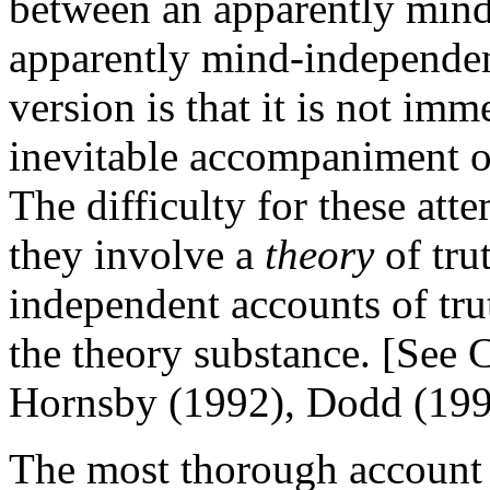
between an apparently min
apparently mind-independent
version is that it is not imm
inevitable accompaniment of
The difficulty for these att
they involve a
theory
of trut
independent accounts of tru
the theory substance. [See
Hornsby (1992), Dodd (199
The most thorough account 