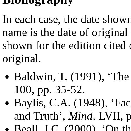
In each case, the date shown
name is the date of original 
shown for the edition cited 
original.
Baldwin, T. (1991), ‘The
100, pp. 35-52.
Baylis, C.A. (1948), ‘Fac
and Truth’,
Mind
, LVII, 
Beall, J.C. (2000), ‘On t