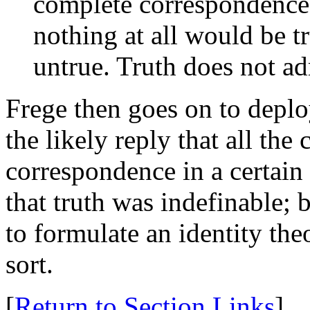
complete correspondence,
nothing at all would be tr
untrue. Truth does not ad
Frege then goes on to deploy
the likely reply that all the
correspondence in a certain
that truth was indefinable; 
to formulate an identity th
sort.
[
Return to Section Links
]