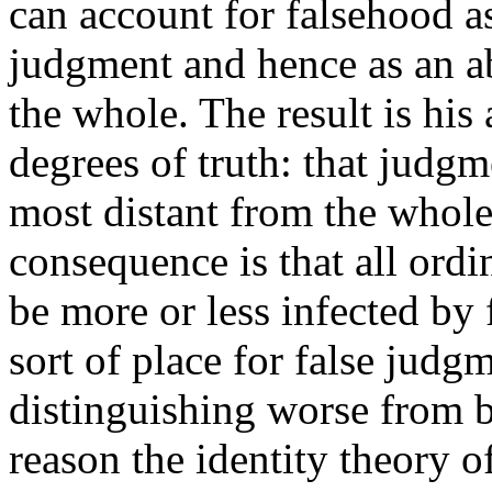
can account for falsehood as 
judgment and hence as an abs
the whole. The result is his 
degrees of truth: that judgme
most distant from the whole 
consequence is that all ordi
be more or less infected by
sort of place for false judg
distinguishing worse from b
reason the identity theory o