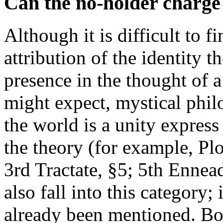
Can the no-holder charge
Although it is difficult to 
attribution of the identity th
presence in the thought of 
might expect, mystical philo
the world is a unity express
the theory (for example, Pl
3rd Tractate, §5; 5th Ennea
also fall into this category
already been mentioned. Bo