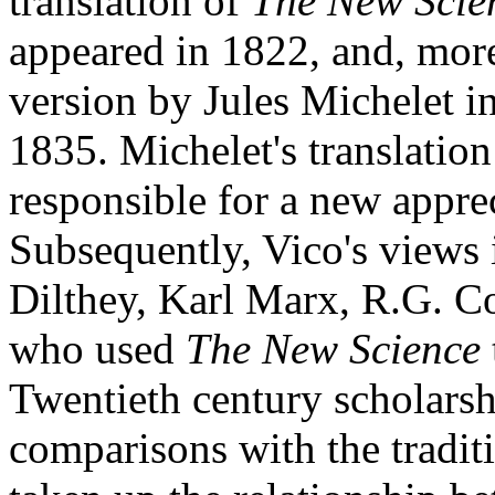
translation of
The New Scie
appeared in 1822, and, more
version by Jules Michelet i
1835. Michelet's translatio
responsible for a new appre
Subsequently, Vico's views
Dilthey, Karl Marx, R.G. C
who used
The New Science
Twentieth century scholarsh
comparisons with the tradit