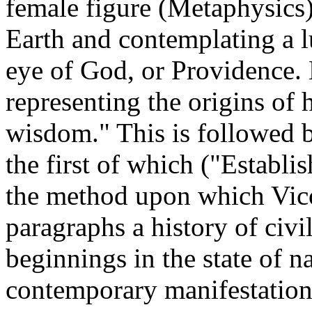
female figure (Metaphysics)
Earth and contemplating a l
eye of God, or Providence.
representing the origins of 
wisdom." This is followed 
the first of which ("Establi
the method upon which Vic
paragraphs a history of civil
beginnings in the state of na
contemporary manifestation