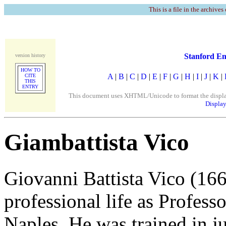
This is a file in the archives
Stanford En
version history
HOW TO
A
|
B
|
C
|
D
|
E
|
F
|
G
|
H
|
I
|
J
|
K
|
CITE
THIS
ENTRY
This document uses XHTML/Unicode to format the display. 
Display
Giambattista Vico
Giovanni Battista Vico (166
professional life as Profess
Naples. He was trained in j