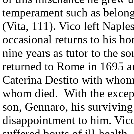
temperament such as belong
(Vita, 111). Vico left Naple
occasional returns to his ho
nine years as tutor to the 
returned to Rome in 1695 an
Caterina Destito with whom 
whom died. With the except
son, Gennaro, his surviving
disappointment to him. Vico
suffered bouts of ill-health,