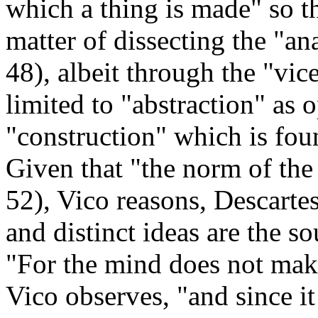
which a thing is made" so t
matter of dissecting the "a
48), albeit through the "vic
limited to "abstraction" as 
"construction" which is fo
Given that "the norm of the 
52), Vico reasons, Descartes'
and distinct ideas are the so
"For the mind does not make 
Vico observes, "and since it