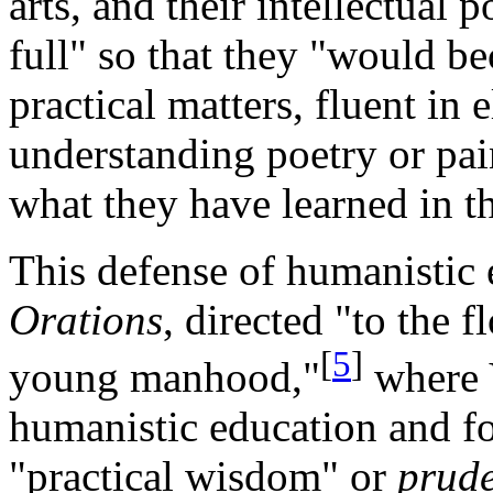
arts, and their intellectual
full" so that they "would be
practical matters, fluent in
understanding poetry or pai
what they have learned in th
This defense of humanistic 
Orations
, directed "to the 
[
5
]
young manhood,"
where 
humanistic education and fo
"practical wisdom" or
prude