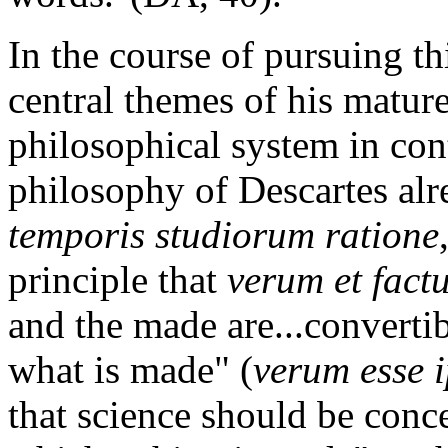
In the course of pursuing th
central themes of his mature
philosophical system in con
philosophy of Descartes alr
temporis studiorum ratione
principle that
verum et fact
and the made are...convertibl
what is made" (
verum esse 
that science should be conc