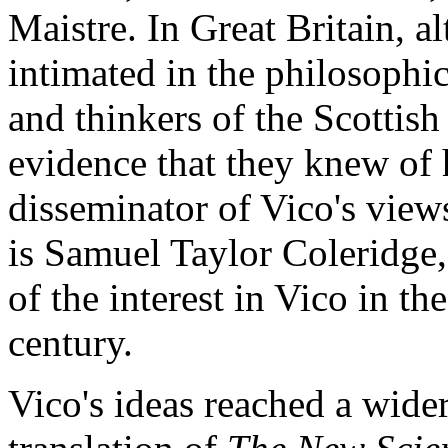
Maistre. In Great Britain, 
intimated in the philosophic
and thinkers of the Scottish
evidence that they knew of 
disseminator of Vico's view
is Samuel Taylor Coleridge
of the interest in Vico in th
century.
Vico's ideas reached a wid