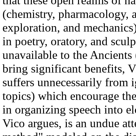
that these open realms of na
(chemistry, pharmacology, 
exploration, and mechanics)
in poetry, oratory, and sc
unavailable to the Ancients
bring significant benefits,
suffers unnecessarily from 
topics) which encourage th
in organizing speech into el
Vico argues, is an undue att