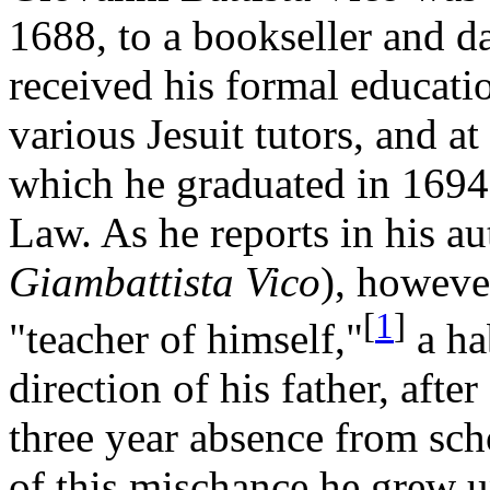
1688, to a bookseller and d
received his formal educati
various Jesuit tutors, and a
which he graduated in 1694
Law. As he reports in his a
Giambattista Vico
), howeve
[
1
]
"teacher of himself,"
a ha
direction of his father, after
three year absence from scho
of this mischance he grew u