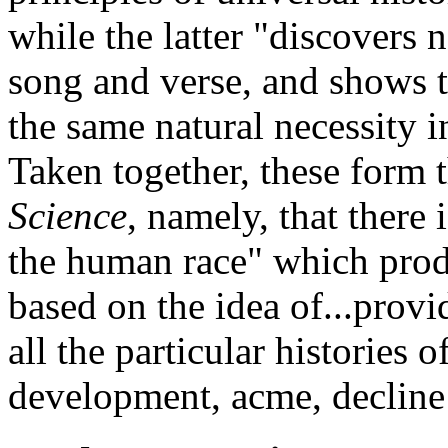
while the latter "discovers 
song and verse, and shows t
the same natural necessity in
Taken together, these form t
Science
, namely, that there
the human race" which produ
based on the idea of...provi
all the particular histories o
development, acme, decline 