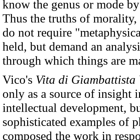
know the genus or mode by 
Thus the truths of morality,
do not require "metaphysical
held, but demand an analysis
through which things are m
Vico's
Vita di Giambattista
only as a source of insight 
intellectual development, bu
sophisticated examples of p
composed the work in respo