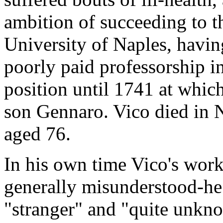
ambition of succeeding to th
University of Naples, having
poorly paid professorship in
position until 1741 at whic
son Gennaro. Vico died in 
aged 76.
In his own time Vico's work
generally misunderstood-he 
"stranger" and "quite unknow