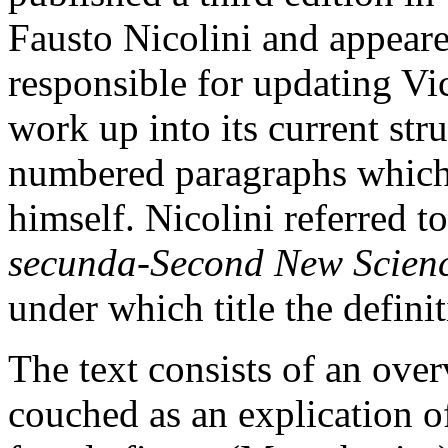
Fausto Nicolini and appeare
responsible for updating Vi
work up into its current stru
numbered paragraphs which
himself. Nicolini referred to
secunda
-
Second New Scien
under which title the defini
The text consists of an ove
couched as an explication of