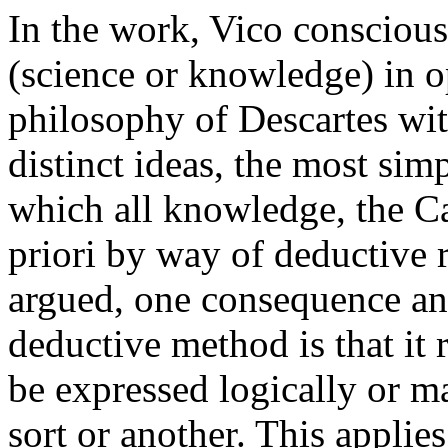
In the work, Vico conscious
(science or knowledge) in o
philosophy of Descartes wit
distinct ideas, the most si
which all knowledge, the Ca
priori by way of deductive 
argued, one consequence an
deductive method is that i
be expressed logically or ma
sort or another. This applie