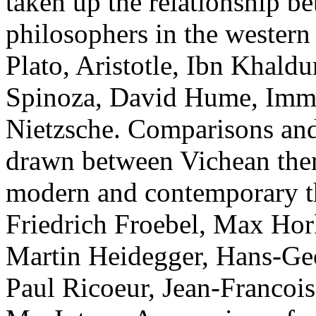
taken up the relationship b
philosophers in the western
Plato, Aristotle, Ibn Khal
Spinoza, David Hume, Imma
Nietzsche. Comparisons and
drawn between Vichean them
modern and contemporary t
Friedrich Froebel, Max Hor
Martin Heidegger, Hans-Ge
Paul Ricoeur, Jean-Francois