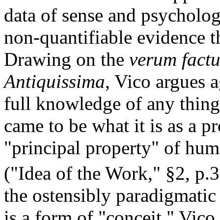
data of sense and psychologi
non-quantifiable evidence 
Drawing on the
verum fact
Antiquissima
, Vico argues 
full knowledge of any thin
came to be what it is as a 
"principal property" of huma
("Idea of the Work," §2, p.3
the ostensibly paradigmati
is a form of "conceit," Vico