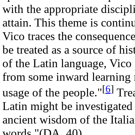
with the appropriate discipli
attain. This theme is contin
Vico traces the consequence
be treated as a source of h
of the Latin language, Vico
from some inward learning r
[
6
]
usage of the people."
Trea
Latin might be investigated 
ancient wisdom of the Itali
words."(DA, 40).