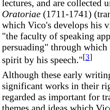
lectures, and are collected u
Oratoriae
(1711-1741) (tra
which Vico's develops his v
"the faculty of speaking app
persuading" through which t
[
3
]
spirit by his speech."
Although these early writing
significant works in their r
regarded as important for t
themes and ideas which Vic