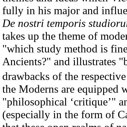
fully in his major and influ
De nostri temporis studior
takes up the theme of moder
"which study method is finer
Ancients?" and illustrates 
drawbacks of the respectiv
the Moderns are equipped w
"philosophical ‘critique’" 
(especially in the form of C