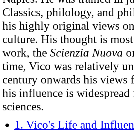
Classics, philology, and ph
his highly original views on
culture. His thought is most
work, the
Scienzia Nuova
o
time, Vico was relatively u
century onwards his views 
his influence is widespread 
sciences.
1. Vico's Life and Influe