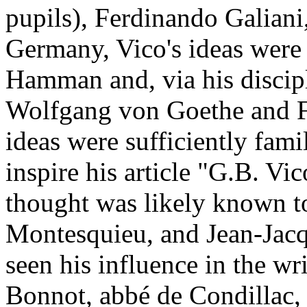
pupils), Ferdinando Galiani
Germany, Vico's ideas wer
Hamman and, via his discip
Wolfgang von Goethe and Fr
ideas were sufficiently fami
inspire his article "G.B. Vi
thought was likely known t
Montesquieu, and Jean-Jac
seen his influence in the wr
Bonnot, abbé de Condillac,