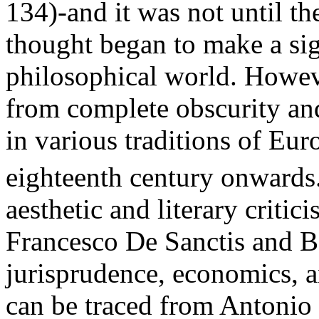
134)-and it was not until th
thought began to make a sig
philosophical world. Howeve
from complete obscurity and
in various traditions of Eu
eighteenth century onwards
aesthetic and literary critic
Francesco De Sanctis and B
jurisprudence, economics, an
can be traced from Antonio