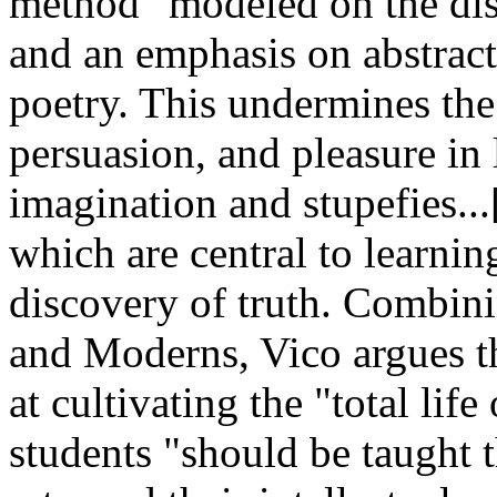
method" modeled on the disc
and an emphasis on abstract
poetry. This undermines the
persuasion, and pleasure in 
imagination and stupefies..
which are central to learni
discovery of truth. Combin
and Moderns, Vico argues th
at cultivating the "total lif
students "should be taught t