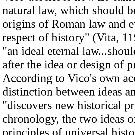
natural law, which should be
origins of Roman law and ev
respect of history" (Vita, 1
"an ideal eternal law...shou
after the idea or design of 
According to Vico's own acc
distinction between ideas an
"discovers new historical p
chronology, the two ideas of
principles of universal histo