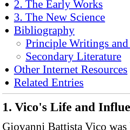
2. The Early Works
3. The New Science
Bibliography
Principle Writings and
Secondary Literature
Other Internet Resources
Related Entries
1. Vico's Life and Influ
Giovanni Battista Vico was 