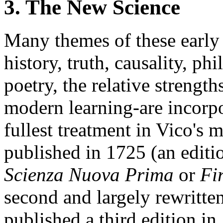
3. The New Science
Many themes of these earl
history, truth, causality, ph
poetry, the relative strengt
modern learning-are incorpo
fullest treatment in Vico's
published in 1725 (an edit
Scienza Nuova Prima
or
Fi
second and largely rewritten
published a third edition in