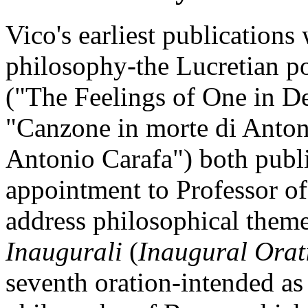
Vico's earliest publications
philosophy-the Lucretian po
("The Feelings of One in D
"Canzone in morte di Anton
Antonio Carafa") both publi
appointment to Professor of
address philosophical themes
Inaugurali
(
Inaugural Orat
seventh oration-intended as