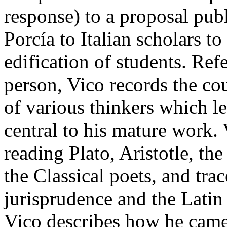
response) to a proposal pub
Porcía to Italian scholars to
edification of students. Refe
person, Vico records the cou
of various thinkers which l
central to his mature work.
reading Plato, Aristotle, th
the Classical poets, and trac
jurisprudence and the Latin 
Vico describes how he came 