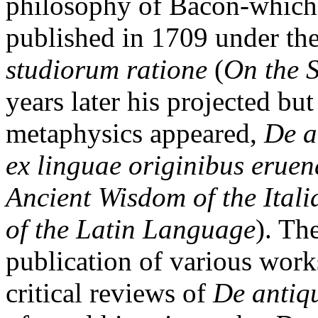
philosophy of Bacon-which 
published in 1709 under the
studiorum ratione
(
On the 
years later his projected b
metaphysics appeared,
De a
ex linguae originibus eruend
Ancient Wisdom of the Ital
of the Latin Language
). Th
publication of various works
critical reviews of
De antiq