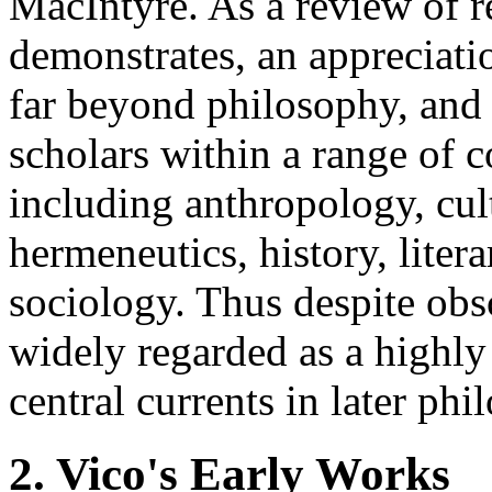
MacIntyre. As a review of re
demonstrates, an appreciati
far beyond philosophy, and 
scholars within a range of 
including anthropology, cult
hermeneutics, history, liter
sociology. Thus despite obs
widely regarded as a highly
central currents in later ph
2. Vico's Early Works