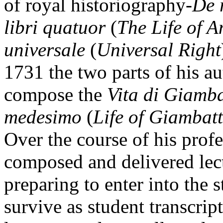
of royal historiography-
De 
libri quatuor
(
The Life of A
universale
(
Universal Right
1731 the two parts of his a
compose the
Vita di Giambat
medesimo
(
Life of Giambatt
Over the course of his profe
composed and delivered lect
preparing to enter into the 
survive as student transcript