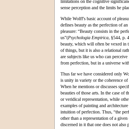
limitations on the cognitive significan
sense perception and the limits he pla
While Wolff's basic account of pleasu
defines beauty as the perfection of an
pleasure: “Beauty consists in the perfe
us”(
Psychologia Empirica
, §544, p. 
beauty, which will often be vexed in t
of things, but it is also a relational ra
are subjects like us who can perceive 
from perfection, but in a universe wit
Thus far we have considered only Wolff
is unity in variety or the coherence o
When he mentions or discusses specifi
beauties of those arts. In the case of t
or veridical representation, while othe
examples of painting and architecture 
intuition of perfection. Thus, “the perf
other than a representation of a given 
discerned in it that one does not also 