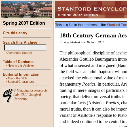
Spring 2007 Edition
This is a file in the archives of the
Stanford Enc
Cite this entry
18th Century German Aest
Search this Archive
First published Tue 16 Jan, 2007
The philosophical discipline of aesthe
•
Advanced Search
Alexander Gottlieb Baumgarten introdu
Table of Contents
of what is sensed and imagined (Bau
•
New in this Archive
the field was an adult baptism: withou
Editorial Information
attacked the educational value of man
•
About the SEP
•
Special Characters
fragmentary
Poetics
. In particular, A
trading in mere images of particulars ra
©
Metaphysics Research
Lab
,
CSLI
,
Stanford
poetry, that deliver universal truths i
University
particular facts (Aristotle,
Poetics
, ch
moral truths, then it can also be impo
variant of Aristotle's response to Pla
and indeed continued to be central to 