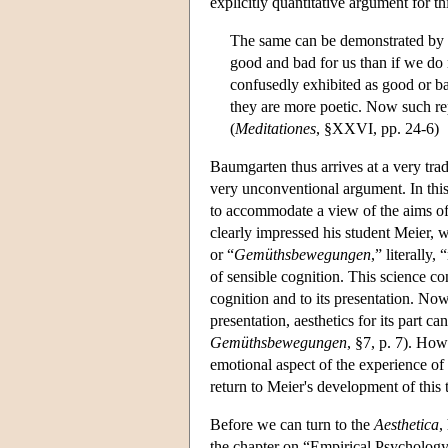
explicitly quantitative argument for th
The same can be demonstrated by t
good and bad for us than if we do 
confusedly exhibited as good or ba
they are more poetic. Now such rep
(
Meditationes
, §XXVI, pp. 24-6)
Baumgarten thus arrives at a very trad
very unconventional argument. In this
to accommodate a view of the aims of a
clearly impressed his student Meier, 
or “
Gemüthsbewegungen
,” literally
of sensible cognition. This science co
cognition and to its presentation. Now
presentation, aesthetics for its part 
Gemüthsbewegungen
, §7, p. 7). Ho
emotional aspect of the experience of 
return to Meier's development of thi
Before we can turn to the
Aesthetica
,
the chapter on “Empirical Psychology