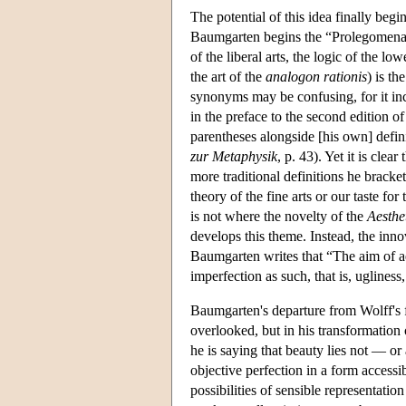
The potential of this idea finally beg
Baumgarten begins the “Prolegomena” o
of the liberal arts, the logic of the lo
the art of the
analogon rationis
) is th
synonyms may be confusing, for it inc
in the preface to the second edition o
parentheses alongside [his own] defini
zur Metaphysik
, p. 43). Yet it is cle
more traditional definitions he bracke
theory of the fine arts or our taste 
is not where the novelty of the
Aesthe
develops this theme. Instead, the inno
Baumgarten writes that “The aim of aest
imperfection as such, that is, ugliness,
Baumgarten's departure from Wolff's f
overlooked, but in his transformation o
he is saying that beauty lies not — or
objective perfection in a form accessib
possibilities of sensible representatio