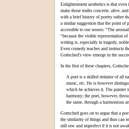
Enlightenment aesthetics is that even 
make those truths concrete, alive, and
with a brief history of poetry rather th
a similar suggestion that the point of 
accessible to our senses: “The arousa
“because the visible representation of
writing is, especially in tragedy, nobl
Even comedy teaches and instructs the
Gottsched's view emerge in the succee
In the first of these chapters, Gottsc
A poet is a skilled imitator of all
music, etc. He is however distingu
which he achieves it. The painter 
harmony; the poet, however, throug
the same, through a harmonious an
Gottsched goes on to argue that a po
the similarity of things and thus can 
still raw and imperfect if it is not awa