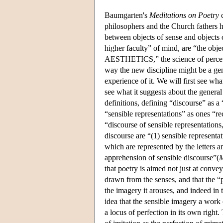
Baumgarten's
Meditations on Poetry
c
philosophers and the Church fathers ha
between objects of sense and objects o
higher faculty” of mind, are “the objec
AESTHETICS,” the science of percep
way the new discipline might be a gen
experience of it. We will first see wha
see what it suggests about the genera
definitions, defining “discourse” as a 
“sensible representations” as ones “re
“discourse of sensible representations
discourse are “(1) sensible representat
which are represented by the letters 
apprehension of sensible discourse”(
M
that poetry is aimed not just at conve
drawn from the senses, and that the “p
the imagery it arouses, and indeed in
idea that the sensible imagery a work 
a locus of perfection in its own right.