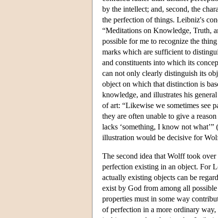
by the intellect; and, second, the char
the perfection of things. Leibniz's co
“Meditations on Knowledge, Truth, a
possible for me to recognize the thing 
marks which are sufficient to disting
and constituents into which its conce
can not only clearly distinguish its o
object on which that distinction is bas
knowledge, and illustrates his genera
of art: “Likewise we sometimes see pai
they are often unable to give a reason
lacks ‘something, I know not what’” 
illustration would be decisive for Wol
The second idea that Wolff took over f
perfection existing in an object. For 
actually existing objects can be regard
exist by God from among all possible w
properties must in some way contribut
of perfection in a more ordinary way, 