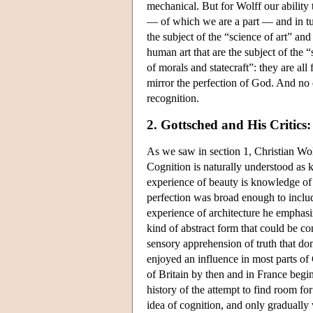
mechanical. But for Wolff our ability 
— of which we are a part — and in tu
the subject of the “science of art” an
human art that are the subject of the “
of morals and statecraft”: they are all
mirror the perfection of God. And no d
recognition.
2. Gottsched and His Critics
As we saw in section 1, Christian Wolf
Cognition is naturally understood as k
experience of beauty is knowledge of 
perfection was broad enough to includ
experience of architecture he emphasiz
kind of abstract form that could be con
sensory apprehension of truth that do
enjoyed an influence in most parts of
of Britain by then and in France begin
history of the attempt to find room fo
idea of cognition, and only gradually