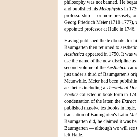
philosophy was not banned. He began t
and published his
Metaphysics
in 1739
professorship — or more precisely, ord
Georg Friedrich Meier (1718-1777), 
appointed professor at Halle in 1746.
Having published the textbooks for hi
Baumgarten then returned to aesthetic
Aesthetica
appeared in 1750. It was wr
use the name of the new discipline as 
second volume of the
Aesthetica
came 
just under a third of Baumgarten's ori
Meanwhile, Meier had been publishing 
aesthetics including a
Theoretical Doc
Poetics
collected in book form in 174
condensation of the latter, the
Extract
published massive textbooks in logic
translation of Baumgarten's Latin
Met
Baumgarten did, he claimed it was bas
Baumgarten — although we will see th
left Halle.