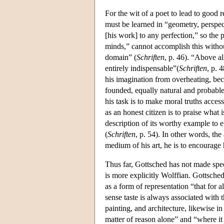
For the wit of a poet to lead to good r
must be learned in “geometry, perspect
[his work] to any perfection,” so the 
minds,” cannot accomplish this withou
domain” (
Schriften
, p. 46). “Above a
entirely indispensable”(
Schriften
, p. 
his imagination from overheating, becau
founded, equally natural and probabl
his task is to make moral truths acces
as an honest citizen is to praise what
description of its worthy example to 
(
Schriften
, p. 54). In other words, the
medium of his art, he is to encourage
Thus far, Gottsched has not made spec
is more explicitly Wolffian. Gottsched 
as a form of representation “that for all
sense taste is always associated with t
painting, and architecture, likewise in
matter of reason alone” and “where it 