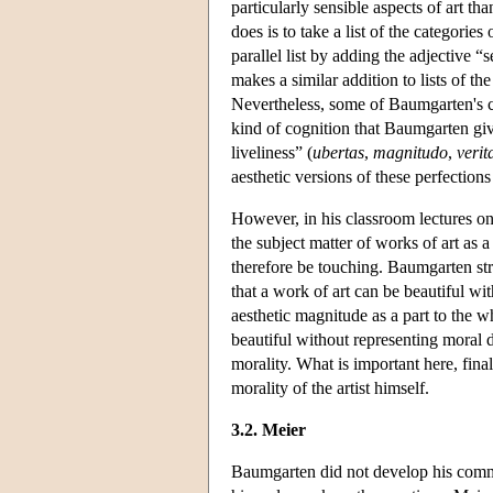
particularly sensible aspects of art 
does is to take a list of the categories
parallel list by adding the adjective “s
makes a similar addition to lists of th
Nevertheless, some of Baumgarten's cat
kind of cognition that Baumgarten give
liveliness” (
ubertas
,
magnitudo
,
verit
aesthetic versions of these perfections
However, in his classroom lectures o
the subject matter of works of art as 
therefore be touching. Baumgarten stre
that a work of art can be beautiful wi
aesthetic magnitude as a part to the w
beautiful without representing moral di
morality. What is important here, final
morality of the artist himself.
3.2. Meier
Baumgarten did not develop his commen