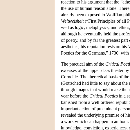
reaction to his argument that the “ath
the use of human reason alone. There 
already been exposed to Wolffian ph
Weltweisheit
(“First Principles of all
well as logic, metaphysics, and ethi
although he eventually held the profe
of poetry, and by far the greatest part
aesthetics, his reputation rests on his
V
Poetics for the Germans,” 1730, with 
The practical aim of the
Critical Poet
excesses of the upper-class theater b
Corneille. The theoretical basis of th
(Gottsched had little to say about th
through images that would make them 
year before the
Critical Poetics
in a s
banished from a well-ordered republi
important action of preeminent person
revealed the underlying premise of h
a work which can happen in an hour. 
knowledge, conviction, experiences