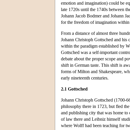
emotion and imagination) could be equ
late 1720s until the 1740s between th
Johann Jacob Bodmer and Johann Jacob
for the freedom of imagination within a
From a distance of almost three hundre
Johann Christoph Gottsched and his cri
within the paradigm established by Wo
Gottsched was a self-important controv
debate about the proper scope and powe
shift in German taste. This shift is a
forms of Milton and Shakespeare, whic
early nineteenth centuries.
2.1 Gottsched
Johann Christoph Gottsched (1700-66
philosophy there in 1723, but fled the 
and publishing city that was home to 
of law there and Leibniz himself studi
where Wolff had been teaching for tw