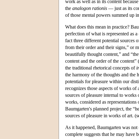
work as well as in its content because
the
analogon rationis
— just as its con
of those mental powers summed up i
What does this mean in practice? Baumg
perfection of what is represented as a 
fact three different potential sources 
from their order and their signs,” or
beautifully thought content,” and “t
content and the order of the content” 
the traditional rhetorical concepts of
i
the harmony of the thoughts and the h
potentials for pleasure within our dis
recognizes those aspects of works of
sources of pleasure internal to works o
works, considered as representations 
Baumgarten's planned project, the “he
sources of pleasure in works of art. (
As it happened, Baumgarten was not qui
complete suggests that he may have be