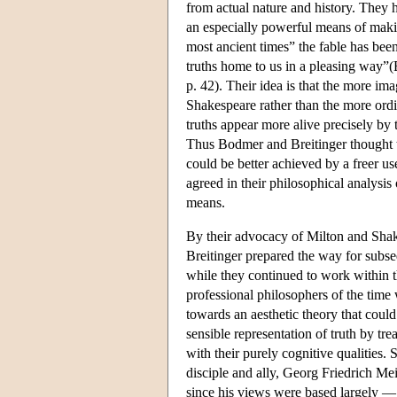
from actual nature and history. They h
an especially powerful means of makin
most ancient times” the fable has bee
truths home to us in a pleasing way”(
p. 42). Their idea is that the more im
Shakespeare rather than the more or
truths appear more alive precisely by t
Thus Bodmer and Breitinger thought t
could be better achieved by a freer u
agreed in their philosophical analysis 
means.
By their advocacy of Milton and Shak
Breitinger prepared the way for subse
while they continued to work within 
professional philosophers of the time
towards an aesthetic theory that coul
sensible representation of truth by trea
with their purely cognitive qualities.
disciple and ally, Georg Friedrich Me
since his views were based largely — 