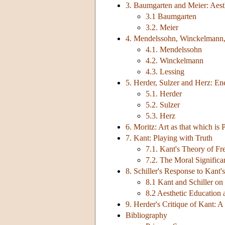
3. Baumgarten and Meier: Aesth
3.1 Baumgarten
3.2. Meier
4. Mendelssohn, Winckelmann,
4.1. Mendelssohn
4.2. Winckelmann
4.3. Lessing
5. Herder, Sulzer and Herz: En
5.1. Herder
5.2. Sulzer
5.3. Herz
6. Moritz: Art as that which is Pe
7. Kant: Playing with Truth
7.1. Kant's Theory of Fr
7.2. The Moral Significa
8. Schiller's Response to Kant'
8.1 Kant and Schiller on
8.2 Aesthetic Education 
9. Herder's Critique of Kant:
Bibliography