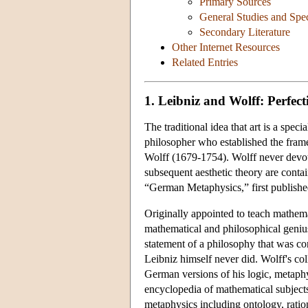
Primary Sources
General Studies and Spec
Secondary Literature
Other Internet Resources
Related Entries
1. Leibniz and Wolff: Perfec
The traditional idea that art is a speci
philosopher who established the fra
Wolff (1679-1754). Wolff never devot
subsequent aesthetic theory are conta
“German Metaphysics,” first publishe
Originally appointed to teach mathemat
mathematical and philosophical geniu
statement of a philosophy that was co
Leibniz himself never did. Wolff's co
German versions of his logic, metaphys
encyclopedia of mathematical subjects
metaphysics including ontology, ratio