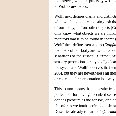
themselves, which is precisely what per
to Wolff's aesthetics.
Wolff next defines clarity and distin
what we think, and can distinguish tha
of our thoughts from other objects (
Ge
only know what objects we are thinking
manifold that is to be found in them” 
Wolff then defines sensations (
Empfi
members of our body and which are oc
sensations as
the senses
” (
German Me
sensory perceptions are typically clear
the systematic Wolff observes that sen
206), but they are nevertheless all ind
or conceptual representation is always 
This in turn means that an aesthetic pe
perfection, for having described sense
defines pleasure as the sensory or “in
“Insofar as we intuit perfection, pleasu
Descartes already remarked” (
German