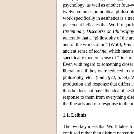
psychology, as well as another four
twelve volumes on political philosophy
work specifically in aesthetics is a t
placement indicates that Wolff regarded
Preliminary Discourse on Philosophy
generally that a “philosophy of the art
and of the works of art” (Wolff,
Preli
ancient sense of
techne
, which means a
specifically modern sense of “fine ar
Even with regard to something closer t
liberal arts, if they were reduced to 
philosophy, etc.” (ibid., §72, p. 39).
production and response that differs 
thus he does not have the idea of aesth
response to them from everything else
the fine arts and our response to them
1.1. Leibniz
The two key ideas that Wolff takes fro
confused rather than distinct perceptio