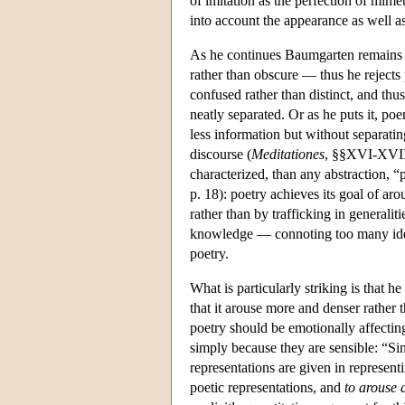
of imitation as the perfection of mimet
into account the appearance as well as
As he continues Baumgarten remains w
rather than obscure — thus he rejects 
confused rather than distinct, and thu
neatly separated. Or as he puts it, po
less information but without separatin
discourse (
Meditationes
, §§XVI-XVII,
characterized, than any abstraction, “p
p. 18): poetry achieves its goal of ar
rather than by trafficking in generalit
knowledge — connoting too many idea
poetry.
What is particularly striking is that h
that it arouse more and denser rather 
poetry should be emotionally affecting
simply because they are sensible: “Sin
representations are given in represen
poetic representations, and
to arouse a