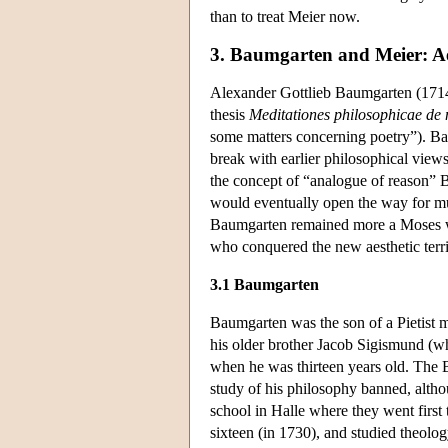
than to treat Meier now.
3. Baumgarten and Meier: Ae
Alexander Gottlieb Baumgarten (1714-
thesis
Meditationes philosophicae de 
some matters concerning poetry”). Ba
break with earlier philosophical views 
the concept of “analogue of reason”
would eventually open the way for mu
Baumgarten remained more a Moses wh
who conquered the new aesthetic terri
3.1 Baumgarten
Baumgarten was the son of a Pietist m
his older brother Jacob Sigismund (w
when he was thirteen years old. The B
study of his philosophy banned, altho
school in Halle where they went first 
sixteen (in 1730), and studied theolog