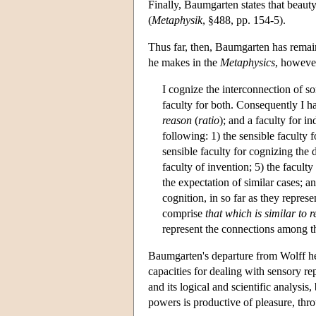
Finally, Baumgarten states that beauty
(
Metaphysik
, §488, pp. 154-5).
Thus far, then, Baumgarten has remai
he makes in the
Metaphysics
, however
I cognize the interconnection of so
faculty for both. Consequently I ha
reason
(
ratio
); and a faculty for in
following: 1) the sensible faculty 
sensible faculty for cognizing the
faculty of invention; 5) the facult
the expectation of similar cases; an
cognition, in so far as they repres
comprise
that which is similar to 
represent the connections among thi
Baumgarten's departure from Wolff her
capacities for dealing with sensory re
and its logical and scientific analysis
powers is productive of pleasure, throu