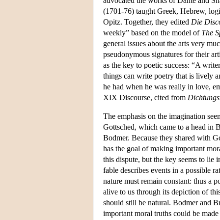
advocated the works of Dante and Sha
(1701-76) taught Greek, Hebrew, logi
Opitz. Together, they edited
Die Disc
weekly” based on the model of
The S
general issues about the arts very mu
pseudonymous signatures for their art
as the key to poetic success: “A writ
things can write poetry that is lively 
he had when he was really in love, em
XIX Discourse, cited from
Dichtungs
The emphasis on the imagination seems
Gottsched, which came to a head in B
Bodmer. Because they shared with Gott
has the goal of making important moral
this dispute, but the key seems to lie 
fable describes events in a possible ra
nature must remain constant: thus a p
alive to us through its depiction of th
should still be natural. Bodmer and B
important moral truths could be made 