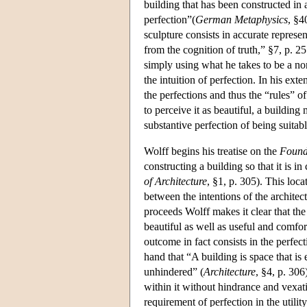
building that has been constructed in 
perfection”(
German Metaphysics
, §4
sculpture consists in accurate represe
from the cognition of truth,” §7, p. 2
simply using what he takes to be a non
the intuition of perfection. In his ex
the perfections and thus the “rules” of
to perceive it as beautiful, a building
substantive perfection of being suitab
Wolff begins his treatise on the
Founda
constructing a building so that it is 
of Architecture
, §1, p. 305). This loc
between the intentions of the architec
proceeds Wolff makes it clear that the 
beautiful as well as useful and comfort
outcome in fact consists in the perfect
hand that “A building is space that is
unhindered” (
Architecture
, §4, p. 306
within it without hindrance and vexat
requirement of perfection in the utili