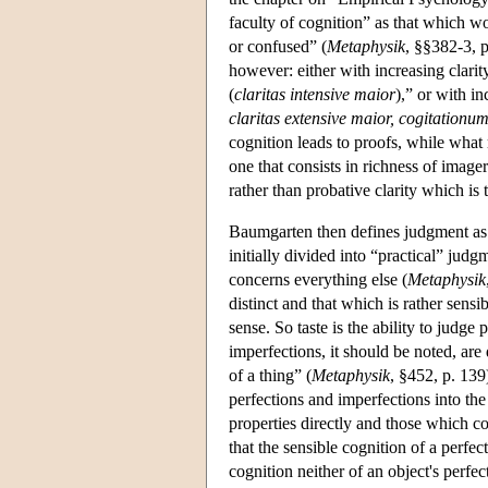
faculty of cognition” as that which wor
or confused” (
Metaphysik
, §§382-3, p
however: either with increasing clarit
(
claritas intensive maior
),” or with i
claritas extensive maior, cogitationum
cognition leads to proofs, while what m
one that consists in richness of imagery
rather than probative clarity which is 
Baumgarten then defines judgment as t
initially divided into “practical” jud
concerns everything else (
Metaphysik
distinct and that which is rather sensi
sense. So taste is the ability to judge
imperfections, it should be noted, are
of a thing” (
Metaphysik
, §452, p. 139
perfections and imperfections into the 
properties directly and those which co
that the sensible cognition of a perfect
cognition neither of an object's perfect