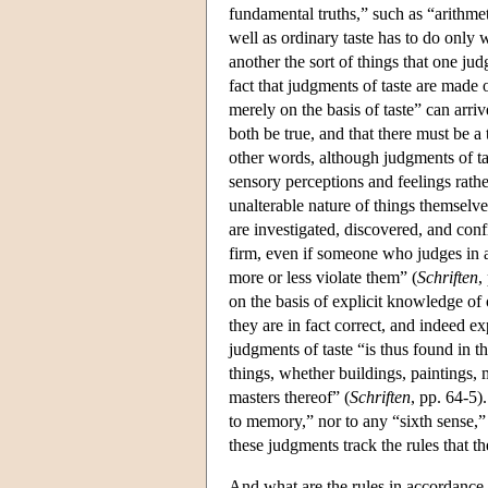
fundamental truths,” such as “arithme
well as ordinary taste has to do only w
another the sort of things that one j
fact that judgments of taste are made 
merely on the basis of taste” can arr
both be true, and that there must be a
other words, although judgments of tas
sensory perceptions and feelings rathe
unalterable nature of things themselv
are investigated, discovered, and con
firm, even if someone who judges in 
more or less violate them” (
Schriften
,
on the basis of explicit knowledge of 
they are in fact correct, and indeed ex
judgments of taste “is thus found in the
things, whether buildings, paintings,
masters thereof” (
Schriften
, pp. 64-5)
to memory,” nor to any “sixth sense,”
these judgments track the rules that t
And what are the rules in accordance 