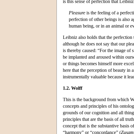
is this sense of perfection that Leibn
Pleasure
is the feeling of a perfec
perfection of other beings is also 
human being, or in an animal or eve
Leibniz also holds that the perfection
although he does not say that our pleas
is thereby caused: “For the image of s
be implanted and aroused within ours
or things becomes himself more excell
here that the perception of beauty in ar
instrumentally valuable because it lea
1.2. Wolff
This is the background from which Wol
concepts and principles of his ontolo
grounds of our cognition and all thing
principles that are the basis of all tr
concept that is the substantive basis 
“harmony” or “concordance” (
Zusam