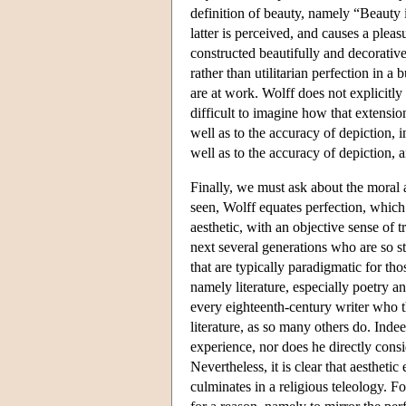
definition of beauty, namely “Beauty i
latter is perceived, and causes a pleasu
constructed beautifully and decorative
rather than utilitarian perfection in a
are at work. Wolff does not explicitly 
difficult to imagine how that extensi
well as to the accuracy of depiction, 
well as to the accuracy of depiction, 
Finally, we must ask about the moral a
seen, Wolff equates perfection, which 
aesthetic, with an objective sense of 
next several generations who are so st
that are typically paradigmatic for tho
namely literature, especially poetry 
every eighteenth-century writer who th
literature, as so many others do. Indee
experience, nor does he directly consid
Nevertheless, it is clear that aestheti
culminates in a religious teleology. Fo