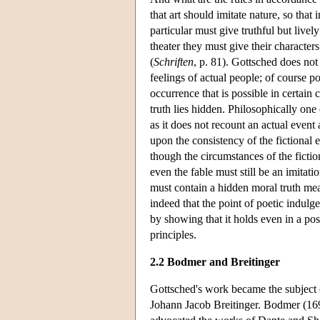
that art should imitate nature, so that 
particular must give truthful but livel
theater they must give their character
(
Schriften
, p. 81). Gottsched does not 
feelings of actual people; of course po
occurrence that is possible in certain
truth lies hidden. Philosophically one 
as it does not recount an actual event
upon the consistency of the fictional 
though the circumstances of the fictio
even the fable must still be an imitatio
must contain a hidden moral truth mean
indeed that the point of poetic indulge
by showing that it holds even in a possi
principles.
2.2 Bodmer and Breitinger
Gottsched's work became the subject 
Johann Jacob Breitinger. Bodmer (1698