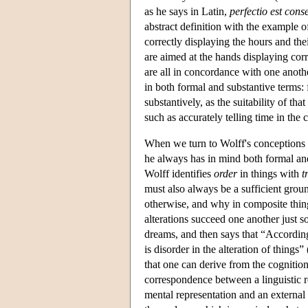
as he says in Latin,
perfectio est cons
abstract definition with the example o
correctly displaying the hours and th
are aimed at the hands displaying corr
are all in concordance with one anoth
in both formal and substantive terms: 
substantively, as the suitability of th
such as accurately telling time in the 
When we turn to Wolff's conceptions of
he always has in mind both formal and 
Wolff identifies
order
in things with
t
must also always be a sufficient groun
otherwise, and why in composite things
alterations succeed one another just so
dreams, and then says that “Accordi
is disorder in the alteration of things” 
that one can derive from the cognition 
correspondence between a linguistic r
mental representation and an external 