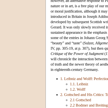
however, an alternative response to Pl
nature or in art, is a free play of our
or moral justification, although it ma
introduced in Britain in Joseph Addi
developed by subsequent Scottish wr
Gerard. It was only slowly received i
sustained appearance in the emphasis 
some of the entries in Johann Georg 
“beauty” and “taste” (Sulzer,
Allgeme
IV, pp. 305-19, at p. 307), but then q
Critique of the Power of Judgment
(1
will chronicle the interaction between 
of truth and the newer theory of aest
in eighteenth-century Germany.
1. Leibniz and Wolff: Perfectio
1.1. Leibniz
1.2. Wolff
2. Gottsched and His Critics: 
2.1 Gottsched
2.2 Bodmer and Breiting