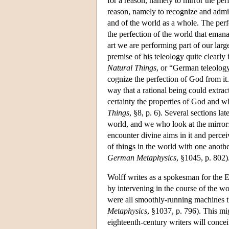
for a reason, namely to mirror the per
reason, namely to recognize and admire
and of the world as a whole. The perfe
the perfection of the world that emana
art we are performing part of our larg
premise of his teleology quite clearly 
Natural Things
, or “German teleology
cognize the perfection of God from it
way that a rational being could extrac
certainty the properties of God and 
Things
, §8, p. 6). Several sections la
world, and we who look at the mirror
encounter divine aims in it and perc
of things in the world with one anoth
German Metaphysics
, §1045, p. 802)
Wolff writes as a spokesman for the 
by intervening in the course of the wo
were all smoothly-running machines th
Metaphysics
, §1037, p. 796). This mi
eighteenth-century writers will concei