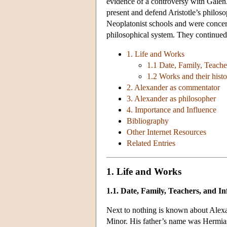
evidence of a controversy with Galen. 
present and defend Aristotle’s philo
Neoplatonist schools and were concern
philosophical system. They continued t
1. Life and Works
1.1 Date, Family, Teache
1.2 Works and their hist
2. Alexander as commentator
3. Alexander as philosopher
4. Importance and Influence
Bibliography
Other Internet Resources
Related Entries
1. Life and Works
1.1. Date, Family, Teachers, and In
Next to nothing is known about Alexand
Minor. His father’s name was Hermias. 