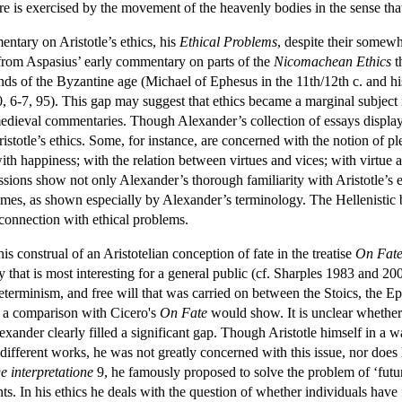
re is exercised by the movement of the heavenly bodies in the sense that
ntary on Aristotle’s ethics, his
Ethical Problems
, despite their somewh
from Aspasius’ early commentary on parts of the
Nicomachean Ethics
t
s of the Byzantine age (Michael of Ephesus in the 11th/12th c. and his
0, 6-7, 95). This gap may suggest that ethics became a marginal subject 
edieval commentaries. Though Alexander’s collection of essays displays
Aristotle’s ethics. Some, for instance, are concerned with the notion of 
with happiness; with the relation between virtues and vices; with virtue
ssions show not only Alexander’s thorough familiarity with Aristotle’s eth
times, as shown especially by Alexander’s terminology. The Hellenistic 
n connection with ethical problems.
s construal of an Aristotelian conception of fate in the treatise
On Fat
ay that is most interesting for a general public (cf. Sharples 1983 and 
determinism, and free will that was carried on between the Stoics, the E
as a comparison with Cicero's
On Fate
would show. It is unclear whether 
exander clearly filled a significant gap. Though Aristotle himself in a 
different works, he was not greatly concerned with this issue, nor does h
e interpretatione
9, he famously proposed to solve the problem of ‘future
s. In his ethics he deals with the question of whether individuals have fre