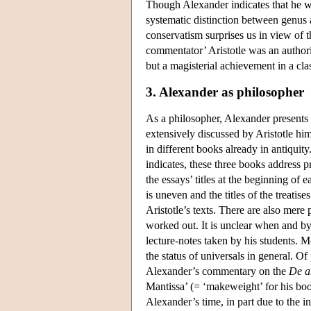
Though Alexander indicates that he wa
systematic distinction between genus a
conservatism surprises us in view of 
commentator’ Aristotle was an authori
but a magisterial achievement in a cla
3. Alexander as philosopher
As a philosopher, Alexander presents i
extensively discussed by Aristotle hi
in different books already in antiquity.
indicates, these three books address p
the essays’ titles at the beginning of 
is uneven and the titles of the treati
Aristotle’s texts. There are also mere 
worked out. It is unclear when and b
lecture-notes taken by his students. M
the status of universals in general. Of
Alexander’s commentary on the
De a
Mantissa’ (= ‘makeweight’ for his b
Alexander’s time, in part due to the i