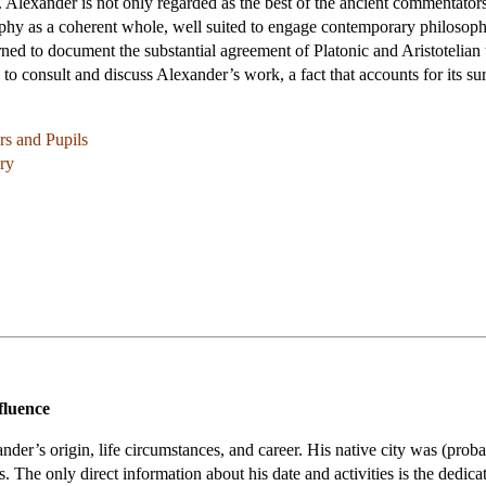
Alexander is not only regarded as the best of the ancient commentators b
sophy as a coherent whole, well suited to engage contemporary philosop
ed to document the substantial agreement of Platonic and Aristotelian th
o consult and discuss Alexander’s work, a fact that accounts for its sur
rs and Pupils
ory
fluence
er’s origin, life circumstances, and career. His native city was (proba
The only direct information about his date and activities is the dedica