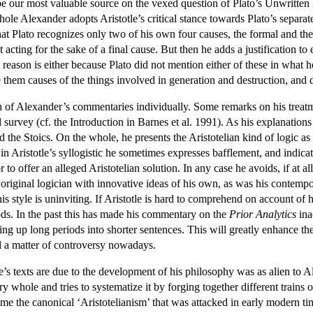
 be our most valuable source on the vexed question of Plato’s Unwritten
 Alexander adopts Aristotle’s critical stance towards Plato’s separate F
hat Plato recognizes only two of his own four causes, the formal and the 
 acting for the sake of a final cause. But then he adds a justification 
 reason is either because Plato did not mention either of these in what h
 them causes of the things involved in generation and destruction, and
h of Alexander’s commentaries individually. Some remarks on his treatm
 survey (cf. the Introduction in Barnes et al. 1991). As his explanatio
d the Stoics. On the whole, he presents the Aristotelian kind of logic as
Aristotle’s syllogistic he sometimes expresses bafflement, and indicates 
 to offer an alleged Aristotelian solution. In any case he avoids, if at al
riginal logician with innovative ideas of his own, as was his contempo
his style is uninviting. If Aristotle is hard to comprehend on account of h
ods. In the past this has made his commentary on the
Prior Analytics
ina
ing up long periods into shorter sentences. This will greatly enhance t
till a matter of controversy nowadays.
e’s texts are due to the development of his philosophy was as alien to Ale
ary whole and tries to systematize it by forging together different train
e the canonical ‘Aristotelianism’ that was attacked in early modern tim