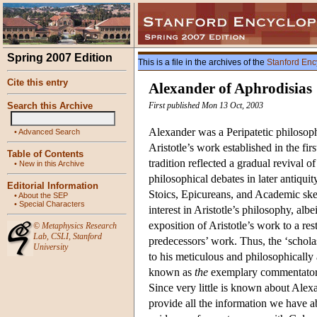
Spring 2007 Edition
This is a file in the archives of the
Stanford Enc
Cite this entry
Alexander of Aphrodisias
Search this Archive
First published Mon 13 Oct, 2003
Alexander was a Peripatetic philosoph
•
Advanced Search
Aristotle’s work established in the fi
Table of Contents
tradition reflected a gradual revival o
•
New in this Archive
philosophical debates in later antiqui
Editorial Information
Stoics, Epicureans, and Academic ske
•
About the SEP
•
Special Characters
interest in Aristotle’s philosophy, alb
exposition of Aristotle’s work to a re
©
Metaphysics Research
Lab
,
CSLI
,
Stanford
predecessors’ work. Thus, the ‘scholas
University
to his meticulous and philosophically 
known as
the
exemplary commentator th
Since very little is known about Alexan
provide all the information we have a