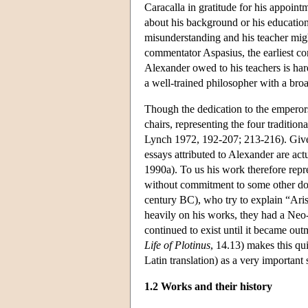
Caracalla in gratitude for his appoin
about his background or his education
misunderstanding and his teacher migh
commentator Aspasius, the earliest c
Alexander owed to his teachers is har
a well-trained philosopher with a bro
Though the dedication to the emperors 
chairs, representing the four traditio
Lynch 1972, 192-207; 213-216). Given 
essays attributed to Alexander are act
1990a). To us his work therefore repre
without commitment to some other doct
century BC), who try to explain “Arist
heavily on his works, they had a Neo
continued to exist until it became out
Life of Plotinus
, 14.13) makes this qu
Latin translation) as a very important 
1.2 Works and their history