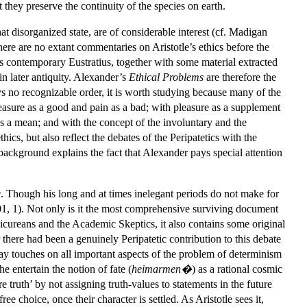
 they preserve the continuity of the species on earth.
at disorganized state, are of considerable interest (cf. Madigan
here are no extant commentaries on Aristotle’s ethics before the
 contemporary Eustratius, together with some material extracted
in later antiquity. Alexander’s
Ethical Problems
are therefore the
 no recognizable order, it is worth studying because many of the
pleasure as a good and pain as a bad; with pleasure as a supplement
 as a mean; and with the concept of the involuntary and the
ics, but also reflect the debates of the Peripatetics with the
background explains the fact that Alexander pays special attention
e
. Though his long and at times inelegant periods do not make for
2001, 1). Not only is it the most comprehensive surviving document
picureans and the Academic Skeptics, it also contains some original
there had been a genuinely Peripatetic contribution to this debate
way touches on all important aspects of the problem of determinism
e entertain the notion of fate (
heimarmen�
) as a rational cosmic
 truth’ by not assigning truth-values to statements in the future
e choice, once their character is settled. As Aristotle sees it,