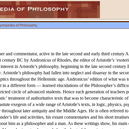
yclopedia of Philosophy
.
er and commentator, active in the late second and early third century 
rst century BC by Andronicus of Rhodes, the editor of Aristotle’s ‘esoter
f interest in Aristotle’s philosophy, beginning in the late second century
ty. Aristotle’s philosophy had fallen into neglect and disarray in the se
ptics throughout the Hellenistic age. Andronicus’ edition of what was 
eit in a different form — learned elucidations of the Philosopher’s diffi
stricted circle of advanced students. Hence each generation of teachers
tic’ treatment of authoritative texts that was to become characteristic o
astute exegesis of a wide range of Aristotle’s texts, in logic, physics,
roughout later antiquity and the Middle Ages. He is often referred to s
der’s life and activities, his extant commentaries and his short treatises
bout him as a philosopher and a man. As these writings show, his main 