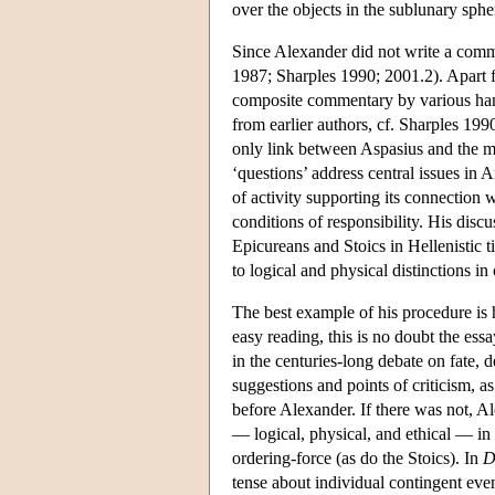
over the objects in the sublunary sphe
Since Alexander did not write a comme
1987; Sharples 1990; 2001.2). Apart 
composite commentary by various hand
from earlier authors, cf. Sharples 199
only link between Aspasius and the m
‘questions’ address central issues in 
of activity supporting its connection 
conditions of responsibility. His discu
Epicureans and Stoics in Hellenistic 
to logical and physical distinctions i
The best example of his procedure is hi
easy reading, this is no doubt the ess
in the centuries-long debate on fate, 
suggestions and points of criticism, 
before Alexander. If there was not, Al
— logical, physical, and ethical — in 
ordering-force (as do the Stoics). In
D
tense about individual contingent event