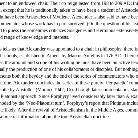
tment to an endowed chair. Their co-reign lasted from 198 to 209 AD; th
, except that he is traditionally taken to have been a student of Arist
t have been Aristoteles of Mytilene. Alexander is also said to have bee
ommentator whose work has in part survived. (On the question of his 
d to guess (he sometimes criticizes Sosigenes and Herminus extensively),
ad range of knowledge and interests.
tells us that Alexander was appointed to a chair in philosophy, there is
nal schools, established in Athens by Marcus Aurelius in 176 AD. There w
the amount and scope of his writing he must have been an active teacher
ually the production of one of his collaborators or disciples. But nothin
sents both the heyday and the end of the series of commentators who exp
rine. Alexander concludes the series of these purely ‘Peripatetic’ com
otle by Aristotle” (Moraux 1942, 16). Though later commentators, starti
-Platonist approach. Since Porphyry lived considerably later than Ale
moded by the ‘Neo-Platonist turn’. Porphyry’s report that Plotinus includ
ite likely. After the revival of Aristotelianism in the Middle Ages, co
source of information about the true Aristotelian doctrine.