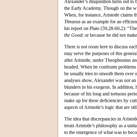
Alexander’s disquisition turns out to
the Early Academy. Though on the whole
When, for instance, Aristotle claims t
Timaeus
as an example for an efficient
his report on Plato (59,28-60,2): “The
the Good
; or because he did not make
There is not room here to discuss eac
may serve the purposes of this general
after Aristotle, under Theophrastus an
headed. When he confronts problems in 
he usually tries to smooth them over or
analyses show, Alexander was not an o
blunders in his exegesis. In addition, 
because of his long and tortuous peri
make up for these deficiencies by cutt
aspects of Aristotle’s logic that are s
The idea that discrepancies in Aristotl
treats Aristotle’s philosophy as a unit
to the emergence of what was to becom