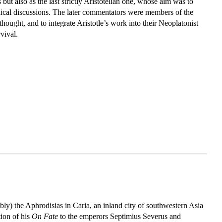
ut also as the last strictly Aristotelian one, whose aim was to
hical discussions. The later commentators were members of the
ought, and to integrate Aristotle’s work into their Neoplatonist
vival.
bly) the Aphrodisias in Caria, an inland city of southwestern Asia
tion of his
On Fate
to the emperors Septimius Severus and