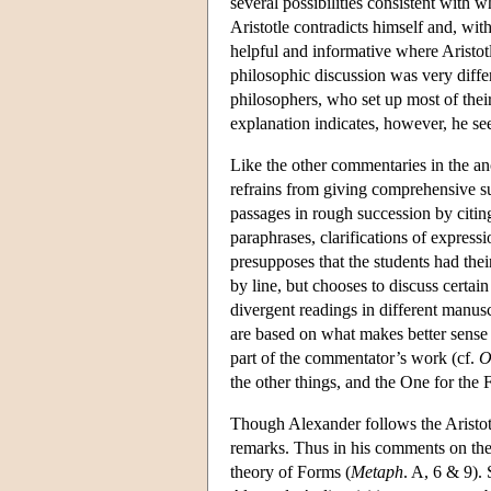
several possibilities consistent with w
Aristotle contradicts himself and, wit
helpful and informative where Aristo
philosophic discussion was very differe
philosophers, who set up most of their
explanation indicates, however, he se
Like the other commentaries in the anc
refrains from giving comprehensive sur
passages in rough succession by citing
paraphrases, clarifications of expressi
presupposes that the students had thei
by line, but chooses to discuss certai
divergent readings in different manusc
are based on what makes better sense 
part of the commentator’s work (cf.
O
the other things, and the One for the 
Though Alexander follows the Aristotel
remarks. Thus in his comments on the 
theory of Forms (
Metaph
. A, 6 & 9). 