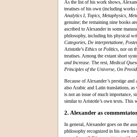
As the list of his work shows, Alexan
treatises of his own (including works 
Analytics
I
,
Topics, Metaphysics, Met
genuine; the remaining nine books ar
ascribed to Alexander in some manuscr
philosophy, including his physical wri
Categories
,
De interpretation
e,
Poste
Aristotle’s
Ethics
or
Politics
, nor on 
treatises. Among the extant short sys
and Increase
. The rest,
Medical Quest
Principles of the Universe
,
On Provid
Because of Alexander’s prestige and a
also Arabic and Latin translations, as
is not an issue of much importance, si
similar to Aristotle’s own texts. This
2. Alexander as commentato
In general, Alexander goes on the assu
philosophy recognized in his own time