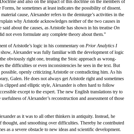
 Doctrine and also on the impact of this doctrine on the members of
orms, he sometimes at least indicates the possibility of dissent.
material cause, Alexander refers to the demiurge’s activities in the
to explain why Aristotle acknowledges neither of the two causes in
e said about the causes, as Aristotle has shown in his treatise
On
 did not even formulate any complete theory about them.”
ent of Aristotle’s logic in his commentary on
Prior Analytics I
ns show, Alexander was fully familiar with the development of logic
 the obviously right one, treating the Stoic approach as wrong-
the difficulties or even inconsistencies he sees in the text. But
l possible, openly criticizing Aristotle or contradicting him. As his
rary, Galen. He does not always get Aristotle right and sometimes
is clipped and elliptic style, Alexander is often hard to follow
ccessible except to the expert. The new English translations try to
he usefulness of Alexander’s reconstruction and assessment of those
xander as it was to all other thinkers in antiquity. Instead, he
s of thought, and smoothing over difficulties. Thereby he contributed
es as a severe obstacle to new ideas and scientific development.