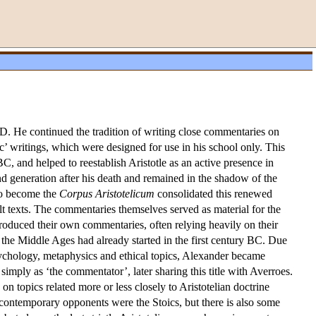
AD. He continued the tradition of writing close commentaries on
ic’ writings, which were designed for use in his school only. This
 BC, and helped to reestablish Aristotle as an active presence in
cond generation after his death and remained in the shadow of the
to become the
Corpus Aristotelicum
consolidated this renewed
cult texts. The commentaries themselves served as material for the
 produced their own commentaries, often relying heavily on their
f the Middle Ages had already started in the first century BC. Due
 psychology, metaphysics and ethical topics, Alexander became
imply as ‘the commentator’, later sharing this title with Averroes.
 on topics related more or less closely to Aristotelian doctrine
contemporary opponents were the Stoics, but there is also some