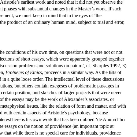
Aristotle’s earliest work and noted that it did not yet observe the
ent phases with substantial changes in the Master’s work. If such
vement, we must keep in mind that in the eyes of ‘the
he product of an ordinary human mind, subject to trial and error,
the conditions of his own time, on questions that were not or not
ollections of short essays, which were apparently grouped together
-discussion problems and solutions on nature’, cf. Sharples 1992, 3)
on,
Problems of Ethics
, proceeds in a similar way. As the lists of
in a quite loose order. The intellectual level of these discussions
lutions, but others contain exegeses of problematic passages in
 certain position, and sketches of larger projects that were never
f the essays may be the work of Alexander’s associates, or
 metaphysical issues, like the relation of form and matter, and with
ned with certain aspects of Aristotle’s psychology, because
interest here is his own work that has been dubbed ‘de Anima libri
o the essays on the notion of providence (an important topic at
 that while there is no special care for individuals, providence