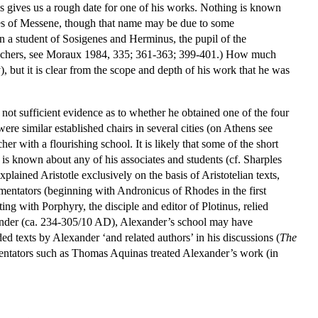
is gives us a rough date for one of his works. Nothing is known
ocles of Messene, though that name may be due to some
n a student of Sosigenes and Herminus, the pupil of the
teachers, see Moraux 1984, 335; 361-363; 399-401.) How much
 but it is clear from the scope and depth of his work that he was
 not sufficient evidence as to whether he obtained one of the four
ere similar established chairs in several cities (on Athens see
 with a flourishing school. It is likely that some of the short
g is known about any of his associates and students (cf. Sharples
lained Aristotle exclusively on the basis of Aristotelian texts,
mentators (beginning with Andronicus of Rhodes in the first
ng with Porphyry, the disciple and editor of Plotinus, relied
xander (ca. 234-305/10 AD), Alexander’s school may have
ed texts by Alexander ‘and related authors’ in his discussions (
The
mmentators such as Thomas Aquinas treated Alexander’s work (in