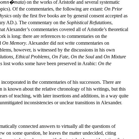
pomn�mata
) on the works of Aristotle and several systematic
topics). Of the commentaries, the following are extant:
On Prior
hysics
only the first five books are by general consent accepted as
ntury AD.). The commentary on the
Sophistical Refutations
,
at Alexander’s commentaries covered all of Aristotle’s theoretical
work is long: there are references to commentaries on the
d
On Memory
. Alexander did not write commentaries on
roblems, however, is witnessed by the discussions in his own
utions, Ethical Problems, On Fate
,
On the Soul
and
On Mixture
is lost works some have been preserved in Arabic:
On the
 incorporated in the commentaries of his successors. There are
 is known about the relative chronology of his writings, but this
rs of teaching, with later insertions and additions, in a way quite
unmitigated inconsistencies or unclear transitions in Alexander.
atically connected answers to virtually all the questions of
iew on some question, he leaves the matter undecided, citing