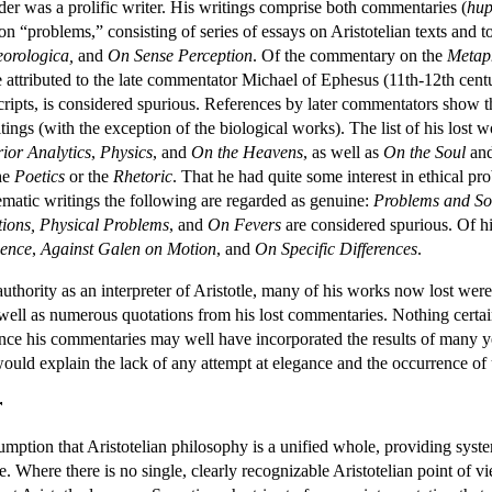
der was a prolific writer. His writings comprise both commentaries (
hu
on “problems,” consisting of series of essays on Aristotelian texts and 
eorologica,
and
On Sense Perception
. Of the commentary on the
Metap
e attributed to the late commentator Michael of Ephesus (11th-12th ce
ipts, is considered spurious. References by later commentators show th
tings (with the exception of the biological works). The list of his lost 
rior Analytics
,
Physics
, and
On the Heavens
, as well as
On the Soul
an
the
Poetics
or the
Rhetoric
. That he had quite some interest in ethical p
tematic writings the following are regarded as genuine:
Problems and Sol
ions, Physical Problems
, and
On Fevers
are considered spurious. Of h
ence
,
Against Galen on Motion
, and
On Specific Differences
.
uthority as an interpreter of Aristotle, many of his works now lost were
 well as numerous quotations from his lost commentaries. Nothing certain
nce his commentaries may well have incorporated the results of many yea
 would explain the lack of any attempt at elegance and the occurrence of 
r
mption that Aristotelian philosophy is a unified whole, providing system
. Where there is no single, clearly recognizable Aristotelian point of v