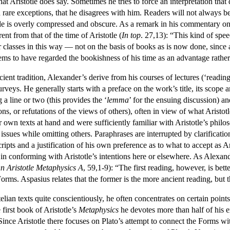
hat Aristotle does say. Sometimes he tries to force an interpretation that
h rare exceptions, that he disagrees with him. Readers will not always b
tle is overly compressed and obscure. As a remark in his commentary o
nt from that of the time of Aristotle (
In top
. 27,13): “This kind of spe
 classes in this way — not on the basis of books as is now done, since a
ems to have regarded the bookishness of his time as an advantage rather
ient tradition, Alexander’s derive from his courses of lectures (‘readi
veys. He generally starts with a preface on the work’s title, its scope a
 a line or two (this provides the ‘
lemma
’ for the ensuing discussion) a
ons, or refutations of the views of others), often in view of what Aristo
r own texts at hand and were sufficiently familiar with Aristotle’s philo
n issues while omitting others. Paraphrases are interrupted by clarificati
ripts and a justification of his own preference as to what to accept as 
in conforming with Aristotle’s intentions here or elsewhere. As Alexand
n Aristotle Metaphysics
A
, 59,1-9): “The first reading, however, is bett
Forms. Aspasius relates that the former is the more ancient reading, bu
ian texts quite conscientiously, he often concentrates on certain points
first book of Aristotle’s
Metaphysics
he devotes more than half of his ex
Since Aristotle there focuses on Plato’s attempt to connect the Forms wit