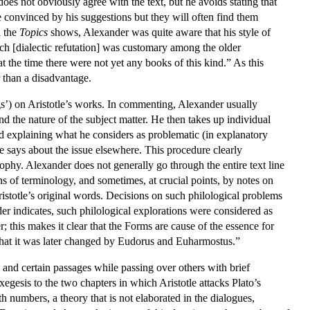
 does not obviously agree with the text, but he avoids stating that
e convinced by his suggestions but they will often find them
n the
Topics
shows, Alexander was quite aware that his style of
ech [dialectic refutation] was customary among the older
t the time there were not yet any books of this kind.” As this
 than a disadvantage.
ngs’) on Aristotle’s works. In commenting, Alexander usually
nd the nature of the subject matter. He then takes up individual
nd explaining what he considers as problematic (in explanatory
tle says about the issue elsewhere. This procedure clearly
sophy. Alexander does not generally go through the entire text line
ons of terminology, and sometimes, at crucial points, by notes on
Aristotle’s original words. Decisions on such philological problems
er indicates, such philological explorations were considered as
er; this makes it clear that the Forms are cause of the essence for
t that it was later changed by Eudorus and Euharmostus.”
 and certain passages while passing over others with brief
egesis to the two chapters in which Aristotle attacks Plato’s
h numbers, a theory that is not elaborated in the dialogues,