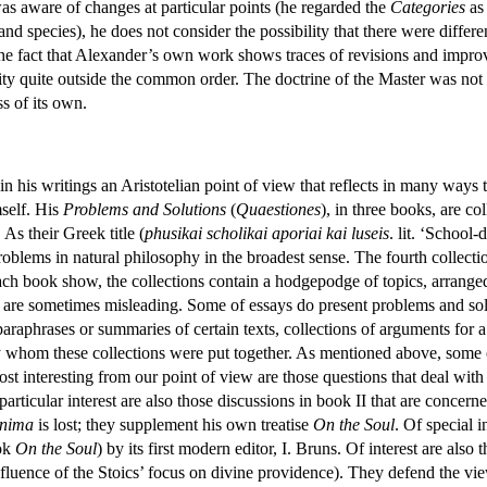
s aware of changes at particular points (he regarded the
Categories
as 
nd species), he does not consider the possibility that there were differ
the fact that Alexander’s own work shows traces of revisions and impro
ty quite outside the common order. The doctrine of the Master was not t
ss of its own.
n his writings an Aristotelian point of view that reflects in many ways 
mself. His
Problems and Solutions
(
Quaestiones
), in three books, are c
 As their Greek title (
phusikai scholikai aporiai kai luseis
. lit. ‘School
roblems in natural philosophy in the broadest sense. The fourth collecti
each book show, the collections contain a hodgepodge of topics, arranged 
ses are sometimes misleading. Some of essays do present problems and so
paraphrases or summaries of certain texts, collections of arguments for a
y whom these collections were put together. As mentioned above, some o
ost interesting from our point of view are those questions that deal with
 particular interest are also those discussions in book II that are concer
nima
is lost; they supplement his own treatise
On the Soul
. Of special 
ook
On the Soul
) by its first modern editor, I. Bruns. Of interest are als
nfluence of the Stoics’ focus on divine providence). They defend the view