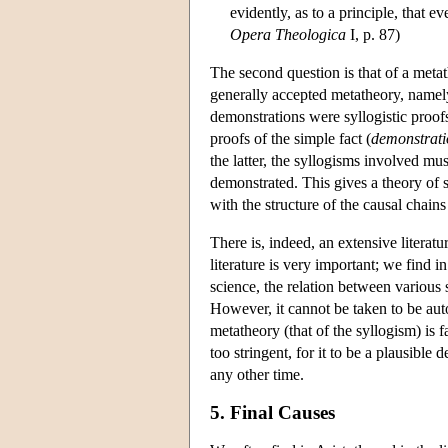
evidently, as to a principle, that 
Opera Theologica
I, p. 87)
The second question is that of a met
generally accepted metatheory, namely
demonstrations were syllogistic proof
proofs of the simple fact (
demonstrati
the latter, the syllogisms involved mu
demonstrated. This gives a theory of s
with the structure of the causal chains
There is, indeed, an extensive litera
literature is very important; we find in
science, the relation between various
However, it cannot be taken to be aut
metatheory (that of the syllogism) is f
too stringent, for it to be a plausible
any other time.
5. Final Causes