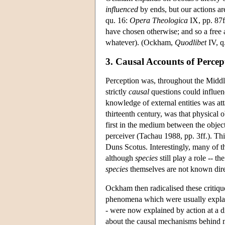
influenced
by ends, but our actions ar
qu. 16:
Opera Theologica
IX, pp. 87f
have chosen otherwise; and so a free ag
whatever). (Ockham,
Quodlibet
IV, q
3. Causal Accounts of Percep
Perception was, throughout the Middle
strictly
causal
questions could influenc
knowledge of external entities was at
thirteenth century, was that physical
first in the medium between the object 
perceiver (Tachau 1988, pp. 3ff.). Th
Duns Scotus. Interestingly, many of th
although
species
still play a role -- 
species
themselves are not known direc
Ockham then radicalised these critiqu
phenomena which were usually expl
- were now explained by action at a d
about the causal mechanisms behind