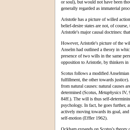
or soul), but would not have been tho
generally regarded as immaterial proc
Aristotle has a picture of willed acti
belief-desire states are not, of course
Aristotle's major causal doctrines: tha
However, Aristotle's picture of the wi
Anselm had outlined a theory in which
presence of two wills in the same per
opposition to Aristotle, by thinkers i
Scotus follows a modified Anselmian li
fulfillment, the other towards justice)
from natural causes: natural causes ar
determined (Scotus,
Metaphysics
IV, 
84ff.). The will is thus self-determini
psychology. In fact, he goes further, a
actively moving towards its goal, and i
self-motion (Effler 1962).
Ockham expands on Scotus's theory of 