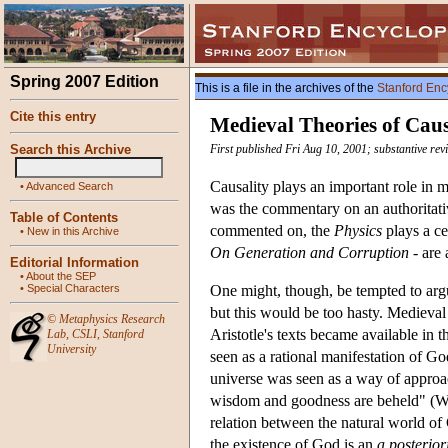
Spring 2007 Edition
This is a file in the archives of the
Stanford Enc
Cite this entry
Medieval Theories of Cau
Search this Archive
First published Fri Aug 10, 2001; substantive re
Causality plays an important role in 
•
Advanced Search
was the commentary on an authoritativ
Table of Contents
commented on, the
Physics
plays a cen
•
New in this Archive
On Generation and Corruption
- are 
Editorial Information
•
About the SEP
•
Special Characters
One might, though, be tempted to argue
but this would be too hasty. Medieval 
©
Metaphysics Research
Aristotle's texts became available in t
Lab
,
CSLI
,
Stanford
University
seen as a rational manifestation of Go
universe was seen as a way of approa
wisdom and goodness are beheld" (W
relation between the natural world o
the existence of God is an
a posterior