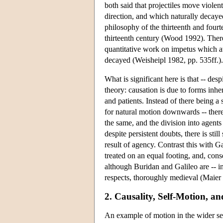
both said that projectiles move viole
direction, and which naturally deca
philosophy of the thirteenth and fourt
thirteenth century (Wood 1992). There
quantitative work on impetus which at
decayed (Weisheipl 1982, pp. 535ff.).
What is significant here is that -- desp
theory: causation is due to forms inhe
and patients. Instead of there being a
for natural motion downwards -- there 
the same, and the division into agents 
despite persistent doubts, there is st
result of agency. Contrast this with Ga
treated on an equal footing, and, con
although Buridan and Galileo are -- in 
respects, thoroughly medieval (Maier
2. Causality, Self-Motion, an
An example of motion in the wider sens