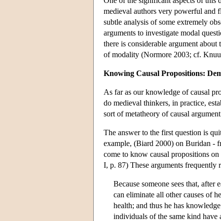
One of the significant aspects of this d
medieval authors very powerful and fle
subtle analysis of some extremely obsc
arguments to investigate modal questi
there is considerable argument about 
of modality (Normore 2003; cf. Knuut
Knowing Causal Propositions: Dem
As far as our knowledge of causal pro
do medieval thinkers, in practice, est
sort of metatheory of causal argumen
The answer to the first question is qu
example, (Biard 2000) on Buridan - f
come to know causal propositions on
I, p. 87) These arguments frequently 
Because someone sees that, after e
can eliminate all other causes of h
health; and thus he has knowledge
individuals of the same kind have a