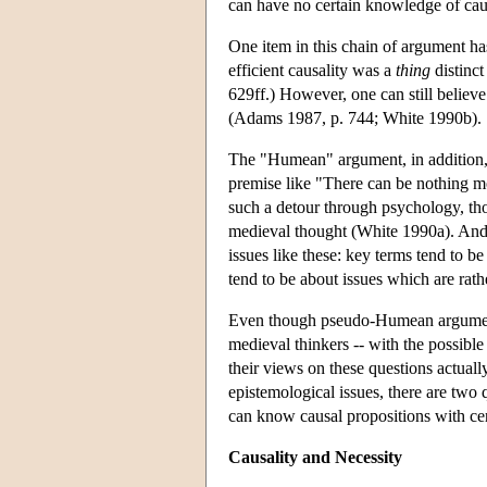
can have no certain knowledge of caus
One item in this chain of argument ha
efficient causality was a
thing
distinct
629ff.) However, one can still believe
(Adams 1987, p. 744; White 1990b). S
The "Humean" argument, in addition, 
premise like "There can be nothing mo
such a detour through psychology, th
medieval thought (White 1990a). And 
issues like these: key terms tend to be
tend to be about issues which are rat
Even though pseudo-Humean arguments
medieval thinkers -- with the possible
their views on these questions actuall
epistemological issues, there are two 
can know causal propositions with cer
Causality and Necessity