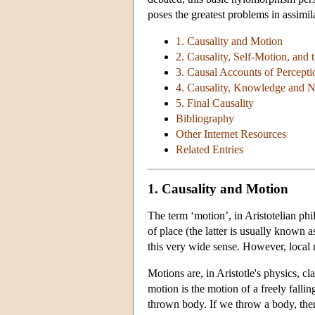
poses the greatest problems in assimil
1. Causality and Motion
2. Causality, Self-Motion, and 
3. Causal Accounts of Percepti
4. Causality, Knowledge and N
5. Final Causality
Bibliography
Other Internet Resources
Related Entries
1. Causality and Motion
The term ‘motion’, in Aristotelian ph
of place (the latter is usually known 
this very wide sense. However, local mo
Motions are, in Aristotle's physics, cl
motion is the motion of a freely fall
thrown body. If we throw a body, then 