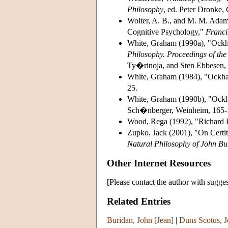
Philosophy
, ed. Peter Dronke,
Wolter, A. B., and M. M. Adam
Cognitive Psychology,"
Franci
White, Graham (1990a), "Ock
Philosophy. Proceedings of the
Ty�rinoja, and Sten Ebbesen, H
White, Graham (1984), "Ockha
25.
White, Graham (1990b), "Ockh
Sch�nberger, Weinheim, 165-
Wood, Rega (1992), "Richard R
Zupko, Jack (2001), "On Certi
Natural Philosophy of John Bu
Other Internet Resources
[Please contact the author with sugges
Related Entries
Buridan, John [Jean]
|
Duns Scotus, 