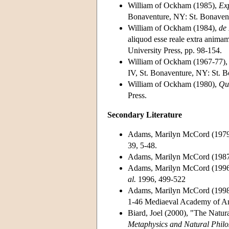
William of Ockham (1985),
Exp
Bonaventure, NY: St. Bonavent
William of Ockham (1984),
de
aliquod esse reale extra animam
University Press, pp. 98-154.
William of Ockham (1967-77)
IV, St. Bonaventure, NY: St. B
William of Ockham (1980),
Qu
Press.
Secondary Literature
Adams, Marilyn McCord (1979)
39, 5-48.
Adams, Marilyn McCord (198
Adams, Marilyn McCord (1996)
al.
1996, 499-522
Adams, Marilyn McCord (1998)
1-46 Mediaeval Academy of A
Biard, Joel (2000), "The Natur
Metaphysics and Natural Philo