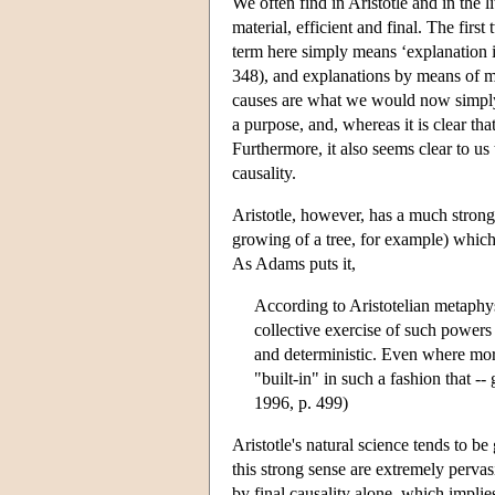
We often find in Aristotle and in the 
material, efficient and final. The fir
term here simply means ‘explanation
348), and explanations by means of ma
causes are what we would now simply c
a purpose, and, whereas it is clear tha
Furthermore, it also seems clear to us 
causality.
Aristotle, however, has a much stronger
growing of a tree, for example) which
As Adams puts it,
According to Aristotelian metaphy
collective exercise of such powers
and deterministic. Even where more
"built-in" in such a fashion that -
1996, p. 499)
Aristotle's natural science tends to be
this strong sense are extremely pervas
by final causality alone, which implies