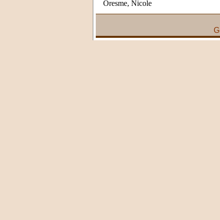
Oresme, Nicole
G