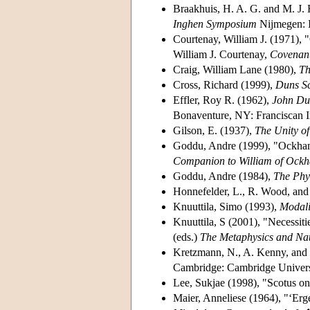
Braakhuis, H. A. G. and M. J.
Inghen Symposium
Nijmegen: 
Courtenay, William J. (1971), "
William J. Courtenay,
Covenant
Craig, William Lane (1980),
Th
Cross, Richard (1999),
Duns S
Effler, Roy R. (1962),
John Dun
Bonaventure, NY: Franciscan In
Gilson, E. (1937),
The Unity of
Goddu, Andre (1999), "Ockham'
Companion to William of Ock
Goddu, Andre (1984),
The Phy
Honnefelder, L., R. Wood, and
Knuuttila, Simo (1993),
Modali
Knuuttila, S (2001), "Necessit
(eds.)
The Metaphysics and Nat
Kretzmann, N., A. Kenny, and 
Cambridge: Cambridge Universi
Lee, Sukjae (1998), "Scotus on
Maier, Anneliese (1964), "‘Erg