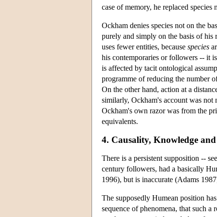
case of memory, he replaced species n
Ockham denies species not on the basi
purely and simply on the basis of his
uses fewer entities, because
species
ar
his contemporaries or followers -- it i
is affected by tacit ontological assump
programme of reducing the number of e
On the other hand, action at a distanc
similarly, Ockham's account was not 
Ockham's own razor was from the princ
equivalents.
4. Causality, Knowledge and 
There is a persistent supposition -- s
century followers, had a basically Hum
1996), but is inaccurate (Adams 1987,
The supposedly Humean position has thr
sequence of phenomena, that such a r