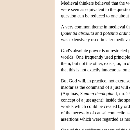
Medieval thinkers believed that the w
were seen as equivalent to the quest
question can be reduced to one about
A very common theme in medieval thou
(
potentia absoluta
and
potentia ordin
was extensively used in later mediev
God's absolute power is unrestricted 
worlds. One frequently used principle 
them, but not the other, exists, or, in
t
that this is not exactly innocuous; on
But God will, in practice, not exercis
insofar as the command of a just will 
(Aquinas,
Summa theologiae
I, qu. 2
concept of a just agent): inside the s
worlds which could be created by order
of the necessity of causal connection
assertions which were regarded as ne