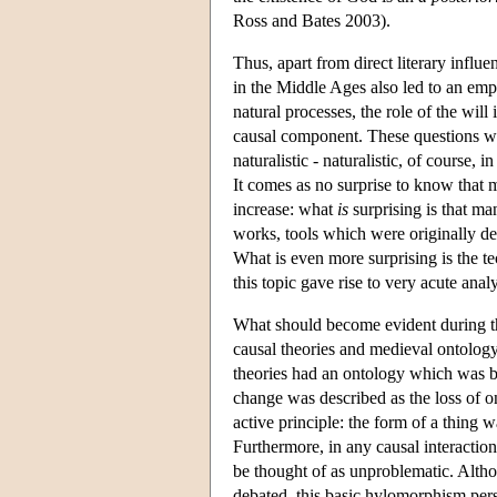
Ross and Bates 2003).
Thus, apart from direct literary influ
in the Middle Ages also led to an emph
natural processes, the role of the will
causal component. These questions we
naturalistic - naturalistic, of course,
It comes as no surprise to know that 
increase: what
is
surprising is that man
works, tools which were originally de
What is even more surprising is the t
this topic gave rise to very acute ana
What should become evident during th
causal theories and medieval ontology.
theories had an ontology which was b
change was described as the loss of o
active principle: the form of a thing 
Furthermore, in any causal interaction,
be thought of as unproblematic. Althou
debated, this basic hylomorphism persi