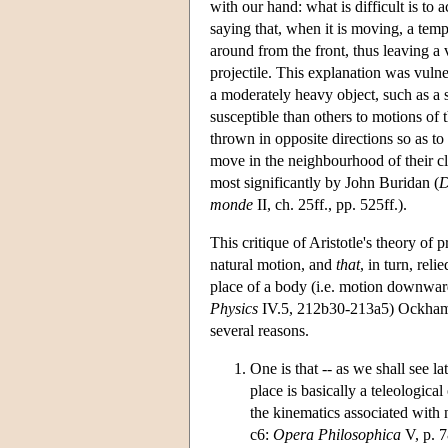
with our hand: what is difficult is to 
saying that, when it is moving, a temp
around from the front, thus leaving a v
projectile. This explanation was vulner
a moderately heavy object, such as a s
susceptible than others to motions of 
thrown in opposite directions so as to
move in the neighbourhood of their c
most significantly by John Buridan (
D
monde
II, ch. 25ff., pp. 525ff.).
This critique of Aristotle's theory of 
natural motion, and
that
, in turn, rel
place of a body (i.e. motion downwards
Physics
IV.5, 212b30-213a5) Ockham is
several reasons.
One is that -- as we shall see la
place is basically a teleologic
the kinematics associated with 
c6:
Opera Philosophica
V, p. 7