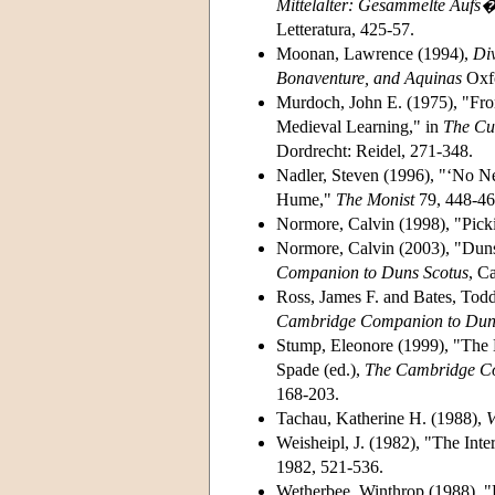
Mittelalter: Gesammelte Aufs�t
Letteratura, 425-57.
Moonan, Lawrence (1994),
Div
Bonaventure, and Aquinas
Oxfo
Murdoch, John E. (1975), "From 
Medieval Learning," in
The Cul
Dordrecht: Reidel, 271-348.
Nadler, Steven (1996), "‘No Ne
Hume,"
The Monist
79, 448-46
Normore, Calvin (1998), "Pic
Normore, Calvin (2003), "Duns
Companion to Duns Scotus
, C
Ross, James F. and Bates, Tod
Cambridge Companion to Dun
Stump, Eleonore (1999), "The 
Spade (ed.),
The Cambridge Co
168-203.
Tachau, Katherine H. (1988),
V
Weisheipl, J. (1982), "The Inter
1982, 521-536.
Wetherbee, Winthrop (1988), "