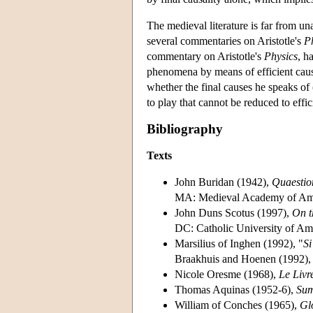
The medieval literature is far from 
several commentaries on Aristotle's
P
commentary on Aristotle's
Physics
, h
phenomena by means of efficient causes
whether the final causes he speaks of
to play that cannot be reduced to eff
Bibliography
Texts
John Buridan (1942),
Quaestio
MA: Medieval Academy of Am
John Duns Scotus (1997),
On t
DC: Catholic University of Ame
Marsilius of Inghen (1992), "
Si
Braakhuis and Hoenen (1992),
Nicole Oresme (1968),
Le Livr
Thomas Aquinas (1952-6),
Sum
William of Conches (1965),
Gl