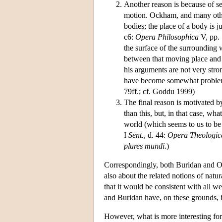
Another reason is because of s
motion. Ockham, and many other
bodies; the place of a body is 
c6:
Opera Philosophica
V, pp. 
the surface of the surrounding 
between that moving place and 
his arguments are not very stron
have become somewhat proble
79ff.; cf. Goddu 1999)
The final reason is motivated 
than this, but, in that case, w
world (which seems to us to be 
I
Sent.
, d. 44:
Opera Theologic
plures mundi
.)
Correspondingly, both Buridan and Ore
also about the related notions of natu
that it would be consistent with all w
and Buridan have, on these grounds, b
However, what is more interesting for