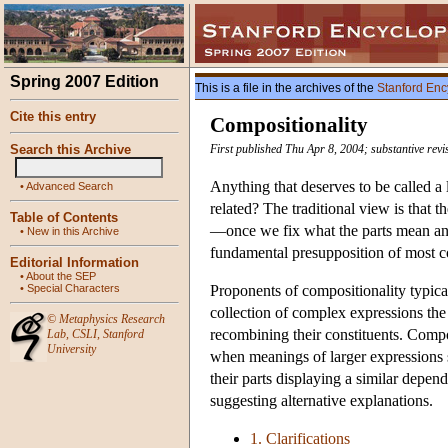
Spring 2007 Edition
This is a file in the archives of the
Stanford Enc
Cite this entry
Compositionality
Search this Archive
First published Thu Apr 8, 2004; substantive rev
Anything that deserves to be called 
•
Advanced Search
related? The traditional view is that t
Table of Contents
—once we fix what the parts mean and
•
New in this Archive
fundamental presupposition of most 
Editorial Information
•
About the SEP
•
Special Characters
Proponents of compositionality typica
collection of complex expressions the
©
Metaphysics Research
recombining their constituents. Compo
Lab
,
CSLI
,
Stanford
University
when meanings of larger expressions se
their parts displaying a similar depen
suggesting alternative explanations.
1. Clarifications