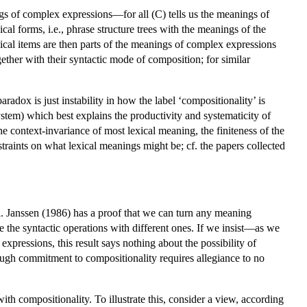
gs of complex expressions—for all (C) tells us the meanings of
al forms, i.e., phrase structure trees with the meanings of the
exical items are then parts of the meanings of complex expressions
ther with their syntactic mode of composition; for similar
radox is just instability in how the label ‘compositionality’ is
ystem) which best explains the productivity and systematicity of
e context-invariance of most lexical meaning, the finiteness of the
straints on what lexical meanings might be; cf. the papers collected
l. Janssen (1986) has a proof that we can turn any meaning
 the syntactic operations with different ones. If we insist—as we
pressions, this result says nothing about the possibility of
hough commitment to compositionality requires allegiance to no
th compositionality. To illustrate this, consider a view, according