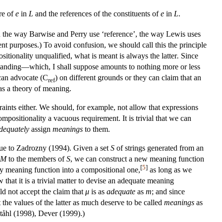
re of
e
in
L
and the references
of the constituents of
e
in
L
.
en the way Barwise and Perry use ‘reference’, the way Lewis uses
ent purposes.) To avoid confusion, we should call this the principle
itionality unqualified, what is meant is always the latter
.
Since
rstanding—which, I shall suppose amounts to nothing more or less
can advocate (C
) on different grounds or they can claim that an
ref
 as a theory of meaning.
ints either. We should, for example, not allow that expressions
positionality a vacuous requirement. It is trivial that we can
dequately
assign
meanings
to them.
 due to Zadrozny (1994). Given a set
S
of strings generated from an
M
to the members of
S
, we can construct a new meaning function
[
5
]
ary meaning function into a compositional one,
as long as we
 that it is a trivial matter to devise an adequate meaning
ld not accept the claim that
μ
is as
adequate
as
m
; and since
 the values of the latter as much deserve to be called
meanings
as
ståhl (1998), Dever (1999).)