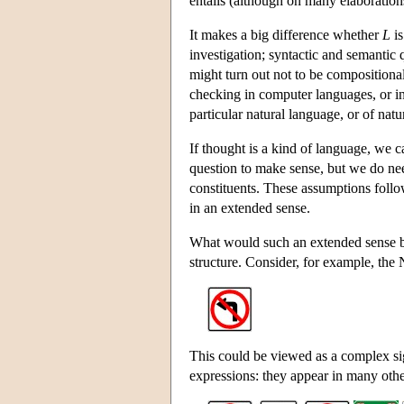
entails (although on many elaborations
It makes a big difference whether
L
is
investigation; syntactic and semantic 
might turn out not to be compositiona
checking in computer languages, or ind
particular natural language, or of natu
If thought is a kind of language, we 
question to make sense, but we do ne
constituents. These assumptions foll
in an extended sense.
What would such an extended sense be?
structure. Consider, for example, the
This could be viewed as a complex sig
expressions: they appear in many othe