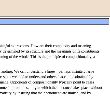
aningful expressions. How are their complexity and meaning
lly determined by its structure and the meanings of its constituents
g of the whole. This is the principle of compositionality, a
erstanding. We can understand a large—perhaps infinitely large—
essions we tend to understand others that can be obtained by
omena. Opponents of compositionality typically point to cases
nment, or on the setting in which the utterance takes place without
maticity by insisting that the phenomena are limited, and by