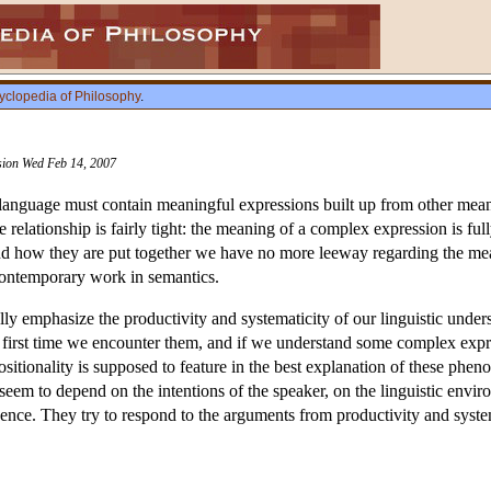
yclopedia of Philosophy
.
ision Wed Feb 14, 2007
a language must contain meaningful expressions built up from other me
he relationship is fairly tight: the meaning of a complex expression is fu
 how they are put together we have no more leeway regarding the meanin
contemporary work in semantics.
lly emphasize the productivity and systematicity of our linguistic und
 first time we encounter them, and if we understand some complex expr
sitionality is supposed to feature in the best explanation of these phen
em to depend on the intentions of the speaker, on the linguistic enviro
dence. They try to respond to the arguments from productivity and syste