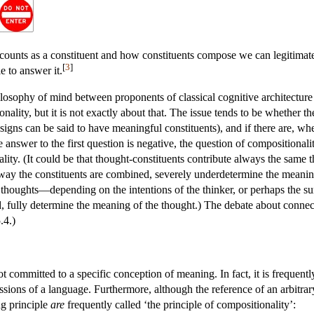
counts as a constituent and how constituents compose we can legitimatel
[
3
]
 to answer it.
ilosophy of mind between proponents of classical cognitive architectur
nality, but it is not exactly about that. The issue tends to be whether t
 signs can be said to have meaningful constituents), and if there are, w
 answer to the first question is negative, the question of compositionality
ity. (It could be that thought-constituents contribute always the same t
 way the constituents are combined, severely underdetermine the meaning
nt thoughts—depending on the intentions of the thinker, or perhaps the s
, fully determine the meaning of the thought.) The debate about connec
.4.)
ot committed to a specific conception of meaning. In fact, it is frequent
sions of a language. Furthermore, although the reference of an arbitrar
ng principle
are
frequently called ‘the principle of compositionality’: