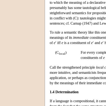
to which the meaning of a declarativ
presumably has some tautological beli
strightforward semantics for proposition
in conflict with (C): tautologies mig
sentences; cf. Carnap (1947) and Lew
To rule a semantic theory like this 
meanings of its
immediate
constituent
of
e
′ iff
e
is a constituent of
e
′ and
e
′ 
(C
)
For every compl
local
constituents of
e
Call the strengthened principle
local 
more intuitive, and semanticists frequ
application, or perhaps as conjunction
by the meanings of their immediate con
1.4 Determination
If a language is compositional, it ca