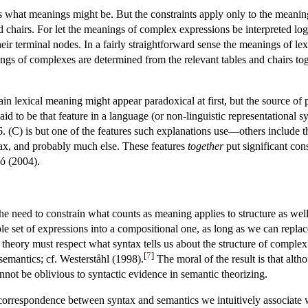
 what meanings might be. But the constraints apply only to the meanin
 chairs. For let the meanings of complex expressions be interpreted logic
their terminal nodes. In a fairly straightforward sense the meanings of l
ngs of complexes are determined from the relevant tables and chairs toge
n lexical meaning might appear paradoxical at first, but the source of pa
id to be that feature in a language (or non-linguistic representational s
. (C) is but one of the features such explanations use—others include th
ntax, and probably much else. These features
together
put significant con
ó (2004).
 need to constrain what counts as meaning applies to structure as wel
e set of expressions into a compositional one, as long as we can replace
eory must respect what syntax tells us about the structure of complex ex
[
7
]
emantics; cf. Westerståhl (1998).
The moral of the result is that alt
annot be oblivious to syntactic evidence in semantic theorizing.
 correspondence between syntax and semantics we intuitively associate wi