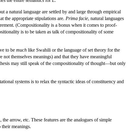
nes the entire semantics for
L
.
out a natural language are settled by and large through empirical
at the appropriate stipulations are.
Prima facie
, natural languages
irement. (Compositionality is a bonus when it comes to proof-
sitionality is to be taken as talk of compositionality of some
ave to be
much
like Swahili or the language of set theory for the
re not themselves meanings) and that they have meaningful
thesis may still speak of the compositionality of thought—but only
ional systems is to relax the syntactic ideas of constituency and
the arrow, etc. These features are the analogues of simple
o their meanings.