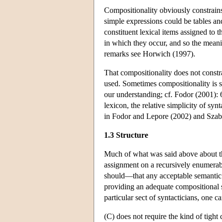
Compositionality obviously constrains
simple expressions could be tables and
constituent lexical items assigned to 
in which they occur, and so the meani
remarks see Horwich (1997).
That compositionality does not constrai
used. Sometimes compositionality is sa
our understanding; cf. Fodor (2001): 6
lexicon, the relative simplicity of sy
in Fodor and Lepore (2002) and Szab
1.3 Structure
Much of what was said above about the
assignment on a recursively enumerabl
should—that any acceptable semantic th
providing an adequate compositional s
particular sect of syntacticians, one c
(C) does not require the kind of tight