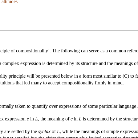
 attitudes
nciple of compositionality’. The following can serve as a common refere
 complex expression is determined by its structure and the meanings of i
lity principle will be presented below in a form most similar to (C) to f
intuitions that led many to accept compositionality firmly in mind.
normally taken to quantify over expressions of some particular language
ex expression
e
in
L
, the meaning of
e
in
L
is determined by the structu
y are settled by the
syntax
of
L
, while the meanings of simple expressi