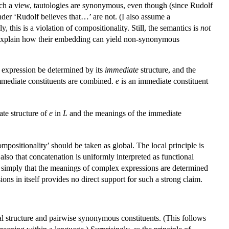
uch a view, tautologies are synonymous, even though (since Rudolf
der ‘Rudolf believes that…’ are not. (I also assume a
y, this is a violation of compositionality. Still, the semantics is
not
uld explain how their embedding can yield non-synonymous
 expression be determined by its
immediate
structure, and the
immediate constituents are combined.
e
is an immediate constituent
te structure of
e
in
L
and the meanings of the immediate
mpositionality’ should be taken as global. The local principle is
t also that concatenation is uniformly interpreted as functional
say simply that the meanings of complex expressions are determined
ons in itself provides no direct support for such a strong claim.
al structure and pairwise synonymous constituents. (This follows