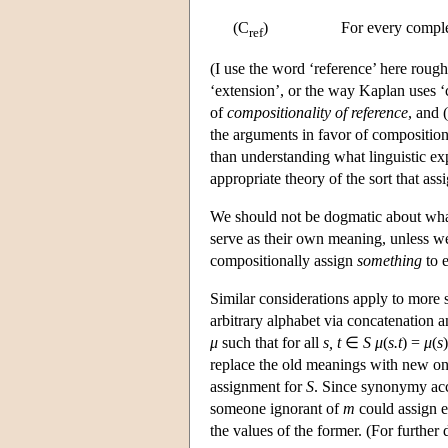
(C
)
For every compl
ref
(I use the word ‘reference’ here roug
‘extension’, or the way Kaplan uses ‘c
of
compositionality of reference
, and 
the arguments in favor of composition
than understanding what linguistic e
appropriate theory of the sort that ass
We should not be dogmatic about what 
serve as their own meaning, unless we
compositionally assign
something
to e
Similar considerations apply to more 
arbitrary alphabet via concatenation
μ
such that for all
s, t
∈
S
μ
(
s.t
) =
μ
(
s
)
replace the old meanings with new on
assignment for
S
. Since synonymy ac
someone ignorant of
m
could assign e
the values of the former. (For further