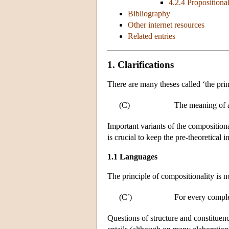
4.2.4 Propositional
Bibliography
Other internet resources
Related entries
1. Clarifications
There are many theses called ‘the pri
(C)
The meaning of a
Important variants of the compositiona
is crucial to keep the pre-theoretical 
1.1 Languages
The principle of compositionality is 
(C′)
For every compl
Questions of structure and constituenc