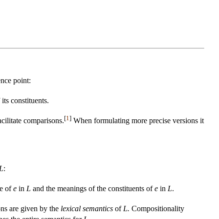
nce point:
ts constituents.
[
1
]
acilitate comparisons.
When formulating more precise versions it
L
:
re of
e
in
L
and the meanings of the constituents of
e
in
L
.
ons are given by the
lexical semantics
of
L.
Compositionality