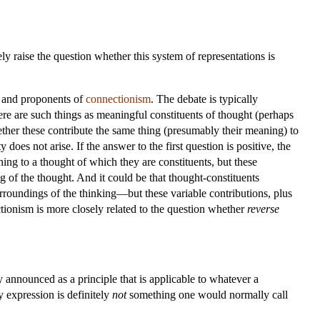
y raise the question whether this system of representations is
e and proponents of
connectionism
. The debate is typically
here are such things as meaningful constituents of thought (perhaps
hether these contribute the same thing (presumably their meaning) to
 does not arise. If the answer to the first question is positive, the
hing to a thought of which they are constituents, but these
 of the thought. And it could be that thought-constituents
urroundings of the thinking—but these variable contributions, plus
tionism is more closely related to the question whether
reverse
ly announced as a principle that is applicable to whatever a
y expression is definitely
not
something one would normally call