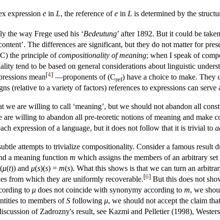
ex expression
e
in
L
, the reference of
e
in
L
is determined by the structu
hly the way Frege used his ‘
Bedeutung
’ after 1892. But it could be tak
ontent’. The differences are significant, but they do not matter for pres
(C) the principle of
compositionality of meaning
; when I speak of compos
ality tend to be based on general considerations about linguistic unde
[
4
]
xpressions mean
—proponents of (C
) have a choice to make. They 
ref
igns (relative to a variety of factors) references to expressions can serve
we are willing to call ‘meaning’, but we should not abandon all constra
 are willing to abandon all pre-teoretic notions of meaning and make com
ach expression of a language, but it does not follow that it is trivial to
a
subtle attempts to trivialize compositionality. Consider a famous result
 and a meaning function
m
which assigns the members of an arbitrary set
(
μ
(
t
)) and
μ
(
s
)(
s
) =
m
(
s
). What this shows is that we can turn an arbitr
[
6
]
es from which they are uniformly recoverable.
But this does not show
cording to
μ
does not coincide with synonymy according to
m
, we shou
ntities to members of
S
following
μ
, we should not accept the claim that
 discussion of Zadrozny's result, see Kazmi and Pelletier (1998), Wester