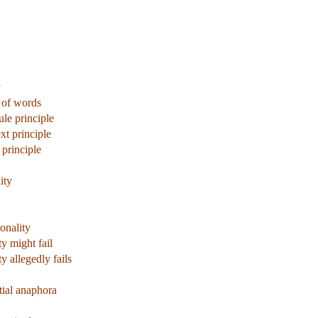
y
 of words
ule principle
xt principle
 principle
ity
onality
y might fail
 allegedly fails
tial anaphora