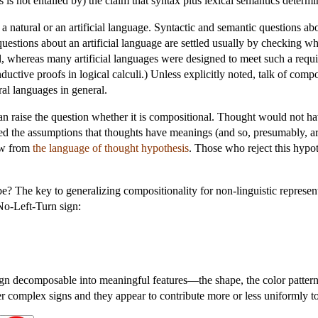
 is not entailed by) the claim that syntax plus lexical semantics determi
 a natural or an artificial language. Syntactic and semantic questions ab
questions about an artificial language are settled usually by checking wh
l, whereas many artificial languages were designed to meet such a requ
uctive proofs in logical calculi.) Unless explicitly noted, talk of compo
ral languages in general.
can raise the question whether it is compositional. Thought would not h
ed the assumptions that thoughts have meanings (and so, presumably, a
ow from
the language of thought hypothesis
. Those who reject this hypo
 The key to generalizing compositionality for non-linguistic representat
 No-Left-Turn sign:
n decomposable into meaningful features—the shape, the color pattern, 
r complex signs and they appear to contribute more or less uniformly t