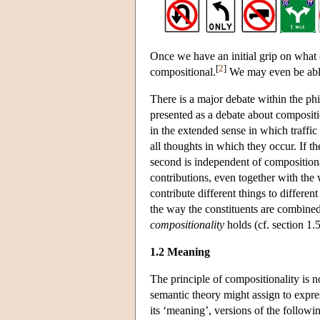
Once we have an initial grip on what 
[
2
]
compositional.
We may even be able
There is a major debate within the ph
presented as a debate about compositio
in the extended sense in which traffic
all thoughts in which they occur. If the
second is independent of compositional
contributions, even together with the
contribute different things to differe
the way the constituents are combined
compositionality
holds (cf. section 1.5
1.2 Meaning
The principle of compositionality is n
semantic theory might assign to expres
its ‘meaning’, versions of the followi