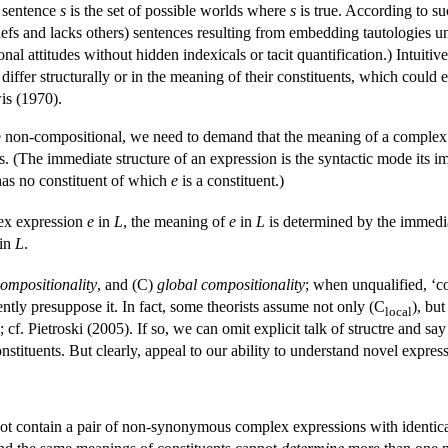
e sentence
s
is the set of possible worlds where
s
is true. According to s
efs and lacks others) sentences resulting from embedding tautologies un
al attitudes without hidden indexicals or tacit quantification.) Intuitivel
ht differ structurally or in the meaning of their constituents, which co
is (1970).
one non-compositional, we need to demand that the meaning of a complex
s. (The immediate structure of an expression is the syntactic mode its 
has no constituent of which
e
is a constituent.)
ex expression
e
in
L
, the meaning of
e
in
L
is determined by the immedia
in
L
.
compositionality
, and (C)
global compositionality
; when unqualified, ‘co
ently presuppose it. In fact, some theorists assume not only (C
), bu
local
; cf. Pietroski (2005). If so, we can omit explicit talk of structre and 
stituents. But clearly, appeal to our ability to understand novel expressi
nnot contain a pair of non-synonymous complex expressions with identic