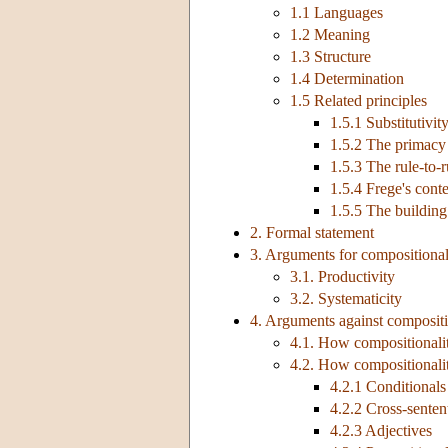
1.1 Languages
1.2 Meaning
1.3 Structure
1.4 Determination
1.5 Related principles
1.5.1 Substitutivit
1.5.2 The primacy
1.5.3 The rule-to-r
1.5.4 Frege's conte
1.5.5 The building
2. Formal statement
3. Arguments for compositional
3.1. Productivity
3.2. Systematicity
4. Arguments against compositi
4.1. How compositionalit
4.2. How compositionality
4.2.1 Conditionals
4.2.2 Cross-senten
4.2.3 Adjectives