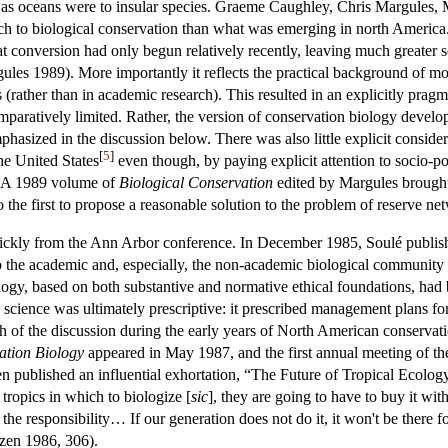
es as oceans were to insular species. Graeme Caughley, Chris Margules, 
ach to biological conservation than what was emerging in north America.
tat conversion had only begun relatively recently, leaving much greater
es 1989). More importantly it reflects the practical background of mo
 (rather than in academic research). This resulted in an explicitly pragm
paratively limited. Rather, the version of conservation biology develo
phasized in the discussion below. There was also little explicit consider
[
5
]
the United States
even though, by paying explicit attention to socio-pol
. A 1989 volume of
Biological Conservation
edited by Margules brought 
 the first to propose a reasonable solution to the problem of reserve ne
uickly from the Ann Arbor conference. In December 1985, Soulé publis
 to the academic and, especially, the non-academic biological community 
logy, based on both substantive and normative ethical foundations, had 
 science was ultimately prescriptive: it prescribed management plans for 
ch of the discussion during the early years of North American conservat
ation Biology
appeared in May 1987, and the first annual meeting of th
n published an influential exhortation, “The Future of Tropical Ecology,
 tropics in which to biologize [
sic
], they are going to have to buy it with
he responsibility… If our generation does not do it, it won't be there f
nzen 1986, 306).