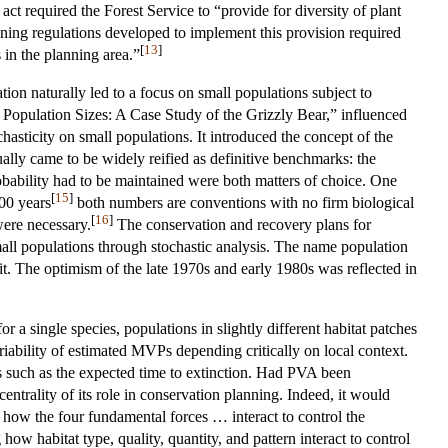
required the Forest Service to “provide for diversity of plant
ning regulations developed to implement this provision required
[
13
]
 in the planning area.”
tion naturally led to a focus on small populations subject to
Population Sizes: A Case Study of the Grizzly Bear,” influenced
hasticity on small populations. It introduced the concept of the
lly came to be widely reified as definitive benchmarks: the
robability had to be maintained were both matters of choice. One
[
15
]
00 years
both numbers are conventions with no firm biological
[
16
]
were necessary.
The conservation and recovery plans for
all populations through stochastic analysis. The name population
it. The optimism of the late 1970s and early 1980s was reflected in
 a single species, populations in slightly different habitat patches
riability of estimated MVPs depending critically on local context.
s such as the expected time to extinction. Had PVA been
entrality of its role in conservation planning. Indeed, it would
g how the four fundamental forces … interact to control the
ow habitat type, quality, quantity, and pattern interact to control