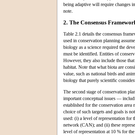
being adaptive will require changes i
note.
2. The Consensus Framewor
Table 2.1 details the consensus frame
used in conservation planning assume
biology as a science required the de
must be identified. Entities of conserv
However, they also include those that 
habitat. Note that what biota are cons
value, such as national birds and anima
biology that purely scientific consid
The second stage of conservation plann
important conceptual issues — includin
established for the conservation area 
choice of such targets and goals is no
used: (i) a level of representation fo
network (CAN); and (ii) these represe
level of representation at 10 % for th