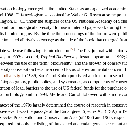
tion biology emerged in the United States as an organized academic dis
und 1988. This neologism was coined by Walter G. Rosen at some point
ngton, D. C., under the auspices of the US National Academy of Scienc
and for “biological diversity” for use in internal paperwork during the
 its humble origins. By the time the proceedings of the forum were pu
iminated all rivals to emerge as the title of the book that emerged fro
[
9
]
te wide use following its introduction.
The first journal with “biodive
ity
in 1993; a second,
Tropical Biodiversity
, began appearing in 1992;
 between the use of the term “biodiversity” and the growth of conservatio
ersity conservation became a central focus of environmental concern. Ho
biodiversity
. In 1989, Soulé and Kohm published a primer on research prio
 biogeography, public policy, and systematics, as components of conserva
vention of legal barriers to the use of US federal funds for the purchas
vation biology, and in 1994, Meffe and Carroll followed with a more co
ontext of the 1970s largely determined the course of research in conserva
ive event was the passage of the Endangered Species Act (ESA) in 1973
 Species Preservation and Conservation Acts (of 1966 and 1969, respect
ired not only the listing of threatened and endangered species but also 