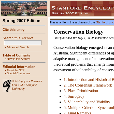
Spring 2007 Edition
This is a file in the archives of the
Stanford Enc
Cite this entry
Conservation Biology
Search this Archive
First published Tue May 4, 2004; substantive rev
Conservation biology emerged as an or
•
Advanced Search
Australia. Significant differences of 
Table of Contents
adaptive management of conservation a
•
New in this Archive
theoretical problems that emerge from it
Editorial Information
assessment of vulnerability of conser
•
About the SEP
•
Special Characters
1. Introduction and Historical
©
Metaphysics Research
2. The Consensus Framework
Lab
,
CSLI
,
Stanford
University
3. Place Prioritization
4. Surrogacy
5. Vulnerability and Viability
6. Multiple Criterion Synchroni
7. Final Remarks