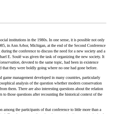
ial institutions in the 1980s. In one sense, it is possible not only
 1985, in Ann Arbor, Michigan, at the end of the Second Conference
uring the conference to discuss the need for a new society and a
el E. Soulé was given the task of organizing the new society. It
Conservation
, devoted to the same topic, had been in existence
d that they were boldly going where no one had gone before.
st and game management developed in many countries, particularly
ilosophical analysis of the question whether modern conservation
from them. There are also interesting questions about the relation
n to those questions after recounting the historical context of the
on among the participants of that conference to little more than a