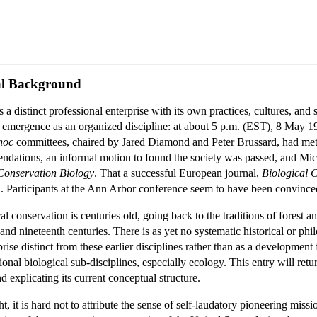
cal Background
distinct professional enterprise with its own practices, cultures, and soc
its emergence as an organized discipline: at about 5 p.m. (EST), 8 May
hoc
committees, chaired by Jared Diamond and Peter Brussard, had met d
dations, an informal motion to found the society was passed, and Micha
Conservation Biology
. That a successful European journal,
Biological 
. Participants at the Ann Arbor conference seem to have been convince
cal conservation is centuries old, going back to the traditions of fore
and nineteenth centuries. There is as yet no systematic historical or ph
ise distinct from these earlier disciplines rather than as a development 
onal biological sub-disciplines, especially ecology. This entry will retur
 explicating its current conceptual structure.
 it is hard not to attribute the sense of self-laudatory pioneering missi