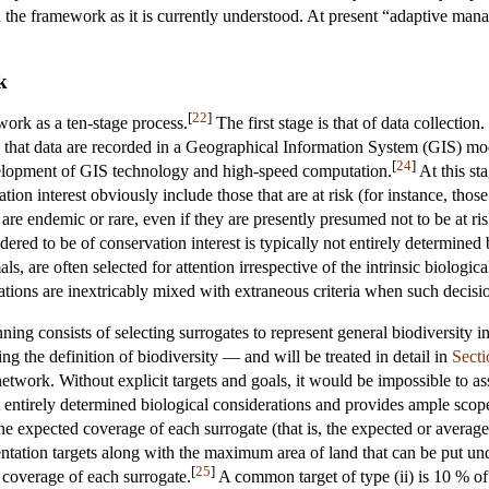
n the framework as it is currently understood. At present “adaptive ma
k
[
22
]
work as a ten-stage process.
The first stage is that of data collection
 that data are recorded in a Geographical Information System (GIS) mo
[
24
]
velopment of GIS technology and high-speed computation.
At this sta
ation interest obviously include those that are at risk (for instance, thos
are endemic or rare, even if they are presently presumed not to be at ris
idered to be of conservation interest is typically not entirely determined
ls, are often selected for attention irrespective of the intrinsic biologic
erations are inextricably mixed with extraneous criteria when such decis
ing consists of selecting surrogates to represent general biodiversity i
g the definition of biodiversity — and will be treated in detail in
Secti
network. Without explicit targets and goals, it would be impossible to as
t entirely determined biological considerations and provides ample scope 
r the expected coverage of each surrogate (that is, the expected or avera
ntation targets along with the maximum area of land that can be put unde
[
25
]
e coverage of each surrogate.
A common target of type (ii) is 10 % of t