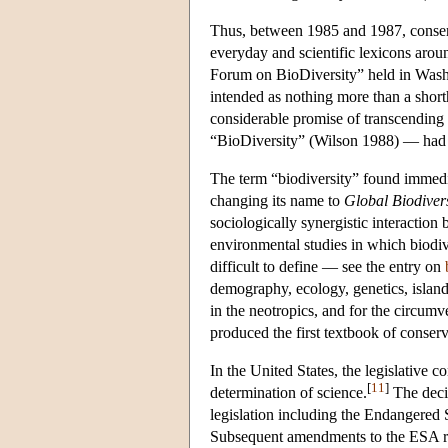
Thus, between 1985 and 1987, conserva
everyday and scientific lexicons aro
Forum on BioDiversity” held in Washi
intended as nothing more than a shorth
considerable promise of transcending
“BioDiversity” (Wilson 1988) — had el
The term “biodiversity” found immedia
changing its name to
Global Biodivers
sociologically synergistic interaction
environmental studies in which biodiv
difficult to define — see the entry on
demography, ecology, genetics, island
in the neotropics, and for the circum
produced the first textbook of conser
In the United States, the legislative c
[
11
]
determination of science.
The decis
legislation including the Endangered
Subsequent amendments to the ESA requ