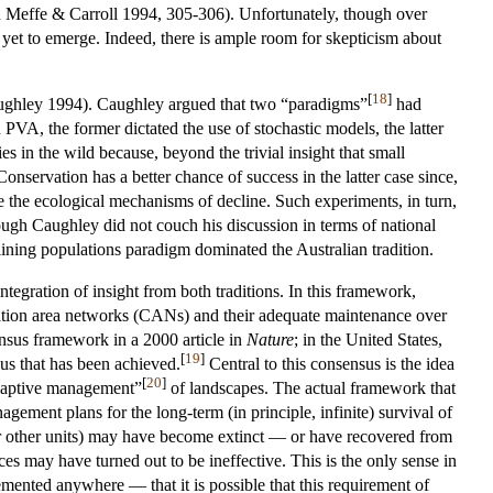
” (in Meffe & Carroll 1994, 305-306). Unfortunately, though over
et to emerge. Indeed, there is ample room for skepticism about
[
18
]
ughley 1994). Caughley argued that two “paradigms”
had
VA, the former dictated the use of stochastic models, the latter
es in the wild because, beyond the trivial insight that small
Conservation has a better chance of success in the latter case since,
ine the ecological mechanisms of decline. Such experiments, in turn,
ugh Caughley did not couch his discussion in terms of national
lining populations paradigm dominated the Australian tradition.
gration of insight from both traditions. In this framework,
rvation area networks (CANs) and their adequate maintenance over
nsus framework in a 2000 article in
Nature
; in the United States,
[
19
]
us that has been achieved.
Central to this consensus is the idea
[
20
]
adaptive management”
of landscapes. The actual framework that
gement plans for the long-term (in principle, infinite) survival of
s (or other units) may have become extinct — or have recovered from
s may have turned out to be ineffective. This is the only sense in
mented anywhere — that it is possible that this requirement of