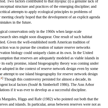
iod. Two factors contributed to that myopia: (i) a genuine lack of
onceptual structure and practices of the emerging discipline; and
itical attempts to apply ecological principles to problems of
or meeting clearly hoped that the development of an explicit agenda
istakes in the future.
ogical conservation only in the 1960s when large-scale
research sites might soon disappear. One result of such habitat
died. Given the well-established north American tradition of
uction was to pursue the creation of nature reserve networks
vation biology could uniquely claim at its own. In the United
umption that reserves are adequately modeled as viable islands in
 its early promise, island biogeography theory was coming under
were adopted in the context of reserve network design even by some
he attempt to use island biogeography for reserve network design
[
4
]
Though this controversy persisted for almost a decade, its
tingent local factors (Soulé & Simberloff 1986). The Ann Arbor
ions if it was ever to develop as a successful discipline.
om Margules, Higgs and Rafe (1982) who pointed out both that the
rves and islands. In particular, areas between reserves were not as