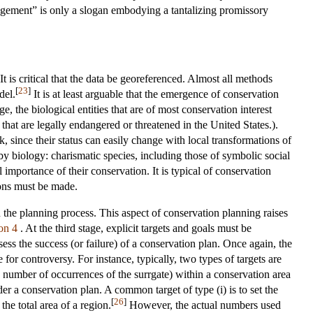
nagement” is only a slogan embodying a tantalizing promissory
. It is critical that the data be georeferenced. Almost all methods
[
23
]
del.
It is at least arguable that the emergence of conservation
ge, the biological entities that are of most conservation interest
e that are legally endangered or threatened in the United States.).
k, since their status can easily change with local transformations of
 by biology: charismatic species, including those of symbolic social
al importance of their conservation. It is typical of conservation
ions must be made.
n the planning process. This aspect of conservation planning raises
on 4
. At the third stage, explicit targets and goals must be
sess the success (or failure) of a conservation plan. Once again, the
for controversy. For instance, typically, two types of targets are
ge number of occurrences of the surrgate) within a conservation area
r a conservation plan. A common target of type (i) is to set the
[
26
]
he total area of a region.
However, the actual numbers used