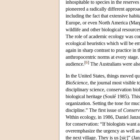
inhospitable to species in the reserv
pioneered a radically different appro
including the fact that extensive habi
Europe, or even North America (Margul
wildlife and other biological resources
The role of academic ecology was com
ecological heuristics which will be em
again in sharp contrast to practice in 
anthropocentric norms at every stage
[
6
]
audience.
The Australians were also
In the United States, things moved q
BioScience
, the journal most visible
disciplinary science, conservation bio
biological heritage (Soulé 1985). This
organization. Setting the tone for mu
discipline.” The first issue of
Conserv
Within ecology, in 1986, Daniel Janze
for conservation: “If biologists want a
overemphasize the urgency as well as t
the next village. They is us [
sic
]” (Ja