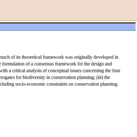
much of its theoretical framework was originally developed in
the formulation of a consensus framework for the design and
th a critical analysis of conceptual issues concerning the four
rrogates for biodiversity in conservation planning; (iii) the
including socio-economic constraints on conservation planning.