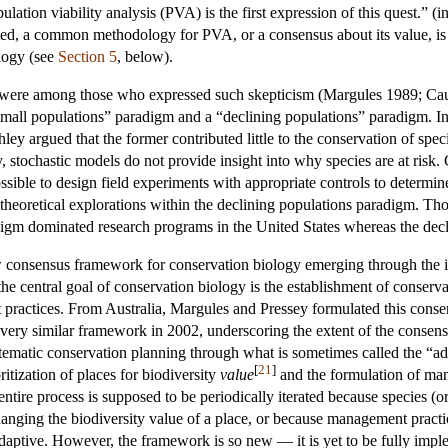
opulation viability analysis (PVA) is the first expression of this quest.
, a common methodology for PVA, or a consensus about its value, is y
ology (see
Section 5
, below).
 were among those who expressed such skepticism (Margules 1989; Ca
mall populations” paradigm and a “declining populations” paradigm. In P
ey argued that the former contributed little to the conservation of speci
y, stochastic models do not provide insight into why species are at risk. 
possible to design field experiments with appropriate controls to determ
heoretical explorations within the declining populations paradigm. Tho
adigm dominated research programs in the United States whereas the dec
consensus framework for conservation biology emerging through the inte
 the central goal of conservation biology is the establishment of conse
practices. From Australia, Margules and Pressey formulated this conse
ery similar framework in 2002, underscoring the extent of the consens
ystematic conservation planning through what is sometimes called the “
[
21
]
ritization of places for biodiversity
value
and the formulation of mana
he entire process is supposed to be periodically iterated because specie
anging the biodiversity value of a place, or because management practice
daptive. However, the framework is so new — it is yet to be fully imple