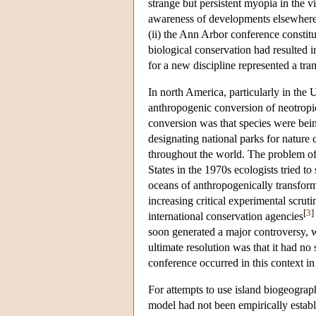
strange but persistent myopia in the v
awareness of developments elsewhere, p
(ii) the Ann Arbor conference constit
biological conservation had resulted i
for a new discipline represented a tra
In north America, particularly in the
anthropogenic conversion of neotropica
conversion was that species were being
designating national parks for nature 
throughout the world. The problem of 
States in the 1970s ecologists tried t
oceans of anthropogenically transfor
increasing critical experimental scrut
[
3
]
international conservation agencies
soon generated a major controversy, w
ultimate resolution was that it had n
conference occurred in this context in
For attempts to use island biogeograp
model had not been empirically establ