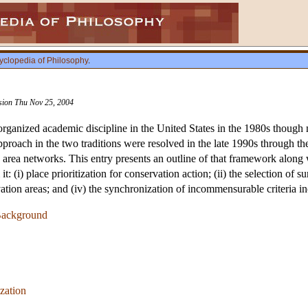
yclopedia of Philosophy
.
ision Thu Nov 25, 2004
ganized academic discipline in the United States in the 1980s though 
approach in the two traditions were resolved in the late 1990s through 
rea networks. This entry presents an outline of that framework along wi
: (i) place prioritization for conservation action; (ii) the selection of su
vation areas; and (iv) the synchronization of incommensurable criteria 
 Background
zation