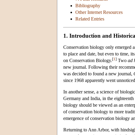
Bibliography
Other Internet Resources
Related Entries
1. Introduction and Histori
Conservation biology only emerged as a 
to place and date, but even to time, 
[
1
]
on Conservation Biology.
Two
ad 
new journal. Following their recommen
was decided to found a new journal,
since 1968 apparently went unnoticed
In another sense, a science of biologi
Germany and India, in the eighteenth 
biology should be viewed as an enterpr
of conservation biology to more traditi
emergence of conservation biology and
Returning to Ann Arbor, with hindsight,