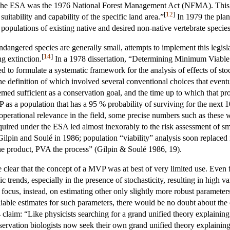
 the ESA was the 1976 National Forest Management Act (NFMA). This act 
[
12
]
itability and capability of the specific land area.”
In 1979 the plan
 populations of existing native and desired non-native vertebrate species
dangered species are generally small, attempts to implement this legisla
[
14
]
ng extinction.
In a 1978 dissertation, “Determining Minimum Viable 
to formulate a systematic framework for the analysis of effects of stoc
definition of which involved several conventional choices that eventua
emed sufficient as a conservation goal, and the time up to which that p
s a population that has a 95 % probability of surviving for the next 1
f operational relevance in the field, some precise numbers such as these 
uired under the ESA led almost inexorably to the risk assessment of sm
Gilpin and Soulé in 1986; population “viability” analysis soon replaced 
he product, PVA the process” (Gilpin & Soulé 1986, 19).
clear that the concept of a MVP was at best of very limited use. Even for
rends, especially in the presence of stochasticity, resulting in high va
ocus, instead, on estimating other only slightly more robust parameter
liable estimates for such parameters, there would be no doubt about the c
4 claim: “Like physicists searching for a grand unified theory explainin
nservation biologists now seek their own grand unified theory explaining h