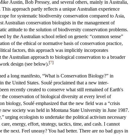
Mike Austin, Bob Pressey, and several others, mainly in Australia,
 This approach partly reflects a unique Australian experience
 scope for systematic biodiversity conservation compared to Asia,
st Australian conservation biologists in the management of
atic attitude to the solution of biodiversity conservation problems.
ped by the Australian school relied on generic “common sense”
ation of the ethical or normative basis of conservation practice,
itical factors, this approach was implicitly incorporates
the Australian approach to biological conservation to a broader
[
7
]
twork design (see below).
hed a long manifesto, “What is Conservation Biology?” in
in the United States. Soulé proclaimed that a new inter-
been recently created to conserve what still remained of Earth's
the conservation of biological diversity at every level of
ion biology, Soulé emphasized that the new field was a “crisis
e new society was held in Montana State University in June 1987.
” urging ecologists to undertake the political activism necessary
 care, energy, effort, strategy, tactics, time, and cash. I cannot
or the next. Feel uneasy? You had better. There are no bad guys in