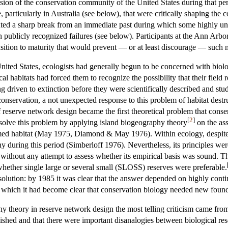
ision of the conservation community of the United States during that per
articularly in Australia (see below), that were critically shaping the c
uted a sharp break from an immediate past during which some highly uncr
n publicly recognized failures (see below). Participants at the Ann Arb
nsition to maturity that would prevent — or at least discourage — such m
 United States, ecologists had generally begun to be concerned with biol
l habitats had forced them to recognize the possibility that their field 
 driven to extinction before they were scientifically described and stu
conservation, a not unexpected response to this problem of habitat destr
reserve network design became the first theoretical problem that conser
[
2
]
o solve this problem by applying island biogeography theory
on the ass
med habitat (May 1975, Diamond & May 1976). Within ecology, despite
iny during this period (Simberloff 1976). Nevertheless, its principles 
without any attempt to assess whether its empirical basis was sound. T
hether single large or several small (SLOSS) reserves were preferable.
o solution: by 1985 it was clear that the answer depended on highly con
 which it had become clear that conservation biology needed new foundat
hy theory in reserve network design the most telling criticism came fr
ished and that there were important disanalogies between biological rese