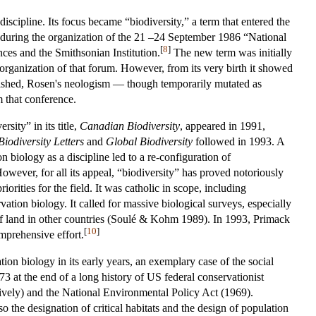
cipline. Its focus became “biodiversity,” a term that entered the
 during the organization of the 21 –24 September 1986 “National
[
8
]
es and the Smithsonian Institution.
The new term was initially
 organization of that forum. However, from its very birth it showed
blished, Rosen's neologism — though temporarily mutated as
m that conference.
rsity” in its title,
Canadian Biodiversity
, appeared in 1991,
Biodiversity Letters
and
Global Biodiversity
followed in 1993. A
n biology as a discipline led to a re-configuration of
wever, for all its appeal, “biodiversity” has proved notoriously
rities for the field. It was catholic in scope, including
tion biology. It called for massive biological surveys, especially
e of land in other countries (Soulé & Kohm 1989). In 1993, Primack
[
10
]
mprehensive effort.
tion biology in its early years, an exemplary case of the social
 at the end of a long history of US federal conservationist
ively) and the National Environmental Policy Act (1969).
the designation of critical habitats and the design of population