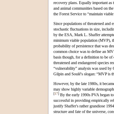
recovery plans. Equally important as
and animal communities based on the su
the Forest Service to “maintain viable
Since populations of threatened and en
stochastic fluctuations in size, includi
by the ESA, Mark L. Shaffer attempted 
minimum viable population (MVP), the 
probability of persistence that was de
common choice was to define an MVP a
basis though, for a definition to be o
threatened and endangered species req
“vulnerability” analysis was used by 
Gilpin and Soulé's slogan: “MVP is t
However, by the late 1980s, it became 
may show highly variable demographic t
[
17
]
By the early 1990s PVA began to f
successful in providing empirically re
justify Shaffer's rather grandiose 199
structure and fate of the universe, co