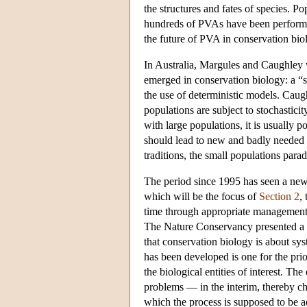
the structures and fates of species. P
hundreds of PVAs have been performed
the future of PVA in conservation bi
In Australia, Margules and Caughley
emerged in conservation biology: a “s
the use of deterministic models. Caughl
populations are subject to stochasticit
with large populations, it is usually 
should lead to new and badly needed t
traditions, the small populations par
The period since 1995 has seen a new 
which will be the focus of
Section 2
,
time through appropriate management 
The Nature Conservancy presented a v
that conservation biology is about s
has been developed is one for the prio
the biological entities of interest. T
problems — in the interim, thereby ch
which the process is supposed to be a