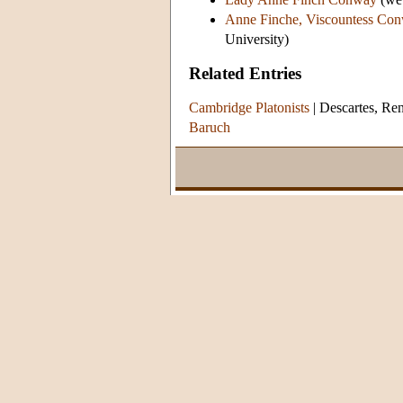
Anne Finche, Viscountess Co
University)
Related Entries
Cambridge Platonists
|
Descartes, Re
Baruch