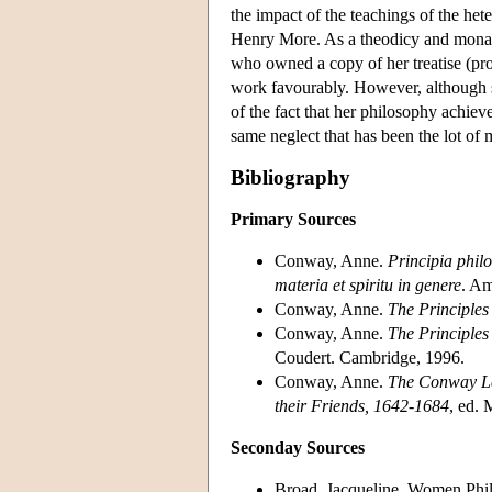
the impact of the teachings of the he
Henry More. As a theodicy and monado
who owned a copy of her treatise (pro
work favourably. However, although s
of the fact that her philosophy achiev
same neglect that has been the lot of
Bibliography
Primary Sources
Conway, Anne.
Principia philo
materia et spiritu in genere
. Am
Conway, Anne.
The Principles
Conway, Anne.
The Principles
Coudert. Cambridge, 1996.
Conway, Anne.
The Conway Le
their Friends, 1642-1684
, ed.
Seconday Sources
Broad, Jacqueline. Women Phil