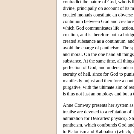
contradict the nature of God, who is li
divine, principally on account of its m
created monads constitute an obverse r
continuum between God and creatures 
which God communicates life, action, 
creation, and is therefore both a bri
created substance as a continuum, and
avoid the charge of pantheism. The s
and moral. On the one hand all things 
substance. At the same time, all thing
perfection of God, and understands suf
eternity of hell, since for God to pun
manifestly unjust and therefore a cont
purgative, with the ultimate aim of r
is thus not just an ontology and but a 
Anne Conway presents her system as a
treatise are devoted to a refutation 
admiration for Descartes' physics). 
pantheism, which confounds God and
to Platonism and Kabbalism (which, i