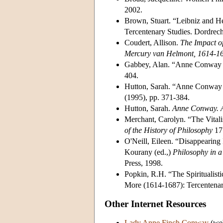
2002.
Brown, Stuart. “Leibniz and He
Tercentenary Studies. Dordrec
Coudert, Allison.
The Impact of
Mercury van Helmont, 1614-1
Gabbey, Alan. “Anne Conway et
404.
Hutton, Sarah. “Anne Conway cr
(1995), pp. 371-384.
Hutton, Sarah.
Anne Conway. 
Merchant, Carolyn. “The Vital
of the History of Philosophy
17 
O'Neill, Eileen. “Disappearing
Kourany (ed.,)
Philosophy in a
Press, 1998.
Popkin, R.H. “The Spiritualis
More (1614-1687): Tercentenar
Other Internet Resources
Lady Anne Finch Conway
(web