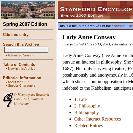
Spring 2007 Edition
This is a file in the archives of the
Stanford Enc
Cite this entry
Lady Anne Conway
Search this Archive
First published Thu Feb 13, 2003; substantive re
Lady Anne Conway (nee Anne Finch) 
•
Advanced Search
pursue an interest in philosophy. She
Table of Contents
1687). Her only surviving treatise,
Pr
•
New in this Archive
posthumously and anonymously in 1690
Editorial Information
which she sets out in opposition to 
•
About the SEP
•
Special Characters
indebted to the Kabbalism, anticipate
©
Metaphysics Research
1. Life
Lab
,
CSLI
,
Stanford
University
2. Philosophy
Bibliography
Other Internet Resources
Related Entries