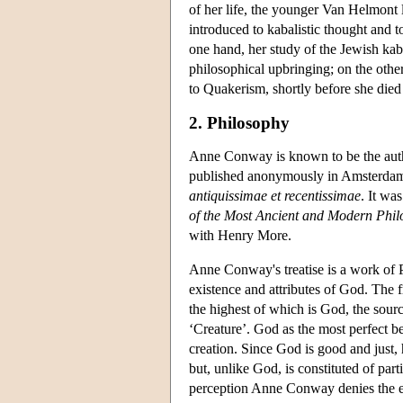
of her life, the younger Van Helmon
introduced to kabalistic thought and 
one hand, her study of the Jewish kab
philosophical upbringing; on the othe
to Quakerism, shortly before she died
2. Philosophy
Anne Conway is known to be the author
published anonymously in Amsterdam in
antiquissimae et recentissimae
. It wa
of the Most Ancient and Modern Phi
with Henry More.
Anne Conway's treatise is a work of P
existence and attributes of God. The f
the highest of which is God, the source
‘Creature’. God as the most perfect be
creation. Since God is good and just, h
but, unlike God, is constituted of par
perception Anne Conway denies the ex