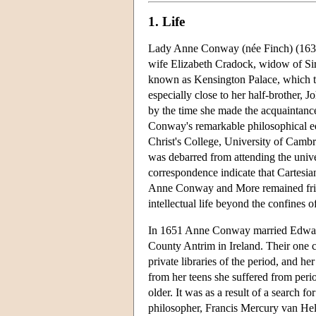
1. Life
Lady Anne Conway (née Finch) (1631
wife Elizabeth Cradock, widow of Si
known as Kensington Palace, which th
especially close to her half-brother,
by the time she made the acquaintanc
Conway's remarkable philosophical ed
Christ's College, University of Cambr
was debarred from attending the univers
correspondence indicate that Cartesian
Anne Conway and More remained friend
intellectual life beyond the confines o
In 1651 Anne Conway married Edward,
County Antrim in Ireland. Their one 
private libraries of the period, and h
from her teens she suffered from peri
older. It was as a result of a search f
philosopher, Francis Mercury van Hel